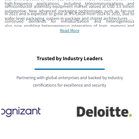
high-frequency applications, including telecommunications and
semiconductor assembly equipment market valued at USD 3.5 billion
automotive. New advanced packaging technologies such as fan-out
in 2023 and is expected to grow at 9% CAGR from 2024 to 2032, due to
wafer-level packaging, system-in-package and chiplet architectures are
continued demands for miniaturization and heterogeneous
also now enabling heterogeneous integration of logic, memory and
integration.
Read More
sensors. The combined synergies of AI accelerators, edge computing,
and automotive semiconductors require precision manufacturing
equipment and advanced materials substrates capable of processing
below 7nm.
Trusted by Industry Leaders
Partnering with global enterprises and backed by industry
certifications for excellence and security