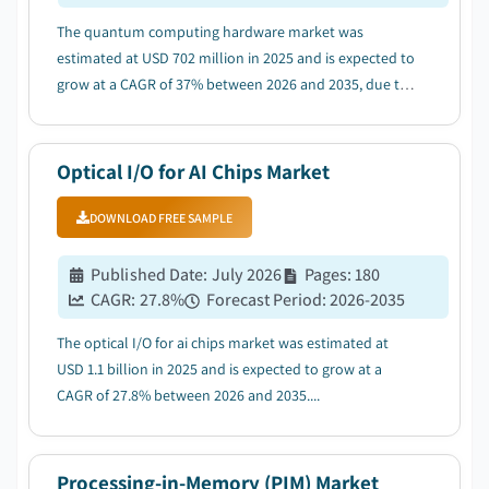
The quantum computing hardware market was
estimated at USD 702 million in 2025 and is expected to
grow at a CAGR of 37% between 2026 and 2035, due to
increasing government investment and national
quantum programs....
Optical I/O for AI Chips Market
DOWNLOAD FREE SAMPLE
Published Date
:
July 2026
Pages
:
180
CAGR:
27.8
%
Forecast Period
:
2026-2035
The optical I/O for ai chips market was estimated at
USD 1.1 billion in 2025 and is expected to grow at a
CAGR of 27.8% between 2026 and 2035....
Processing-in-Memory (PIM) Market