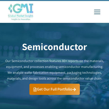
Semiconductor
Our Semiconductor collection features 80+ reports on the materials,
equipment, and processes enabling semiconductor manufacturing.
We analyze wafer fabrication equipment, packaging technologies,
materials, and design tools across the semiconductor value chain.
Get Our Full Portfolio