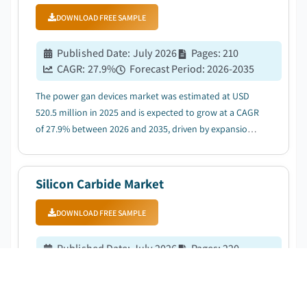
DOWNLOAD FREE SAMPLE
Published Date
:
July 2026
Pages
:
210
CAGR:
27.9
%
Forecast Period
:
2026-2035
The power gan devices market was estimated at USD
520.5 million in 2025 and is expected to grow at a CAGR
of 27.9% between 2026 and 2035, driven by expansion
of renewable energy systems....
Silicon Carbide Market
DOWNLOAD FREE SAMPLE
Published Date
:
July 2026
Pages
:
220
CAGR:
34.8
%
Forecast Period
:
2026-2035
The silicon carbide market was estimated at USD 5.6