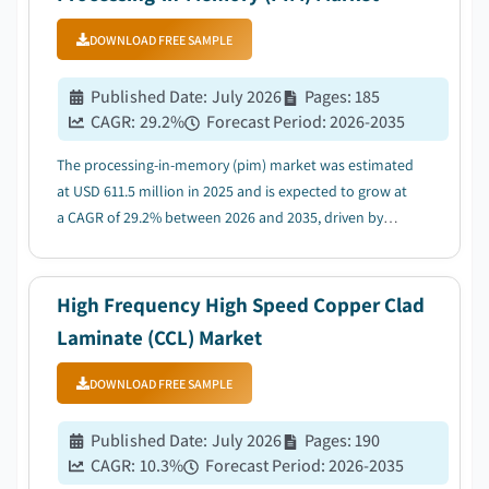
DOWNLOAD FREE SAMPLE
Published Date
:
July 2026
Pages
:
185
CAGR:
29.2
%
Forecast Period
:
2026-2035
The processing-in-memory (pim) market was estimated
at USD 611.5 million in 2025 and is expected to grow at
a CAGR of 29.2% between 2026 and 2035, driven by
rapid expansion of AI and generative AI workloads....
High Frequency High Speed Copper Clad
Laminate (CCL) Market
DOWNLOAD FREE SAMPLE
Published Date
:
July 2026
Pages
:
190
CAGR:
10.3
%
Forecast Period
:
2026-2035