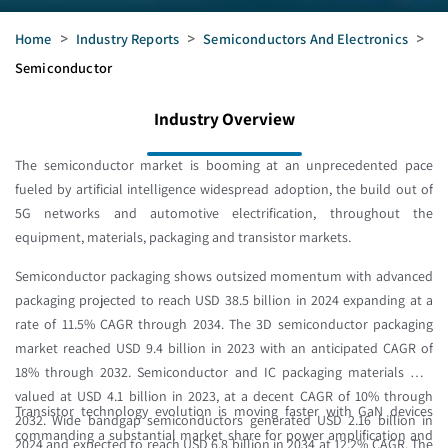
Home
>
Industry Reports
>
Semiconductors And Electronics
>
Semiconductor
Industry Overview
The semiconductor market is booming at an unprecedented pace
fueled by artificial intelligence widespread adoption, the build out of
5G networks and automotive electrification, throughout the
equipment, materials, packaging and transistor markets.
Semiconductor packaging shows outsized momentum with advanced
packaging projected to reach USD 38.5 billion in 2024 expanding at a
rate of 11.5% CAGR through 2034. The 3D semiconductor packaging
market reached USD 9.4 billion in 2023 with an anticipated CAGR of
18% through 2032. Semiconductor and IC packaging materials was
valued at USD 4.1 billion in 2023, at a decent CAGR of 10% through
Transistor technology evolution is moving faster with GaN devices
2032. Wide bandgap semiconductors generated USD 2.16 billion in
commanding a substantial market share for power amplification and
2024 and expected to reach USD 6.8 billion in 2034 at 12.2% CAGR. The