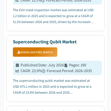
CAGR:
11.1
%
Forecast Period
:
2026-2035
The EUV mask inspection market was estimated at USD
1.2 billion in 2025 and is expected to grow at a CAGR of
11.1% between 2026 and 2035, driven by the increasing
use of EUV lithography in advanced chip production....
Superconducting Qubit Market
DOWNLOAD FREE SAMPLE
Published Date
:
July 2026
Pages
:
190
CAGR:
23.9
%
Forecast Period
:
2026-2035
The superconducting qubit market was estimated at
USD 475.1 million in 2025 and is expected to grow at a
CAGR of 23.9% between 2026 and 2035....