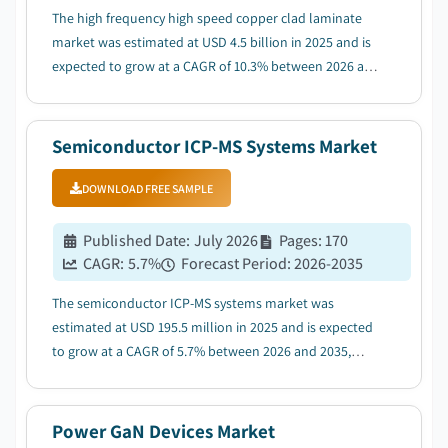
The high frequency high speed copper clad laminate
market was estimated at USD 4.5 billion in 2025 and is
expected to grow at a CAGR of 10.3% between 2026 and
2035, driven by rapid expansion of 5G and future 6G
communication infrastructure....
Semiconductor ICP-MS Systems Market
DOWNLOAD FREE SAMPLE
Published Date
:
July 2026
Pages
:
170
CAGR:
5.7
%
Forecast Period
:
2026-2035
The semiconductor ICP-MS systems market was
estimated at USD 195.5 million in 2025 and is expected
to grow at a CAGR of 5.7% between 2026 and 2035,
driven by the expansion of advanced semiconductor
fabrication facilities....
Power GaN Devices Market