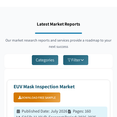
Latest Market Reports
Our market research reports and services provide a roadmap to your
next success
Categories
Filter
EUV Mask Inspection Market
DOWNLOAD FREE SAMPLE
Published Date
:
July 2026
Pages
:
160