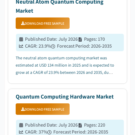
Neutral Atom Quantum Computing
Market
DOWNLOAD FREE SAMPLE
Published Date
:
July 2026
Pages
:
170
CAGR:
23.9
%
Forecast Period
:
2026-2035
The neutral atom quantum computing market was
estimated at USD 134 million in 2025 and is expected to
grow at a CAGR of 23.9% between 2026 and 2035, due
to rising government investments and national
quantum technology initiatives....
Quantum Computing Hardware Market
DOWNLOAD FREE SAMPLE
Published Date
:
July 2026
Pages
:
220
CAGR:
37
%
Forecast Period
:
2026-2035