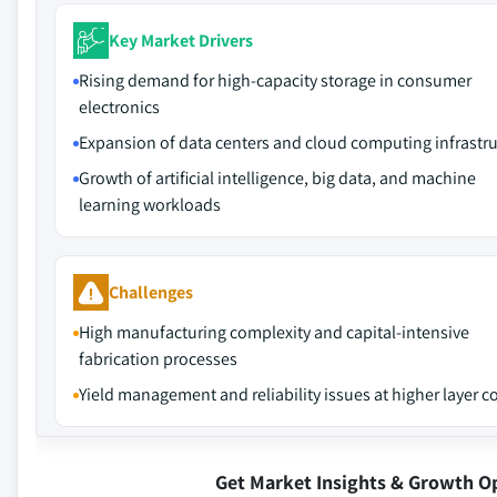
Key Market Drivers
Rising demand for high-capacity storage in consumer
electronics
Expansion of data centers and cloud computing infrastr
Growth of artificial intelligence, big data, and machine
learning workloads
Challenges
High manufacturing complexity and capital-intensive
fabrication processes
Yield management and reliability issues at higher layer c
Get Market Insights & Growth O