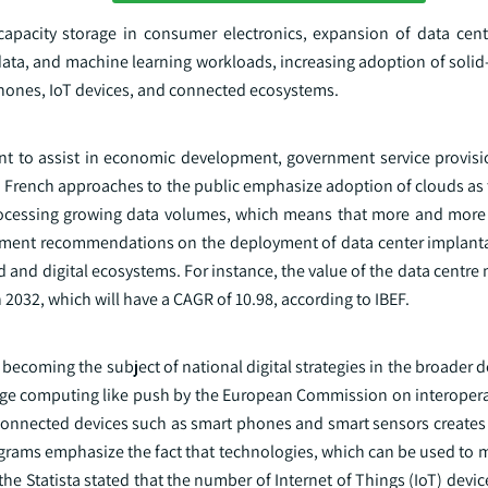
apacity storage in consumer electronics, expansion of data cen
g data, and machine learning workloads, increasing adoption of solid-
hones, IoT devices, and connected ecosystems.
nt to assist in economic development, government service provisio
 French approaches to the public emphasize adoption of clouds as t
rocessing growing data volumes, which means that more and more 
rnment recommendations on the deployment of data center implanta
ud and digital ecosystems. For instance, the value of the data centre 
n 2032, which will have a CAGR of 10.98, according to IBEF.
y becoming the subject of national digital strategies in the broader
dge computing like push by the European Commission on interoperab
f connected devices such as smart phones and smart sensors creates
rograms emphasize the fact that technologies, which can be used to
the Statista stated that the number of Internet of Things (IoT) devic