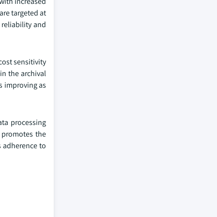
with increased
are targeted at
reliability and
ost sensitivity
n the archival
is improving as
ata processing
y promotes the
s adherence to