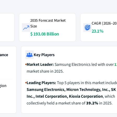
2035 Forecast Market
CAGR (2026–20
Size
23.1%
$ 193.08 Billion
ance
Key Players
Market Leader:
Samsung Electronics led with over
1
market share in 2025.
Leading Players:
Top 5 players in this market includ
gion
Samsung Electronics, Micron Technology, Inc., SK
Inc., Intel Corporation, Kioxia Corporation
, which
collectively held a market share of
39.2%
in 2025.