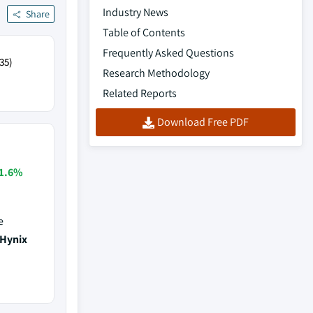
Industry News
Share
Table of Contents
Frequently Asked Questions
35)
Research Methodology
Related Reports
Download Free PDF
1.6%
e
 Hynix