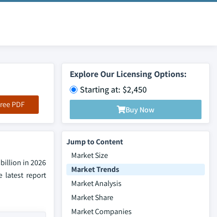
Explore Our Licensing Options:
Starting at: $2,450
ree PDF
Buy Now
Jump to Content
Market Size
illion in 2026
Market Trends
 latest report
Market Analysis
Market Share
Market Companies