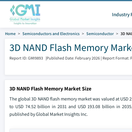
Industry 
Home
Semiconductors and Electronics
Semiconductor
3D NA
3D NAND Flash Memory Marke
Report ID: GMI9893
|
Published Date: February 2026
|
Report Format: 
3D NAND Flash Memory Market Size
The global 3D NAND flash memory market was valued at USD 25.3
to USD 74.52 billion in 2031 and USD 193.08 billion in 2035
published by Global Market Insights Inc.