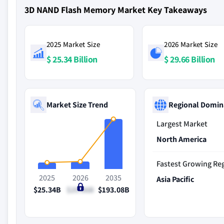
3D NAND Flash Memory Market Key Takeaways
2025 Market Size
2026 Market Size
$ 25.34 Billion
$ 29.66 Billion
Market Size Trend
Regional Domin
Largest Market
North America
Fastest Growing Re
2025
2026
2035
Asia Pacific
$25.34B
$29.66B
$193.08B