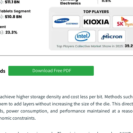
nds
Download Free PDF
achieve higher storage density and cost less per bit. Methods such
em to add layers without increasing the size of the die. This direc
lds, power consumption, and performance maintained at a reaso
onomic constraints.