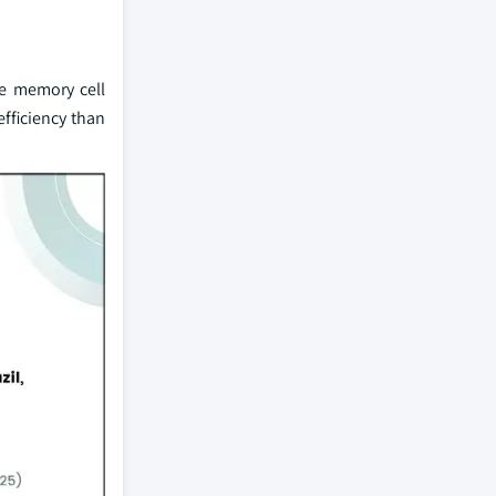
he memory cell
efficiency than