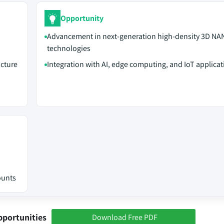
Opportunity
Advancement in next-generation high-density 3D NA
technologies
ucture
Integration with AI, edge computing, and IoT applicat
ounts
pportunities
Download Free PDF