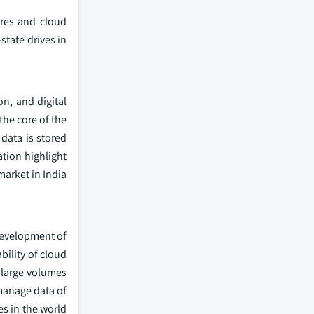
tres and cloud
state drives in
n, and digital
he core of the
data is stored
tion highlight
market in India
 development of
ility of cloud
 large volumes
 manage data of
es in the world