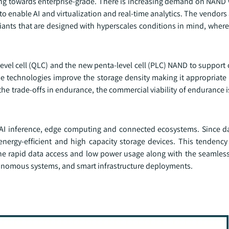
ng towards enterprise-grade. There is increasing demand on NAND 
o enable AI and virtualization and real-time analytics. The vendors 
ants that are designed with hyperscales conditions in mind, where 
level cell (QLC) and the new penta-level cell (PLC) NAND to support c
 technologies improve the storage density making it appropriate i
the trade-offs in endurance, the commercial viability of endurance 
AI inference, edge computing and connected ecosystems. Since d
nergy-efficient and high capacity storage devices. This tendenc
e rapid data access and low power usage along with the seamles
onomous systems, and smart infrastructure deployments.