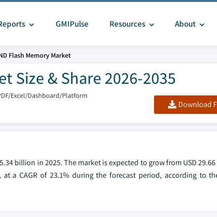
Reports
GMIPulse
Resources
About
ND Flash Memory Market
t Size & Share 2026-2035
PDF/Excel/Dashboard/Platform
Download F
4 billion in 2025. The market is expected to grow from USD 29.66 b
, at a CAGR of 23.1% during the forecast period, according to the