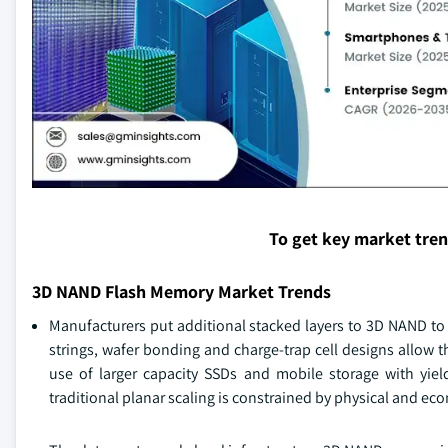
To get key market tre
3D NAND Flash Memory Market Trends
Manufacturers put additional stacked layers to 3D NAND to 
strings, wafer bonding and charge-trap cell designs allow th
use of larger capacity SSDs and mobile storage with yie
traditional planar scaling is constrained by physical and ec