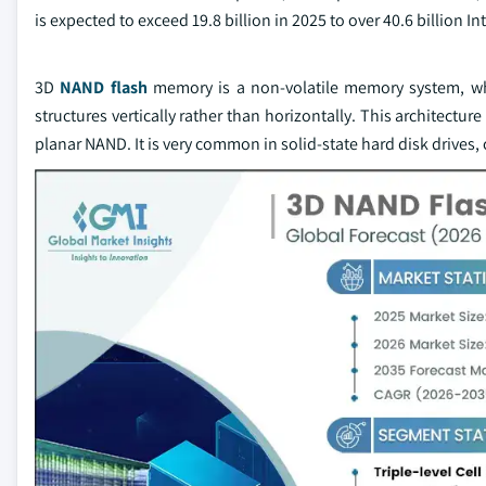
is expected to exceed 19.8 billion in 2025 to over 40.6 billion I
3D
NAND flash
memory is a non-volatile memory system, whi
structures vertically rather than horizontally. This architectu
planar NAND. It is very common in solid-state hard disk drives, 