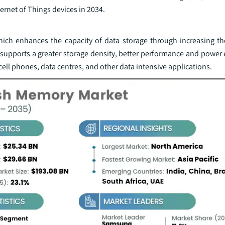
nternet of Things devices in 2034.
ch enhances the capacity of data storage through increasing t
re supports a greater storage density, better performance and power 
cell phones, data centres, and other data intensive applications.