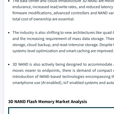
The data center and cloud infrastructure 3D NAND are movi
endurance, increased read/write rates, and reduced latency t
firmware modifications, advanced controllers and NAND vari
total cost of ownership are essential.
The industry is also shifting to new architectures like quad-
and the increasing requirement of mass data storage. These
storage, cloud backup, and read-intensive storage. Despite 
systems-level optimization and smart caching are improved.
3D NAND is also actively being designed to accommodate 
moves nearer to endpoints, there is demand of compact e
introduction of NAND-based technologies encompassing th
smartphone use (AI enabled), IoT-enabled systems and aut
3D NAND Flash Memory Market Analysis