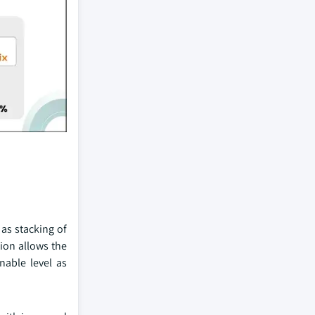
 as stacking of
tion allows the
nable level as