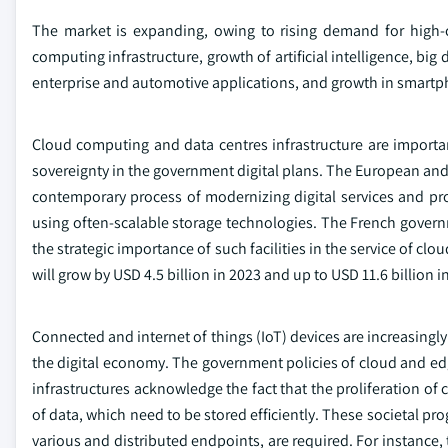
The market is expanding, owing to rising demand for high-c
computing infrastructure, growth of artificial intelligence, bi
enterprise and automotive applications, and growth in smartp
Cloud computing and data centres infrastructure are importa
sovereignty in the government digital plans. The European and
contemporary process of modernizing digital services and p
using often-scalable storage technologies. The French gove
the strategic importance of such facilities in the service of clo
will grow by USD 4.5 billion in 2023 and up to USD 11.6 billion i
Connected and internet of things (IoT) devices are increasingl
the digital economy. The government policies of cloud and e
infrastructures acknowledge the fact that the proliferation o
of data, which need to be stored efficiently. These societal p
various and distributed endpoints, are required. For instance, 