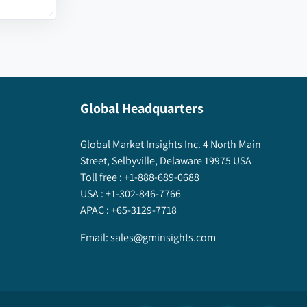
Global Headquarters
Global Market Insights Inc. 4 North Main
Street, Selbyville, Delaware 19975 USA
Toll free :
+1-888-689-0688
USA :
+1-302-846-7766
APAC :
+65-3129-7718
Email:
sales@gminsights.com