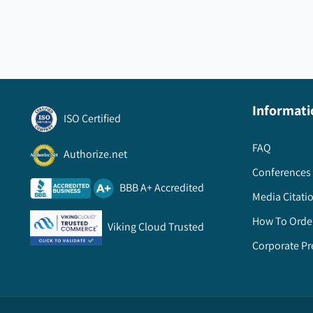
Informati
ISO Certified
FAQ
Authorize.net
Conferences 
BBB A+ Accredited
Media Citati
How To Orde
Viking Cloud Trusted
Corporate Pr