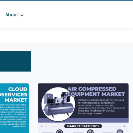
About