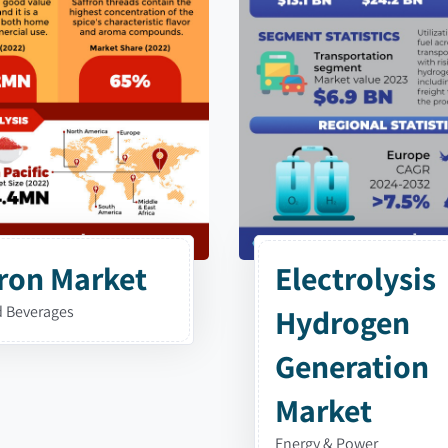
ron Market
Electrolysis
 Beverages
Hydrogen
Generation
Market
Energy & Power