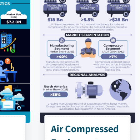
Air Compressed