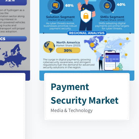
Payment
Security Market
Media & Technology