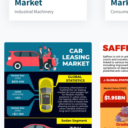
Market
Mar
Industrial Machinery
Consumer