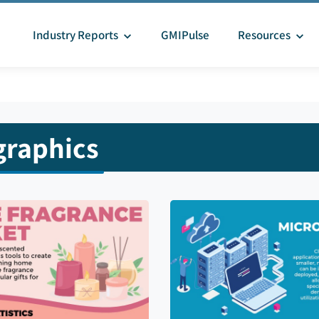
Industry Reports
GMIPulse
Resources
graphics