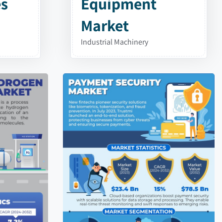
es
Equipment
Market
Industrial Machinery