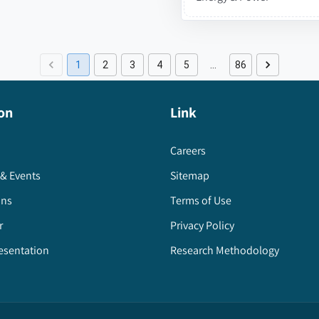
1
2
3
4
5
…
86
on
Link
Careers
& Events
Sitemap
ons
Terms of Use
r
Privacy Policy
esentation
Research Methodology