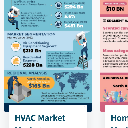
HVAC Market
Hom