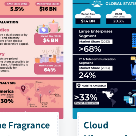
e Fragrance
Cloud