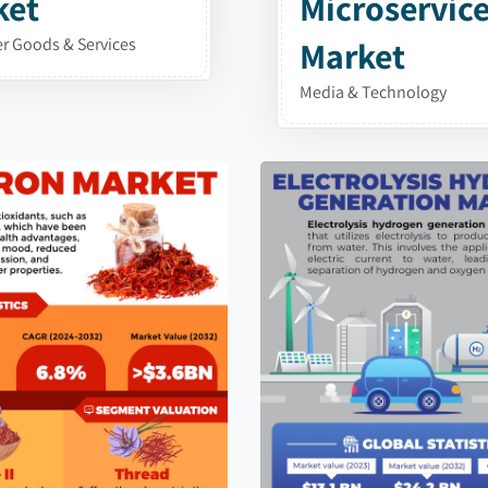
ket
Microservic
 Goods & Services
Market
Media & Technology