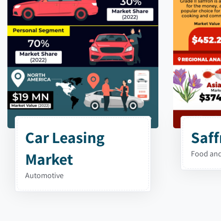
Car Leasing
Saff
Market
Food and
Automotive