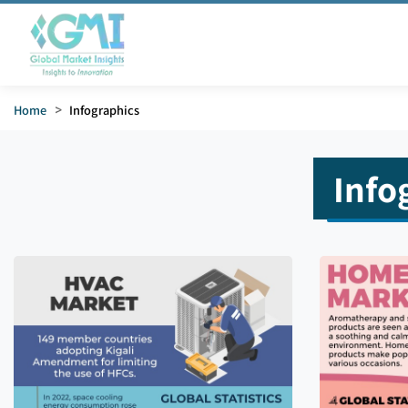
Home
>
Infographics
Info