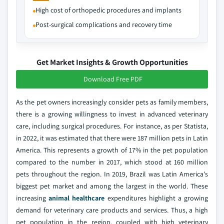
High cost of orthopedic procedures and implants
Post-surgical complications and recovery time
Get Market Insights & Growth Opportunities
Download Free PDF
As the pet owners increasingly consider pets as family members,
there is a growing willingness to invest in advanced veterinary
care, including surgical procedures. For instance, as per Statista,
in 2022, it was estimated that there were 187 million pets in Latin
America. This represents a growth of 17% in the pet population
compared to the number in 2017, which stood at 160 million
pets throughout the region. In 2019, Brazil was Latin America's
biggest pet market and among the largest in the world. These
increasing
animal healthcare
expenditures highlight a growing
demand for veterinary care products and services. Thus, a high
pet population in the region, coupled with high veterinary