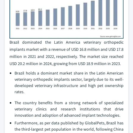
Brazil dominated the Latin America veterinary orthopedic
implants market with a revenue of USD 16.8 million and USD 17.8
million in 2021 and 2022, respectively. The market size reached
USD 20.2 million in 2024, growing from USD 18.9 million in 2023.
Brazil holds a dominant market share in the Latin American
veterinary orthopedic implants sector, largely due to its well-
developed veterinary infrastructure and high pet ownership
rates.
The country benefits from a strong network of specialized
veterinary clinics and research institutions that drive
innovation and adoption of advanced implant technologies.
Furthermore, as per data published by GlobalPets, Brazil has
the third-largest pet population in the world, following China