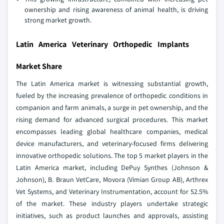
ownership and rising awareness of animal health, is driving
strong market growth.
Latin America Veterinary Orthopedic Implants
Market Share
The Latin America market is witnessing substantial growth,
fueled by the increasing prevalence of orthopedic conditions in
companion and farm animals, a surge in pet ownership, and the
rising demand for advanced surgical procedures. This market
encompasses leading global healthcare companies, medical
device manufacturers, and veterinary-focused firms delivering
innovative orthopedic solutions. The top 5 market players in the
Latin America market, including DePuy Synthes (Johnson &
Johnson), B. Braun VetCare, Movora (Vimian Group AB), Arthrex
Vet Systems, and Veterinary Instrumentation, account for 52.5%
of the market. These industry players undertake strategic
initiatives, such as product launches and approvals, assisting