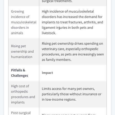
surgical treatments.
Growing
High incidence of musculoskeletal
incidence of
disorders has increased the demand for
musculoskeletal
implants to treat fractures, arthritis, and
disorders in
ligament injuries in both pets and
animals
livestock.
Rising pet ownership drives spending on
Rising pet
veterinary care, especially orthopedic
ownership and
procedures, as pets are increasingly seen
humanization
as family members.
Pitfalls &
Impact
Challenges
High cost of
Limits access for many pet owners,
orthopedic
particularly those without insurance or
procedures and
in low-income regions.
implants
Post-surgical