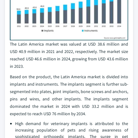
The Latin America market was valued at USD 38.6 million and
USD 40.9 million in 2021 and 2022, respectively. The market size
reached USD 46.6 million in 2024, growing from USD 43.6 million
in 2023.
Based on the product, the Latin America market is divided into
implants and instruments. The implants segment is further sub-
segmented into plates, joint implants, bone screws and anchors,
pins and wires, and other implants. The implants segment
dominated the market in 2024 with USD 33.2 million and is
expected to reach USD 76 million by 2034.
High demand for veterinary implants is attributed to the
increasing population of pets and rising awareness of
sophisticated orthopedic implants. The surge in pet