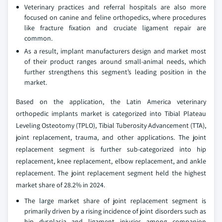
Veterinary practices and referral hospitals are also more
focused on canine and feline orthopedics, where procedures
like fracture fixation and cruciate ligament repair are
common.
As a result, implant manufacturers design and market most
of their product ranges around small-animal needs, which
further strengthens this segment’s leading position in the
market.
Based on the application, the Latin America veterinary
orthopedic implants market is categorized into Tibial Plateau
Leveling Osteotomy (TPLO), Tibial Tuberosity Advancement (TTA),
joint replacement, trauma, and other applications. The joint
replacement segment is further sub-categorized into hip
replacement, knee replacement, elbow replacement, and ankle
replacement. The joint replacement segment held the highest
market share of 28.2% in 2024.
The large market share of joint replacement segment is
primarily driven by a rising incidence of joint disorders such as
hip dysplasia and ligament injuries among companion