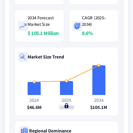
2034 Forecast
CAGR (2025–
Market Size
2034)
$ 105.1 Million
8.6%
Market Size Trend
2024
2025
2034
$46.6M
$49.9M
$105.1M
Regional Dominance