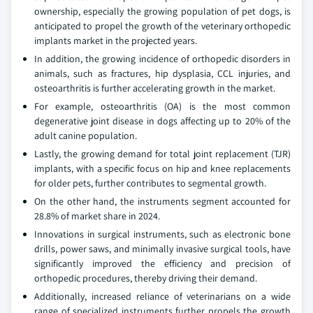
ownership, especially the growing population of pet dogs, is
anticipated to propel the growth of the veterinary orthopedic
implants market in the projected years.
In addition, the growing incidence of orthopedic disorders in
animals, such as fractures, hip dysplasia, CCL injuries, and
osteoarthritis is further accelerating growth in the market.
For example, osteoarthritis (OA) is the most common
degenerative joint disease in dogs affecting up to 20% of the
adult canine population.
Lastly, the growing demand for total joint replacement (TJR)
implants, with a specific focus on hip and knee replacements
for older pets, further contributes to segmental growth.
On the other hand, the instruments segment accounted for
28.8% of market share in 2024.
Innovations in surgical instruments, such as electronic bone
drills, power saws, and minimally invasive surgical tools, have
significantly improved the efficiency and precision of
orthopedic procedures, thereby driving their demand.
Additionally, increased reliance of veterinarians on a wide
range of specialized instruments further propels the growth