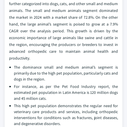
further categorized into dogs, cats, and other small and medium
animals. The small and medium animals segment dominated
the market in 2024 with a market share of 72.8%. On the other
hand, the large animal’s segment is poised to grow at a 7.9%
CAGR over the analysis period. This growth is driven by the
economic importance of large animals like swine and cattle in
the region, encouraging the producers or breeders to invest in
advanced orthopedic care to maintain animal health and
productivity.
The dominance small and medium animal’s segment is
primarily due to the high pet population, particularly cats and
dogs in the region.
For instance, as per the Pet Food Industry report, the
estimated pet population in Latin America is 120 million dogs
and 45 million cats.
This high pet population demonstrates the regular need for
veterinary care products and services, including orthopedic
interventions for conditions such as fractures, joint diseases,
and degenerative disorders.