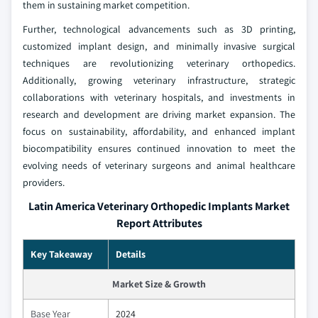
them in sustaining market competition.
Further, technological advancements such as 3D printing,
customized implant design, and minimally invasive surgical
techniques are revolutionizing veterinary orthopedics.
Additionally, growing veterinary infrastructure, strategic
collaborations with veterinary hospitals, and investments in
research and development are driving market expansion. The
focus on sustainability, affordability, and enhanced implant
biocompatibility ensures continued innovation to meet the
evolving needs of veterinary surgeons and animal healthcare
providers.
Latin America Veterinary Orthopedic Implants Market
Report Attributes
Key Takeaway
Details
Market Size & Growth
Base Year
2024