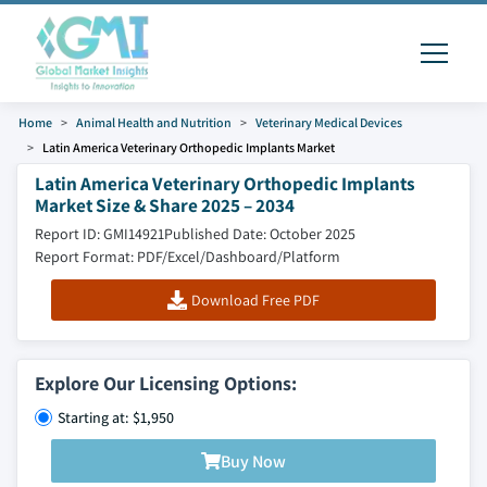
Home
Animal Health and Nutrition
Veterinary Medical Devices
Latin America Veterinary Orthopedic Implants Market
Latin America Veterinary Orthopedic Implants
Market Size & Share 2025 – 2034
Report ID: GMI14921
Published Date: October 2025
Report Format: PDF/Excel/Dashboard/Platform
Download Free PDF
Explore Our Licensing Options:
Starting at: $1,950
Buy Now