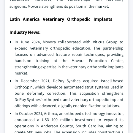
surgeons, Movora strengthens its position in the market.
Latin America Veterinary Orthopedic Implants
Industry News:
In June 2024, Movora collaborated with Viticus Group to
expand veterinary orthopedic education. The partnership
focuses on advanced fracture repair techniques, providing
hands-on training at the Movora Education Center,
strengthening expertise in the veterinary orthopedic implants
market.
In December 2021, DePuy Synthes acquired Israeli-based
OrthoSpin, which develops automated strut systems used in
bone deformity correction. This acquisition strengthens
DePuy Synthes' orthopedic and veterinary orthopedic implant
offerings with advanced, digitally enabled fixation solutions.
In October 2021, Arthrex, an orthopedic technology innovator,
announced a USD 100 million investment to expand its
operations in Anderson County, South Carolina, aiming to
create 500 new jobs. The expansion includes constructing a