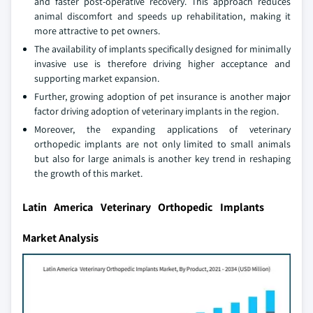
and faster post-operative recovery. This approach reduces
animal discomfort and speeds up rehabilitation, making it
more attractive to pet owners.
The availability of implants specifically designed for minimally
invasive use is therefore driving higher acceptance and
supporting market expansion.
Further, growing adoption of pet insurance is another major
factor driving adoption of veterinary implants in the region.
Moreover, the expanding applications of veterinary
orthopedic implants are not only limited to small animals
but also for large animals is another key trend in reshaping
the growth of this market.
Latin America Veterinary Orthopedic Implants
Market Analysis