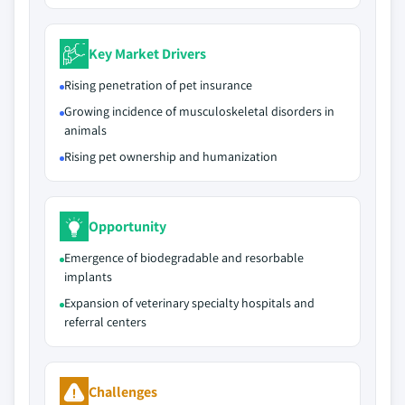
Key Market Drivers
Rising penetration of pet insurance
Growing incidence of musculoskeletal disorders in
animals
Rising pet ownership and humanization
Opportunity
Emergence of biodegradable and resorbable
implants
Expansion of veterinary specialty hospitals and
referral centers
Challenges