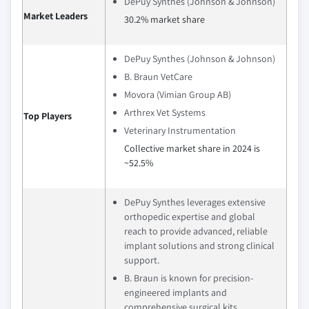
DePuy Synthes (Johnson & Johnson)
Market Leaders
30.2% market share
DePuy Synthes (Johnson & Johnson)
B. Braun VetCare
Movora (Vimian Group AB)
Arthrex Vet Systems
Top Players
Veterinary Instrumentation
Collective market share in 2024 is
~52.5%
DePuy Synthes leverages extensive
orthopedic expertise and global
reach to provide advanced, reliable
implant solutions and strong clinical
support.
B. Braun is known for precision-
engineered implants and
comprehensive surgical kits,