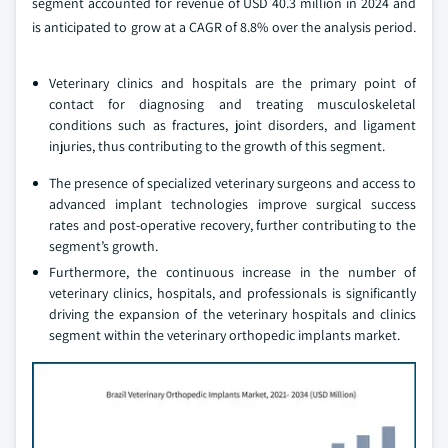
segment accounted for revenue of USD 40.3 million in 2024 and
is anticipated to grow at a CAGR of 8.8% over the analysis period.
Veterinary clinics and hospitals are the primary point of
contact for diagnosing and treating musculoskeletal
conditions such as fractures, joint disorders, and ligament
injuries, thus contributing to the growth of this segment.
The presence of specialized veterinary surgeons and access to
advanced implant technologies improve surgical success
rates and post-operative recovery, further contributing to the
segment’s growth.
Furthermore, the continuous increase in the number of
veterinary clinics, hospitals, and professionals is significantly
driving the expansion of the veterinary hospitals and clinics
segment within the veterinary orthopedic implants market.