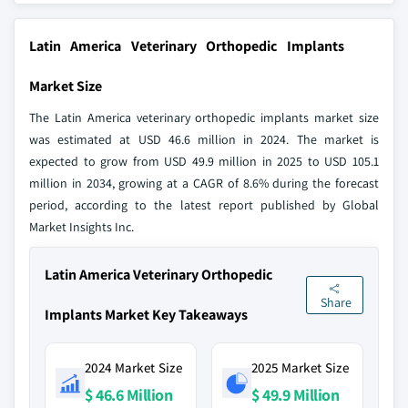
Latin America Veterinary Orthopedic Implants
Market Size
The Latin America veterinary orthopedic implants market size
was estimated at USD 46.6 million in 2024. The market is
expected to grow from USD 49.9 million in 2025 to USD 105.1
million in 2034, growing at a CAGR of 8.6% during the forecast
period, according to the latest report published by Global
Market Insights Inc.
Latin America Veterinary Orthopedic
Share
Implants Market Key Takeaways
2024 Market Size
2025 Market Size
$ 46.6 Million
$ 49.9 Million