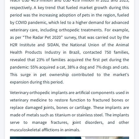
reach USD 40.9 million and USD 43.6 million in 2022 and 2023,
respectively. A key trend that fueled market growth during this
period was the increasing adoption of pets in the region, fueled
by COVID pandemic, which led to a higher demand for advanced
veterinary care, including orthopedic treatments. For example,
as per “The Radar Pet 2020” survey, that was carried out by the
H2R Institute and SIDAN, the National Union of the Animal
Health Products Industry in Brazil, contacted 750 families,
revealed that 23% of families acquired the first pet during the
pandemic: 55% acquired a cat, 38% a dog and 7% dogs and cats.
This surge in pet ownership contributed to the market's
expansion during this period.
Veterinary orthopedic implants are artificial components used in
veterinary medicine to restore function to fractured bones or
replace damaged joints, bones or cartilage. These implants are
made of metals such as titanium or stainless steel. The implants
serve to manage fractures, joint disorders, and other
musculoskeletal afflictions in animals.