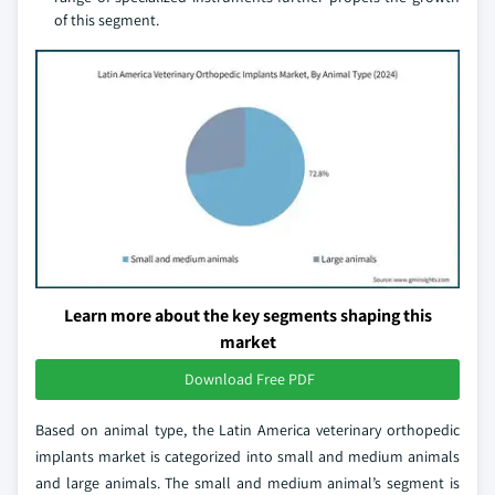
of this segment.
Learn more about the key segments shaping this
market
Download Free PDF
Based on animal type, the Latin America veterinary orthopedic
implants market is categorized into small and medium animals
and large animals. The small and medium animal’s segment is