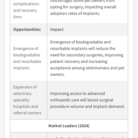
Discourages some pet owners from
complications
opting for surgery, impacting overall
and recovery
adoption rates of implants.
time
Opportunities:
Impact
Emergence of biodegradable and
Emergence of
resorbable implants will reduce the
biodegradable
need for secondary surgeries, improving
and resorbable
patient recovery and increasing
implants
acceptance among veterinarians and pet
owners.
Expansion of
veterinary
Improving access to advanced
specialty
orthopedic care will boost surgical
hospitals and
procedure volume and implant demand.
referral centers
Market Leaders (2024)