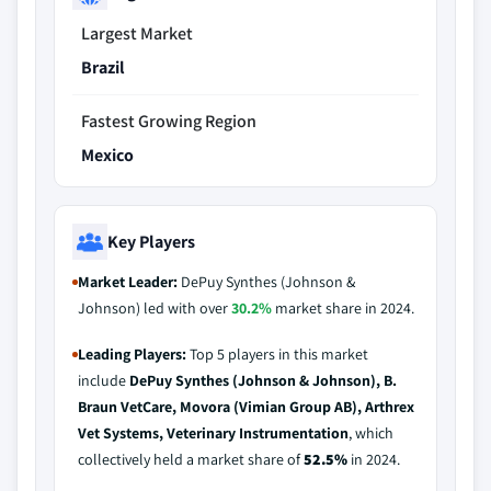
Largest Market
Brazil
Fastest Growing Region
Mexico
Key Players
Market Leader:
DePuy Synthes (Johnson &
Johnson) led with over
30.2%
market share in 2024.
Leading Players:
Top 5 players in this market
include
DePuy Synthes (Johnson & Johnson), B.
Braun VetCare, Movora (Vimian Group AB), Arthrex
Vet Systems, Veterinary Instrumentation
, which
collectively held a market share of
52.5%
in 2024.