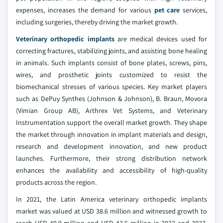
expenses, increases the demand for various
pet care
services,
including surgeries, thereby driving the market growth.
Veterinary orthopedic implants
are medical devices used for
correcting fractures, stabilizing joints, and assisting bone healing
in animals. Such implants consist of bone plates, screws, pins,
wires, and prosthetic joints customized to resist the
biomechanical stresses of various species. Key market players
such as DePuy Synthes (Johnson & Johnson), B. Braun, Movora
(Vimian Group AB), Arthrex Vet Systems, and Veterinary
Instrumentation support the overall market growth. They shape
the market through innovation in implant materials and design,
research and development innovation, and new product
launches. Furthermore, their strong distribution network
enhances the availability and accessibility of high-quality
products across the region.
In 2021, the Latin America veterinary orthopedic implants
market was valued at USD 38.6 million and witnessed growth to