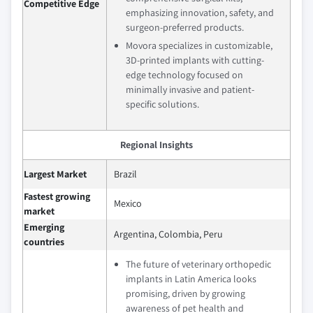
Competitive Edge
emphasizing innovation, safety, and
surgeon-preferred products.
Movora specializes in customizable,
3D-printed implants with cutting-
edge technology focused on
minimally invasive and patient-
specific solutions.
Regional Insights
Largest Market
Brazil
Fastest growing
Mexico
market
Emerging
Argentina, Colombia, Peru
countries
The future of veterinary orthopedic
implants in Latin America looks
promising, driven by growing
awareness of pet health and