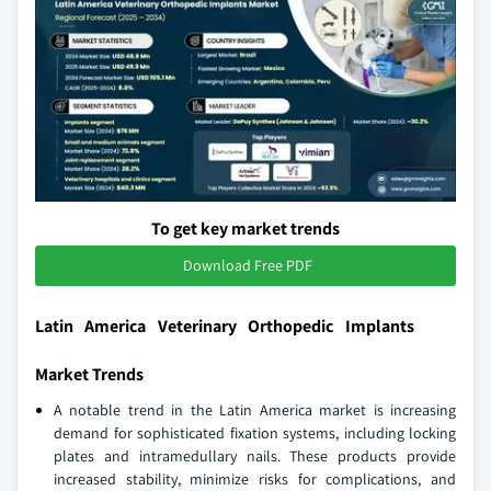
To get key market trends
Download Free PDF
Latin America Veterinary Orthopedic Implants
Market Trends
A notable trend in the Latin America market is increasing
demand for sophisticated fixation systems, including locking
plates and intramedullary nails. These products provide
increased stability, minimize risks for complications, and