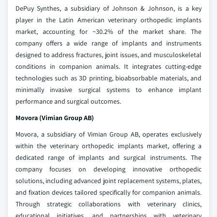
DePuy Synthes, a subsidiary of Johnson & Johnson, is a key
player in the Latin American veterinary orthopedic implants
market, accounting for ~30.2% of the market share. The
company offers a wide range of implants and instruments
designed to address fractures, joint issues, and musculoskeletal
conditions in companion animals. It integrates cutting-edge
technologies such as 3D printing, bioabsorbable materials, and
minimally invasive surgical systems to enhance implant
performance and surgical outcomes.
Movora (Vimian Group AB)
Movora, a subsidiary of Vimian Group AB, operates exclusively
within the veterinary orthopedic implants market, offering a
dedicated range of implants and surgical instruments. The
company focuses on developing innovative orthopedic
solutions, including advanced joint replacement systems, plates,
and fixation devices tailored specifically for companion animals.
Through strategic collaborations with veterinary clinics,
educational initiatives, and partnerships with veterinary