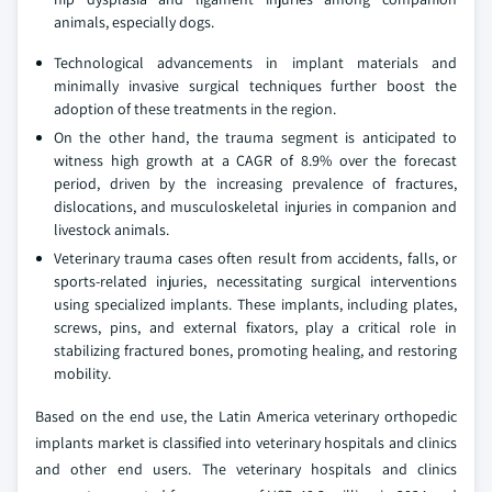
animals, especially dogs.
Technological advancements in implant materials and
minimally invasive surgical techniques further boost the
adoption of these treatments in the region.
On the other hand, the trauma segment is anticipated to
witness high growth at a CAGR of 8.9% over the forecast
period, driven by the increasing prevalence of fractures,
dislocations, and musculoskeletal injuries in companion and
livestock animals.
Veterinary trauma cases often result from accidents, falls, or
sports-related injuries, necessitating surgical interventions
using specialized implants. These implants, including plates,
screws, pins, and external fixators, play a critical role in
stabilizing fractured bones, promoting healing, and restoring
mobility.
Based on the end use, the Latin America veterinary orthopedic
implants market is classified into veterinary hospitals and clinics
and other end users. The veterinary hospitals and clinics