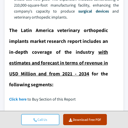
210,000-square-foot manufacturing facility, enhancing the
company's capacity to produce
surgical devices
and
veterinary orthopedic implants.
The Latin America veterinary orthopedic
implants market research report includes an
in-depth coverage of the industry
with
estimates and forecast in terms of revenue in
USD Million and from 2021 - 2034
for the
following segments:
Click here
to Buy Section of this Report
Call Us
Download Free PDF
Market, By Product