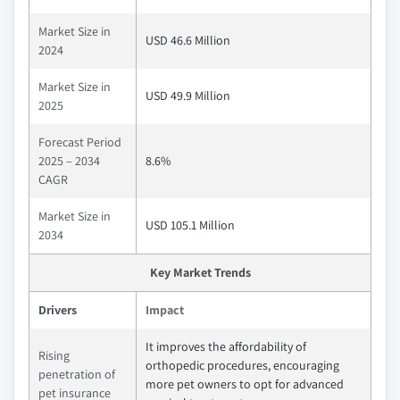
Market Size in
USD 46.6 Million
2024
Market Size in
USD 49.9 Million
2025
Forecast Period
2025 – 2034
8.6%
CAGR
Market Size in
USD 105.1 Million
2034
Key Market Trends
Drivers
Impact
It improves the affordability of
Rising
orthopedic procedures, encouraging
penetration of
more pet owners to opt for advanced
pet insurance