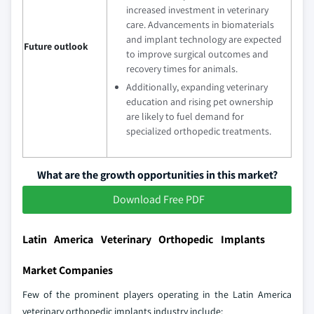
increased investment in veterinary
care. Advancements in biomaterials
and implant technology are expected
Future outlook
to improve surgical outcomes and
recovery times for animals.
Additionally, expanding veterinary
education and rising pet ownership
are likely to fuel demand for
specialized orthopedic treatments.
What are the growth opportunities in this market?
Download Free PDF
Latin America Veterinary Orthopedic Implants
Market Companies
Few of the prominent players operating in the Latin America
veterinary orthopedic implants industry include: