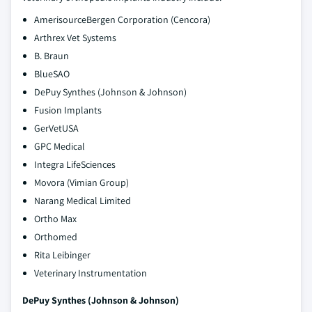
AmerisourceBergen Corporation (Cencora)
Arthrex Vet Systems
B. Braun
BlueSAO
DePuy Synthes (Johnson & Johnson)
Fusion Implants
GerVetUSA
GPC Medical
Integra LifeSciences
Movora (Vimian Group)
Narang Medical Limited
Ortho Max
Orthomed
Rita Leibinger
Veterinary Instrumentation
DePuy Synthes (Johnson & Johnson)