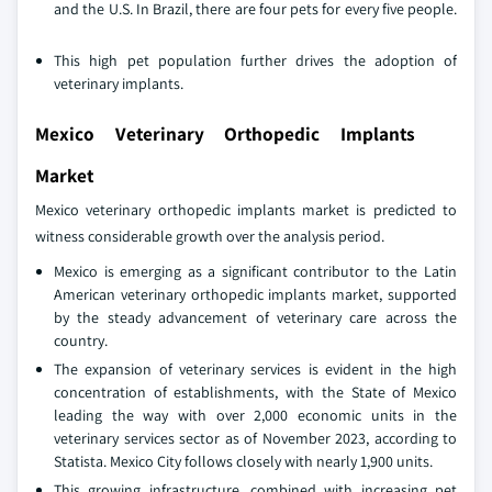
and the U.S. In Brazil, there are four pets for every five people.
This high pet population further drives the adoption of
veterinary implants.
Mexico Veterinary Orthopedic Implants
Market
Mexico veterinary orthopedic implants market is predicted to
witness considerable growth over the analysis period.
Mexico is emerging as a significant contributor to the Latin
American veterinary orthopedic implants market, supported
by the steady advancement of veterinary care across the
country.
The expansion of veterinary services is evident in the high
concentration of establishments, with the State of Mexico
leading the way with over 2,000 economic units in the
veterinary services sector as of November 2023, according to
Statista. Mexico City follows closely with nearly 1,900 units.
This growing infrastructure, combined with increasing pet