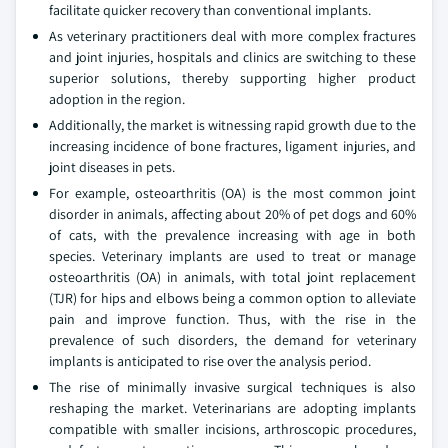
facilitate quicker recovery than conventional implants.
As veterinary practitioners deal with more complex fractures
and joint injuries, hospitals and clinics are switching to these
superior solutions, thereby supporting higher product
adoption in the region.
Additionally, the market is witnessing rapid growth due to the
increasing incidence of bone fractures, ligament injuries, and
joint diseases in pets.
For example, osteoarthritis (OA) is the most common joint
disorder in animals, affecting about 20% of pet dogs and 60%
of cats, with the prevalence increasing with age in both
species. Veterinary implants are used to treat or manage
osteoarthritis (OA) in animals, with total joint replacement
(TJR) for hips and elbows being a common option to alleviate
pain and improve function. Thus, with the rise in the
prevalence of such disorders, the demand for veterinary
implants is anticipated to rise over the analysis period.
The rise of minimally invasive surgical techniques is also
reshaping the market. Veterinarians are adopting implants
compatible with smaller incisions, arthroscopic procedures,