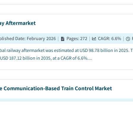
ay Aftermarket
blished Date
:
February 2026
|
Pages
:
272
|
CAGR:
6.6
%
|
bal railway aftermarket was estimated at USD 98.78 billion in 2025. 
USD 187.12 billion in 2035, at a CAGR of 6.6%....
e Communication-Based Train Control Market
blished Date
:
January 2026
|
Pages
:
250
|
CAGR:
7.8
%
|
F
communication-based train control market size was valued at USD 75
 between 2026 and 2035, driven by demand for higher capacity & servi