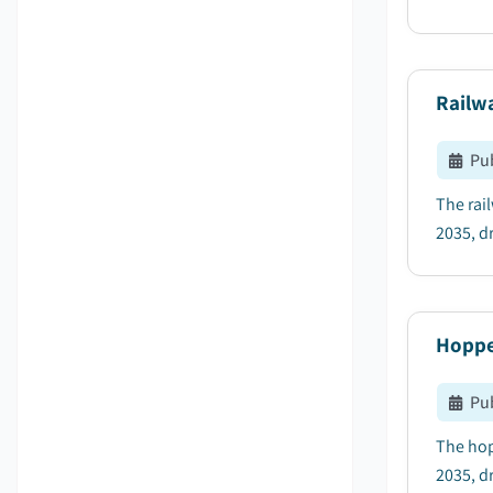
Railw
Pu
The rai
2035, dr
Hoppe
Pu
The hop
2035, d