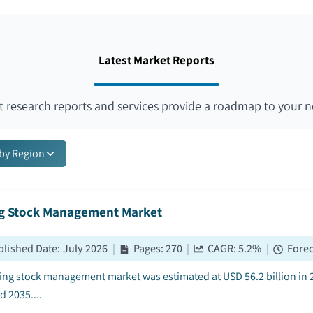
Latest Market Reports
 research reports and services provide a roadmap to your n
 by Region
ng Stock Management Market
blished Date
:
July 2026
|
Pages
:
270
|
CAGR:
5.2
%
|
Forec
ling stock management market was estimated at USD 56.2 billion in 
d 2035....