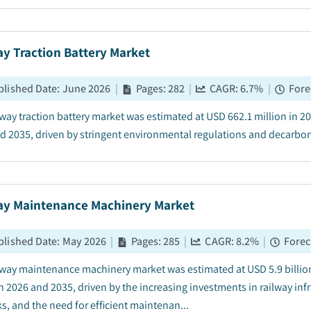
y Traction Battery Market
blished Date
:
June 2026
|
Pages
:
282
|
CAGR:
6.7
%
|
Fore
lway traction battery market was estimated at USD 662.1 million in 
d 2035, driven by stringent environmental regulations and decarboni
ay Maintenance Machinery Market
blished Date
:
May 2026
|
Pages
:
285
|
CAGR:
8.2
%
|
Forec
lway maintenance machinery market was estimated at USD 5.9 billion
 2026 and 2035, driven by the increasing investments in railway inf
s, and the need for efficient maintenan...