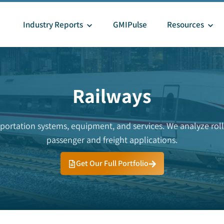
Industry Reports
GMIPulse
Resources
Railways
sportation systems, equipment, and services. We analyze rolli
passenger and freight applications.
Get Our Full Portfolio