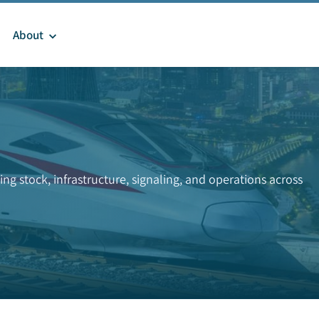
About
ng stock, infrastructure, signaling, and operations across