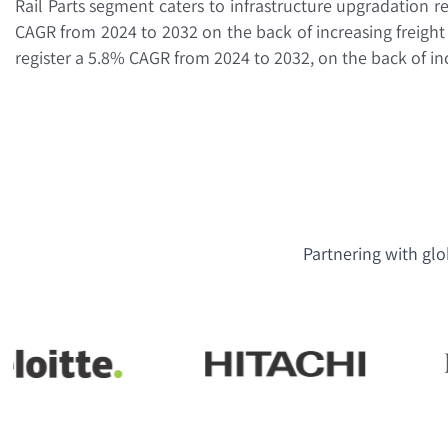
Rail Parts segment caters to infrastructure upgradation r
CAGR from 2024 to 2032 on the back of increasing freigh
register a 5.8% CAGR from 2024 to 2032, on the back of i
Partnering with glo