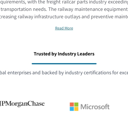
equirements, with the freight railcar parts industry exceedi
t transportation needs. The railway maintenance equipment 
ncreasing railway infrastructure outlays and preventive mai
Read More
Trusted by Industry Leaders
bal enterprises and backed by industry certifications for exc