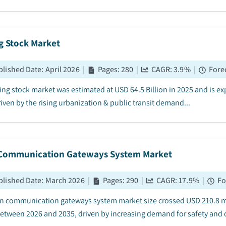
g Stock Market
blished Date
:
April 2026
|
Pages
:
280
|
CAGR:
3.9
%
|
Fore
ling stock market was estimated at USD 64.5 Billion in 2025 and is 
iven by the rising urbanization & public transit demand...
 Communication Gateways System Market
blished Date
:
March 2026
|
Pages
:
290
|
CAGR:
17.9
%
|
Fo
in communication gateways system market size crossed USD 210.8 mil
etween 2026 and 2035, driven by increasing demand for safety and op