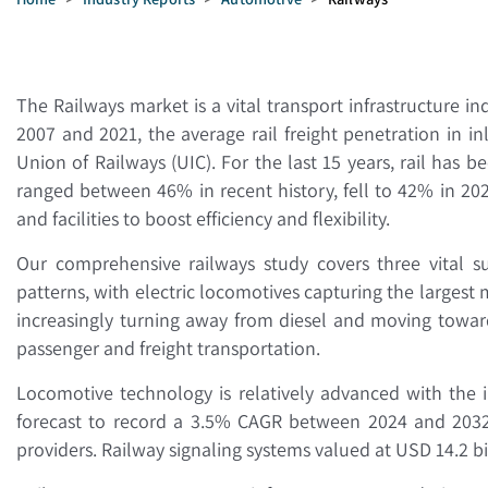
The Railways market is a vital transport infrastructure i
2007 and 2021, the average rail freight penetration in 
Union of Railways (UIC). For the last 15 years, rail has 
ranged between 46% in recent history, fell to 42% in 202
and facilities to boost efficiency and flexibility.
Our comprehensive railways study covers three vital su
patterns, with electric locomotives capturing the largest
increasingly turning away from diesel and moving towar
passenger and freight transportation.
Locomotive technology is relatively advanced with the i
forecast to record a 3.5% CAGR between 2024 and 2032 
providers. Railway signaling systems valued at USD 14.2 b