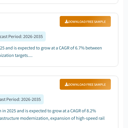
DOWNLOAD FREE SAMPLE
cast Period
:
2026-2035
2025 and is expected to grow at a CAGR of 6.7% between
zation targets....
DOWNLOAD FREE SAMPLE
ast Period
:
2026-2035
 in 2025 and is expected to grow at a CAGR of 8.2%
rastructure modernization, expansion of high-speed rail