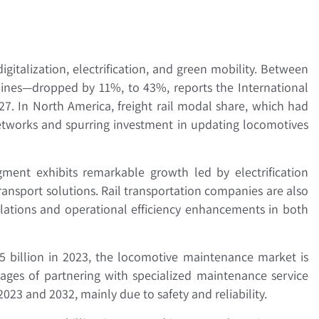
gitalization, electrification, and green mobility. Between
elines—dropped by 11%, to 43%, reports the International
-27. In North America, freight rail modal share, which had
 networks and spurring investment in updating locomotives
gment exhibits remarkable growth led by electrification
ransport solutions. Rail transportation companies are also
lations and operational efficiency enhancements in both
.5 billion in 2023, the locomotive maintenance market is
ges of partnering with specialized maintenance service
23 and 2032, mainly due to safety and reliability.