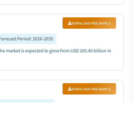
DOWNLOAD FREE SAMPLE
Forecast Period
:
2026-2035
The market is expected to grow from USD 105.40 billion in
DOWNLOAD FREE SAMPLE
orecast Period
:
2026-2035
0.3 million in 2025 and is expected to grow at a CAGR
ce efficiency...