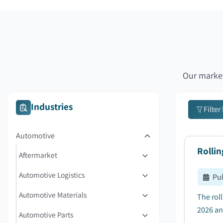
Our market
Industries
Filter
Automotive
Rolli
Aftermarket
Automotive Logistics
Pu
Automotive Materials
The rol
2026 an
Automotive Parts