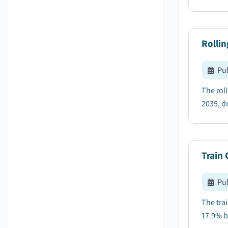
Rollin
Pu
The rol
2035, dr
Train
Pu
The tra
17.9% b