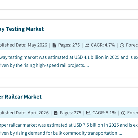
ay Testing Market
blished Date
:
May 2026
|
Pages
:
275
|
CAGR:
4.7
%
|
Forec
lway testing market was estimated at USD 4.1 billion in 2025 and is
iven by the rising high-speed rail projects....
r Railcar Market
blished Date
:
April 2026
|
Pages
:
275
|
CAGR:
5.1
%
|
Forec
per railcar market was estimated at USD 7.5 billion in 2025 and is 
riven by rising demand for bulk commodity transportation....