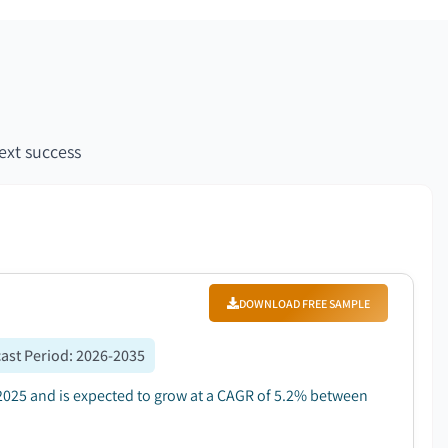
ext success
DOWNLOAD FREE SAMPLE
ast Period
:
2026-2035
2025 and is expected to grow at a CAGR of 5.2% between