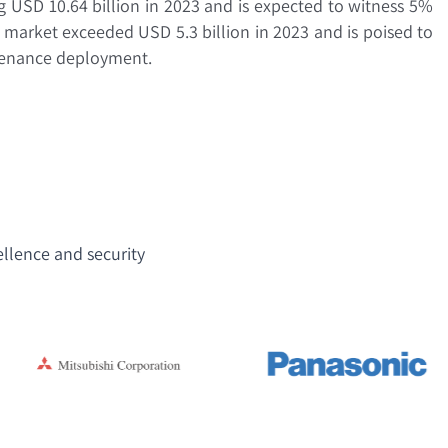
ng USD 10.64 billion in 2023 and is expected to witness 5%
market exceeded USD 5.3 billion in 2023 and is poised to
ntenance deployment.
ellence and security