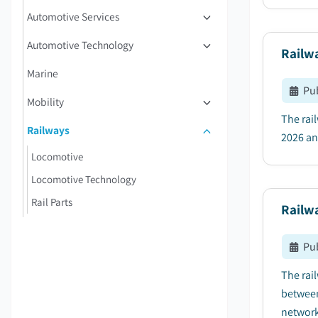
Automotive Services
Automotive Technology
Railwa
Marine
Pu
Mobility
The rai
Railways
2026 an
Locomotive
Locomotive Technology
Rail Parts
Railw
Pu
The rai
between
network