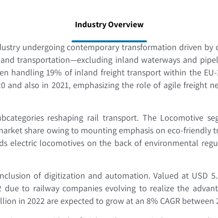
Industry Overview
ndustry undergoing contemporary transformation driven by di
inland transportation—excluding inland waterways and pip
been handling 19% of inland freight transport within the EU
0 and also in 2021, emphasizing the role of agile freight
bcategories reshaping rail transport. The Locomotive se
 market share owing to mounting emphasis on eco-friendly t
ds electric locomotives on the back of environmental regu
nclusion of digitization and automation. Valued at USD 5
due to railway companies evolving to realize the advanta
illion in 2022 are expected to grow at an 8% CAGR between 20