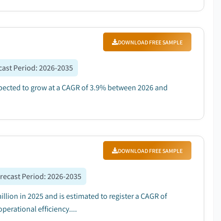
DOWNLOAD FREE SAMPLE
cast Period
:
2026-2035
expected to grow at a CAGR of 3.9% between 2026 and
DOWNLOAD FREE SAMPLE
recast Period
:
2026-2035
lion in 2025 and is estimated to register a CAGR of
erational efficiency....