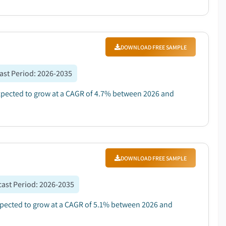
DOWNLOAD FREE SAMPLE
ast Period
:
2026-2035
 expected to grow at a CAGR of 4.7% between 2026 and
DOWNLOAD FREE SAMPLE
ast Period
:
2026-2035
expected to grow at a CAGR of 5.1% between 2026 and