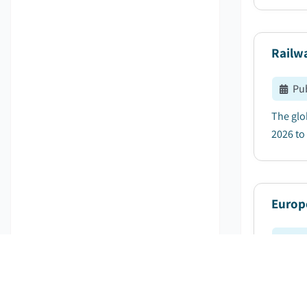
Railw
Pu
The glo
2026 to 
Europ
Pu
Europe 
of 7.8%