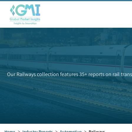
Our Railways collection features 35+ reports on rail tran
Home
>
Industry Reports
>
Automotive
>
Railways