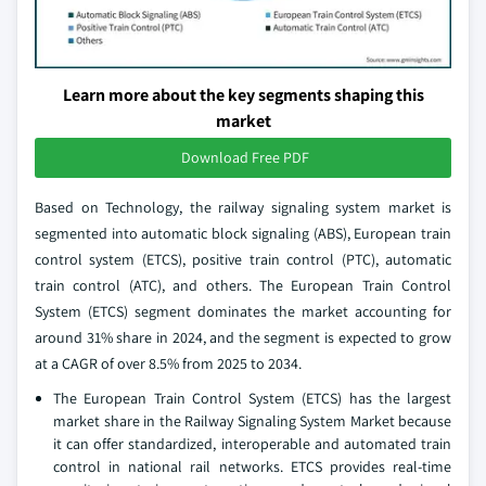
Learn more about the key segments shaping this
market
Download Free PDF
Based on Technology, the railway signaling system market is
segmented into automatic block signaling (ABS), European train
control system (ETCS), positive train control (PTC), automatic
train control (ATC), and others. The European Train Control
System (ETCS) segment dominates the market accounting for
around 31% share in 2024, and the segment is expected to grow
at a CAGR of over 8.5% from 2025 to 2034.
The European Train Control System (ETCS) has the largest
market share in the Railway Signaling System Market because
it can offer standardized, interoperable and automated train
control in national rail networks. ETCS provides real-time