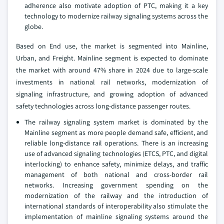
adherence also motivate adoption of PTC, making it a key
technology to modernize railway signaling systems across the
globe.
Based on End use, the market is segmented into Mainline,
Urban, and Freight. Mainline segment is expected to dominate
the market with around 47% share in 2024 due to large-scale
investments in national rail networks, modernization of
signaling infrastructure, and growing adoption of advanced
safety technologies across long-distance passenger routes.
The railway signaling system market is dominated by the
Mainline segment as more people demand safe, efficient, and
reliable long-distance rail operations. There is an increasing
use of advanced signaling technologies (ETCS, PTC, and digital
interlocking) to enhance safety, minimize delays, and traffic
management of both national and cross-border rail
networks. Increasing government spending on the
modernization of the railway and the introduction of
international standards of interoperability also stimulate the
implementation of mainline signaling systems around the