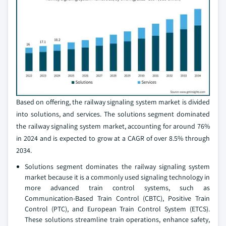
Based on offering, the railway signaling system market is divided
into solutions, and services. The solutions segment dominated
the railway signaling system market, accounting for around 76%
in 2024 and is expected to grow at a CAGR of over 8.5% through
2034.
Solutions segment dominates the railway signaling system
market because it is a commonly used signaling technology in
more advanced train control systems, such as
Communication-Based Train Control (CBTC), Positive Train
Control (PTC), and European Train Control System (ETCS).
These solutions streamline train operations, enhance safety,