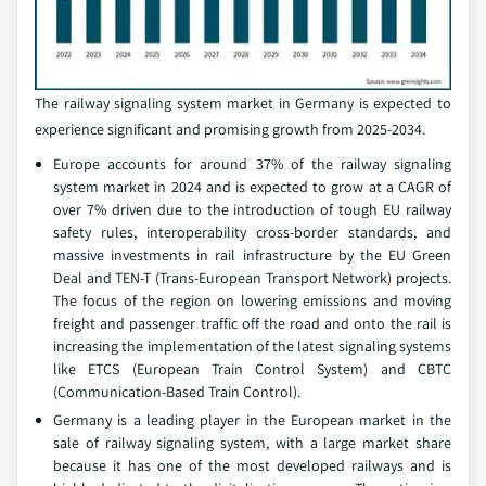
The railway signaling system market in Germany is expected to
experience significant and promising growth from 2025-2034.
Europe accounts for around 37% of the railway signaling
system market in 2024 and is expected to grow at a CAGR of
over 7% driven due to the introduction of tough EU railway
safety rules, interoperability cross-border standards, and
massive investments in rail infrastructure by the EU Green
Deal and TEN-T (Trans-European Transport Network) projects.
The focus of the region on lowering emissions and moving
freight and passenger traffic off the road and onto the rail is
increasing the implementation of the latest signaling systems
like ETCS (European Train Control System) and CBTC
(Communication-Based Train Control).
Germany is a leading player in the European market in the
sale of railway signaling system, with a large market share
because it has one of the most developed railways and is