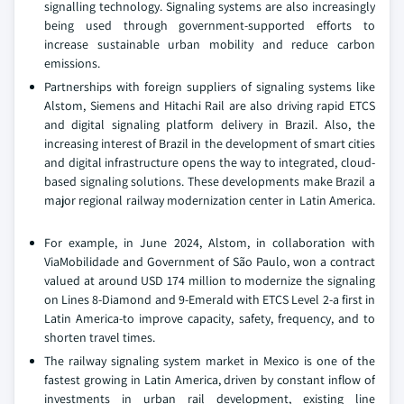
signalling technology. Signaling systems are also increasingly
being used through government-supported efforts to
increase sustainable urban mobility and reduce carbon
emissions.
Partnerships with foreign suppliers of signaling systems like
Alstom, Siemens and Hitachi Rail are also driving rapid ETCS
and digital signaling platform delivery in Brazil. Also, the
increasing interest of Brazil in the development of smart cities
and digital infrastructure opens the way to integrated, cloud-
based signaling solutions. These developments make Brazil a
major regional railway modernization center in Latin America.
For example, in June 2024, Alstom, in collaboration with
ViaMobilidade and Government of São Paulo, won a contract
valued at around USD 174 million to modernize the signaling
on Lines 8-Diamond and 9-Emerald with ETCS Level 2-a first in
Latin America-to improve capacity, safety, frequency, and to
shorten travel times.
The railway signaling system market in Mexico is one of the
fastest growing in Latin America, driven by constant inflow of
investments in urban rail development, existing line