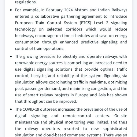
regulations.
For example, in February 2024 Alstom and Indian Railways
entered a collaborative partnering agreement to introduce
European Train Control System (ETCS) Level 2 signaling
technology on selected corridors which would reduce
headways, encourage on-time schedules and save on energy
consumption through enhanced predictive signaling and
control of train operations.
The growing pressure to electrify and operate railways with
renewable energy sources is compelling an increased need to
use digital signaling solutions that provide optimal traffic
control, lifecycle, and reliability of the system. Signaling via
simulation allows coordinating traffic in real-time, optimizing
peak passenger demand, and minimizing congestion, and the
use of smart railway projects in Europe and Asia has shown
that throughput can be improved.
The COVID-19 outbreak increased the prevalence of the use of
digital signaling and remote-control centers. On-site
maintenance and physical monitoring was limited, and thus
the railway operators resorted to new sophisticated
simulation and cloud-based command systems. There was an