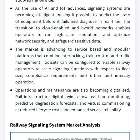
adopted nationwide.
As the use of AI and IoT advances, signaling systems are
becoming intelligent, making it possible to predict the state
of equipment before it fails and diagnose in real-time. The
transition to cloud-enabled and hybrid networks enables
operators to run high-scale simulations and optimize
network security and safeguard sensitive data.
The market is advancing to service based and modular
platforms that combine interlocking, train control and traffic
management. Toolsets can be configured to enable railway
operators to scale signaling functions with respect to fleet
size, compliance requirements and urban and intercity
operation.
Operations and maintenance are also becoming digitalized.
Rail infrastructure digital twins allow real-time monitoring,
predictive degradation forecasts, and virtual commissioning
at reduced lifecycle costs and enhanced service reliability.
Railway Signaling System Market Analysis