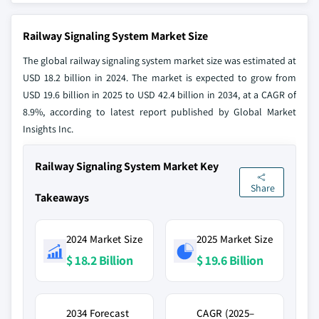
Railway Signaling System Market Size
The global railway signaling system market size was estimated at
USD 18.2 billion in 2024. The market is expected to grow from
USD 19.6 billion in 2025 to USD 42.4 billion in 2034, at a CAGR of
8.9%, according to latest report published by Global Market
Insights Inc.
Railway Signaling System Market Key
Share
Takeaways
2024 Market Size
2025 Market Size
$ 18.2 Billion
$ 19.6 Billion
2034 Forecast
CAGR (2025–