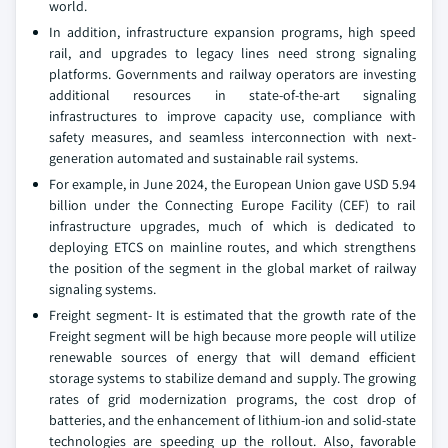
world.
In addition, infrastructure expansion programs, high speed
rail, and upgrades to legacy lines need strong signaling
platforms. Governments and railway operators are investing
additional resources in state-of-the-art signaling
infrastructures to improve capacity use, compliance with
safety measures, and seamless interconnection with next-
generation automated and sustainable rail systems.
For example, in June 2024, the European Union gave USD 5.94
billion under the Connecting Europe Facility (CEF) to rail
infrastructure upgrades, much of which is dedicated to
deploying ETCS on mainline routes, and which strengthens
the position of the segment in the global market of railway
signaling systems.
Freight segment- It is estimated that the growth rate of the
Freight segment will be high because more people will utilize
renewable sources of energy that will demand efficient
storage systems to stabilize demand and supply. The growing
rates of grid modernization programs, the cost drop of
batteries, and the enhancement of lithium-ion and solid-state
technologies are speeding up the rollout. Also, favorable