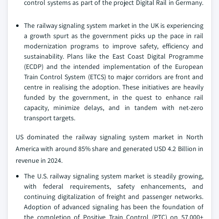
control systems as part of the project Digital Rail in Germany.
The railway signaling system market in the UK is experiencing
a growth spurt as the government picks up the pace in rail
modernization programs to improve safety, efficiency and
sustainability. Plans like the East Coast Digital Programme
(ECDP) and the intended implementation of the European
Train Control System (ETCS) to major corridors are front and
centre in realising the adoption. These initiatives are heavily
funded by the government, in the quest to enhance rail
capacity, minimize delays, and in tandem with net-zero
transport targets.
US dominated the railway signaling system market in North
America with around 85% share and generated USD 4.2 Billion in
revenue in 2024.
The U.S. railway signaling system market is steadily growing,
with federal requirements, safety enhancements, and
continuing digitalization of freight and passenger networks.
Adoption of advanced signaling has been the foundation of
the completion of Positive Train Control (PTC) on 57,000+