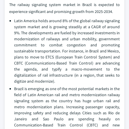
The railway signaling system market in Brazil is expected to
experience significant and promising growth from 2025-2034.
Latin America holds around 8% of the global railway signaling
system market and is growing steadily at a CAGR of around
9%. The developments are fueled by increased investments in
modernization of railways and urban mobility, government
commitment to combat congestion and promoting
sustainable transportation. For instance, in Brazil and Mexico,
plans to move to ETCS (European Train Control System) and
CBTC (Communications-Based Train Control) are advancing
the agenda, and typify a macro-movement to the
digitalization of rail infrastructure (in a region, that seeks to
digitize and modernize).
Brazil is emerging as one of the most potential markets in the
field of Latin American rail and metro modernization railway
signaling system as the country has huge urban rail and
metro modernization plans. Increasing passenger capacity,
improving safety and reducing delays Cities such as Rio de
Janeiro and Sao Paulo are spending heavily on
Communication-Based Train Control (CBTC) and new