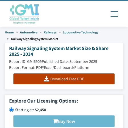
Home
Automotive
Railways
Locomotive Technology
Railway Signaling System Market
Railway Signaling System Market Size & Share
2025 - 2034
Report ID: GMI6909
Published Date: September 2025
Report Format: PDF/Excel/Dashboard/Platform
Download Free PDF
Explore Our Licensing Options:
Starting at: $2,450
Buy Now