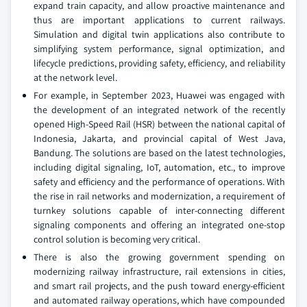
expand train capacity, and allow proactive maintenance and
thus are important applications to current railways.
Simulation and digital twin applications also contribute to
simplifying system performance, signal optimization, and
lifecycle predictions, providing safety, efficiency, and reliability
at the network level.
For example, in September 2023, Huawei was engaged with
the development of an integrated network of the recently
opened High-Speed Rail (HSR) between the national capital of
Indonesia, Jakarta, and provincial capital of West Java,
Bandung. The solutions are based on the latest technologies,
including digital signaling, IoT, automation, etc., to improve
safety and efficiency and the performance of operations. With
the rise in rail networks and modernization, a requirement of
turnkey solutions capable of inter-connecting different
signaling components and offering an integrated one-stop
control solution is becoming very critical.
There is also the growing government spending on
modernizing railway infrastructure, rail extensions in cities,
and smart rail projects, and the push toward energy-efficient
and automated railway operations, which have compounded