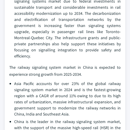
signaling systems market due to federal investments in
sustainable transport and considerable investments in rail
accessibility modernization up to 2034. The decarbonization
and electrification of transportation networks by the
government is increasing faster than signaling systems
upgrade, especially in passenger rail lines like Toronto-
Montreal-Quebec City. The infrastructure grants and public-
private partnerships also help support these initiatives by
focusing on signalling integration to provide safety and
efficiency.
The railway signaling system market in China is expected to
experience strong growth from 2025-2034.
Asia Pacific accounts for over 23% of the global railway
signaling system market in 2024 and is the fastest-growing
region with a CAGR of around 11% owing to due to its high
rates of urbanization, massive infrastructural expansion, and
government support to modernize the railway networks in
China, India and Southeast Asia.
China is the leader in the railway signaling system market,
with the support of the massive high-speed rail (HSR) in the