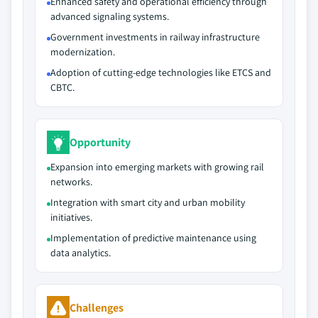
Enhanced safety and operational efficiency through
advanced signaling systems.
Government investments in railway infrastructure
modernization.
Adoption of cutting-edge technologies like ETCS and
CBTC.
Opportunity
Expansion into emerging markets with growing rail
networks.
Integration with smart city and urban mobility
initiatives.
Implementation of predictive maintenance using
data analytics.
Challenges