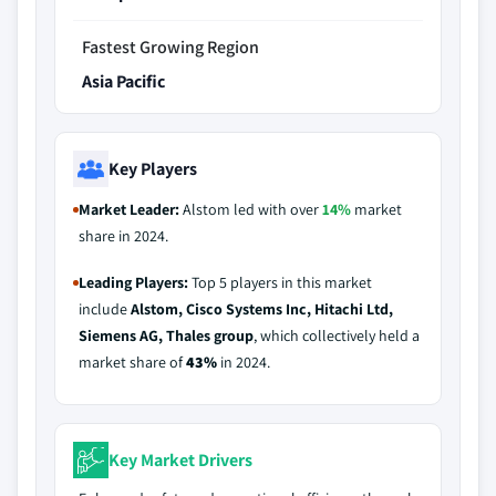
Fastest Growing Region
Asia Pacific
Key Players
Market Leader:
Alstom led with over
14%
market
share in 2024.
Leading Players:
Top 5 players in this market
include
Alstom, Cisco Systems Inc, Hitachi Ltd,
Siemens AG, Thales group
, which collectively held a
market share of
43%
in 2024.
Key Market Drivers