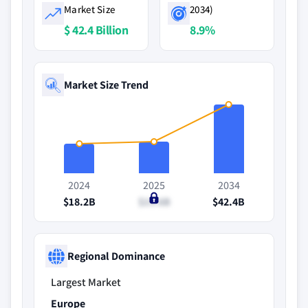
Market Size
2034)
$ 42.4 Billion
8.9%
Market Size Trend
2024
2025
2034
$18.2B
$19.6B
$42.4B
Regional Dominance
Largest Market
Europe