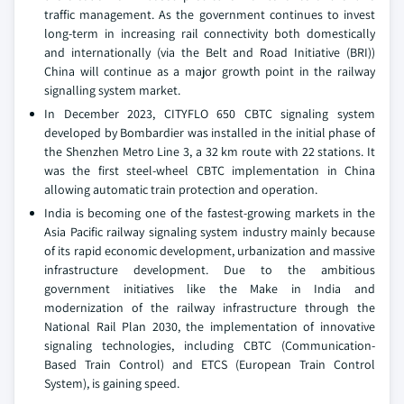
traffic management. As the government continues to invest
long-term in increasing rail connectivity both domestically
and internationally (via the Belt and Road Initiative (BRI))
China will continue as a major growth point in the railway
signalling system market.
In December 2023, CITYFLO 650 CBTC signaling system
developed by Bombardier was installed in the initial phase of
the Shenzhen Metro Line 3, a 32 km route with 22 stations. It
was the first steel-wheel CBTC implementation in China
allowing automatic train protection and operation.
India is becoming one of the fastest-growing markets in the
Asia Pacific railway signaling system industry mainly because
of its rapid economic development, urbanization and massive
infrastructure development. Due to the ambitious
government initiatives like the Make in India and
modernization of the railway infrastructure through the
National Rail Plan 2030, the implementation of innovative
signaling technologies, including CBTC (Communication-
Based Train Control) and ETCS (European Train Control
System), is gaining speed.