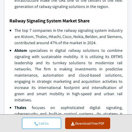
infrastructure make the UAE one of the centers of the next
generation of railway signaling solutions in the region.
Railway Signaling System Market Share
The top 7 companies in the railway signaling system industry
are Alstom, Thales, Hitachi, Cisco, Nokia, Belden, and Siemens,
contributed around 47% of the market in 2024.
Alstom
specializes in digital railway solutions to combine
signaling with sustainable mobility. It is utilizing its ERTMS
leadership and its turnkey solutions to modernize rail
networks. The firm is making investments in predictive
maintenance, automation and cloud-based solutions,
engaging in strategic marketing and acquisition activities to
increase its international footprint and intensification of
green and smart mobility in high-speed and urban rail
initiatives.
Thales
focuses on sophisticated digital signaling,
cybersecurity and built-in control systems. Its strategy is
based on ERTMS Level 2/3 deployment, AI-based traffic
Call Us
Download Free PDF
management, and resilient cyber-security structures. Thales