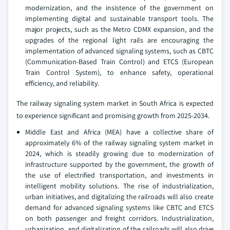
modernization, and the insistence of the government on
implementing digital and sustainable transport tools. The
major projects, such as the Metro CDMX expansion, and the
upgrades of the regional light rails are encouraging the
implementation of advanced signaling systems, such as CBTC
(Communication-Based Train Control) and ETCS (European
Train Control System), to enhance safety, operational
efficiency, and reliability.
The railway signaling system market in South Africa is expected
to experience significant and promising growth from 2025-2034.
Middle East and Africa (MEA) have a collective share of
approximately 6% of the railway signaling system market in
2024, which is steadily growing due to modernization of
infrastructure supported by the government, the growth of
the use of electrified transportation, and investments in
intelligent mobility solutions. The rise of industrialization,
urban initiatives, and digitalizing the railroads will also create
demand for advanced signaling systems like CBTC and ETCS
on both passenger and freight corridors. Industrialization,
urbanization, and digitalization of the railroads will also drive