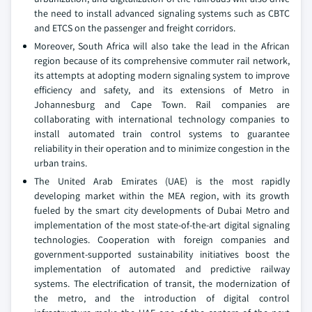
the need to install advanced signaling systems such as CBTC
and ETCS on the passenger and freight corridors.
Moreover, South Africa will also take the lead in the African
region because of its comprehensive commuter rail network,
its attempts at adopting modern signaling system to improve
efficiency and safety, and its extensions of Metro in
Johannesburg and Cape Town. Rail companies are
collaborating with international technology companies to
install automated train control systems to guarantee
reliability in their operation and to minimize congestion in the
urban trains.
The United Arab Emirates (UAE) is the most rapidly
developing market within the MEA region, with its growth
fueled by the smart city developments of Dubai Metro and
implementation of the most state-of-the-art digital signaling
technologies. Cooperation with foreign companies and
government-supported sustainability initiatives boost the
implementation of automated and predictive railway
systems. The electrification of transit, the modernization of
the metro, and the introduction of digital control