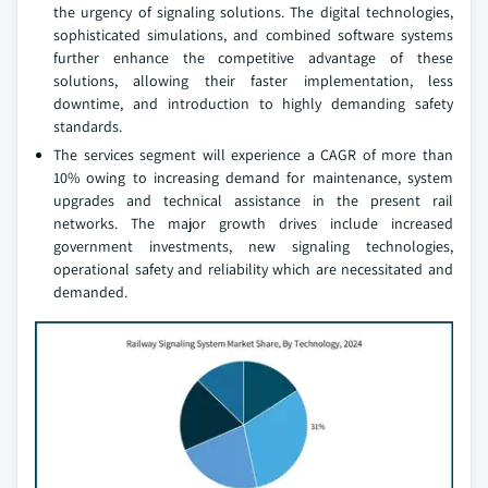
the urgency of signaling solutions. The digital technologies,
sophisticated simulations, and combined software systems
further enhance the competitive advantage of these
solutions, allowing their faster implementation, less
downtime, and introduction to highly demanding safety
standards.
The services segment will experience a CAGR of more than
10% owing to increasing demand for maintenance, system
upgrades and technical assistance in the present rail
networks. The major growth drives include increased
government investments, new signaling technologies,
operational safety and reliability which are necessitated and
demanded.