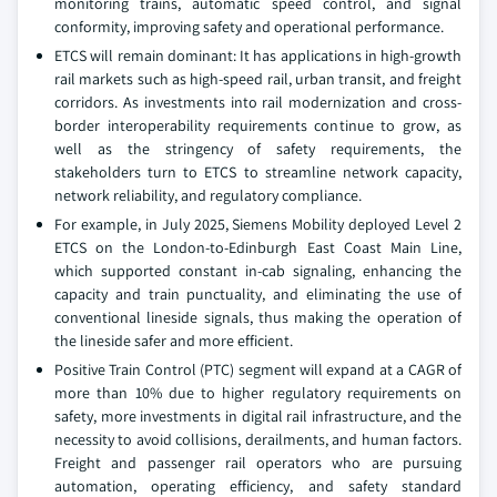
monitoring trains, automatic speed control, and signal
conformity, improving safety and operational performance.
ETCS will remain dominant: It has applications in high-growth
rail markets such as high-speed rail, urban transit, and freight
corridors. As investments into rail modernization and cross-
border interoperability requirements continue to grow, as
well as the stringency of safety requirements, the
stakeholders turn to ETCS to streamline network capacity,
network reliability, and regulatory compliance.
For example, in July 2025, Siemens Mobility deployed Level 2
ETCS on the London-to-Edinburgh East Coast Main Line,
which supported constant in-cab signaling, enhancing the
capacity and train punctuality, and eliminating the use of
conventional lineside signals, thus making the operation of
the lineside safer and more efficient.
Positive Train Control (PTC) segment will expand at a CAGR of
more than 10% due to higher regulatory requirements on
safety, more investments in digital rail infrastructure, and the
necessity to avoid collisions, derailments, and human factors.
Freight and passenger rail operators who are pursuing
automation, operating efficiency, and safety standard