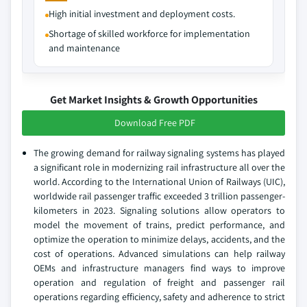
High initial investment and deployment costs.
Shortage of skilled workforce for implementation
and maintenance
Get Market Insights & Growth Opportunities
Download Free PDF
The growing demand for railway signaling systems has played
a significant role in modernizing rail infrastructure all over the
world. According to the International Union of Railways (UIC),
worldwide rail passenger traffic exceeded 3 trillion passenger-
kilometers in 2023. Signaling solutions allow operators to
model the movement of trains, predict performance, and
optimize the operation to minimize delays, accidents, and the
cost of operations. Advanced simulations can help railway
OEMs and infrastructure managers find ways to improve
operation and regulation of freight and passenger rail
operations regarding efficiency, safety and adherence to strict