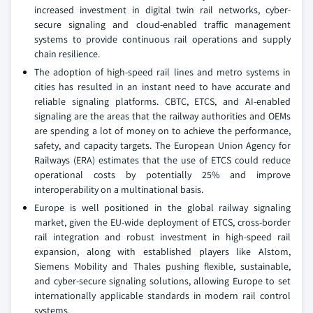
increased investment in digital twin rail networks, cyber-
secure signaling and cloud-enabled traffic management
systems to provide continuous rail operations and supply
chain resilience.
The adoption of high-speed rail lines and metro systems in
cities has resulted in an instant need to have accurate and
reliable signaling platforms. CBTC, ETCS, and AI-enabled
signaling are the areas that the railway authorities and OEMs
are spending a lot of money on to achieve the performance,
safety, and capacity targets. The European Union Agency for
Railways (ERA) estimates that the use of ETCS could reduce
operational costs by potentially 25% and improve
interoperability on a multinational basis.
Europe is well positioned in the global railway signaling
market, given the EU-wide deployment of ETCS, cross-border
rail integration and robust investment in high-speed rail
expansion, along with established players like Alstom,
Siemens Mobility and Thales pushing flexible, sustainable,
and cyber-secure signaling solutions, allowing Europe to set
internationally applicable standards in modern rail control
systems.