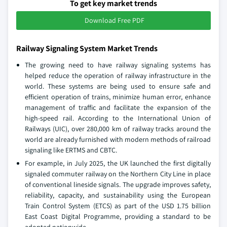
To get key market trends
Download Free PDF
Railway Signaling System Market Trends
The growing need to have railway signaling systems has
helped reduce the operation of railway infrastructure in the
world. These systems are being used to ensure safe and
efficient operation of trains, minimize human error, enhance
management of traffic and facilitate the expansion of the
high-speed rail. According to the International Union of
Railways (UIC), over 280,000 km of railway tracks around the
world are already furnished with modern methods of railroad
signaling like ERTMS and CBTC.
For example, in July 2025, the UK launched the first digitally
signaled commuter railway on the Northern City Line in place
of conventional lineside signals. The upgrade improves safety,
reliability, capacity, and sustainability using the European
Train Control System (ETCS) as part of the USD 1.75 billion
East Coast Digital Programme, providing a standard to be