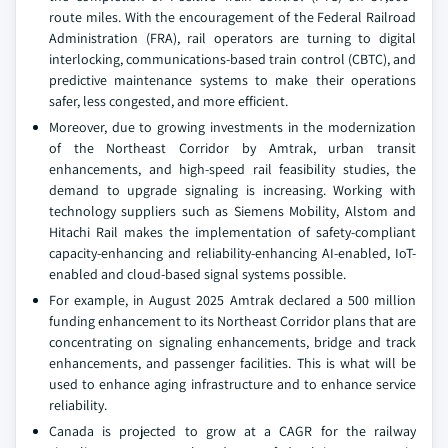
route miles. With the encouragement of the Federal Railroad
Administration (FRA), rail operators are turning to digital
interlocking, communications-based train control (CBTC), and
predictive maintenance systems to make their operations
safer, less congested, and more efficient.
Moreover, due to growing investments in the modernization
of the Northeast Corridor by Amtrak, urban transit
enhancements, and high-speed rail feasibility studies, the
demand to upgrade signaling is increasing. Working with
technology suppliers such as Siemens Mobility, Alstom and
Hitachi Rail makes the implementation of safety-compliant
capacity-enhancing and reliability-enhancing AI-enabled, IoT-
enabled and cloud-based signal systems possible.
For example, in August 2025 Amtrak declared a 500 million
funding enhancement to its Northeast Corridor plans that are
concentrating on signaling enhancements, bridge and track
enhancements, and passenger facilities. This is what will be
used to enhance aging infrastructure and to enhance service
reliability.
Canada is projected to grow at a CAGR for the railway