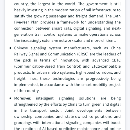
country, the largest in the world. The government is still
heavily investing in the modernization of rail infrastructure to
satisfy the growing passenger and freight demand. The 14th
Five-Year Plan provides a framework for understanding the
connection between smart rails, digital signaling, and next-
generation train control systems to make operations across
the increasingly extensive network safer and more efficient.
Chinese signaling system manufacturers, such as China
Railway Signal and Communication (CRSC) are the leaders of
the pack in terms of innovation, with advanced CBTC
(Communication-Based Train Control) and ETCS-compatible
products. In urban metro systems, high-speed corridors, and
freight lines, these technologies are progressively being
implemented, in accordance with the smart mobility project
of the country.
Moreover, intelligent signaling solutions are being
strengthened by the efforts by China to turn green and digital
in the transport sector. Joint developments between
ownership companies and state-owned corporations and
groupings with international signaling companies will boost
the creation of AI-based predictive maintenance and online