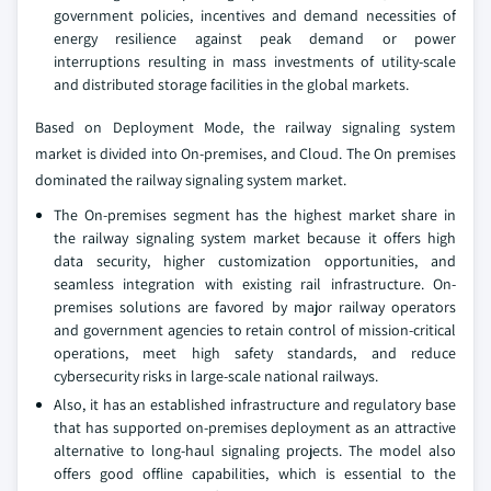
government policies, incentives and demand necessities of
energy resilience against peak demand or power
interruptions resulting in mass investments of utility-scale
and distributed storage facilities in the global markets.
Based on Deployment Mode, the railway signaling system
market is divided into On-premises, and Cloud. The On premises
dominated the railway signaling system market.
The On-premises segment has the highest market share in
the railway signaling system market because it offers high
data security, higher customization opportunities, and
seamless integration with existing rail infrastructure. On-
premises solutions are favored by major railway operators
and government agencies to retain control of mission-critical
operations, meet high safety standards, and reduce
cybersecurity risks in large-scale national railways.
Also, it has an established infrastructure and regulatory base
that has supported on-premises deployment as an attractive
alternative to long-haul signaling projects. The model also
offers good offline capabilities, which is essential to the