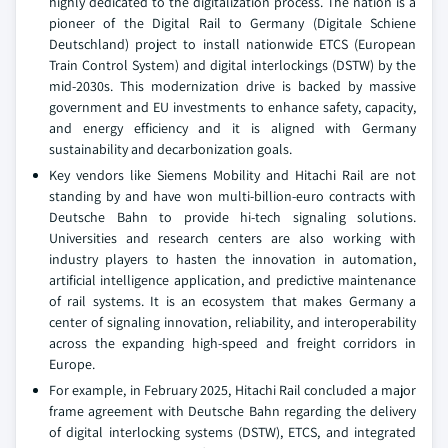
highly dedicated to the digitalization process. The nation is a
pioneer of the Digital Rail to Germany (Digitale Schiene
Deutschland) project to install nationwide ETCS (European
Train Control System) and digital interlockings (DSTW) by the
mid-2030s. This modernization drive is backed by massive
government and EU investments to enhance safety, capacity,
and energy efficiency and it is aligned with Germany
sustainability and decarbonization goals.
Key vendors like Siemens Mobility and Hitachi Rail are not
standing by and have won multi-billion-euro contracts with
Deutsche Bahn to provide hi-tech signaling solutions.
Universities and research centers are also working with
industry players to hasten the innovation in automation,
artificial intelligence application, and predictive maintenance
of rail systems. It is an ecosystem that makes Germany a
center of signaling innovation, reliability, and interoperability
across the expanding high-speed and freight corridors in
Europe.
For example, in February 2025, Hitachi Rail concluded a major
frame agreement with Deutsche Bahn regarding the delivery
of digital interlocking systems (DSTW), ETCS, and integrated