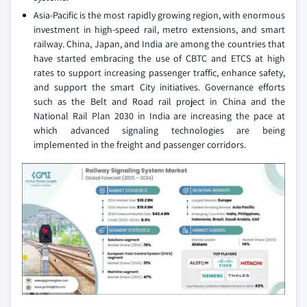
Asia-Pacific is the most rapidly growing region, with enormous
investment in high-speed rail, metro extensions, and smart
railway. China, Japan, and India are among the countries that
have started embracing the use of CBTC and ETCS at high
rates to support increasing passenger traffic, enhance safety,
and support the smart City initiatives. Governance efforts
such as the Belt and Road rail project in China and the
National Rail Plan 2030 in India are increasing the pace at
which advanced signaling technologies are being
implemented in the freight and passenger corridors.