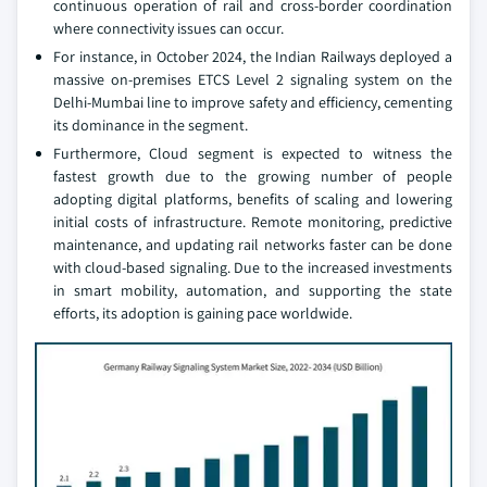
continuous operation of rail and cross-border coordination
where connectivity issues can occur.
For instance, in October 2024, the Indian Railways deployed a
massive on-premises ETCS Level 2 signaling system on the
Delhi-Mumbai line to improve safety and efficiency, cementing
its dominance in the segment.
Furthermore, Cloud segment is expected to witness the
fastest growth due to the growing number of people
adopting digital platforms, benefits of scaling and lowering
initial costs of infrastructure. Remote monitoring, predictive
maintenance, and updating rail networks faster can be done
with cloud-based signaling. Due to the increased investments
in smart mobility, automation, and supporting the state
efforts, its adoption is gaining pace worldwide.