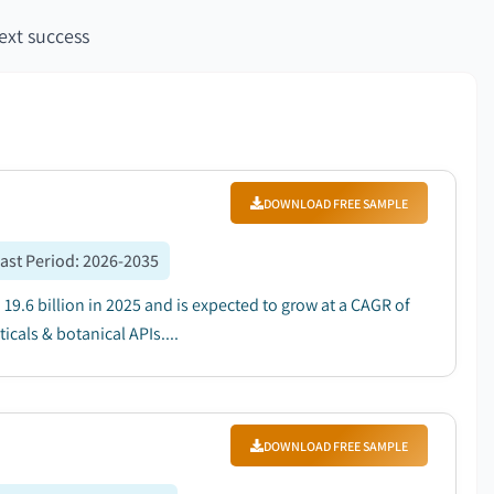
ext success
DOWNLOAD FREE SAMPLE
ast Period
:
2026-2035
9.6 billion in 2025 and is expected to grow at a CAGR of
als & botanical APIs....
DOWNLOAD FREE SAMPLE