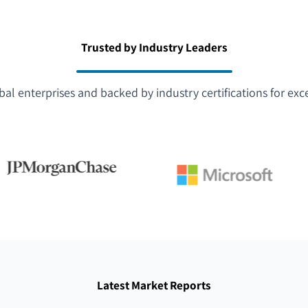
Trusted by Industry Leaders
bal enterprises and backed by industry certifications for exc
Latest Market Reports