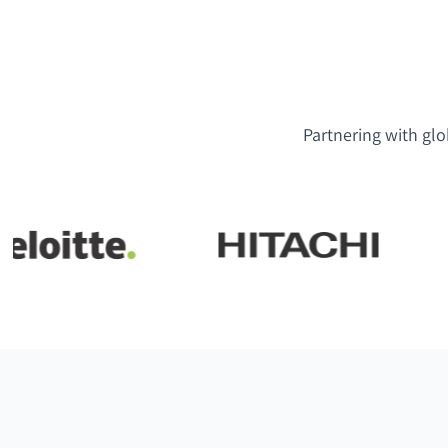
Partnering with glo