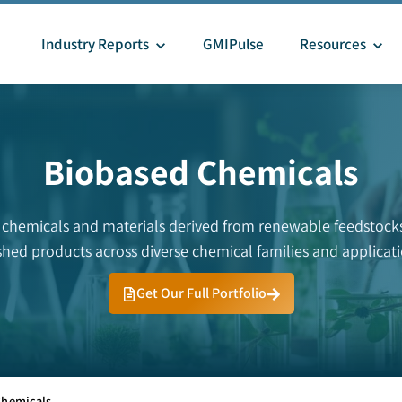
Industry Reports
GMIPulse
Resources
Biobased Chemicals
 chemicals and materials derived from renewable feedstocks.
ished products across diverse chemical families and applicati
Get Our Full Portfolio
Chemicals