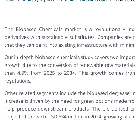
The Biobased Chemicals market is a revolutionary indu
derivatives with sustainable substitutes. Companies are
that they can be fit into existing infrastructure with mini
Our in-depth biobased chemicals study covers two impor
growth due to the conversion of renewable raw materials. 
than 4.9% from 2025 to 2034. This growth comes from t
regulations.
Other related segments include the biobased degreaser ma
increase is driven by the need for green options made f
help produce downstream products. The bio-derived enzy
projected to reach USD 634 million in 2024, growing at a 