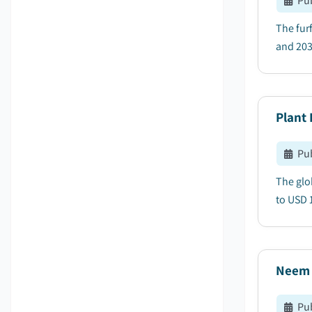
Pu
The fur
and 203
Plant 
Pu
The glo
to USD 1
Neem 
Pu