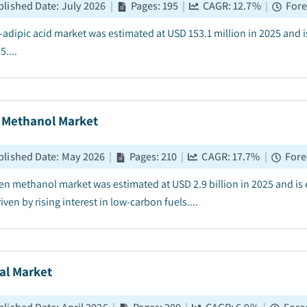
blished Date
:
July 2026
|
Pages
:
195
|
CAGR:
12.7
%
|
Fore
-adipic acid market was estimated at USD 153.1 million in 2025 and
....
 Methanol Market
blished Date
:
May 2026
|
Pages
:
210
|
CAGR:
17.7
%
|
Fore
en methanol market was estimated at USD 2.9 billion in 2025 and is
iven by rising interest in low-carbon fuels....
al Market