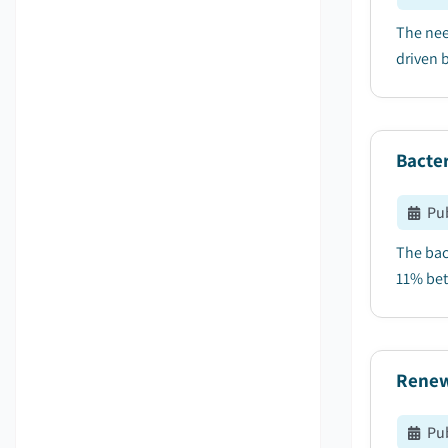
The nee
driven b
Bacter
Pu
The bac
11% bet
Renew
Pu