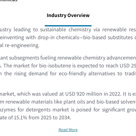
Industry Overview
stry leading to sustainable chemistry via renewable reso
 reinventing with drop-in chemicals—bio-based substitutes 
mal re-engineering.
tant subsegments fueling renewable chemistry advancement
The market for bio-isobutene is expected to reach USD 29.9 
he rising demand for eco-friendly alternatives to tradi
rket, which was valued at USD 920 million in 2022. It is e
rom renewable materials like plant oils and bio-based solv
mes for detergents market is poised for significant grow
rate of 15.1% from 2025 to 2034.
Read More