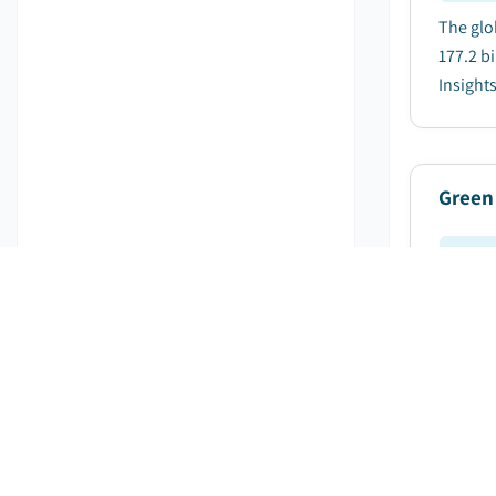
The glo
177.2 bi
Insights 
Green
Pu
The glo
billion
Global M
Green