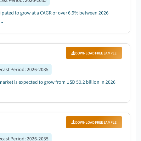
cast Period
:
2026-2035
icipated to grow at a CAGR of over 6.9% between 2026
..
DOWNLOAD FREE SAMPLE
ecast Period
:
2026-2035
market is expected to grow from USD 50.2 billion in 2026
DOWNLOAD FREE SAMPLE
ecast Period
:
2026-2035