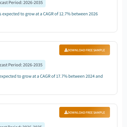
cast Period
:
2026-2035
 is expected to grow at a CAGR of 12.7% between 2026
DOWNLOAD FREE SAMPLE
cast Period
:
2026-2035
 expected to grow at a CAGR of 17.7% between 2024 and
DOWNLOAD FREE SAMPLE