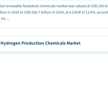
bal renewable feedstock chemicals market was valued at USD 156 bil
llion in 2025 to USD 556.7 billion in 2034, at a CAGR of 13.6%, accor
Inc....
 Hydrogen Production Chemicals Market
blished Date
:
November 2025
|
Pages
:
210
|
CAGR:
31.7
%
|
bal green hydrogen production chemicals market was valued at USD 72
 in 2025 to USD 14.8 billion by 2034, representing 31.7% CAGR from 20
arket Insights Inc....
 Ammonia Market