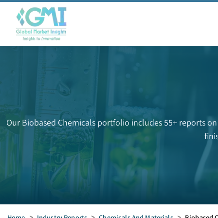
Our Biobased Chemicals portfolio includes 55+ reports on
fin
Home
>
Industry Reports
>
Chemicals And Materials
>
Biobased 