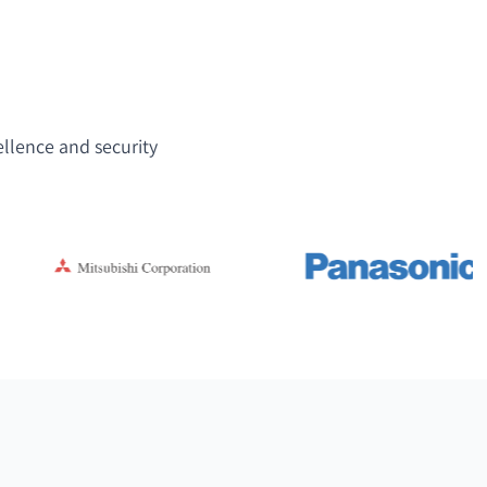
ellence and security