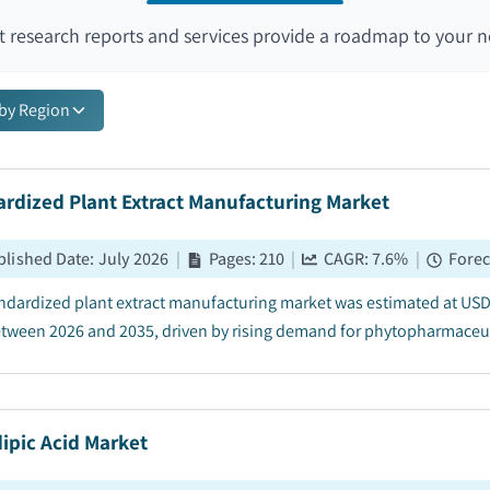
 research reports and services provide a roadmap to your n
 by Region
ardized Plant Extract Manufacturing Market
blished Date
:
July 2026
|
Pages
:
210
|
CAGR:
7.6
%
|
Forec
ndardized plant extract manufacturing market was estimated at USD 1
tween 2026 and 2035, driven by rising demand for phytopharmaceutic
ipic Acid Market