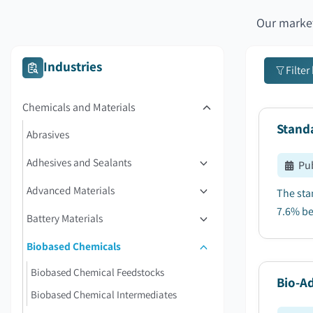
Our market
Industries
Filter
Chemicals and Materials
Stand
Abrasives
Adhesives and Sealants
Pu
Advanced Materials
The sta
7.6% be
Battery Materials
Biobased Chemicals
Biobased Chemical Feedstocks
Bio-Ad
Biobased Chemical Intermediates