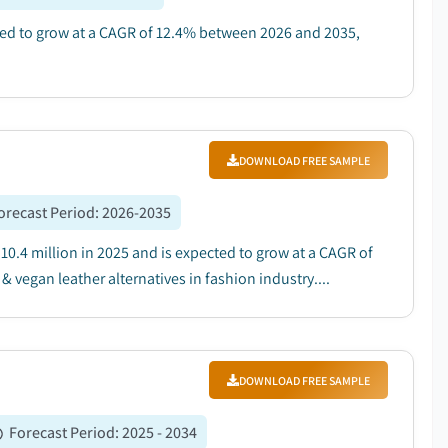
cted to grow at a CAGR of 12.4% between 2026 and 2035,
DOWNLOAD FREE SAMPLE
orecast Period
:
2026-2035
10.4 million in 2025 and is expected to grow at a CAGR of
vegan leather alternatives in fashion industry....
DOWNLOAD FREE SAMPLE
Forecast Period
:
2025 - 2034