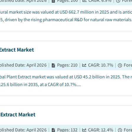
blished Date
:
April 2026
|
Pages
:
200
|
CAGR:
6.9
%
|
Fore
fural market size was valued at USD 662.7 million in 2025 and is ant
5, driven by the rising pharmaceutical R&D for natural raw materials.
Extract Market
blished Date
:
April 2026
|
Pages
:
210
|
CAGR:
10.7
%
|
For
bal Plant Extract market was valued at USD 45.2 billion in 2025. The 
25.6 billion in 2035, at a CAGR of 10.7%....
Extract Market
blished Date
:
April 2026
|
Pages
:
132
|
CAGR:
12.4
%
|
For