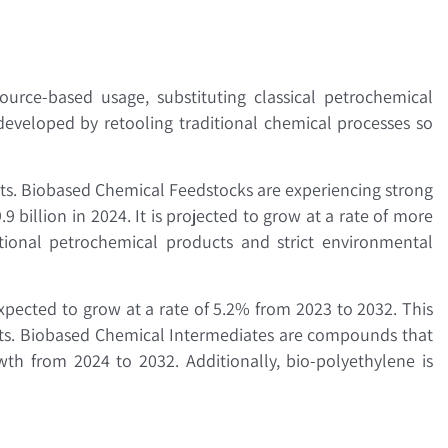
urce-based usage, substituting classical petrochemical
developed by retooling traditional chemical processes so
s. Biobased Chemical Feedstocks are experiencing strong
billion in 2024. It is projected to grow at a rate of more
tional petrochemical products and strict environmental
xpected to grow at a rate of 5.2% from 2023 to 2032. This
ents. Biobased Chemical Intermediates are compounds that
th from 2024 to 2032. Additionally, bio-polyethylene is