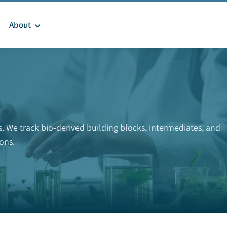
About
 We track bio-derived building blocks, intermediates, and
ons.