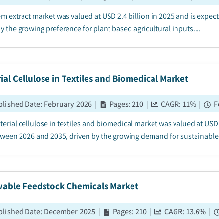
m extract market was valued at USD 2.4 billion in 2025 and is expe
y the growing preference for plant based agricultural inputs....
ial Cellulose in Textiles and Biomedical Market
blished Date
:
February 2026
|
Pages
:
210
|
CAGR:
11
%
|
F
terial cellulose in textiles and biomedical market was valued at USD 
ween 2026 and 2035, driven by the growing demand for sustainable & 
able Feedstock Chemicals Market
blished Date
:
December 2025
|
Pages
:
210
|
CAGR:
13.6
%
|