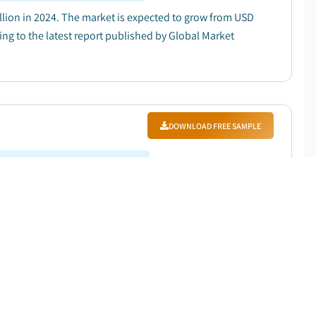
lion in 2024. The market is expected to grow from USD
ding to the latest report published by Global Market
DOWNLOAD FREE SAMPLE
Forecast Period
:
2025 – 2034
0 million in 2024. It is projected to grow from USD 1.2
25 to 2034, according to latest report published by
DOWNLOAD FREE SAMPLE