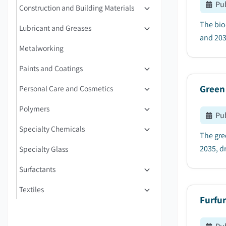
Pu
Construction and Building Materials
The bio
Lubricant and Greases
and 2035
Metalworking
Paints and Coatings
Green
Personal Care and Cosmetics
Polymers
Pu
Specialty Chemicals
The gre
2035, dr
Specialty Glass
Surfactants
Textiles
Furfur