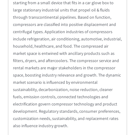
starting from a small device that fits in a car glove box to
large stationary industrial units that propel oil & fluids
through transcontinental pipelines. Based on function,
compressors are classified into positive displacement and
centrifugal types. Application industries of compressors
include refrigeration, air conditioning, automotive, industrial,
household, healthcare, and food. The compressed air
market space is entwined with ancillary products such as
filters, dryers, and aftercoolers. The compressor service and
rental markets are major stakeholders in the compressor
space, boosting industry relevance and growth. The dynamic
market scenario is influenced by environmental
sustainability, decarbonization, noise reduction, cleaner
fuels, emission controls, connected technologies and
electrification govern compressor technology and product
development. Regulatory standards, consumer preferences,
customization needs, sustainability, and replacement rates
also influence industry growth.