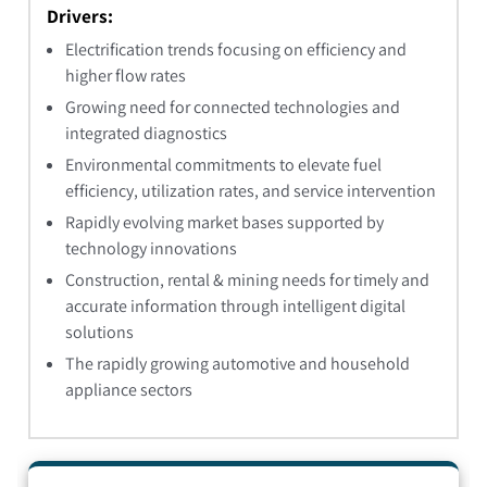
Drivers:
Electrification trends focusing on efficiency and
higher flow rates
Growing need for connected technologies and
integrated diagnostics
Environmental commitments to elevate fuel
efficiency, utilization rates, and service intervention
Rapidly evolving market bases supported by
technology innovations
Construction, rental & mining needs for timely and
accurate information through intelligent digital
solutions
The rapidly growing automotive and household
appliance sectors