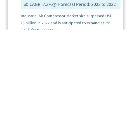
CAGR:
7.3
%
Forecast Period:
2023 to 2032
Industrial Air Compressor Market size surpassed USD
13 billion in 2022 and is anticipated to expand at 7%
CAGR from 2023 to 2032.
....
Air Compressor
Market
Published Date:
March 2023
Pages:
420
CAGR:
3.5
%
Forecast Period:
2024 to 2032
Air Compressor Market size surpassed USD 72.4 billion
Displaying
17
records out of 1 on Page 1 of 1
in 2023 and is poised to record 3.5% CAGR from 2024
to 2032.
....