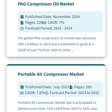
PAG Compressor Oil
Market
Published Date:
November 2024
Pages:
220
CAGR:
7
%
Forecast Period:
2025 - 2034
The global PAG compressor oil market was valued at
USD 1.4 billion in 2024 and is estimated to grow at a
CAGR of over 7% from 2025 to 2034.
....
Portable Air Compressor
Market
Published Date:
July 2023
Pages:
285
CAGR:
7.6
%
Forecast Period:
2023 to 2032
Portable Air Compressor Market size is anticipated to
witness more than 7.6% CAGR from 2023 to 2032, due