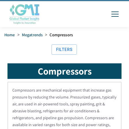
Home
>
Megatrends
>
Compressors
FILTERS
Compressors
Compressors are mechanical equipment that increase gas
pressure by reducing the volume. Pressurized gases, typically
air, are used in air-powered tools, spray painting, grit &
abrasive blasting, refrigerants for air conditioners &
refrigerators, and pipeline gas propulsion. Compressors are
available in varied ranges for both size and power ratings,