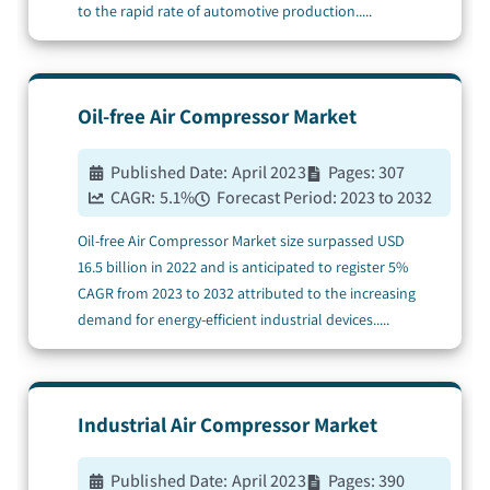
to the rapid rate of automotive production.
....
Oil-free Air Compressor
Market
Published Date:
April 2023
Pages:
307
CAGR:
5.1
%
Forecast Period:
2023 to 2032
Oil-free Air Compressor Market size surpassed USD
16.5 billion in 2022 and is anticipated to register 5%
CAGR from 2023 to 2032 attributed to the increasing
demand for energy-efficient industrial devices.
....
Industrial Air Compressor
Market
Published Date:
April 2023
Pages:
390