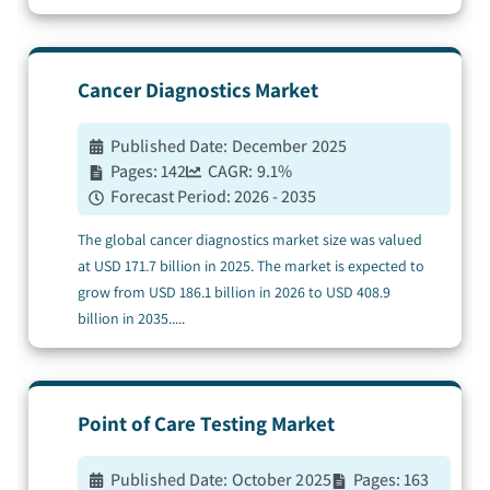
Cancer Diagnostics
Market
Published Date:
December 2025
Pages:
142
CAGR:
9.1
%
Forecast Period:
2026 - 2035
The global cancer diagnostics market size was valued
at USD 171.7 billion in 2025. The market is expected to
grow from USD 186.1 billion in 2026 to USD 408.9
billion in 2035.
....
Point of Care Testing
Market
Published Date:
October 2025
Pages:
163