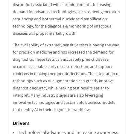
discomfort associated with chronic ailments. Increasing
demand for advanced technologies, such as next-generation
sequencing and isothermal nucleic acid amplification
technology, for the diagnosis & monitoring of infectious
diseases will propel market growth.
The availability of extremely sensitive tests is paving the way
for precision medicine and has increased the demand for
diagnostics. These tests can accurately predict disease
occurrence, enable early disease detection, and support
clinicians in making therapeutic decisions. The integration of
technology such as AI augmentation can greatly improve
diagnostic accuracy while making test results easier to
interpret. Many industry players are also leveraging
innovative technologies and sustainable business models
that deploy AI in their diagnostics workflow.
Drivers
Technological advances and increasing awareness