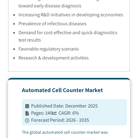
toward early disease diagnosis
Increasing R&D initiatives in developing economies
Prevalence of infectious diseases
Demand for cost-effective and quick diagnostics
test results
Favorable regulatory scenario
Research & development activities
Automated Cell Counter
Market
Published Date:
December 2025
Pages:
140
CAGR:
6
%
Forecast Period:
2026 - 2035
The global automated cell counter market was