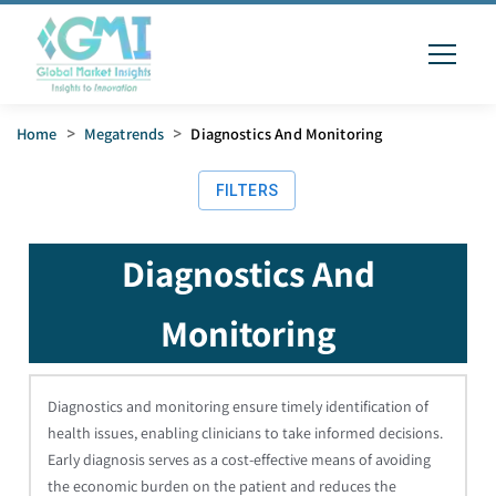
Home
>
Megatrends
>
Diagnostics And Monitoring
FILTERS
Diagnostics And
Monitoring
Diagnostics and monitoring ensure timely identification of
health issues, enabling clinicians to take informed decisions.
Early diagnosis serves as a cost-effective means of avoiding
the economic burden on the patient and reduces the