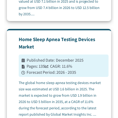
valued at USD 7.1 billion in 2025 and is projected to
grow from USD 7.4 billion in 2026 to USD 12.5 billion
by 2035.
....
Home Sleep Apnea Testing Devices
Market
Published Date:
December 2025
Pages:
135
CAGR:
11.6
%
Forecast Period:
2026 - 2035
The global home sleep apnea testing devices market
size was estimated at USD 1.6 billion in 2025. The
market is expected to grow from USD 1.9 billion in
2026 to USD 5 billion in 2035, at a CAGR of 11.6%
during the forecast period, according to the latest
report published by Global Market Insights Inc.
....