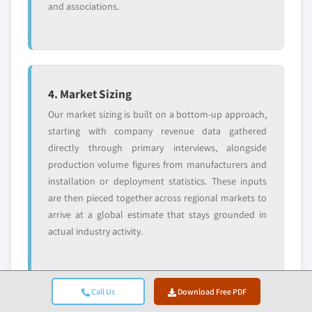
and associations.
4. Market Sizing
Our market sizing is built on a bottom-up approach,
starting with company revenue data gathered
directly through primary interviews, alongside
production volume figures from manufacturers and
installation or deployment statistics. These inputs
are then pieced together across regional markets to
arrive at a global estimate that stays grounded in
actual industry activity.
Call Us
Download Free PDF