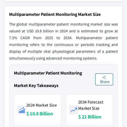
Multiparameter Patient Monitoring Market Size
The global multiparameter patient monitoring market size was
valued at USD 10.8 billion in 2024 and is estimated to grow at
7.3% CAGR from 2025 to 2034. Multiparameter patient
monitoring refers to the continuous or periodic tracking and
display of multiple vital physiological parameters of a patient
simultaneously using advanced monitoring systems.
Multiparameter Patient Monitoring
Share
Market Key Takeaways
2034 Forecast
2024 Market Size
Market Size
$ 10.8 Billion
$ 21 Billion