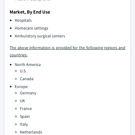
Market, By End Use
Hospitals
Homecare settings
Ambulatory surgical centers
The above information is provided for the following regions and
countries:
North America
U.S.
Canada
Europe
Germany
UK
France
Spain
Italy
Netherlands