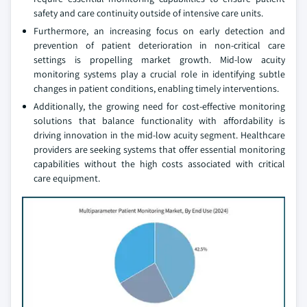
safety and care continuity outside of intensive care units.
Furthermore, an increasing focus on early detection and
prevention of patient deterioration in non-critical care
settings is propelling market growth. Mid-low acuity
monitoring systems play a crucial role in identifying subtle
changes in patient conditions, enabling timely interventions.
Additionally, the growing need for cost-effective monitoring
solutions that balance functionality with affordability is
driving innovation in the mid-low acuity segment. Healthcare
providers are seeking systems that offer essential monitoring
capabilities without the high costs associated with critical
care equipment.