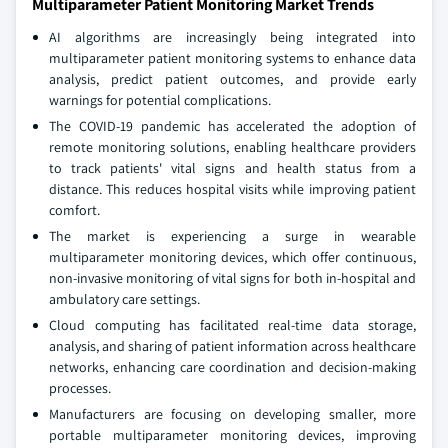
Multiparameter Patient Monitoring Market Trends
AI algorithms are increasingly being integrated into
multiparameter patient monitoring systems to enhance data
analysis, predict patient outcomes, and provide early
warnings for potential complications.
The COVID-19 pandemic has accelerated the adoption of
remote monitoring solutions, enabling healthcare providers
to track patients' vital signs and health status from a
distance. This reduces hospital visits while improving patient
comfort.
The market is experiencing a surge in wearable
multiparameter monitoring devices, which offer continuous,
non-invasive monitoring of vital signs for both in-hospital and
ambulatory care settings.
Cloud computing has facilitated real-time data storage,
analysis, and sharing of patient information across healthcare
networks, enhancing care coordination and decision-making
processes.
Manufacturers are focusing on developing smaller, more
portable multiparameter monitoring devices, improving