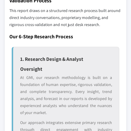
Validation Process
strategically significant players; it does not
This report draws on a structured research process built around
define the scope of our market sizing.
direct industry conversations, proprietary modelling, and
YOUR COMPETITIVE LANDSCAPE MAY ALSO INCLUDE
rigorous cross-validation and not just desk research.
Regional or
Distributors and
domestic-only
channel partners
Our 6-Step Research Process
leaders not in the
who control market
global top tier
access
1. Research Design & Analyst
Emerging
Niche players
disruptors, startups,
focused on a
Oversight
or adjacent-industry
specific application
entrants
or end-use
At GMI, our research methodology is built on a
foundation of human expertise, rigorous validation,
and complete transparency. Every insight, trend
Free customization - up to 20% of report
analysis, and forecast in our reports is developed by
value
experienced analysts who understand the nuances
Need specific data? Request customization
of your market.
and get the insights tailored to your exact
Our approach integrates extensive primary research
requirements.
through direct engagement with industry