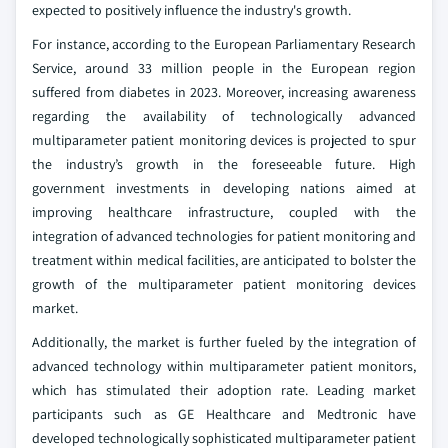
expected to positively influence the industry's growth.
For instance, according to the European Parliamentary Research
Service, around 33 million people in the European region
suffered from diabetes in 2023. Moreover, increasing awareness
regarding the availability of technologically advanced
multiparameter patient monitoring devices is projected to spur
the industry’s growth in the foreseeable future. High
government investments in developing nations aimed at
improving healthcare infrastructure, coupled with the
integration of advanced technologies for patient monitoring and
treatment within medical facilities, are anticipated to bolster the
growth of the multiparameter patient monitoring devices
market.
Additionally, the market is further fueled by the integration of
advanced technology within multiparameter patient monitors,
which has stimulated their adoption rate. Leading market
participants such as GE Healthcare and Medtronic have
developed technologically sophisticated multiparameter patient