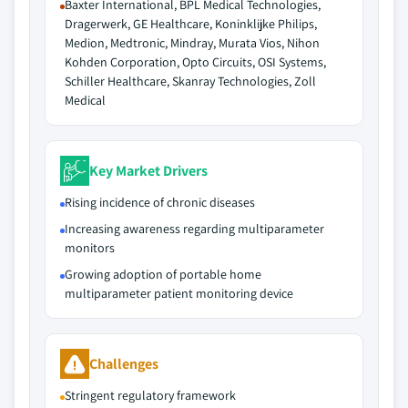
Baxter International, BPL Medical Technologies,
Dragerwerk, GE Healthcare, Koninklijke Philips,
Medion, Medtronic, Mindray, Murata Vios, Nihon
Kohden Corporation, Opto Circuits, OSI Systems,
Schiller Healthcare, Skanray Technologies, Zoll
Medical
Key Market Drivers
Rising incidence of chronic diseases
Increasing awareness regarding multiparameter
monitors
Growing adoption of portable home
multiparameter patient monitoring device
Challenges
Stringent regulatory framework