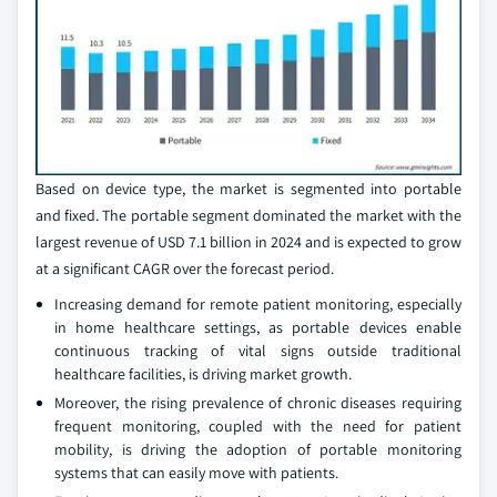
Based on device type, the market is segmented into portable
and fixed. The portable segment dominated the market with the
largest revenue of USD 7.1 billion in 2024 and is expected to grow
at a significant CAGR over the forecast period.
Increasing demand for remote patient monitoring, especially
in home healthcare settings, as portable devices enable
continuous tracking of vital signs outside traditional
healthcare facilities, is driving market growth.
Moreover, the rising prevalence of chronic diseases requiring
frequent monitoring, coupled with the need for patient
mobility, is driving the adoption of portable monitoring
systems that can easily move with patients.