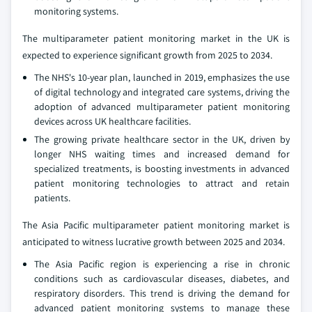
monitoring systems.
The multiparameter patient monitoring market in the UK is
expected to experience significant growth from 2025 to 2034.
The NHS's 10-year plan, launched in 2019, emphasizes the use
of digital technology and integrated care systems, driving the
adoption of advanced multiparameter patient monitoring
devices across UK healthcare facilities.
The growing private healthcare sector in the UK, driven by
longer NHS waiting times and increased demand for
specialized treatments, is boosting investments in advanced
patient monitoring technologies to attract and retain
patients.
The Asia Pacific multiparameter patient monitoring market is
anticipated to witness lucrative growth between 2025 and 2034.
The Asia Pacific region is experiencing a rise in chronic
conditions such as cardiovascular diseases, diabetes, and
respiratory disorders. This trend is driving the demand for
advanced patient monitoring systems to manage these