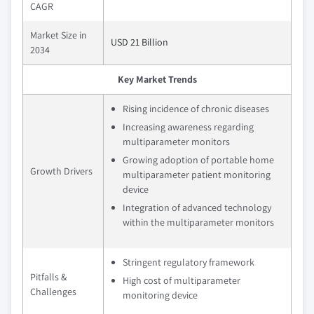
CAGR
Market Size in
USD 21 Billion
2034
Key Market Trends
Rising incidence of chronic diseases
Increasing awareness regarding
multiparameter monitors
Growing adoption of portable home
Growth Drivers
multiparameter patient monitoring
device
Integration of advanced technology
within the multiparameter monitors
Stringent regulatory framework
Pitfalls &
High cost of multiparameter
Challenges
monitoring device