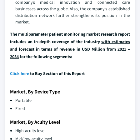
company’s medical innovation and connected care
businesses across the globe. Also, the company's established
distribution network further strengthens its position in the
market.
The multiparameter patient monitoring market research report
includes an in-depth coverage of the industry
with estimates
and forecast in terms of revenue in USD Million from 2021 –
2034
for the following segments:
Click here
to Buy Section of this Report
Market, By Device Type
Portable
Fixed
Market, By Acuity Level
High-acuity level
Mid/low-acuity level