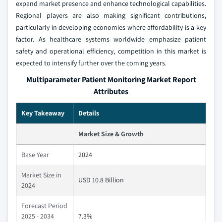
expand market presence and enhance technological capabilities.
Regional players are also making significant contributions,
particularly in developing economies where affordability is a key
factor. As healthcare systems worldwide emphasize patient
safety and operational efficiency, competition in this market is
expected to intensify further over the coming years.
Multiparameter Patient Monitoring Market Report
Attributes
Key Takeaway
Details
Market Size & Growth
Base Year
2024
Market Size in
USD 10.8 Billion
2024
Forecast Period
2025 - 2034
7.3%