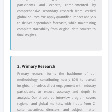
Request Customization →
participants and experts, complemented by
comprehensive secondary research from verified
global sources. We apply quantified impact analysis
to deliver dependable forecasts, while maintaining
complete traceability from original data sources to
final insights.
2. Primary Research
Primary research forms the backbone of our
methodology, contributing nearly 80% to overall
insights. It involves direct engagement with industry
participants to ensure accuracy and depth in
analysis. Our structured interview program covers
regional and global markets, with inputs from C-
suite executives, directors, and subject matter