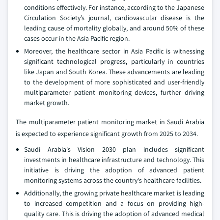
conditions effectively. For instance, according to the Japanese
Circulation Society’s journal, cardiovascular disease is the
leading cause of mortality globally, and around 50% of these
cases occur in the Asia Pacific region.
Moreover, the healthcare sector in Asia Pacific is witnessing
significant technological progress, particularly in countries
like Japan and South Korea. These advancements are leading
to the development of more sophisticated and user-friendly
multiparameter patient monitoring devices, further driving
market growth.
The multiparameter patient monitoring market in Saudi Arabia
is expected to experience significant growth from 2025 to 2034.
Saudi Arabia's Vision 2030 plan includes significant
investments in healthcare infrastructure and technology. This
initiative is driving the adoption of advanced patient
monitoring systems across the country's healthcare facilities.
Additionally, the growing private healthcare market is leading
to increased competition and a focus on providing high-
quality care. This is driving the adoption of advanced medical