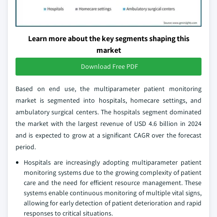
Learn more about the key segments shaping this
market
Download Free PDF
Based on end use, the multiparameter patient monitoring
market is segmented into hospitals, homecare settings, and
ambulatory surgical centers. The hospitals segment dominated
the market with the largest revenue of USD 4.6 billion in 2024
and is expected to grow at a significant CAGR over the forecast
period.
Hospitals are increasingly adopting multiparameter patient
monitoring systems due to the growing complexity of patient
care and the need for efficient resource management. These
systems enable continuous monitoring of multiple vital signs,
allowing for early detection of patient deterioration and rapid
responses to critical situations.