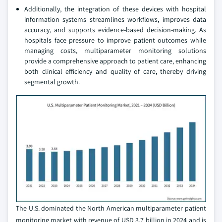
Additionally, the integration of these devices with hospital
information systems streamlines workflows, improves data
accuracy, and supports evidence-based decision-making. As
hospitals face pressure to improve patient outcomes while
managing costs, multiparameter monitoring solutions
provide a comprehensive approach to patient care, enhancing
both clinical efficiency and quality of care, thereby driving
segmental growth.
The U.S. dominated the North American multiparameter patient
monitoring market with revenue of USD 3.7 billion in 2024 and is