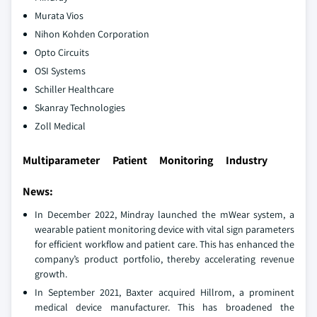
Murata Vios
Nihon Kohden Corporation
Opto Circuits
OSI Systems
Schiller Healthcare
Skanray Technologies
Zoll Medical
Multiparameter Patient Monitoring Industry
News:
In December 2022, Mindray launched the mWear system, a
wearable patient monitoring device with vital sign parameters
for efficient workflow and patient care. This has enhanced the
company’s product portfolio, thereby accelerating revenue
growth.
In September 2021, Baxter acquired Hillrom, a prominent
medical device manufacturer. This has broadened the