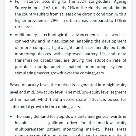
For instance, according to the 2024 Longitudinal Ageing
Survey in India (LASI), nearly 21% of the elderly population in
the country suffers from at least one chronic condition, with a
higher prevalence—29%—in urban areas compared to 17% in
rural areas.
Additionally, technological advancements in wireless
connectivity and miniaturization, enabling the development
of more compact, lightweight, and user-friendly portable
monitoring devices with improved battery life and data
transmission capabilities, are driving the adoption rate of
portable multiparameter patient monitoring systems,
stimulating market growth over the coming years.
Based on acuity level, the market is segmented into high-acuity
level and mid/low-acuity level. The mid/low-acuity level segment
of the market, which held a 60.3% share in 2024, is poised for
substantial growth in the coming years.
The rising demand for step-down units and general wards in
hospitals is a significant driver for the mid-low acuity
multiparameter patient monitoring market. These areas
require essential monitoring capabilities to ensure patient