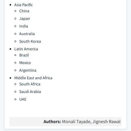
Asia Pacific
China
Japan
India
Australia
South Korea
Latin America
Brazil
Mexico
Argentina
Middle East and Africa
South Africa
Saudi Arabia
UAE
Authors:
Monali Tayade, Jignesh Rawal