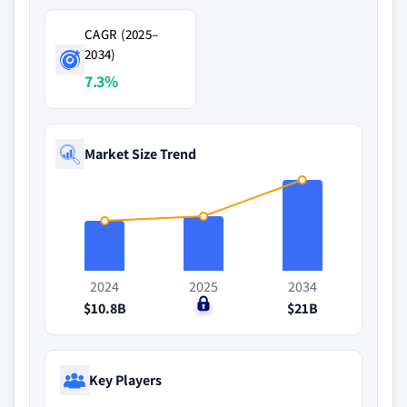
CAGR (2025–
2034)
7.3%
Market Size Trend
2024
2025
2034
$10.8B
$0
$21B
Key Players