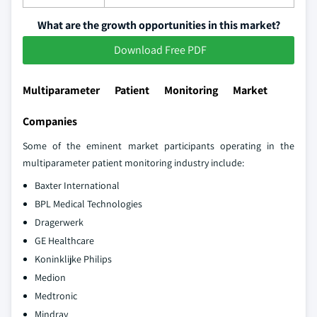
What are the growth opportunities in this market?
Download Free PDF
Multiparameter Patient Monitoring Market
Companies
Some of the eminent market participants operating in the
multiparameter patient monitoring industry include:
Baxter International
BPL Medical Technologies
Dragerwerk
GE Healthcare
Koninklijke Philips
Medion
Medtronic
Mindray