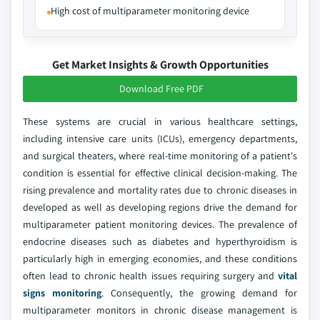
High cost of multiparameter monitoring device
Get Market Insights & Growth Opportunities
Download Free PDF
These systems are crucial in various healthcare settings,
including intensive care units (ICUs), emergency departments,
and surgical theaters, where real-time monitoring of a patient's
condition is essential for effective clinical decision-making. The
rising prevalence and mortality rates due to chronic diseases in
developed as well as developing regions drive the demand for
multiparameter patient monitoring devices. The prevalence of
endocrine diseases such as diabetes and hyperthyroidism is
particularly high in emerging economies, and these conditions
often lead to chronic health issues requiring surgery and
vital
signs monitoring
. Consequently, the growing demand for
multiparameter monitors in chronic disease management is