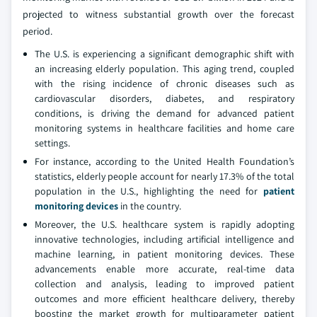
projected to witness substantial growth over the forecast
period.
The U.S. is experiencing a significant demographic shift with
an increasing elderly population. This aging trend, coupled
with the rising incidence of chronic diseases such as
cardiovascular disorders, diabetes, and respiratory
conditions, is driving the demand for advanced patient
monitoring systems in healthcare facilities and home care
settings.
For instance, according to the United Health Foundation’s
statistics, elderly people account for nearly 17.3% of the total
population in the U.S., highlighting the need for
patient
monitoring devices
in the country.
Moreover, the U.S. healthcare system is rapidly adopting
innovative technologies, including artificial intelligence and
machine learning, in patient monitoring devices. These
advancements enable more accurate, real-time data
collection and analysis, leading to improved patient
outcomes and more efficient healthcare delivery, thereby
boosting the market growth for multiparameter patient