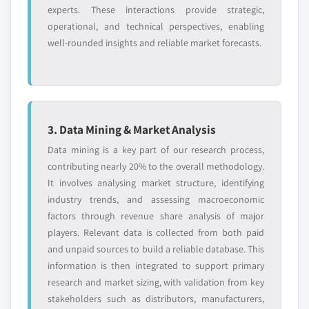
experts. These interactions provide strategic,
operational, and technical perspectives, enabling
well-rounded insights and reliable market forecasts.
3. Data Mining & Market Analysis
Data mining is a key part of our research process,
contributing nearly 20% to the overall methodology.
It involves analysing market structure, identifying
industry trends, and assessing macroeconomic
factors through revenue share analysis of major
players. Relevant data is collected from both paid
and unpaid sources to build a reliable database. This
information is then integrated to support primary
research and market sizing, with validation from key
stakeholders such as distributors, manufacturers,