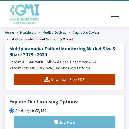
Home
Healthcare
Medical Devices
Diagnostic Devices
Multiparameter Patient Monitoring Market
Multiparameter Patient Monitoring Market Size &
Share 2025 - 2034
Report ID: GMI2509
Published Date: December 2024
Report Format: PDF/Excel/Dashboard/Platform
Download Free PDF
Explore Our Licensing Options:
Starting at: $2,450
Buy Now