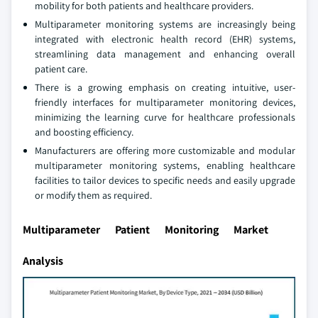
mobility for both patients and healthcare providers.
Multiparameter monitoring systems are increasingly being
integrated with electronic health record (EHR) systems,
streamlining data management and enhancing overall
patient care.
There is a growing emphasis on creating intuitive, user-
friendly interfaces for multiparameter monitoring devices,
minimizing the learning curve for healthcare professionals
and boosting efficiency.
Manufacturers are offering more customizable and modular
multiparameter monitoring systems, enabling healthcare
facilities to tailor devices to specific needs and easily upgrade
or modify them as required.
Multiparameter Patient Monitoring Market
Analysis