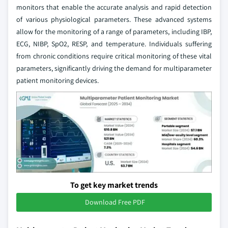
monitors that enable the accurate analysis and rapid detection
of various physiological parameters. These advanced systems
allow for the monitoring of a range of parameters, including IBP,
ECG, NIBP, SpO2, RESP, and temperature. Individuals suffering
from chronic conditions require critical monitoring of these vital
parameters, significantly driving the demand for multiparameter
patient monitoring devices.
To get key market trends
Download Free PDF