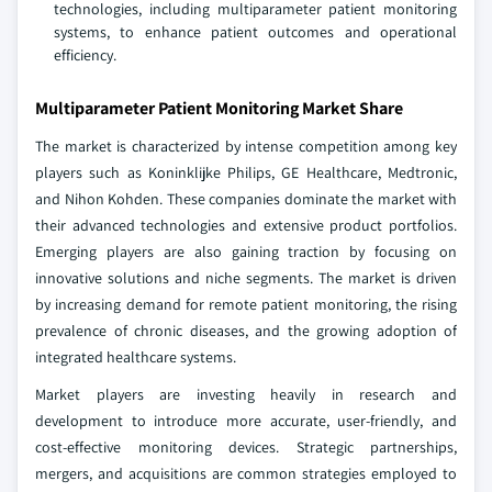
technologies, including multiparameter patient monitoring
systems, to enhance patient outcomes and operational
efficiency.
Multiparameter Patient Monitoring Market Share
The market is characterized by intense competition among key
players such as Koninklijke Philips, GE Healthcare, Medtronic,
and Nihon Kohden. These companies dominate the market with
their advanced technologies and extensive product portfolios.
Emerging players are also gaining traction by focusing on
innovative solutions and niche segments. The market is driven
by increasing demand for remote patient monitoring, the rising
prevalence of chronic diseases, and the growing adoption of
integrated healthcare systems.
Market players are investing heavily in research and
development to introduce more accurate, user-friendly, and
cost-effective monitoring devices. Strategic partnerships,
mergers, and acquisitions are common strategies employed to