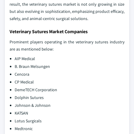
result, the veterinary sutures market is not only growing in size
but also evolving in sophistication, emphasizing product efficacy,
safety, and animal-centric surgical solutions.
Veterinary Sutures Market Companies
Prominent players operating in the veterinary sutures industry
are as mentioned below:
AIP Medical
B. Braun Melsungen
Cencora
CP Medical
DemeTECH Corporation
Dolphin Sutures
Johnson & Johnson
KATSAN
Lotus Surgicals
Medtronic