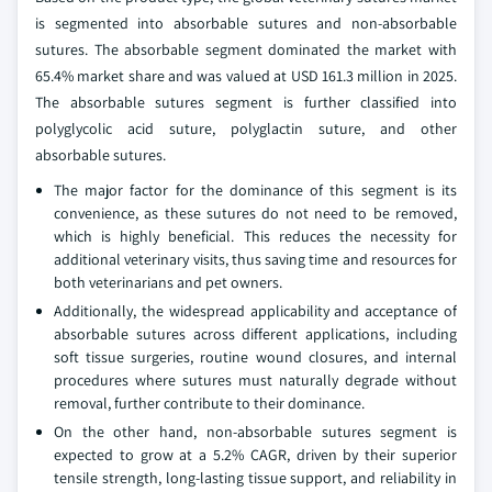
is segmented into absorbable sutures and non-absorbable
sutures. The absorbable segment dominated the market with
65.4% market share and was valued at USD 161.3 million in 2025.
The absorbable sutures segment is further classified into
polyglycolic acid suture, polyglactin suture, and other
absorbable sutures.
The major factor for the dominance of this segment is its
convenience, as these sutures do not need to be removed,
which is highly beneficial. This reduces the necessity for
additional veterinary visits, thus saving time and resources for
both veterinarians and pet owners.
Additionally, the widespread applicability and acceptance of
absorbable sutures across different applications, including
soft tissue surgeries, routine wound closures, and internal
procedures where sutures must naturally degrade without
removal, further contribute to their dominance.
On the other hand, non-absorbable sutures segment is
expected to grow at a 5.2% CAGR, driven by their superior
tensile strength, long-lasting tissue support, and reliability in