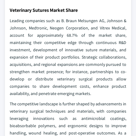
Veterinary Sutures Market Share
Leading companies such as B. Braun Melsungen AG, Johnson &
Johnson, Medtronic, Neogen Corporation, and Vitrex Medical,
account for approximately 68.7% of the market share,
maintaining their competitive edge through continuous R&D
investment, development of innovative suture materials, and
expansion of their product portfolios. Strategic collaborations,
acquisitions, and regional expansions are commonly pursued to
strengthen market presence; for instance, partnerships to co-
develop or distribute veterinary surgical products allow
companies to share development costs, enhance product
availability, and penetrate emerging markets.
The competitive landscape is further shaped by advancements in
veterinary surgical techniques and materials, with companies
leveraging innovations such as antimicrobial coatings,
bioabsorbable polymers, and ergonomic designs to improve
handling, wound healing, and post-operative outcomes. As a