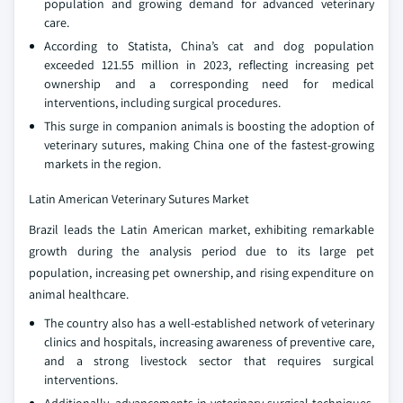
population and growing demand for advanced veterinary
care.
According to Statista, China’s cat and dog population
exceeded 121.55 million in 2023, reflecting increasing pet
ownership and a corresponding need for medical
interventions, including surgical procedures.
This surge in companion animals is boosting the adoption of
veterinary sutures, making China one of the fastest-growing
markets in the region.
Latin American Veterinary Sutures Market
Brazil leads the Latin American market, exhibiting remarkable
growth during the analysis period due to its large pet
population, increasing pet ownership, and rising expenditure on
animal healthcare.
The country also has a well-established network of veterinary
clinics and hospitals, increasing awareness of preventive care,
and a strong livestock sector that requires surgical
interventions.