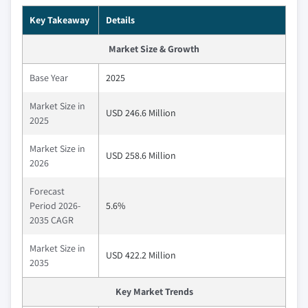
Key Takeaway
Details
Market Size & Growth
Base Year
2025
Market Size in
USD 246.6 Million
2025
Market Size in
USD 258.6 Million
2026
Forecast
Period 2026-
5.6%
2035 CAGR
Market Size in
USD 422.2 Million
2035
Key Market Trends