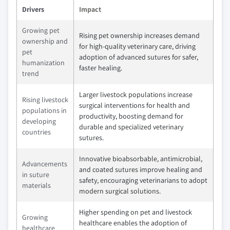
Drivers
Impact
Growing pet
Rising pet ownership increases demand
ownership and
for high-quality veterinary care, driving
pet
adoption of advanced sutures for safer,
humanization
faster healing.
trend
Larger livestock populations increase
Rising livestock
surgical interventions for health and
populations in
productivity, boosting demand for
developing
durable and specialized veterinary
countries
sutures.
Innovative bioabsorbable, antimicrobial,
Advancements
and coated sutures improve healing and
in suture
safety, encouraging veterinarians to adopt
materials
modern surgical solutions.
Higher spending on pet and livestock
Growing
healthcare enables the adoption of
healthcare