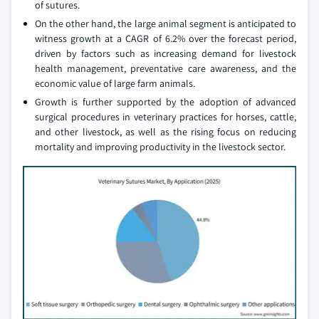
of sutures.
On the other hand, the large animal segment is anticipated to
witness growth at a CAGR of 6.2% over the forecast period,
driven by factors such as increasing demand for livestock
health management, preventative care awareness, and the
economic value of large farm animals.
Growth is further supported by the adoption of advanced
surgical procedures in veterinary practices for horses, cattle,
and other livestock, as well as the rising focus on reducing
mortality and improving productivity in the livestock sector.