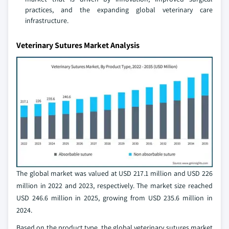
practices, and the expanding global veterinary care
infrastructure.
Veterinary Sutures Market Analysis
The global market was valued at USD 217.1 million and USD 226
million in 2022 and 2023, respectively. The market size reached
USD 246.6 million in 2025, growing from USD 235.6 million in
2024.
Based on the product type, the global veterinary sutures market