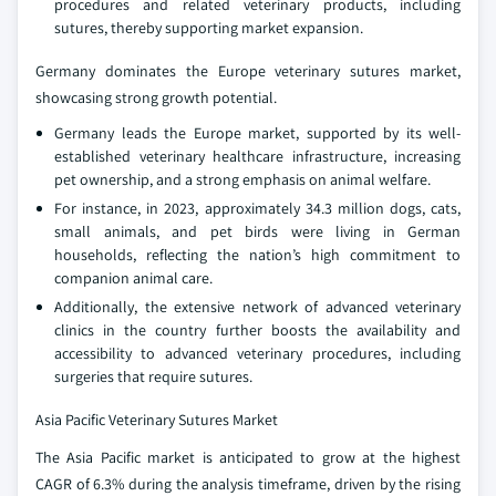
procedures and related veterinary products, including
sutures, thereby supporting market expansion.
Germany dominates the Europe veterinary sutures market,
showcasing strong growth potential.
Germany leads the Europe market, supported by its well-
established veterinary healthcare infrastructure, increasing
pet ownership, and a strong emphasis on animal welfare.
For instance, in 2023, approximately 34.3 million dogs, cats,
small animals, and pet birds were living in German
households, reflecting the nation’s high commitment to
companion animal care.
Additionally, the extensive network of advanced veterinary
clinics in the country further boosts the availability and
accessibility to advanced veterinary procedures, including
surgeries that require sutures.
Asia Pacific Veterinary Sutures Market
The Asia Pacific market is anticipated to grow at the highest
CAGR of 6.3% during the analysis timeframe, driven by the rising