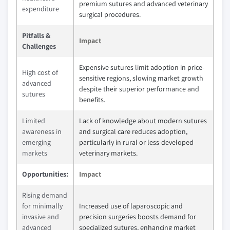
premium sutures and advanced veterinary
expenditure
surgical procedures.
Pitfalls &
Impact
Challenges
Expensive sutures limit adoption in price-
High cost of
sensitive regions, slowing market growth
advanced
despite their superior performance and
sutures
benefits.
Limited
Lack of knowledge about modern sutures
awareness in
and surgical care reduces adoption,
emerging
particularly in rural or less-developed
markets
veterinary markets.
Opportunities:
Impact
Rising demand
for minimally
Increased use of laparoscopic and
invasive and
precision surgeries boosts demand for
advanced
specialized sutures, enhancing market