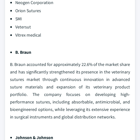
Neogen Corporation
Orion Sutures
SMI
Vetersut
Vitrex medical
B. Braun
B. Braun accounted for approximately 22.6% of the market share
and has significantly strengthened its presence in the veterinary
sutures market through continuous innovation in advanced
suture materials and expansion of its veterinary product
portfolio. The company focuses on developing high-
performance sutures, including absorbable, antimicrobial, and
bioengineered options, while leveraging its extensive experience
in surgical instruments and global distribution networks.
Johnson & Johnson