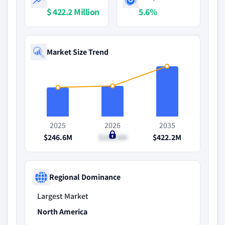
$ 422.2 Million
5.6%
Market Size Trend
2025
2026
2035
$246.6M
$258.6M
$422.2M
Regional Dominance
Largest Market
North America