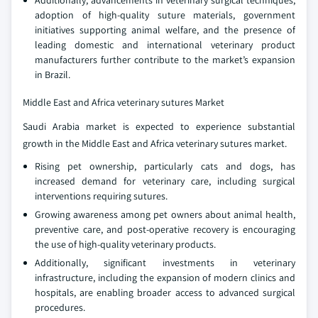
Additionally, advancements in veterinary surgical techniques,
adoption of high-quality suture materials, government
initiatives supporting animal welfare, and the presence of
leading domestic and international veterinary product
manufacturers further contribute to the market’s expansion
in Brazil.
Middle East and Africa veterinary sutures Market
Saudi Arabia market is expected to experience substantial
growth in the Middle East and Africa veterinary sutures market.
Rising pet ownership, particularly cats and dogs, has
increased demand for veterinary care, including surgical
interventions requiring sutures.
Growing awareness among pet owners about animal health,
preventive care, and post-operative recovery is encouraging
the use of high-quality veterinary products.
Additionally, significant investments in veterinary
infrastructure, including the expansion of modern clinics and
hospitals, are enabling broader access to advanced surgical
procedures.