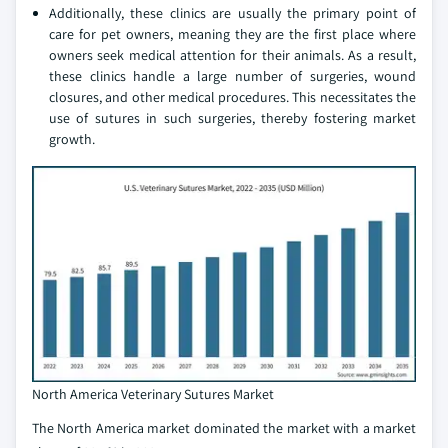
Additionally, these clinics are usually the primary point of
care for pet owners, meaning they are the first place where
owners seek medical attention for their animals. As a result,
these clinics handle a large number of surgeries, wound
closures, and other medical procedures. This necessitates the
use of sutures in such surgeries, thereby fostering market
growth.
North America Veterinary Sutures Market
The North America market dominated the market with a market