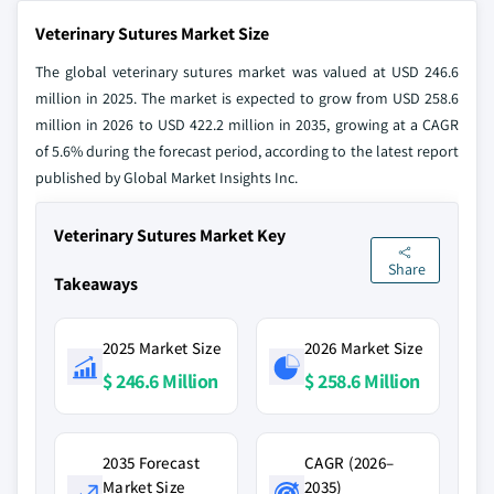
Veterinary Sutures Market Size
The global veterinary sutures market was valued at USD 246.6
million in 2025. The market is expected to grow from USD 258.6
million in 2026 to USD 422.2 million in 2035, growing at a CAGR
of 5.6% during the forecast period, according to the latest report
published by Global Market Insights Inc.
Veterinary Sutures Market Key
Share
Takeaways
2025 Market Size
2026 Market Size
$ 246.6 Million
$ 258.6 Million
2035 Forecast
CAGR (2026–
Market Size
2035)