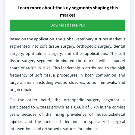
Learn more about the key segments shaping this
market
Download Free PDF
Based on the application, the global veterinary sutures market is
segmented into soft tissue surgery, orthopedic surgery, dental
surgery, ophthalmic surgery, and other applications. The soft
tissue surgery segment dominated the market with a market
share of 44.8% in 2025. This leadership is attributed to the high
frequency of soft tissue procedures in both companion and
large animals, including wound closures, tumor removals, and
organ repairs.
On the other hand, the orthopedic surgery segment is
anticipated to witness growth at a CAGR of 5.7% in the coming
years because of the rising prevalence of musculoskeletal
injuries and the increased demand for specialized surgical
interventions and orthopedic sutures for animals.