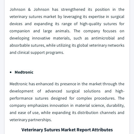
Johnson & Johnson has strengthened its position in the
veterinary sutures market by leveraging its expertise in surgical
devices and expanding its range of high-quality sutures for
companion and large animals. The company focuses on
developing innovative materials, such as antimicrobial and
absorbable sutures, while utilizing its global veterinary networks
and clinical support programs.
Medtronic
Medtronic has enhanced its presence in the market through the
development of advanced surgical solutions and high-
performance sutures designed for complex procedures. The
company emphasizes innovation in material science, durability,
and ease of use, while expanding its distribution channels and
veterinary partnerships.
Veterinary Sutures Market Report Attributes