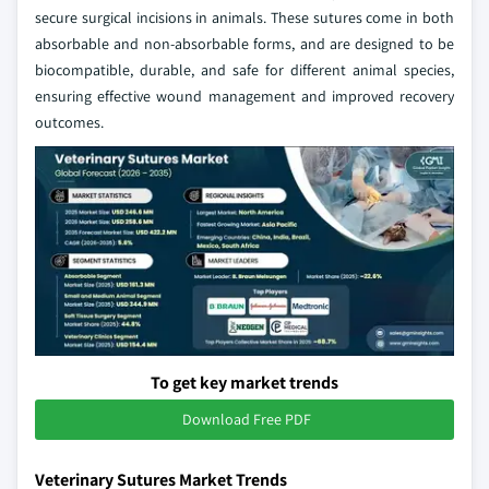
secure surgical incisions in animals. These sutures come in both
absorbable and non-absorbable forms, and are designed to be
biocompatible, durable, and safe for different animal species,
ensuring effective wound management and improved recovery
outcomes.
To get key market trends
Download Free PDF
Veterinary Sutures Market Trends