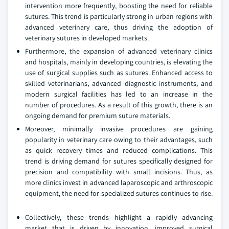
intervention more frequently, boosting the need for reliable
sutures. This trend is particularly strong in urban regions with
advanced veterinary care, thus driving the adoption of
veterinary sutures in developed markets.
Furthermore, the expansion of advanced veterinary clinics
and hospitals, mainly in developing countries, is elevating the
use of surgical supplies such as sutures. Enhanced access to
skilled veterinarians, advanced diagnostic instruments, and
modern surgical facilities has led to an increase in the
number of procedures. As a result of this growth, there is an
ongoing demand for premium suture materials.
Moreover, minimally invasive procedures are gaining
popularity in veterinary care owing to their advantages, such
as quick recovery times and reduced complications. This
trend is driving demand for sutures specifically designed for
precision and compatibility with small incisions. Thus, as
more clinics invest in advanced laparoscopic and arthroscopic
equipment, the need for specialized sutures continues to rise.
Collectively, these trends highlight a rapidly advancing
market that is driven by innovation, improved surgical