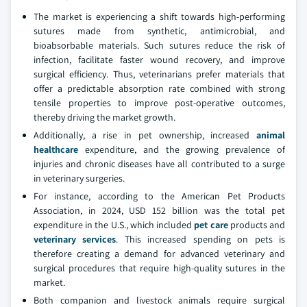
The market is experiencing a shift towards high-performing
sutures made from synthetic, antimicrobial, and
bioabsorbable materials. Such sutures reduce the risk of
infection, facilitate faster wound recovery, and improve
surgical efficiency. Thus, veterinarians prefer materials that
offer a predictable absorption rate combined with strong
tensile properties to improve post-operative outcomes,
thereby driving the market growth.
Additionally, a rise in pet ownership, increased
animal
healthcare
expenditure, and the growing prevalence of
injuries and chronic diseases have all contributed to a surge
in veterinary surgeries.
For instance, according to the American Pet Products
Association, in 2024, USD 152 billion was the total pet
expenditure in the U.S., which included
pet care
products and
veterinary services
. This increased spending on pets is
therefore creating a demand for advanced veterinary and
surgical procedures that require high-quality sutures in the
market.
Both companion and livestock animals require surgical