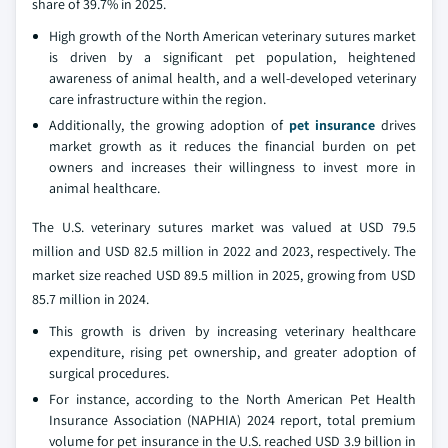
share of 39.7% in 2025.
High growth of the North American veterinary sutures market
is driven by a significant pet population, heightened
awareness of animal health, and a well-developed veterinary
care infrastructure within the region.
Additionally, the growing adoption of
pet insurance
drives
market growth as it reduces the financial burden on pet
owners and increases their willingness to invest more in
animal healthcare.
The U.S. veterinary sutures market was valued at USD 79.5
million and USD 82.5 million in 2022 and 2023, respectively. The
market size reached USD 89.5 million in 2025, growing from USD
85.7 million in 2024.
This growth is driven by increasing veterinary healthcare
expenditure, rising pet ownership, and greater adoption of
surgical procedures.
For instance, according to the North American Pet Health
Insurance Association (NAPHIA) 2024 report, total premium
volume for pet insurance in the U.S. reached USD 3.9 billion in