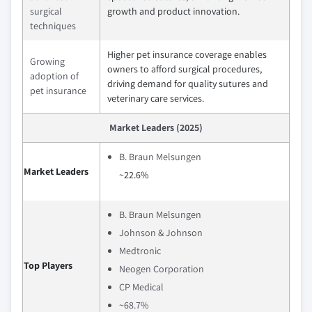
surgical
growth and product innovation.
techniques
Higher pet insurance coverage enables
Growing
owners to afford surgical procedures,
adoption of
driving demand for quality sutures and
pet insurance
veterinary care services.
Market Leaders (2025)
B. Braun Melsungen
Market Leaders
~22.6%
B. Braun Melsungen
Johnson & Johnson
Medtronic
Top Players
Neogen Corporation
CP Medical
~68.7%