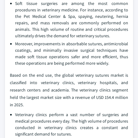
Soft tissue surgeries are among the most common
procedures in veterinary medicine. For instance, according to
the Pet Medical Center & Spa, spaying, neutering, hernia
repairs, and mass removals are commonly performed on
animals. This high volume of routine and critical procedures
ultimately drives the demand for veterinary sutures.
Moreover, improvements in absorbable sutures, antimicrobial
coatings, and minimally invasive surgical techniques have
made soft tissue operations safer and more efficient, thus
these operations are being performed more widely.
Based on the end use, the global veterinary sutures market is
classified into veterinary clinics, veterinary hospitals, and
research centers and academia. The veterinary clinics segment
held the largest market size with a revenue of USD 154.4 million
in 2025.
Veterinary clinics perform a vast number of surgeries and
medical procedures every day. The high volume of procedures
conducted in veterinary clinics creates a constant and
significant demand for sutures.