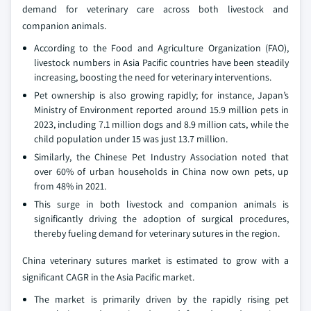
demand for veterinary care across both livestock and
companion animals.
According to the Food and Agriculture Organization (FAO),
livestock numbers in Asia Pacific countries have been steadily
increasing, boosting the need for veterinary interventions.
Pet ownership is also growing rapidly; for instance, Japan’s
Ministry of Environment reported around 15.9 million pets in
2023, including 7.1 million dogs and 8.9 million cats, while the
child population under 15 was just 13.7 million.
Similarly, the Chinese Pet Industry Association noted that
over 60% of urban households in China now own pets, up
from 48% in 2021.
This surge in both livestock and companion animals is
significantly driving the adoption of surgical procedures,
thereby fueling demand for veterinary sutures in the region.
China veterinary sutures market is estimated to grow with a
significant CAGR in the Asia Pacific market.
The market is primarily driven by the rapidly rising pet