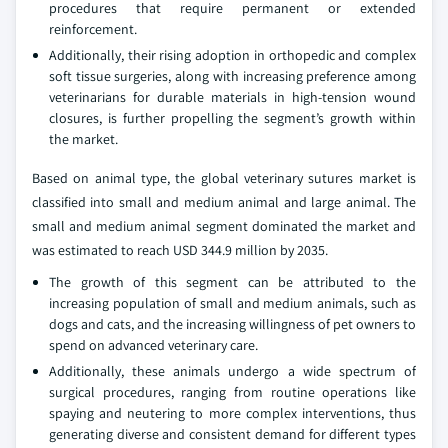
procedures that require permanent or extended
reinforcement.
Additionally, their rising adoption in orthopedic and complex
soft tissue surgeries, along with increasing preference among
veterinarians for durable materials in high-tension wound
closures, is further propelling the segment’s growth within
the market.
Based on animal type, the global veterinary sutures market is
classified into small and medium animal and large animal. The
small and medium animal segment dominated the market and
was estimated to reach USD 344.9 million by 2035.
The growth of this segment can be attributed to the
increasing population of small and medium animals, such as
dogs and cats, and the increasing willingness of pet owners to
spend on advanced veterinary care.
Additionally, these animals undergo a wide spectrum of
surgical procedures, ranging from routine operations like
spaying and neutering to more complex interventions, thus
generating diverse and consistent demand for different types