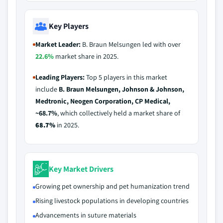
Key Players
Market Leader:
B. Braun Melsungen led with over
22.6%
market share in 2025.
Leading Players:
Top 5 players in this market
include
B. Braun Melsungen, Johnson & Johnson,
Medtronic, Neogen Corporation, CP Medical,
~68.7%
, which collectively held a market share of
68.7%
in 2025.
Key Market Drivers
Growing pet ownership and pet humanization trend
Rising livestock populations in developing countries
Advancements in suture materials