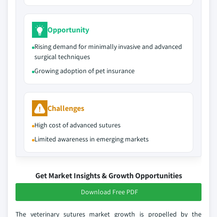
Opportunity
Rising demand for minimally invasive and advanced
surgical techniques
Growing adoption of pet insurance
Challenges
High cost of advanced sutures
Limited awareness in emerging markets
Get Market Insights & Growth Opportunities
Download Free PDF
The veterinary sutures market growth is propelled by the