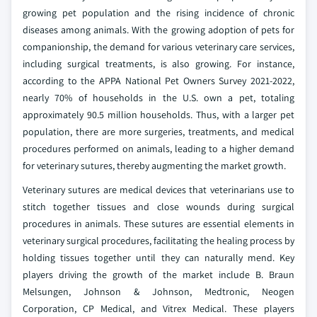
growing pet population and the rising incidence of chronic
diseases among animals. With the growing adoption of pets for
companionship, the demand for various veterinary care services,
including surgical treatments, is also growing. For instance,
according to the APPA National Pet Owners Survey 2021-2022,
nearly 70% of households in the U.S. own a pet, totaling
approximately 90.5 million households. Thus, with a larger pet
population, there are more surgeries, treatments, and medical
procedures performed on animals, leading to a higher demand
for veterinary sutures, thereby augmenting the market growth.
Veterinary sutures are medical devices that veterinarians use to
stitch together tissues and close wounds during surgical
procedures in animals. These sutures are essential elements in
veterinary surgical procedures, facilitating the healing process by
holding tissues together until they can naturally mend. Key
players driving the growth of the market include B. Braun
Melsungen, Johnson & Johnson, Medtronic, Neogen
Corporation, CP Medical, and Vitrex Medical. These players