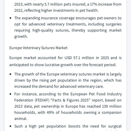
2023, with nearly 5.7 million pets insured, a 17% increase from
2022, reflecting higher investments in pet health.
The expanding insurance coverage encourages pet owners to
opt for advanced veterinary treatments, including surgeries
requiring high-quality sutures, thereby supporting market
growth.
Europe Veterinary Sutures Market
Europe market accounted for USD 57.1 million in 2025 and is
anticipated to show lucrative growth over the forecast period.
The growth of the Europe veterinary sutures market is largely
driven by the rising pet population in the region, which has
increased the demand for advanced veterinary care.
For instance, according to the European Pet Food Industry
Federation (FEDIAF) “Facts & Figures 2025” report, based on
2023 data, pet ownership in Europe has reached 139 million
households, with 49% of households owning a companion
animal.
Such a high pet population boosts the need for surgical