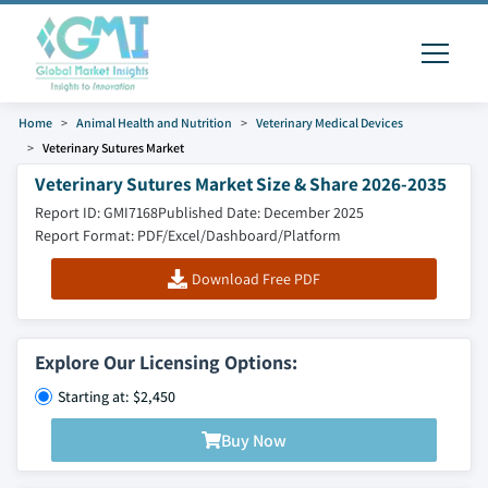
Home
Animal Health and Nutrition
Veterinary Medical Devices
Veterinary Sutures Market
Veterinary Sutures Market Size & Share 2026-2035
Report ID: GMI7168
Published Date: December 2025
Report Format: PDF/Excel/Dashboard/Platform
Download Free PDF
Explore Our Licensing Options:
Starting at: $2,450
Buy Now