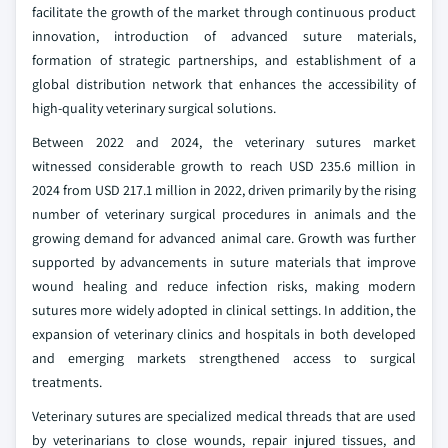
facilitate the growth of the market through continuous product
innovation, introduction of advanced suture materials,
formation of strategic partnerships, and establishment of a
global distribution network that enhances the accessibility of
high-quality veterinary surgical solutions.
Between 2022 and 2024, the veterinary sutures market
witnessed considerable growth to reach USD 235.6 million in
2024 from USD 217.1 million in 2022, driven primarily by the rising
number of veterinary surgical procedures in animals and the
growing demand for advanced animal care. Growth was further
supported by advancements in suture materials that improve
wound healing and reduce infection risks, making modern
sutures more widely adopted in clinical settings. In addition, the
expansion of veterinary clinics and hospitals in both developed
and emerging markets strengthened access to surgical
treatments.
Veterinary sutures are specialized medical threads that are used
by veterinarians to close wounds, repair injured tissues, and