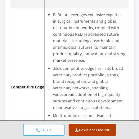
B. Braun leverages extensive expertise
in surgical instruments and global
distribution networks, coupled with
continuous R&D in advanced suture
materials, including absorbable and
antimicrobial sutures, to maintain
product quality, innovation, and strong
market presence.
J&Js competitive edge lies in its broad
veterinary product portfolio, strong
brand recognition, and global
Competitive Edge
veterinary networks, enabling
widespread adoption of high-quality
sutures and continuous development
of innovative surgical solutions.
Medtronic focuses on advanced
surgical technologies, high-
performance suture materials, and
Call Us
Download Free PDF
regional expansion, emphasizing