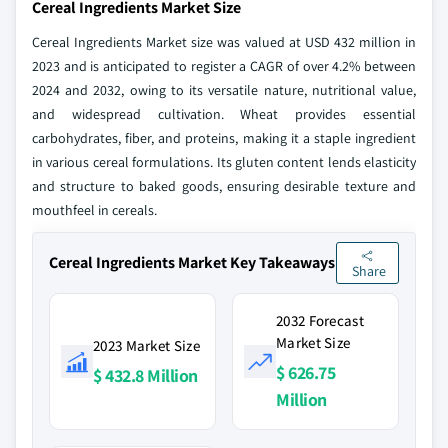
Cereal Ingredients Market Size
Cereal Ingredients Market size was valued at USD 432 million in
2023 and is anticipated to register a CAGR of over 4.2% between
2024 and 2032, owing to its versatile nature, nutritional value,
and widespread cultivation. Wheat provides essential
carbohydrates, fiber, and proteins, making it a staple ingredient
in various cereal formulations. Its gluten content lends elasticity
and structure to baked goods, ensuring desirable texture and
mouthfeel in cereals.
Cereal Ingredients Market Key Takeaways
Share
2032 Forecast
Market Size
2023 Market Size
$ 626.75
$ 432.8 Million
Million