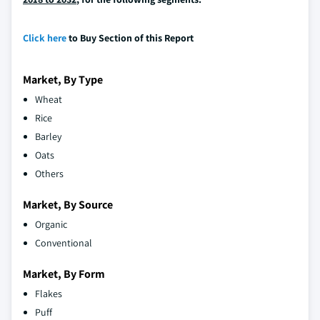
Click here
to Buy Section of this Report
Market, By Type
Wheat
Rice
Barley
Oats
Others
Market, By Source
Organic
Conventional
Market, By Form
Flakes
Puff