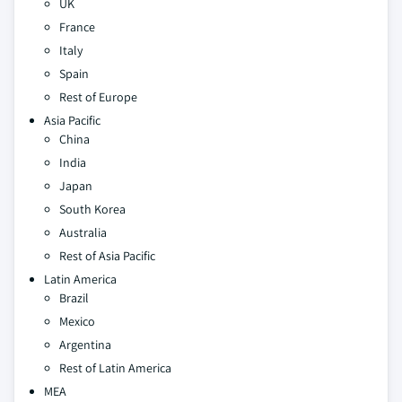
UK
France
Italy
Spain
Rest of Europe
Asia Pacific
China
India
Japan
South Korea
Australia
Rest of Asia Pacific
Latin America
Brazil
Mexico
Argentina
Rest of Latin America
MEA