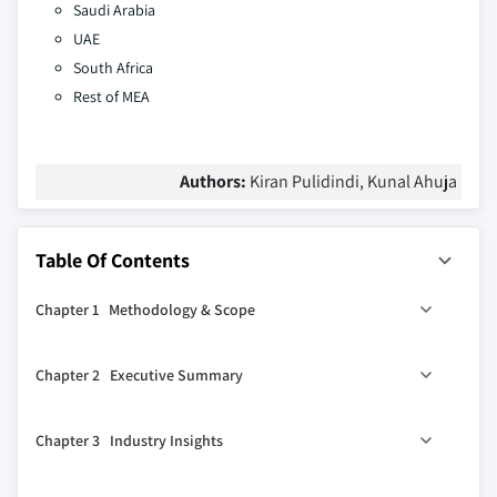
Saudi Arabia
UAE
South Africa
Rest of MEA
Authors:
Kiran Pulidindi, Kunal Ahuja
Table Of Contents
Chapter 1 Methodology & Scope
1.1 Market scope & definition
Chapter 2 Executive Summary
1.2 Base estimates & calculations
1.3 Forecast calculation
0
2.1 Industry 360
synopsis
Chapter 3 Industry Insights
1.4 Data sources
2.2 Type trends
1.4.1 Primary sources
2.3 Source trends
3.1 Industry ecosystem analysis