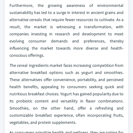
Furthermore, the growing awareness of environmental
sustainability has led to a surge in interest in ancient grains and
alternative cereals that require fewer resources to cultivate. As a
result, the market is witnessing a transformation, with
companies investing in research and development to meet
evolving consumer demands and preferences, thereby
influencing the market towards more diverse and health-
conscious offerings.
The cereal ingredients market faces increasing competition from
alternative breakfast options such as yogurt and smoothies.
These alternatives offer convenience, portability, and perceived
health benefits, appealing to consumers seeking quick and
nutritious breakfast choices. Yogurt has gained popularity due to
its probiotic content and versatility in flavor combinations.
Smoothies, on the other hand, offer a refreshing and
customizable breakfast experience, often incorporating fruits,
vegetables, and protein supplements.
As consumers prioritize health and wellness, they are opting for