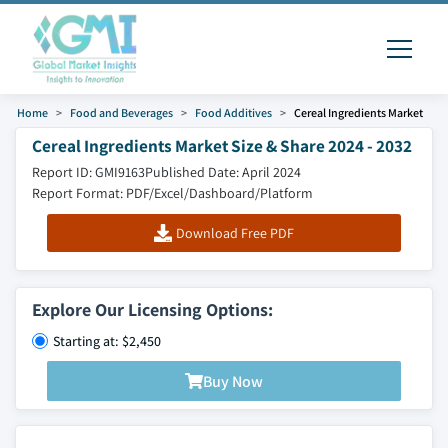
Home
Food and Beverages
Food Additives
Cereal Ingredients Market
Cereal Ingredients Market Size & Share 2024 - 2032
Report ID: GMI9163
Published Date: April 2024
Report Format: PDF/Excel/Dashboard/Platform
Download Free PDF
Explore Our Licensing Options:
Starting at: $2,450
Buy Now