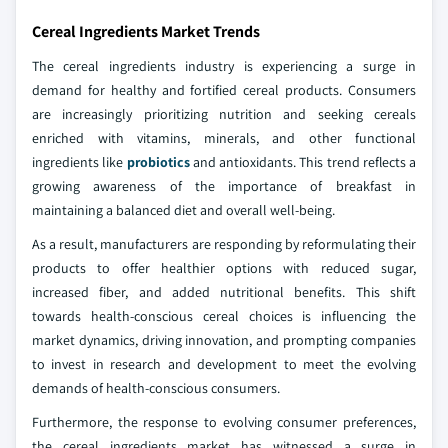
Cereal Ingredients Market Trends
The cereal ingredients industry is experiencing a surge in
demand for healthy and fortified cereal products. Consumers
are increasingly prioritizing nutrition and seeking cereals
enriched with vitamins, minerals, and other functional
ingredients like
probiotics
and antioxidants. This trend reflects a
growing awareness of the importance of breakfast in
maintaining a balanced diet and overall well-being.
As a result, manufacturers are responding by reformulating their
products to offer healthier options with reduced sugar,
increased fiber, and added nutritional benefits. This shift
towards health-conscious cereal choices is influencing the
market dynamics, driving innovation, and prompting companies
to invest in research and development to meet the evolving
demands of health-conscious consumers.
Furthermore, the response to evolving consumer preferences,
the cereal ingredients market has witnessed a surge in