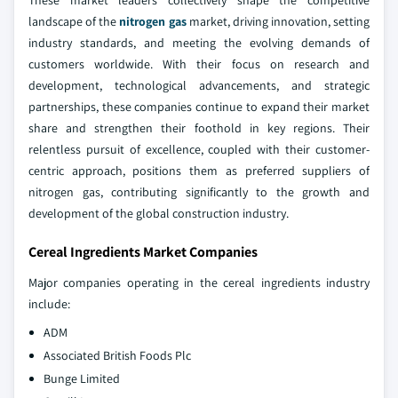
landscape of the
nitrogen gas
market, driving innovation, setting
industry standards, and meeting the evolving demands of
customers worldwide. With their focus on research and
development, technological advancements, and strategic
partnerships, these companies continue to expand their market
share and strengthen their foothold in key regions. Their
relentless pursuit of excellence, coupled with their customer-
centric approach, positions them as preferred suppliers of
nitrogen gas, contributing significantly to the growth and
development of the global construction industry.
Cereal Ingredients Market Companies
Major companies operating in the cereal ingredients industry
include:
ADM
Associated British Foods Plc
Bunge Limited