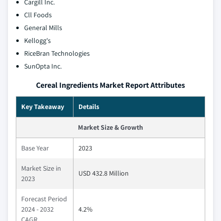
Cargill Inc.
Cll Foods
General Mills
Kellogg's
RiceBran Technologies
SunOpta Inc.
Cereal Ingredients Market Report Attributes
Key Takeaway
Details
Market Size & Growth
Base Year
2023
Market Size in
USD 432.8 Million
2023
Forecast Period
2024 - 2032
4.2%
CAGR