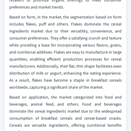
preferences and market trends.
Based on form, in the market, the segmentation based on form
includes flakes, puff and others. Flakes dominate the cereal
ingredients market due to their versatility, convenience, and
consumer preferences. They offer a satisfying crunch and texture
while providing a base for incorporating various flavors, grains,
and nutritional additives. Flakes are easy to manufacture in large
quantities, enabling efficient production processes for cereal
manufacturers. Additionally, their flat, thin shape facilitates even
distribution of milk or yogurt, enhancing the eating experience.
As a result, flakes have become a staple in breakfast cereals
worldwide, capturing a significant share of the market.
Based on application, the market categorized into food and
beverages, animal feed, and others. Food and beverages
dominate the cereal ingredients market due to the widespread
consumption of breakfast cereals and cereal-based snacks.
Cereals are versatile ingredients, offering nutritional benefits