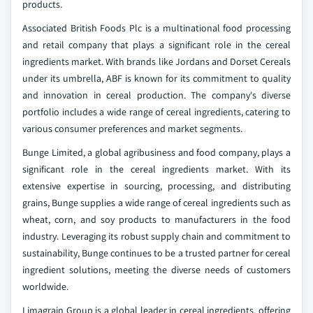
products.
Associated British Foods Plc is a multinational food processing
and retail company that plays a significant role in the cereal
ingredients market. With brands like Jordans and Dorset Cereals
under its umbrella, ABF is known for its commitment to quality
and innovation in cereal production. The company's diverse
portfolio includes a wide range of cereal ingredients, catering to
various consumer preferences and market segments.
Bunge Limited, a global agribusiness and food company, plays a
significant role in the cereal ingredients market. With its
extensive expertise in sourcing, processing, and distributing
grains, Bunge supplies a wide range of cereal ingredients such as
wheat, corn, and soy products to manufacturers in the food
industry. Leveraging its robust supply chain and commitment to
sustainability, Bunge continues to be a trusted partner for cereal
ingredient solutions, meeting the diverse needs of customers
worldwide.
Limagrain Group is a global leader in cereal ingredients, offering