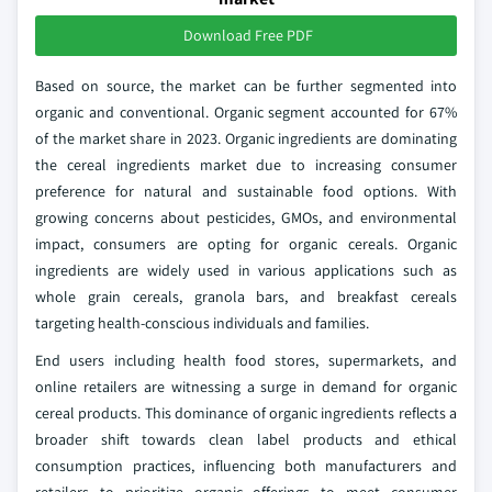
Download Free PDF
Based on source, the market can be further segmented into
organic and conventional. Organic segment accounted for 67%
of the market share in 2023. Organic ingredients are dominating
the cereal ingredients market due to increasing consumer
preference for natural and sustainable food options. With
growing concerns about pesticides, GMOs, and environmental
impact, consumers are opting for organic cereals. Organic
ingredients are widely used in various applications such as
whole grain cereals, granola bars, and breakfast cereals
targeting health-conscious individuals and families.
End users including health food stores, supermarkets, and
online retailers are witnessing a surge in demand for organic
cereal products. This dominance of organic ingredients reflects a
broader shift towards clean label products and ethical
consumption practices, influencing both manufacturers and
retailers to prioritize organic offerings to meet consumer