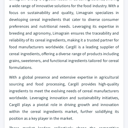
a wide range of innovative solutions for the food industry. With a
focus on sustainability and quality, Limagrain specializes in
developing cereal ingredients that cater to diverse consumer
preferences and nutritional needs. Leveraging its expertise in
breeding and agronomy, Limagrain ensures the traceability and
reliability of its cereal ingredients, making it a trusted partner for
food manufacturers worldwide. Cargill is a leading supplier of
cereal ingredients, offering a diverse range of products including
grains, sweeteners, and functional ingredients tailored for cereal
formulations.
With a global presence and extensive expertise in agricultural
sourcing and food processing, Cargill provides high-quality
ingredients to meet the evolving needs of cereal manufacturers
worldwide. Leveraging innovation and sustainability initiatives,
Cargill plays a pivotal role in driving growth and innovation
within the cereal ingredients market, further solidifying its
position as a key player in the market.
These market leaders collectively shape the competitive