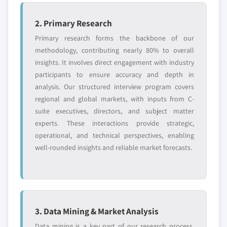
2. Primary Research
Primary research forms the backbone of our
methodology, contributing nearly 80% to overall
insights. It involves direct engagement with industry
participants to ensure accuracy and depth in
analysis. Our structured interview program covers
regional and global markets, with inputs from C-
suite executives, directors, and subject matter
experts. These interactions provide strategic,
operational, and technical perspectives, enabling
well-rounded insights and reliable market forecasts.
3. Data Mining & Market Analysis
Data mining is a key part of our research process,