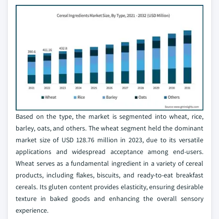
Based on the type, the market is segmented into wheat, rice,
barley, oats, and others. The wheat segment held the dominant
market size of USD 128.76 million in 2023, due to its versatile
applications and widespread acceptance among end-users.
Wheat serves as a fundamental ingredient in a variety of cereal
products, including flakes, biscuits, and ready-to-eat breakfast
cereals. Its gluten content provides elasticity, ensuring desirable
texture in baked goods and enhancing the overall sensory
experience.