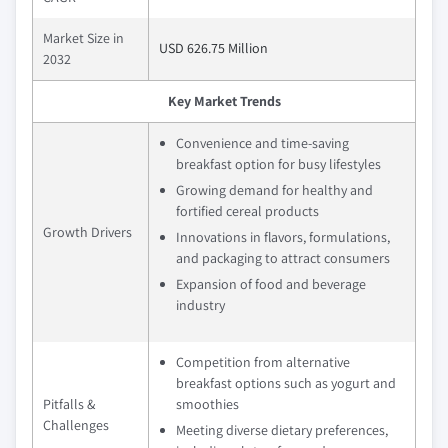
Market Size in
USD 626.75 Million
2032
Key Market Trends
Convenience and time-saving
breakfast option for busy lifestyles
Growing demand for healthy and
fortified cereal products
Growth Drivers
Innovations in flavors, formulations,
and packaging to attract consumers
Expansion of food and beverage
industry
Competition from alternative
breakfast options such as yogurt and
Pitfalls &
smoothies
Challenges
Meeting diverse dietary preferences,