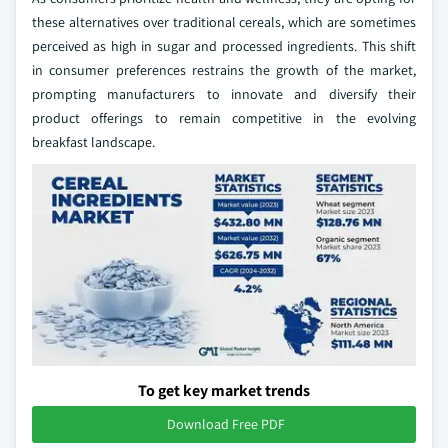
these alternatives over traditional cereals, which are sometimes
perceived as high in sugar and processed ingredients. This shift
in consumer preferences restrains the growth of the market,
prompting manufacturers to innovate and diversify their
product offerings to remain competitive in the evolving
breakfast landscape.
To get key market trends
Download Free PDF