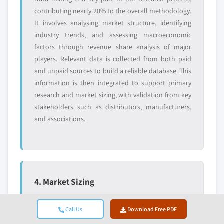
contributing nearly 20% to the overall methodology.
It involves analysing market structure, identifying
industry trends, and assessing macroeconomic
factors through revenue share analysis of major
players. Relevant data is collected from both paid
and unpaid sources to build a reliable database. This
information is then integrated to support primary
research and market sizing, with validation from key
stakeholders such as distributors, manufacturers,
and associations.
4. Market Sizing
Our market sizing is built on a bottom-up approach,
starting with company revenue data gathered
Call Us
Download Free PDF
directly through primary interviews, alongside