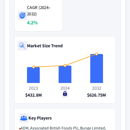
CAGR (2024–
2032)
4.2%
Market Size Trend
2023
2024
2032
$432.8M
$0
$626.75M
Key Players
ADM, Associated British Foods Plc, Bunge Limited,