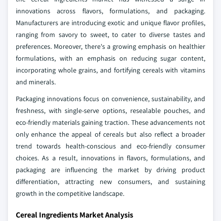
innovations across flavors, formulations, and packaging.
Manufacturers are introducing exotic and unique flavor profiles,
ranging from savory to sweet, to cater to diverse tastes and
preferences. Moreover, there's a growing emphasis on healthier
formulations, with an emphasis on reducing sugar content,
incorporating whole grains, and fortifying cereals with vitamins
and minerals.
Packaging innovations focus on convenience, sustainability, and
freshness, with single-serve options, resealable pouches, and
eco-friendly materials gaining traction. These advancements not
only enhance the appeal of cereals but also reflect a broader
trend towards health-conscious and eco-friendly consumer
choices. As a result, innovations in flavors, formulations, and
packaging are influencing the market by driving product
differentiation, attracting new consumers, and sustaining
growth in the competitive landscape.
Cereal Ingredients Market Analysis