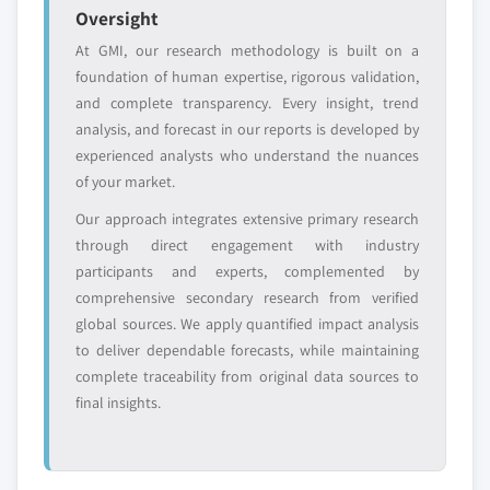
value
Oversight
Need specific data? Request customization
At GMI, our research methodology is built on a
and get the insights tailored to your exact
foundation of human expertise, rigorous validation,
requirements.
and complete transparency. Every insight, trend
Request Customization →
analysis, and forecast in our reports is developed by
experienced analysts who understand the nuances
of your market.
Our approach integrates extensive primary research
through direct engagement with industry
participants and experts, complemented by
comprehensive secondary research from verified
global sources. We apply quantified impact analysis
to deliver dependable forecasts, while maintaining
complete traceability from original data sources to
final insights.