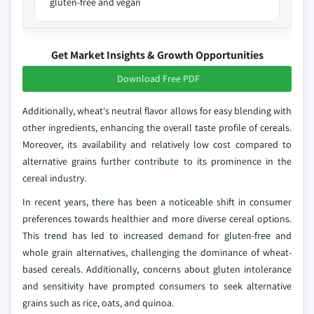
gluten-free and vegan
Get Market Insights & Growth Opportunities
Download Free PDF
Additionally, wheat's neutral flavor allows for easy blending with
other ingredients, enhancing the overall taste profile of cereals.
Moreover, its availability and relatively low cost compared to
alternative grains further contribute to its prominence in the
cereal industry.
In recent years, there has been a noticeable shift in consumer
preferences towards healthier and more diverse cereal options.
This trend has led to increased demand for gluten-free and
whole grain alternatives, challenging the dominance of wheat-
based cereals. Additionally, concerns about gluten intolerance
and sensitivity have prompted consumers to seek alternative
grains such as rice, oats, and quinoa.