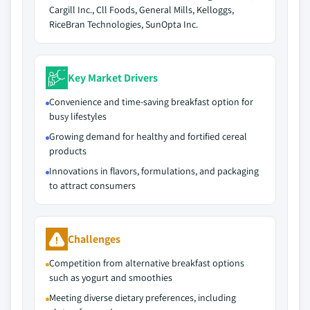
Cargill Inc., Cll Foods, General Mills, Kelloggs,
RiceBran Technologies, SunOpta Inc.
Key Market Drivers
Convenience and time-saving breakfast option for
busy lifestyles
Growing demand for healthy and fortified cereal
products
Innovations in flavors, formulations, and packaging
to attract consumers
Challenges
Competition from alternative breakfast options
such as yogurt and smoothies
Meeting diverse dietary preferences, including