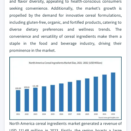
and flavor diversity, appealing to health-conscious consumers
seeking convenience. Additionally, the market's growth is
propelled by the demand for innovative cereal formulations,
including gluten-free, organic, and fortified products, catering to
diverse dietary preferences and wellness trends. The
convenience and versatility of cereal ingredients make them a
staple in the food and beverage industry, driving their
prominence in the market.
North America cereal ingredients market generated a revenue of
USD 111.48 million in 2023. Firstly, the region boasts a large