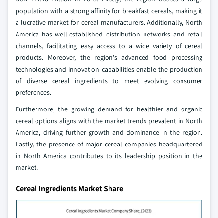
population with a strong affinity for breakfast cereals, making it
a lucrative market for cereal manufacturers. Additionally, North
America has well-established distribution networks and retail
channels, facilitating easy access to a wide variety of cereal
products. Moreover, the region's advanced food processing
technologies and innovation capabilities enable the production
of diverse cereal ingredients to meet evolving consumer
preferences.
Furthermore, the growing demand for healthier and organic
cereal options aligns with the market trends prevalent in North
America, driving further growth and dominance in the region.
Lastly, the presence of major cereal companies headquartered
in North America contributes to its leadership position in the
market.
Cereal Ingredients Market Share