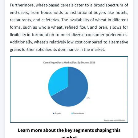
Furthermore, wheat-based cereals cater to a broad spectrum of
end-users, from households to institutional buyers like hotels,
restaurants, and cafeterias. The availability of wheat in different
forms, such as whole wheat, refined flour, and bran, allows for
flexibility in formulation to meet diverse consumer preferences.
Additionally, wheat's relatively low cost compared to alternative
grains further solidifies its dominance in the market.
Learn more about the key segments shaping this
market