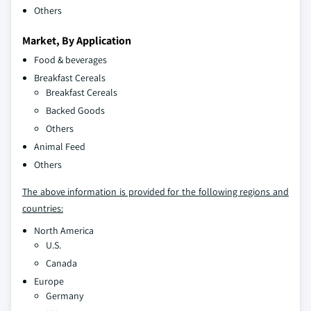
Others
Market, By Application
Food & beverages
Breakfast Cereals
Breakfast Cereals
Backed Goods
Others
Animal Feed
Others
The above information is provided for the following regions and
countries:
North America
U.S.
Canada
Europe
Germany