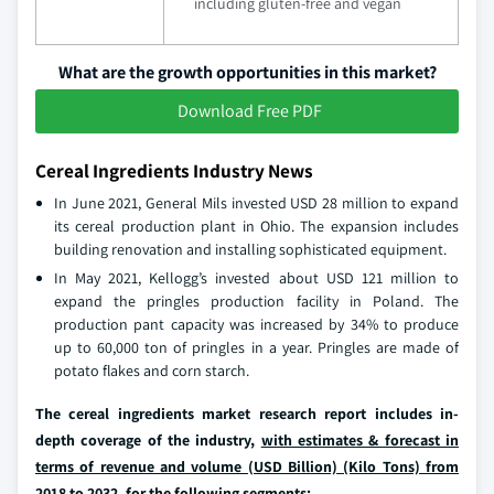
including gluten-free and vegan
What are the growth opportunities in this market?
Download Free PDF
Cereal Ingredients Industry News
In June 2021, General Mils invested USD 28 million to expand
its cereal production plant in Ohio. The expansion includes
building renovation and installing sophisticated equipment.
In May 2021, Kellogg’s invested about USD 121 million to
expand the pringles production facility in Poland. The
production pant capacity was increased by 34% to produce
up to 60,000 ton of pringles in a year. Pringles are made of
potato flakes and corn starch.
The cereal ingredients market research report includes in-
depth coverage of the industry,
with estimates & forecast in
terms of revenue and volume (USD Billion) (Kilo Tons) from
2018 to 2032
, for the following segments: