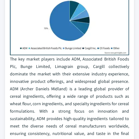
The key market players include ADM, Associated British Foods
Plc, Bunge Limited, Limagrain group, Cargill collectively
dominate the market with their extensive industry experience,
innovative product offerings, and widespread global presence.
ADM (Archer Daniels Midland) is a leading global provider of
cereal ingredients, offering a wide range of products such as
wheat flour, corn ingredients, and specialty ingredients for cereal
formulations. With a strong focus on innovation and
sustainability, ADM provides high-quality ingredients tailored to
meet the diverse needs of cereal manufacturers worldwide,
ensuring consistency, nutritional value, and taste in the final