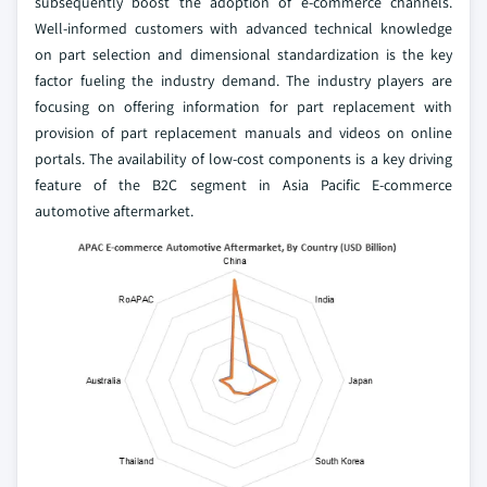
subsequently boost the adoption of e-commerce channels.
Well-informed customers with advanced technical knowledge
on part selection and dimensional standardization is the key
factor fueling the industry demand. The industry players are
focusing on offering information for part replacement with
provision of part replacement manuals and videos on online
portals. The availability of low-cost components is a key driving
feature of the B2C segment in Asia Pacific E-commerce
automotive aftermarket.