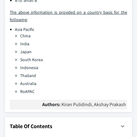
B to Small B
The above information is provided on a country basis for the
following
:
Asia Pacific
China
India
Japan
South Korea
Indonesia
Thailand
Australia
RoAPAC
Authors:
Kiran Pulidindi, Akshay Prakash
Table Of Contents