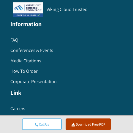
Viking Cloud Trusted
Information
FAQ
Conferences & Events
Media Citations
How To Order
Corporate Presentation
Link
Careers
Sitemap
Call Us
Download Free PDF
Terms of Use