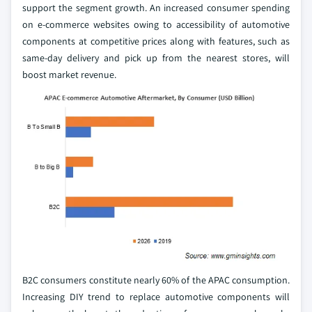
support the segment growth. An increased consumer spending
on e-commerce websites owing to accessibility of automotive
components at competitive prices along with features, such as
same-day delivery and pick up from the nearest stores, will
boost market revenue.
B2C consumers constitute nearly 60% of the APAC consumption.
Increasing DIY trend to replace automotive components will