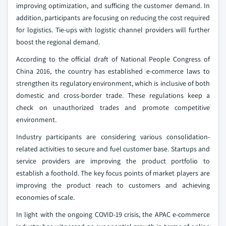
improving optimization, and sufficing the customer demand. In
addition, participants are focusing on reducing the cost required
for logistics. Tie-ups with logistic channel providers will further
boost the regional demand.
According to the official draft of National People Congress of
China 2016, the country has established e-commerce laws to
strengthen its regulatory environment, which is inclusive of both
domestic and cross-border trade. These regulations keep a
check on unauthorized trades and promote competitive
environment.
Industry participants are considering various consolidation-
related activities to secure and fuel customer base. Startups and
service providers are improving the product portfolio to
establish a foothold. The key focus points of market players are
improving the product reach to customers and achieving
economies of scale.
In light with the ongoing COVID-19 crisis, the APAC e-commerce