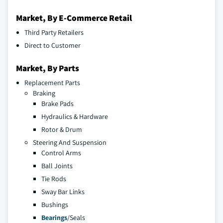
Market, By E-Commerce Retail
Third Party Retailers
Direct to Customer
Market, By Parts
Replacement Parts
Braking
Brake Pads
Hydraulics & Hardware
Rotor & Drum
Steering And Suspension
Control Arms
Ball Joints
Tie Rods
Sway Bar Links
Bushings
Bearings
/Seals