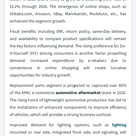
15.2% through 2026. The emergence of online shops, such as
Alibaba.com, Amazon, eBay, Mannkando, RockAuto, etc., has
enhanced the segment growth.
Fiscal benefits including EMI, return policy, same-day delivery,
and availability to compare product specifications will remain
the key factors influencing demand. The rising preference for Do-
It-Yourself (DIY) among consumers is another factor propelling
demand. Increased expenditure by e-retailers due to
convenience in online shopping will create lucrative
opportunities for industry growth.
Replacement parts segment is projected to captured over 85%
of the APAC e-commerce
automotive aftermarket
share in 2026.
The rising trend of lightweight automotive production has led to
the installation of enhanced components to improve efficiency
of vehicles, which will provide a strong business outlook.
Improved demand for lighting systems, such as
lighting
mounted or rear side, integrated front side, and signaling, will