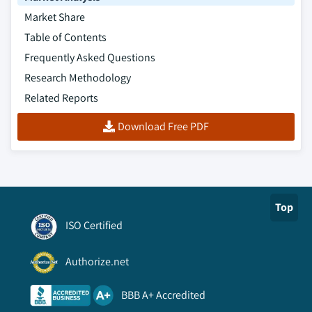
Market Share
Table of Contents
Frequently Asked Questions
Research Methodology
Related Reports
Download Free PDF
Top
ISO Certified
Authorize.net
BBB A+ Accredited