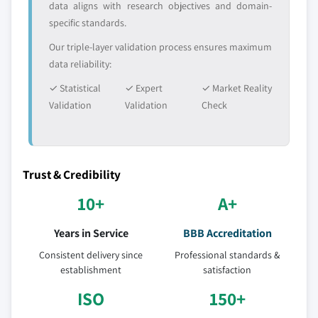
data aligns with research objectives and domain-
5.3.4.2 Market estimates and forecast by
specific standards.
country, 2016-2026
Our triple-layer validation process ensures maximum
data reliability:
✓ Statistical
✓ Expert
✓ Market Reality
Validation
Validation
Check
Trust & Credibility
10+
A+
Years in Service
BBB Accreditation
Consistent delivery since
Professional standards &
establishment
satisfaction
ISO
150+