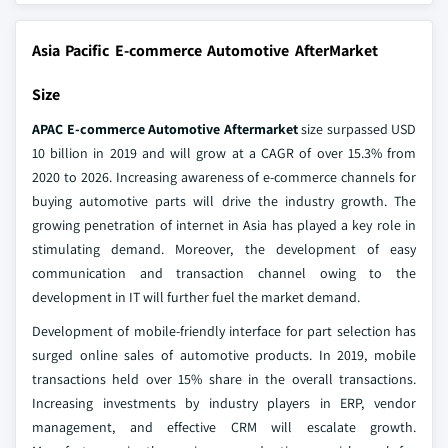
Asia Pacific E-commerce Automotive AfterMarket
Size
APAC E-commerce Automotive Aftermarket
size surpassed USD
10 billion in 2019 and will grow at a CAGR of over 15.3% from
2020 to 2026. Increasing awareness of e-commerce channels for
buying automotive parts will drive the industry growth. The
growing penetration of internet in Asia has played a key role in
stimulating demand. Moreover, the development of easy
communication and transaction channel owing to the
development in IT will further fuel the market demand.
Development of mobile-friendly interface for part selection has
surged online sales of automotive products. In 2019, mobile
transactions held over 15% share in the overall transactions.
Increasing investments by industry players in ERP, vendor
management, and effective CRM will escalate growth.