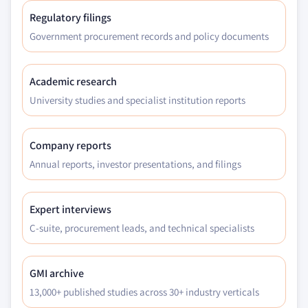
Regulatory filings
Government procurement records and policy documents
Academic research
University studies and specialist institution reports
Company reports
Annual reports, investor presentations, and filings
Expert interviews
C-suite, procurement leads, and technical specialists
GMI archive
13,000+ published studies across 30+ industry verticals