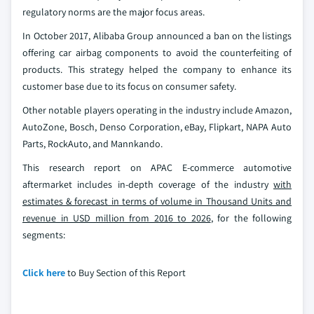
regulatory norms are the major focus areas.
In October 2017, Alibaba Group announced a ban on the listings
offering car airbag components to avoid the counterfeiting of
products. This strategy helped the company to enhance its
customer base due to its focus on consumer safety.
Other notable players operating in the industry include Amazon,
AutoZone, Bosch, Denso Corporation, eBay, Flipkart, NAPA Auto
Parts, RockAuto, and Mannkando.
This research report on APAC E-commerce automotive
aftermarket includes in-depth coverage of the industry
with
estimates & forecast in terms of volume in Thousand Units and
revenue in USD million from 2016 to 2026
, for the following
segments:
Click here
to Buy Section of this Report