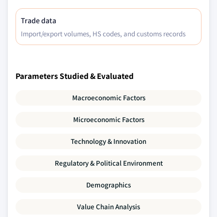
Trade data
Import/export volumes, HS codes, and customs records
Parameters Studied & Evaluated
Macroeconomic Factors
Microeconomic Factors
Technology & Innovation
Regulatory & Political Environment
Demographics
Value Chain Analysis