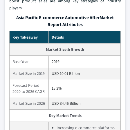
boost product sales are among key strategies of industry
players.
Asia Pacific E-commerce Automotive AfterMarket
Report Attributes
Key Takeaway
Details
Market Size & Growth
Base Year
2019
Market Size in 2019
USD 10.01 Billion
Forecast Period
15.3%
2020 to 2026 CAGR
Market Size in 2026
USD 34.46 Billion
Key Market Trends
Increasing e-commerce platforms