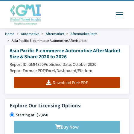
Home
Automotive
Aftermarket
Aftermarket Parts
Asia Pacific E-commerce Automotive AfterMarket
Asia Pacific E-commerce Automotive AfterMarket
Size & Share 2020 to 2026
Report ID: GMI4850
Published Date: October 2020
Report Format: PDF/Excel/Dashboard/Platform
Download Free PDF
Explore Our Licensing Options:
Starting at: $2,450
Buy Now