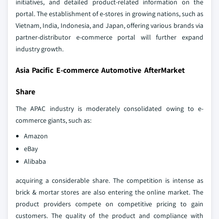
initiatives, and detailed product-related information on the
portal. The establishment of e-stores in growing nations, such as
Vietnam, India, Indonesia, and Japan, offering various brands via
partner-distributor e-commerce portal will further expand
industry growth.
Asia Pacific E-commerce Automotive AfterMarket
Share
The APAC industry is moderately consolidated owing to e-
commerce giants, such as:
Amazon
eBay
Alibaba
acquiring a considerable share. The competition is intense as
brick & mortar stores are also entering the online market. The
product providers compete on competitive pricing to gain
customers. The quality of the product and compliance with