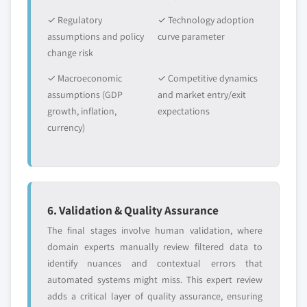
5.2.13 Others
✓ Regulatory
✓ Technology adoption
5.2.13.1 Market estimates and forecast,
assumptions and policy
curve parameter
2016 – 2026
change risk
5.2.13.2 Market estimates and forecast by
✓ Macroeconomic
✓ Competitive dynamics
country, 2016-2026
assumptions (GDP
and market entry/exit
5.3 Accessories
growth, inflation,
expectations
5.3.1 Market estimates and forecast, 2016 – 2026
currency)
5.3.2 Market estimates and forecast by country,
2016-2026
5.3.3 Interiors
5.3.3.1 Market estimates and forecast, 2016
6. Validation & Quality Assurance
– 2026
The final stages involve human validation, where
5.3.3.2 Market estimates and forecast by
domain experts manually review filtered data to
country, 2016-2026
identify nuances and contextual errors that
5.3.4 Exteriors
automated systems might miss. This expert review
5.3.4.1 Market estimates and forecast, 2016
adds a critical layer of quality assurance, ensuring
– 2026