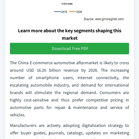
Learn more about the key segments shaping this
market
Download Free PDF
The China E-commerce automotive aftermarket is likely to cross
around USD 16.20 billion revenue by 2026. The increasing
number of smartphone users, internet connectivity, the
escalating automobile industry, and demand for international
brands will stimulate the regional demand. Consumers are
highly cost-sensitive and thus prefer competitive pricing in
automotive parts for repair & maintenance and service of
vehicles.
Manufacturers are actively adopting digitalization strategy to
offer buyer guides, journals, catalogs, updates on marketing