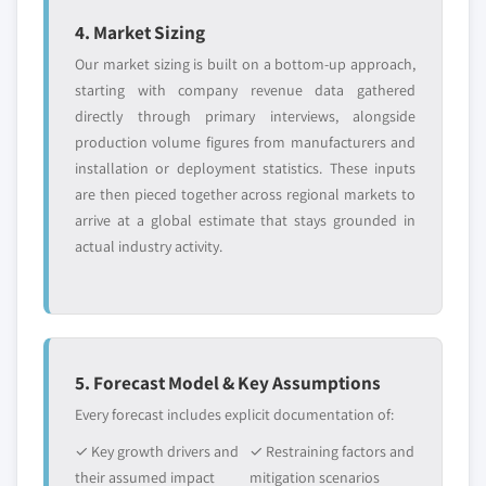
or adjacent-industry
specific application
5.2.9.2 Market estimates and forecast by
4. Market Sizing
entrants
or end-use
country, 2016-2026
Our market sizing is built on a bottom-up approach,
5.2.10 Lighting
starting with company revenue data gathered
5.2.10.1 Market estimates and forecast,
Free customization - up to 20% of report
directly through primary interviews, alongside
2016 – 2026
value
production volume figures from manufacturers and
Need specific data? Request customization
5.2.10.2 Market estimates and forecast by
installation or deployment statistics. These inputs
and get the insights tailored to your exact
country, 2016-2026
are then pieced together across regional markets to
requirements.
arrive at a global estimate that stays grounded in
5.2.11 Spark plugs
actual industry activity.
Request Customization →
5.2.11.1 Market estimates and forecast,
2016 – 2026
5.2.11.2 Market estimates and forecast by
country, 2016-2026
5.2.12 Tires
5. Forecast Model & Key Assumptions
5.2.12.1 Market estimates and forecast,
Every forecast includes explicit documentation of:
2016 – 2026
✓ Key growth drivers and
✓ Restraining factors and
5.2.12.2 Market estimates and forecast by
their assumed impact
mitigation scenarios
country, 2016-2026