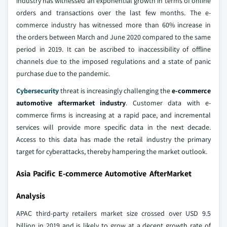
industry has witnessed an exponential growth in terms of online
orders and transactions over the last few months. The e-
commerce industry has witnessed more than 60% increase in
the orders between March and June 2020 compared to the same
period in 2019. It can be ascribed to inaccessibility of offline
channels due to the imposed regulations and a state of panic
purchase due to the pandemic.
Cybersecurity
threat is increasingly challenging the
e-commerce
automotive aftermarket industry
. Customer data with e-
commerce firms is increasing at a rapid pace, and incremental
services will provide more specific data in the next decade.
Access to this data has made the retail industry the primary
target for cyberattacks, thereby hampering the market outlook.
Asia Pacific E-commerce Automotive AfterMarket
Analysis
APAC third-party retailers market size crossed over USD 9.5
billion in 2019 and is likely to grow at a decent growth rate of