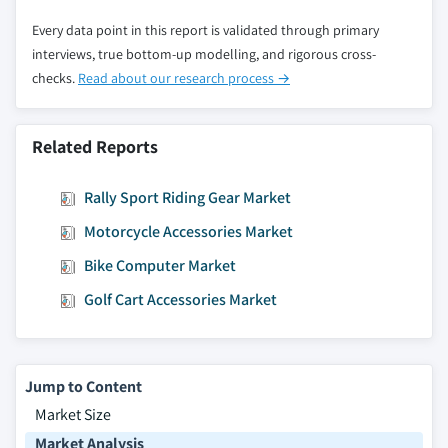
Every data point in this report is validated through primary
interviews, true bottom-up modelling, and rigorous cross-
checks.
Read about our research process →
Related Reports
Rally Sport Riding Gear Market
Motorcycle Accessories Market
Bike Computer Market
Golf Cart Accessories Market
Jump to Content
Market Size
Market Analysis