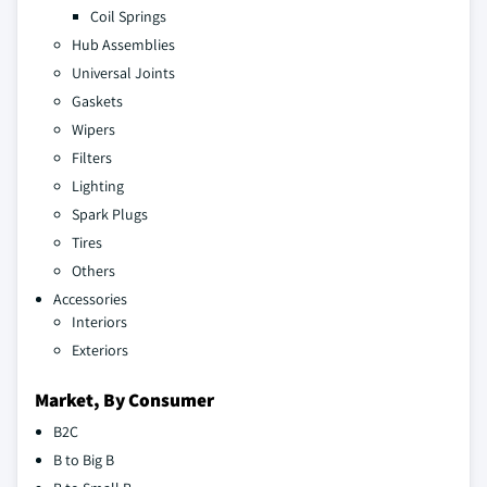
Coil Springs
Hub Assemblies
Universal Joints
Gaskets
Wipers
Filters
Lighting
Spark Plugs
Tires
Others
Accessories
Interiors
Exteriors
Market, By Consumer
B2C
B to Big B