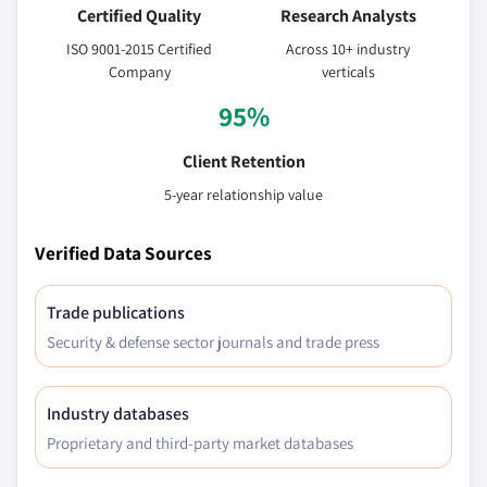
Certified Quality
Research Analysts
ISO 9001-2015 Certified
Across 10+ industry
Company
verticals
95%
Client Retention
5-year relationship value
Verified Data Sources
Trade publications
Security & defense sector journals and trade press
Industry databases
Proprietary and third-party market databases