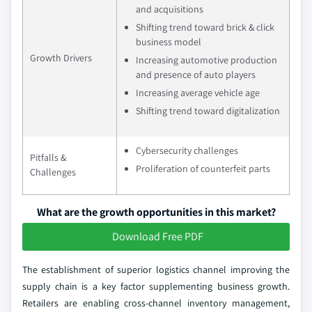
and acquisitions
Shifting trend toward brick & click
business model
Growth Drivers
Increasing automotive production
and presence of auto players
Increasing average vehicle age
Shifting trend toward digitalization
Cybersecurity challenges
Pitfalls &
Proliferation of counterfeit parts
Challenges
What are the growth opportunities in this market?
Download Free PDF
The establishment of superior logistics channel improving the
supply chain is a key factor supplementing business growth.
Retailers are enabling cross-channel inventory management,