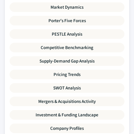
Market Dynamics
Porter's Five Forces
PESTLE Analysis
Competitive Benchmarking
Supply-Demand Gap Analysis
Pricing Trends
SWOT Analysis
Mergers & Acquisitions Activity
Investment & Funding Landscape
Company Profiles