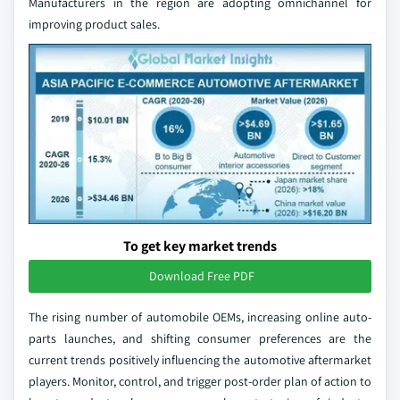
Manufacturers in the region are adopting omnichannel for
improving product sales.
To get key market trends
Download Free PDF
The rising number of automobile OEMs, increasing online auto-
parts launches, and shifting consumer preferences are the
current trends positively influencing the automotive aftermarket
players. Monitor, control, and trigger post-order plan of action to