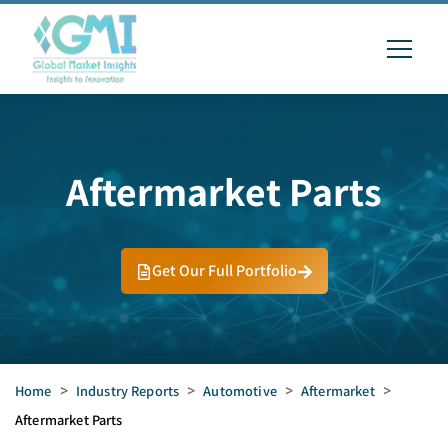
Aftermarket Parts
Get Our Full Portfolio
Home
>
Industry Reports
>
Automotive
>
Aftermarket
>
Aftermarket Parts