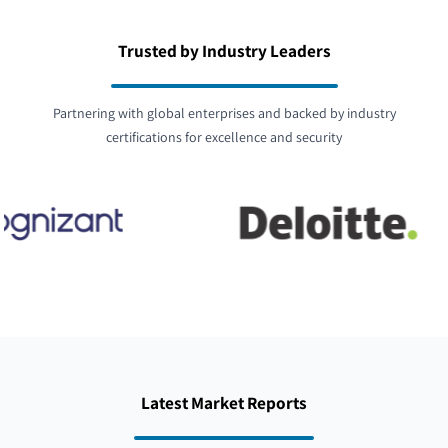
Trusted by Industry Leaders
Partnering with global enterprises and backed by industry
certifications for excellence and security
Latest Market Reports