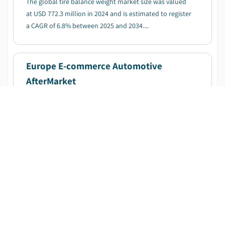
The global tire balance weight market size was valued
at USD 772.3 million in 2024 and is estimated to register
a CAGR of 6.8% between 2025 and 2034....
Europe E-commerce Automotive
AfterMarket
DOWNLOAD FREE SAMPLE
Published Date
:
April 2025
Pages
:
220
CAGR:
11.9
%
Forecast Period
:
2025 - 2034
The Europe E-commerce automotive aftermarket
market was valued at USD 32.1 billion in 2024, with
expectations to reach USD 103.1 billion by 2034,
growing at a CAGR of 11.9%....
Mechanical Performance Tuning