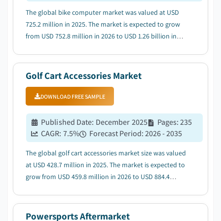
The global bike computer market was valued at USD
725.2 million in 2025. The market is expected to grow
from USD 752.8 million in 2026 to USD 1.26 billion in
2035 at a CAGR of 5.9%, according to latest report
published by Global Market Insights Inc....
Golf Cart Accessories Market
DOWNLOAD FREE SAMPLE
Published Date
:
December 2025
Pages
:
235
CAGR:
7.5
%
Forecast Period
:
2026 - 2035
The global golf cart accessories market size was valued
at USD 428.7 million in 2025. The market is expected to
grow from USD 459.8 million in 2026 to USD 884.4
million in 2035, at a CAGR of 7.5%, according to latest
report published by Global Market Insights Inc....
Powersports Aftermarket