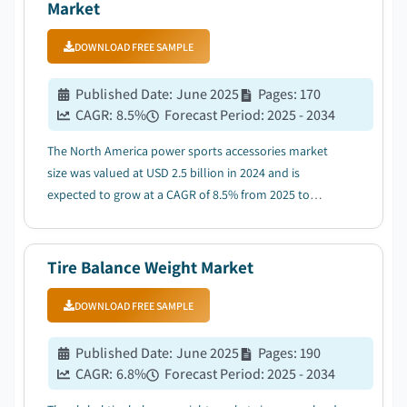
Market
DOWNLOAD FREE SAMPLE
Published Date
:
June 2025
Pages
:
170
CAGR:
8.5
%
Forecast Period
:
2025 - 2034
The North America power sports accessories market
size was valued at USD 2.5 billion in 2024 and is
expected to grow at a CAGR of 8.5% from 2025 to
2034....
Tire Balance Weight Market
DOWNLOAD FREE SAMPLE
Published Date
:
June 2025
Pages
:
190
CAGR:
6.8
%
Forecast Period
:
2025 - 2034