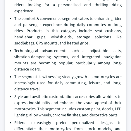
riders looking for a personalized and thrilling riding
experience.
The comfort & convenience segment caters to enhancing rider
and passenger experience during daily commutes or long
rides. Products in this category include seat cushions,
handlebar grips, windshields, storage solutions like
saddlebags, GPS mounts, and heated grips.
Technological advancements such as adjustable seats,
vibration-dampening systems, and integrated navigation
mounts are becoming popular, particularly among long-
distance riders.
The segment is witnessing steady growth as motorcycles are
increasingly used for daily commuting, leisure, and long-
distance travel.
Style and aesthetic customization accessories allow riders to
express individuality and enhance the visual appeal of their
motorcycles. This segment includes custom paint, decals, LED
lighting, alloy wheels, chrome finishes, and decorative parts.
Riders increasingly prefer personalized designs to
differentiate their motorcycles from stock models, and