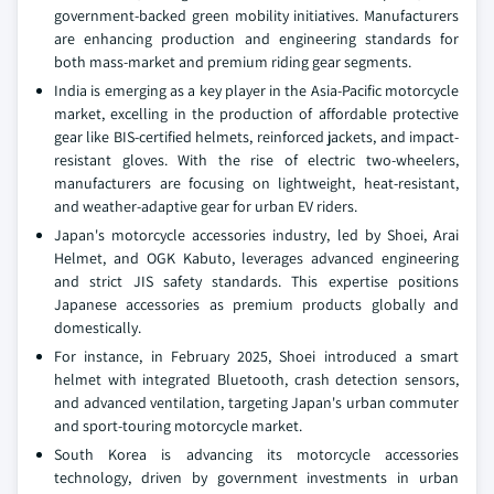
government-backed green mobility initiatives. Manufacturers
are enhancing production and engineering standards for
both mass-market and premium riding gear segments.
India is emerging as a key player in the Asia-Pacific motorcycle
market, excelling in the production of affordable protective
gear like BIS-certified helmets, reinforced jackets, and impact-
resistant gloves. With the rise of electric two-wheelers,
manufacturers are focusing on lightweight, heat-resistant,
and weather-adaptive gear for urban EV riders.
Japan's motorcycle accessories industry, led by Shoei, Arai
Helmet, and OGK Kabuto, leverages advanced engineering
and strict JIS safety standards. This expertise positions
Japanese accessories as premium products globally and
domestically.
For instance, in February 2025, Shoei introduced a smart
helmet with integrated Bluetooth, crash detection sensors,
and advanced ventilation, targeting Japan's urban commuter
and sport-touring motorcycle market.
South Korea is advancing its motorcycle accessories
technology, driven by government investments in urban