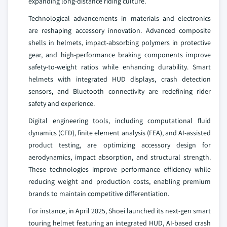
expanding long-distance riding culture.
Technological advancements in materials and electronics
are reshaping accessory innovation. Advanced composite
shells in helmets, impact-absorbing polymers in protective
gear, and high-performance braking components improve
safety-to-weight ratios while enhancing durability. Smart
helmets with integrated HUD displays, crash detection
sensors, and Bluetooth connectivity are redefining rider
safety and experience.
Digital engineering tools, including computational fluid
dynamics (CFD), finite element analysis (FEA), and AI-assisted
product testing, are optimizing accessory design for
aerodynamics, impact absorption, and structural strength.
These technologies improve performance efficiency while
reducing weight and production costs, enabling premium
brands to maintain competitive differentiation.
For instance, in April 2025, Shoei launched its next-gen smart
touring helmet featuring an integrated HUD, AI-based crash