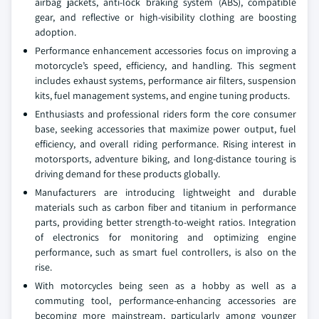
airbag jackets, anti-lock braking system (ABS), compatible
gear, and reflective or high-visibility clothing are boosting
adoption.
Performance enhancement accessories focus on improving a
motorcycle’s speed, efficiency, and handling. This segment
includes exhaust systems, performance air filters, suspension
kits, fuel management systems, and engine tuning products.
Enthusiasts and professional riders form the core consumer
base, seeking accessories that maximize power output, fuel
efficiency, and overall riding performance. Rising interest in
motorsports, adventure biking, and long-distance touring is
driving demand for these products globally.
Manufacturers are introducing lightweight and durable
materials such as carbon fiber and titanium in performance
parts, providing better strength-to-weight ratios. Integration
of electronics for monitoring and optimizing engine
performance, such as smart fuel controllers, is also on the
rise.
With motorcycles being seen as a hobby as well as a
commuting tool, performance-enhancing accessories are
becoming more mainstream, particularly among younger