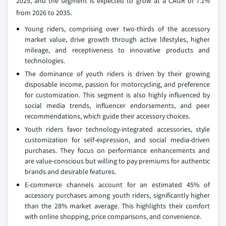
2025, and the segment is expected to grow at a CAGR of 7.1%
from 2026 to 2035.
Young riders, comprising over two-thirds of the accessory
market value, drive growth through active lifestyles, higher
mileage, and receptiveness to innovative products and
technologies.
The dominance of youth riders is driven by their growing
disposable income, passion for motorcycling, and preference
for customization. This segment is also highly influenced by
social media trends, influencer endorsements, and peer
recommendations, which guide their accessory choices.
Youth riders favor technology-integrated accessories, style
customization for self-expression, and social media-driven
purchases. They focus on performance enhancements and
are value-conscious but willing to pay premiums for authentic
brands and desirable features.
E-commerce channels account for an estimated 45% of
accessory purchases among youth riders, significantly higher
than the 28% market average. This highlights their comfort
with online shopping, price comparisons, and convenience.