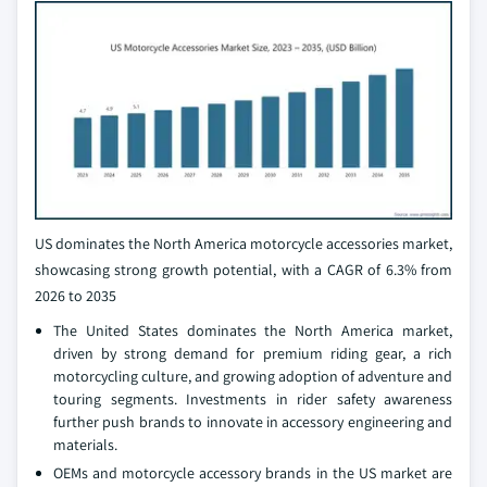
US dominates the North America motorcycle accessories market,
showcasing strong growth potential, with a CAGR of 6.3% from
2026 to 2035
The United States dominates the North America market,
driven by strong demand for premium riding gear, a rich
motorcycling culture, and growing adoption of adventure and
touring segments. Investments in rider safety awareness
further push brands to innovate in accessory engineering and
materials.
OEMs and motorcycle accessory brands in the US market are