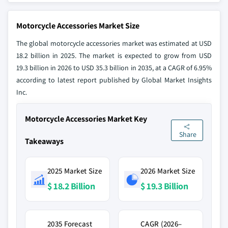
Motorcycle Accessories Market Size
The global motorcycle accessories market was estimated at USD
18.2 billion in 2025. The market is expected to grow from USD
19.3 billion in 2026 to USD 35.3 billion in 2035, at a CAGR of 6.95%
according to latest report published by Global Market Insights
Inc.
Motorcycle Accessories Market Key
Share
Takeaways
2025 Market Size
2026 Market Size
$ 18.2 Billion
$ 19.3 Billion
2035 Forecast
CAGR (2026–