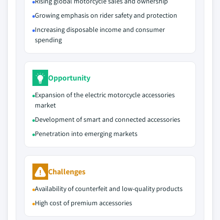
Rising global motorcycle sales and ownership
Growing emphasis on rider safety and protection
Increasing disposable income and consumer
spending
Opportunity
Expansion of the electric motorcycle accessories
market
Development of smart and connected accessories
Penetration into emerging markets
Challenges
Availability of counterfeit and low-quality products
High cost of premium accessories