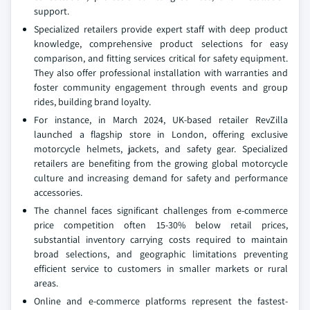
support.
Specialized retailers provide expert staff with deep product
knowledge, comprehensive product selections for easy
comparison, and fitting services critical for safety equipment.
They also offer professional installation with warranties and
foster community engagement through events and group
rides, building brand loyalty.
For instance, in March 2024, UK-based retailer RevZilla
launched a flagship store in London, offering exclusive
motorcycle helmets, jackets, and safety gear. Specialized
retailers are benefiting from the growing global motorcycle
culture and increasing demand for safety and performance
accessories.
The channel faces significant challenges from e-commerce
price competition often 15-30% below retail prices,
substantial inventory carrying costs required to maintain
broad selections, and geographic limitations preventing
efficient service to customers in smaller markets or rural
areas.
Online and e-commerce platforms represent the fastest-