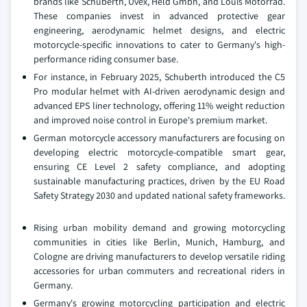
brands like Schuberth, Uvex, Held Gmbh, and Louis Motorrad.
These companies invest in advanced protective gear
engineering, aerodynamic helmet designs, and electric
motorcycle-specific innovations to cater to Germany's high-
performance riding consumer base.
For instance, in February 2025, Schuberth introduced the C5
Pro modular helmet with AI-driven aerodynamic design and
advanced EPS liner technology, offering 11% weight reduction
and improved noise control in Europe's premium market.
German motorcycle accessory manufacturers are focusing on
developing electric motorcycle-compatible smart gear,
ensuring CE Level 2 safety compliance, and adopting
sustainable manufacturing practices, driven by the EU Road
Safety Strategy 2030 and updated national safety frameworks.
Rising urban mobility demand and growing motorcycling
communities in cities like Berlin, Munich, Hamburg, and
Cologne are driving manufacturers to develop versatile riding
accessories for urban commuters and recreational riders in
Germany.
Germany's growing motorcycling participation and electric