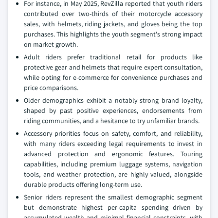
For instance, in May 2025, RevZilla reported that youth riders
contributed over two-thirds of their motorcycle accessory
sales, with helmets, riding jackets, and gloves being the top
purchases. This highlights the youth segment's strong impact
on market growth.
Adult riders prefer traditional retail for products like
protective gear and helmets that require expert consultation,
while opting for e-commerce for convenience purchases and
price comparisons.
Older demographics exhibit a notably strong brand loyalty,
shaped by past positive experiences, endorsements from
riding communities, and a hesitance to try unfamiliar brands.
Accessory priorities focus on safety, comfort, and reliability,
with many riders exceeding legal requirements to invest in
advanced protection and ergonomic features. Touring
capabilities, including premium luggage systems, navigation
tools, and weather protection, are highly valued, alongside
durable products offering long-term use.
Senior riders represent the smallest demographic segment
but demonstrate highest per-capita spending driven by
accumulated wealth and minimal financial constraints, with