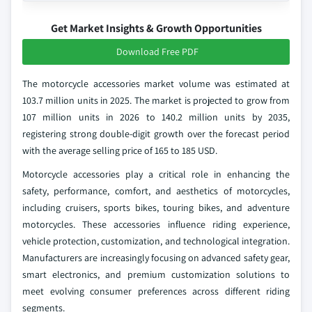
Get Market Insights & Growth Opportunities
Download Free PDF
The motorcycle accessories market volume was estimated at
103.7 million units in 2025. The market is projected to grow from
107 million units in 2026 to 140.2 million units by 2035,
registering strong double-digit growth over the forecast period
with the average selling price of 165 to 185 USD.
Motorcycle accessories play a critical role in enhancing the
safety, performance, comfort, and aesthetics of motorcycles,
including cruisers, sports bikes, touring bikes, and adventure
motorcycles. These accessories influence riding experience,
vehicle protection, customization, and technological integration.
Manufacturers are increasingly focusing on advanced safety gear,
smart electronics, and premium customization solutions to
meet evolving consumer preferences across different riding
segments.