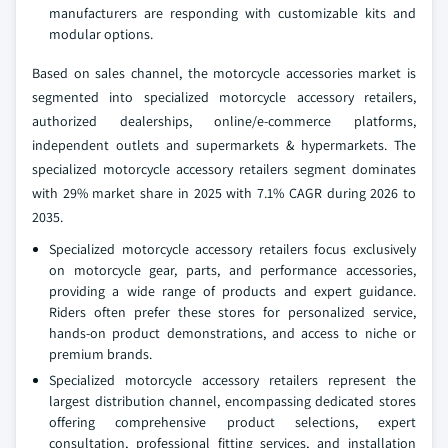
manufacturers are responding with customizable kits and
modular options.
Based on sales channel, the motorcycle accessories market is
segmented into specialized motorcycle accessory retailers,
authorized dealerships, online/e-commerce platforms,
independent outlets and supermarkets & hypermarkets. The
specialized motorcycle accessory retailers segment dominates
with 29% market share in 2025 with 7.1% CAGR during 2026 to
2035.
Specialized motorcycle accessory retailers focus exclusively
on motorcycle gear, parts, and performance accessories,
providing a wide range of products and expert guidance.
Riders often prefer these stores for personalized service,
hands-on product demonstrations, and access to niche or
premium brands.
Specialized motorcycle accessory retailers represent the
largest distribution channel, encompassing dedicated stores
offering comprehensive product selections, expert
consultation, professional fitting services, and installation