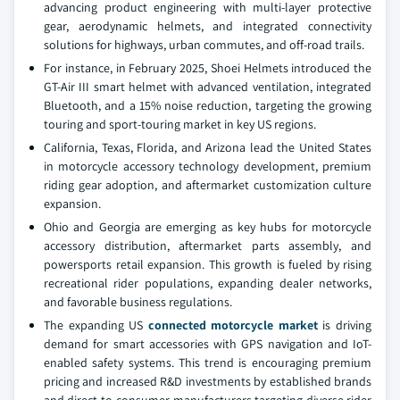
advancing product engineering with multi-layer protective
gear, aerodynamic helmets, and integrated connectivity
solutions for highways, urban commutes, and off-road trails.
For instance, in February 2025, Shoei Helmets introduced the
GT-Air III smart helmet with advanced ventilation, integrated
Bluetooth, and a 15% noise reduction, targeting the growing
touring and sport-touring market in key US regions.
California, Texas, Florida, and Arizona lead the United States
in motorcycle accessory technology development, premium
riding gear adoption, and aftermarket customization culture
expansion.
Ohio and Georgia are emerging as key hubs for motorcycle
accessory distribution, aftermarket parts assembly, and
powersports retail expansion. This growth is fueled by rising
recreational rider populations, expanding dealer networks,
and favorable business regulations.
The expanding US
connected motorcycle market
is driving
demand for smart accessories with GPS navigation and IoT-
enabled safety systems. This trend is encouraging premium
pricing and increased R&D investments by established brands
and direct-to-consumer manufacturers targeting diverse rider