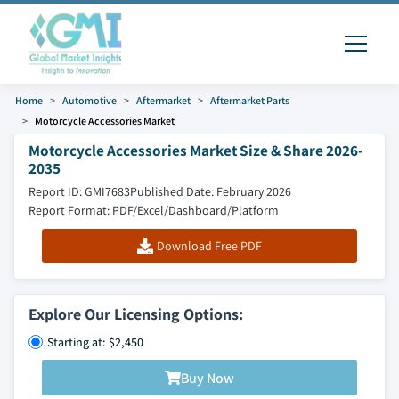
Home
Automotive
Aftermarket
Aftermarket Parts
Motorcycle Accessories Market
Motorcycle Accessories Market Size & Share 2026-
2035
Report ID: GMI7683
Published Date: February 2026
Report Format: PDF/Excel/Dashboard/Platform
Download Free PDF
Explore Our Licensing Options:
Starting at: $2,450
Buy Now