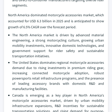
segments.
North America dominated motorcycle accessories market, which
accounted for USD 6.3 billion in 2025 and is anticipated to show
growth of 6.5% CAGR over the forecast period.
The North America market is driven by advanced material
engineering, a strong motorcycling culture, growing urban
mobility investments, innovative domestic technologies, and
government support for rider safety and sustainable
transportation initiatives.
The United States dominates regional motorcycle accessories
demand due to rising investments in premium riding gear,
increasing connected motorcycle adoption, robust
powersports retail infrastructure programs, and the presence
of leading accessory brands with domestic R&D and
manufacturing facilities.
Canada is emerging as a key player in North America's
motorcycle accessories market, driven by urban mobility
infrastructure expansions, R&D incentives for sustainable
transportation solutions, and rising demand for purpose-