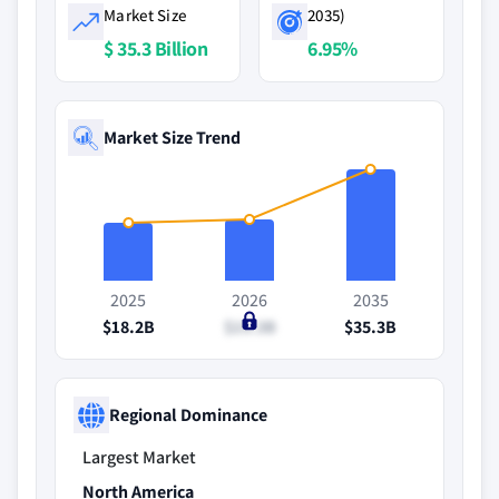
Market Size
2035)
$ 35.3 Billion
6.95%
Market Size Trend
2025
2026
2035
$18.2B
$19.3B
$35.3B
Regional Dominance
Largest Market
North America