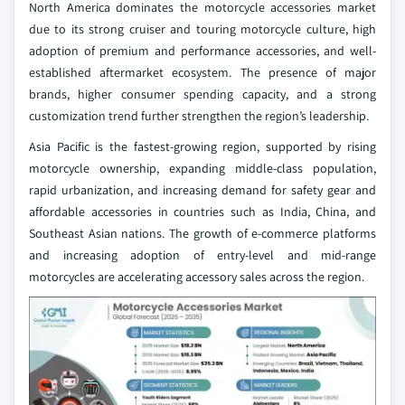
North America dominates the motorcycle accessories market
due to its strong cruiser and touring motorcycle culture, high
adoption of premium and performance accessories, and well-
established aftermarket ecosystem. The presence of major
brands, higher consumer spending capacity, and a strong
customization trend further strengthen the region’s leadership.
Asia Pacific is the fastest-growing region, supported by rising
motorcycle ownership, expanding middle-class population,
rapid urbanization, and increasing demand for safety gear and
affordable accessories in countries such as India, China, and
Southeast Asian nations. The growth of e-commerce platforms
and increasing adoption of entry-level and mid-range
motorcycles are accelerating accessory sales across the region.