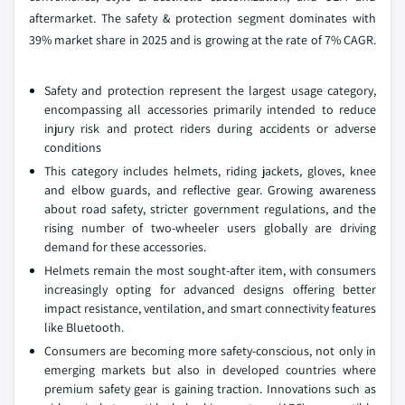
aftermarket. The safety & protection segment dominates with
39% market share in 2025 and is growing at the rate of 7% CAGR.
Safety and protection represent the largest usage category,
encompassing all accessories primarily intended to reduce
injury risk and protect riders during accidents or adverse
conditions
This category includes helmets, riding jackets, gloves, knee
and elbow guards, and reflective gear. Growing awareness
about road safety, stricter government regulations, and the
rising number of two-wheeler users globally are driving
demand for these accessories.
Helmets remain the most sought-after item, with consumers
increasingly opting for advanced designs offering better
impact resistance, ventilation, and smart connectivity features
like Bluetooth.
Consumers are becoming more safety-conscious, not only in
emerging markets but also in developed countries where
premium safety gear is gaining traction. Innovations such as