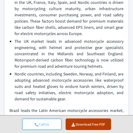
in the UK, France, Italy, Spain, and Nordic countries is driven
by motorcycling culture maturity, urban infrastructure
investments, consumer purchasing power, and road safety
policies. These factors boost demand for premium materials
like carbon fiber shells, advanced EPS liners, and smart gear
for electric motorcycles across Europe.
The UK market leads in advanced motorcycle accessory
engineering, with helmet and protective gear specialists
concentrated in the Midlands and Southeast England.
Motorsport-derived carbon fiber technology is now utilized
for premium road and adventure touring helmets.
Nordic countries, including Sweden, Norway, and Finland, are
adopting advanced motorcycle accessories like waterproof
suits and heated gloves to endure harsh winters, driven by
road safety initiatives, electric motorcycle adoption, and
demand for sustainable gear.
Brazil leads the Latin American motorcycle accessories market,
exhibiting remarkable growth of 8.1% during the forecast period
of 2026 to 2035.
Call Us
Download Free PDF