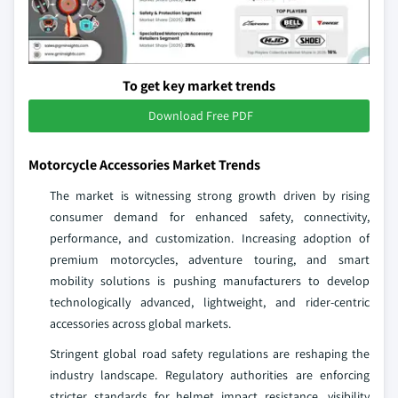
To get key market trends
Download Free PDF
Motorcycle Accessories Market Trends
The market is witnessing strong growth driven by rising
consumer demand for enhanced safety, connectivity,
performance, and customization. Increasing adoption of
premium motorcycles, adventure touring, and smart
mobility solutions is pushing manufacturers to develop
technologically advanced, lightweight, and rider-centric
accessories across global markets.
Stringent global road safety regulations are reshaping the
industry landscape. Regulatory authorities are enforcing
stricter standards for helmet impact resistance, visibility