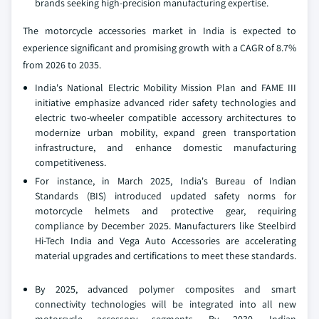
brands seeking high-precision manufacturing expertise.
The motorcycle accessories market in India is expected to
experience significant and promising growth with a CAGR of 8.7%
from 2026 to 2035.
India's National Electric Mobility Mission Plan and FAME III
initiative emphasize advanced rider safety technologies and
electric two-wheeler compatible accessory architectures to
modernize urban mobility, expand green transportation
infrastructure, and enhance domestic manufacturing
competitiveness.
For instance, in March 2025, India's Bureau of Indian
Standards (BIS) introduced updated safety norms for
motorcycle helmets and protective gear, requiring
compliance by December 2025. Manufacturers like Steelbird
Hi-Tech India and Vega Auto Accessories are accelerating
material upgrades and certifications to meet these standards.
By 2025, advanced polymer composites and smart
connectivity technologies will be integrated into all new
motorcycle accessory segments. By 2030, Indian