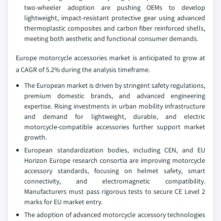
two-wheeler adoption are pushing OEMs to develop
lightweight, impact-resistant protective gear using advanced
thermoplastic composites and carbon fiber reinforced shells,
meeting both aesthetic and functional consumer demands.
Europe motorcycle accessories market is anticipated to grow at
a CAGR of 5.2% during the analysis timeframe.
The European market is driven by stringent safety regulations,
premium domestic brands, and advanced engineering
expertise. Rising investments in urban mobility infrastructure
and demand for lightweight, durable, and electric
motorcycle-compatible accessories further support market
growth.
European standardization bodies, including CEN, and EU
Horizon Europe research consortia are improving motorcycle
accessory standards, focusing on helmet safety, smart
connectivity, and electromagnetic compatibility.
Manufacturers must pass rigorous tests to secure CE Level 2
marks for EU market entry.
The adoption of advanced motorcycle accessory technologies