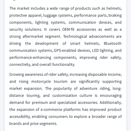
The market includes a wide range of products such as helmets,
protective apparel, luggage systems, performance parts, braking
components, lighting systems, communication devices, and
security solutions. It covers OEM-fit accessories as well as a
strong aftermarket segment. Technological advancements are
driving the development of smart helmets, Bluetooth
communication systems, GPS-enabled devices, LED lighting, and
performance-enhancing components, improving rider safety,
connectivity, and overall functionality.
Growing awareness of rider safety, increasing disposable income,
and rising motorcycle tourism are significantly supporting
market expansion. The popularity of adventure riding, long-
distance touring, and customization culture is encouraging
demand for premium and specialized accessories. Additionally,
the expansion of e-commerce platforms has improved product
accessibility, enabling consumers to explore a broader range of
brands and price segments.