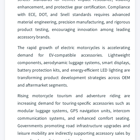
enhancement, and protective gear certification. Compliance
with ECE, DOT, and Snell standards requires advanced
material engineering, precision manufacturing, and rigorous
product testing, encouraging innovation among leading
accessory brands.
The rapid growth of electric motorcycles is accelerating
demand for EV-compatible accessories. Lightweight
components, aerodynamic luggage systems, smart displays,
battery protection kits, and energy-efficient LED lighting are
transforming product development strategies across OEM
and aftermarket segments.
Rising motorcycle tourism and adventure riding are
increasing demand for touring-specific accessories such as
modular luggage systems, GPS navigation units, intercom
communication systems, and enhanced comfort seating.
Governments promoting road infrastructure upgrades and
leisure mobility are indirectly supporting accessory sales by