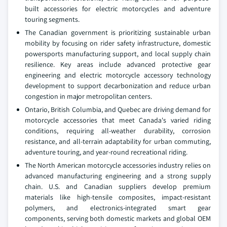
built accessories for electric motorcycles and adventure
touring segments.
The Canadian government is prioritizing sustainable urban
mobility by focusing on rider safety infrastructure, domestic
powersports manufacturing support, and local supply chain
resilience. Key areas include advanced protective gear
engineering and electric motorcycle accessory technology
development to support decarbonization and reduce urban
congestion in major metropolitan centers.
Ontario, British Columbia, and Quebec are driving demand for
motorcycle accessories that meet Canada's varied riding
conditions, requiring all-weather durability, corrosion
resistance, and all-terrain adaptability for urban commuting,
adventure touring, and year-round recreational riding.
The North American motorcycle accessories industry relies on
advanced manufacturing engineering and a strong supply
chain. U.S. and Canadian suppliers develop premium
materials like high-tensile composites, impact-resistant
polymers, and electronics-integrated smart gear
components, serving both domestic markets and global OEM