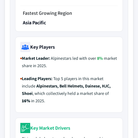
Fastest Growing Region
Asia Pacific
Key Players
Market Leader:
Alpinestars led with over
8%
market
share in 2025.
Leading Players:
Top 5 players in this market
include
Alpinestars, Bell Helmets, Dainese, HJC,
Shoei
, which collectively held a market share of
16%
in 2025.
Key Market Drivers