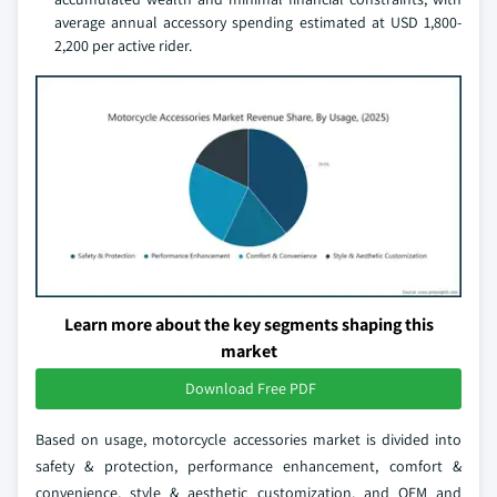
average annual accessory spending estimated at USD 1,800-
2,200 per active rider.
Learn more about the key segments shaping this
market
Download Free PDF
Based on usage, motorcycle accessories market is divided into
safety & protection, performance enhancement, comfort &
convenience, style & aesthetic customization, and OEM and