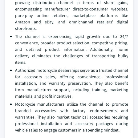
growing distribution channel in terms of share gains,
encompassing manufacturer direct-to-consumer websites,
pure-play online retailers, marketplace platforms like
Amazon and eBay, and omnichannel retailers' digital
storefronts.
The channel is experiencing rapid growth due to 24/7
convenience, broader product selection, competitive pricing,
and detailed product information. Additionally, home
delivery eliminates the challenges of transporting bulky
items.
Authorized motorcycle dealerships serve as a trusted channel
for accessory sales, offering convenience, professional
installation, and warranty preservation. They also benefit
from manufacturer support, including training, marketing
materials, and profit incentives.
Motorcycle manufacturers utilize the channel to promote
branded accessories with factory endorsements and
warranties. They also market technical accessories requiring
professional installation and accessory packages during
vehicle sales to engage customers in a spending mindset.