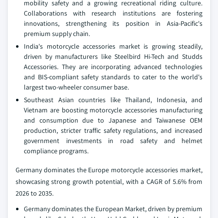
mobility safety and a growing recreational riding culture.
Collaborations with research institutions are fostering
innovations, strengthening its position in Asia-Pacific's
premium supply chain.
India's motorcycle accessories market is growing steadily,
driven by manufacturers like Steelbird Hi-Tech and Studds
Accessories. They are incorporating advanced technologies
and BIS-compliant safety standards to cater to the world's
largest two-wheeler consumer base.
Southeast Asian countries like Thailand, Indonesia, and
Vietnam are boosting motorcycle accessories manufacturing
and consumption due to Japanese and Taiwanese OEM
production, stricter traffic safety regulations, and increased
government investments in road safety and helmet
compliance programs.
Germany dominates the Europe motorcycle accessories market,
showcasing strong growth potential, with a CAGR of 5.6% from
2026 to 2035.
Germany dominates the European Market, driven by premium