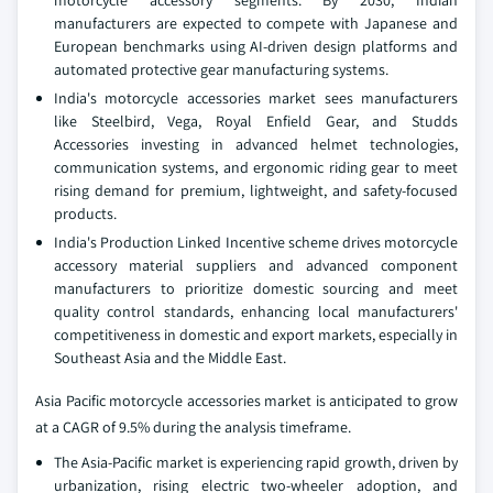
manufacturers are expected to compete with Japanese and
European benchmarks using AI-driven design platforms and
automated protective gear manufacturing systems.
India's motorcycle accessories market sees manufacturers
like Steelbird, Vega, Royal Enfield Gear, and Studds
Accessories investing in advanced helmet technologies,
communication systems, and ergonomic riding gear to meet
rising demand for premium, lightweight, and safety-focused
products.
India's Production Linked Incentive scheme drives motorcycle
accessory material suppliers and advanced component
manufacturers to prioritize domestic sourcing and meet
quality control standards, enhancing local manufacturers'
competitiveness in domestic and export markets, especially in
Southeast Asia and the Middle East.
Asia Pacific motorcycle accessories market is anticipated to grow
at a CAGR of 9.5% during the analysis timeframe.
The Asia-Pacific market is experiencing rapid growth, driven by
urbanization, rising electric two-wheeler adoption, and