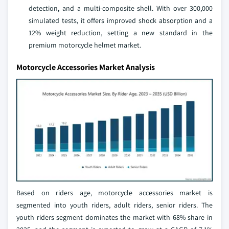
detection, and a multi-composite shell. With over 300,000
simulated tests, it offers improved shock absorption and a
12% weight reduction, setting a new standard in the
premium motorcycle helmet market.
Motorcycle Accessories Market Analysis
Based on riders age, motorcycle accessories market is
segmented into youth riders, adult riders, senior riders. The
youth riders segment dominates the market with 68% share in