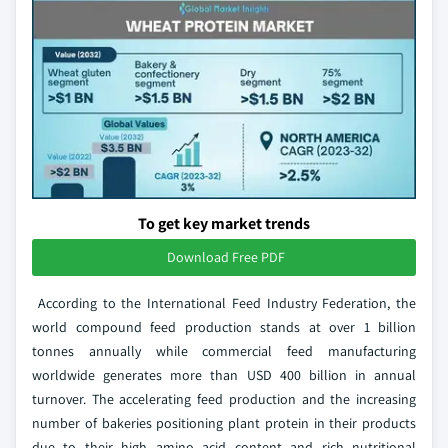
To get key market trends
Download Free PDF
According to the International Feed Industry Federation, the
world compound feed production stands at over 1 billion
tonnes annually while commercial feed manufacturing
worldwide generates more than USD 400 billion in annual
turnover. The accelerating feed production and the increasing
number of bakeries positioning plant protein in their products
due to their high amino acid content and rich nutritional