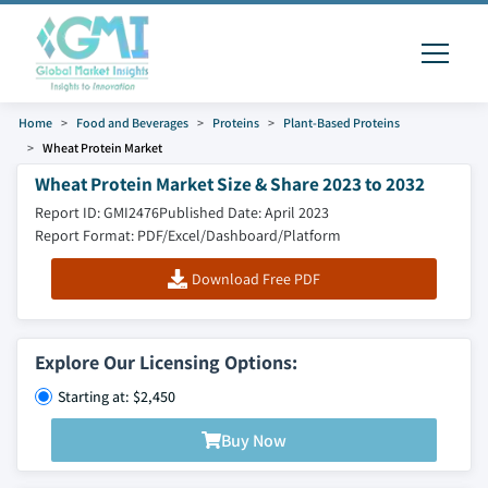
Home
Food and Beverages
Proteins
Plant-Based Proteins
Wheat Protein Market
Wheat Protein Market Size & Share 2023 to 2032
Report ID: GMI2476
Published Date: April 2023
Report Format: PDF/Excel/Dashboard/Platform
Download Free PDF
Explore Our Licensing Options:
Starting at: $2,450
Buy Now