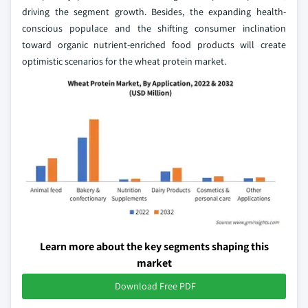
driving the segment growth. Besides, the expanding health-
conscious populace and the shifting consumer inclination
toward organic nutrient-enriched food products will create
optimistic scenarios for the wheat protein market.
Learn more about the key segments shaping this
market
Download Free PDF