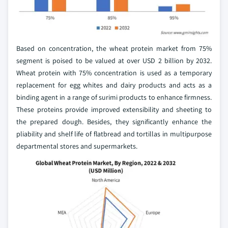
Based on concentration, the wheat protein market from 75%
segment is poised to be valued at over USD 2 billion by 2032.
Wheat protein with 75% concentration is used as a temporary
replacement for egg whites and dairy products and acts as a
binding agent in a range of surimi products to enhance firmness.
These proteins provide improved extensibility and sheeting to
the prepared dough. Besides, they significantly enhance the
pliability and shelf life of flatbread and tortillas in multipurpose
departmental stores and supermarkets.