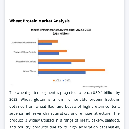
Wheat Protein Market Analysis
The wheat gluten segment is projected to reach USD 1 billion by
2032. Wheat gluten is a form of soluble protein fractions
obtained from wheat flour and boasts of high protein content,
superior adhesive characteristics, and unique structure. The
product is widely utilized in a range of meat, bakery, seafood,
and poultry products due to its high absorption capabilities,