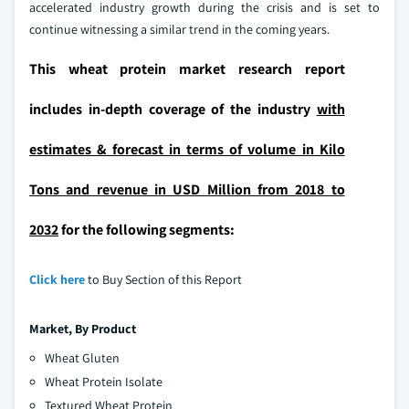
accelerated industry growth during the crisis and is set to
continue witnessing a similar trend in the coming years.
This wheat protein market research report
includes in-depth coverage of the industry
with
estimates & forecast in terms of volume in Kilo
Tons and revenue in USD Million from 2018 to
2032
for the following segments:
Click here
to Buy Section of this Report
Market,
By Product
Wheat Gluten
Wheat Protein Isolate
Textured Wheat Protein