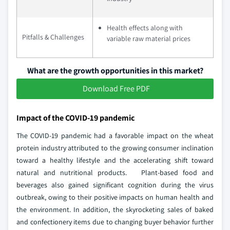
Health effects along with
Pitfalls & Challenges
variable raw material prices
What are the growth opportunities in this market?
Download Free PDF
Impact of the COVID-19 pandemic
The COVID-19 pandemic had a favorable impact on the wheat
protein industry attributed to the growing consumer inclination
toward a healthy lifestyle and the accelerating shift toward
natural and nutritional products. Plant-based food and
beverages also gained significant cognition during the virus
outbreak, owing to their positive impacts on human health and
the environment. In addition, the skyrocketing sales of baked
and confectionery items due to changing buyer behavior further