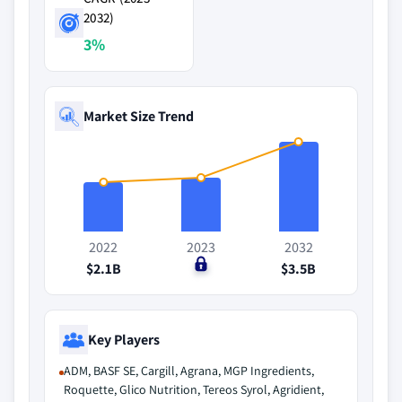
2032)
3%
Market Size Trend
2022
2023
2032
$2.1B
$0
$3.5B
Key Players
ADM, BASF SE, Cargill, Agrana, MGP Ingredients,
Roquette, Glico Nutrition, Tereos Syrol, Agridient,