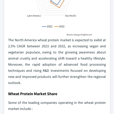
The North America wheat protein market is expected to exibit at
2.5% CAGR between 2023 and 2032, as increasing vegan and
vegetarian populace, owing to the growing awareness about
animal cruelty and accelerating shift toward a healthy lifestyle.
Moreover, the rapid adoption of advanced food processing
techniques and rising R&D investments focused on developing
new and improved products will further strengthen the regional
outlook.
Wheat Protein Market Share
Some of the leading companies operating in the wheat protein
market include :