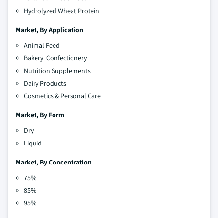
Hydrolyzed Wheat Protein
Market,
By Application
Animal Feed
Bakery Confectionery
Nutrition Supplements
Dairy Products
Cosmetics & Personal Care
Market,
By Form
Dry
Liquid
Market,
By Concentration
75%
85%
95%