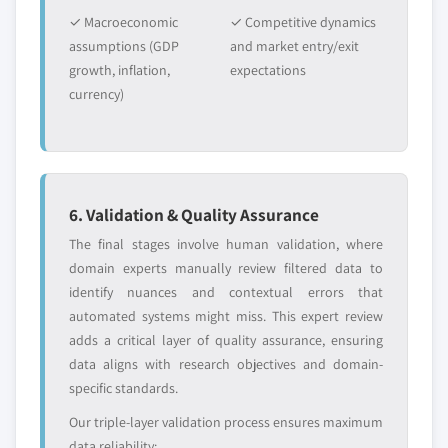
Emerging
Niche players
6.2.4.2.1 Canada wheat gluten market
✓ Macroeconomic
disruptors, startups,
✓ Competitive dynamics
focused on a
estimates & forecast, by application,
or adjacent-industry
specific application
assumptions (GDP
and market entry/exit
2018-2032, (Kilo Tons) (USD Million)
entrants
or end-use
growth, inflation,
expectations
6.2.4.2.2 Canada wheat gluten market
currency)
estimates & forecast, by form, 2018-2032,
Free customization - up to 20% of report
(Kilo Tons) (USD Million)
value
6.2.4.2.3 Canada wheat gluten market
Need specific data? Request customization
estimates & forecast, by concentration,
and get the insights tailored to your exact
2018-2032, (Kilo Tons) (USD Million)
6. Validation & Quality Assurance
requirements.
6.2.4.2.4 Canada wheat protein isolate
The final stages involve human validation, where
Request Customization →
market estimates & forecast, by
domain experts manually review filtered data to
application, 2018-2032, (Kilo Tons) (USD
identify nuances and contextual errors that
Million)
automated systems might miss. This expert review
6.2.4.2.5 Canada wheat protein isolate
adds a critical layer of quality assurance, ensuring
market estimates & forecast, by form,
data aligns with research objectives and domain-
2018-2032, (Kilo Tons) (USD Million)
specific standards.
6.2.4.2.6 Canada wheat protein isolate
Our triple-layer validation process ensures maximum
market estimates & forecast, by
data reliability: