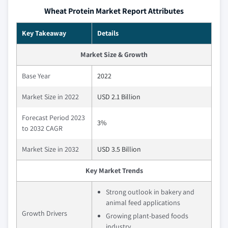
Wheat Protein Market Report Attributes
Key Takeaway
Details
Market Size & Growth
Base Year
2022
Market Size in 2022
USD 2.1 Billion
Forecast Period 2023
3%
to 2032 CAGR
Market Size in 2032
USD 3.5 Billion
Key Market Trends
Strong outlook in bakery and
animal feed applications
Growth Drivers
Growing plant-based foods
industry