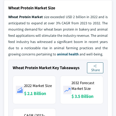
Wheat Protein Market Size
Wheat Protein Market
size exceeded USD 2 billion in 2022 and is
anticipated to expand at over 3% CAGR from 2023 to 2032. The
mounting demand for wheat bean protein in bakery and animal
feed applications will stimulate the industry revenue. The animal
feed industry has witnessed a significant boom in recent years
due to a noticeable rise in animal farming practices and the
growing concerns pertaining to
animal health
and well-being.
Wheat Protein Market Key Takeaways
Share
2032 Forecast
2022 Market Size
Market Size
$ 2.1 Billion
$ 3.5 Billion
CAGR (2023–