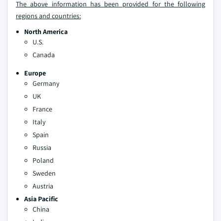
The above information has been provided for the following
regions and countries:
North America
U.S.
Canada
Europe
Germany
UK
France
Italy
Spain
Russia
Poland
Sweden
Austria
Asia Pacific
China