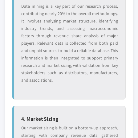
7.12 Kroner-Starke GmbH
market estimates & forecast, by form,
Data mining is a key part of our research process,
2018-2032, (Kilo Tons) (USD Million)
contributing nearly 20% to the overall methodology.
7.12.1 Business Overview
It involves analysing market structure, identifying
6.2.3.2.6 U.S. wheat protein isolate
7.12.2 Financial Data
industry trends, and assessing macroeconomic
market estimates & forecast, by
7.12.3 Product Landscape
factors through revenue share analysis of major
concentration, 2018-2032, (Kilo Tons)
7.12.4 SWOT Analysis
players. Relevant data is collected from both paid
(USD Million)
7.13 Anhui Reapsun Food
and unpaid sources to build a reliable database. This
6.2.3.2.7 U.S. textured wheat protein
7.13.1 Business Overview
information is then integrated to support primary
market estimates & forecast, by
research and market sizing, with validation from key
7.13.2 Financial Data
application, 2018-2032, (Kilo Tons) (USD
stakeholders such as distributors, manufacturers,
7.13.3 Product Landscape
Million)
and associations.
7.13.4 SWOT Analysis
6.2.3.2.8 U.S. textured wheat protein
market estimates & forecast, by form,
7.14 Kerry Group
2018-2032, (Kilo Tons) (USD Million)
7.14.1 Business Overview
6.2.3.2.9 U.S. textured wheat protein
7.14.2 Financial Data
market estimates & forecast, by
7.14.3 Product Landscape
4. Market Sizing
concentration, 2018-2032, (Kilo Tons)
7.14.4 SWOT Analysis
Our market sizing is built on a bottom-up approach,
(USD Million)
7.14.5 Strategic Outlook
starting with company revenue data gathered
6.2.3.2.10 U.S. hydrolyzed wheat protein