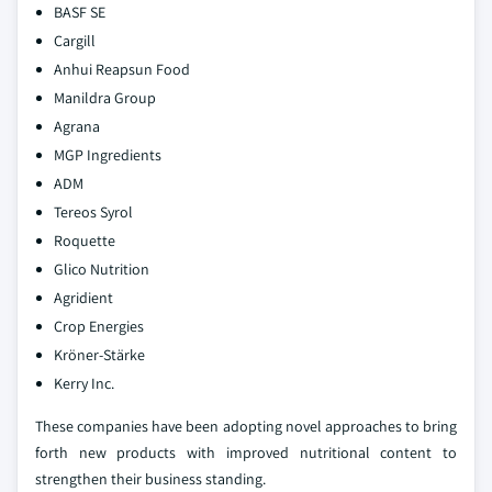
BASF SE
Cargill
Anhui Reapsun Food
Manildra Group
Agrana
MGP Ingredients
ADM
Tereos Syrol
Roquette
Glico Nutrition
Agridient
Crop Energies
Kröner-Stärke
Kerry Inc.
These companies have been adopting novel approaches to bring
forth new products with improved nutritional content to
strengthen their business standing.