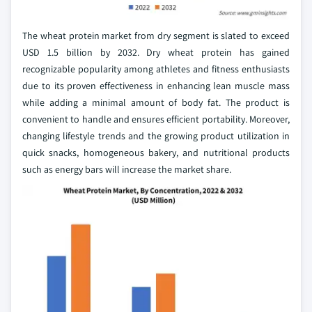
The wheat protein market from dry segment is slated to exceed
USD 1.5 billion by 2032. Dry wheat protein has gained
recognizable popularity among athletes and fitness enthusiasts
due to its proven effectiveness in enhancing lean muscle mass
while adding a minimal amount of body fat. The product is
convenient to handle and ensures efficient portability. Moreover,
changing lifestyle trends and the growing product utilization in
quick snacks, homogeneous bakery, and nutritional products
such as energy bars will increase the market share.