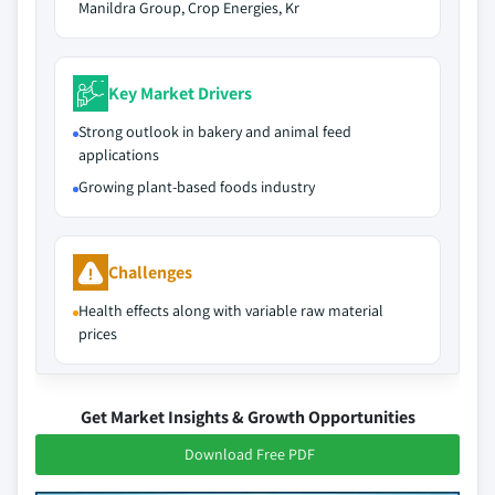
Manildra Group, Crop Energies, Kr
Key Market Drivers
Strong outlook in bakery and animal feed
applications
Growing plant-based foods industry
Challenges
Health effects along with variable raw material
prices
Get Market Insights & Growth Opportunities
Download Free PDF