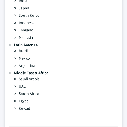
India
Japan
South Korea
Indonesia
Thailand
Malaysia
Latin America
Brazil
Mexico
Argentina
Middle East & Africa
Saudi Arabia
UAE
South Africa
Egypt
Kuwait