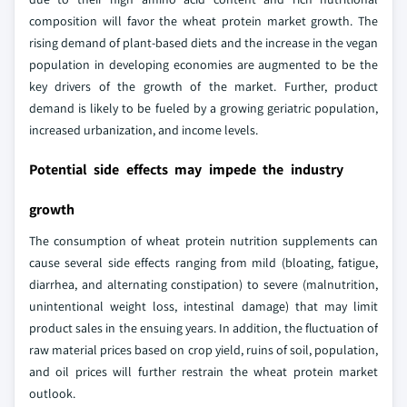
composition will favor the wheat protein market growth. The
rising demand of plant-based diets and the increase in the vegan
population in developing economies are augmented to be the
key drivers of the growth of the market. Further, product
demand is likely to be fueled by a growing geriatric population,
increased urbanization, and income levels.
Potential side effects may impede the industry
growth
The consumption of wheat protein nutrition supplements can
cause several side effects ranging from mild (bloating, fatigue,
diarrhea, and alternating constipation) to severe (malnutrition,
unintentional weight loss, intestinal damage) that may limit
product sales in the ensuing years. In addition, the fluctuation of
raw material prices based on crop yield, ruins of soil, population,
and oil prices will further restrain the wheat protein market
outlook.