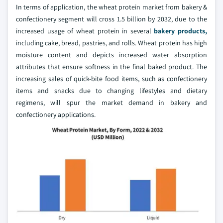
In terms of application, the wheat protein market from bakery &
confectionery segment will cross 1.5 billion by 2032, due to the
increased usage of wheat protein in several
bakery products,
including cake, bread, pastries, and rolls. Wheat protein has high
moisture content and depicts increased water absorption
attributes that ensure softness in the final baked product. The
increasing sales of quick-bite food items, such as confectionery
items and snacks due to changing lifestyles and dietary
regimens, will spur the market demand in bakery and
confectionery applications.