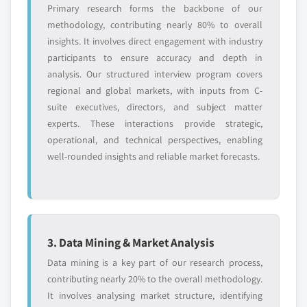
Primary research forms the backbone of our
methodology, contributing nearly 80% to overall
insights. It involves direct engagement with industry
participants to ensure accuracy and depth in
analysis. Our structured interview program covers
regional and global markets, with inputs from C-
suite executives, directors, and subject matter
experts. These interactions provide strategic,
operational, and technical perspectives, enabling
well-rounded insights and reliable market forecasts.
3. Data Mining & Market Analysis
Data mining is a key part of our research process,
contributing nearly 20% to the overall methodology.
It involves analysing market structure, identifying