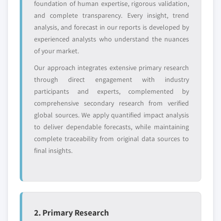
foundation of human expertise, rigorous validation,
or adjacent-industry
specific application
and complete transparency. Every insight, trend
entrants
or end-use
analysis, and forecast in our reports is developed by
experienced analysts who understand the nuances
Free customization - up to 20% of report
of your market.
value
Our approach integrates extensive primary research
Need specific data? Request customization
through direct engagement with industry
and get the insights tailored to your exact
participants and experts, complemented by
requirements.
comprehensive secondary research from verified
Request Customization →
global sources. We apply quantified impact analysis
to deliver dependable forecasts, while maintaining
complete traceability from original data sources to
final insights.
2. Primary Research