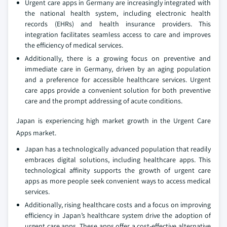
Urgent care apps in Germany are increasingly integrated with
the national health system, including electronic health
records (EHRs) and health insurance providers. This
integration facilitates seamless access to care and improves
the efficiency of medical services.
Additionally, there is a growing focus on preventive and
immediate care in Germany, driven by an aging population
and a preference for accessible healthcare services. Urgent
care apps provide a convenient solution for both preventive
care and the prompt addressing of acute conditions.
Japan is experiencing high market growth in the Urgent Care
Apps market.
Japan has a technologically advanced population that readily
embraces digital solutions, including healthcare apps. This
technological affinity supports the growth of urgent care
apps as more people seek convenient ways to access medical
services.
Additionally, rising healthcare costs and a focus on improving
efficiency in Japan’s healthcare system drive the adoption of
urgent care apps. These apps offer a cost-effective alternative