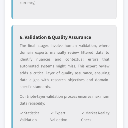
currency)
6. Validation & Quality Assurance
The final stages involve human validation, where
domain experts manually review filtered data to
identify nuances and contextual errors that
automated systems might miss. This expert review
adds a critical layer of quality assurance, ensuring
data aligns with research objectives and domain-
specific standards.
Our triple-layer validation process ensures maximum
data reliability:
✓ Statistical
✓ Expert
✓ Market Reality
Validation
Validation
Check