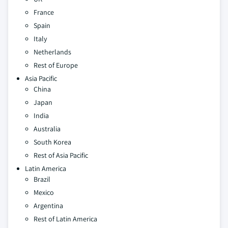
France
Spain
Italy
Netherlands
Rest of Europe
Asia Pacific
China
Japan
India
Australia
South Korea
Rest of Asia Pacific
Latin America
Brazil
Mexico
Argentina
Rest of Latin America