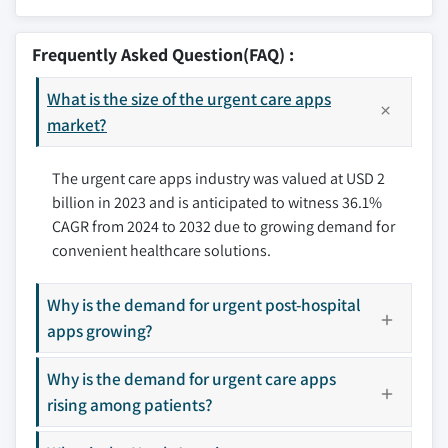
8.2.1 U.S.
9.1 Ada Health GmbH
3.8 Future market trends
8.2.2 Canada
9.2 AlayaCare
Frequently Asked Question(FAQ) :
8.3 Europe
9.3 Allm Inc.
8.3.1 Germany
What is the size of the urgent care apps
9.4 Argusoft
8.3.2 UK
market?
9.5 Brave Care Inc.
8.3.3 France
9.6 Evernorth Health, Inc.
The urgent care apps industry was valued at USD 2
8.3.4 Spain
9.7 Imprivata, Inc.
billion in 2023 and is anticipated to witness 36.1%
8.3.5 Italy
9.8 Included Health, Inc.
CAGR from 2024 to 2032 due to growing demand for
8.3.6 Netherlands
9.9 Medisafe
convenient healthcare solutions.
8.3.7 Rest of Europe
9.10 SHOP APOTHEKE EUROPE (smartpatient gmbh)
8.4 Asia Pacific
9.11 Siilo
Why is the demand for urgent post-hospital
8.4.1 China
9.12 Teledoc Health, Inc.
apps growing?
8.4.2 Japan
9.13 TigerConnect
8.4.3 India
Why is the demand for urgent care apps
9.14 Twiage
8.4.4 Australia
rising among patients?
9.15 ZocDoc Inc.
8.4.5 South Korea