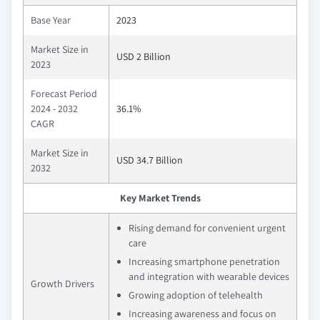
Base Year
2023
Market Size in
USD 2 Billion
2023
Forecast Period
2024 - 2032
36.1%
CAGR
Market Size in
USD 34.7 Billion
2032
Key Market Trends
Rising demand for convenient urgent
care
Increasing smartphone penetration
and integration with wearable devices
Growth Drivers
Growing adoption of telehealth
Increasing awareness and focus on