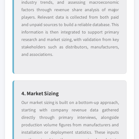
industry trends, and assessing macroeconomic
factors through revenue share analysis of major
players. Relevant data is collected from both paid
and unpaid sources to build a reliable database. This
information is then integrated to support primary
research and market sizing, with validation from key
stakeholders such as distributors, manufacturers,
and associations.
4. Market Sizing
Our market sizing is built on a bottom-up approach,
starting with company revenue data gathered
directly through primary interviews, alongside
production volume figures from manufacturers and
installation or deployment statistics. These inputs