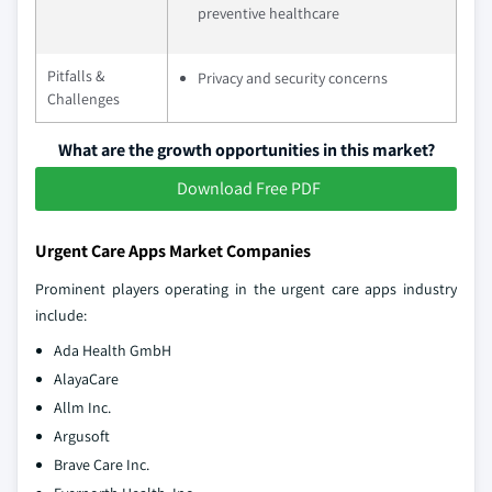
preventive healthcare
Pitfalls &
Privacy and security concerns
Challenges
What are the growth opportunities in this market?
Download Free PDF
Urgent Care Apps Market Companies
Prominent players operating in the urgent care apps industry
include:
Ada Health GmbH
AlayaCare
Allm Inc.
Argusoft
Brave Care Inc.