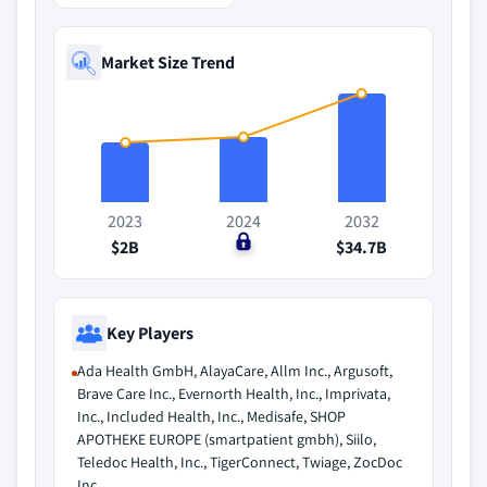
Market Size Trend
2023
2024
2032
$2B
$0
$34.7B
Key Players
Ada Health GmbH, AlayaCare, Allm Inc., Argusoft,
Brave Care Inc., Evernorth Health, Inc., Imprivata,
Inc., Included Health, Inc., Medisafe, SHOP
APOTHEKE EUROPE (smartpatient gmbh), Siilo,
Teledoc Health, Inc., TigerConnect, Twiage, ZocDoc
Inc.