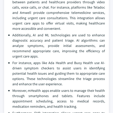
between patients and healthcare providers through video
calls, voice calls, or chat. For instance, platforms like Teladoc
and Amwell provide comprehensive telemedicine services,
including urgent care consultations. This integration allows
urgent care apps to offer virtual visits, making healthcare
more accessible and convenient.
Additionally, AI and ML technologies are used to enhance
diagnostic accuracy and patient triage. AI algorithms can
analyze symptoms, provide initial assessments, and
recommend appropriate care, improving the efficiency of
urgent care apps.
For instance, apps like Ada Health and Buoy Health use AI-
driven symptom checkers to assist users in identifying
potential health issues and guiding them to appropriate care
options. These technologies streamline the triage process
and enhance the user experience.
Moreover, mHealth apps enable users to manage their health
through smartphones and tablets. Features include
appointment scheduling, access to medical records,
medication reminders, and health tracking.