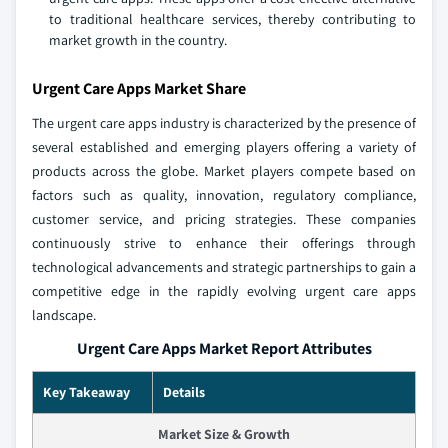
to traditional healthcare services, thereby contributing to
market growth in the country.
Urgent Care Apps Market Share
The urgent care apps industry is characterized by the presence of
several established and emerging players offering a variety of
products across the globe. Market players compete based on
factors such as quality, innovation, regulatory compliance,
customer service, and pricing strategies. These companies
continuously strive to enhance their offerings through
technological advancements and strategic partnerships to gain a
competitive edge in the rapidly evolving urgent care apps
landscape.
Urgent Care Apps Market Report Attributes
Key Takeaway
Details
Market Size & Growth