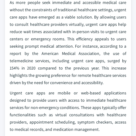
As more people seek immediate and accessible medical care
without the constraints of traditional healthcare settings, urgent
care apps have emerged as a viable solution. By allowing users
to consult healthcare providers virtually, urgent care apps help
reduce wait times associated with in-person visits to urgent care
centers or emergency rooms. This efficiency appeals to users
seeking prompt medical attention. For instance, according to a
report by the American Medical Association, the use of
telemedicine services, including urgent care apps, surged by
154% in 2020 compared to the previous year. This increase
highlights the growing preference for remote healthcare services
driven by the need for convenience and accessibility.
Urgent care apps are mobile or web-based applications
designed to provide users with access to immediate healthcare
services for non-emergency conditions. These apps typically offer
functionalities such as virtual consultations with healthcare
providers, appointment scheduling, symptom checkers, access
to medical records, and medication management.