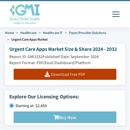
Home
Healthcare
Healthcare IT
Payer/Provider Solutions
Urgent Care Apps Market
Urgent Care Apps Market Size & Share 2024 - 2032
Report ID: GMI3332
Published Date: September 2024
Report Format: PDF/Excel/Dashboard/Platform
Download Free PDF
Explore Our Licensing Options:
Starting at: $2,450
Buy Now