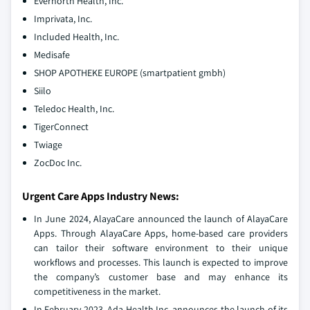
Evernorth Health, Inc.
Imprivata, Inc.
Included Health, Inc.
Medisafe
SHOP APOTHEKE EUROPE (smartpatient gmbh)
Siilo
Teledoc Health, Inc.
TigerConnect
Twiage
ZocDoc Inc.
Urgent Care Apps Industry News:
In June 2024, AlayaCare announced the launch of AlayaCare
Apps. Through AlayaCare Apps, home-based care providers
can tailor their software environment to their unique
workflows and processes. This launch is expected to improve
the company’s customer base and may enhance its
competitiveness in the market.
In February 2023, Ada Health Inc. announces the launch of its