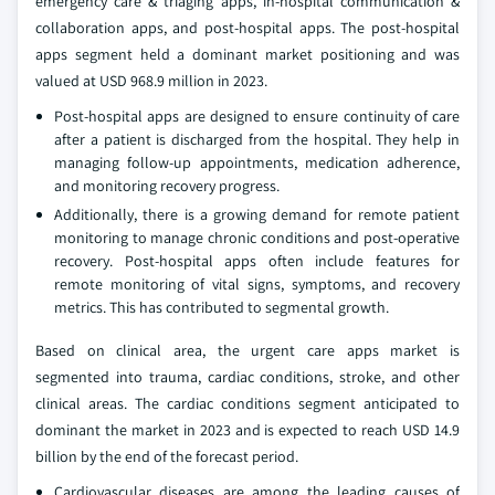
emergency care & triaging apps, in-hospital communication &
collaboration apps, and post-hospital apps. The post-hospital
apps segment held a dominant market positioning and was
valued at USD 968.9 million in 2023.
Post-hospital apps are designed to ensure continuity of care
after a patient is discharged from the hospital. They help in
managing follow-up appointments, medication adherence,
and monitoring recovery progress.
Additionally, there is a growing demand for remote patient
monitoring to manage chronic conditions and post-operative
recovery. Post-hospital apps often include features for
remote monitoring of vital signs, symptoms, and recovery
metrics. This has contributed to segmental growth.
Based on clinical area, the urgent care apps market is
segmented into trauma, cardiac conditions, stroke, and other
clinical areas. The cardiac conditions segment anticipated to
dominant the market in 2023 and is expected to reach USD 14.9
billion by the end of the forecast period.
Cardiovascular diseases are among the leading causes of