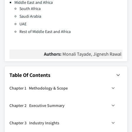
Middle East and Africa
South Africa
Saudi Arabia
UAE
Rest of Middle East and Africa
Authors:
Monali Tayade, Jignesh Rawal
Table Of Contents
Chapter 1 Methodology & Scope
1.1 Market scope & definitions
Chapter 2 Executive Summary
1.2 Research design
1.2.1 Research approach
0
2.1 Industry 360
synopsis
Chapter 3 Industry Insights
1.2.2 Data collection methods