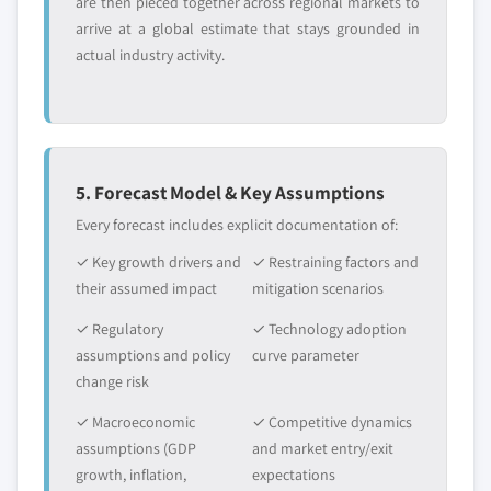
are then pieced together across regional markets to
arrive at a global estimate that stays grounded in
actual industry activity.
5. Forecast Model & Key Assumptions
Every forecast includes explicit documentation of:
✓ Key growth drivers and
✓ Restraining factors and
their assumed impact
mitigation scenarios
✓ Regulatory
✓ Technology adoption
assumptions and policy
curve parameter
change risk
✓ Macroeconomic
✓ Competitive dynamics
assumptions (GDP
and market entry/exit
growth, inflation,
expectations