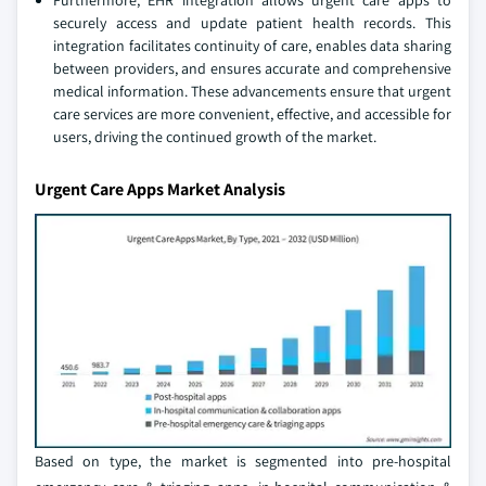
Furthermore, EHR integration allows urgent care apps to
securely access and update patient health records. This
integration facilitates continuity of care, enables data sharing
between providers, and ensures accurate and comprehensive
medical information. These advancements ensure that urgent
care services are more convenient, effective, and accessible for
users, driving the continued growth of the market.
Urgent Care Apps Market Analysis
Based on type, the market is segmented into pre-hospital