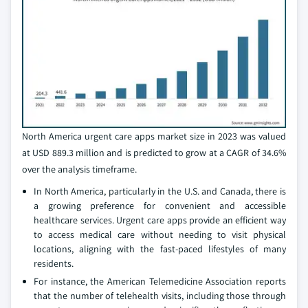
North America urgent care apps market size in 2023 was valued
at USD 889.3 million and is predicted to grow at a CAGR of 34.6%
over the analysis timeframe.
In North America, particularly in the U.S. and Canada, there is
a growing preference for convenient and accessible
healthcare services. Urgent care apps provide an efficient way
to access medical care without needing to visit physical
locations, aligning with the fast-paced lifestyles of many
residents.
For instance, the American Telemedicine Association reports
that the number of telehealth visits, including those through