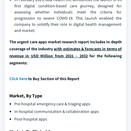
first digital condition-based care journey, designed for
assessing whether individuals meet the criteria for
progression to severe COVID-19. This launch enabled the
company to solidify their role in digital health management
and market.
The urgent care apps market research report includes in-depth
coverage of the industry
with estimates & forecasts in terms of
revenue in USD Million from 2021 – 2032
for the following
segments:
Click here
to Buy Section of this Report
Market, By Type
Pre-hospital emergency care & triaging apps
In-hospital communication & collaboration apps
Post-hospital apps