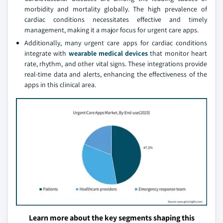
morbidity and mortality globally. The high prevalence of
cardiac conditions necessitates effective and timely
management, making it a major focus for urgent care apps.
Additionally, many urgent care apps for cardiac conditions
integrate with
wearable medical devices
that monitor heart
rate, rhythm, and other vital signs. These integrations provide
real-time data and alerts, enhancing the effectiveness of the
apps in this clinical area.
Learn more about the key segments shaping this