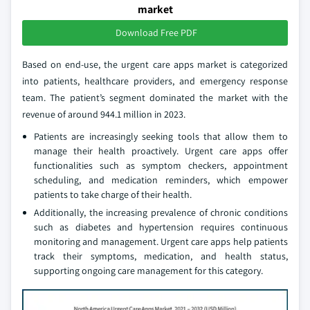
market
Download Free PDF
Based on end-use, the urgent care apps market is categorized
into patients, healthcare providers, and emergency response
team. The patient’s segment dominated the market with the
revenue of around 944.1 million in 2023.
Patients are increasingly seeking tools that allow them to
manage their health proactively. Urgent care apps offer
functionalities such as symptom checkers, appointment
scheduling, and medication reminders, which empower
patients to take charge of their health.
Additionally, the increasing prevalence of chronic conditions
such as diabetes and hypertension requires continuous
monitoring and management. Urgent care apps help patients
track their symptoms, medication, and health status,
supporting ongoing care management for this category.