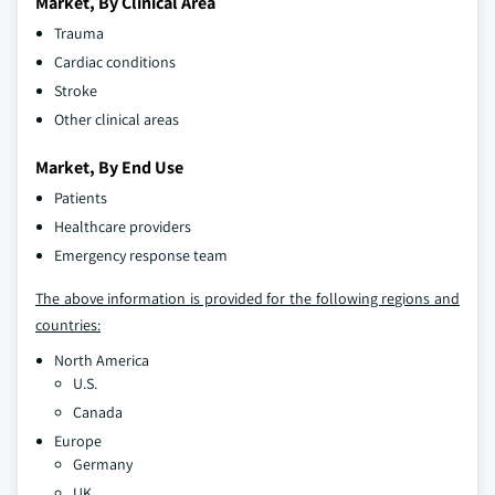
Market, By Clinical Area
Trauma
Cardiac conditions
Stroke
Other clinical areas
Market, By End Use
Patients
Healthcare providers
Emergency response team
The above information is provided for the following regions and
countries:
North America
U.S.
Canada
Europe
Germany
UK