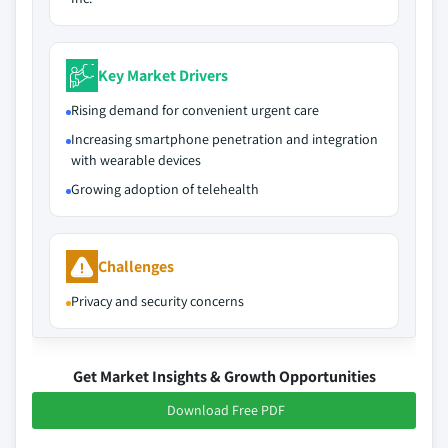
Key Market Drivers
Rising demand for convenient urgent care
Increasing smartphone penetration and integration
with wearable devices
Growing adoption of telehealth
Challenges
Privacy and security concerns
Get Market Insights & Growth Opportunities
Download Free PDF