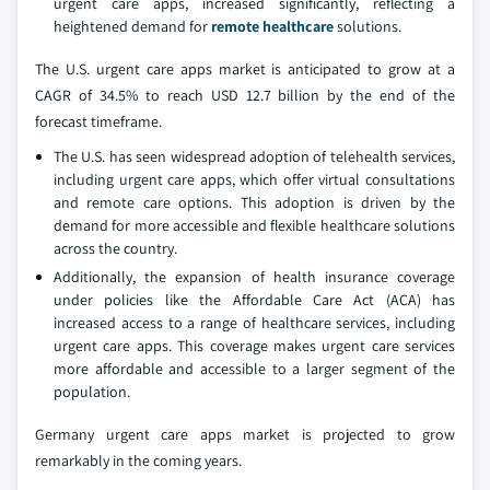
urgent care apps, increased significantly, reflecting a
heightened demand for
remote healthcare
solutions.
The U.S. urgent care apps market is anticipated to grow at a
CAGR of 34.5% to reach USD 12.7 billion by the end of the
forecast timeframe.
The U.S. has seen widespread adoption of telehealth services,
including urgent care apps, which offer virtual consultations
and remote care options. This adoption is driven by the
demand for more accessible and flexible healthcare solutions
across the country.
Additionally, the expansion of health insurance coverage
under policies like the Affordable Care Act (ACA) has
increased access to a range of healthcare services, including
urgent care apps. This coverage makes urgent care services
more affordable and accessible to a larger segment of the
population.
Germany urgent care apps market is projected to grow
remarkably in the coming years.