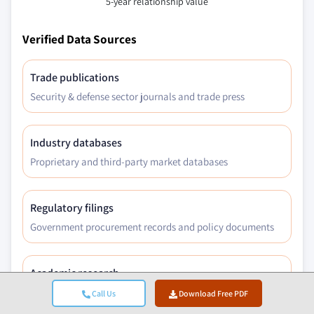
5-year relationship value
Verified Data Sources
Trade publications
Security & defense sector journals and trade press
Industry databases
Proprietary and third-party market databases
Regulatory filings
Government procurement records and policy documents
Academic research
University studies and specialist institution reports
Call Us
Download Free PDF