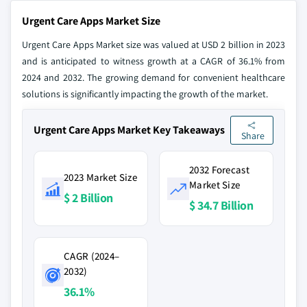
Urgent Care Apps Market Size
Urgent Care Apps Market size was valued at USD 2 billion in 2023
and is anticipated to witness growth at a CAGR of 36.1% from
2024 and 2032. The growing demand for convenient healthcare
solutions is significantly impacting the growth of the market.
Urgent Care Apps Market Key Takeaways
Share
2032 Forecast
2023 Market Size
Market Size
$ 2 Billion
$ 34.7 Billion
CAGR (2024–
2032)
36.1%