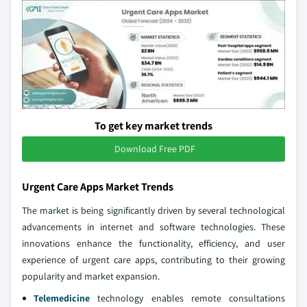
To get key market trends
Download Free PDF
Urgent Care Apps Market Trends
The market is being significantly driven by several technological
advancements in internet and software technologies. These
innovations enhance the functionality, efficiency, and user
experience of urgent care apps, contributing to their growing
popularity and market expansion.
Telemedicine
technology enables remote consultations