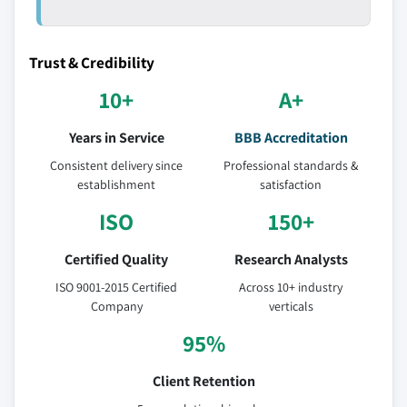
Trust & Credibility
10+
A+
Years in Service
BBB Accreditation
Consistent delivery since
Professional standards &
establishment
satisfaction
ISO
150+
Certified Quality
Research Analysts
ISO 9001-2015 Certified
Across 10+ industry
Company
verticals
95%
Client Retention