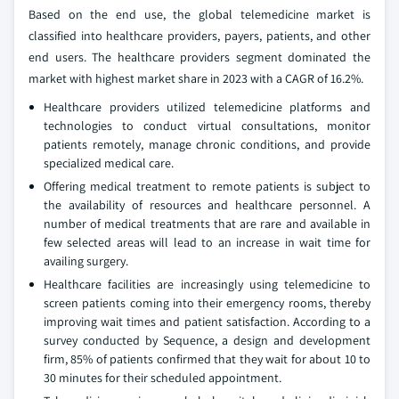
Based on the end use, the global telemedicine market is
classified into healthcare providers, payers, patients, and other
end users. The healthcare providers segment dominated the
market with highest market share in 2023 with a CAGR of 16.2%.
Healthcare providers utilized telemedicine platforms and
technologies to conduct virtual consultations, monitor
patients remotely, manage chronic conditions, and provide
specialized medical care.
Offering medical treatment to remote patients is subject to
the availability of resources and healthcare personnel. A
number of medical treatments that are rare and available in
few selected areas will lead to an increase in wait time for
availing surgery.
Healthcare facilities are increasingly using telemedicine to
screen patients coming into their emergency rooms, thereby
improving wait times and patient satisfaction. According to a
survey conducted by Sequence, a design and development
firm, 85% of patients confirmed that they wait for about 10 to
30 minutes for their scheduled appointment.