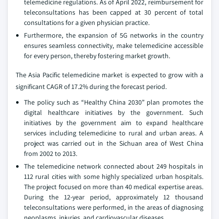
telemedicine regulations. As of April 2022, reimbursement for
teleconsultations has been capped at 30 percent of total
consultations for a given physician practice.
Furthermore, the expansion of 5G networks in the country
ensures seamless connectivity, make telemedicine accessible
for every person, thereby fostering market growth.
The Asia Pacific telemedicine market is expected to grow with a
significant CAGR of 17.2% during the forecast period.
The policy such as “Healthy China 2030” plan promotes the
digital healthcare initiatives by the government. Such
initiatives by the government aim to expand healthcare
services including telemedicine to rural and urban areas. A
project was carried out in the Sichuan area of West China
from 2002 to 2013.
The telemedicine network connected about 249 hospitals in
112 rural cities with some highly specialized urban hospitals.
The project focused on more than 40 medical expertise areas.
During the 12-year period, approximately 12 thousand
teleconsultations were performed, in the areas of diagnosing
neoplasms, injuries, and cardiovascular diseases.