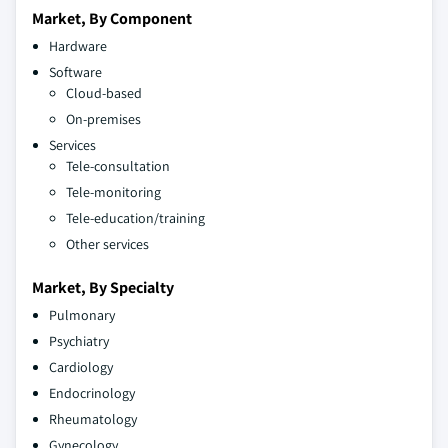
Market, By Component
Hardware
Software
Cloud-based
On-premises
Services
Tele-consultation
Tele-monitoring
Tele-education/training
Other services
Market, By Specialty
Pulmonary
Psychiatry
Cardiology
Endocrinology
Rheumatology
Gynecology