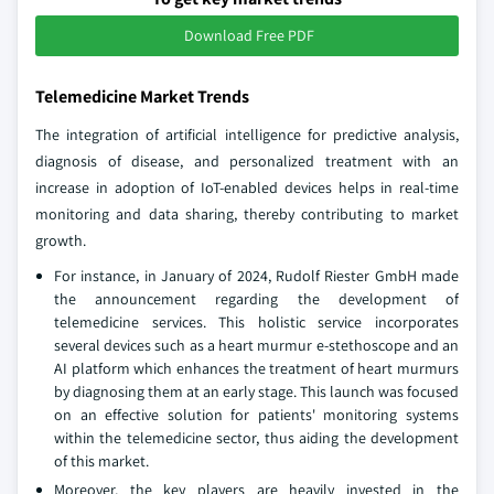
Download Free PDF
Telemedicine Market Trends
The integration of artificial intelligence for predictive analysis,
diagnosis of disease, and personalized treatment with an
increase in adoption of IoT-enabled devices helps in real-time
monitoring and data sharing, thereby contributing to market
growth.
For instance, in January of 2024, Rudolf Riester GmbH made
the announcement regarding the development of
telemedicine services. This holistic service incorporates
several devices such as a heart murmur e-stethoscope and an
AI platform which enhances the treatment of heart murmurs
by diagnosing them at an early stage. This launch was focused
on an effective solution for patients' monitoring systems
within the telemedicine sector, thus aiding the development
of this market.
Moreover, the key players are heavily invested in the