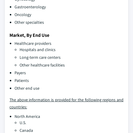
Gastroenterology
Oncology
Other specialties
Market, By End Use
Healthcare providers
Hospitals and clinics
Long-term care centers
Other healthcare facilities
Payers
Patients
Other end use
The above information is provided for the following regions and
countries:
North America
U.S.
Canada