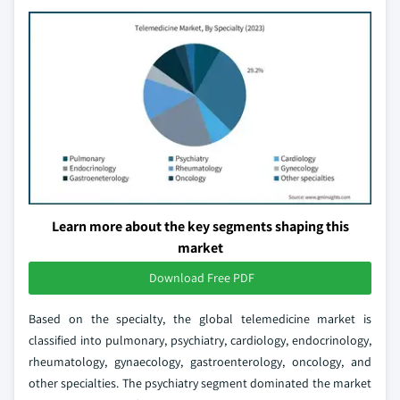
Learn more about the key segments shaping this
market
Download Free PDF
Based on the specialty, the global telemedicine market is
classified into pulmonary, psychiatry, cardiology, endocrinology,
rheumatology, gynaecology, gastroenterology, oncology, and
other specialties. The psychiatry segment dominated the market