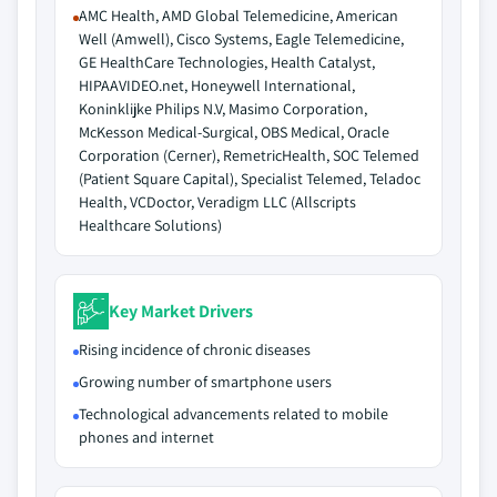
AMC Health, AMD Global Telemedicine, American
Well (Amwell), Cisco Systems, Eagle Telemedicine,
GE HealthCare Technologies, Health Catalyst,
HIPAAVIDEO.net, Honeywell International,
Koninklijke Philips N.V, Masimo Corporation,
McKesson Medical-Surgical, OBS Medical, Oracle
Corporation (Cerner), RemetricHealth, SOC Telemed
(Patient Square Capital), Specialist Telemed, Teladoc
Health, VCDoctor, Veradigm LLC (Allscripts
Healthcare Solutions)
Key Market Drivers
Rising incidence of chronic diseases
Growing number of smartphone users
Technological advancements related to mobile
phones and internet