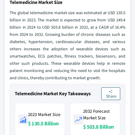
Telemedicine Market Size
The global telemedicine market size was estimated at USD 130.5
billion in 2023. The market is expected to grow from USD 149.4
billion in 2024 to USD 503.8 billion in 2032, at a CAGR of 16.4%
from 2024 to 2032. Growing burden of chronic diseases such as
diabetes, hypertension, cardiovascular diseases, and various
others increases the adoption of wearable devices such as
smartwatches, ECG patches, fitness trackers, biosensors, and
other such products. These wearable devices help in remote
patient monitoring and reducing the need to visit the hospitals
and clinics, thereby contributing to market growth.
Telemedicine Market Key Takeaways
Share
2032 Forecast
2023 Market Size
Market Size
$ 130.5 Billion
$ 503.8 Billion