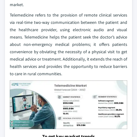
market.
Telemedicine refers to the provision of remote clinical services
via real-time two-way communication between the patient and
the healthcare provider, using electronic audio and visual
means. Telemedicine helps the patient seek the doctor’s advice
about non-emergency medical problems; it offers patients
convenience by obviating the necessity of a physical visit to get
medical advice or treatment. Additionally, it extends the reach of
health services and provides the opportunity to reduce barriers
to care in rural communities.
To get key market trends