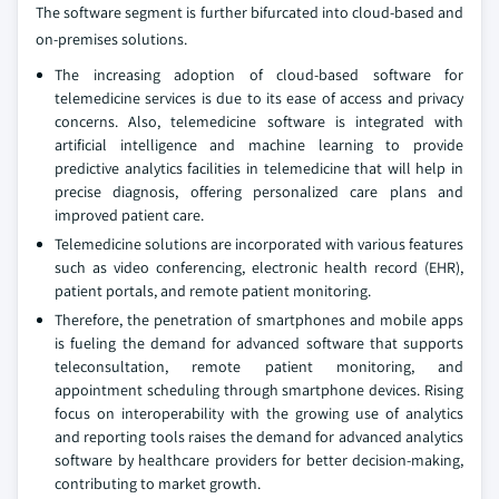
The software segment is further bifurcated into cloud-based and
on-premises solutions.
The increasing adoption of cloud-based software for
telemedicine services is due to its ease of access and privacy
concerns. Also, telemedicine software is integrated with
artificial intelligence and machine learning to provide
predictive analytics facilities in telemedicine that will help in
precise diagnosis, offering personalized care plans and
improved patient care.
Telemedicine solutions are incorporated with various features
such as video conferencing, electronic health record (EHR),
patient portals, and remote patient monitoring.
Therefore, the penetration of smartphones and mobile apps
is fueling the demand for advanced software that supports
teleconsultation, remote patient monitoring, and
appointment scheduling through smartphone devices. Rising
focus on interoperability with the growing use of analytics
and reporting tools raises the demand for advanced analytics
software by healthcare providers for better decision-making,
contributing to market growth.