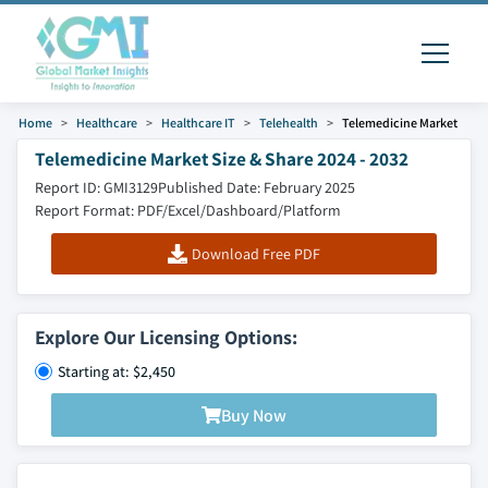
Home
Healthcare
Healthcare IT
Telehealth
Telemedicine Market
Telemedicine Market Size & Share 2024 - 2032
Report ID: GMI3129
Published Date: February 2025
Report Format: PDF/Excel/Dashboard/Platform
Download Free PDF
Explore Our Licensing Options:
Starting at: $2,450
Buy Now