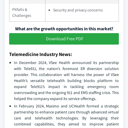
Pitfalls &
Security and privacy concerns
Challenges
What are the growth opportunities in this market?
Download Free PDF
Telemedicine Industry News:
In December 2024, VSee Health announced its partnership
with Tele911, the nation’s foremost ER diversion solution
provider. This collaboration will harness the power of VSee
Health’s versatile telehealth building blocks platform to
expand Tele911’s impact in tackling emergency room
overcrowding and the ongoing 911 and EMS staffing crisis. This
helped the company expand its service offerings.
In February 2024, Masimo and UCHealth formed a strategic
partnership to enhance patient care through advanced virtual
care and telehealth technologies. By leveraging their
combined capabilities, they aimed to improve patient