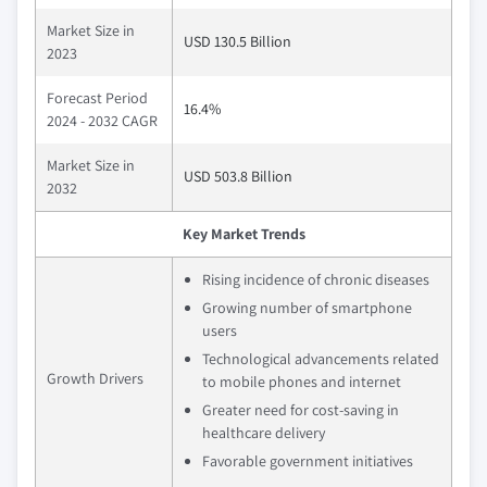
Market Size in
USD 130.5 Billion
2023
Forecast Period
16.4%
2024 - 2032 CAGR
Market Size in
USD 503.8 Billion
2032
Key Market Trends
Rising incidence of chronic diseases
Growing number of smartphone
users
Technological advancements related
Growth Drivers
to mobile phones and internet
Greater need for cost-saving in
healthcare delivery
Favorable government initiatives