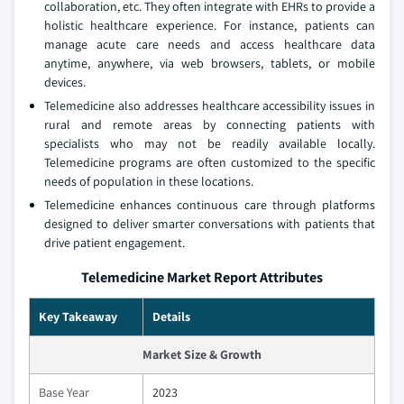
collaboration, etc. They often integrate with EHRs to provide a
holistic healthcare experience. For instance, patients can
manage acute care needs and access healthcare data
anytime, anywhere, via web browsers, tablets, or mobile
devices.
Telemedicine also addresses healthcare accessibility issues in
rural and remote areas by connecting patients with
specialists who may not be readily available locally.
Telemedicine programs are often customized to the specific
needs of population in these locations.
Telemedicine enhances continuous care through platforms
designed to deliver smarter conversations with patients that
drive patient engagement.
Telemedicine Market Report Attributes
Key Takeaway
Details
Market Size & Growth
Base Year
2023