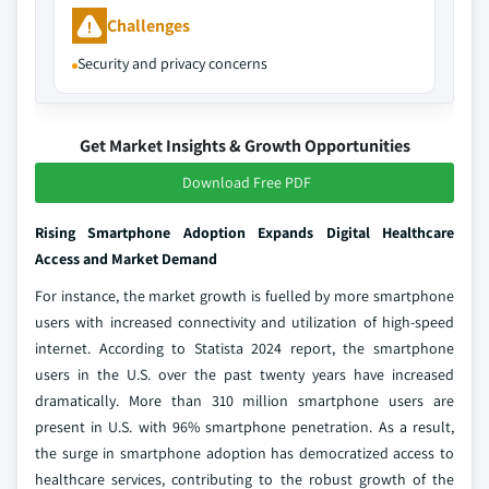
Challenges
Security and privacy concerns
Get Market Insights & Growth Opportunities
Download Free PDF
Rising Smartphone Adoption Expands Digital Healthcare
Access and Market Demand
For instance, the market growth is fuelled by more smartphone
users with increased connectivity and utilization of high-speed
internet. According to Statista 2024 report, the smartphone
users in the U.S. over the past twenty years have increased
dramatically. More than 310 million smartphone users are
present in U.S. with 96% smartphone penetration. As a result,
the surge in smartphone adoption has democratized access to
healthcare services, contributing to the robust growth of the