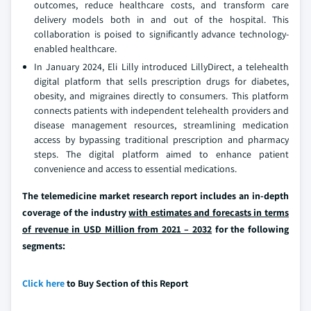
outcomes, reduce healthcare costs, and transform care
delivery models both in and out of the hospital. This
collaboration is poised to significantly advance technology-
enabled healthcare.
In January 2024, Eli Lilly introduced LillyDirect, a telehealth
digital platform that sells prescription drugs for diabetes,
obesity, and migraines directly to consumers. This platform
connects patients with independent telehealth providers and
disease management resources, streamlining medication
access by bypassing traditional prescription and pharmacy
steps. The digital platform aimed to enhance patient
convenience and access to essential medications.
The telemedicine market research report includes an in-depth
coverage of the industry
with estimates and forecasts in terms
of revenue in USD Million from 2021 – 2032
for the following
segments:
Click here
to Buy Section of this Report