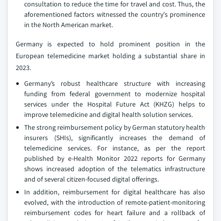
consultation to reduce the time for travel and cost. Thus, the
aforementioned factors witnessed the country's prominence
in the North American market.
Germany is expected to hold prominent position in the
European telemedicine market holding a substantial share in
2023.
Germany’s robust healthcare structure with increasing
funding from federal government to modernize hospital
services under the Hospital Future Act (KHZG) helps to
improve telemedicine and digital health solution services.
The strong reimbursement policy by German statutory health
insurers (SHIs), significantly increases the demand of
telemedicine services. For instance, as per the report
published by e-Health Monitor 2022 reports for Germany
shows increased adoption of the telematics infrastructure
and of several citizen-focused digital offerings.
In addition, reimbursement for digital healthcare has also
evolved, with the introduction of remote-patient-monitoring
reimbursement codes for heart failure and a rollback of