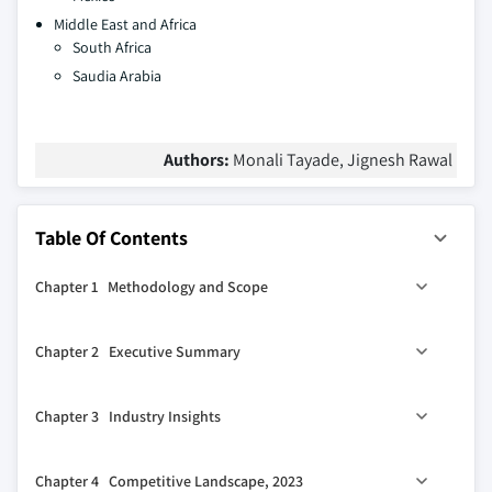
Middle East and Africa
South Africa
Saudia Arabia
Authors:
Monali Tayade, Jignesh Rawal
Table Of Contents
Chapter 1 Methodology and Scope
1.1 Market scope and definitions
Chapter 2 Executive Summary
1.2 Research design
1.2.1 Research approach
0
2.1 Industry 360
synopsis
Chapter 3 Industry Insights
1.2.2 Data collection methods
1.3 Base estimates and calculations
3.1 Industry ecosystem analysis
Chapter 4 Competitive Landscape, 2023
1.3.1 Base year calculation