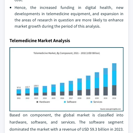
Hence, the increased funding in digital health, new
developments in telemedicine equipment, and expansion in
the areas of research in question are more likely to enhance
market growth during the period of this analysis.
Telemedicine Market Analysis
Based on component, the global market is classified into
hardware, software, and services. The software segment
dominated the market with a revenue of USD 59.3 billion in 2023.