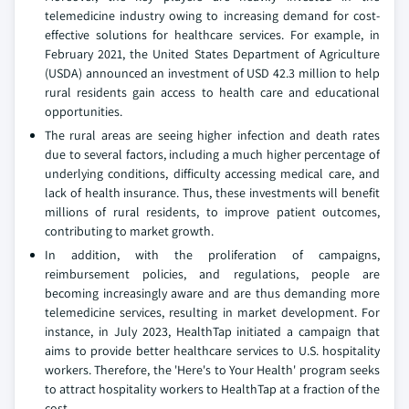
telemedicine industry owing to increasing demand for cost-
effective solutions for healthcare services. For example, in
February 2021, the United States Department of Agriculture
(USDA) announced an investment of USD 42.3 million to help
rural residents gain access to health care and educational
opportunities.
The rural areas are seeing higher infection and death rates
due to several factors, including a much higher percentage of
underlying conditions, difficulty accessing medical care, and
lack of health insurance. Thus, these investments will benefit
millions of rural residents, to improve patient outcomes,
contributing to market growth.
In addition, with the proliferation of campaigns,
reimbursement policies, and regulations, people are
becoming increasingly aware and are thus demanding more
telemedicine services, resulting in market development. For
instance, in July 2023, HealthTap initiated a campaign that
aims to provide better healthcare services to U.S. hospitality
workers. Therefore, the 'Here's to Your Health' program seeks
to attract hospitality workers to HealthTap at a fraction of the
cost.