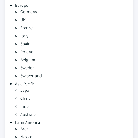
Europe
Germany
UK
France
Italy
Spain
Poland
Belgium
Sweden
Switzerland
Asia Pacific
Japan
China
India
Australia
Latin America
Brazil
Mexico