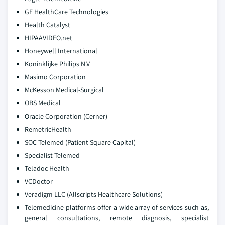
GE HealthCare Technologies
Health Catalyst
HIPAAVIDEO.net
Honeywell International
Koninklijke Philips N.V
Masimo Corporation
McKesson Medical-Surgical
OBS Medical
Oracle Corporation (Cerner)
RemetricHealth
SOC Telemed (Patient Square Capital)
Specialist Telemed
Teladoc Health
VCDoctor
Veradigm LLC (Allscripts Healthcare Solutions)
Telemedicine platforms offer a wide array of services such as,
general consultations, remote diagnosis, specialist