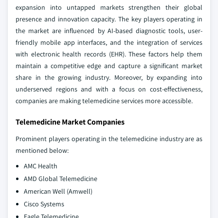
expansion into untapped markets strengthen their global
presence and innovation capacity. The key players operating in
the market are influenced by AI-based diagnostic tools, user-
friendly mobile app interfaces, and the integration of services
with electronic health records (EHR). These factors help them
maintain a competitive edge and capture a significant market
share in the growing industry. Moreover, by expanding into
underserved regions and with a focus on cost-effectiveness,
companies are making telemedicine services more accessible.
Telemedicine Market Companies
Prominent players operating in the telemedicine industry are as
mentioned below:
AMC Health
AMD Global Telemedicine
American Well (Amwell)
Cisco Systems
Eagle Telemedicine