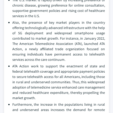
The U.S. market is rapidly driven by increasing prevalence of
chronic disease, growing preference for online consultation,
supportive government policies and rising cost of healthcare
services in the U.S.
Also, the presence of key market players in the country
offering technologically advanced infrastructure with the help
of 5G deployment and widespread smartphone usage
contributed to market growth. For instance, in January 2022,
The American Telemedicine Association (ATA), launched ATA
Action, a newly affiliated trade organization focused on
ensuring individuals have permanent access to telehealth
services across the care continuum.
ATA Action work to support the enactment of state and
federal telehealth coverage and appropriate payment policies
to secure telehealth access for all Americans, including those
in rural and underserved communities. Thus, this widespread
adoption of telemedicine service enhanced care management
and reduced healthcare expenditure, thereby propelling the
market growth.
Furthermore, the increase in the populations living in rural
and underserved areas increases the demand for remote