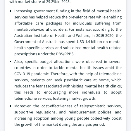
with market share of 29.2% in 2023.
Increasing government funding in the field of mental health
services has helped reduce the prevalence rate while enabling
affordable care packages for individuals suffering from
mental/behavioural disorders. For instance, according to the
Australian Institute of Health and Welfare, in 2019-2020, the
Government of Australia has spent USD 1.4 billion on mental
health-specific services and subsidized mental health-related
prescriptions under the PBS/RPBS.
Also, specific budget allocations were observed in several
countries in order to tackle mental health issues amid the
COVID-19 pandemic. Therefore, with the help of telemedicine
services, patients can seek psychiatric care at home, which
reduces the fear associated with visiting mental health clinics;
this leads to encouraging more individuals to adopt
telemedicine services, fostering market growth.
Moreover, the cost-effectiveness of telepsychiatric services,
supportive regulations, and reimbursement policies, and
increasing adoption among young people collectively boost
the growth of the market during the analysis period.