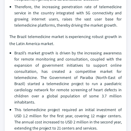
Therefore, the increasing penetration rate of telemedicine
service in the country integrated with 5G connectivity and
growing internet users, raises the vast user base for
telemedicine platforms, thereby driving the market growth.
The Brazil telemedicine market is experiencing robust growth in
the Latin America market.
Brazil’s market growth is driven by the increasing awareness
for remote monitoring and consultation, coupled with the
expansion of government initiatives to support online
consultation, has created a competitive market for
telemedicine. The Government of Paraiba (North-East of
Brazil) started a telemedicine project to run a paediatric
cardiology network for remote screening of heart defects in
children over a global population of some 3.7 million
inhabitants.
This telemedicine project required an initial investment of
USD 1.2 million for the first year, covering 12 major centers.
The annual cost increased to USD 2 million in the second year,
extending the project to 21 centers and services.