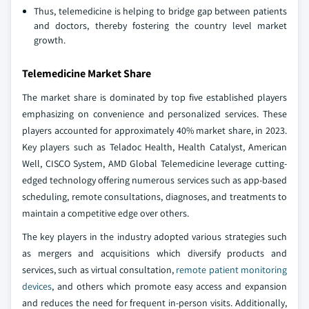
Thus, telemedicine is helping to bridge gap between patients
and doctors, thereby fostering the country level market
growth.
Telemedicine Market Share
The market share is dominated by top five established players
emphasizing on convenience and personalized services. These
players accounted for approximately 40% market share, in 2023.
Key players such as Teladoc Health, Health Catalyst, American
Well, CISCO System, AMD Global Telemedicine leverage cutting-
edged technology offering numerous services such as app-based
scheduling, remote consultations, diagnoses, and treatments to
maintain a competitive edge over others.
The key players in the industry adopted various strategies such
as mergers and acquisitions which diversify products and
services, such as virtual consultation,
remote patient monitoring
devices
, and others which promote easy access and expansion
and reduces the need for frequent in-person visits. Additionally,