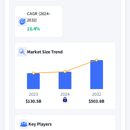
CAGR (2024–
2032)
16.4%
Market Size Trend
2023
2024
2032
$130.5B
$0
$503.8B
Key Players