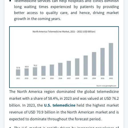
Telemedicine services can help hospitals and clinics diminish
long waiting times experienced by patients by providing
better access to quality care, and hence, driving market
growth in the coming years.
The North America region dominated the global telemedicine
market with a share of 58.4%, in 2023 and was valued at USD 76.2
billion. In 2023, the
U.S. telemedicine
held the highest market
revenue of USD 70.9 billion in the North American market and is
expected to dominate throughout the forecast period.