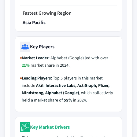
Fastest Growing Region
Asia Pacific
Key Players
Market Leader:
Alphabet (Google) led with over
21%
market share in 2024.
Leading Players:
Top 5 players in this market
include
Akili Interactive Labs, ActiGraph, Pfizer,
Mindstrong, Alphabet (Google)
, which collectively
held a market share of
55%
in 2024.
Key Market Drivers