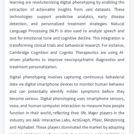
learning are revolutionizing digital phenotyping by enabling the
extraction of actionable insights from vast datasets. These
technologies support predictive analytics, early disease
detection, and personalized treatment strategies. Natural
Language Processing (NLP) is also used to analyze speech and
text for emotional tone and cognitive decline. This integration is
transforming clinical trials and behavioral research. For instance,
Cambridge Cognition and Cognito Therapeutics are using AI-
driven platforms to improve neuropsychiatric diagnostics and
treatment personalization.
Digital phenotyping involves capturing continuous behavioral
data via digital smartphone devices to monitor human behavior
and can potentially identify milder symptoms before they
become serious. Digital phenotyping uses smartphone sensors,
voice, and human-computer interaction to measure how people
function in their world, reflecting their life. Major players in the
industry are Akili Interactive Labs, ActiGraph, Pfizer, Mindstrong
and Alphabet. These players dominated the market by adopting