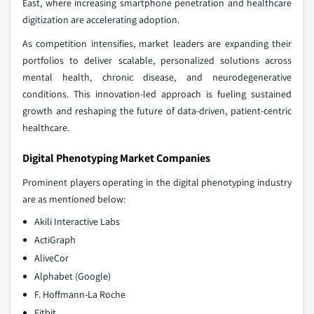
East, where increasing smartphone penetration and healthcare
digitization are accelerating adoption.
As competition intensifies, market leaders are expanding their
portfolios to deliver scalable, personalized solutions across
mental health, chronic disease, and neurodegenerative
conditions. This innovation-led approach is fueling sustained
growth and reshaping the future of data-driven, patient-centric
healthcare.
Digital Phenotyping Market Companies
Prominent players operating in the digital phenotyping industry
are as mentioned below:
Akili Interactive Labs
ActiGraph
AliveCor
Alphabet (Google)
F. Hoffmann-La Roche
Fitbit