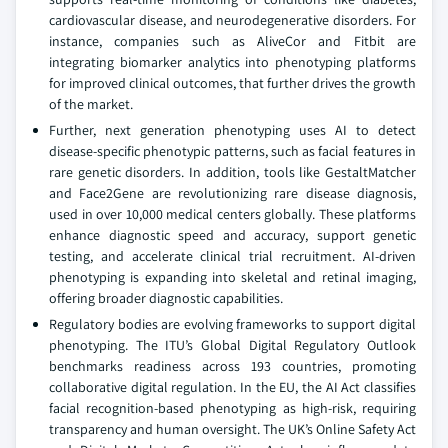
cardiovascular disease, and neurodegenerative disorders. For
instance, companies such as AliveCor and Fitbit are
integrating biomarker analytics into phenotyping platforms
for improved clinical outcomes, that further drives the growth
of the market.
Further, next generation phenotyping uses AI to detect
disease-specific phenotypic patterns, such as facial features in
rare genetic disorders. In addition, tools like GestaltMatcher
and Face2Gene are revolutionizing rare disease diagnosis,
used in over 10,000 medical centers globally. These platforms
enhance diagnostic speed and accuracy, support genetic
testing, and accelerate clinical trial recruitment. AI-driven
phenotyping is expanding into skeletal and retinal imaging,
offering broader diagnostic capabilities.
Regulatory bodies are evolving frameworks to support digital
phenotyping. The ITU’s Global Digital Regulatory Outlook
benchmarks readiness across 193 countries, promoting
collaborative digital regulation. In the EU, the AI Act classifies
facial recognition-based phenotyping as high-risk, requiring
transparency and human oversight. The UK’s Online Safety Act