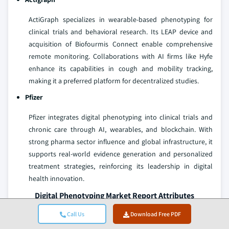
ActiGraph specializes in wearable-based phenotyping for
clinical trials and behavioral research. Its LEAP device and
acquisition of Biofourmis Connect enable comprehensive
remote monitoring. Collaborations with AI firms like Hyfe
enhance its capabilities in cough and mobility tracking,
making it a preferred platform for decentralized studies.
Pfizer
Pfizer integrates digital phenotyping into clinical trials and
chronic care through AI, wearables, and blockchain. With
strong pharma sector influence and global infrastructure, it
supports real-world evidence generation and personalized
treatment strategies, reinforcing its leadership in digital
health innovation.
Digital Phenotyping Market Report Attributes
Call Us
Download Free PDF
Key Takeaway
Details