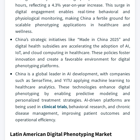
hours, reflecting a 4.3% year-on-year increase. This surge in
digital engagement enables real-time behavioral and
physiological monitoring, making China a fertile ground for
scalable phenotyping applications in healthcare and
wellness.
China’s strategic initiatives like “Made in China 2025” and
digital health subsidies are accelerating the adoption of AI,
IoT, and cloud computing in healthcare. These policies foster
innovation and create a favorable environment for digital
phenotyping platforms.
China is a global leader in AI development, with companies
such as SenseTime, and YITU applying machine learning to
healthcare analytics. These technologies enhance digital
phenotyping by enabling predictive modeling and
personalized treatment strategies. AI-driven platforms are
being used in
clinical trials
, behavioral research, and chronic
disease management, improving patient outcomes and
operational efficiency.
Latin American Digital Phenotyping Market