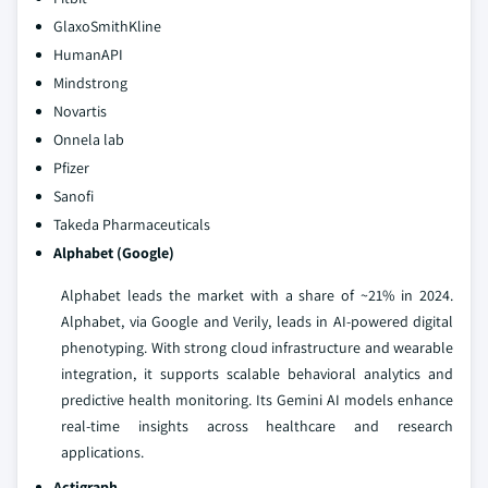
GlaxoSmithKline
HumanAPI
Mindstrong
Novartis
Onnela lab
Pfizer
Sanofi
Takeda Pharmaceuticals
Alphabet
(Google)
Alphabet leads the market with a share of ~21% in 2024.
Alphabet, via Google and Verily, leads in AI-powered digital
phenotyping. With strong cloud infrastructure and wearable
integration, it supports scalable behavioral analytics and
predictive health monitoring. Its Gemini AI models enhance
real-time insights across healthcare and research
applications.
Actigraph