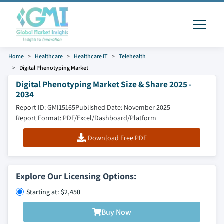
Home
Healthcare
Healthcare IT
Telehealth
Digital Phenotyping Market
Digital Phenotyping Market Size & Share 2025 -
2034
Report ID: GMI15165
Published Date: November 2025
Report Format: PDF/Excel/Dashboard/Platform
Download Free PDF
Explore Our Licensing Options:
Starting at: $2,450
Buy Now