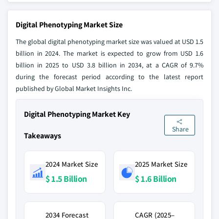
Digital Phenotyping Market Size
The global digital phenotyping market size was valued at USD 1.5
billion in 2024. The market is expected to grow from USD 1.6
billion in 2025 to USD 3.8 billion in 2034, at a CAGR of 9.7%
during the forecast period according to the latest report
published by Global Market Insights Inc.
Digital Phenotyping Market Key
Share
Takeaways
2024 Market Size
2025 Market Size
$ 1.5 Billion
$ 1.6 Billion
2034 Forecast
CAGR (2025–