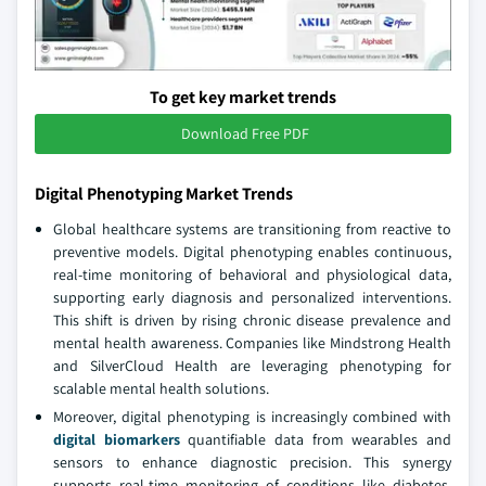
To get key market trends
Download Free PDF
Digital Phenotyping Market Trends
Global healthcare systems are transitioning from reactive to
preventive models. Digital phenotyping enables continuous,
real-time monitoring of behavioral and physiological data,
supporting early diagnosis and personalized interventions.
This shift is driven by rising chronic disease prevalence and
mental health awareness. Companies like Mindstrong Health
and SilverCloud Health are leveraging phenotyping for
scalable mental health solutions.
Moreover, digital phenotyping is increasingly combined with
digital biomarkers
quantifiable data from wearables and
sensors to enhance diagnostic precision. This synergy
supports real-time monitoring of conditions like diabetes,