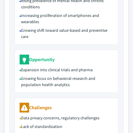
Rising prevalence of mental health and chronic
conditions
Increasing proliferation of smartphones and
wearables
Growing shift toward value-based and preventive
care
Opportunity
Expansion into clinical trials and pharma
Growing focus on behavioral research and
population health analytics
Challenges
Data privacy concerns, regulatory challenges
Lack of standardization