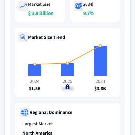
Market Size
2034)
$ 3.8 Billion
9.7%
Market Size Trend
2024
2025
2034
$1.5B
$1.6B
$3.8B
Regional Dominance
Largest Market
North America