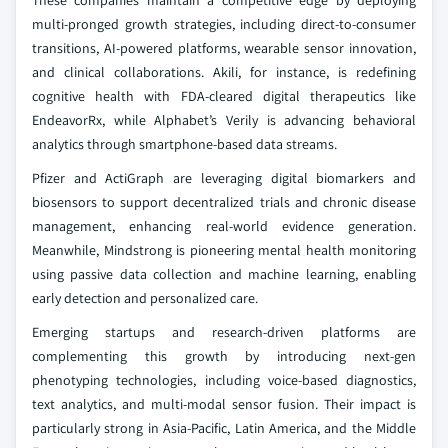
These companies maintain a competitive edge by deploying
multi-pronged growth strategies, including direct-to-consumer
transitions, AI-powered platforms, wearable sensor innovation,
and clinical collaborations. Akili, for instance, is redefining
cognitive health with FDA-cleared digital therapeutics like
EndeavorRx, while Alphabet’s Verily is advancing behavioral
analytics through smartphone-based data streams.
Pfizer and ActiGraph are leveraging digital biomarkers and
biosensors to support decentralized trials and chronic disease
management, enhancing real-world evidence generation.
Meanwhile, Mindstrong is pioneering mental health monitoring
using passive data collection and machine learning, enabling
early detection and personalized care.
Emerging startups and research-driven platforms are
complementing this growth by introducing next-gen
phenotyping technologies, including voice-based diagnostics,
text analytics, and multi-modal sensor fusion. Their impact is
particularly strong in Asia-Pacific, Latin America, and the Middle