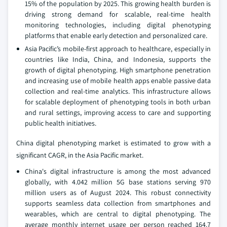
15% of the population by 2025. This growing health burden is
driving strong demand for scalable, real-time health
monitoring technologies, including digital phenotyping
platforms that enable early detection and personalized care.
Asia Pacific’s mobile-first approach to healthcare, especially in
countries like India, China, and Indonesia, supports the
growth of digital phenotyping. High smartphone penetration
and increasing use of mobile health apps enable passive data
collection and real-time analytics. This infrastructure allows
for scalable deployment of phenotyping tools in both urban
and rural settings, improving access to care and supporting
public health initiatives.
China digital phenotyping market is estimated to grow with a
significant CAGR, in the Asia Pacific market.
China's digital infrastructure is among the most advanced
globally, with 4.042 million 5G base stations serving 970
million users as of August 2024. This robust connectivity
supports seamless data collection from smartphones and
wearables, which are central to digital phenotyping. The
average monthly internet usage per person reached 164.7