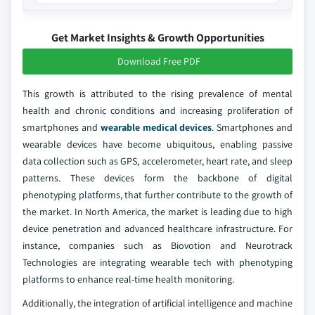
Get Market Insights & Growth Opportunities
Download Free PDF
This growth is attributed to the rising prevalence of mental
health and chronic conditions and increasing proliferation of
smartphones and
wearable medical devices
. Smartphones and
wearable devices have become ubiquitous, enabling passive
data collection such as GPS, accelerometer, heart rate, and sleep
patterns. These devices form the backbone of digital
phenotyping platforms, that further contribute to the growth of
the market. In North America, the market is leading due to high
device penetration and advanced healthcare infrastructure. For
instance, companies such as Biovotion and Neurotrack
Technologies are integrating wearable tech with phenotyping
platforms to enhance real-time health monitoring.
Additionally, the integration of artificial intelligence and machine