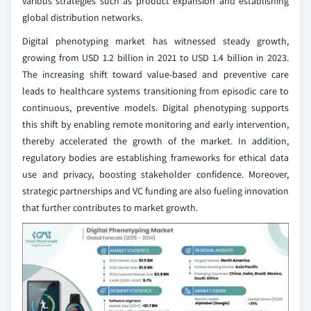
various strategies such as product expansion and establishing
global distribution networks.
Digital phenotyping market has witnessed steady growth,
growing from USD 1.2 billion in 2021 to USD 1.4 billion in 2023.
The increasing shift toward value-based and preventive care
leads to healthcare systems transitioning from episodic care to
continuous, preventive models. Digital phenotyping supports
this shift by enabling remote monitoring and early intervention,
thereby accelerated the growth of the market. In addition,
regulatory bodies are establishing frameworks for ethical data
use and privacy, boosting stakeholder confidence. Moreover,
strategic partnerships and VC funding are also fueling innovation
that further contributes to market growth.