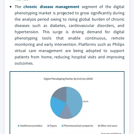
The
chronic disease management
segment of the digital
phenotyping market is projected to grow significantly during
the analysis period owing to rising global burden of chronic
diseases such as diabetes, cardiovascular disorders, and
hypertension. This surge is driving demand for digital
phenotyping tools that enable continuous, remote
monitoring and early intervention. Platforms such as Philips
virtual care management are being adopted to support
patients from home, reducing hospital visits and improving
outcomes.