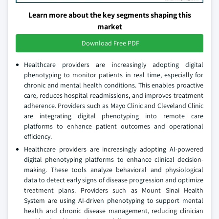
Learn more about the key segments shaping this
market
Download Free PDF
Healthcare providers are increasingly adopting digital
phenotyping to monitor patients in real time, especially for
chronic and mental health conditions. This enables proactive
care, reduces hospital readmissions, and improves treatment
adherence. Providers such as Mayo Clinic and Cleveland Clinic
are integrating digital phenotyping into remote care
platforms to enhance patient outcomes and operational
efficiency.
Healthcare providers are increasingly adopting AI-powered
digital phenotyping platforms to enhance clinical decision-
making. These tools analyze behavioral and physiological
data to detect early signs of disease progression and optimize
treatment plans. Providers such as Mount Sinai Health
System are using AI-driven phenotyping to support mental
health and chronic disease management, reducing clinician