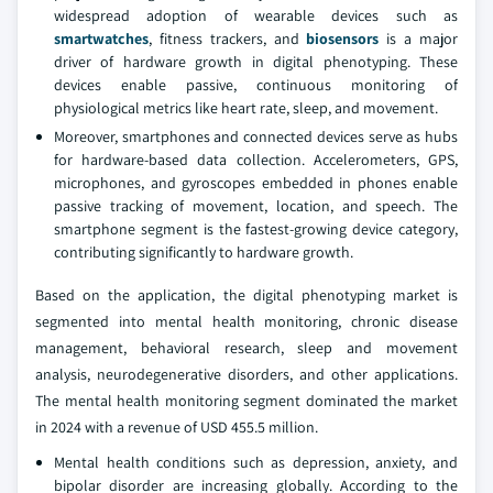
widespread adoption of wearable devices such as
smartwatches
, fitness trackers, and
biosensors
is a major
driver of hardware growth in digital phenotyping. These
devices enable passive, continuous monitoring of
physiological metrics like heart rate, sleep, and movement.
Moreover, smartphones and connected devices serve as hubs
for hardware-based data collection. Accelerometers, GPS,
microphones, and gyroscopes embedded in phones enable
passive tracking of movement, location, and speech. The
smartphone segment is the fastest-growing device category,
contributing significantly to hardware growth.
Based on the application, the digital phenotyping market is
segmented into mental health monitoring, chronic disease
management, behavioral research, sleep and movement
analysis, neurodegenerative disorders, and other applications.
The mental health monitoring segment dominated the market
in 2024 with a revenue of USD 455.5 million.
Mental health conditions such as depression, anxiety, and
bipolar disorder are increasing globally. According to the