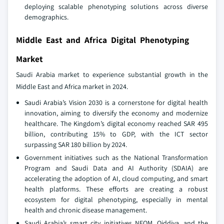
deploying scalable phenotyping solutions across diverse
demographics.
Middle East and Africa Digital Phenotyping
Market
Saudi Arabia market to experience substantial growth in the
Middle East and Africa market in 2024.
Saudi Arabia’s Vision 2030 is a cornerstone for digital health
innovation, aiming to diversify the economy and modernize
healthcare. The Kingdom’s digital economy reached SAR 495
billion, contributing 15% to GDP, with the ICT sector
surpassing SAR 180 billion by 2024.
Government initiatives such as the National Transformation
Program and Saudi Data and AI Authority (SDAIA) are
accelerating the adoption of AI, cloud computing, and smart
health platforms. These efforts are creating a robust
ecosystem for digital phenotyping, especially in mental
health and chronic disease management.
Saudi Arabia’s smart city initiatives NEOM, Qiddiya, and the