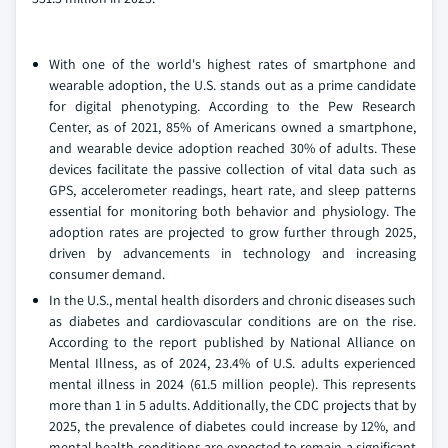
With one of the world's highest rates of smartphone and
wearable adoption, the U.S. stands out as a prime candidate
for digital phenotyping. According to the Pew Research
Center, as of 2021, 85% of Americans owned a smartphone,
and wearable device adoption reached 30% of adults. These
devices facilitate the passive collection of vital data such as
GPS, accelerometer readings, heart rate, and sleep patterns
essential for monitoring both behavior and physiology. The
adoption rates are projected to grow further through 2025,
driven by advancements in technology and increasing
consumer demand.
In the U.S., mental health disorders and chronic diseases such
as diabetes and cardiovascular conditions are on the rise.
According to the report published by National Alliance on
Mental Illness, as of 2024, 23.4% of U.S. adults experienced
mental illness in 2024 (61.5 million people). This represents
more than 1 in 5 adults. Additionally, the CDC projects that by
2025, the prevalence of diabetes could increase by 12%, and
mental health conditions are expected to remain a significant