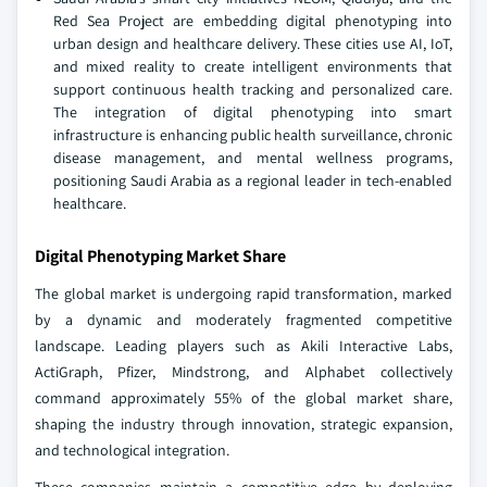
Red Sea Project are embedding digital phenotyping into
urban design and healthcare delivery. These cities use AI, IoT,
and mixed reality to create intelligent environments that
support continuous health tracking and personalized care.
The integration of digital phenotyping into smart
infrastructure is enhancing public health surveillance, chronic
disease management, and mental wellness programs,
positioning Saudi Arabia as a regional leader in tech-enabled
healthcare.
Digital Phenotyping Market Share
The global market is undergoing rapid transformation, marked
by a dynamic and moderately fragmented competitive
landscape. Leading players such as Akili Interactive Labs,
ActiGraph, Pfizer, Mindstrong, and Alphabet collectively
command approximately 55% of the global market share,
shaping the industry through innovation, strategic expansion,
and technological integration.