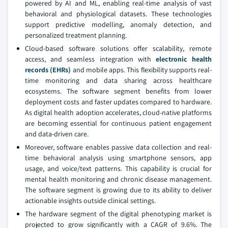
powered by AI and ML, enabling real-time analysis of vast
behavioral and physiological datasets. These technologies
support predictive modelling, anomaly detection, and
personalized treatment planning.
Cloud-based software solutions offer scalability, remote
access, and seamless integration with
electronic health
records (EHRs)
and mobile apps. This flexibility supports real-
time monitoring and data sharing across healthcare
ecosystems. The software segment benefits from lower
deployment costs and faster updates compared to hardware.
As digital health adoption accelerates, cloud-native platforms
are becoming essential for continuous patient engagement
and data-driven care.
Moreover, software enables passive data collection and real-
time behavioral analysis using smartphone sensors, app
usage, and voice/text patterns. This capability is crucial for
mental health monitoring and chronic disease management.
The software segment is growing due to its ability to deliver
actionable insights outside clinical settings.
The hardware segment of the digital phenotyping market is
projected to grow significantly with a CAGR of 9.6%. The