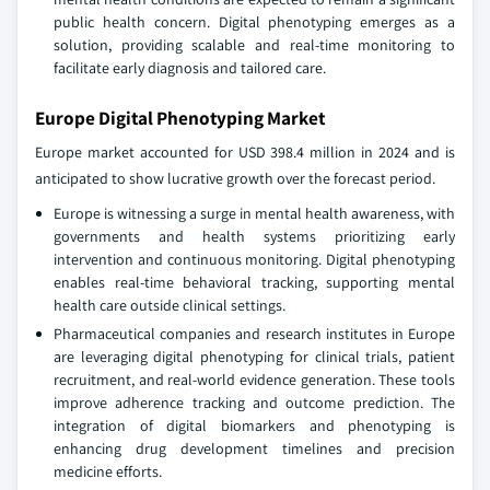
public health concern. Digital phenotyping emerges as a
solution, providing scalable and real-time monitoring to
facilitate early diagnosis and tailored care.
Europe Digital Phenotyping Market
Europe market accounted for USD 398.4 million in 2024 and is
anticipated to show lucrative growth over the forecast period.
Europe is witnessing a surge in mental health awareness, with
governments and health systems prioritizing early
intervention and continuous monitoring. Digital phenotyping
enables real-time behavioral tracking, supporting mental
health care outside clinical settings.
Pharmaceutical companies and research institutes in Europe
are leveraging digital phenotyping for clinical trials, patient
recruitment, and real-world evidence generation. These tools
improve adherence tracking and outcome prediction. The
integration of digital biomarkers and phenotyping is
enhancing drug development timelines and precision
medicine efforts.