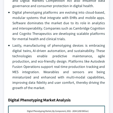
and Digital Markets Competition Act also influence data
governance and consumer protection in digital health.
Digital phenotyping platforms are evolving into cloud-based,
modular systems that integrate with EHRs and mobile apps.
Software dominates the market due to its role in analytics
and interoperability. Companies such as Cambridge Cognition
and Cognito Therapeutics are developing scalable platforms
for mental health and clinical trials.
Lastly, manufacturing of phenotyping devices is embracing
digital twins, AI-driven automation, and sustainability. These
technologies enable predictive maintenance, agile
production, and eco-friendly design. Platforms like Autodesk
Fusion Operations support real-time production tracking and
MES integration. Wearables and sensors are being
miniaturized and enhanced with multi-modal capabilities,
improving data fidelity and user comfort, thereby driving the
growth of the market.
Digital Phenotyping Market Analysis