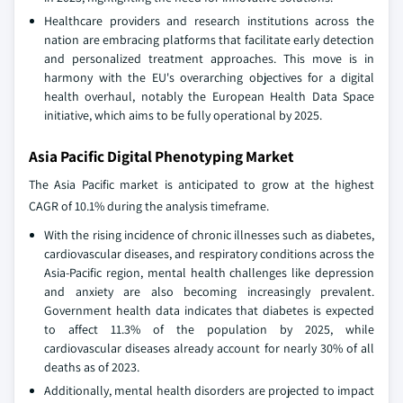
Healthcare providers and research institutions across the
nation are embracing platforms that facilitate early detection
and personalized treatment approaches. This move is in
harmony with the EU's overarching objectives for a digital
health overhaul, notably the European Health Data Space
initiative, which aims to be fully operational by 2025.
Asia Pacific Digital Phenotyping Market
The Asia Pacific market is anticipated to grow at the highest
CAGR of 10.1% during the analysis timeframe.
With the rising incidence of chronic illnesses such as diabetes,
cardiovascular diseases, and respiratory conditions across the
Asia-Pacific region, mental health challenges like depression
and anxiety are also becoming increasingly prevalent.
Government health data indicates that diabetes is expected
to affect 11.3% of the population by 2025, while
cardiovascular diseases already account for nearly 30% of all
deaths as of 2023.
Additionally, mental health disorders are projected to impact