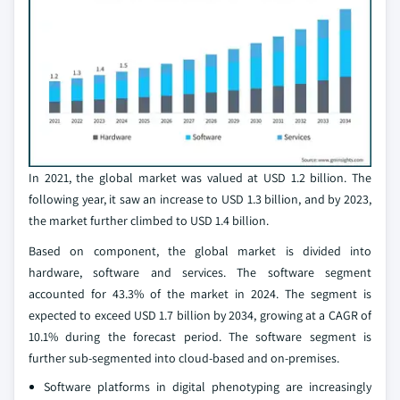
In 2021, the global market was valued at USD 1.2 billion. The
following year, it saw an increase to USD 1.3 billion, and by 2023,
the market further climbed to USD 1.4 billion.
Based on component, the global market is divided into
hardware, software and services. The software segment
accounted for 43.3% of the market in 2024. The segment is
expected to exceed USD 1.7 billion by 2034, growing at a CAGR of
10.1% during the forecast period. The software segment is
further sub-segmented into cloud-based and on-premises.
Software platforms in digital phenotyping are increasingly