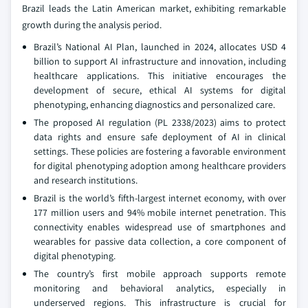
Brazil leads the Latin American market, exhibiting remarkable
growth during the analysis period.
Brazil’s National AI Plan, launched in 2024, allocates USD 4
billion to support AI infrastructure and innovation, including
healthcare applications. This initiative encourages the
development of secure, ethical AI systems for digital
phenotyping, enhancing diagnostics and personalized care.
The proposed AI regulation (PL 2338/2023) aims to protect
data rights and ensure safe deployment of AI in clinical
settings. These policies are fostering a favorable environment
for digital phenotyping adoption among healthcare providers
and research institutions.
Brazil is the world’s fifth-largest internet economy, with over
177 million users and 94% mobile internet penetration. This
connectivity enables widespread use of smartphones and
wearables for passive data collection, a core component of
digital phenotyping.
The country’s first mobile approach supports remote
monitoring and behavioral analytics, especially in
underserved regions. This infrastructure is crucial for