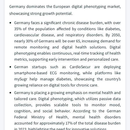
Germany dominates the European digital phenotyping market,
showcasing strong growth potential.
Germany faces a significant chronic disease burden, with over
35% of the population affected by conditions like diabetes,
cardiovascular disease, and respiratory disorders. By 2050,
nearly 30% of Germans will be over 65, increasing demand for
remote monitoring and digital health solutions. Digital
phenotyping enables continuous, real-time tracking of health
metrics, supporting early intervention and personalized care.
German startups such as CardioSecur are deploying
smartphone-based ECG monitoring, while platforms like
mySugr help manage diabetes, showcasing the country’s
growing reliance on digital tools for chronic care.
Germany is placing a growing emphasis on mental health and
tailored care. Digital phenotyping, which utilizes passive data
collection, provides scalable tools to monitor mood,
cognition, and social behavior. According to the German
Federal Ministry of Health, mental health disorders
accounted for approximately 17% of the total disease burden
in 2023, highlighting the need for innovative solutions.