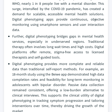
WHO, nearly 1 in 8 people live with a mental disorder. This
surge, intensified by the COVID-19 pandemic, has created a
demand for scalable, accessible mental health solutions.
Digital phenotyping apps provide continuous, objective
monitoring using smartphone sensors and user interaction
data.
Further, digital phenotyping bridges gaps in mental health
services, especially in underserved regions. Traditional
therapy often involves long wait times and high costs. Digital
platforms offer remote, stigma-free access to licensed
therapists and self-guided tools.
Digital phenotyping provides more complete and reliable
data than traditional self-report methods. For example, an
18-month study using the Beiwe app demonstrated high data
completion rates and feasibility for long-term monitoring in
adolescents with bipolar disorder. Passive data collection
remained consistent, offering a low-burden alternative to
clinical interviews. This supports the clinical utility of digital
phenotyping in tracking symptom progression and tailoring
interventions over time, thereby driving the growth of the
market.