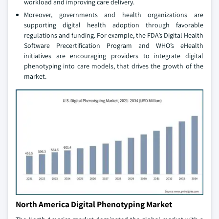
workload and improving care delivery.
Moreover, governments and health organizations are
supporting digital health adoption through favorable
regulations and funding. For example, the FDA’s Digital Health
Software Precertification Program and WHO’s eHealth
initiatives are encouraging providers to integrate digital
phenotyping into care models, that drives the growth of the
market.
North America Digital Phenotyping Market