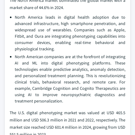
The North America market dominated the global market with a
market share of 44.6% in 2024.
North America leads in digital health adoption due to
advanced infrastructure, high smartphone penetration, and
widespread use of wearables. Companies such as Apple,
Fitbit, and Oura are integrating phenotyping capabilities into
consumer devices, enabling real-time behavioral and
physiological tracking.
North American companies are at the forefront of integrating
AI and ML into digital phenotyping platforms. These
technologies enable predictive analytics, anomaly detection,
and personalized treatment planning. This is revolutionizing
clinical trials, behavioral research, and remote care. For
example, Cambridge Cognition and Cognito Therapeutics are
using AI to improve neuropsychiatric diagnostics and
treatment personalization.
The U.S. digital phenotyping market was valued at USD 465.5
million and USD 506.3 million in 2021 and 2022, respectively. The
market size reached USD 601.4 million in 2024, growing from USD
551.5 million in 2023.