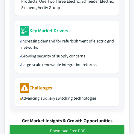
Products, One Two Three Electric, Schneider Electric,
Siemens, Vertiv Group
Key Market Drivers
Increasing demand for refurbishment of electric grid
networks
Growing security of supply concerns
Large-scale renewable integration reforms
Challenges
Advancing auxiliary switching technologies
Get Market Insights & Growth Opportunities
Download Free PDF