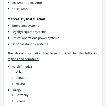
401 Amp to 1600 Amp
> 1600 Amp
Market, By Installation
Emergency systems
Legally required systems
Critical operations power systems
Optional standby systems
The above information has been provided for the following
regions and countries:
North America
U.S.
Canada
Mexico
Europe
Germany
France