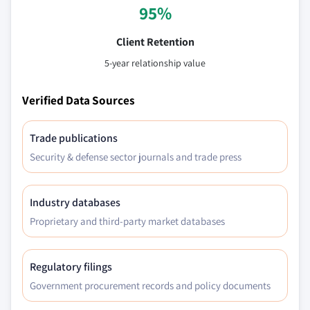
95%
Client Retention
5-year relationship value
Verified Data Sources
Trade publications
Security & defense sector journals and trade press
Industry databases
Proprietary and third-party market databases
Regulatory filings
Government procurement records and policy documents