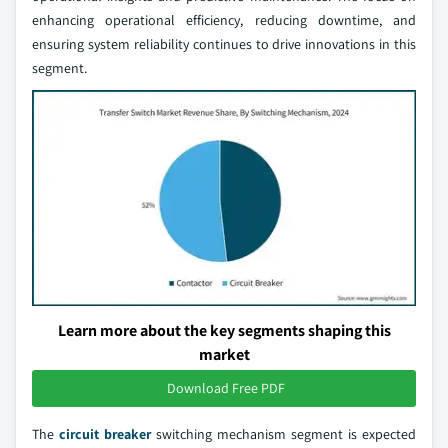
enhancing operational efficiency, reducing downtime, and
ensuring system reliability continues to drive innovations in this
segment.
Learn more about the key segments shaping this
market
Download Free PDF
The
circuit breaker
switching mechanism segment is expected