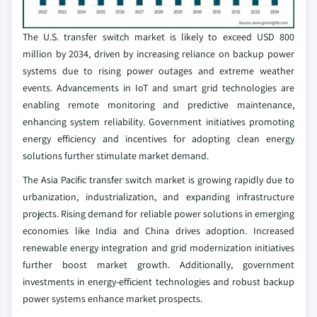
The U.S. transfer switch market is likely to exceed USD 800
million by 2034, driven by increasing reliance on backup power
systems due to rising power outages and extreme weather
events. Advancements in IoT and smart grid technologies are
enabling remote monitoring and predictive maintenance,
enhancing system reliability. Government initiatives promoting
energy efficiency and incentives for adopting clean energy
solutions further stimulate market demand.
The Asia Pacific transfer switch market is growing rapidly due to
urbanization, industrialization, and expanding infrastructure
projects. Rising demand for reliable power solutions in emerging
economies like India and China drives adoption. Increased
renewable energy integration and grid modernization initiatives
further boost market growth. Additionally, government
investments in energy-efficient technologies and robust backup
power systems enhance market prospects.