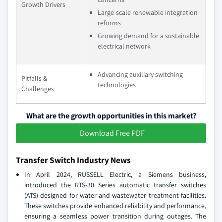
Growth Drivers
Large-scale renewable integration
reforms
Growing demand for a sustainable
electrical network
Advancing auxiliary switching
Pitfalls &
technologies
Challenges
What are the growth opportunities in this market?
Download Free PDF
Transfer Switch Industry News
In April 2024, RUSSELL Electric, a Siemens business,
introduced the RTS-30 Series automatic transfer switches
(ATS) designed for water and wastewater treatment facilities.
These switches provide enhanced reliability and performance,
ensuring a seamless power transition during outages. The