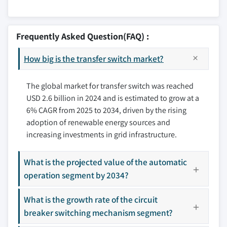
10.2.1 U.S.
11.1 ABB
10.2.2 Canada
11.2 AEG Power Solutions
Frequently Asked Question(FAQ) :
10.2.3 Mexico
11.3 Briggs & Stratton
10.3 Europe
How big is the transfer switch market?
11.4 Caterpillar
10.3.1 Germany
11.5 Cummins
10.3.2 France
The global market for transfer switch was reached
11.6 Eaton
USD 2.6 billion in 2024 and is estimated to grow at a
10.3.3 Russia
11.7 General Electric
6% CAGR from 2025 to 2034, driven by the rising
10.3.4 UK
11.8 Generac Power Systems
adoption of renewable energy sources and
10.3.5 Italy
11.9 Kohler
increasing investments in grid infrastructure.
10.3.6 Spain
11.10 Midwest Electric Products
10.4 Asia Pacific
11.11 One Two Three Electric
What is the projected value of the automatic
10.4.1 Japan
11.12 Schneider Electric
operation segment by 2034?
10.4.2 South Korea
11.13 Siemens
10.4.3 India
What is the growth rate of the circuit
11.14 Vertiv Group
breaker switching mechanism segment?
10.4.4 Australia
Don't see your key competitors?
10.5 Middle East & Africa