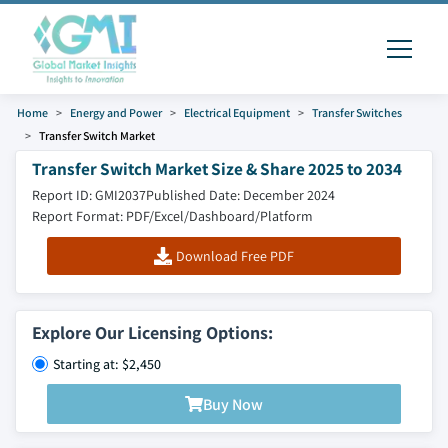
Home
Energy and Power
Electrical Equipment
Transfer Switches
Transfer Switch Market
Transfer Switch Market Size & Share 2025 to 2034
Report ID: GMI2037
Published Date: December 2024
Report Format: PDF/Excel/Dashboard/Platform
Download Free PDF
Explore Our Licensing Options:
Starting at: $2,450
Buy Now