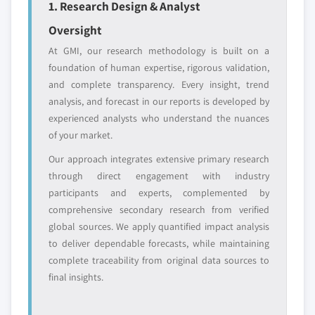
1. Research Design & Analyst
entrants
or end-use
Oversight
At GMI, our research methodology is built on a
Free customization - up to 20% of report
foundation of human expertise, rigorous validation,
value
and complete transparency. Every insight, trend
Need specific data? Request customization
analysis, and forecast in our reports is developed by
and get the insights tailored to your exact
experienced analysts who understand the nuances
requirements.
of your market.
Request Customization →
Our approach integrates extensive primary research
through direct engagement with industry
participants and experts, complemented by
comprehensive secondary research from verified
global sources. We apply quantified impact analysis
to deliver dependable forecasts, while maintaining
complete traceability from original data sources to
final insights.