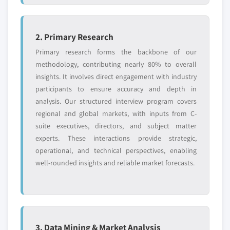
2. Primary Research
Primary research forms the backbone of our
methodology, contributing nearly 80% to overall
insights. It involves direct engagement with industry
participants to ensure accuracy and depth in
analysis. Our structured interview program covers
regional and global markets, with inputs from C-
suite executives, directors, and subject matter
experts. These interactions provide strategic,
operational, and technical perspectives, enabling
well-rounded insights and reliable market forecasts.
3. Data Mining & Market Analysis