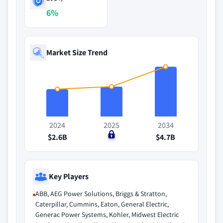
6%
Market Size Trend
2024
2025
2034
$2.6B
$0
$4.7B
Key Players
ABB, AEG Power Solutions, Briggs & Stratton,
Caterpillar, Cummins, Eaton, General Electric,
Generac Power Systems, Kohler, Midwest Electric