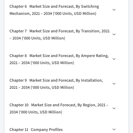
3.4 Growth potential analysis
5.1 Key trends
Chapter 6 Market Size and Forecast, By Switching
3.5 Porter's analysis
5.2 Manual
Mechanism, 2021 – 2034 (‘000 Units, USD Million)
3.5.1 Bargaining power of suppliers
5.3 Non-automatic
3.5.2 Bargaining power of buyers
6.1 Key trends
5.4 Automatic
Chapter 7 Market Size and Forecast, By Transition, 2021
3.5.3 Threat of new entrants
6.2 Contactor
5.5 By-pass isolation
– 2034 (‘000 Units, USD Million)
3.5.4 Threat of substitutes
6.3 Circuit breaker
3.6 PESTEL analysis
7.1 Key trends
Chapter 8 Market Size and Forecast, By Ampere Rating,
7.2 Closed
2021 – 2034 (‘000 Units, USD Million)
7.3 Open
8.1 Key trends
Chapter 9 Market Size and Forecast, By Installation,
8.2 ≤ 400 amp
2021 – 2034 (‘000 Units, USD Million)
8.3 401 Amp to 1600 amp
9.1 Key trends
8.4 > 1600 amp
Chapter 10 Market Size and Forecast, By Region, 2021 –
9.2 Emergency systems
2034 (‘000 Units, USD Million)
9.3 Legally required systems
10.1 Key trends
9.4 Critical operations power systems
Chapter 11 Company Profiles
10.2 North America
9.5 Optional standby systems