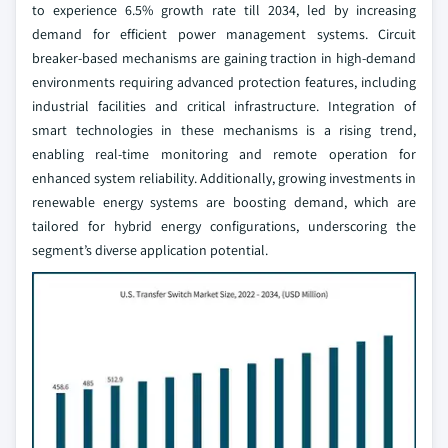
to experience 6.5% growth rate till 2034, led by increasing
demand for efficient power management systems. Circuit
breaker-based mechanisms are gaining traction in high-demand
environments requiring advanced protection features, including
industrial facilities and critical infrastructure. Integration of
smart technologies in these mechanisms is a rising trend,
enabling real-time monitoring and remote operation for
enhanced system reliability. Additionally, growing investments in
renewable energy systems are boosting demand, which are
tailored for hybrid energy configurations, underscoring the
segment’s diverse application potential.