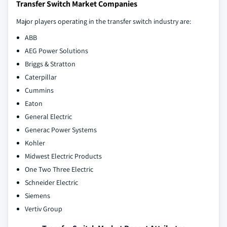
Transfer Switch Market Companies
Major players operating in the transfer switch industry are:
ABB
AEG Power Solutions
Briggs & Stratton
Caterpillar
Cummins
Eaton
General Electric
Generac Power Systems
Kohler
Midwest Electric Products
One Two Three Electric
Schneider Electric
Siemens
Vertiv Group