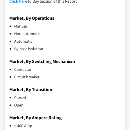
Click here
to Buy Section of this Report
Market, By Operations
Manual
Non-automatic
Automatic
By-pass isolation
Market, By Switching Mechanism
Contactor
Circuit breaker
Market, By Transition
Closed
Open
Market, By Ampere Rating
≤ 400 Amp