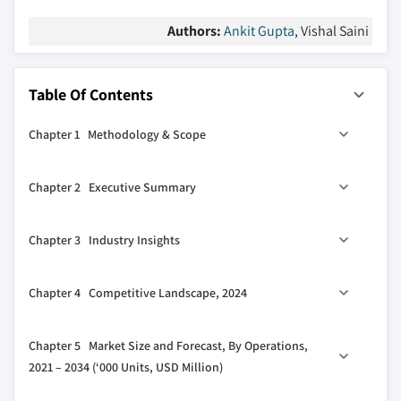
Authors:
Ankit Gupta
, Vishal Saini
Table Of Contents
Chapter 1 Methodology & Scope
1.1 Market definitions
Chapter 2 Executive Summary
1.2 Base estimates & calculations
1.3 Forecast calculation
2.1 Industry synopsis, 2021 - 2034
Chapter 3 Industry Insights
1.4 Data sources
1.4.1 Primary
3.1 Industry ecosystem analysis
Chapter 4 Competitive Landscape, 2024
1.4.2 Secondary
3.2 Regulatory landscape
1.4.2.1 Paid
3.3 Industry impact forces
4.1 Strategic dashboard
Chapter 5 Market Size and Forecast, By Operations,
1.4.2.2 Public
3.3.1 Growth drivers
4.2 Innovation & sustainability landscape
2021 – 2034 (‘000 Units, USD Million)
3.3.2 Industry pitfalls & challenges