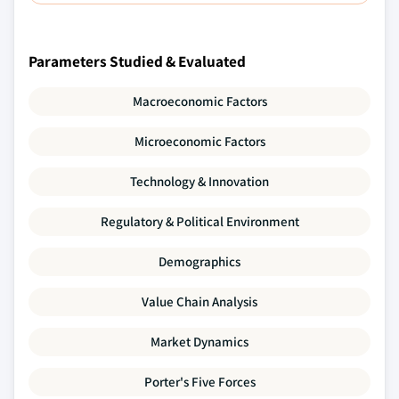
Parameters Studied & Evaluated
Macroeconomic Factors
Microeconomic Factors
Technology & Innovation
Regulatory & Political Environment
Demographics
Value Chain Analysis
Market Dynamics
Porter's Five Forces