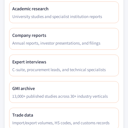
Academic research
University studies and specialist institution reports
Company reports
Annual reports, investor presentations, and filings
Expert interviews
C-suite, procurement leads, and technical specialists
GMI archive
13,000+ published studies across 30+ industry verticals
Trade data
Import/export volumes, HS codes, and customs records