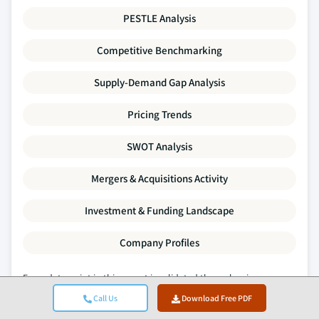
PESTLE Analysis
Competitive Benchmarking
Supply-Demand Gap Analysis
Pricing Trends
SWOT Analysis
Mergers & Acquisitions Activity
Investment & Funding Landscape
Company Profiles
Every data point in this report is validated through primary
interviews, true bottom-up modelling, and rigorous cross-
Call Us
Download Free PDF
checks.
Read about our research process →