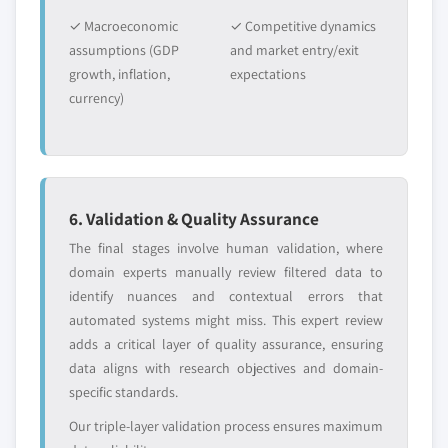
✓ Macroeconomic
✓ Competitive dynamics
assumptions (GDP
and market entry/exit
growth, inflation,
expectations
currency)
6. Validation & Quality Assurance
The final stages involve human validation, where
domain experts manually review filtered data to
identify nuances and contextual errors that
automated systems might miss. This expert review
adds a critical layer of quality assurance, ensuring
data aligns with research objectives and domain-
specific standards.
Our triple-layer validation process ensures maximum