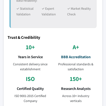
data reliability:
✓ Statistical
✓ Expert
✓ Market Reality
Validation
Validation
Check
Trust & Credibility
10+
A+
Years in Service
BBB Accreditation
Consistent delivery since
Professional standards &
establishment
satisfaction
ISO
150+
Certified Quality
Research Analysts
ISO 9001-2015 Certified
Across 10+ industry
Company
verticals