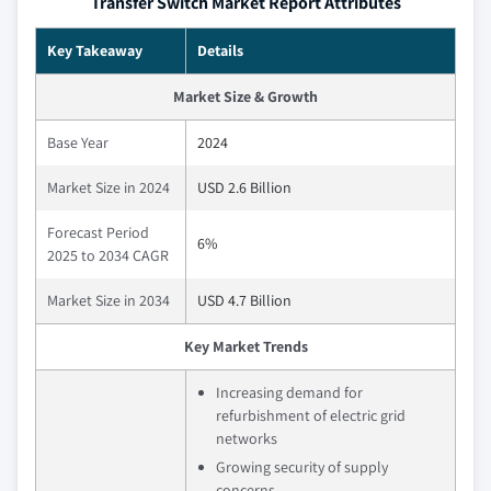
Transfer Switch Market Report Attributes
Key Takeaway
Details
Market Size & Growth
Base Year
2024
Market Size in 2024
USD 2.6 Billion
Forecast Period
6%
2025 to 2034 CAGR
Market Size in 2034
USD 4.7 Billion
Key Market Trends
Increasing demand for
refurbishment of electric grid
networks
Growing security of supply
concerns