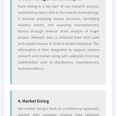
Data mining is a key part of our research process,
contributing nearly 20% to the overall methodology.
It involves analysing market structure, identifying
industry trends, and assessing macroeconomic
factors through revenue share analysis of major
players. Relevant data is collected from both paid
and unpaid sources to build a reliable database. This
information is then integrated to support primary
research and market sizing, with validation from key
stakeholders such as distributors, manufacturers,
and associations.
4. Market Sizing
Our market sizing is built on a bottom-up approach,
starting with company revenue data gathered