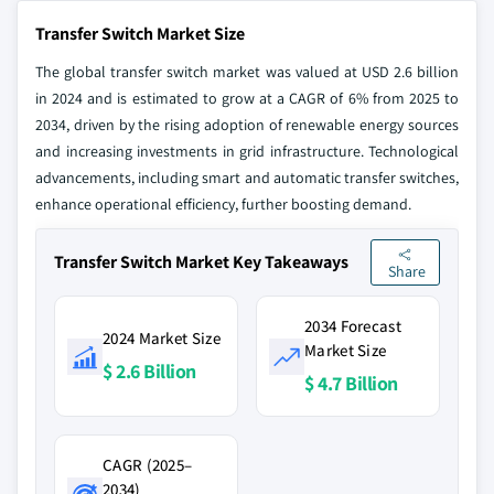
Transfer Switch Market Size
The global transfer switch market was valued at USD 2.6 billion
in 2024 and is estimated to grow at a CAGR of 6% from 2025 to
2034, driven by the rising adoption of renewable energy sources
and increasing investments in grid infrastructure. Technological
advancements, including smart and automatic transfer switches,
enhance operational efficiency, further boosting demand.
Transfer Switch Market Key Takeaways
Share
2034 Forecast
2024 Market Size
Market Size
$ 2.6 Billion
$ 4.7 Billion
CAGR (2025–
2034)