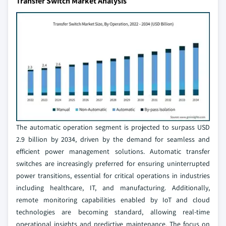
Transfer Switch Market Analysis
The automatic operation segment is projected to surpass USD
2.9 billion by 2034, driven by the demand for seamless and
efficient power management solutions. Automatic transfer
switches are increasingly preferred for ensuring uninterrupted
power transitions, essential for critical operations in industries
including healthcare, IT, and manufacturing. Additionally,
remote monitoring capabilities enabled by IoT and cloud
technologies are becoming standard, allowing real-time
operational insights and predictive maintenance. The focus on