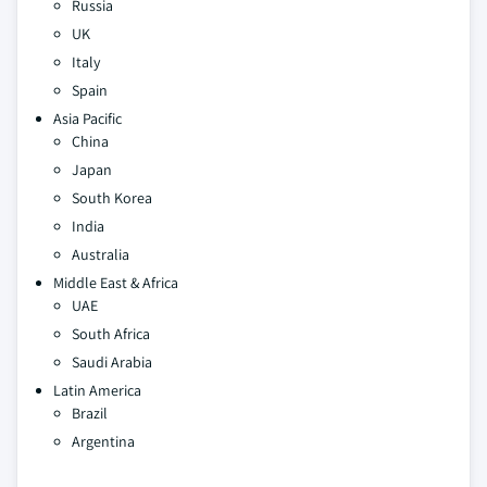
Russia
UK
Italy
Spain
Asia Pacific
China
Japan
South Korea
India
Australia
Middle East & Africa
UAE
South Africa
Saudi Arabia
Latin America
Brazil
Argentina