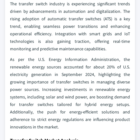
The transfer switch industry is experiencing significant trends
driven by advancements in automation and digitalization. The
rising adoption of automatic transfer switches (ATS) is a key
trend, enabling seamless power transitions and enhancing
operational efficiency. Integration with smart grids and IoT
technologies is also gaining traction, offering real-time
monitoring and predictive maintenance capabilities.
As per the U.S. Energy Information Administration, the
renewable energy sources accounted for about 20% of U.S.
electricity generation in September 2024, highlighting the
growing importance of transfer switches in managing diverse
power sources. Increasing investments in renewable energy
systems, including solar and wind power, are boosting demand
for transfer switches tailored for hybrid energy setups.
Additionally, the push for energy-efficient solutions and
adherence to strict energy regulations are influencing product
innovations in the market.