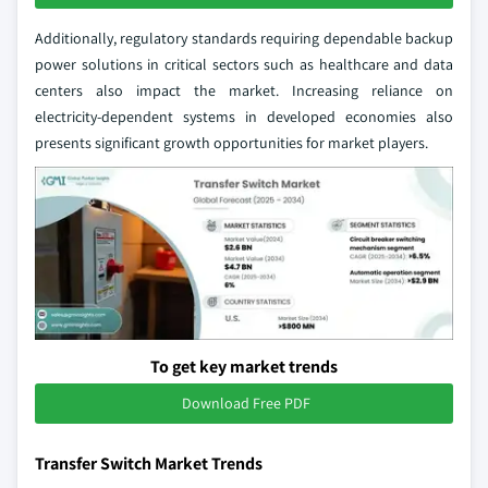
Additionally, regulatory standards requiring dependable backup
power solutions in critical sectors such as healthcare and data
centers also impact the market. Increasing reliance on
electricity-dependent systems in developed economies also
presents significant growth opportunities for market players.
To get key market trends
Download Free PDF
Transfer Switch Market Trends