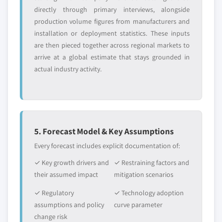
directly through primary interviews, alongside
production volume figures from manufacturers and
installation or deployment statistics. These inputs
are then pieced together across regional markets to
arrive at a global estimate that stays grounded in
actual industry activity.
5. Forecast Model & Key Assumptions
Every forecast includes explicit documentation of:
✓ Key growth drivers and
✓ Restraining factors and
their assumed impact
mitigation scenarios
✓ Regulatory
✓ Technology adoption
assumptions and policy
curve parameter
change risk