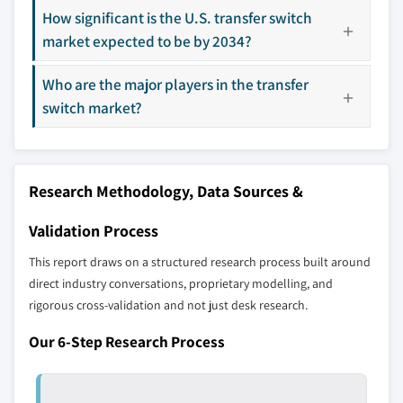
The companies listed in this report are a curated
How significant is the U.S. transfer switch
10.5.1 UAE
selection - not the full competitive universe.
market expected to be by 2034?
10.5.2 South Africa
10.5.3 Saudi Arabia
Who are the major players in the transfer
Our market revenue calculations use a bottom-
10.6 Latin America
switch market?
up methodology that accounts for all players
10.6.1 Brazil
across all regions - including manufacturers,
10.6.2 Argentina
distributors, and specialists not individually
profiled. The profiles section spotlights
Research Methodology, Data Sources &
strategically significant players; it does not
define the scope of our market sizing.
Validation Process
YOUR COMPETITIVE LANDSCAPE MAY ALSO INCLUDE
This report draws on a structured research process built around
Regional or
Distributors and
direct industry conversations, proprietary modelling, and
domestic-only
channel partners
rigorous cross-validation and not just desk research.
leaders not in the
who control market
global top tier
access
Our 6-Step Research Process
Emerging
Niche players
disruptors, startups,
focused on a
or adjacent-industry
specific application