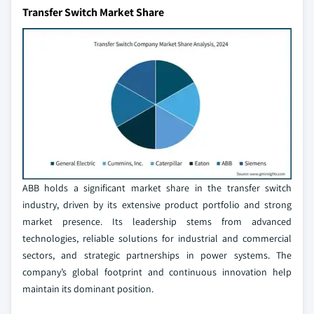
Transfer Switch Market Share
ABB holds a significant market share in the transfer switch
industry, driven by its extensive product portfolio and strong
market presence. Its leadership stems from advanced
technologies, reliable solutions for industrial and commercial
sectors, and strategic partnerships in power systems. The
company’s global footprint and continuous innovation help
maintain its dominant position.