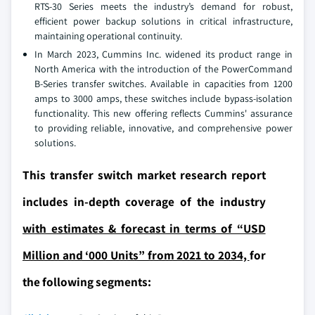
RTS-30 Series meets the industry’s demand for robust,
efficient power backup solutions in critical infrastructure,
maintaining operational continuity.
In March 2023, Cummins Inc. widened its product range in
North America with the introduction of the PowerCommand
B-Series transfer switches. Available in capacities from 1200
amps to 3000 amps, these switches include bypass-isolation
functionality. This new offering reflects Cummins' assurance
to providing reliable, innovative, and comprehensive power
solutions.
This transfer switch market research report
includes in-depth coverage of the industry
with estimates & forecast in terms of “USD
Million and ‘000 Units” from 2021 to 2034,
for
the following segments: