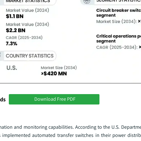
nds
Download Free PDF
tion and monitoring capabilities. According to the U.S. Departme
ties implemented automated transfer switches in their power distri