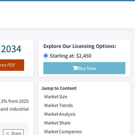
 2034
Explore Our Licensing Options:
Starting at: $2,450
ree PDF
Buy Now
Jump to Content
Market Size
 7.3% from 2025
Market Trends
 and industrial
Market Analysis
Market Share
Market Companies
Share