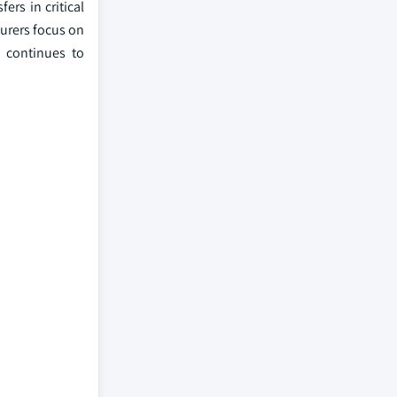
ers in critical
urers focus on
t continues to