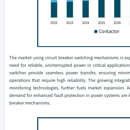
The market using circuit breaker switching mechanisms is exp
need for reliable, uninterrupted power in critical application
switches provide seamless power transfer, ensuring mini
operations that require high reliability. The growing inte
monitoring technologies, further fuels market expansion. Ad
demand for enhanced fault protection in power systems are key
breaker mechanisms.