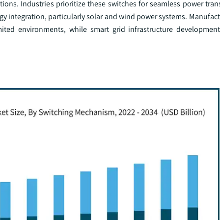
ions. Industries prioritize these switches for seamless power transf
y integration, particularly solar and wind power systems. Manufact
mited environments, while smart grid infrastructure developmen