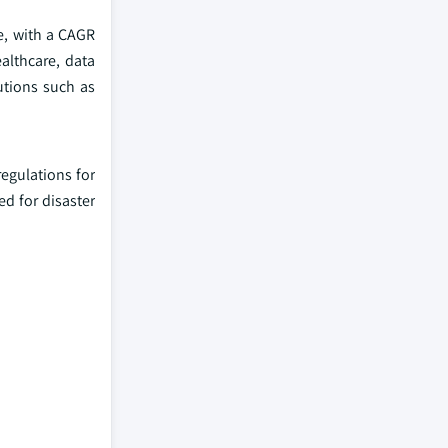
e, with a CAGR
althcare, data
utions such as
egulations for
ed for disaster