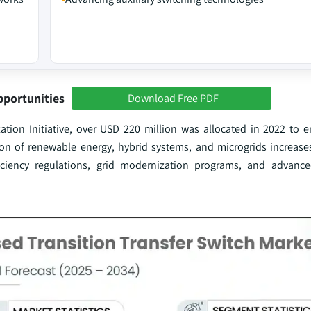
pportunities
Download Free PDF
ation Initiative, over USD 220 million was allocated in 2022 to
egration of renewable energy, hybrid systems, and microgrids increas
ficiency regulations, grid modernization programs, and advanc