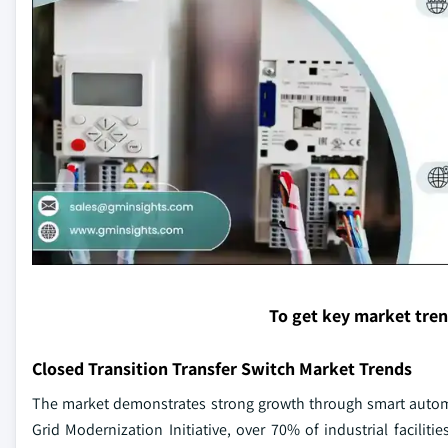
To get key market tre
Closed Transition Transfer Switch Market Trends
The market demonstrates strong growth through smart automa
Grid Modernization Initiative, over 70% of industrial facili