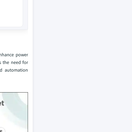
 enhance power
es the need for
ed automation