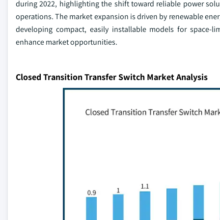
during 2022, highlighting the shift toward reliable power solut
operations. The market expansion is driven by renewable energ
developing compact, easily installable models for space-li
enhance market opportunities.
Closed Transition Transfer Switch Market Analysis