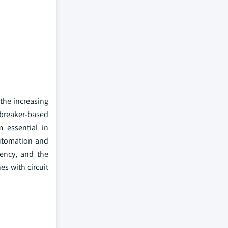
the increasing
t breaker-based
 essential in
automation and
iency, and the
es with circuit