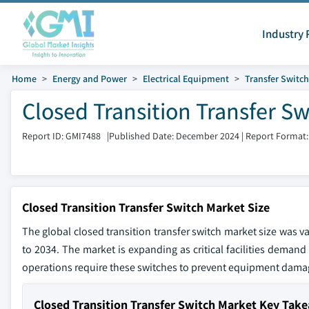
Industry 
Home
Energy and Power
Electrical Equipment
Transfer Switc
Closed Transition Transfer S
Report ID: GMI7488
|
Published Date: December 2024
|
Report Format:
Closed Transition Transfer Switch Market Size
The global closed transition transfer switch market size was v
to 2034. The market is expanding as critical facilities demand 
operations require these switches to prevent equipment dama
Closed Transition Transfer Switch Market Key Tak