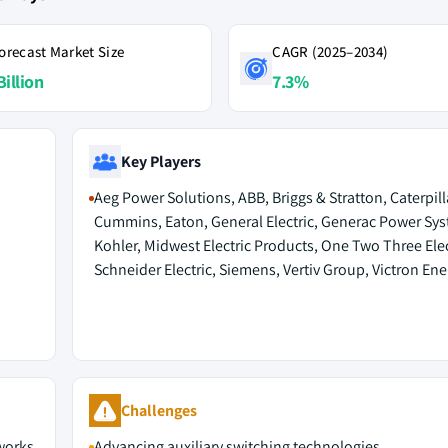
orecast Market Size
CAGR (2025–2034)
Billion
7.3%
Key Players
Aeg Power Solutions, ABB, Briggs & Stratton, Caterpill
Cummins, Eaton, General Electric, Generac Power Sys
Kohler, Midwest Electric Products, One Two Three Elec
Schneider Electric, Siemens, Vertiv Group, Victron Ene
Challenges
tworks
Advancing auxiliary switching technologies