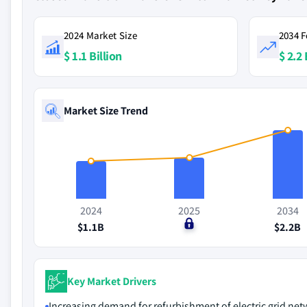
2024 Market Size
2034 F
$ 1.1 Billion
$ 2.2 
Market Size Trend
2024
2025
2034
$1.1B
$0
$2.2B
Key Market Drivers
Increasing demand for refurbishment of electric grid ne