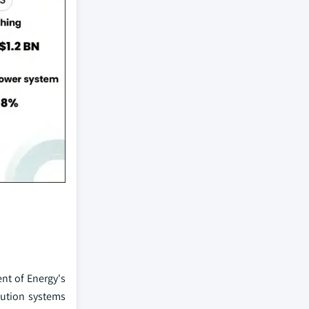
nt of Energy's
bution systems