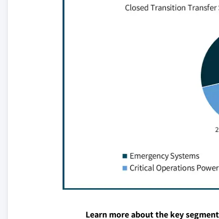
Learn more about the key segment