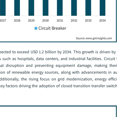
ected to exceed USD 1.2 billion by 2034. This growth is driven by 
s such as hospitals, data centers, and industrial facilities. Circui
mal disruption and preventing equipment damage, making them
gration of renewable energy sources, along with advancements in 
ditionally, the rising focus on grid modernization, energy effic
 factors driving the adoption of closed transition transfer switch