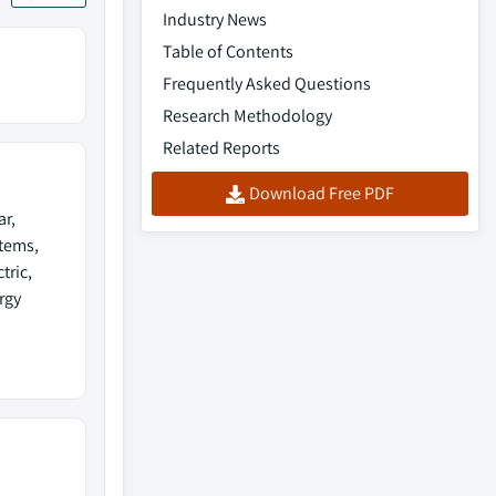
Industry News
Table of Contents
Frequently Asked Questions
Research Methodology
Related Reports
Download Free PDF
ar,
tems,
tric,
rgy