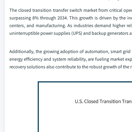
The closed transition transfer switch market from critical o
surpassing 8% through 2034. This growth is driven by the inc
centers, and manufacturing. As industries demand higher re
uninterruptible power supplies (UPS) and backup generators ar
Additionally, the growing adoption of automation, smart grid 
energy efficiency and system reliability, are fueling market e
recovery solutions also contribute to the robust growth of the 