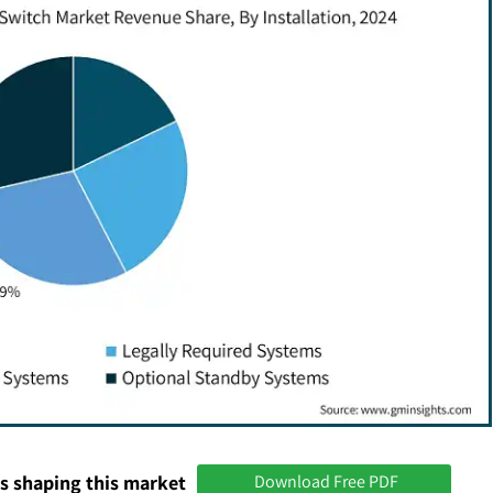
s shaping this market
Download Free PDF