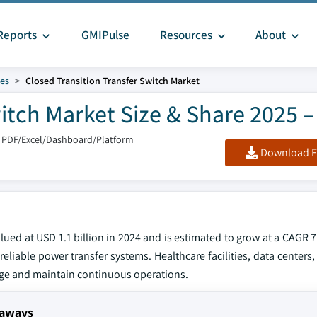
Reports
GMIPulse
Resources
About
hes
Closed Transition Transfer Switch Market
witch Market Size & Share 2025 –
 PDF/Excel/Dashboard/Platform
Download F
alued at USD 1.1 billion in 2024 and is estimated to grow at a CAGR
reliable power transfer systems. Healthcare facilities, data centers,
ge and maintain continuous operations.
eaways