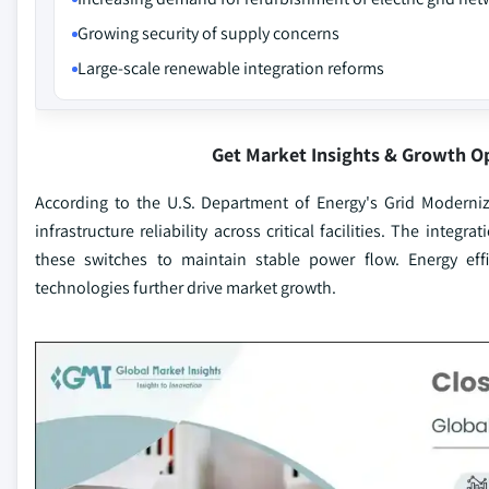
Growing security of supply concerns
Large-scale renewable integration reforms
Get Market Insights & Growth O
According to the U.S. Department of Energy's Grid Moderniz
infrastructure reliability across critical facilities. The int
these switches to maintain stable power flow. Energy ef
technologies further drive market growth.