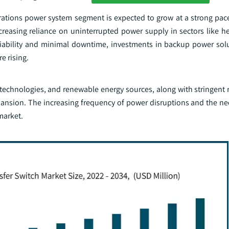
perations power system segment is expected to grow at a strong pac
reasing reliance on uninterrupted power supply in sectors like he
liability and minimal downtime, investments in backup power sol
e rising.
technologies, and renewable energy sources, along with stringent r
xpansion. The increasing frequency of power disruptions and the ne
market.