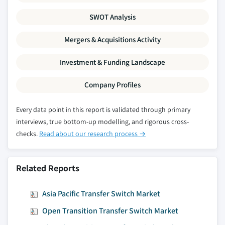
SWOT Analysis
Mergers & Acquisitions Activity
Investment & Funding Landscape
Company Profiles
Every data point in this report is validated through primary
interviews, true bottom-up modelling, and rigorous cross-
checks.
Read about our research process →
Related Reports
Asia Pacific Transfer Switch Market
Open Transition Transfer Switch Market