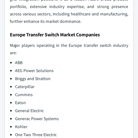
portfolio, extensive industry expertise, and strong presence
across various sectors, including healthcare and manufacturing,
further enhance its market dominance.
Europe Transfer Switch Market Companies
Major players operating in the Europe transfer switch industry
are:
ABB
AEG Power Solutions
Briggs and Stratton
Caterpillar
Cummins
Eaton
General Electric
Generac Power Systems
Kohler
One Two Three Electric