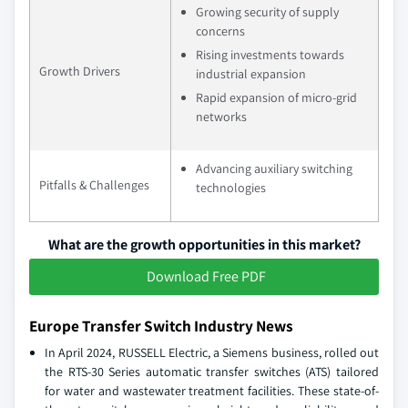
Growing security of supply
concerns
Rising investments towards
Growth Drivers
industrial expansion
Rapid expansion of micro-grid
networks
Advancing auxiliary switching
Pitfalls & Challenges
technologies
What are the growth opportunities in this market?
Download Free PDF
Europe Transfer Switch Industry News
In April 2024, RUSSELL Electric, a Siemens business, rolled out
the RTS-30 Series automatic transfer switches (ATS) tailored
for water and wastewater treatment facilities. These state-of-