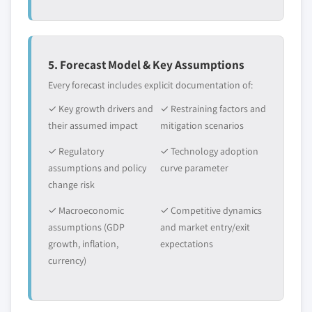
5. Forecast Model & Key Assumptions
Every forecast includes explicit documentation of:
✓ Key growth drivers and
✓ Restraining factors and
their assumed impact
mitigation scenarios
✓ Regulatory
✓ Technology adoption
assumptions and policy
curve parameter
change risk
✓ Macroeconomic
✓ Competitive dynamics
assumptions (GDP
and market entry/exit
growth, inflation,
expectations
currency)