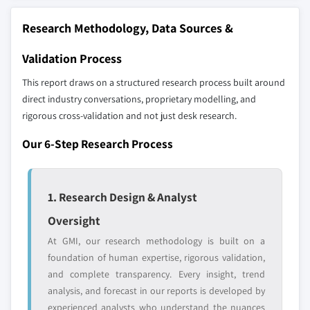
distributors, and specialists not individually
Research Methodology, Data Sources &
profiled. The profiles section spotlights
strategically significant players; it does not
Validation Process
define the scope of our market sizing.
YOUR COMPETITIVE LANDSCAPE MAY ALSO INCLUDE
This report draws on a structured research process built around
direct industry conversations, proprietary modelling, and
Regional or
Distributors and
domestic-only
channel partners
rigorous cross-validation and not just desk research.
leaders not in the
who control market
Our 6-Step Research Process
global top tier
access
Emerging
Niche players
disruptors, startups,
focused on a
1. Research Design & Analyst
or adjacent-industry
specific application
Oversight
entrants
or end-use
At GMI, our research methodology is built on a
foundation of human expertise, rigorous validation,
Free customization - up to 20% of report
and complete transparency. Every insight, trend
value
analysis, and forecast in our reports is developed by
Need specific data? Request customization
experienced analysts who understand the nuances