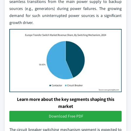
seamless transitions from the main power supply to backup
sources (e.g., generators) during power failures. The growing
demand for such uninterrupted power sources is a significant
growth driver.
Learn more about the key segments shaping this
market
Download Free PDF
The circuit breaker switching mechanism segment is expected to