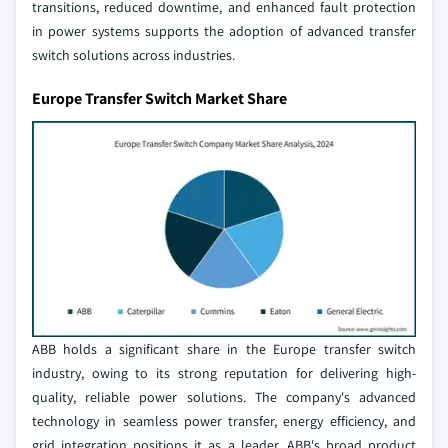
transitions, reduced downtime, and enhanced fault protection
in power systems supports the adoption of advanced transfer
switch solutions across industries.
Europe Transfer Switch Market Share
ABB holds a significant share in the Europe transfer switch
industry, owing to its strong reputation for delivering high-
quality, reliable power solutions. The company's advanced
technology in seamless power transfer, energy efficiency, and
grid integration positions it as a leader. ABB's broad product