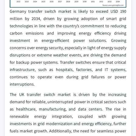
Germany transfer switch market is likely to exceed USD 190
million by 2034, driven by growing adoption of smart grid
technologies in line with the country’s commitment to reducing
carbon emissions and improving energy efficiency driving
investment in energy-efficient power solutions. Growing
concerns over energy security, especially in light of energy supply
disruptions or extreme weather events, are driving the demand
for backup power systems. Transfer switches ensure that critical
infrastructure, such as hospitals, factories, and IT systems,
continues to operate even during grid failures or power
interruptions.
The UK transfer switch market is driven by the increasing
demand for reliable, uninterrupted power in critical sectors such
as healthcare, manufacturing, and data centers. The rise in
renewable energy integration, coupled with growing
investments in grid modernization and energy efficiency, further
fuels market growth. Additionally, the need for seamless power