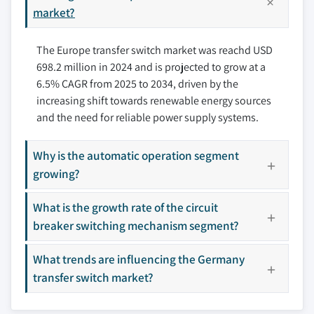
9.7 Spain
market?
10.5 Cummins
10.6 Eaton
The Europe transfer switch market was reachd USD
10.7 General Electric
698.2 million in 2024 and is projected to grow at a
10.8 Generac Power Systems
6.5% CAGR from 2025 to 2034, driven by the
10.9 Kohler
increasing shift towards renewable energy sources
10.10 One Two Three Electric
and the need for reliable power supply systems.
10.11 Schneider Electric
10.12 Siemens
Why is the automatic operation segment
10.13 Vertiv Group
growing?
Don't see your key competitors?
What is the growth rate of the circuit
The companies listed in this report are a curated
breaker switching mechanism segment?
selection - not the full competitive universe.
What trends are influencing the Germany
transfer switch market?
Our market revenue calculations use a bottom-
up methodology that accounts for all players
across all regions - including manufacturers,