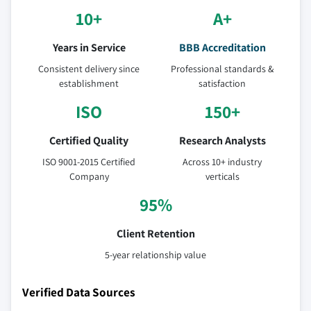
10+
A+
Years in Service
BBB Accreditation
Consistent delivery since
Professional standards &
establishment
satisfaction
ISO
150+
Certified Quality
Research Analysts
ISO 9001-2015 Certified
Across 10+ industry
Company
verticals
95%
Client Retention
5-year relationship value
Verified Data Sources