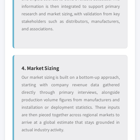
information is then integrated to support primary
research and market sizing, with validation from key
stakeholders such as distributors, manufacturers,
and associations.
4. Market Sizing
Our market sizing is built on a bottom-up approach,
starting with company revenue data gathered
directly through primary interviews, alongside
production volume figures from manufacturers and
installation or deployment statistics. These inputs
are then pieced together across regional markets to
arrive at a global estimate that stays grounded in
actual industry activity.