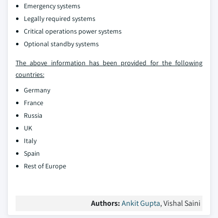
Emergency systems
Legally required systems
Critical operations power systems
Optional standby systems
The above information has been provided for the following
countries:
Germany
France
Russia
UK
Italy
Spain
Rest of Europe
Authors:
Ankit Gupta
, Vishal Saini