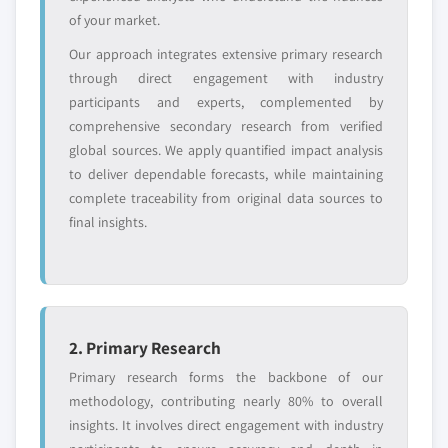
and get the insights tailored to your exact
of your market.
requirements.
Our approach integrates extensive primary research
Request Customization →
through direct engagement with industry
participants and experts, complemented by
comprehensive secondary research from verified
global sources. We apply quantified impact analysis
to deliver dependable forecasts, while maintaining
complete traceability from original data sources to
final insights.
2. Primary Research
Primary research forms the backbone of our
methodology, contributing nearly 80% to overall
insights. It involves direct engagement with industry