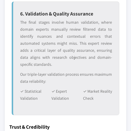
6. Validation & Quality Assurance
The final stages involve human validation, where
domain experts manually review filtered data to
identify nuances and contextual errors that
automated systems might miss. This expert review
adds a critical layer of quality assurance, ensuring
data aligns with research objectives and domain-
specific standards.
Our triple-layer validation process ensures maximum
data reliability:
✓ Statistical
✓ Expert
✓ Market Reality
Validation
Validation
Check
Trust & Credibility