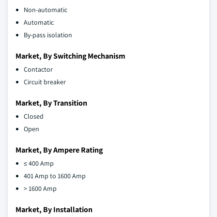
Non-automatic
Automatic
By-pass isolation
Market, By Switching Mechanism
Contactor
Circuit breaker
Market, By Transition
Closed
Open
Market, By Ampere Rating
≤ 400 Amp
401 Amp to 1600 Amp
> 1600 Amp
Market, By Installation