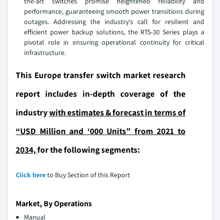
the-art switches promise heightened reliability and
performance, guaranteeing smooth power transitions during
outages. Addressing the industry's call for resilient and
efficient power backup solutions, the RTS-30 Series plays a
pivotal role in ensuring operational continuity for critical
infrastructure.
This Europe transfer switch market research
report includes in-depth coverage of the
industry
with estimates & forecast in terms of
“USD Million and ‘000 Units” from 2021 to
2034,
for the following segments:
Click here
to Buy Section of this Report
Market, By Operations
Manual