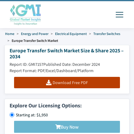
Home
Energy and Power
Electrical Equipment
Transfer Switches
Europe Transfer Switch Market
Europe Transfer Switch Market Size & Share 2025 –
2034
Report ID: GMI7157
Published Date: December 2024
Report Format: PDF/Excel/Dashboard/Platform
Download Free PDF
Explore Our Licensing Options:
Starting at: $1,950
Buy Now