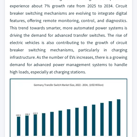
experience about 7% growth rate from 2025 to 2034. Circuit
breaker switching mechanisms are evolving to integrate digital
features, offering remote monitoring, control, and diagnostics.
This trend towards smarter, more automated power systems is
driving the demand for advanced transfer switches. The rise of
electric vehicles is also contributing to the growth of circuit
breaker switching mechanisms, particularly in charging
infrastructure. As the number of EVs increases, there is a growing
demand for advanced power management systems to handle
high loads, especially at charging stations.