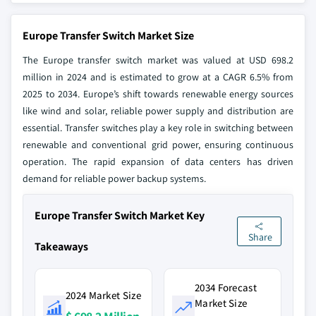
Europe Transfer Switch Market Size
The Europe transfer switch market was valued at USD 698.2
million in 2024 and is estimated to grow at a CAGR 6.5% from
2025 to 2034. Europe’s shift towards renewable energy sources
like wind and solar, reliable power supply and distribution are
essential. Transfer switches play a key role in switching between
renewable and conventional grid power, ensuring continuous
operation. The rapid expansion of data centers has driven
demand for reliable power backup systems.
Europe Transfer Switch Market Key
Share
Takeaways
2034 Forecast
2024 Market Size
Market Size