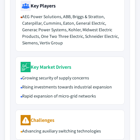
Key Players
AEG Power Solutions, ABB, Briggs & Stratton,
Caterpillar, Cummins, Eaton, General Electric,
Generac Power Systems, Kohler, Midwest Electric
Products, One Two Three Electric, Schneider Electric,
Siemens, Vertiv Group
Key Market Drivers
Growing security of supply concerns
Rising investments towards industrial expansion
Rapid expansion of micro-grid networks
Challenges
Advancing auxiliary switching technologies