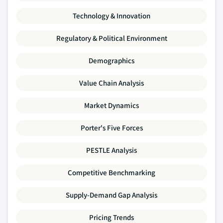
Technology & Innovation
Regulatory & Political Environment
Demographics
Value Chain Analysis
Market Dynamics
Porter's Five Forces
PESTLE Analysis
Competitive Benchmarking
Supply-Demand Gap Analysis
Pricing Trends