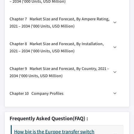
– 2034 (‘000 Units, USD Million)
2.5.4 Threat of substitutes
5.3 Circuit breaker
2.6 PESTEL analysis
6.1 Key trends
Chapter 7 Market Size and Forecast, By Ampere Rating,
6.2 Closed
2021 – 2034 (‘000 Units, USD Million)
6.3 Open
7.1 Key trends
Chapter 8 Market Size and Forecast, By Installation,
7.2 ≤ 400 Amp
2021 – 2034 (‘000 Units, USD Million)
7.3 401 Amp to 1600 Amp
8.1 Key trends
7.4 > 1600 Amp
Chapter 9 Market Size and Forecast, By Country, 2021 –
8.2 Emergency systems
2034 (‘000 Units, USD Million)
8.3 Legally required systems
9.1 Key trends
8.4 Critical operations power systems
Chapter 10 Company Profiles
9.2 Germany
8.5 Optional standby systems
9.3 France
10.1 ABB
9.4 Russia
10.2 AEG Power Solutions
Frequently Asked Question(FAQ) :
9.5 UK
10.3 Briggs and Stratton
9.6 Italy
How big is the Europe transfer switch
10.4 Caterpillar