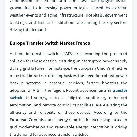
Commission, the demand for reliable power backup systems has
grown due to increasing power outages caused by extreme
weather events and aging infrastructure. Hospitals, government
buildings, and financial institutions are among the key sectors
driving this demand.
Europe Transfer Switch Market Trends
Automatic transfer switches (ATS) are becoming the preferred
solution for these entities, ensuring uninterrupted power supply
during grid failures. For instance, the European Union's directive
on critical infrastructure emphasizes the need for robust power
backup systems in essential services, further boosting the
adoption of ATS in the region. Recent advancements in
transfer
switch
technology, such as digital monitoring, enhanced
automation, and remote control capabilities, are elevating the
efficiency and reliability of these devices. According to the
European Commission's energy reports, the increasing focus on
grid modernization and renewable energy integration is driving
the demand for advanced transfer switches.