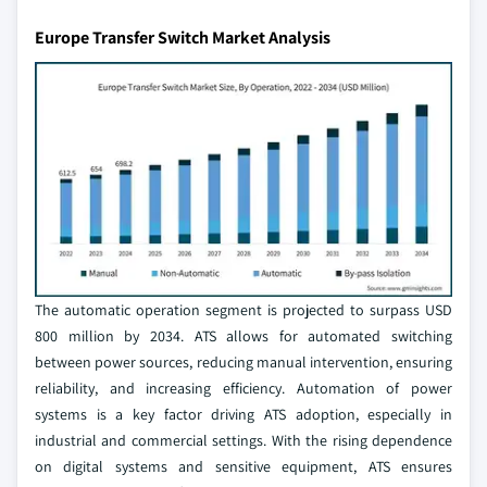
Europe Transfer Switch Market Analysis
The automatic operation segment is projected to surpass USD
800 million by 2034. ATS allows for automated switching
between power sources, reducing manual intervention, ensuring
reliability, and increasing efficiency. Automation of power
systems is a key factor driving ATS adoption, especially in
industrial and commercial settings. With the rising dependence
on digital systems and sensitive equipment, ATS ensures