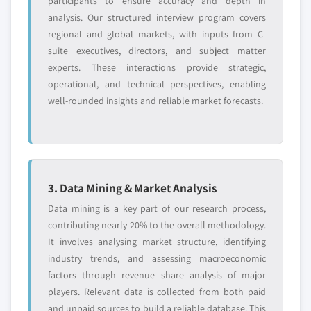
participants to ensure accuracy and depth in
analysis. Our structured interview program covers
regional and global markets, with inputs from C-
suite executives, directors, and subject matter
experts. These interactions provide strategic,
operational, and technical perspectives, enabling
well-rounded insights and reliable market forecasts.
3. Data Mining & Market Analysis
Data mining is a key part of our research process,
contributing nearly 20% to the overall methodology.
It involves analysing market structure, identifying
industry trends, and assessing macroeconomic
factors through revenue share analysis of major
players. Relevant data is collected from both paid
and unpaid sources to build a reliable database. This