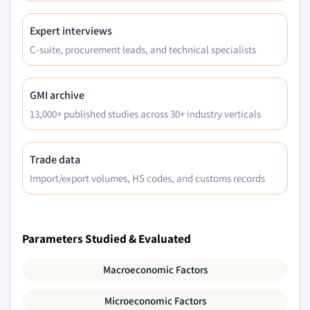
Expert interviews
C-suite, procurement leads, and technical specialists
GMI archive
13,000+ published studies across 30+ industry verticals
Trade data
Import/export volumes, HS codes, and customs records
Parameters Studied & Evaluated
Macroeconomic Factors
Microeconomic Factors