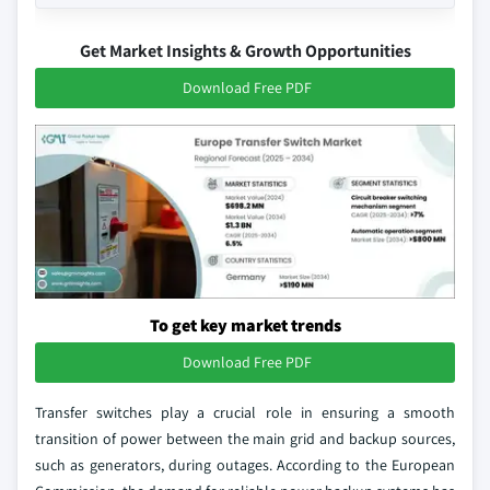
Get Market Insights & Growth Opportunities
Download Free PDF
To get key market trends
Download Free PDF
Transfer switches play a crucial role in ensuring a smooth
transition of power between the main grid and backup sources,
such as generators, during outages. According to the European