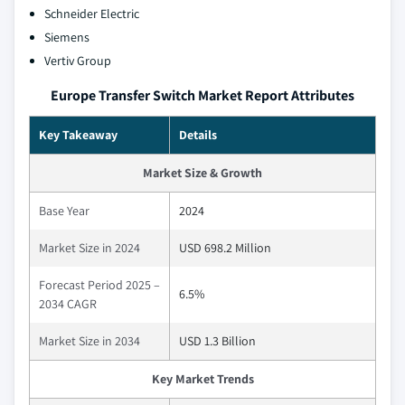
Schneider Electric
Siemens
Vertiv Group
Europe Transfer Switch Market Report Attributes
Key Takeaway
Details
Market Size & Growth
Base Year
2024
Market Size in 2024
USD 698.2 Million
Forecast Period 2025 –
6.5%
2034 CAGR
Market Size in 2034
USD 1.3 Billion
Key Market Trends