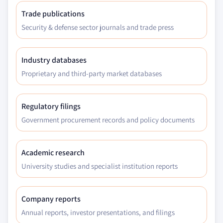
Trade publications
Security & defense sector journals and trade press
Industry databases
Proprietary and third-party market databases
Regulatory filings
Government procurement records and policy documents
Academic research
University studies and specialist institution reports
Company reports
Annual reports, investor presentations, and filings