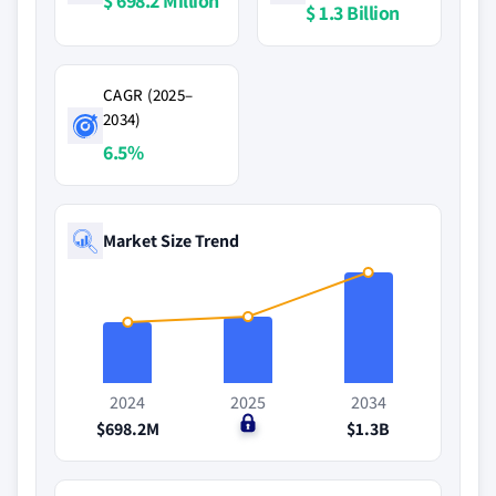
$ 698.2 Million
$ 1.3 Billion
CAGR (2025–
2034)
6.5%
Market Size Trend
2024
2025
2034
$698.2M
$0
$1.3B