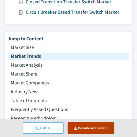
Closed Transition Transfer Switch Market
Circuit Breaker Based Transfer Switch Market
Jump to Content
Market Size
Market Trends
Market Analysis
Market Share
Market Companies
Industry News
Table of Contents
Frequently Asked Questions
Research Methodology
Related Reports
Call Us
Download Free PDF