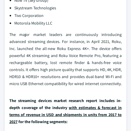
Now TV (Sky Group)
Skystream Technologies
Tivo Corporation
Motorola Mobility LLC
The major market leaders are continuously introducing
advanced streaming devices. For instance, in April 2021, Roku,
Inc. launched the all-new Roku Express 4K+. The device offers
powerful 4K streaming and Roku Voice Remote Pro, featuring a
rechargeable battery, lost remote finder & hands-free voice
controls. It offers high picture quality that supports HD, 4K, HDR,
HDR10 & HDR10+ resolutions and provides dual-band Wi-Fi and
micro USB Ethernet compatibility for wired internet connectivity.
The streaming devices market research report includes in-
depth coverage of the industry
with estimates & forecast in
terms of revenue in USD and shipments in units from 2017 to
2027
for the following segments: