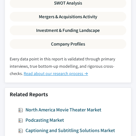
SWOT Analysis
Mergers & Acquisitions Activity
Investment & Funding Landscape
Company Profiles
Every data point in this report is validated through primary
interviews, true bottom-up modelling, and rigorous cross-
checks.
Read about our research process →
Related Reports
North America Movie Theater Market
Podcasting Market
Captioning and Subtitling Solutions Market