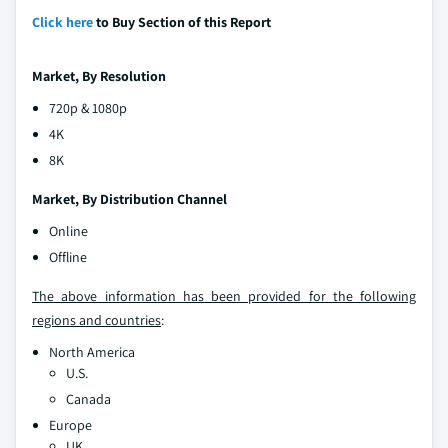
Click here
to Buy Section of this Report
Market, By Resolution
720p & 1080p
4K
8K
Market, By Distribution Channel
Online
Offline
The above information has been provided for the following
regions and countries
:
North America
U.S.
Canada
Europe
UK