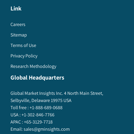
Link
Careers
Sitemap
Terms of Use
Privacy Policy
Research Methodology
Global Headquarters
Global Market Insights Inc. 4 North Main Street,
Selbyville, Delaware 19975 USA
Toll free :
+1-888-689-0688
USA :
+1-302-846-7766
APAC :
+65-3129-7718
Email:
sales@gminsights.com