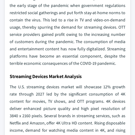
the early stage of the pandemic when government regulations
restricted social gatherings and put forth stay-at-home norms to
contain the virus. This led to a rise in TV and video-on-demand
usage, thereby spurring the demand for streaming devices. OTT
service providers gained profit owing to the increasing number
of customers during the pandemic. The consumption of media
and entertainment content has now fully digitalized. Streaming
platforms have become an essential component, despite the
terrible economic consequences of the COVID-19 pandemic.
Streaming Devices Market Analysis
The U.S. streaming devices market will showcase 12% growth
rate through 2027 led by the significant consumption of 4K
content for movies, TV shows, and OTT programs. 4K devices
deliver enhanced picture quality and high pixel resolution of
3840 x 2160 pixels. Several brands in streaming services, such as
Netflix and Amazon, offer 4K Ultra HD content. Rising disposable
income, demand for watching media content in 4K, and rising