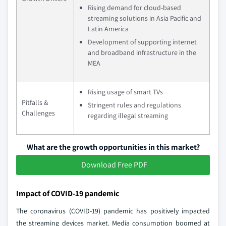
Rising demand for cloud-based
streaming solutions in Asia Pacific and
Latin America
Development of supporting internet
and broadband infrastructure in the
MEA
Rising usage of smart TVs
Pitfalls &
Stringent rules and regulations
Challenges
regarding illegal streaming
What are the growth opportunities in this market?
Download Free PDF
Impact of COVID-19 pandemic
The coronavirus (COVID-19) pandemic has positively impacted
the streaming devices market. Media consumption boomed at