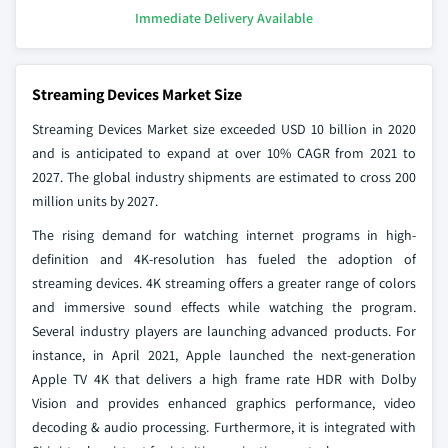
Immediate Delivery Available
Streaming Devices Market Size
Streaming Devices Market size
exceeded USD 10 billion in 2020
and is anticipated to expand at over 10% CAGR from 2021 to
2027. The global industry shipments are estimated to cross 200
million units by 2027.
The rising demand for watching internet programs in high-
definition and 4K-resolution has fueled the adoption of
streaming devices. 4K streaming offers a greater range of colors
and immersive sound effects while watching the program.
Several industry players are launching advanced products. For
instance, in April 2021, Apple launched the next-generation
Apple TV 4K that delivers a high frame rate HDR with Dolby
Vision and provides enhanced graphics performance, video
decoding & audio processing. Furthermore, it is integrated with