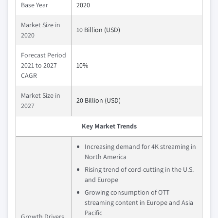
Base Year
2020
Market Size in
10 Billion (USD)
2020
Forecast Period
2021 to 2027
10%
CAGR
Market Size in
20 Billion (USD)
2027
Key Market Trends
Increasing demand for 4K streaming in
North America
Rising trend of cord-cutting in the U.S.
and Europe
Growing consumption of OTT
streaming content in Europe and Asia
Pacific
Growth Drivers