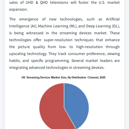
sales of UHD & QHD televisions will foster the U.S. market
expansion.
The emergence of new technologies, such as Artificial
Intelligence (AI), Machine Learning (ML), and Deep Learning (DL),
is being witnessed in the streaming devices market. These
technologies offer super-resolution techniques that enhance
the picture quality from low- to high-resolution through
upscaling technology. They track consumer preference, viewing
habits, and specific programming. Several market leaders are
integrating advanced technologies in streaming devices.