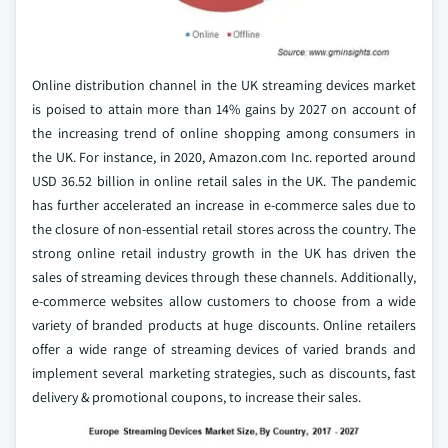
Online distribution channel in the UK streaming devices market
is poised to attain more than 14% gains by 2027 on account of
the increasing trend of online shopping among consumers in
the UK. For instance, in 2020, Amazon.com Inc. reported around
USD 36.52 billion in online retail sales in the UK. The pandemic
has further accelerated an increase in e-commerce sales due to
the closure of non-essential retail stores across the country. The
strong online retail industry growth in the UK has driven the
sales of streaming devices through these channels. Additionally,
e-commerce websites allow customers to choose from a wide
variety of branded products at huge discounts. Online retailers
offer a wide range of streaming devices of varied brands and
implement several marketing strategies, such as discounts, fast
delivery & promotional coupons, to increase their sales.