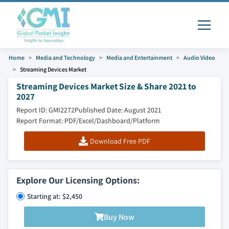
Home
Media and Technology
Media and Entertainment
Audio Video
Streaming Devices Market
Streaming Devices Market Size & Share 2021 to
2027
Report ID: GMI2272
Published Date: August 2021
Report Format: PDF/Excel/Dashboard/Platform
Download Free PDF
Explore Our Licensing Options:
Starting at: $2,450
Buy Now