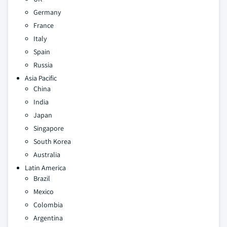
Germany
France
Italy
Spain
Russia
Asia Pacific
China
India
Japan
Singapore
South Korea
Australia
Latin America
Brazil
Mexico
Colombia
Argentina