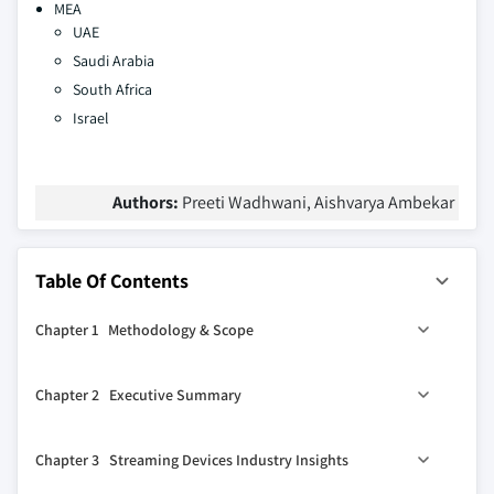
MEA
UAE
Saudi Arabia
South Africa
Israel
Authors:
Preeti Wadhwani, Aishvarya Ambekar
Table Of Contents
Chapter 1 Methodology & Scope
1.1 Scope & definitions
Chapter 2 Executive Summary
1.2 Methodology & forecast parameters
1.3 COVID-19 impact
2.1 Streaming devices industry 360º synopsis, 2017 - 2027
Chapter 3 Streaming Devices Industry Insights
1.3.1 North America
2.1.1 Business trends