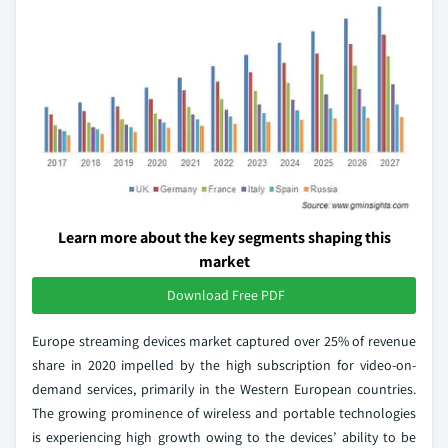
Learn more about the key segments shaping this
market
Download Free PDF
Europe streaming devices market captured over 25% of revenue
share in 2020 impelled by the high subscription for video-on-
demand services, primarily in the Western European countries.
The growing prominence of wireless and portable technologies
is experiencing high growth owing to the devices’ ability to be