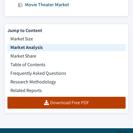
Movie Theater Market
Jump to Content
Market Size
Market Analysis
Market Share
Table of Contents
Frequently Asked Questions
Research Methodology
Related Reports
Download Free PDF