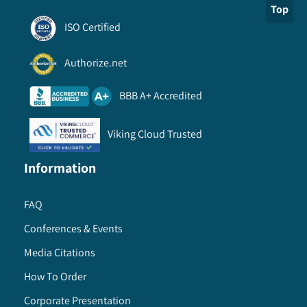
Top
ISO Certified
Authorize.net
BBB A+ Accredited
Viking Cloud Trusted
Information
FAQ
Conferences & Events
Media Citations
How To Order
Corporate Presentation