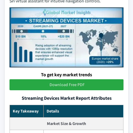
Siri virtual assistant for intuitive navigation controls.
To get key market trends
Download Free PDF
Streaming Devices Market Report Attributes
Key Takeaway
Details
Market Size & Growth