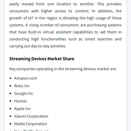
easily moved from one location to another. This provides
consumers with higher access to content. In addition, the
growth of IoT in the region is dictating the high usage of these
systems. A rising number of consumers are purchasing systems
that have built-in virtual assistant capabilities to aid them in
conducting high functionalities such as smart searches and
carrying out day-to-day activities.
Streaming Devices Market Share
Key companies operating in the streaming devices market are:
Amazon.com
Roku Inc
Google Inc
Humax
Apple Inc
Xiaomi Corporation
Nvidia Corporation