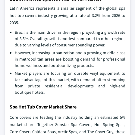
Latin America represents a smaller segment of the global spa
hot tub covers industry growing at a rate of 3.2% from 2026 to
2035.
Brazil is the main driver in the region projecting a growth rate
of 3.5%. Overall growth is modest compared to other regions
due to varying levels of consumer spending power.
However, increasing urbanization and a growing middle class
in metropolitan areas are boosting demand for professional
home wellness and outdoor living products.
Market players are focusing on durable vinyl equipment to
take advantage of this market, with demand often stemming
from private residential developments and high-end
boutique hotels.
Spa Hot Tub Cover Market Share
Core covers are leading the industry holding an estimated 5%
market share. Together Sunstar Spa Covers, Hot Spring Spas,
Core Covers Caldera Spas, Arctic Spas, and The Cover Guy, these