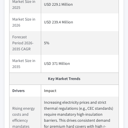
Market Size in
USD 229.1 Million
2025
Market Size in
USD 239.4 Million
2026
Forecast
Period 2026-
5%
2035 CAGR
Market Size in
USD 371 Million
2035
Key Market Trends
Drivers
Impact
Increasing electricity prices and strict
Rising energy
thermal regulations (e.g., CEC standards)
costs and
require mandatory high-insulation
efficiency
barriers. This drives consistent demand
mandates
for premium hard covers with high r-