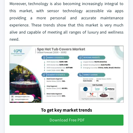
Moreover, technology is also becoming increasingly integral to
this market, with sensor technology accessible via apps
providing a more personal and accurate maintenance
experience. These trends show that this market is very much
alive and capable of meeting all ranges of luxury and wellness
need.
To get key market trends
Download Free PDF