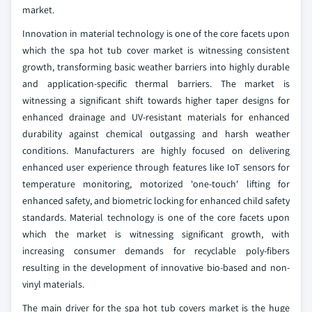
market.
Innovation in material technology is one of the core facets upon
which the spa hot tub cover market is witnessing consistent
growth, transforming basic weather barriers into highly durable
and application-specific thermal barriers. The market is
witnessing a significant shift towards higher taper designs for
enhanced drainage and UV-resistant materials for enhanced
durability against chemical outgassing and harsh weather
conditions. Manufacturers are highly focused on delivering
enhanced user experience through features like IoT sensors for
temperature monitoring, motorized 'one-touch' lifting for
enhanced safety, and biometric locking for enhanced child safety
standards. Material technology is one of the core facets upon
which the market is witnessing significant growth, with
increasing consumer demands for recyclable poly-fibers
resulting in the development of innovative bio-based and non-
vinyl materials.
The main driver for the spa hot tub covers market is the huge