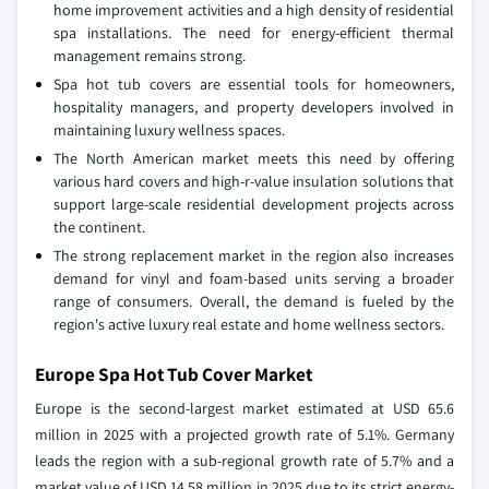
home improvement activities and a high density of residential
spa installations. The need for energy-efficient thermal
management remains strong.
Spa hot tub covers are essential tools for homeowners,
hospitality managers, and property developers involved in
maintaining luxury wellness spaces.
The North American market meets this need by offering
various hard covers and high-r-value insulation solutions that
support large-scale residential development projects across
the continent.
The strong replacement market in the region also increases
demand for vinyl and foam-based units serving a broader
range of consumers. Overall, the demand is fueled by the
region's active luxury real estate and home wellness sectors.
Europe Spa Hot Tub Cover Market
Europe is the second-largest market estimated at USD 65.6
million in 2025 with a projected growth rate of 5.1%. Germany
leads the region with a sub-regional growth rate of 5.7% and a
market value of USD 14.58 million in 2025 due to its strict energy-