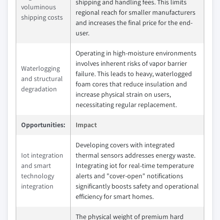
shipping and handling fees. This limits
voluminous
regional reach for smaller manufacturers
shipping costs
and increases the final price for the end-
user.
Operating in high-moisture environments
involves inherent risks of vapor barrier
Waterlogging
failure. This leads to heavy, waterlogged
and structural
foam cores that reduce insulation and
degradation
increase physical strain on users,
necessitating regular replacement.
Opportunities:
Impact
Developing covers with integrated
Iot integration
thermal sensors addresses energy waste.
and smart
Integrating iot for real-time temperature
technology
alerts and "cover-open" notifications
integration
significantly boosts safety and operational
efficiency for smart homes.
The physical weight of premium hard