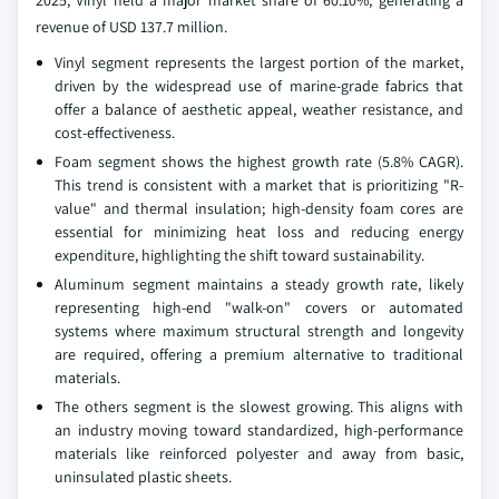
2025, Vinyl held a major market share of 60.10%, generating a
revenue of USD 137.7 million.
Vinyl segment represents the largest portion of the market,
driven by the widespread use of marine-grade fabrics that
offer a balance of aesthetic appeal, weather resistance, and
cost-effectiveness.
Foam segment shows the highest growth rate (5.8% CAGR).
This trend is consistent with a market that is prioritizing "R-
value" and thermal insulation; high-density foam cores are
essential for minimizing heat loss and reducing energy
expenditure, highlighting the shift toward sustainability.
Aluminum segment maintains a steady growth rate, likely
representing high-end "walk-on" covers or automated
systems where maximum structural strength and longevity
are required, offering a premium alternative to traditional
materials.
The others segment is the slowest growing. This aligns with
an industry moving toward standardized, high-performance
materials like reinforced polyester and away from basic,
uninsulated plastic sheets.