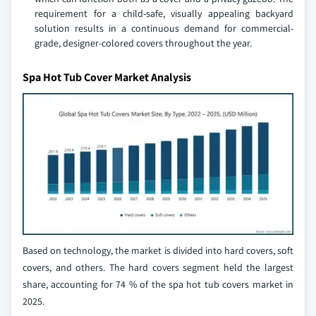
requirement for a child-safe, visually appealing backyard
solution results in a continuous demand for commercial-
grade, designer-colored covers throughout the year.
Spa Hot Tub Cover Market Analysis
Based on technology, the market is divided into hard covers, soft
covers, and others. The hard covers segment held the largest
share, accounting for 74 % of the spa hot tub covers market in
2025.