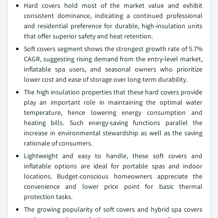
Hard covers hold most of the market value and exhibit
consistent dominance, indicating a continued professional
and residential preference for durable, high-insulation units
that offer superior safety and heat retention.
Soft covers segment shows the strongest growth rate of 5.7%
CAGR, suggesting rising demand from the entry-level market,
inflatable spa users, and seasonal owners who prioritize
lower cost and ease of storage over long-term durability.
The high insulation properties that these hard covers provide
play an important role in maintaining the optimal water
temperature, hence lowering energy consumption and
heating bills. Such energy-saving functions parallel the
increase in environmental stewardship as well as the saving
rationale of consumers.
Lightweight and easy to handle, these soft covers and
inflatable options are ideal for portable spas and indoor
locations. Budget-conscious homeowners appreciate the
convenience and lower price point for basic thermal
protection tasks.
The growing popularity of soft covers and hybrid spa covers