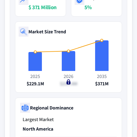
$ 371 Million
5%
Market Size Trend
2025
2026
2035
$229.1M
$239.4M
$371M
Regional Dominance
Largest Market
North America