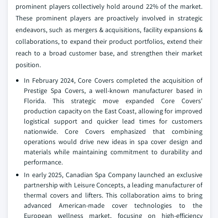
prominent players collectively hold around 22% of the market.
These prominent players are proactively involved in strategic
endeavors, such as mergers & acquisitions, facility expansions &
collaborations, to expand their product portfolios, extend their
reach to a broad customer base, and strengthen their market
position.
In February 2024, Core Covers completed the acquisition of
Prestige Spa Covers, a well-known manufacturer based in
Florida. This strategic move expanded Core Covers'
production capacity on the East Coast, allowing for improved
logistical support and quicker lead times for customers
nationwide. Core Covers emphasized that combining
operations would drive new ideas in spa cover design and
materials while maintaining commitment to durability and
performance.
In early 2025, Canadian Spa Company launched an exclusive
partnership with Leisure Concepts, a leading manufacturer of
thermal covers and lifters. This collaboration aims to bring
advanced American-made cover technologies to the
European wellness market, focusing on high-efficiency