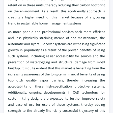
retention in these units, thereby reducing their carbon footprint
on the environment. As a result, this eco-friendly approach is
creating a higher need for this market because of a growing
trend in sustainable home management systems.
As more people and professional services seek more efficient
and less physically straining means of spa maintenance, the
automatic and hydraulic cover systems are witnessing significant
growth in popularity as a result of the proven benefits of using
such systems, including easier accessibility for seniors and the
prevention of waterlogging and structural damage from mold
buildup. It is quite evident that this market is benefiting from the
increasing awareness of the long-term financial benefits of using
top-notch quality vapor barriers, thereby increasing the
acceptability of these high-specification protective systems.
Additionally, ongoing developments in CAD technology for
custom-fitting designs are expected to further improve safety
and ease of use for users of these systems, thereby adding
strength to the already financially successful trajectory of this