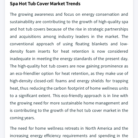
Spa Hot Tub Cover Market Trends
The growing awareness and focus on energy conservation and
sustainability are contributing to the growth of high-quality spa
and hot tub covers because of the rise in strategic partnerships
and acquisitions among industry leaders in the market. The
conventional approach of using floating blankets and low-
density foam inserts for heat retention is now considered
inadequate in meeting the energy standards of the present day.
The high-quality hot tub covers are now gaining prominence as
an eco-friendlier option for heat retention, as they make use of
high-density closed-cell foams and energy shields for trapping
heat, thus reducing the carbon footprint of home wellness units
to a significant extent. This eco-friendly approach is in line with
the growing need for more sustainable home management and
is contributing to the growth of the hot tub cover market in the
coming years.
The need for home wellness retreats in North America and the
increasing energy efficiency requirements and spending in the