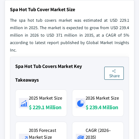
Spa Hot Tub Cover Market Size
The spa hot tub covers market was estimated at USD 229.1
million in 2025. The market is expected to grow from USD 239.4
million in 2026 to USD 371 million in 2035, at a CAGR of 5%
according to latest report published by Global Market Insights
Inc.
Spa Hot Tub Covers Market Key
Share
Takeaways
2025 Market Size
2026 Market Size
$ 229.1 Million
$ 239.4 Million
2035 Forecast
CAGR (2026–
Market Size
2035)