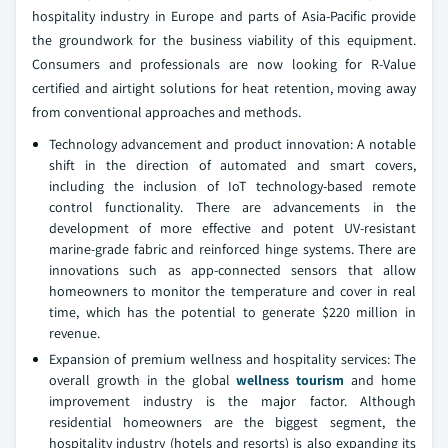
hospitality industry in Europe and parts of Asia-Pacific provide
the groundwork for the business viability of this equipment.
Consumers and professionals are now looking for R-Value
certified and airtight solutions for heat retention, moving away
from conventional approaches and methods.
Technology advancement and product innovation: A notable
shift in the direction of automated and smart covers,
including the inclusion of IoT technology-based remote
control functionality. There are advancements in the
development of more effective and potent UV-resistant
marine-grade fabric and reinforced hinge systems. There are
innovations such as app-connected sensors that allow
homeowners to monitor the temperature and cover in real
time, which has the potential to generate $220 million in
revenue.
Expansion of premium wellness and hospitality services: The
overall growth in the global
wellness tourism
and home
improvement industry is the major factor. Although
residential homeowners are the biggest segment, the
hospitality industry (hotels and resorts) is also expanding its