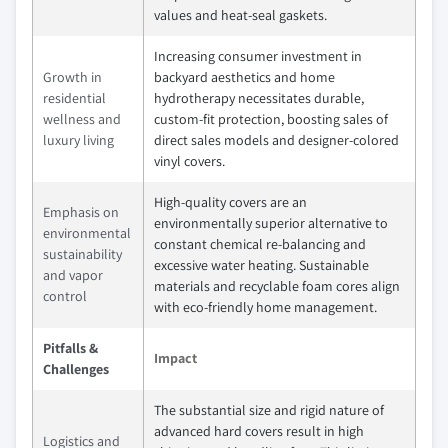
values and heat-seal gaskets.
Increasing consumer investment in
Growth in
backyard aesthetics and home
residential
hydrotherapy necessitates durable,
wellness and
custom-fit protection, boosting sales of
luxury living
direct sales models and designer-colored
vinyl covers.
High-quality covers are an
Emphasis on
environmentally superior alternative to
environmental
constant chemical re-balancing and
sustainability
excessive water heating. Sustainable
and vapor
materials and recyclable foam cores align
control
with eco-friendly home management.
Pitfalls &
Impact
Challenges
The substantial size and rigid nature of
advanced hard covers result in high
Logistics and