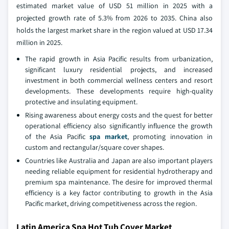
estimated market value of USD 51 million in 2025 with a
projected growth rate of 5.3% from 2026 to 2035. China also
holds the largest market share in the region valued at USD 17.34
million in 2025.
The rapid growth in Asia Pacific results from urbanization,
significant luxury residential projects, and increased
investment in both commercial wellness centers and resort
developments. These developments require high-quality
protective and insulating equipment.
Rising awareness about energy costs and the quest for better
operational efficiency also significantly influence the growth
of the Asia Pacific
spa market
, promoting innovation in
custom and rectangular/square cover shapes.
Countries like Australia and Japan are also important players
needing reliable equipment for residential hydrotherapy and
premium spa maintenance. The desire for improved thermal
efficiency is a key factor contributing to growth in the Asia
Pacific market, driving competitiveness across the region.
Latin America Spa Hot Tub Cover Market