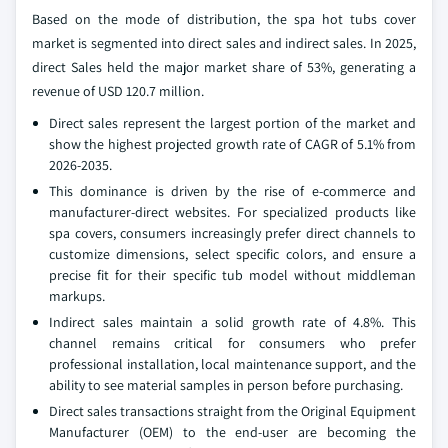
Based on the mode of distribution, the spa hot tubs cover
market is segmented into direct sales and indirect sales. In 2025,
direct Sales held the major market share of 53%, generating a
revenue of USD 120.7 million.
Direct sales represent the largest portion of the market and
show the highest projected growth rate of CAGR of 5.1% from
2026-2035.
This dominance is driven by the rise of e-commerce and
manufacturer-direct websites. For specialized products like
spa covers, consumers increasingly prefer direct channels to
customize dimensions, select specific colors, and ensure a
precise fit for their specific tub model without middleman
markups.
Indirect sales maintain a solid growth rate of 4.8%. This
channel remains critical for consumers who prefer
professional installation, local maintenance support, and the
ability to see material samples in person before purchasing.
Direct sales transactions straight from the Original Equipment
Manufacturer (OEM) to the end-user are becoming the