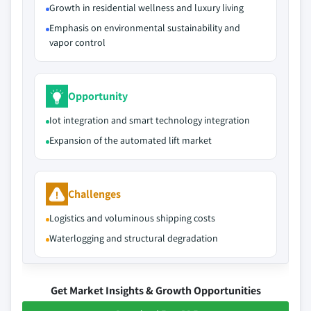
Growth in residential wellness and luxury living
Emphasis on environmental sustainability and
vapor control
Opportunity
Iot integration and smart technology integration
Expansion of the automated lift market
Challenges
Logistics and voluminous shipping costs
Waterlogging and structural degradation
Get Market Insights & Growth Opportunities