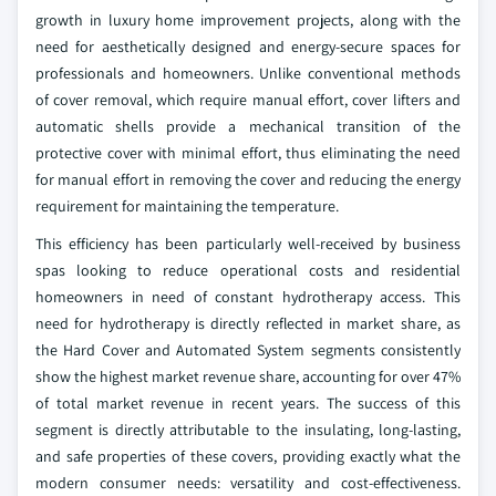
growth in luxury home improvement projects, along with the
need for aesthetically designed and energy-secure spaces for
professionals and homeowners. Unlike conventional methods
of cover removal, which require manual effort, cover lifters and
automatic shells provide a mechanical transition of the
protective cover with minimal effort, thus eliminating the need
for manual effort in removing the cover and reducing the energy
requirement for maintaining the temperature.
This efficiency has been particularly well-received by business
spas looking to reduce operational costs and residential
homeowners in need of constant hydrotherapy access. This
need for hydrotherapy is directly reflected in market share, as
the Hard Cover and Automated System segments consistently
show the highest market revenue share, accounting for over 47%
of total market revenue in recent years. The success of this
segment is directly attributable to the insulating, long-lasting,
and safe properties of these covers, providing exactly what the
modern consumer needs: versatility and cost-effectiveness.