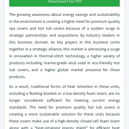
Download Free PDF
The growing awareness about energy savings and sustainability
in the environment is creating a higher need for premium quality
spa covers and hot tub covers because of a sudden surge in
strategic partnerships and acquisitions by industry leaders in
this business domain. As key players in this business come
together in a strategic alliance, this market is witnessing a surge
in innovation in thermal-stitch technology, a higher variety of
products including marine-grade vinyl used in eco-friendly hot
tub covers, and a higher global market presence for these
products.
As a result, traditional forms of heat retention in these units,
including a floating blanket or a low-density foam insert, are no
longer considered sufficient for meeting current energy
standards. The need for premium quality hot tub covers is
creating a more sustainable solution for these units because
these covers make use of a high-density closed-cell foam insert
along with a "heat-retaining energy shield" for efficient heat