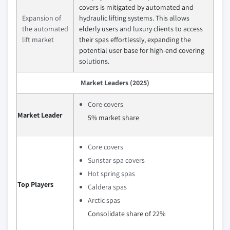
covers is mitigated by automated and
Expansion of
hydraulic lifting systems. This allows
the automated
elderly users and luxury clients to access
lift market
their spas effortlessly, expanding the
potential user base for high-end covering
solutions.
Market Leaders (2025)
Core covers
Market Leader
5% market share
Core covers
Sunstar spa covers
Hot spring spas
Top Players
Caldera spas
Arctic spas
Consolidate share of 22%