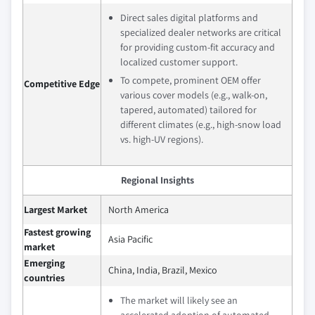
Direct sales digital platforms and
specialized dealer networks are critical
for providing custom-fit accuracy and
localized customer support.
To compete, prominent OEM offer
Competitive Edge
various cover models (e.g., walk-on,
tapered, automated) tailored for
different climates (e.g., high-snow load
vs. high-UV regions).
Regional Insights
Largest Market
North America
Fastest growing
Asia Pacific
market
Emerging
China, India, Brazil, Mexico
countries
The market will likely see an
accelerated adoption of automated