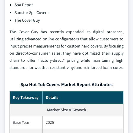
Spa Depot
Sunstar Spa Covers
The Cover Guy
The Cover Guy has recently expanded its digital presence,
utilizing advanced online configurators that allow customers to
input precise measurements for custom hard covers. By focusing
on direct-to-consumer sales, they have optimized their supply
chain to offer "factory-direct" pricing while maintaining high
standards for weather-resistant vinyl and reinforced foam cores.
Spa Hot Tub Covers Market Report Attributes
Key Takeaway
Details
Market Size & Growth
Base Year
2025