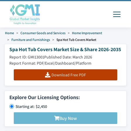
Home
Consumer Goods and Services
Home Improvement
Furniture and Furnishings
Spa Hot Tub Covers Market
Spa Hot Tub Covers Market Size & Share 2026-2035
Report ID: GMI13001
Published Date: March 2026
Report Format: PDF/Excel/Dashboard/Platform
Download Free PDF
Explore Our Licensing Options:
Starting at: $2,450
Buy Now