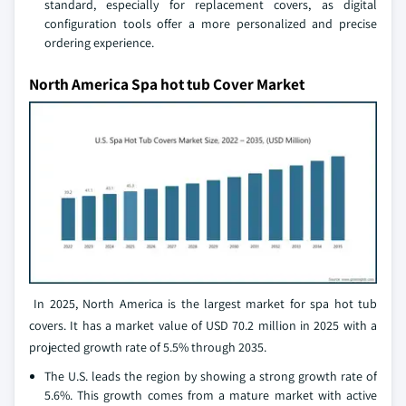
standard, especially for replacement covers, as digital
configuration tools offer a more personalized and precise
ordering experience.
North America Spa hot tub Cover Market
In 2025, North America is the largest market for spa hot tub
covers. It has a market value of USD 70.2 million in 2025 with a
projected growth rate of 5.5% through 2035.
The U.S. leads the region by showing a strong growth rate of
5.6%. This growth comes from a mature market with active