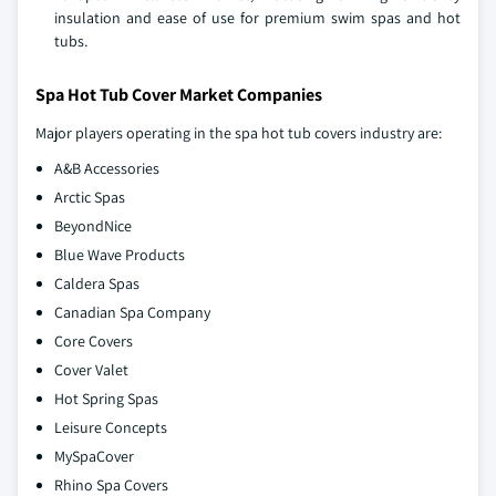
insulation and ease of use for premium swim spas and hot
tubs.
Spa Hot Tub Cover Market Companies
Major players operating in the spa hot tub covers industry are:
A&B Accessories
Arctic Spas
BeyondNice
Blue Wave Products
Caldera Spas
Canadian Spa Company
Core Covers
Cover Valet
Hot Spring Spas
Leisure Concepts
MySpaCover
Rhino Spa Covers