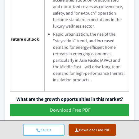
and motorized covers as convenience,
safety, and "one-touch" operation
become standard expectations in the
luxury wellness sector.
Rapid urbanization, the rise of the
Future outlook
"staycation" trend, and increased
demand for energy-efficient home
retreats in emerging economies,
particularly in Asia Pacific (APAC) and
the Middle East—will drive long-term
demand for high-performance thermal
insulation products.
What are the growth opportunities in this market?
Download Free PDF
Spa Hot Tub Cover Industry News
Call Us
Download Free PDF
In November 2025, Watkins Wellness (parent company of Hot