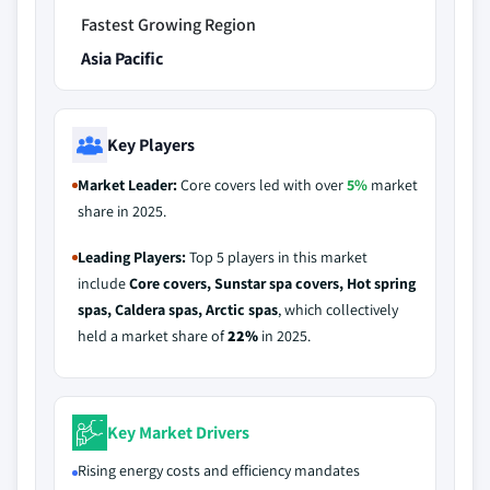
Fastest Growing Region
Asia Pacific
Key Players
Market Leader:
Core covers led with over
5%
market
share in 2025.
Leading Players:
Top 5 players in this market
include
Core covers, Sunstar spa covers, Hot spring
spas, Caldera spas, Arctic spas
, which collectively
held a market share of
22%
in 2025.
Key Market Drivers
Rising energy costs and efficiency mandates