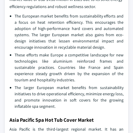
efficiency regulations and robust wellness sector.
The European market benefits from sustainability efforts and
a focus on heat retention efficiency. This encourages the
adoption of high-performance hard covers and automated
systems. The larger European market also gains from eco-
design initiatives that lessen environmental impact and
encourage innovation in recyclable material design.
These efforts make Europe a competitive landscape for new
technologies like aluminium reinforced frames and
sustainable practices. Countries like France and Spain
experience steady growth driven by the expansion of the
tourism and hospitality industries.
The larger European market benefits from sustainability
initiatives to drive operational efficiency, minimize energy loss,
and promote innovation in soft covers for the growing
inflatable spa segment.
Asia Pacific Spa Hot Tub Cover Market
Asia Pacific is the third-largest regional market. It has an