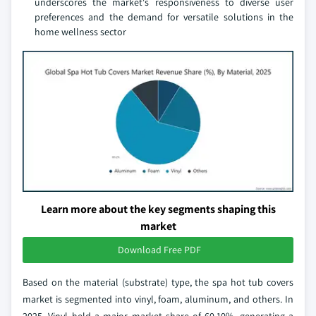
underscores the market's responsiveness to diverse user
preferences and the demand for versatile solutions in the
home wellness sector
Learn more about the key segments shaping this
market
Download Free PDF
Based on the material (substrate) type, the spa hot tub covers
market is segmented into vinyl, foam, aluminum, and others. In