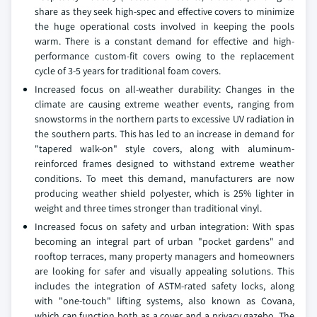
share as they seek high-spec and effective covers to minimize
the huge operational costs involved in keeping the pools
warm. There is a constant demand for effective and high-
performance custom-fit covers owing to the replacement
cycle of 3-5 years for traditional foam covers.
Increased focus on all-weather durability: Changes in the
climate are causing extreme weather events, ranging from
snowstorms in the northern parts to excessive UV radiation in
the southern parts. This has led to an increase in demand for
"tapered walk-on" style covers, along with aluminum-
reinforced frames designed to withstand extreme weather
conditions. To meet this demand, manufacturers are now
producing weather shield polyester, which is 25% lighter in
weight and three times stronger than traditional vinyl.
Increased focus on safety and urban integration: With spas
becoming an integral part of urban "pocket gardens" and
rooftop terraces, many property managers and homeowners
are looking for safer and visually appealing solutions. This
includes the integration of ASTM-rated safety locks, along
with "one-touch" lifting systems, also known as Covana,
which can function both as a cover and a privacy gazebo. The