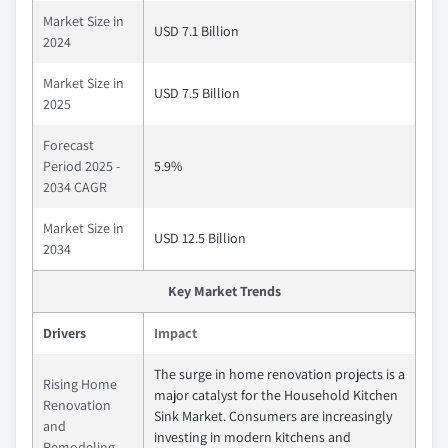
Market Size in
USD 7.1 Billion
2024
Market Size in
USD 7.5 Billion
2025
Forecast
Period 2025 -
5.9%
2034 CAGR
Market Size in
USD 12.5 Billion
2034
Key Market Trends
Drivers
Impact
The surge in home renovation projects is a
Rising Home
major catalyst for the Household Kitchen
Renovation
Sink Market. Consumers are increasingly
and
investing in modern kitchens and
Remodeling