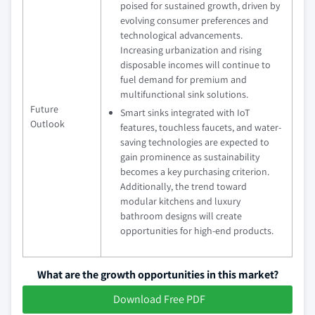
poised for sustained growth, driven by
evolving consumer preferences and
technological advancements.
Increasing urbanization and rising
disposable incomes will continue to
fuel demand for premium and
multifunctional sink solutions.
Future
Smart sinks integrated with IoT
Outlook
features, touchless faucets, and water-
saving technologies are expected to
gain prominence as sustainability
becomes a key purchasing criterion.
Additionally, the trend toward
modular kitchens and luxury
bathroom designs will create
opportunities for high-end products.
What are the growth opportunities in this market?
Download Free PDF