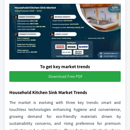
To get key market trends
Download Free PDF
Household Kitchen Sink Market Trends
The market is evolving with three key trends: smart and
touchless technologies enhancing hygiene and convenience,
growing demand for eco-friendly materials driven by
sustainability concerns, and rising preference for premium