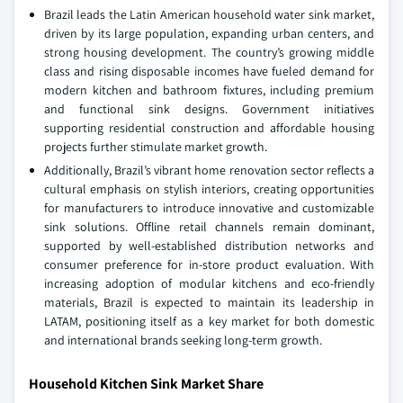
Brazil leads the Latin American household water sink market,
driven by its large population, expanding urban centers, and
strong housing development. The country’s growing middle
class and rising disposable incomes have fueled demand for
modern kitchen and bathroom fixtures, including premium
and functional sink designs. Government initiatives
supporting residential construction and affordable housing
projects further stimulate market growth.
Additionally, Brazil’s vibrant home renovation sector reflects a
cultural emphasis on stylish interiors, creating opportunities
for manufacturers to introduce innovative and customizable
sink solutions. Offline retail channels remain dominant,
supported by well-established distribution networks and
consumer preference for in-store product evaluation. With
increasing adoption of modular kitchens and eco-friendly
materials, Brazil is expected to maintain its leadership in
LATAM, positioning itself as a key market for both domestic
and international brands seeking long-term growth.
Household Kitchen Sink Market Share