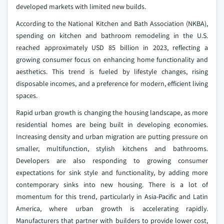
developed markets with limited new builds.
According to the National Kitchen and Bath Association (NKBA),
spending on kitchen and bathroom remodeling in the U.S.
reached approximately USD 85 billion in 2023, reflecting a
growing consumer focus on enhancing home functionality and
aesthetics. This trend is fueled by lifestyle changes, rising
disposable incomes, and a preference for modern, efficient living
spaces.
Rapid urban growth is changing the housing landscape, as more
residential homes are being built in developing economies.
Increasing density and urban migration are putting pressure on
smaller, multifunction, stylish kitchens and bathrooms.
Developers are also responding to growing consumer
expectations for sink style and functionality, by adding more
contemporary sinks into new housing. There is a lot of
momentum for this trend, particularly in Asia-Pacific and Latin
America, where urban growth is accelerating rapidly.
Manufacturers that partner with builders to provide lower cost,