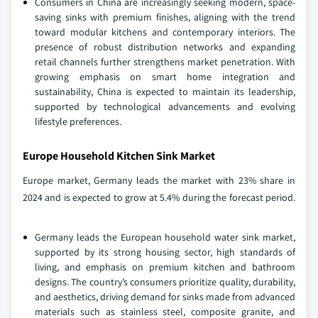
Consumers in China are increasingly seeking modern, space-
saving sinks with premium finishes, aligning with the trend
toward modular kitchens and contemporary interiors. The
presence of robust distribution networks and expanding
retail channels further strengthens market penetration. With
growing emphasis on smart home integration and
sustainability, China is expected to maintain its leadership,
supported by technological advancements and evolving
lifestyle preferences.
Europe Household Kitchen Sink Market
Europe market, Germany leads the market with 23% share in
2024 and is expected to grow at 5.4% during the forecast period.
Germany leads the European household water sink market,
supported by its strong housing sector, high standards of
living, and emphasis on premium kitchen and bathroom
designs. The country’s consumers prioritize quality, durability,
and aesthetics, driving demand for sinks made from advanced
materials such as stainless steel, composite granite, and