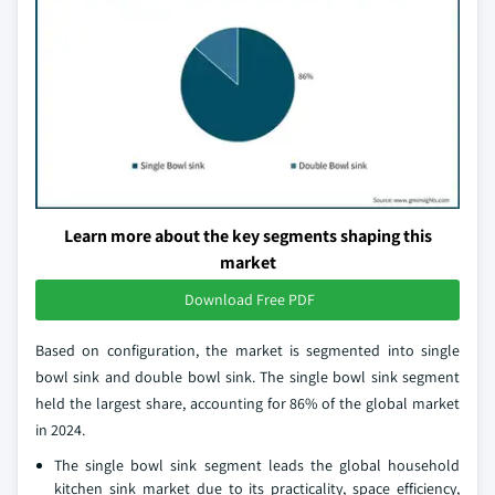
Learn more about the key segments shaping this
market
Download Free PDF
Based on configuration, the market is segmented into single
bowl sink and double bowl sink. The single bowl sink segment
held the largest share, accounting for 86% of the global market
in 2024.
The single bowl sink segment leads the global household
kitchen sink market due to its practicality, space efficiency,