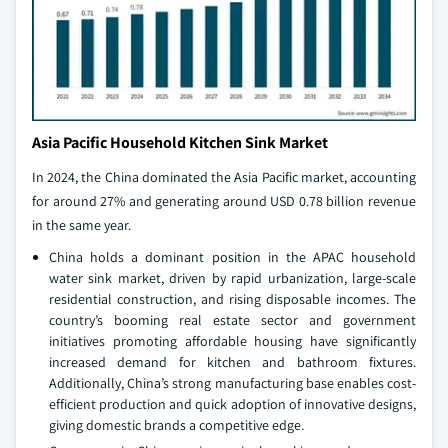
Asia Pacific Household Kitchen Sink Market
In 2024, the China dominated the Asia Pacific market, accounting
for around 27% and generating around USD 0.78 billion revenue
in the same year.
China holds a dominant position in the APAC household
water sink market, driven by rapid urbanization, large-scale
residential construction, and rising disposable incomes. The
country’s booming real estate sector and government
initiatives promoting affordable housing have significantly
increased demand for kitchen and bathroom fixtures.
Additionally, China’s strong manufacturing base enables cost-
efficient production and quick adoption of innovative designs,
giving domestic brands a competitive edge.