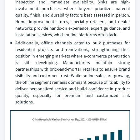
inspection and immediate availability. Sinks are high-
involvement purchases where buyers prioritize material
quality, finish, and durability factors best assessed in person.
Home improvement stores, specialty retailers, and dealer
networks provide hands-on experience, expert guidance, and
installation services, which online platforms often lack.
Additionally, offline channels cater to bulk purchases for
residential projects and renovations, strengthening their
position in emerging markets where e-commerce penetration
is still developing. Manufacturers maintain strong
partnerships with brick-and-mortar retailers to ensure brand
visibility and customer trust. While online sales are growing,
the offline segment remains dominant because of its ability to
deliver personalized service and build confidence in product
quality, especially for premium and customized sink
solutions.