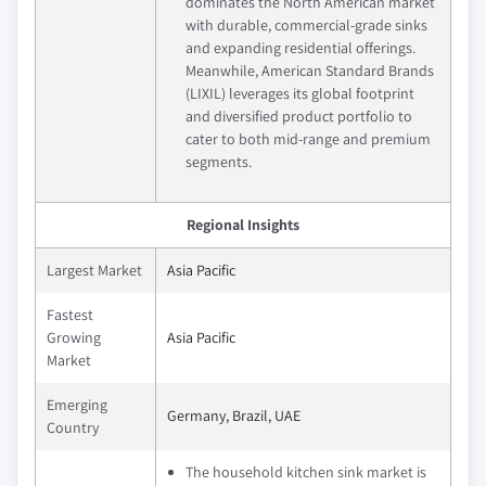
dominates the North American market
with durable, commercial-grade sinks
and expanding residential offerings.
Meanwhile, American Standard Brands
(LIXIL) leverages its global footprint
and diversified product portfolio to
cater to both mid-range and premium
segments.
Regional Insights
Largest Market
Asia Pacific
Fastest
Growing
Asia Pacific
Market
Emerging
Germany, Brazil, UAE
Country
The household kitchen sink market is