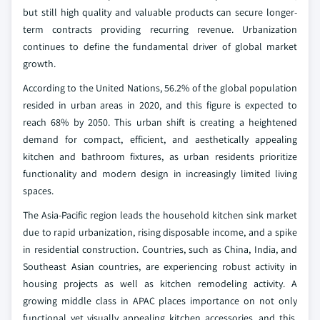
but still high quality and valuable products can secure longer-
term contracts providing recurring revenue. Urbanization
continues to define the fundamental driver of global market
growth.
According to the United Nations, 56.2% of the global population
resided in urban areas in 2020, and this figure is expected to
reach 68% by 2050. This urban shift is creating a heightened
demand for compact, efficient, and aesthetically appealing
kitchen and bathroom fixtures, as urban residents prioritize
functionality and modern design in increasingly limited living
spaces.
The Asia-Pacific region leads the household kitchen sink market
due to rapid urbanization, rising disposable income, and a spike
in residential construction. Countries, such as China, India, and
Southeast Asian countries, are experiencing robust activity in
housing projects as well as kitchen remodeling activity. A
growing middle class in APAC places importance on not only
functional yet visually appealing kitchen accessories, and this,