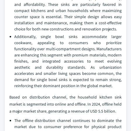
and affordability. These sinks are particularly favored in
compact kitchens and urban households where maximizing
counter space is essential. Their simple design allows easy
installation and maintenance, making them a cost-effective
choice for both new constructions and renovation projects.
Additionally, single bowl sinks accommodate larger
cookware, appealing to consumers who prioritize
functionality over multi-compartment designs. Manufacturers
are enhancing this segment with premium materials, modern
finishes, and integrated accessories to meet evolving
aesthetic and durability standards. As urbanization
accelerates and smaller living spaces become common, the
demand for single bowl sinks is expected to remain strong,
reinforcing their dominant position in the global market.
Based on distribution channel, the household kitchen sink
market is segmented into online and offline. In 2024, offline held
a major market share, generating a revenue of USD 5.5 billion.
The offline distribution channel continues to dominate the
market due to consumer preference for physical product