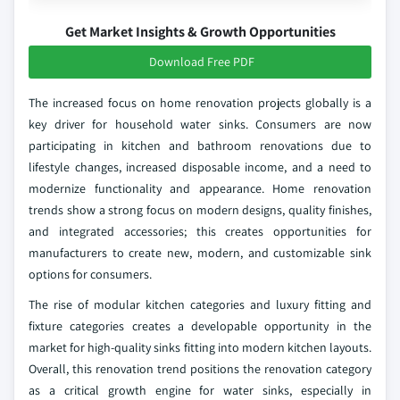
Get Market Insights & Growth Opportunities
Download Free PDF
The increased focus on home renovation projects globally is a
key driver for household water sinks. Consumers are now
participating in kitchen and bathroom renovations due to
lifestyle changes, increased disposable income, and a need to
modernize functionality and appearance. Home renovation
trends show a strong focus on modern designs, quality finishes,
and integrated accessories; this creates opportunities for
manufacturers to create new, modern, and customizable sink
options for consumers.
The rise of modular kitchen categories and luxury fitting and
fixture categories creates a developable opportunity in the
market for high-quality sinks fitting into modern kitchen layouts.
Overall, this renovation trend positions the renovation category
as a critical growth engine for water sinks, especially in