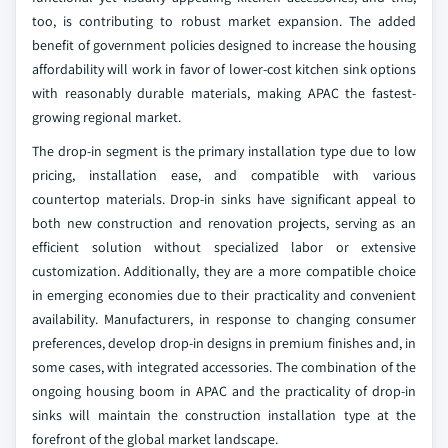
too, is contributing to robust market expansion. The added
benefit of government policies designed to increase the housing
affordability will work in favor of lower-cost kitchen sink options
with reasonably durable materials, making APAC the fastest-
growing regional market.
The drop-in segment is the primary installation type due to low
pricing, installation ease, and compatible with various
countertop materials. Drop-in sinks have significant appeal to
both new construction and renovation projects, serving as an
efficient solution without specialized labor or extensive
customization. Additionally, they are a more compatible choice
in emerging economies due to their practicality and convenient
availability. Manufacturers, in response to changing consumer
preferences, develop drop-in designs in premium finishes and, in
some cases, with integrated accessories. The combination of the
ongoing housing boom in APAC and the practicality of drop-in
sinks will maintain the construction installation type at the
forefront of the global market landscape.