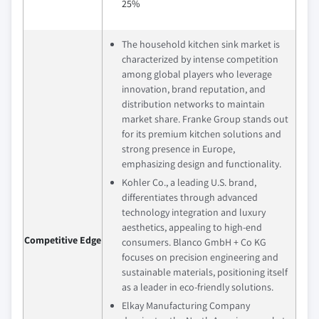
25%
The household kitchen sink market is
characterized by intense competition
among global players who leverage
innovation, brand reputation, and
distribution networks to maintain
market share. Franke Group stands out
for its premium kitchen solutions and
strong presence in Europe,
emphasizing design and functionality.
Kohler Co., a leading U.S. brand,
differentiates through advanced
technology integration and luxury
aesthetics, appealing to high-end
Competitive Edge
consumers. Blanco GmbH + Co KG
focuses on precision engineering and
sustainable materials, positioning itself
as a leader in eco-friendly solutions.
Elkay Manufacturing Company