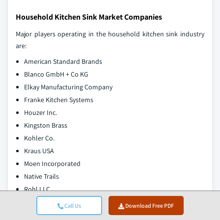
Household Kitchen Sink Market Companies
Major players operating in the household kitchen sink industry
are:
American Standard Brands
Blanco GmbH + Co KG
Elkay Manufacturing Company
Franke Kitchen Systems
Houzer Inc.
Kingston Brass
Kohler Co.
Kraus USA
Moen Incorporated
Native Trails
Rohl LLC
Ruvati USA
Call Us
Download Free PDF
Thompson Traders