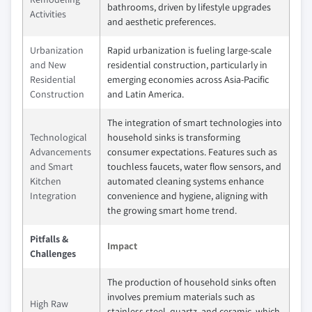
bathrooms, driven by lifestyle upgrades
Activities
and aesthetic preferences.
Urbanization
Rapid urbanization is fueling large-scale
and New
residential construction, particularly in
Residential
emerging economies across Asia-Pacific
Construction
and Latin America.
The integration of smart technologies into
Technological
household sinks is transforming
Advancements
consumer expectations. Features such as
and Smart
touchless faucets, water flow sensors, and
Kitchen
automated cleaning systems enhance
Integration
convenience and hygiene, aligning with
the growing smart home trend.
Pitfalls &
Impact
Challenges
The production of household sinks often
involves premium materials such as
High Raw
stainless steel, quartz, and ceramic, which