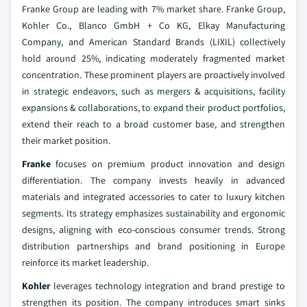
Franke Group are leading with 7% market share. Franke Group,
Kohler Co., Blanco GmbH + Co KG, Elkay Manufacturing
Company, and American Standard Brands (LIXIL) collectively
hold around 25%, indicating moderately fragmented market
concentration. These prominent players are proactively involved
in strategic endeavors, such as mergers & acquisitions, facility
expansions & collaborations, to expand their product portfolios,
extend their reach to a broad customer base, and strengthen
their market position.
Franke
focuses on premium product innovation and design
differentiation. The company invests heavily in advanced
materials and integrated accessories to cater to luxury kitchen
segments. Its strategy emphasizes sustainability and ergonomic
designs, aligning with eco-conscious consumer trends. Strong
distribution partnerships and brand positioning in Europe
reinforce its market leadership.
Kohler
leverages technology integration and brand prestige to
strengthen its position. The company introduces smart sinks