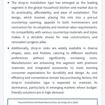
The drop-in installation type has emerged as the leading
segment in the global household kitchen sink market due to
its practicality, affordability, and ease of installation. This
design, which involves placing the sink into a pre-cut
countertop opening, appeals to both homeowners and
contractors for its simplicity and minimal labor requirements.
Its compatibility with various countertop materials and styles
makes it a versatile choice for new constructions and
renovation projects alike.
Additionally, drop-in sinks are widely available in diverse
shapes, sizes, and finishes, catering to different aesthetic
preferences without significantly increasing costs.
Manufacturers are enhancing this segment with premium
materials and integrated accessories to meet evolving
consumer expectations for durability and design. As cost
efficiency and convenience remain key purchasing factors, the
drop-in installation type is expected to maintain its
dominance, particularly in emerging markets where budget-
friendly solutions are in high demand.