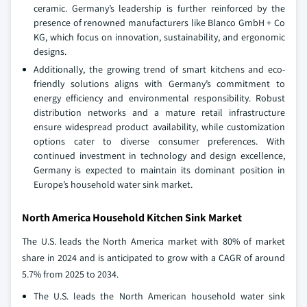
ceramic. Germany’s leadership is further reinforced by the
presence of renowned manufacturers like Blanco GmbH + Co
KG, which focus on innovation, sustainability, and ergonomic
designs.
Additionally, the growing trend of smart kitchens and eco-
friendly solutions aligns with Germany’s commitment to
energy efficiency and environmental responsibility. Robust
distribution networks and a mature retail infrastructure
ensure widespread product availability, while customization
options cater to diverse consumer preferences. With
continued investment in technology and design excellence,
Germany is expected to maintain its dominant position in
Europe’s household water sink market.
North America Household Kitchen Sink Market
The U.S. leads the North America market with 80% of market
share in 2024 and is anticipated to grow with a CAGR of around
5.7% from 2025 to 2034.
The U.S. leads the North American household water sink