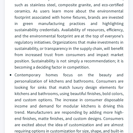
such as stainless steel, composite granite, and eco-certified
ceramics. As users learn more about the environmental
footprint associated with home fixtures, brands are invested
in green manufacturing practices and highlighting
sustainability credentials. Availability of resources, efficiency,
and the environmental footprint are at the top of everyone's
regulatory initiatives. Organizations that make investments in
sustainability, or transparency in the supply chain, will benefit
from increased trust from consumers and impact market
position. Sustainability is not simply a recommendation; it is
becoming a deciding factor in competition.
Contemporary homes focus on the beauty and
personalization of kitchens and bathrooms. Consumers are
looking for sinks that match luxury design elements for
kitchens and bathrooms, using beautiful finishes, bold colors,
and custom options. The increase in consumer disposable
income and demand for modular kitchens is driving this
trend. Manufacturers are responding by adding more high-
end finishes, matte finishes, and custom designs. Consumers
are excited about the idea of customization and are almost
requiring options in customization for size, shape, and built-in