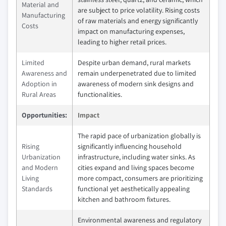
Material and
are subject to price volatility. Rising costs
Manufacturing
of raw materials and energy significantly
Costs
impact on manufacturing expenses,
leading to higher retail prices.
Limited
Despite urban demand, rural markets
Awareness and
remain underpenetrated due to limited
Adoption in
awareness of modern sink designs and
Rural Areas
functionalities.
Opportunities:
Impact
The rapid pace of urbanization globally is
Rising
significantly influencing household
Urbanization
infrastructure, including water sinks. As
and Modern
cities expand and living spaces become
Living
more compact, consumers are prioritizing
Standards
functional yet aesthetically appealing
kitchen and bathroom fixtures.
Environmental awareness and regulatory