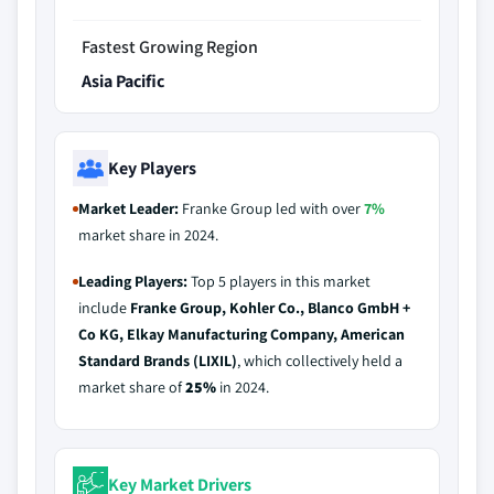
Fastest Growing Region
Asia Pacific
Key Players
Market Leader:
Franke Group led with over
7%
market share in 2024.
Leading Players:
Top 5 players in this market
include
Franke Group, Kohler Co., Blanco GmbH +
Co KG, Elkay Manufacturing Company, American
Standard Brands (LIXIL)
, which collectively held a
market share of
25%
in 2024.
Key Market Drivers