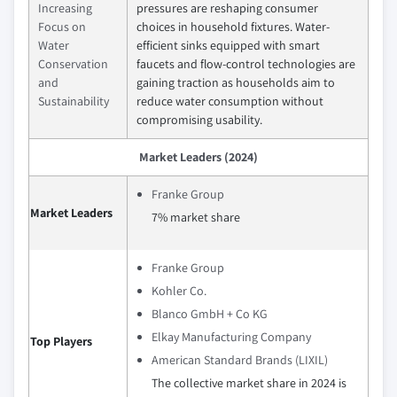
Increasing
pressures are reshaping consumer
Focus on
choices in household fixtures. Water-
Water
efficient sinks equipped with smart
Conservation
faucets and flow-control technologies are
and
gaining traction as households aim to
Sustainability
reduce water consumption without
compromising usability.
Market Leaders (2024)
Franke Group
Market Leaders
7% market share
Franke Group
Kohler Co.
Blanco GmbH + Co KG
Elkay Manufacturing Company
Top Players
American Standard Brands (LIXIL)
The collective market share in 2024 is