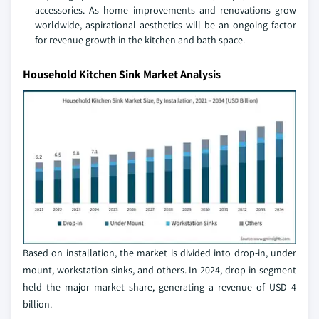
accessories. As home improvements and renovations grow
worldwide, aspirational aesthetics will be an ongoing factor
for revenue growth in the kitchen and bath space.
Household Kitchen Sink Market Analysis
Based on installation, the market is divided into drop-in, under
mount, workstation sinks, and others. In 2024, drop-in segment
held the major market share, generating a revenue of USD 4
billion.