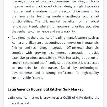
market, supported by strong consumer spending on home
improvement and advanced kitchen designs. High disposable
incomes and a mature housing sector drive demand for
premium sinks featuring modern aesthetics and smart
functionalities. The U.S. market benefits from a robust
renovation trend, where homeowners prioritize upgrades
that enhance convenience and sustainability.
Additionally, the presence of leading manufacturers such as
Kohler and Elkay ensures continuous innovation in materials,
finishes, and technology integration. Offline retail channels,
coupled with growing e-commerce penetration, provide
extensive product accessibility. With increasing adoption of
smart kitchens and eco-friendly solutions, the U.S. is expected
to maintain its dominance, fueled by technological
advancements and a strong preference for high-quality,
customizable fixtures.
Latin America Household Kitchen Sink Market
Latin America market is growing at a CAGR of 4.4% during the
forecast period.