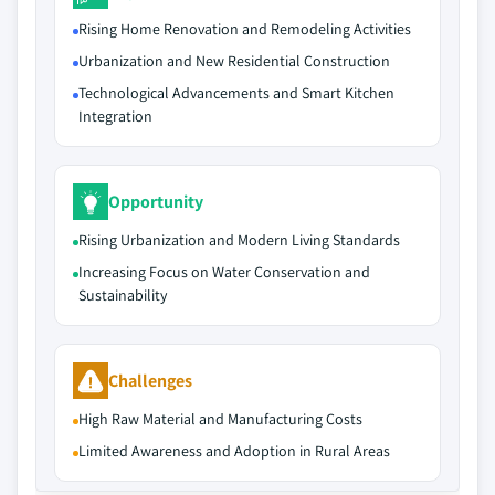
Rising Home Renovation and Remodeling Activities
Urbanization and New Residential Construction
Technological Advancements and Smart Kitchen
Integration
Opportunity
Rising Urbanization and Modern Living Standards
Increasing Focus on Water Conservation and
Sustainability
Challenges
High Raw Material and Manufacturing Costs
Limited Awareness and Adoption in Rural Areas