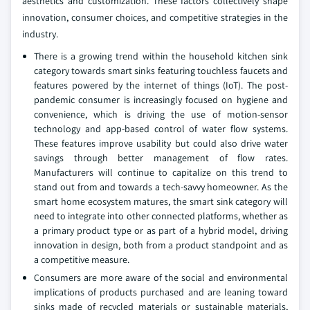
aesthetics and customization. These factors collectively shape
innovation, consumer choices, and competitive strategies in the
industry.
There is a growing trend within the household kitchen sink
category towards smart sinks featuring touchless faucets and
features powered by the internet of things (IoT). The post-
pandemic consumer is increasingly focused on hygiene and
convenience, which is driving the use of motion-sensor
technology and app-based control of water flow systems.
These features improve usability but could also drive water
savings through better management of flow rates.
Manufacturers will continue to capitalize on this trend to
stand out from and towards a tech-savvy homeowner. As the
smart home ecosystem matures, the smart sink category will
need to integrate into other connected platforms, whether as
a primary product type or as part of a hybrid model, driving
innovation in design, both from a product standpoint and as
a competitive measure.
Consumers are more aware of the social and environmental
implications of products purchased and are leaning toward
sinks made of recycled materials or sustainable materials,