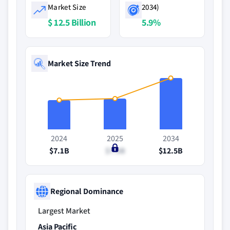
Market Size
2034)
$ 12.5 Billion
5.9%
Market Size Trend
2024
2025
2034
$7.1B
$7.5B
$12.5B
Regional Dominance
Largest Market
Asia Pacific