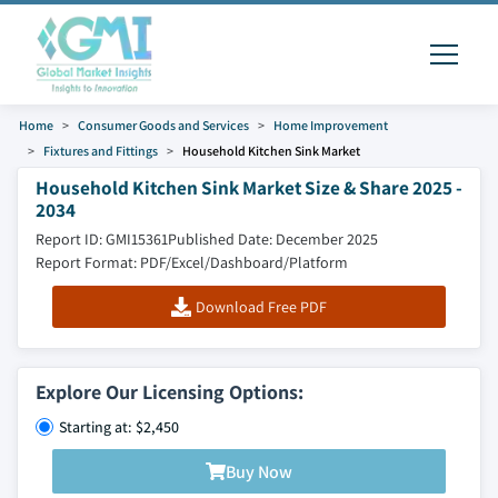
Home
Consumer Goods and Services
Home Improvement
Fixtures and Fittings
Household Kitchen Sink Market
Household Kitchen Sink Market Size & Share 2025 -
2034
Report ID: GMI15361
Published Date: December 2025
Report Format: PDF/Excel/Dashboard/Platform
Download Free PDF
Explore Our Licensing Options:
Starting at: $2,450
Buy Now