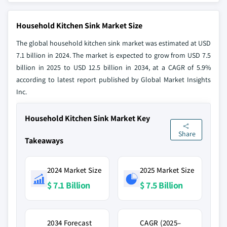
Household Kitchen Sink Market Size
The global household kitchen sink market was estimated at USD
7.1 billion in 2024. The market is expected to grow from USD 7.5
billion in 2025 to USD 12.5 billion in 2034, at a CAGR of 5.9%
according to latest report published by Global Market Insights
Inc.
Household Kitchen Sink Market Key
Share
Takeaways
2024 Market Size
2025 Market Size
$ 7.1 Billion
$ 7.5 Billion
2034 Forecast
CAGR (2025–