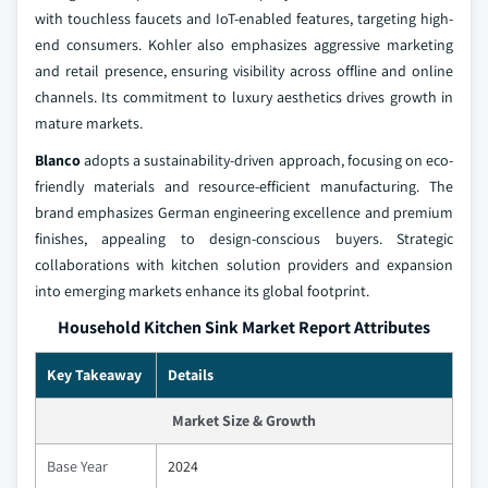
with touchless faucets and IoT-enabled features, targeting high-
end consumers. Kohler also emphasizes aggressive marketing
and retail presence, ensuring visibility across offline and online
channels. Its commitment to luxury aesthetics drives growth in
mature markets.
Blanco
adopts a sustainability-driven approach, focusing on eco-
friendly materials and resource-efficient manufacturing. The
brand emphasizes German engineering excellence and premium
finishes, appealing to design-conscious buyers. Strategic
collaborations with kitchen solution providers and expansion
into emerging markets enhance its global footprint.
Household Kitchen Sink Market Report Attributes
Key Takeaway
Details
Market Size & Growth
Base Year
2024