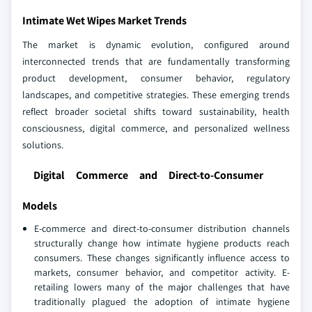
Intimate Wet Wipes Market Trends
The market is dynamic evolution, configured around
interconnected trends that are fundamentally transforming
product development, consumer behavior, regulatory
landscapes, and competitive strategies. These emerging trends
reflect broader societal shifts toward sustainability, health
consciousness, digital commerce, and personalized wellness
solutions.
Digital Commerce and Direct-to-Consumer
Models
E-commerce and direct-to-consumer distribution channels
structurally change how intimate hygiene products reach
consumers. These changes significantly influence access to
markets, consumer behavior, and competitor activity. E-
retailing lowers many of the major challenges that have
traditionally plagued the adoption of intimate hygiene