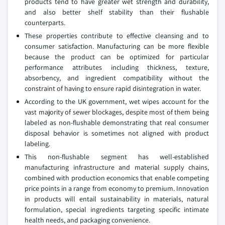
products tend to have greater wet strength and durability,
and also better shelf stability than their flushable
counterparts.
These properties contribute to effective cleansing and to
consumer satisfaction. Manufacturing can be more flexible
because the product can be optimized for particular
performance attributes including thickness, texture,
absorbency, and ingredient compatibility without the
constraint of having to ensure rapid disintegration in water.
According to the UK government, wet wipes account for the
vast majority of sewer blockages, despite most of them being
labeled as non-flushable demonstrating that real consumer
disposal behavior is sometimes not aligned with product
labeling.
This non-flushable segment has well-established
manufacturing infrastructure and material supply chains,
combined with production economics that enable competing
price points in a range from economy to premium. Innovation
in products will entail sustainability in materials, natural
formulation, special ingredients targeting specific intimate
health needs, and packaging convenience.