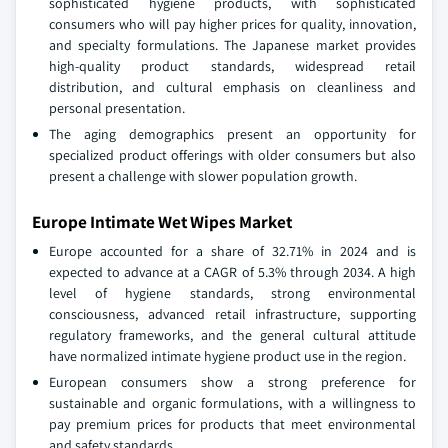
sophisticated hygiene products, with sophisticated
consumers who will pay higher prices for quality, innovation,
and specialty formulations. The Japanese market provides
high-quality product standards, widespread retail
distribution, and cultural emphasis on cleanliness and
personal presentation.
The aging demographics present an opportunity for
specialized product offerings with older consumers but also
present a challenge with slower population growth.
Europe Intimate Wet Wipes Market
Europe accounted for a share of 32.71% in 2024 and is
expected to advance at a CAGR of 5.3% through 2034. A high
level of hygiene standards, strong environmental
consciousness, advanced retail infrastructure, supporting
regulatory frameworks, and the general cultural attitude
have normalized intimate hygiene product use in the region.
European consumers show a strong preference for
sustainable and organic formulations, with a willingness to
pay premium prices for products that meet environmental
and safety standards.