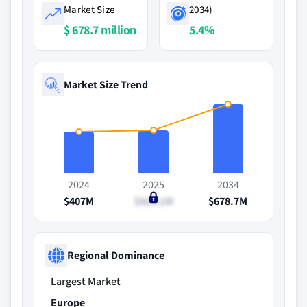
Market Size
2034)
$ 678.7 million
5.4%
Market Size Trend
2024
2025
2034
$407M
$424.1M
$678.7M
Regional Dominance
Largest Market
Europe