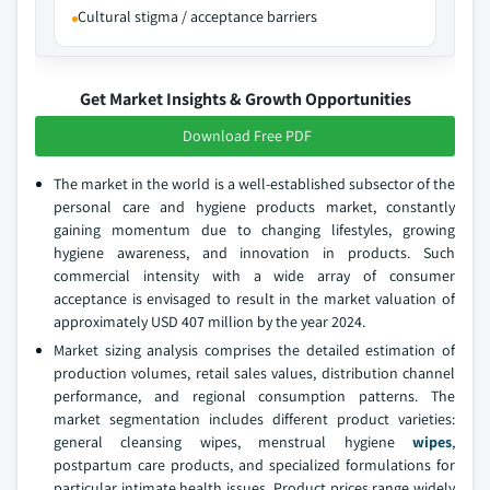
Cultural stigma / acceptance barriers
Get Market Insights & Growth Opportunities
Download Free PDF
The market in the world is a well-established subsector of the
personal care and hygiene products market, constantly
gaining momentum due to changing lifestyles, growing
hygiene awareness, and innovation in products. Such
commercial intensity with a wide array of consumer
acceptance is envisaged to result in the market valuation of
approximately USD 407 million by the year 2024.
Market sizing analysis comprises the detailed estimation of
production volumes, retail sales values, distribution channel
performance, and regional consumption patterns. The
market seg­mentation includes different product varieties:
general cleansing wipes, menstrual hygiene
wipes
,
postpartum care products, and spe­cialized formulations for
particular intimate health issues. Product prices range widely