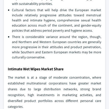
with sustainability priorities.
Cultural factors that will help drive the European market
include relatively progressive attitudes toward menstrual
health and intimate hygiene, comprehensive sexual health
education across much of the continent, and gender-equity
policies that address period poverty and hygiene access.
There is considerable variance around the region, though,
and Northern and Western European countries are generally
more progressive in their attitudes and product penetration,
while Southern and Eastern European markets may be more
culturally conservative.
Intimate Wet Wipes Market Share
The market is at a stage of moderate concentration, where
established multinational corporations have greater market
shares due to large distribution networks, strong brand
recognition, high investments in marketing activities, and
diversified product portfolios across different personal care
categories.