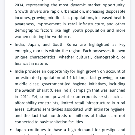
2034, representing the most dynamic market opportunity.
Growth drivers are rapid urbanization, increasing disposable
incomes, growing middle-class populations, increased health
awareness, improvement in retail infrastructure, and other
demographic factors like high youth population and more
women entering the workforce.
India, Japan, and South Korea are highlighted as key
emerging markets within the region. Each possesses its own
unique characteristics, whether cultural, demographic, or
financial in nature.
India provides an opportunity for high growth on account of
an estimated population of 1.4 billion; a fast-growing, urban
middle class; government-led hygiene initiatives, including
the Swachh Bharat (Clean India) campaign that was launched
in 2014. Yet, some powerful counterpoints exist, such as
affordability constraints, limited retail infrastructure in rural
areas, cultural sensitivities associated with intimate hygiene,
and the fact that hundreds of millions of Indians are not
connected to basic sanitation facilities
Japan continues to have a high demand for prestige and