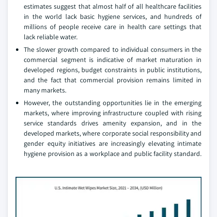
estimates suggest that almost half of all healthcare facilities
in the world lack basic hygiene services, and hundreds of
millions of people receive care in health care settings that
lack reliable water.
The slower growth compared to individual consumers in the
commercial segment is indicative of market maturation in
developed regions, budget constraints in public institutions,
and the fact that commercial provision remains limited in
many markets.
However, the outstanding opportunities lie in the emerging
markets, where improving infrastructure coupled with rising
service standards drives amenity expansion, and in the
developed markets, where corporate social responsibility and
gender equity initiatives are increasingly elevating intimate
hygiene provision as a workplace and public facility standard.