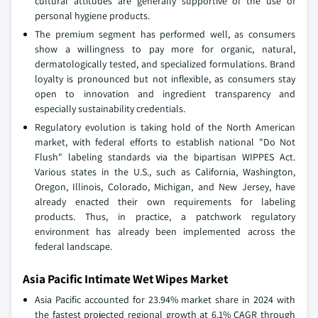
cultural attitudes are generally supportive of the use of
personal hygiene products.
The premium segment has performed well, as consumers
show a willingness to pay more for organic, natural,
dermatologically tested, and specialized formulations. Brand
loyalty is pronounced but not inflexible, as consumers stay
open to innovation and ingredient transparency and
especially sustainability credentials.
Regulatory evolution is taking hold of the North American
market, with federal efforts to establish national "Do Not
Flush" labeling standards via the bipartisan WIPPES Act.
Various states in the U.S., such as California, Washington,
Oregon, Illinois, Colorado, Michigan, and New Jersey, have
already enacted their own requirements for labeling
products. Thus, in practice, a patchwork regulatory
environment has already been implemented across the
federal landscape.
Asia Pacific Intimate Wet Wipes Market
Asia Pacific accounted for 23.94% market share in 2024 with
the fastest projected regional growth at 6.1% CAGR through