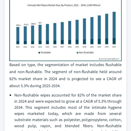
Based on type, the segmentation of market includes flushable
and non-flushable. The segment of non-flushable held around
82% market share in 2024 and is projected to see a CAGR of
about 5.3% during 2025-2034.
Non-flushable wipes accounted for 82% of the market share
in 2024 and were expected to grow at a CAGR of 5.3% through
2034. This segment includes most of the intimate hygiene
wipes marketed today, which are made from several
substrate materials such as polyester, polypropylene, cotton,
wood pulp, rayon, and blended fibers. Non-flushable