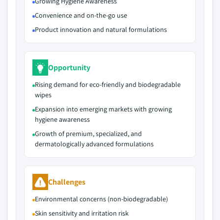
Growing Hygiene Awareness
Convenience and on-the-go use
Product innovation and natural formulations
Opportunity
Rising demand for eco-friendly and biodegradable
wipes
Expansion into emerging markets with growing
hygiene awareness
Growth of premium, specialized, and
dermatologically advanced formulations
Challenges
Environmental concerns (non-biodegradable)
Skin sensitivity and irritation risk