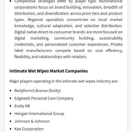
Competitive strategies differ by player type. Multinational
corporations focus on brand building, innovation, breadth of
distribution, and diversification across price tiers and product
types. Regional specialists concentrate on local market
knowledge, cultural adaptation, and selective distribution.
Digital native direct-to-consumer brands are more focused on
digital marketing, community building, sustainability
credentials, and personalized customer experiences. Private
label manufacturers compete based on cost efficiency,
flexibility, and relationships with retailers.
Intimate Wet Wipes Market Companies
Major players operating in the intimate wet wipes industry are:
Bodyform/Libresse (Essity)
Edgewell Personal Care Company
Essity AB
Hengan International Group
Johnson & Johnson
Kao Corporation