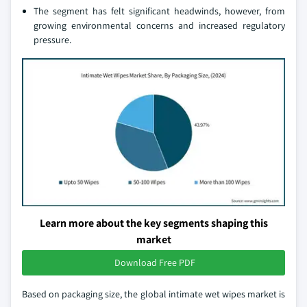
The segment has felt significant headwinds, however, from
growing environmental concerns and increased regulatory
pressure.
Learn more about the key segments shaping this
market
Download Free PDF
Based on packaging size, the global intimate wet wipes market is