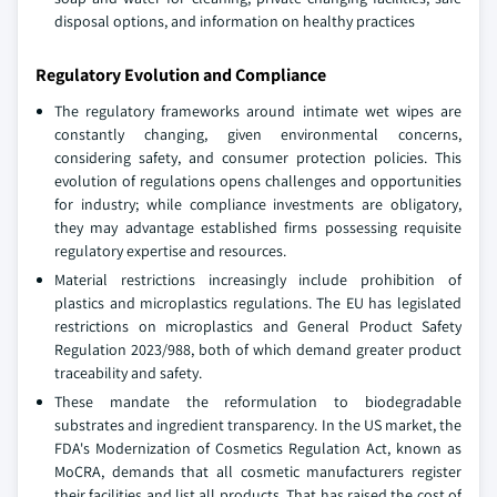
disposal options, and information on healthy practices
Regulatory Evolution and Compliance
The regulatory frameworks around intimate wet wipes are
constantly changing, given environmental concerns,
considering safety, and consumer protection policies. This
evolution of regulations opens challenges and opportunities
for industry; while compliance investments are obligatory,
they may advantage established firms possessing requisite
regulatory expertise and resources.
Material restrictions increasingly include prohibition of
plastics and microplastics regulations. The EU has legislated
restrictions on microplastics and General Product Safety
Regulation 2023/988, both of which demand greater product
traceability and safety.
These mandate the reformulation to biodegradable
substrates and ingredient transparency. In the US market, the
FDA's Modernization of Cosmetics Regulation Act, known as
MoCRA, demands that all cosmetic manufacturers register
their facilities and list all products. That has raised the cost of