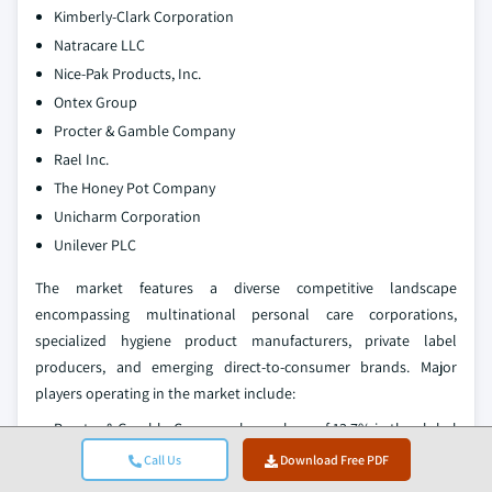
Kimberly-Clark Corporation
Natracare LLC
Nice-Pak Products, Inc.
Ontex Group
Procter & Gamble Company
Rael Inc.
The Honey Pot Company
Unicharm Corporation
Unilever PLC
The market features a diverse competitive landscape
encompassing multinational personal care corporations,
specialized hygiene product manufacturers, private label
producers, and emerging direct-to-consumer brands. Major
players operating in the market include:
Procter & Gamble Company has a share of 13.7% in the global
market, mainly based on the Always brand and other
Call Us
Download Free PDF
feminine hygiene products. The company is involved in