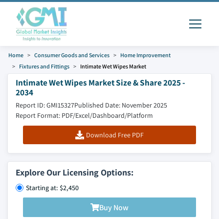
Home
Consumer Goods and Services
Home Improvement
Fixtures and Fittings
Intimate Wet Wipes Market
Intimate Wet Wipes Market Size & Share 2025 -
2034
Report ID: GMI15327
Published Date: November 2025
Report Format: PDF/Excel/Dashboard/Platform
Download Free PDF
Explore Our Licensing Options:
Starting at: $2,450
Buy Now