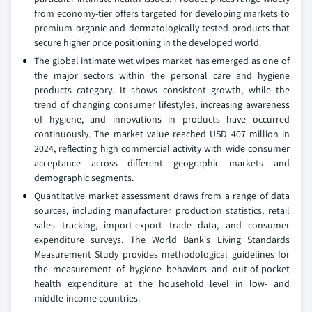
from economy-tier offers targeted for developing markets to
premium organic and dermatologically tested products that
secure higher price positioning in the developed world.
The global intimate wet wipes market has emerged as one of
the major sectors within the personal care and hygiene
products category. It shows consistent growth, while the
trend of changing consumer lifestyles, increasing awareness
of hygiene, and innovations in products have occurred
continuously. The market value reached USD 407 million in
2024, reflecting high commercial activity with wide consumer
acceptance across different geographic markets and
demographic segments.
Quantitative market assessment draws from a range of data
sources, including manufacturer production statistics, retail
sales tracking, import-export trade data, and consumer
expenditure surveys. The World Bank's Living Standards
Measurement Study provides methodological guidelines for
the measurement of hygiene behaviors and out-of-pocket
health expenditure at the household level in low- and
middle-income countries.