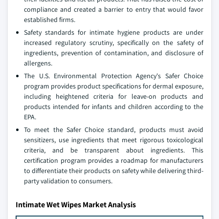
compliance and created a barrier to entry that would favor
established firms.
Safety standards for intimate hygiene products are under
increased regulatory scrutiny, specifically on the safety of
ingredients, prevention of contamination, and disclosure of
allergens.
The U.S. Environmental Protection Agency's Safer Choice
program provides product specifications for dermal exposure,
including heightened criteria for leave-on products and
products intended for infants and children according to the
EPA.
To meet the Safer Choice standard, products must avoid
sensitizers, use ingredients that meet rigorous toxicological
criteria, and be transparent about ingredients. This
certification program provides a roadmap for manufacturers
to differentiate their products on safety while delivering third-
party validation to consumers.
Intimate Wet Wipes Market Analysis