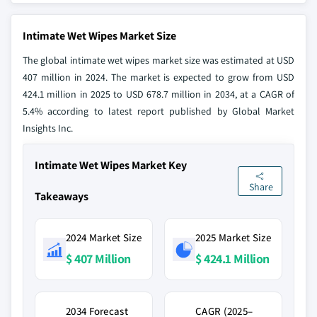
Intimate Wet Wipes Market Size
The global intimate wet wipes market size was estimated at USD
407 million in 2024. The market is expected to grow from USD
424.1 million in 2025 to USD 678.7 million in 2034, at a CAGR of
5.4% according to latest report published by Global Market
Insights Inc.
Intimate Wet Wipes Market Key
Share
Takeaways
2024 Market Size
2025 Market Size
$ 407 Million
$ 424.1 Million
2034 Forecast
CAGR (2025–