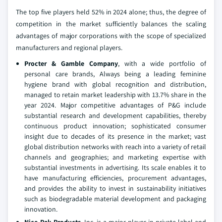
The top five players held 52% in 2024 alone; thus, the degree of
competition in the market sufficiently balances the scaling
advantages of major corporations with the scope of specialized
manufacturers and regional players.
Procter & Gamble Company
, with a wide portfolio of
personal care brands, Always being a leading feminine
hygiene brand with global recognition and distribution,
managed to retain market leadership with 13.7% share in the
year 2024. Major competitive advantages of P&G include
substantial research and development capabilities, thereby
continuous product innovation; sophisticated consumer
insight due to decades of its presence in the market; vast
global distribution networks with reach into a variety of retail
channels and geographies; and marketing expertise with
substantial investments in advertising. Its scale enables it to
have manufacturing efficiencies, procurement advantages,
and provides the ability to invest in sustainability initiatives
such as biodegradable material development and packaging
innovation.