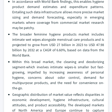
In accordance with World Bank findings, this enables hygiene
product demand estimates and expenditure patterns.
Entailing such data infrastructure allows more precise market
sizing and demand forecasting, especially in emerging
markets where coverage from commercial market research
may be patchy.
The broader feminine hygiene products market includes
intimate wet wipes alongside menstrual care products and is
projected to grow from USD 27 billion in 2023 to USD 47.98
billion by 2032 at a CAGR of 6.60%, based on data from the
World Bank.
Within this broad market, the cleaning and deodorizing
segment-which involves intimate wipes-is smaller but fast-
growing, impelled by increasing awareness of personal
hygiene, concerns about odor control, demand for
multipurpose products, and the need for convenience on-
the-go.
Geographic distribution of market value reflects disparities in
economic development, hygiene infrastructure, cultural
attitudes, and product accessibility. The developed markets
of North America and Europe continue to capture