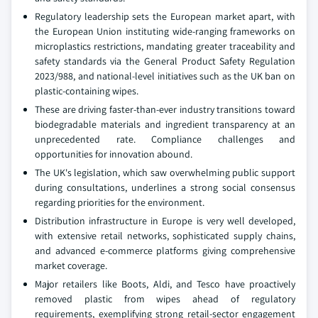
Regulatory leadership sets the European market apart, with
the European Union instituting wide-ranging frameworks on
microplastics restrictions, mandating greater traceability and
safety standards via the General Product Safety Regulation
2023/988, and national-level initiatives such as the UK ban on
plastic-containing wipes.
These are driving faster-than-ever industry transitions toward
biodegradable materials and ingredient transparency at an
unprecedented rate. Compliance challenges and
opportunities for innovation abound.
The UK's legislation, which saw overwhelming public support
during consultations, underlines a strong social consensus
regarding priorities for the environment.
Distribution infrastructure in Europe is very well developed,
with extensive retail networks, sophisticated supply chains,
and advanced e-commerce platforms giving comprehensive
market coverage.
Major retailers like Boots, Aldi, and Tesco have proactively
removed plastic from wipes ahead of regulatory
requirements, exemplifying strong retail-sector engagement