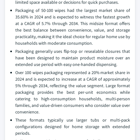
limited space available or decisions for quick purchases.
Packaging of 50-100 wipes had the largest market share of
35.60% in 2024 and is expected to witness the fastest growth
at a CAGR of 5.7% through 2034. This midsize format offers
the best balance between convenience, value, and storage
practicality, making it the ideal choice for regular home use by
households with moderate consumption.
Packaging generally uses flip-top or resealable closures that
have been designed to maintain product moisture over an
extended use period with easy one-handed dispensing.
Over 100 wipes packaging represented a 20% market share in
2024 and is expected to increase at a CAGR of approximately
5% through 2034, reflecting the value segment. Large format
packaging provides the best per-unit economics while
catering to high-consumption households, multi-person
families, and value-driven consumers who consider value over
convenience.
These formats typically use larger tubs or multi-pack
configurations designed for home storage with extended
periods.