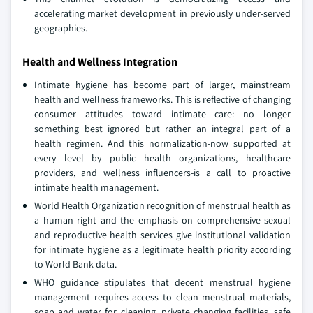
accelerating market development in previously under-served
geographies.
Health and Wellness Integration
Intimate hygiene has become part of larger, mainstream
health and wellness frameworks. This is reflective of changing
consumer attitudes toward intimate care: no longer
something best ignored but rather an integral part of a
health regimen. And this normalization-now supported at
every level by public health organizations, healthcare
providers, and wellness influencers-is a call to proactive
intimate health management.
World Health Organization recognition of menstrual health as
a human right and the emphasis on comprehensive sexual
and reproductive health services give institutional validation
for intimate hygiene as a legitimate health priority according
to World Bank data.
WHO guidance stipulates that decent menstrual hygiene
management requires access to clean menstrual materials,
soap and water for cleaning, private changing facilities, safe