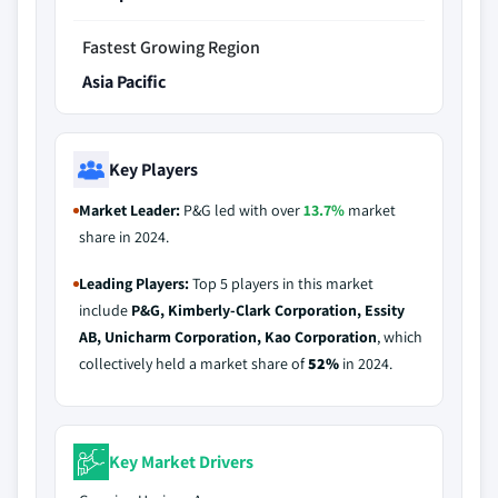
Fastest Growing Region
Asia Pacific
Key Players
Market Leader:
P&G led with over
13.7%
market
share in 2024.
Leading Players:
Top 5 players in this market
include
P&G, Kimberly-Clark Corporation, Essity
AB, Unicharm Corporation, Kao Corporation
, which
collectively held a market share of
52%
in 2024.
Key Market Drivers