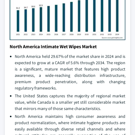
North America Intimate Wet Wipes Market
North America held 29.67% of the market share in 2024 and is
expected to grow at a CAGR of 5.6% through 2034. The region
is a significant, mature market that features high product
awareness, a wide-reaching distribution infrastructure,
premium product penetration, along with changing
regulatory frameworks.
The United States captures the majority of regional market
value, while Canada is a smaller yet still considerable market
that mirrors many of those same characteristics.
North America maintains high consumer awareness and
product normalization, where intimate hygiene products are
easily available through diverse retail channels and where