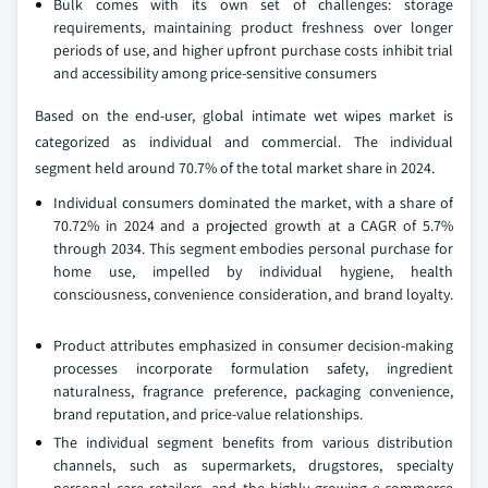
Bulk comes with its own set of challenges: storage
requirements, maintaining product freshness over longer
periods of use, and higher upfront purchase costs inhibit trial
and accessibility among price-sensitive consumers
Based on the end-user, global intimate wet wipes market is
categorized as individual and commercial. The individual
segment held around 70.7% of the total market share in 2024.
Individual consumers dominated the market, with a share of
70.72% in 2024 and a projected growth at a CAGR of 5.7%
through 2034. This segment embodies personal purchase for
home use, impelled by individual hygiene, health
consciousness, convenience consideration, and brand loyalty.
Product attributes emphasized in consumer decision-making
processes incorporate formulation safety, ingredient
naturalness, fragrance preference, packaging convenience,
brand reputation, and price-value relationships.
The individual segment benefits from various distribution
channels, such as supermarkets, drugstores, specialty