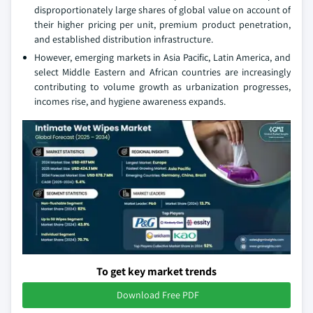
disproportionately large shares of global value on account of
their higher pricing per unit, premium product penetration,
and established distribution infrastructure.
However, emerging markets in Asia Pacific, Latin America, and
select Middle Eastern and African countries are increasingly
contributing to volume growth as urbanization progresses,
incomes rise, and hygiene awareness expands.
To get key market trends
Download Free PDF