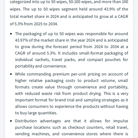
categorized into up to 50 wipes, 50-100 wipes, and more than 100
wipes. The up to 50 wipes segment held around 43.9% of the
total market share in 2024 and is anticipated to grow at a CAGR
of 5.3% from 2025 to 2034.
The packaging of up to 50 wipes was responsible for around
43.97% of the market share in the year 2024 and is anticipated
to grow during the forecast period from 2024 to 2034 at a
CAGR of around 5.3%. It includes small-format packaging of
individual sachets, travel packs, and compact pouches for
portability and convenience.
While commanding premium per-unit pricing on account of
higher relative packaging costs to product volume, small
formats create value through convenience and portability,
with reduced waste risk from product drying. This is a very
important format for brand trial and sampling strategies as it
allows consumers to experience the products without having
to buy large quantities.
Distribution advantages are that it allows for impulse
purchase locations such as checkout counters, retail travel,
vending machines, and convenience stores where there is