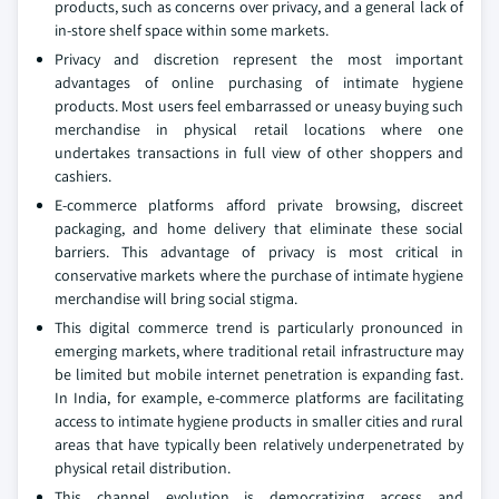
products, such as concerns over privacy, and a general lack of
in-store shelf space within some markets.
Privacy and discretion represent the most important
advantages of online purchasing of intimate hygiene
products. Most users feel embarrassed or uneasy buying such
merchandise in physical retail locations where one
undertakes transactions in full view of other shoppers and
cashiers.
E-commerce platforms afford private browsing, discreet
packaging, and home delivery that eliminate these social
barriers. This advantage of privacy is most critical in
conservative markets where the purchase of intimate hygiene
merchandise will bring social stigma.
This digital commerce trend is particularly pronounced in
emerging markets, where traditional retail infrastructure may
be limited but mobile internet penetration is expanding fast.
In India, for example, e-commerce platforms are facilitating
access to intimate hygiene products in smaller cities and rural
areas that have typically been relatively underpenetrated by
physical retail distribution.
This channel evolution is democratizing access and