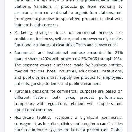
personal care retailers, and the highly growing e-commerce
platform. Variations in products go from economy to
premium, from conventional to organic formulations, and
from general-purpose to specialized products to deal with
intimate health concerns.
Marketing strategies focus on emotional benefits like
confidence, freshness, self-care, and empowerment, besides
functional attributes of cleansing efficacy and convenience.
Commercial and institutional end-use accounted for 29%
market share in 2024 with projected 4.5% CAGR through 2034.
The segment covers purchases made by business entities,
medical facilities, hotel industries, educational institutions,
and public centers that supply the product to employees,
patients, guests, students, and public consumers.
Purchase decisions for commercial purposes are based on
different factors: bulk price, product performance,
compliance with regulations, relations with suppliers, and
operational concerns.
Healthcare facilities represent a significant commercial
subsegment, as hospitals, clinics, and long-term care facilities
purchase intimate hygiene products for patient care. Global