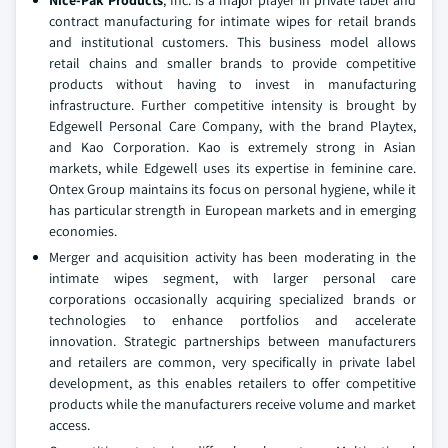
Nice-Pak Products
, Inc. is a major player in private label and
contract manufacturing for intimate wipes for retail brands
and institutional customers. This business model allows
retail chains and smaller brands to provide competitive
products without having to invest in manufacturing
infrastructure. Further competitive intensity is brought by
Edgewell Personal Care Company, with the brand Playtex,
and Kao Corporation. Kao is extremely strong in Asian
markets, while Edgewell uses its expertise in feminine care.
Ontex Group maintains its focus on personal hygiene, while it
has particular strength in European markets and in emerging
economies.
Merger and acquisition activity has been moderating in the
intimate wipes segment, with larger personal care
corporations occasionally acquiring specialized brands or
technologies to enhance portfolios and accelerate
innovation. Strategic partnerships between manufacturers
and retailers are common, very specifically in private label
development, as this enables retailers to offer competitive
products while the manufacturers receive volume and market
access.