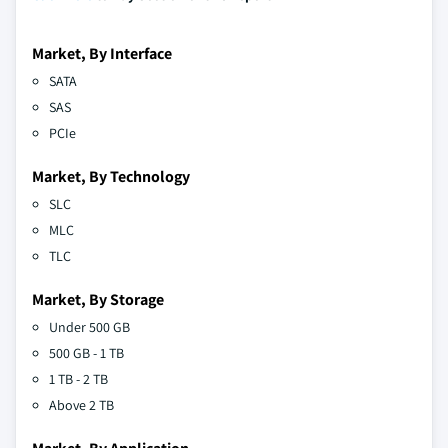
Market, By Interface
SATA
SAS
PCIe
Market, By Technology
SLC
MLC
TLC
Market, By Storage
Under 500 GB
500 GB - 1 TB
1 TB - 2 TB
Above 2 TB