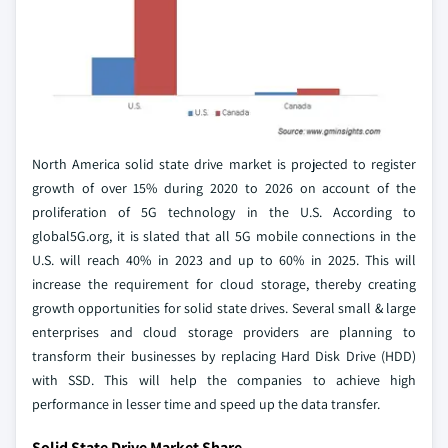
North America solid state drive market is projected to register
growth of over 15% during 2020 to 2026 on account of the
proliferation of 5G technology in the U.S. According to
global5G.org, it is slated that all 5G mobile connections in the
U.S. will reach 40% in 2023 and up to 60% in 2025. This will
increase the requirement for cloud storage, thereby creating
growth opportunities for solid state drives. Several small & large
enterprises and cloud storage providers are planning to
transform their businesses by replacing Hard Disk Drive (HDD)
with SSD. This will help the companies to achieve high
performance in lesser time and speed up the data transfer.
Solid State Drive Market Share