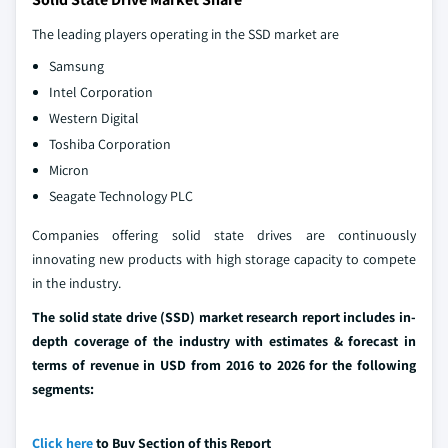
The leading players operating in the SSD market are
Samsung
Intel Corporation
Western Digital
Toshiba Corporation
Micron
Seagate Technology PLC
Companies offering solid state drives are continuously
innovating new products with high storage capacity to compete
in the industry.
The solid state drive (SSD) market research report includes in-
depth coverage of the industry with estimates & forecast in
terms of revenue in USD from 2016 to 2026 for the following
segments:
Click here
to Buy Section of this Report