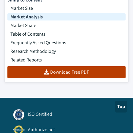
Market Size
Market Analysis
Market Share
Table of Contents
Frequently Asked Questions
Research Methodology
Related Reports
Download Free PDF
Top
ISO Certified
Authorize.net