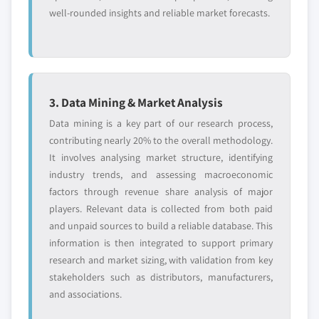
interface, 2016 - 2026
10.11. Seagate Technology LLC
well-rounded insights and reliable market forecasts.
9.3.8.2. Market estimates and forecast, by
10.11.1. Business Overview
technology, 2016 – 2026
10.11.2. Financial Data
9.3.8.3. Market estimates and forecast, by
10.11.3. Product Landscape
storage, 2016 - 2026
10.11.4. Strategic Outlook
9.3.8.4. Market estimates and forecast, by
3. Data Mining & Market Analysis
10.11.5. SWOT Analysis
application, 2016 – 2026
Data mining is a key part of our research process,
10.12. SK Hynix Inc.
9.3.9. Spain
contributing nearly 20% to the overall methodology.
10.12.1. Business Overview
9.3.9.1. Market estimates and forecast, by
It involves analysing market structure, identifying
10.12.2. Financial Data
interface, 2016 - 2026
industry trends, and assessing macroeconomic
10.12.3. Product Landscape
factors through revenue share analysis of major
9.3.9.2. Market estimates and forecast, by
10.12.4. Strategic Outlook
players. Relevant data is collected from both paid
technology, 2016 – 2026
and unpaid sources to build a reliable database. This
10.12.5. SWOT Analysis
9.3.9.3. Market estimates and forecast, by
information is then integrated to support primary
storage, 2016 - 2026
10.13. Viking Technology
research and market sizing, with validation from key
9.3.9.4. Market estimates and forecast, by
10.13.1. Business Overview
stakeholders such as distributors, manufacturers,
application, 2016 - 2026
10.13.2. Financial Data
and associations.
9.4. Asia Pacific
10.13.3. Product Landscape