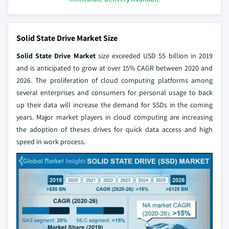
Solid State Drive Market Size
Solid State Drive Market
size exceeded USD 55 billion in 2019
and is anticipated to grow at over 15% CAGR between 2020 and
2026. The proliferation of cloud computing platforms among
several enterprises and consumers for personal usage to back
up their data will increase the demand for SSDs in the coming
years. Major market players in cloud computing are increasing
the adoption of theses drives for quick data access and high
speed in work process.