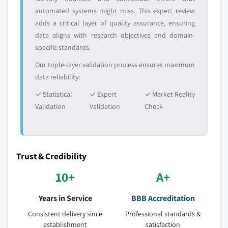
automated systems might miss. This expert review
Request Customization →
9.4.8. South Korea
adds a critical layer of quality assurance, ensuring
9.4.8.1. Market estimates and forecast, by
data aligns with research objectives and domain-
interface, 2016 - 2026
specific standards.
9.4.8.2. Market estimates and forecast, by
Our triple-layer validation process ensures maximum
technology, 2016 – 2026
data reliability:
9.4.8.3. Market estimates and forecast, by
storage, 2016 - 2026
✓ Statistical
✓ Expert
✓ Market Reality
Validation
9.4.8.4. Market estimates and forecast, by
Validation
Check
application, 2016 - 2026
9.5. Latin America
9.5.1. Market estimates and forecast, by interface,
Trust & Credibility
2016 - 2026
10+
A+
9.5.2. Market estimates and forecast, by technology,
2016 – 2026
Years in Service
BBB Accreditation
9.5.3. Market estimates and forecast, by storage,
2016 – 2026
Consistent delivery since
Professional standards &
establishment
satisfaction
9.5.4. Market estimates and forecast, application,