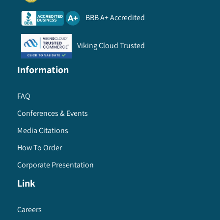
BBB A+ Accredited
Viking Cloud Trusted
Information
FAQ
Conferences & Events
Media Citations
How To Order
Corporate Presentation
Link
Careers