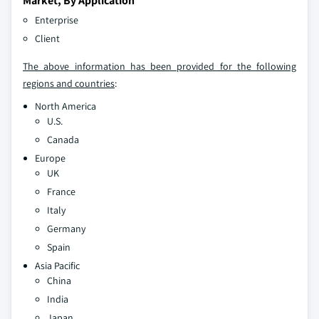
Market, By Application
Enterprise
Client
The above information has been provided for the following
regions and countries
:
North America
U.S.
Canada
Europe
UK
France
Italy
Germany
Spain
Asia Pacific
China
India
Japan