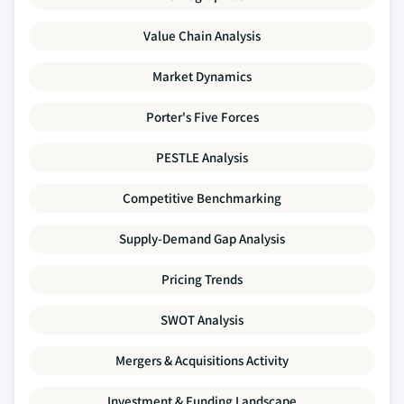
Value Chain Analysis
Market Dynamics
Porter's Five Forces
PESTLE Analysis
Competitive Benchmarking
Supply-Demand Gap Analysis
Pricing Trends
SWOT Analysis
Mergers & Acquisitions Activity
Investment & Funding Landscape