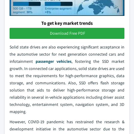
To get key market trends
Download Free PDF
Solid state drives are also experiencing significant acceptance in
the automotive sector for next generation connected cars and
infotainment
passenger vehicles
, fostering the SSD market
growth. In connected car applications, solid state drives are used
to meet the requirements for high-performance graphics, data
storage, and communications. Also, SSD offers flash storage
solution that aids to deliver high-performance storage and
reliability in several in-vehicle applications including driver assist
technology, entertainment system, navigation system, and 3D
mapping.
However, COVID-19 pandemic has restrained the research &
development initiative in the automotive sector due to the