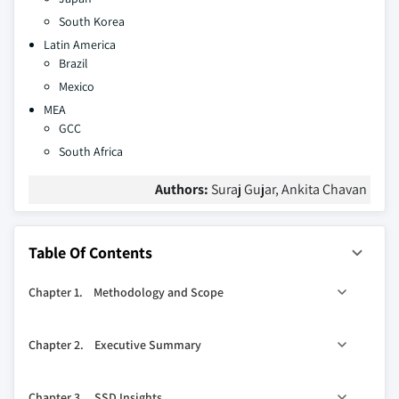
South Korea
Latin America
Brazil
Mexico
MEA
GCC
South Africa
Authors:
Suraj Gujar, Ankita Chavan
Table Of Contents
Chapter 1. Methodology and Scope
1.1. Scope
Chapter 2. Executive Summary
1.2. Definitions
1.3. Methodology
0
2.1. SSD industry 360
synopsis, 2016 - 2026
Chapter 3. SSD Insights