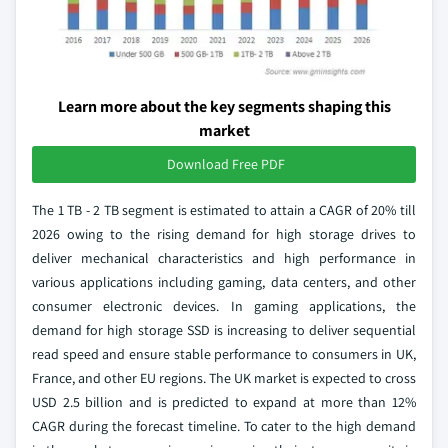
Learn more about the key segments shaping this
market
Download Free PDF
The 1 TB - 2 TB segment is estimated to attain a CAGR of 20% till
2026 owing to the rising demand for high storage drives to
deliver mechanical characteristics and high performance in
various applications including gaming, data centers, and other
consumer electronic devices. In gaming applications, the
demand for high storage SSD is increasing to deliver sequential
read speed and ensure stable performance to consumers in UK,
France, and other EU regions. The UK market is expected to cross
USD 2.5 billion and is predicted to expand at more than 12%
CAGR during the forecast timeline. To cater to the high demand