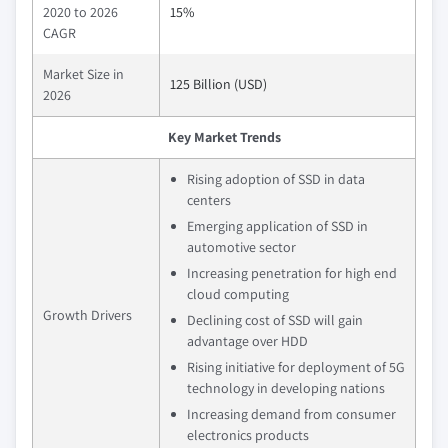
2020 to 2026
15%
CAGR
Market Size in
125 Billion (USD)
2026
Key Market Trends
Rising adoption of SSD in data
centers
Emerging application of SSD in
automotive sector
Increasing penetration for high end
cloud computing
Growth Drivers
Declining cost of SSD will gain
advantage over HDD
Rising initiative for deployment of 5G
technology in developing nations
Increasing demand from consumer
electronics products