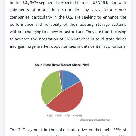
In the U.S., SATA segment is expected to reach USD 15 billion with
shipments of more than 80 million by 2026. Data center
companies particularly in the U.S. are seeking to enhance the
performance and reliability of their existing storage systems
without changing to a new infrastructure. They are thus focusing
to advance the integration of SATA interface in solid state drives
and gain huge market opportunities in data center applications.
The TLC segment in the solid state drive market held 25% of