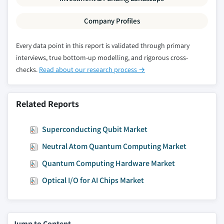
Company Profiles
Every data point in this report is validated through primary
interviews, true bottom-up modelling, and rigorous cross-
checks.
Read about our research process →
Related Reports
Superconducting Qubit Market
Neutral Atom Quantum Computing Market
Quantum Computing Hardware Market
Optical I/O for AI Chips Market
Jump to Content