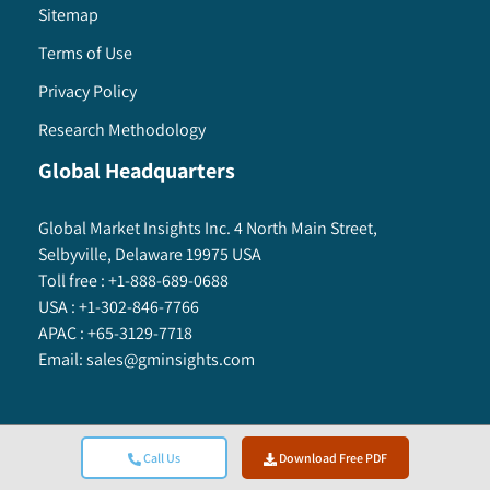
Sitemap
Terms of Use
Privacy Policy
Research Methodology
Global Headquarters
Global Market Insights Inc. 4 North Main Street,
Selbyville, Delaware 19975 USA
Toll free :
+1-888-689-0688
USA :
+1-302-846-7766
APAC :
+65-3129-7718
Email:
sales@gminsights.com
Call Us
Download Free PDF
Global Market Insights Inc.
©
2025
All Rights Reserved.