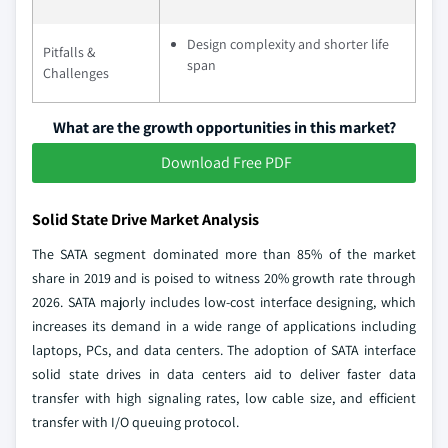
Design complexity and shorter life
Pitfalls &
span
Challenges
What are the growth opportunities in this market?
Download Free PDF
Solid State Drive Market Analysis
The SATA segment dominated more than 85% of the market
share in 2019 and is poised to witness 20% growth rate through
2026. SATA majorly includes low-cost interface designing, which
increases its demand in a wide range of applications including
laptops, PCs, and data centers. The adoption of SATA interface
solid state drives in data centers aid to deliver faster data
transfer with high signaling rates, low cable size, and efficient
transfer with I/O queuing protocol.