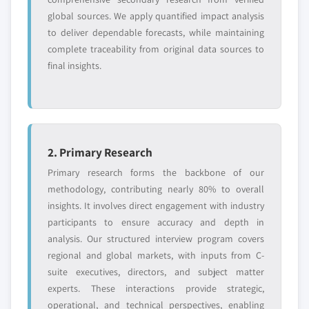
9.3.6.2. Market estimates and forecast, by
10.8.2. Financial Data
global sources. We apply quantified impact analysis
technology, 2016 – 2026
10.8.3. Product Landscape
to deliver dependable forecasts, while maintaining
9.3.6.3. Market estimates and forecast, by
10.8.4. Strategic Outlook
complete traceability from original data sources to
storage, 2016 - 2026
final insights.
10.8.5. SWOT Analysis
9.3.6.4. Market estimates and forecast, by
10.9. Netapp
application, 2016 - 2026
10.9.1. Business Overview
9.3.7. Italy
10.9.2. Financial Data
9.3.7.1. Market estimates and forecast, by
10.9.3. Product Landscape
interface, 2016 - 2026
2. Primary Research
10.9.4. Strategic Outlook
9.3.7.2. Market estimates and forecast, by
Primary research forms the backbone of our
10.9.5. SWOT Analysis
technology, 2016 – 2026
methodology, contributing nearly 80% to overall
10.10. Samsung
9.3.7.3. Market estimates and forecast, by
insights. It involves direct engagement with industry
10.10.1. Business Overview
storage, 2016 - 2026
participants to ensure accuracy and depth in
analysis. Our structured interview program covers
10.10.2. Financial Data
9.3.7.4. Market estimates and forecast, by
regional and global markets, with inputs from C-
application, 2016 - 2026
10.10.3. Product Landscape
suite executives, directors, and subject matter
9.3.8. Germany
10.10.4. Strategic Outlook
experts. These interactions provide strategic,
9.3.8.1. Market estimates and forecast, by
10.10.5. SWOT Analysis
operational, and technical perspectives, enabling