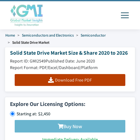
Home
Semiconductors and Electronics
Semiconductor
Solid State Drive Market
Solid State Drive Market Size & Share 2020 to 2026
Report ID: GMI2549
Published Date: June 2020
Report Format: PDF/Excel/Dashboard/Platform
Download Free PDF
Explore Our Licensing Options:
Starting at: $2,450
Buy Now
Immediate Delivery Available