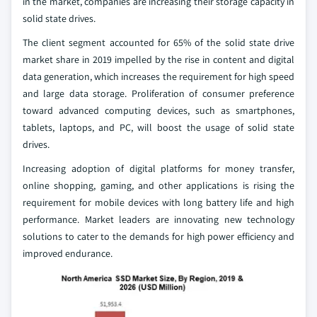
in the market, companies are increasing their storage capacity in
solid state drives.
The client segment accounted for 65% of the solid state drive
market share in 2019 impelled by the rise in content and digital
data generation, which increases the requirement for high speed
and large data storage. Proliferation of consumer preference
toward advanced computing devices, such as smartphones,
tablets, laptops, and PC, will boost the usage of solid state
drives.
Increasing adoption of digital platforms for money transfer,
online shopping, gaming, and other applications is rising the
requirement for mobile devices with long battery life and high
performance. Market leaders are innovating new technology
solutions to cater to the demands for high power efficiency and
improved endurance.