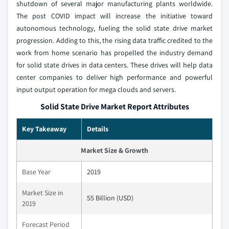
shutdown of several major manufacturing plants worldwide.
The post COVID impact will increase the initiative toward
autonomous technology, fueling the solid state drive market
progression. Adding to this, the rising data traffic credited to the
work from home scenario has propelled the industry demand
for solid state drives in data centers. These drives will help data
center companies to deliver high performance and powerful
input output operation for mega clouds and servers.
Solid State Drive Market Report Attributes
Key Takeaway
Details
Market Size & Growth
Base Year
2019
Market Size in
55 Billion (USD)
2019
Forecast Period