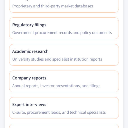
Proprietary and third-party market databases
9.5.6.4. Market estimates and forecast, by
application, 2016 - 2026
9.6. MEA
Regulatory filings
9.6.1. Market estimates and forecast, by interface,
Government procurement records and policy documents
2016 - 2026
9.6.2. Market estimates and forecast, by technology,
2016 – 2026
Academic research
9.6.3. Market estimates and forecast, by storage,
University studies and specialist institution reports
2016 – 2026
9.6.4. Market estimates and forecast, application,
Company reports
2016 – 2026
Annual reports, investor presentations, and filings
9.6.5. GCC
9.6.5.1. Market estimates and forecast, by
interface, 2016 - 2026
Expert interviews
9.6.5.2. Market estimates and forecast, by
C-suite, procurement leads, and technical specialists
technology, 2016 – 2026
9.6.5.3. Market estimates and forecast, by