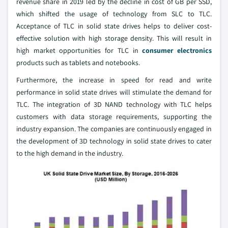
revenue share in 2019 led by the decline in cost of GB per SSD,
which shifted the usage of technology from SLC to TLC.
Acceptance of TLC in solid state drives helps to deliver cost-
effective solution with high storage density. This will result in
high market opportunities for TLC in
consumer electronics
products such as tablets and notebooks.
Furthermore, the increase in speed for read and write
performance in solid state drives will stimulate the demand for
TLC. The integration of 3D NAND technology with TLC helps
customers with data storage requirements, supporting the
industry expansion. The companies are continuously engaged in
the development of 3D technology in solid state drives to cater
to the high demand in the industry.