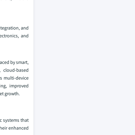
ntegration, and
ectronics, and
laced by smart,
, cloud-based
s multi-device
ing, improved
et growth.
c systems that
their enhanced