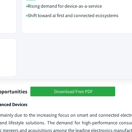
Rising demand for device‑as‑a‑service
Shift toward ai first and connected ecosystems
pportunities
Download Free PDF
anced Devices
mainly due to the increasing focus on smart and connected electr
and lifestyle solutions. The demand for high-performance consu
gic mergers and acquisitions among the leading electronics manufac