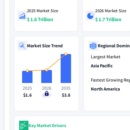
2025 Market Size
2026 Market Size
$ 1.6 Trillion
$ 1.7 Trillion
Market Size Trend
Regional Domin
Largest Market
Asia Pacific
Fastest Growing Re
2025
2026
2035
North America
$1.6
$1.7
$3.8
Key Market Drivers