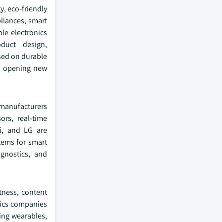
y, eco‑friendly
liances, smart
ble electronics
duct design,
sed on durable
nd opening new
 manufacturers
ors, real‑time
i, and LG are
tems for smart
agnostics, and
tness, content
nics companies
king wearables,