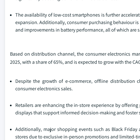
The availability of low‑cost smartphones is further acceler
expansion. Additionally, consumer purchasing behaviour is s
and improvements in battery performance, all of which are 
Based on distribution channel, the consumer electronics mark
2025, with a share of 65%, and is expected to grow with the CA
Despite the growth of e‑commerce, offline distribution c
consumer electronics sales.
Retailers are enhancing the in-store experience by offering
displays that support informed decision-making and foster
Additionally, major shopping events such as Black Friday a
stores due to exclusive in-person promotions and limited‑ti