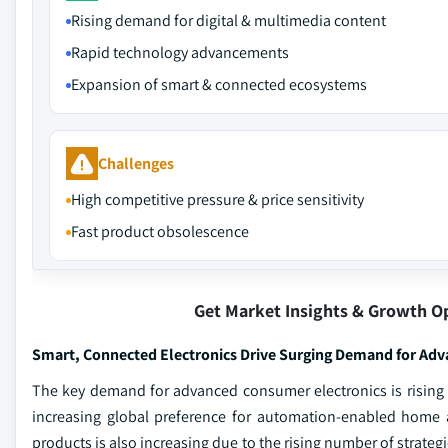
Rising demand for digital & multimedia content
Rapid technology advancements
Expansion of smart & connected ecosystems
Challenges
High competitive pressure & price sensitivity
Fast product obsolescence
Get Market Insights & Growth O
Smart, Connected Electronics Drive Surging Demand for Adv
The key demand for advanced consumer electronics is rising 
increasing global preference for automation-enabled home 
products is also increasing due to the rising number of strate