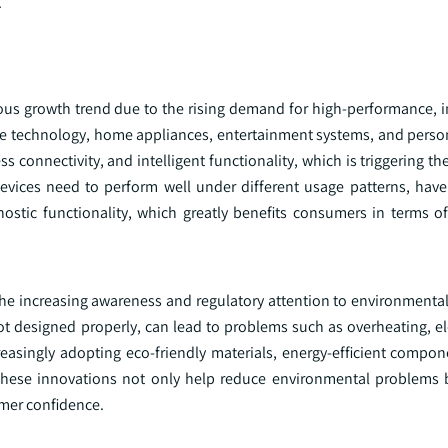
.
us growth trend due to the rising demand for high-performance, in
able technology, home appliances, entertainment systems, and pers
connectivity, and intelligent functionality, which is triggering t
evices need to perform well under different usage patterns, have
nostic functionality, which greatly benefits consumers in terms o
he increasing awareness and regulatory attention to environmental 
t designed properly, can lead to problems such as overheating, ele
easingly adopting eco-friendly materials, energy-efficient compon
 These innovations not only help reduce environmental problems 
mer confidence.