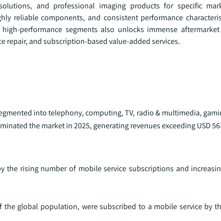
olutions, and professional imaging products for specific mar
hly reliable components, and consistent performance characterist
into high-performance segments also unlocks immense aftermarket
 repair, and subscription-based value-added services.
 segmented into telephony, computing, TV, radio & multimedia, gam
minated the market in 2025, generating revenues exceeding USD 563 
y the rising number of mobile service subscriptions and increas
f the global population, were subscribed to a mobile service by t