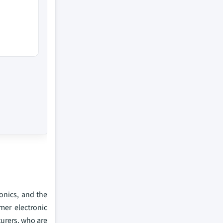
onics, and the
mer electronic
turers, who are