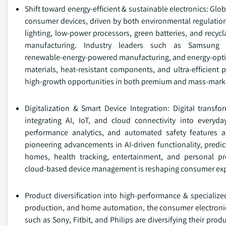
Shift toward energy‑efficient & sustainable electronics: Glo
consumer devices, driven by both environmental regulatio
lighting, low‑power processors, green batteries, and recyc
manufacturing. Industry leaders such as Samsung 
renewable‑energy‑powered manufacturing, and energy‑optimi
materials, heat‑resistant components, and ultra‑efficien
high‑growth opportunities in both premium and mass‑mark
Digitalization & Smart Device Integration: Digital transf
integrating AI, IoT, and cloud connectivity into everyday
performance analytics, and automated safety features 
pioneering advancements in AI‑driven functionality, predi
homes, health tracking, entertainment, and personal pro
cloud‑based device management is reshaping consumer expe
Product diversification into high-performance & specialize
production, and home automation, the consumer electronics
such as Sony, Fitbit, and Philips are diversifying their pro