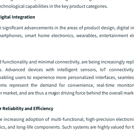
chnological capabilities in the key product categories.
gital Integration
 significant advancements in the areas of product design, digital i
 smartphones, smart home electronics, wearables, entertainment el
d functionality and minimal connectivity, are being increasingly rep
. Advanced devices with intelligent sensors, IoT connectivity
bling users to experience more personalized interfaces, seamles
stems represent the demand for convenience, real-time monitor
 market, and are thus a major driving force behind the overall mark
eliability and Efficiency
 increasing adoption of multi‑functional, high‑precision electroni
ics, and long‑life components. Such systems are highly valued for 