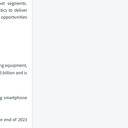
ket segments.
ics to deliver
 opportunities
ing equipment,
billion and is
ing smartphone
he end of 2023