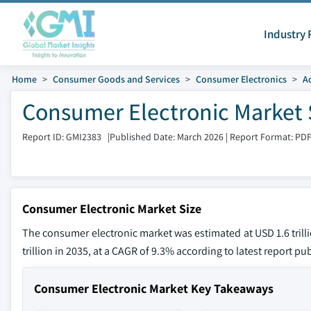
Industry 
Home
Consumer Goods and Services
Consumer Electronics
A
Consumer Electronic Market 
Report ID: GMI2383
|
Published Date: March 2026
|
Report Format: PD
Consumer Electronic Market Size
The consumer electronic market was estimated at USD 1.6 trilli
trillion in 2035, at a CAGR of 9.3% according to latest report pu
Consumer Electronic Market Key Takeaways