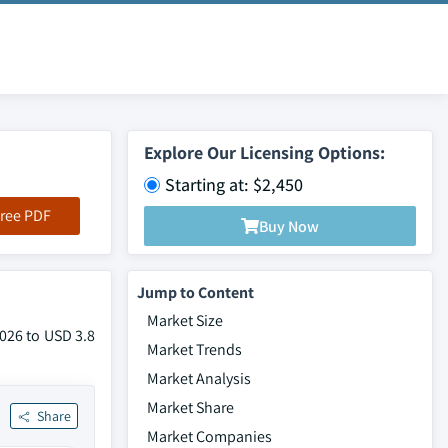
Explore Our Licensing Options:
Starting at: $2,450
ree PDF
Buy Now
Jump to Content
Market Size
2026 to USD 3.8
Market Trends
Market Analysis
Market Share
Share
Market Companies