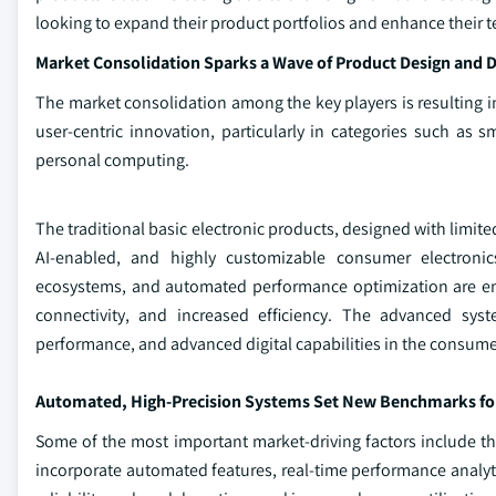
looking to expand their product portfolios and enhance their te
Market Consolidation Sparks a Wave of Product Design and Di
The market consolidation among the key players is resulting in
user-centric innovation, particularly in categories such as
personal computing.
The traditional basic electronic products, designed with limite
AI-enabled, and highly customizable consumer electronics
ecosystems, and automated performance optimization are ena
connectivity, and increased efficiency. The advanced sy
performance, and advanced digital capabilities in the consumer
Automated, High-Precision Systems Set New Benchmarks for R
Some of the most important market‑driving factors include the
incorporate automated features, real‑time performance analyt