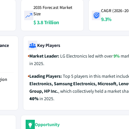
2035 Forecast Market
CAGR (2026–20
Size
9.3%
$ 3.8 Trillion
ance
Key Players
Market Leader:
LG Electronics led with over
9%
mark
in 2025.
Leading Players:
Top 5 players in this market inclu
gion
Electronics, Samsung Electronics, Microsoft, Len
Group, HP Inc.
, which collectively held a market sha
40%
in 2025.
Opportunity