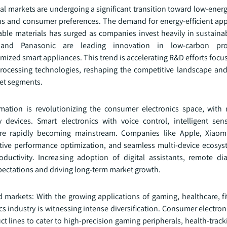
bal markets are undergoing a significant transition toward low‑energ
ns and consumer preferences. The demand for energy‑efficient app
lable materials has surged as companies invest heavily in sustaina
and Panasonic are leading innovation in low‑carbon pro
zed smart appliances. This trend is accelerating R&D efforts focu
t processing technologies, reshaping the competitive landscape a
et segments.
ormation is revolutionizing the consumer electronics space, with
 devices. Smart electronics with voice control, intelligent sens
are rapidly becoming mainstream. Companies like Apple, Xiaom
ctive performance optimization, and seamless multi‑device ecosys
ductivity. Increasing adoption of digital assistants, remote di
ctations and driving long‑term market growth.
d markets: With the growing applications of gaming, healthcare, fi
 industry is witnessing intense diversification. Consumer electro
duct lines to cater to high-precision gaming peripherals, health-trac