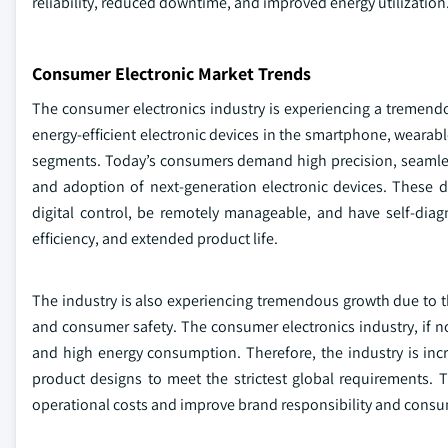
reliability, reduced downtime, and improved energy utilization
Consumer Electronic Market Trends
The consumer electronics industry is experiencing a tremendo
energy-efficient electronic devices in the smartphone, wear
segments. Today’s consumers demand high precision, seamless 
and adoption of next-generation electronic devices. These d
digital control, be remotely manageable, and have self-diag
efficiency, and extended product life.
The industry is also experiencing tremendous growth due to t
and consumer safety. The consumer electronics industry, if no
and high energy consumption. Therefore, the industry is incr
product designs to meet the strictest global requirements.
operational costs and improve brand responsibility and consu