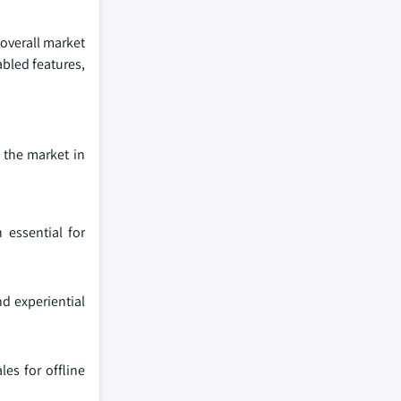
 overall market
abled features,
 the market in
 essential for
nd experiential
es for offline