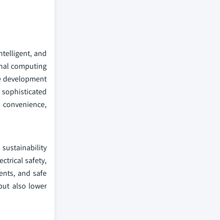
telligent, and
onal computing
he development
 sophisticated
f convenience,
sustainability
ctrical safety,
ents, and safe
but also lower