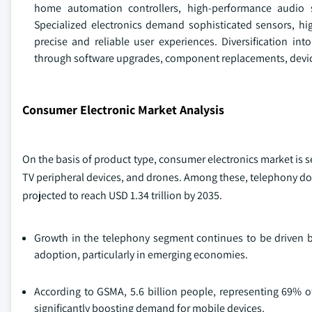
home automation controllers, high-performance audio s
Specialized electronics demand sophisticated sensors, hig
precise and reliable user experiences. Diversification 
through software upgrades, component replacements, device
Consumer Electronic Market Analysis
On the basis of product type, consumer electronics market is
TV peripheral devices, and drones. Among these, telephony do
projected to reach USD 1.34 trillion by 2035.
Growth in the telephony segment continues to be driven b
adoption, particularly in emerging economies.
According to GSMA, 5.6 billion people, representing 69% o
significantly boosting demand for mobile devices.