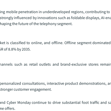
ating mobile penetration in underdeveloped regions, contributing to
trongly influenced by innovations such as foldable displays, AI‑en
shaping the future of the telephony segment.
et is classified to online, and offline. Offline segment dominated
GR of 8.8% by 2035.
hannels such as retail outlets and brand-exclusive stores remain
 personalized consultations, interactive product demonstrations, a
 stronger customer engagement.
nd Cyber Monday continue to drive substantial foot traffic and sal
me offers.