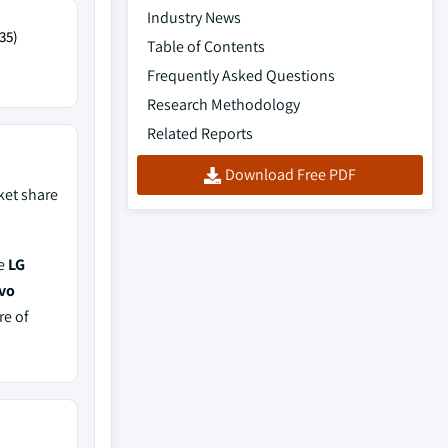
Industry News
35)
Table of Contents
Frequently Asked Questions
Research Methodology
Related Reports
Download Free PDF
et share
de
LG
ovo
re of