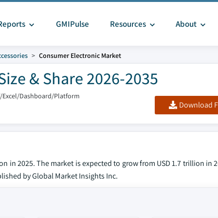
Reports
GMIPulse
Resources
About
ccessories
Consumer Electronic Market
Size & Share 2026-2035
F/Excel/Dashboard/Platform
Download F
on in 2025. The market is expected to grow from USD 1.7 trillion in 
blished by Global Market Insights Inc.