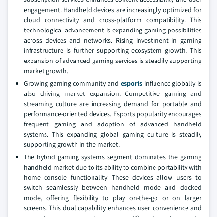
engagement. Handheld devices are increasingly optimized for
cloud connectivity and cross-platform compatibility. This
technological advancement is expanding gaming possibilities
across devices and networks. Rising investment in gaming
infrastructure is further supporting ecosystem growth. This
expansion of advanced gaming services is steadily supporting
market growth.
Growing gaming community and
esports
influence globally is
also driving market expansion. Competitive gaming and
streaming culture are increasing demand for portable and
performance-oriented devices. Esports popularity encourages
frequent gaming and adoption of advanced handheld
systems. This expanding global gaming culture is steadily
supporting growth in the market.
The hybrid gaming systems segment dominates the gaming
handheld market due to its ability to combine portability with
home console functionality. These devices allow users to
switch seamlessly between handheld mode and docked
mode, offering flexibility to play on-the-go or on larger
screens. This dual capability enhances user convenience and