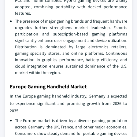
PCs and home consoles. Hybrid gaming devices are widely
adopted, combining portability with docked performance
features.
The presence of major gaming brands and frequent hardware
upgrades further strengthens market leadership. Esports
participation and subscription-based gaming platforms
significantly enhance user engagement and device utilization.
Distribution is dominated by large electronics retailers,
gaming specialty stores, and online platforms. Continuous
innovation in graphics performance, battery efficiency, and
cloud integration ensures sustained dominance of the U.S.
market within the region.
Europe Gaming Handheld Market
In the Europe gaming handheld industry, Germany is expected
to experience significant and promising growth from 2026 to
2035.
The Europe market is driven by a diverse gaming population
across Germany, the UK, France, and other major economies.
Consumers show steady demand for portable gaming devices