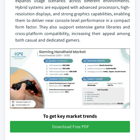
expands usage scenarios across different environments.
Hybrid systems are equipped with advanced processors, high-
resolution displays, and strong graphics capabilities, enabling
them to deliver near console-level performance in a compact
form factor. They also support extensive game libraries and
cross-platform compatibility, increasing their appeal among
both casual and dedicated gamers.
To get key market trends
Download Free PDF