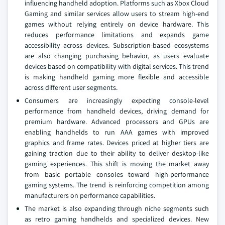
influencing handheld adoption. Platforms such as Xbox Cloud
Gaming and similar services allow users to stream high-end
games without relying entirely on device hardware. This
reduces performance limitations and expands game
accessibility across devices. Subscription-based ecosystems
are also changing purchasing behavior, as users evaluate
devices based on compatibility with digital services. This trend
is making handheld gaming more flexible and accessible
across different user segments.
Consumers are increasingly expecting console-level
performance from handheld devices, driving demand for
premium hardware. Advanced processors and GPUs are
enabling handhelds to run AAA games with improved
graphics and frame rates. Devices priced at higher tiers are
gaining traction due to their ability to deliver desktop-like
gaming experiences. This shift is moving the market away
from basic portable consoles toward high-performance
gaming systems. The trend is reinforcing competition among
manufacturers on performance capabilities.
The market is also expanding through niche segments such
as retro gaming handhelds and specialized devices. New