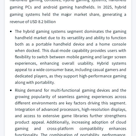
gaming PCs and android gaming handhelds. In 2025, hybrid
gaming systems held the major market share, generating a
revenue of USD 8.2 billion
The hybrid gaming systems segment dominates the gaming
handheld market due to its versatility and ability to function
both as a portable handheld device and a home console
when docked. This dual-mode capability provides users with
flexibility to switch between mobile gaming and larger screen
experiences, enhancing overall usability. Hybrid systems
appeal to a wide consumer base, including casual gamers and
dedicated players, as they support high-performance gaming
along with portability.
Rising demand for multi-functional gaming devices and the
growing popularity of seamless gaming experiences across
different environments are key factors driving this segment.
Integration of advanced processors, high-resolution displays,
and access to extensive game libraries further strengthens
product appeal. Additionally, increasing adoption of cloud
gaming and cross-platform compatibility enhances
functionality. The combination of portability, performance,