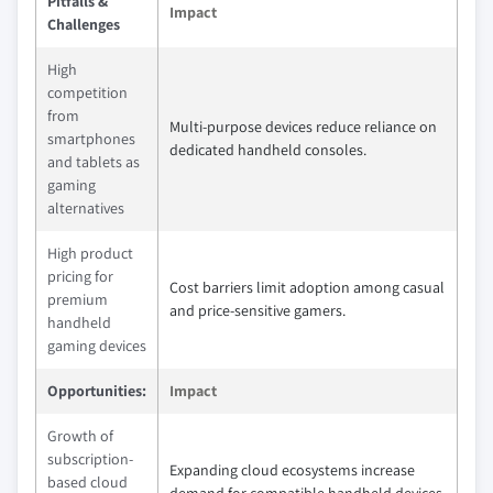
Pitfalls &
Impact
Challenges
High
competition
from
Multi-purpose devices reduce reliance on
smartphones
dedicated handheld consoles.
and tablets as
gaming
alternatives
High product
pricing for
Cost barriers limit adoption among casual
premium
and price-sensitive gamers.
handheld
gaming devices
Opportunities:
Impact
Growth of
subscription-
Expanding cloud ecosystems increase
based cloud
demand for compatible handheld devices.