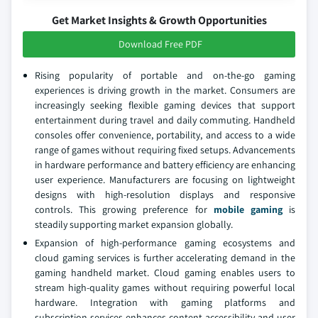
Get Market Insights & Growth Opportunities
Download Free PDF
Rising popularity of portable and on-the-go gaming
experiences is driving growth in the market. Consumers are
increasingly seeking flexible gaming devices that support
entertainment during travel and daily commuting. Handheld
consoles offer convenience, portability, and access to a wide
range of games without requiring fixed setups. Advancements
in hardware performance and battery efficiency are enhancing
user experience. Manufacturers are focusing on lightweight
designs with high-resolution displays and responsive
controls. This growing preference for
mobile gaming
is
steadily supporting market expansion globally.
Expansion of high-performance gaming ecosystems and
cloud gaming services is further accelerating demand in the
gaming handheld market. Cloud gaming enables users to
stream high-quality games without requiring powerful local
hardware. Integration with gaming platforms and
subscription services enhances content accessibility and user