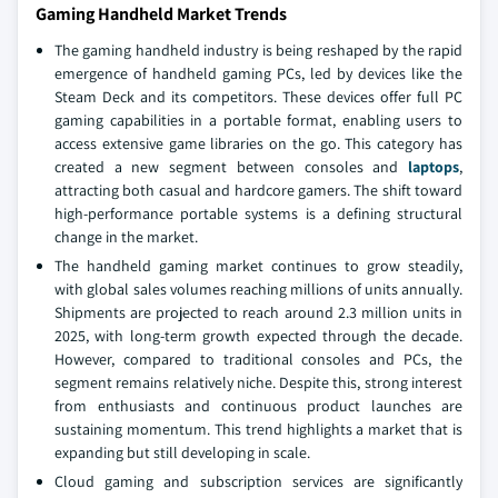
Gaming Handheld Market Trends
The gaming handheld industry is being reshaped by the rapid
emergence of handheld gaming PCs, led by devices like the
Steam Deck and its competitors. These devices offer full PC
gaming capabilities in a portable format, enabling users to
access extensive game libraries on the go. This category has
created a new segment between consoles and
laptops
,
attracting both casual and hardcore gamers. The shift toward
high-performance portable systems is a defining structural
change in the market.
The handheld gaming market continues to grow steadily,
with global sales volumes reaching millions of units annually.
Shipments are projected to reach around 2.3 million units in
2025, with long-term growth expected through the decade.
However, compared to traditional consoles and PCs, the
segment remains relatively niche. Despite this, strong interest
from enthusiasts and continuous product launches are
sustaining momentum. This trend highlights a market that is
expanding but still developing in scale.
Cloud gaming and subscription services are significantly