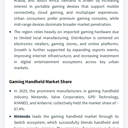
Arabia, and South Africa. Demand is driven by increasing
interest in portable gaming devices that support mobile
connectivity, cloud gaming, and multiplayer experiences.
Urban consumers prefer premium gaming consoles, while
mid-range devices dominate broader market penetration.
The region relies heavily on imported gaming hardware due
to limited local manufacturing. Distribution is centered on
electronics retailers, gaming stores, and online platforms.
Growth is further supported by expanding esports events,
improving internet infrastructure, and increasing investment
in digital entertainment ecosystems across key urban
markets.
Gaming Handheld Market Share
In 2025, the prominent manufacturers in gaming handheld
industry Nintendo, Valve Corporation, GPD Technology,
AYANEO, and Anbernic collectively held the market share of ~
67.4%.
Nintendo
leads the gaming handheld market through its
Switch ecosystem, which successfully blends handheld and