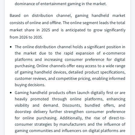
dominance of entertainment gaming in the market.
Based on distribution channel, gaming handheld market
consists of online and offline. The online segment leads the total
market share in 2025 and is anticipated to grow significantly
from 2026 to 2035.
The online distribution channel holds a significant position in
the market due to the rapid expansion of e-commerce
platforms and increasing consumer preference for digital
purchasing. Online channels offer easy access to a wide range
of gaming handheld devices, detailed product specifications,
customer reviews, and competitive pricing, enabling informed
buying decisions.
Gaming handheld products often launch digitally first or are
heavily promoted through online platforms, enhancing
visibility and demand. Discounts, bundled offers, and
doorstep delivery further strengthen consumer preference
for online purchasing. Additionally, the rise of direct-to-
consumer strategies by manufacturers and the influence of
gaming communities and influencers on digital platforms are