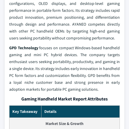
configurations, OLED displays, and desktop-level gaming
performance in portable form factors. Its strategy includes rapid
product innovation, premium positioning, and differentiation
through design and performance. AYANEO competes directly
with other PC handheld OEMs by targeting high-end gaming
users seeking portability without compromising performance.
GPD Technology
focuses on compact Windows-based handheld
gaming and mini PC hybrid devices. The company targets
enthusiast users seeking portability, productivity, and gaming in
a single device. Its strategy includes early innovation in handheld
PC form factors and customization flexibility. GPD benefits from
a loyal niche customer base and strong presence in early
adoption markets for portable PC gaming solutions.
Gaming Handheld Market Report Attributes
Key Takeaway
Details
Market Size & Growth