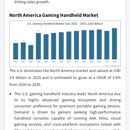
driving sales growth.
North America Gaming Handheld Market
The U.S. dominates the North America market and valued at USD
3.9 billion in 2025 and is estimated to grow at a CAGR of 2.4%
from 2026 to 2035.
The U.S. gaming handheld industry leads North America due
to its highly advanced gaming ecosystem and strong
consumer preference for premium portable gaming devices.
Demand is driven by gamers seeking high-performance
handheld consoles capable of running AAA titles, cloud
gaming services, and cross-platform ecosystems linked with