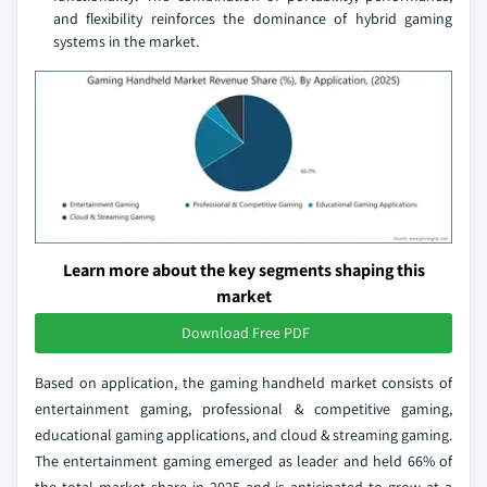
and flexibility reinforces the dominance of hybrid gaming
systems in the market.
Learn more about the key segments shaping this
market
Download Free PDF
Based on application, the gaming handheld market consists of
entertainment gaming, professional & competitive gaming,
educational gaming applications, and cloud & streaming gaming.
The entertainment gaming emerged as leader and held 66% of