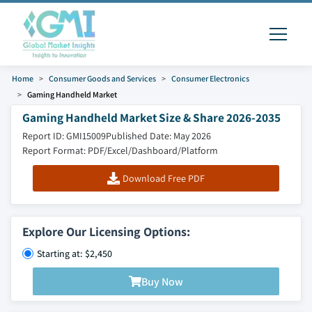
Home
Consumer Goods and Services
Consumer Electronics
Gaming Handheld Market
Gaming Handheld Market Size & Share 2026-2035
Report ID: GMI15009
Published Date: May 2026
Report Format: PDF/Excel/Dashboard/Platform
Download Free PDF
Explore Our Licensing Options:
Starting at: $2,450
Buy Now