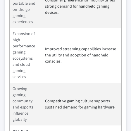
portable and
strong demand for handheld gaming
on-the-go
devices.
gaming
experiences
Expansion of
high-
performance
Improved streaming capabilities increase
gaming
the utility and adoption of handheld
ecosystems
consoles.
and cloud
gaming
services
Growing
gaming
community
Competitive gaming culture supports
and esports
sustained demand for gaming hardware
influence
globally