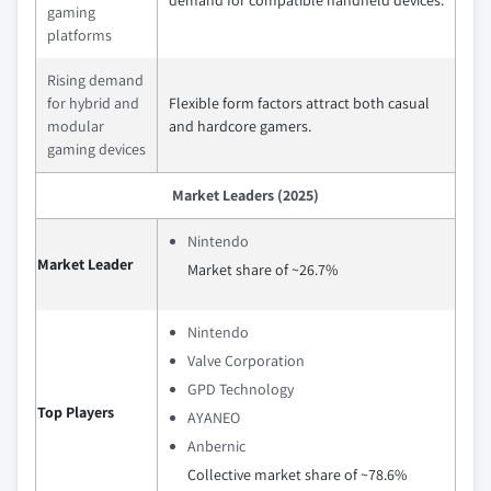
gaming
platforms
Rising demand
for hybrid and
Flexible form factors attract both casual
modular
and hardcore gamers.
gaming devices
Market Leaders (2025)
Nintendo
Market Leader
Market share of ~26.7%
Nintendo
Valve Corporation
GPD Technology
Top Players
AYANEO
Anbernic
Collective market share of ~78.6%