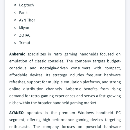
Logitech
Panic
AYN Thor
Miyoo
ZOTAC
Trimui
Anbernic
specializes in retro gaming handhelds focused on
emulation of classic consoles. The company targets budget-
conscious and nostalgia-driven consumers with compact,
affordable devices. Its strategy includes frequent hardware
refreshes, support for multiple emulation platforms, and strong
online distribution channels. Anbernic benefits from rising
demand for retro gaming experiences and serves a fast-growing
niche within the broader handheld gaming market.
AYANEO
operates in the premium Windows handheld PC
segment, offering high-performance gaming devices targeting
enthusiasts. The company focuses on powerful hardware