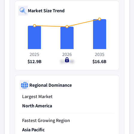
Market Size Trend
2025
2026
2035
$12.9B
$12.4B
$16.6B
Regional Dominance
Largest Market
North America
Fastest Growing Region
Asia Pacific