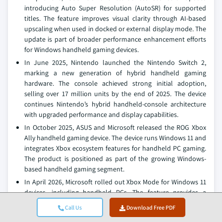
introducing Auto Super Resolution (AutoSR) for supported
titles. The feature improves visual clarity through AI-based
upscaling when used in docked or external display mode. The
update is part of broader performance enhancement efforts
for Windows handheld gaming devices.
In June 2025, Nintendo launched the Nintendo Switch 2,
marking a new generation of hybrid handheld gaming
hardware. The console achieved strong initial adoption,
selling over 17 million units by the end of 2025. The device
continues Nintendo’s hybrid handheld-console architecture
with upgraded performance and display capabilities.
In October 2025, ASUS and Microsoft released the ROG Xbox
Ally handheld gaming device. The device runs Windows 11 and
integrates Xbox ecosystem features for handheld PC gaming.
The product is positioned as part of the growing Windows-
based handheld gaming segment.
In April 2026, Microsoft rolled out Xbox Mode for Windows 11
devices, including handheld PCs. The feature provides a
console-style interface optimized for controller navigation
Call Us
Download Free PDF
and gaming performance. It integrates multiple game