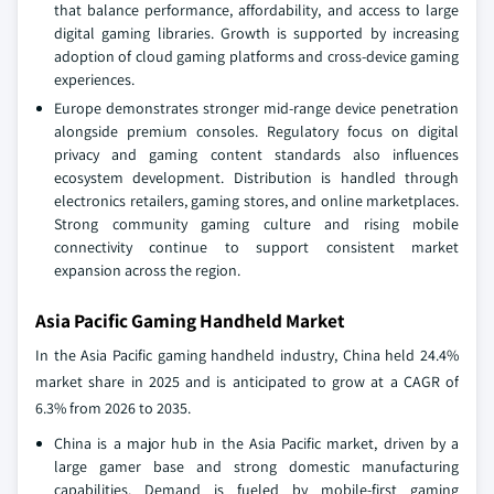
that balance performance, affordability, and access to large
digital gaming libraries. Growth is supported by increasing
adoption of cloud gaming platforms and cross-device gaming
experiences.
Europe demonstrates stronger mid-range device penetration
alongside premium consoles. Regulatory focus on digital
privacy and gaming content standards also influences
ecosystem development. Distribution is handled through
electronics retailers, gaming stores, and online marketplaces.
Strong community gaming culture and rising mobile
connectivity continue to support consistent market
expansion across the region.
Asia Pacific Gaming Handheld Market
In the Asia Pacific gaming handheld industry, China held 24.4%
market share in 2025 and is anticipated to grow at a CAGR of
6.3% from 2026 to 2035.
China is a major hub in the Asia Pacific market, driven by a
large gamer base and strong domestic manufacturing
capabilities. Demand is fueled by mobile-first gaming