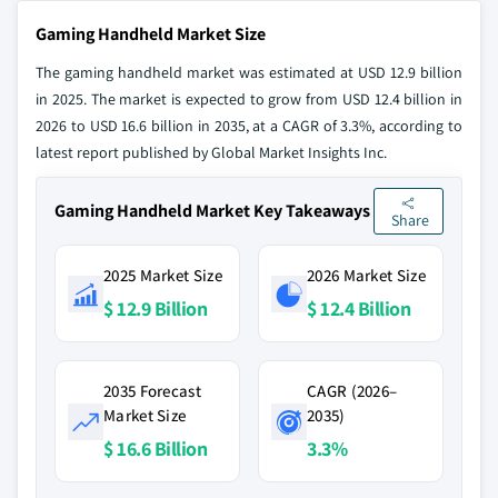
Gaming Handheld Market Size
The gaming handheld market was estimated at USD 12.9 billion
in 2025. The market is expected to grow from USD 12.4 billion in
2026 to USD 16.6 billion in 2035, at a CAGR of 3.3%, according to
latest report published by Global Market Insights Inc.
Gaming Handheld Market Key Takeaways
Share
2025 Market Size
2026 Market Size
$ 12.9 Billion
$ 12.4 Billion
2035 Forecast
CAGR (2026–
Market Size
2035)
$ 16.6 Billion
3.3%