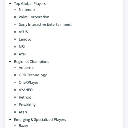
Top Global Players
Nintendo
Valve Corporation
Sony Interactive Entertainment
ASUS
Lenovo
MSI
AYN
Regional Champions
Anbernic
GPD Technology
OneXPlayer
AYANEO
Retroid
Powkiddy
Atari
Emerging & Specialized Players
Razer