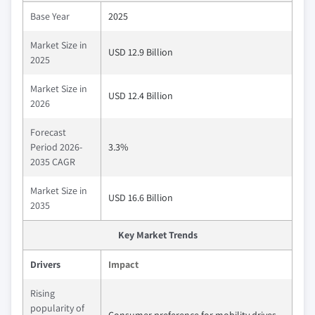
Base Year
2025
Market Size in
USD 12.9 Billion
2025
Market Size in
USD 12.4 Billion
2026
Forecast
Period 2026-
3.3%
2035 CAGR
Market Size in
USD 16.6 Billion
2035
Key Market Trends
Drivers
Impact
Rising
popularity of
Consumer preference for mobility drives