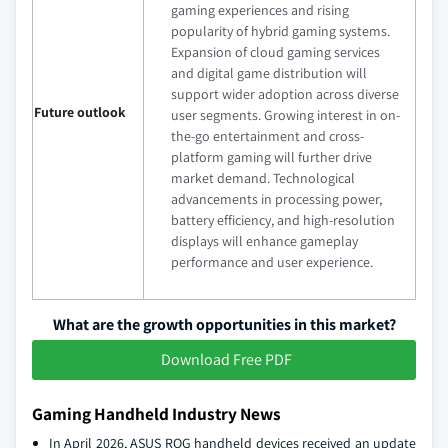
gaming experiences and rising
popularity of hybrid gaming systems.
Expansion of cloud gaming services
and digital game distribution will
support wider adoption across diverse
Future outlook
user segments. Growing interest in on-
the-go entertainment and cross-
platform gaming will further drive
market demand. Technological
advancements in processing power,
battery efficiency, and high-resolution
displays will enhance gameplay
performance and user experience.
What are the growth opportunities in this market?
Download Free PDF
Gaming Handheld Industry News
In April 2026, ASUS ROG handheld devices received an update