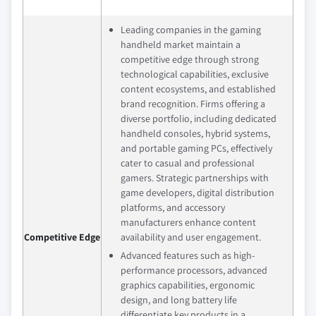
Leading companies in the gaming
handheld market maintain a
competitive edge through strong
technological capabilities, exclusive
content ecosystems, and established
brand recognition. Firms offering a
diverse portfolio, including dedicated
handheld consoles, hybrid systems,
and portable gaming PCs, effectively
cater to casual and professional
gamers. Strategic partnerships with
game developers, digital distribution
platforms, and accessory
manufacturers enhance content
Competitive Edge
availability and user engagement.
Advanced features such as high-
performance processors, advanced
graphics capabilities, ergonomic
design, and long battery life
differentiate key products in a