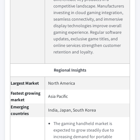
competitive landscape. Manufacturers
investing in cloud gaming integration,
seamless connectivity, and immersive
display technologies improve overall
gaming experience. Regular software
updates, exclusive game titles, and
online services strengthen customer
retention and loyalty.
Regional Insights
Largest Market
North America
Fastest growing
Asia Pacific
market
Emerging
India, Japan, South Korea
countries
The gaming handheld market is
expected to grow steadily due to
increasing demand for portable