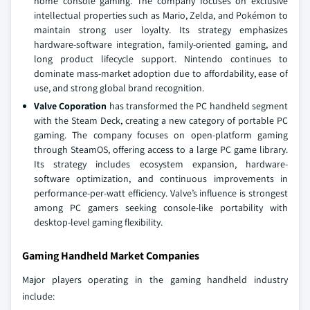
home console gaming. The company focuses on exclusive
intellectual properties such as Mario, Zelda, and Pokémon to
maintain strong user loyalty. Its strategy emphasizes
hardware-software integration, family-oriented gaming, and
long product lifecycle support. Nintendo continues to
dominate mass-market adoption due to affordability, ease of
use, and strong global brand recognition.
Valve Coporation
has transformed the PC handheld segment
with the Steam Deck, creating a new category of portable PC
gaming. The company focuses on open-platform gaming
through SteamOS, offering access to a large PC game library.
Its strategy includes ecosystem expansion, hardware-
software optimization, and continuous improvements in
performance-per-watt efficiency. Valve’s influence is strongest
among PC gamers seeking console-like portability with
desktop-level gaming flexibility.
Gaming Handheld Market Companies
Major players operating in the gaming handheld industry
include: