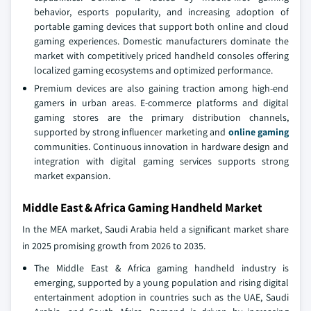
behavior, esports popularity, and increasing adoption of
portable gaming devices that support both online and cloud
gaming experiences. Domestic manufacturers dominate the
market with competitively priced handheld consoles offering
localized gaming ecosystems and optimized performance.
Premium devices are also gaining traction among high-end
gamers in urban areas. E-commerce platforms and digital
gaming stores are the primary distribution channels,
supported by strong influencer marketing and
online gaming
communities. Continuous innovation in hardware design and
integration with digital gaming services supports strong
market expansion.
Middle East & Africa Gaming Handheld Market
In the MEA market, Saudi Arabia held a significant market share
in 2025 promising growth from 2026 to 2035.
The Middle East & Africa gaming handheld industry is
emerging, supported by a young population and rising digital
entertainment adoption in countries such as the UAE, Saudi