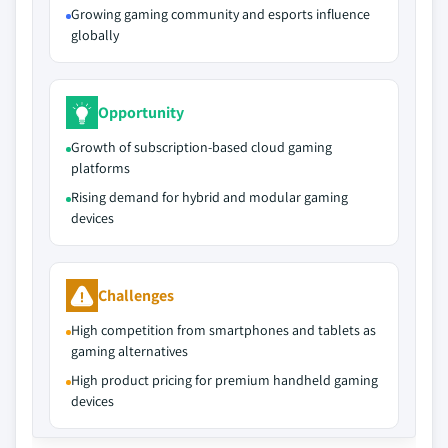
Growing gaming community and esports influence
globally
Opportunity
Growth of subscription-based cloud gaming
platforms
Rising demand for hybrid and modular gaming
devices
Challenges
High competition from smartphones and tablets as
gaming alternatives
High product pricing for premium handheld gaming
devices