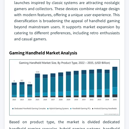
launches inspired by classic systems are attracting nostalgic
gamers and collectors. These devices combine vintage design
with modern features, offering a unique user experience. This
diversification is broadening the appeal of handheld gaming
beyond mainstream users. It supports market expansion by
catering to different preferences, including retro enthusiasts
and casual gamers.
Gaming Handheld Market Analysis
Based on product type, the market is divided dedicated
handheld gaming consoles, hybrid gaming systems, handheld