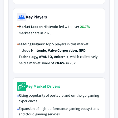
Key Players
Market Leader:
Nintendo led with over
26.7%
market share in 2025.
Leading Players:
Top 5 players in this market
include
Nintendo, Valve Corporation, GPD
Technology, AYANEO, Anbernic
, which collectively
held a market share of
78.6%
in 2025.
Key Market Drivers
Rising popularity of portable and on-the-go gaming
experiences
Expansion of high-performance gaming ecosystems
and cloud gaming services