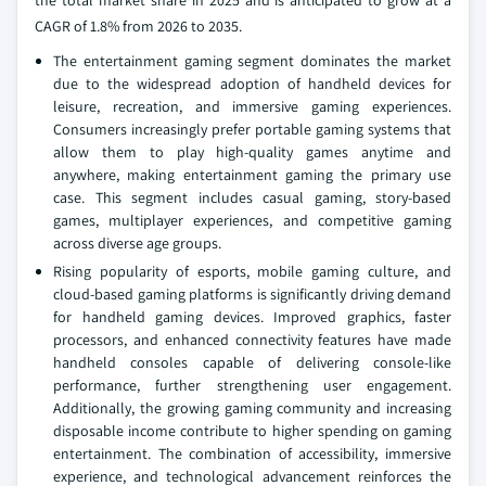
the total market share in 2025 and is anticipated to grow at a
CAGR of 1.8% from 2026 to 2035.
The entertainment gaming segment dominates the market
due to the widespread adoption of handheld devices for
leisure, recreation, and immersive gaming experiences.
Consumers increasingly prefer portable gaming systems that
allow them to play high-quality games anytime and
anywhere, making entertainment gaming the primary use
case. This segment includes casual gaming, story-based
games, multiplayer experiences, and competitive gaming
across diverse age groups.
Rising popularity of esports, mobile gaming culture, and
cloud-based gaming platforms is significantly driving demand
for handheld gaming devices. Improved graphics, faster
processors, and enhanced connectivity features have made
handheld consoles capable of delivering console-like
performance, further strengthening user engagement.
Additionally, the growing gaming community and increasing
disposable income contribute to higher spending on gaming
entertainment. The combination of accessibility, immersive
experience, and technological advancement reinforces the