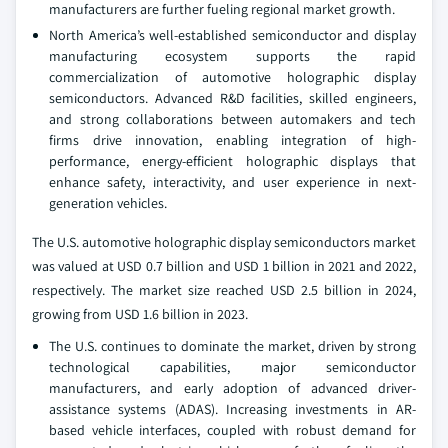
manufacturers are further fueling regional market growth.
North America’s well-established semiconductor and display
manufacturing ecosystem supports the rapid
commercialization of automotive holographic display
semiconductors. Advanced R&D facilities, skilled engineers,
and strong collaborations between automakers and tech
firms drive innovation, enabling integration of high-
performance, energy-efficient holographic displays that
enhance safety, interactivity, and user experience in next-
generation vehicles.
The U.S. automotive holographic display semiconductors market
was valued at USD 0.7 billion and USD 1 billion in 2021 and 2022,
respectively. The market size reached USD 2.5 billion in 2024,
growing from USD 1.6 billion in 2023.
The U.S. continues to dominate the market, driven by strong
technological capabilities, major semiconductor
manufacturers, and early adoption of advanced driver-
assistance systems (ADAS). Increasing investments in AR-
based vehicle interfaces, coupled with robust demand for