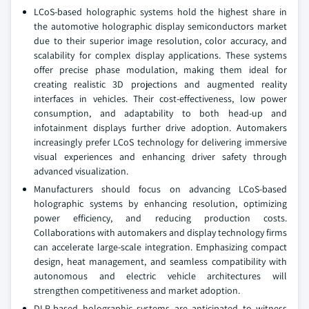
LCoS-based holographic systems hold the highest share in
the automotive holographic display semiconductors market
due to their superior image resolution, color accuracy, and
scalability for complex display applications. These systems
offer precise phase modulation, making them ideal for
creating realistic 3D projections and augmented reality
interfaces in vehicles. Their cost-effectiveness, low power
consumption, and adaptability to both head-up and
infotainment displays further drive adoption. Automakers
increasingly prefer LCoS technology for delivering immersive
visual experiences and enhancing driver safety through
advanced visualization.
Manufacturers should focus on advancing LCoS-based
holographic systems by enhancing resolution, optimizing
power efficiency, and reducing production costs.
Collaborations with automakers and display technology firms
can accelerate large-scale integration. Emphasizing compact
design, heat management, and seamless compatibility with
autonomous and electric vehicle architectures will
strengthen competitiveness and market adoption.
DLP-based holographic systems are anticipated to witness