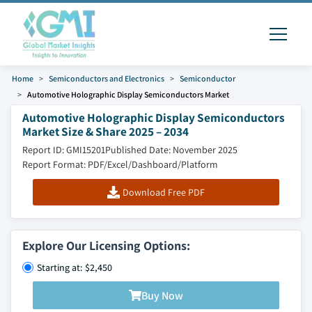
Home
Semiconductors and Electronics
Semiconductor
Automotive Holographic Display Semiconductors Market
Automotive Holographic Display Semiconductors
Market Size & Share 2025 – 2034
Report ID: GMI15201
Published Date: November 2025
Report Format: PDF/Excel/Dashboard/Platform
Download Free PDF
Explore Our Licensing Options:
Starting at: $2,450
Buy Now