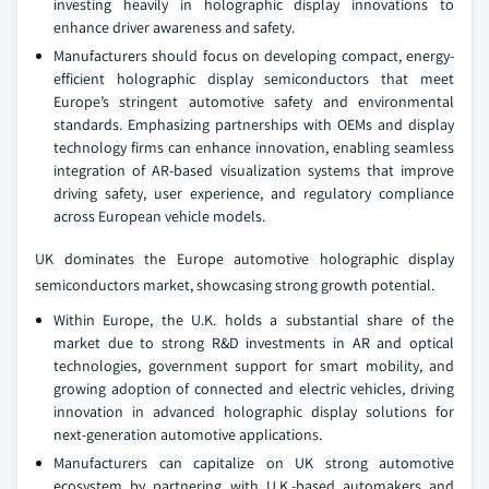
investing heavily in holographic display innovations to
enhance driver awareness and safety.
Manufacturers should focus on developing compact, energy-
efficient holographic display semiconductors that meet
Europe’s stringent automotive safety and environmental
standards. Emphasizing partnerships with OEMs and display
technology firms can enhance innovation, enabling seamless
integration of AR-based visualization systems that improve
driving safety, user experience, and regulatory compliance
across European vehicle models.
UK dominates the Europe automotive holographic display
semiconductors market, showcasing strong growth potential.
Within Europe, the U.K. holds a substantial share of the
market due to strong R&D investments in AR and optical
technologies, government support for smart mobility, and
growing adoption of connected and electric vehicles, driving
innovation in advanced holographic display solutions for
next-generation automotive applications.
Manufacturers can capitalize on UK strong automotive
ecosystem by partnering with U.K.-based automakers and