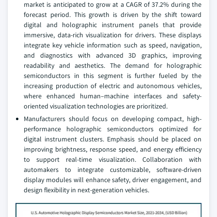
market is anticipated to grow at a CAGR of 37.2% during the
forecast period. This growth is driven by the shift toward
digital and holographic instrument panels that provide
immersive, data-rich visualization for drivers. These displays
integrate key vehicle information such as speed, navigation,
and diagnostics with advanced 3D graphics, improving
readability and aesthetics. The demand for holographic
semiconductors in this segment is further fueled by the
increasing production of electric and autonomous vehicles,
where enhanced human–machine interfaces and safety-
oriented visualization technologies are prioritized.
Manufacturers should focus on developing compact, high-
performance holographic semiconductors optimized for
digital instrument clusters. Emphasis should be placed on
improving brightness, response speed, and energy efficiency
to support real-time visualization. Collaboration with
automakers to integrate customizable, software-driven
display modules will enhance safety, driver engagement, and
design flexibility in next-generation vehicles.