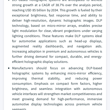
strong growth at a CAGR of 38.7% over the analysis period,
reaching USD 85 billion by 2034. This growth is fueled by their
exceptional brightness, fast response time, and ability to
deliver high-resolution, dynamic holographic images. DLP
technology, based on micro-mirror arrays, enables precise
light modulation for clear, vibrant projections under varying
lighting conditions. These features make DLP systems ideal
for automotive applications such as head-up displays,
augmented reality dashboards, and navigation aids.
Increasing adoption in premium and autonomous vehicles is
further driving demand for compact, durable, and energy-
efficient holographic display solutions.
Manufacturers should focus on advancing DLP-based
holographic systems by enhancing micro-mirror efficiency,
improving thermal stability, and reducing power
consumption. Emphasis on compact form factors, higher
brightness, and seamless integration with autonomous
vehicle interfaces will strengthen market competitiveness and
meet growing demand for high-performance, immersive
automotive display technologies across premium vehicle
segments.