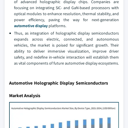
of advanced holographic display chips. Companies are
focusing on integrating SiC- and GaN-based processors with
optical modules to enhance resolution, thermal stability, and
power efficiency, paving the way for next-generation
automotive display
platforms.
Thus, as integration of holographic display semiconductors
expands across electric, connected, and autonomous
vehicles, the market is poised for significant growth. Their
ability to deliver immersive visualization, improve driver
safety, and redefine in-vehicle interaction will establish them
as vital components of future automotive display ecosystems.
Automotive Holographic Display Semiconductors
Market Analysis