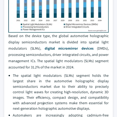
Based on the device type, the global automotive holographic
display semiconductors market is divided into spatial light
modulators (SLMs),
digital micromirror devices
(DMDs),
processing semiconductors, driver integrated circuits, and power
management ICs. The spatial light modulators (SLMs) segment
accounted for 31.2% of the market in 2024.
The spatial light modulators (SLMs) segment holds the
largest share in the automotive holographic display
semiconductors market due to their ability to precisely
control light waves for creating high-resolution, dynamic 3D
images. Their efficiency, compact design, and compatibility
with advanced projection systems make them essential for
next-generation holographic automotive displays.
Automakers are increasingly adopting cadmium-free