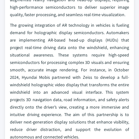
high-performance semiconductors to deliver superior image
quality, faster processing, and seamless real-time visualization.
The growing integration of AR technology in vehicles is fueling
demand for holographic display semiconductors. Automakers
are implementing AR-based head-up displays (HUDs) that
project real-time driving data onto the windshield, enhancing
situational awareness. These systems require high-speed
semiconductors for processing complex 3D visuals and ensuring
smooth, accurate image rendering. For instance, in October
2024, Hyundai Mobis partnered with Zeiss to develop a full-
windshield holographic video display that transforms the entire
windshield into an advanced visual interface. This system
projects 3D navigation data, road information, and safety alerts
directly onto the driver’s view, creating a more immersive and
intuitive driving experience. The aim of this partnership is to
deliver next-generation display solutions that enhance visibility,
reduce driver distraction, and support the evolution of
autonomous and connected vehicles.