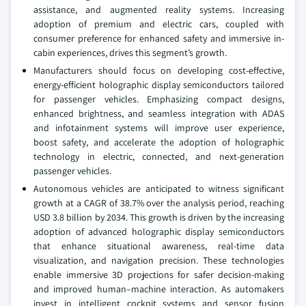
assistance, and augmented reality systems. Increasing
adoption of premium and electric cars, coupled with
consumer preference for enhanced safety and immersive in-
cabin experiences, drives this segment’s growth.
Manufacturers should focus on developing cost-effective,
energy-efficient holographic display semiconductors tailored
for passenger vehicles. Emphasizing compact designs,
enhanced brightness, and seamless integration with ADAS
and infotainment systems will improve user experience,
boost safety, and accelerate the adoption of holographic
technology in electric, connected, and next-generation
passenger vehicles.
Autonomous vehicles are anticipated to witness significant
growth at a CAGR of 38.7% over the analysis period, reaching
USD 3.8 billion by 2034. This growth is driven by the increasing
adoption of advanced holographic display semiconductors
that enhance situational awareness, real-time data
visualization, and navigation precision. These technologies
enable immersive 3D projections for safer decision-making
and improved human–machine interaction. As automakers
invest in intelligent cockpit systems and sensor fusion