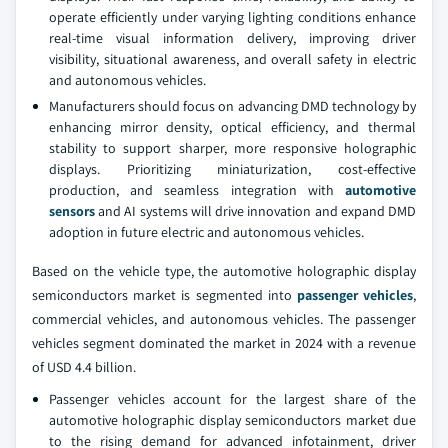
operate efficiently under varying lighting conditions enhance
real-time visual information delivery, improving driver
visibility, situational awareness, and overall safety in electric
and autonomous vehicles.
Manufacturers should focus on advancing DMD technology by
enhancing mirror density, optical efficiency, and thermal
stability to support sharper, more responsive holographic
displays. Prioritizing miniaturization, cost-effective
production, and seamless integration with
automotive
sensors
and AI systems will drive innovation and expand DMD
adoption in future electric and autonomous vehicles.
Based on the vehicle type, the automotive holographic display
semiconductors market is segmented into
passenger vehicles
,
commercial vehicles, and autonomous vehicles. The passenger
vehicles segment dominated the market in 2024 with a revenue
of USD 4.4 billion.
Passenger vehicles account for the largest share of the
automotive holographic display semiconductors market due
to the rising demand for advanced infotainment, driver