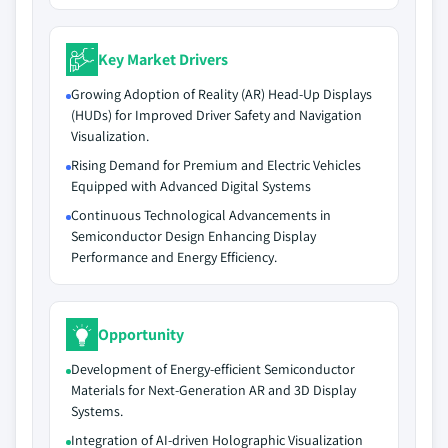
Key Market Drivers
Growing Adoption of Reality (AR) Head-Up Displays
(HUDs) for Improved Driver Safety and Navigation
Visualization.
Rising Demand for Premium and Electric Vehicles
Equipped with Advanced Digital Systems
Continuous Technological Advancements in
Semiconductor Design Enhancing Display
Performance and Energy Efficiency.
Opportunity
Development of Energy-efficient Semiconductor
Materials for Next-Generation AR and 3D Display
Systems.
Integration of AI-driven Holographic Visualization