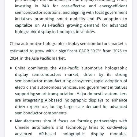
investing in R&D for cost-effective and energy-efficient
semiconductor solutions, and aligning with local government
initiatives promoting smart mobility and EV adoption to
capitalize on Asia-Pacific’s growing demand for advanced
holographic display technologies in vehicles.
China automotive holographic display semiconductors market is
estimated to grow with a significant CAGR 39.7% from 2025 to
2034, in the Asia Pacific market.
China dominates the Asia-Pacific automotive holographic
display semiconductors market, driven by its strong
semiconductor manufacturing ecosystem, rapid adoption of
electric and autonomous vehicles, and government initiatives
supporting smart transportation. Major domestic automakers
are integrating AR-based holographic displays to enhance
driver experience, fueling large-scale demand for advanced
semiconductor components.
Manufacturers should focus on forming partnerships with
Chinese automakers and technology firms to co-develop
advanced AR-based holographic display modules.