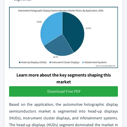
Learn more about the key segments shaping this
market
Download Free PDF
Based on the application, the automotive holographic display
semiconductors market is segmented into head-up displays
(HUDs), instrument cluster displays, and infotainment systems.
The head-up displays (HUDs) segment dominated the market in