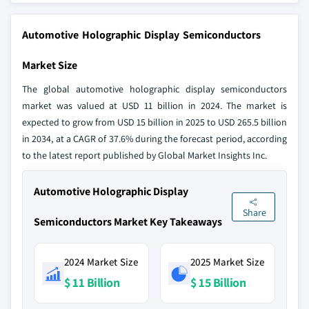
Automotive Holographic Display Semiconductors
Market Size
The global automotive holographic display semiconductors
market was valued at USD 11 billion in 2024. The market is
expected to grow from USD 15 billion in 2025 to USD 265.5 billion
in 2034, at a CAGR of 37.6% during the forecast period, according
to the latest report published by Global Market Insights Inc.
Automotive Holographic Display
Share
Semiconductors Market Key Takeaways
2024 Market Size
2025 Market Size
$ 11 Billion
$ 15 Billion