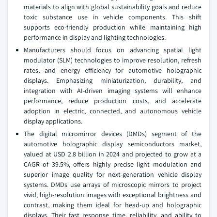
materials to align with global sustainability goals and reduce
toxic substance use in vehicle components. This shift
supports eco-friendly production while maintaining high
performance in display and lighting technologies.
Manufacturers should focus on advancing spatial light
modulator (SLM) technologies to improve resolution, refresh
rates, and energy efficiency for automotive holographic
displays. Emphasizing miniaturization, durability, and
integration with AI-driven imaging systems will enhance
performance, reduce production costs, and accelerate
adoption in electric, connected, and autonomous vehicle
display applications.
The digital micromirror devices (DMDs) segment of the
automotive holographic display semiconductors market,
valued at USD 2.8 billion in 2024 and projected to grow at a
CAGR of 39.5%, offers highly precise light modulation and
superior image quality for next-generation vehicle display
systems. DMDs use arrays of microscopic mirrors to project
vivid, high-resolution images with exceptional brightness and
contrast, making them ideal for head-up and holographic
displays. Their fast response time, reliability, and ability to