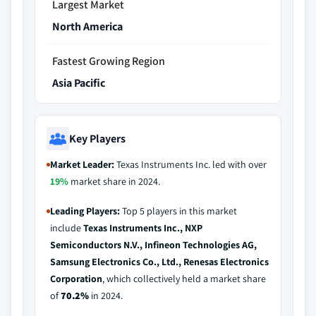
Largest Market
North America
Fastest Growing Region
Asia Pacific
Key Players
Market Leader:
Texas Instruments Inc. led with over
19%
market share in 2024.
Leading Players:
Top 5 players in this market
include
Texas Instruments Inc., NXP
Semiconductors N.V., Infineon Technologies AG,
Samsung Electronics Co., Ltd., Renesas Electronics
Corporation
, which collectively held a market share
of
70.2%
in 2024.