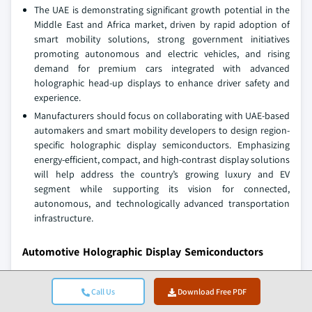
The UAE is demonstrating significant growth potential in the
Middle East and Africa market, driven by rapid adoption of
smart mobility solutions, strong government initiatives
promoting autonomous and electric vehicles, and rising
demand for premium cars integrated with advanced
holographic head-up displays to enhance driver safety and
experience.
Manufacturers should focus on collaborating with UAE-based
automakers and smart mobility developers to design region-
specific holographic display semiconductors. Emphasizing
energy-efficient, compact, and high-contrast display solutions
will help address the country’s growing luxury and EV
segment while supporting its vision for connected,
autonomous, and technologically advanced transportation
infrastructure.
Automotive Holographic Display Semiconductors
Market Share
Call Us
Download Free PDF
The competitive landscape of the market is marked by