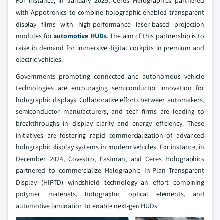
For instance, in January 2025, Ceres Holographics partnered
with Appotronics to combine holographic-enabled transparent
display films with high-performance laser-based projection
modules for
automotive HUDs
. The aim of this partnership is to
raise in demand for immersive digital cockpits in premium and
electric vehicles.
Governments promoting connected and autonomous vehicle
technologies are encouraging semiconductor innovation for
holographic displays. Collaborative efforts between automakers,
semiconductor manufacturers, and tech firms are leading to
breakthroughs in display clarity and energy efficiency. These
initiatives are fostering rapid commercialization of advanced
holographic display systems in modern vehicles. For instance, in
December 2024, Covestro, Eastman, and Ceres Holographics
partnered to commercialize Holographic In-Plan Transparent
Display (HIPTD) windshield technology an effort combining
polymer materials, holographic optical elements, and
automotive lamination to enable next-gen HUDs.