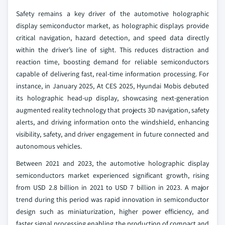
Safety remains a key driver of the automotive holographic
display semiconductor market, as holographic displays provide
critical navigation, hazard detection, and speed data directly
within the driver’s line of sight. This reduces distraction and
reaction time, boosting demand for reliable semiconductors
capable of delivering fast, real-time information processing. For
instance, in January 2025, At CES 2025, Hyundai Mobis debuted
its holographic head-up display, showcasing next-generation
augmented reality technology that projects 3D navigation, safety
alerts, and driving information onto the windshield, enhancing
visibility, safety, and driver engagement in future connected and
autonomous vehicles.
Between 2021 and 2023, the automotive holographic display
semiconductors market experienced significant growth, rising
from USD 2.8 billion in 2021 to USD 7 billion in 2023. A major
trend during this period was rapid innovation in semiconductor
design such as miniaturization, higher power efficiency, and
faster signal processing enabling the production of compact and