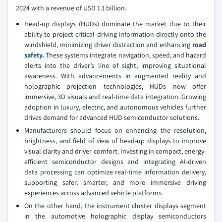
2024 with a revenue of USD 1.1 billion.
Head-up displays (HUDs) dominate the market due to their
ability to project critical driving information directly onto the
windshield, minimizing driver distraction and enhancing
road
safety.
These systems integrate navigation, speed, and hazard
alerts into the driver’s line of sight, improving situational
awareness. With advancements in augmented reality and
holographic projection technologies, HUDs now offer
immersive, 3D visuals and real-time data integration. Growing
adoption in luxury, electric, and autonomous vehicles further
drives demand for advanced HUD semiconductor solutions.
Manufacturers should focus on enhancing the resolution,
brightness, and field of view of head-up displays to improve
visual clarity and driver comfort. Investing in compact, energy-
efficient semiconductor designs and integrating AI-driven
data processing can optimize real-time information delivery,
supporting safer, smarter, and more immersive driving
experiences across advanced vehicle platforms.
On the other hand, the instrument cluster displays segment
in the automotive holographic display semiconductors