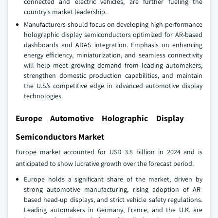
connected and electric vehicles, are further fueling the
country's market leadership.
Manufacturers should focus on developing high-performance
holographic display semiconductors optimized for AR-based
dashboards and ADAS integration. Emphasis on enhancing
energy efficiency, miniaturization, and seamless connectivity
will help meet growing demand from leading automakers,
strengthen domestic production capabilities, and maintain
the U.S.’s competitive edge in advanced automotive display
technologies.
Europe Automotive Holographic Display
Semiconductors Market
Europe market accounted for USD 3.8 billion in 2024 and is
anticipated to show lucrative growth over the forecast period.
Europe holds a significant share of the market, driven by
strong automotive manufacturing, rising adoption of AR-
based head-up displays, and strict vehicle safety regulations.
Leading automakers in Germany, France, and the U.K. are