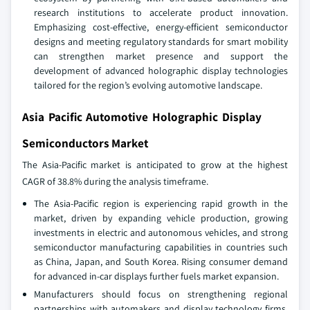
research institutions to accelerate product innovation.
Emphasizing cost-effective, energy-efficient semiconductor
designs and meeting regulatory standards for smart mobility
can strengthen market presence and support the
development of advanced holographic display technologies
tailored for the region’s evolving automotive landscape.
Asia Pacific Automotive Holographic Display
Semiconductors Market
The Asia-Pacific market is anticipated to grow at the highest
CAGR of 38.8% during the analysis timeframe.
The Asia-Pacific region is experiencing rapid growth in the
market, driven by expanding vehicle production, growing
investments in electric and autonomous vehicles, and strong
semiconductor manufacturing capabilities in countries such
as China, Japan, and South Korea. Rising consumer demand
for advanced in-car displays further fuels market expansion.
Manufacturers should focus on strengthening regional
partnerships with automakers and display technology firms,