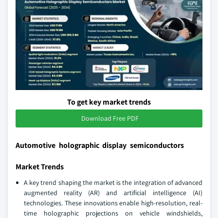
To get key market trends
Download Free PDF
Automotive holographic display semiconductors
Market Trends
A key trend shaping the market is the integration of advanced
augmented reality (AR) and artificial intelligence (AI)
technologies. These innovations enable high-resolution, real-
time holographic projections on vehicle windshields,