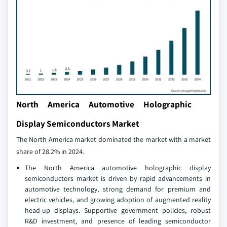
North America Automotive Holographic
Display Semiconductors Market
The North America market dominated the market with a market
share of 28.2% in 2024.
The North America automotive holographic display
semiconductors market is driven by rapid advancements in
automotive technology, strong demand for premium and
electric vehicles, and growing adoption of augmented reality
head-up displays. Supportive government policies, robust
R&D investment, and presence of leading semiconductor