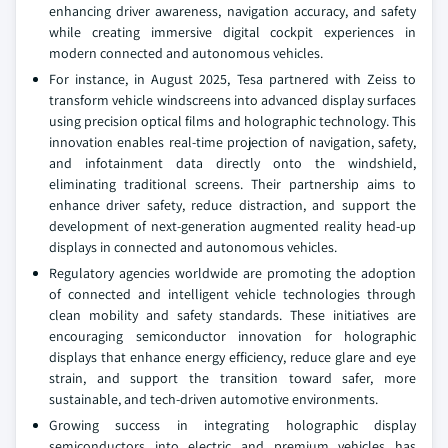
enhancing driver awareness, navigation accuracy, and safety
while creating immersive digital cockpit experiences in
modern connected and autonomous vehicles.
For instance, in August 2025, Tesa partnered with Zeiss to
transform vehicle windscreens into advanced display surfaces
using precision optical films and holographic technology. This
innovation enables real-time projection of navigation, safety,
and infotainment data directly onto the windshield,
eliminating traditional screens. Their partnership aims to
enhance driver safety, reduce distraction, and support the
development of next-generation augmented reality head-up
displays in connected and autonomous vehicles.
Regulatory agencies worldwide are promoting the adoption
of connected and intelligent vehicle technologies through
clean mobility and safety standards. These initiatives are
encouraging semiconductor innovation for holographic
displays that enhance energy efficiency, reduce glare and eye
strain, and support the transition toward safer, more
sustainable, and tech-driven automotive environments.
Growing success in integrating holographic display
semiconductors into electric and premium vehicles has