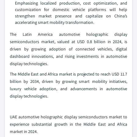
Emphasizing localized production, cost optimization, and
customization for domestic vehicle platforms will help
strengthen market presence and capitalize on China’s
accelerating smart mobility transformation.
The Latin America automotive holographic display
semiconductors market, valued at USD 0.8 billion in 2024, is
driven by growing adoption of connected vehicles, digital
dashboard innovations, and rising investments in automotive
display technologies.
The Middle East and Africa market is projected to reach USD 11.7
billion by 2034, driven by growing smart mobility initiatives,
luxury vehicle adoption, and advancements in automotive
display technologies.
UAE automotive holographic display semiconductors market to
experience substantial growth in the Middle East and Africa
market in 2024.