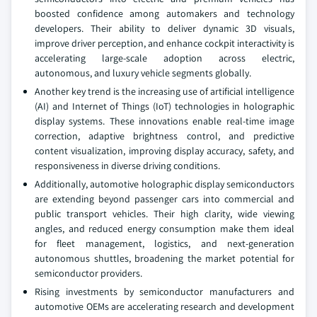
boosted confidence among automakers and technology
developers. Their ability to deliver dynamic 3D visuals,
improve driver perception, and enhance cockpit interactivity is
accelerating large-scale adoption across electric,
autonomous, and luxury vehicle segments globally.
Another key trend is the increasing use of artificial intelligence
(AI) and Internet of Things (IoT) technologies in holographic
display systems. These innovations enable real-time image
correction, adaptive brightness control, and predictive
content visualization, improving display accuracy, safety, and
responsiveness in diverse driving conditions.
Additionally, automotive holographic display semiconductors
are extending beyond passenger cars into commercial and
public transport vehicles. Their high clarity, wide viewing
angles, and reduced energy consumption make them ideal
for fleet management, logistics, and next-generation
autonomous shuttles, broadening the market potential for
semiconductor providers.
Rising investments by semiconductor manufacturers and
automotive OEMs are accelerating research and development