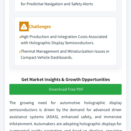
for Predictive Navigation and Safety Alerts
Challenges
High Production and Integration Costs Associated
with Holographic Display Semiconductors.
Thermal Management and Miniaturization Issues in
Compact Vehicle Dashboards.
Get Market Insights & Growth Opportunities
Download Free PDF
The growing need for automotive holographic display
semiconductors is driven by the demand for advanced driver
assistance systems (ADAS), enhanced safety, and immersive
infotainment. Automakers are adopting holographic displays for
augmented reality navigation and head-up displays, requiring