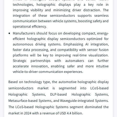
technologies, holographic displays play a key role in
improving visibility and minimizing driver distraction. The
integration of these semiconductors supports seamless
communication between vehicle systems, boosting safety and
operational efficiency.
Manufacturers should focus on developing compact, energy-
efficient holographic display semiconductors optimized for
autonomous driving systems. Emphasizing AI integration,
faster data processing, and compatibility with sensor fusion
platforms will be key to improving real-time visualization.
Strategic partnerships with automakers can further
accelerate innovation, enabling safer and more intuitive
vehicle-to-driver communication experiences.
Based on technology type, the automotive holographic display
semiconductors market is segmented into LCoS-based
Holographic Systems, DLP-based Holographic Systems,
Metasurface-based Systems, and Waveguide-integrated Systems.
The LCoS-based Holographic Systems segment dominated the
market in 2024 with a revenue of USD 4.4 billion.