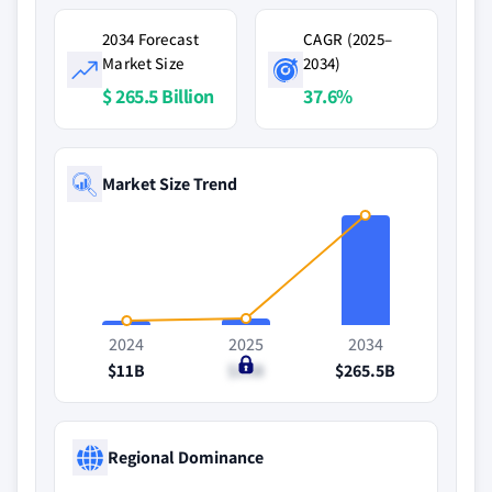
2034 Forecast
CAGR (2025–
Market Size
2034)
$ 265.5 Billion
37.6%
Market Size Trend
2024
2025
2034
$11B
$15B
$265.5B
Regional Dominance