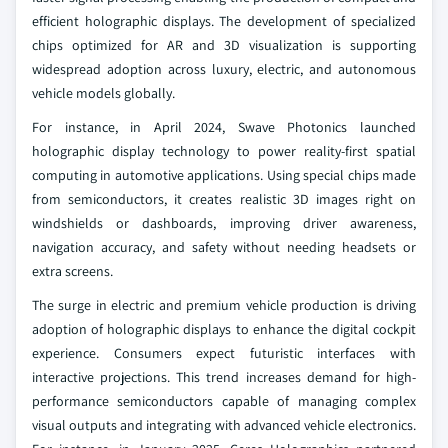
efficient holographic displays. The development of specialized
chips optimized for AR and 3D visualization is supporting
widespread adoption across luxury, electric, and autonomous
vehicle models globally.
For instance, in April 2024, Swave Photonics launched
holographic display technology to power reality-first spatial
computing in automotive applications. Using special chips made
from semiconductors, it creates realistic 3D images right on
windshields or dashboards, improving driver awareness,
navigation accuracy, and safety without needing headsets or
extra screens.
The surge in electric and premium vehicle production is driving
adoption of holographic displays to enhance the digital cockpit
experience. Consumers expect futuristic interfaces with
interactive projections. This trend increases demand for high-
performance semiconductors capable of managing complex
visual outputs and integrating with advanced vehicle electronics.