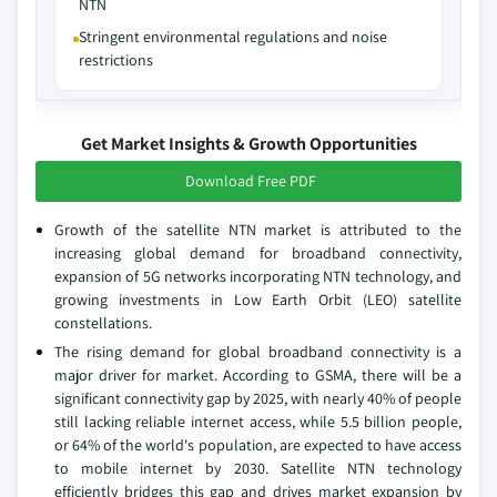
NTN
Stringent environmental regulations and noise
restrictions
Get Market Insights & Growth Opportunities
Download Free PDF
Growth of the satellite NTN market is attributed to the
increasing global demand for broadband connectivity,
expansion of 5G networks incorporating NTN technology, and
growing investments in Low Earth Orbit (LEO) satellite
constellations.
The rising demand for global broadband connectivity is a
major driver for market. According to GSMA, there will be a
significant connectivity gap by 2025, with nearly 40% of people
still lacking reliable internet access, while 5.5 billion people,
or 64% of the world's population, are expected to have access
to mobile internet by 2030. Satellite NTN technology
efficiently bridges this gap and drives market expansion by