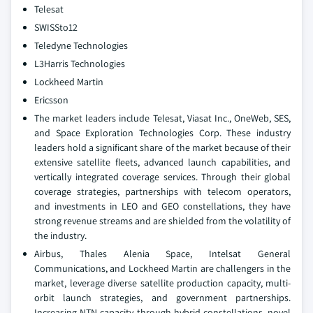
Telesat
SWISSto12
Teledyne Technologies
L3Harris Technologies
Lockheed Martin
Ericsson
The market leaders include Telesat, Viasat Inc., OneWeb, SES,
and Space Exploration Technologies Corp. These industry
leaders hold a significant share of the market because of their
extensive satellite fleets, advanced launch capabilities, and
vertically integrated coverage services. Through their global
coverage strategies, partnerships with telecom operators,
and investments in LEO and GEO constellations, they have
strong revenue streams and are shielded from the volatility of
the industry.
Airbus, Thales Alenia Space, Intelsat General
Communications, and Lockheed Martin are challengers in the
market, leverage diverse satellite production capacity, multi-
orbit launch strategies, and government partnerships.
Increasing NTN capacity through hybrid constellations, novel