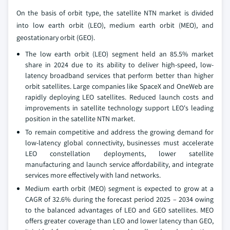
On the basis of orbit type, the satellite NTN market is divided
into low earth orbit (LEO), medium earth orbit (MEO), and
geostationary orbit (GEO).
The low earth orbit (LEO) segment held an 85.5% market
share in 2024 due to its ability to deliver high-speed, low-
latency broadband services that perform better than higher
orbit satellites. Large companies like SpaceX and OneWeb are
rapidly deploying LEO satellites. Reduced launch costs and
improvements in satellite technology support LEO's leading
position in the satellite NTN market.
To remain competitive and address the growing demand for
low-latency global connectivity, businesses must accelerate
LEO constellation deployments, lower satellite
manufacturing and launch service affordability, and integrate
services more effectively with land networks.
Medium earth orbit (MEO) segment is expected to grow at a
CAGR of 32.6% during the forecast period 2025 – 2034 owing
to the balanced advantages of LEO and GEO satellites. MEO
offers greater coverage than LEO and lower latency than GEO,