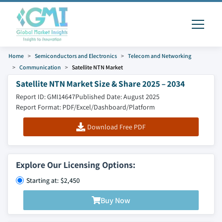
Home
Semiconductors and Electronics
Telecom and Networking
Communication
Satellite NTN Market
Satellite NTN Market Size & Share 2025 – 2034
Report ID: GMI14647
Published Date: August 2025
Report Format: PDF/Excel/Dashboard/Platform
Download Free PDF
Explore Our Licensing Options:
Starting at: $2,450
Buy Now