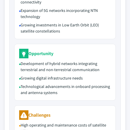
connectivity
Expansion of 5G networks incorporating NTN
technology
Growing investments in Low Earth Orbit (LEO)
satellite constellations
Opportunity
Development of hybrid networks integrating
terrestrial and non-terrestrial communication
Growing digital infrastructure needs
Technological advancements in onboard processing
and antenna systems
Challenges
High operating and maintenance costs of satellite