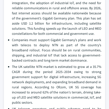
integration, the adoption of industrial IoT, and the need for
reliable communications in rural and offshore areas. By 2026,
fast internet access should be available nationwide because
of the government’s Gigabit Germany plan. This plan has set
aside USD 1.2 billion for infrastructure, including satellite
solutions. This funding speeds up the launch of LEO and MEO
constellations for both commercial and government use.
Companies must support Gigabit Germany's plans and work
with telecos to deploy NTN as part of the country's
broadband rollout. Focus should be on rural communities,
shipping, and industrial IoT that lack access to government-
backed contracts and long-term market dominance.
The UK satellite NTN market is estimated to grow at a 35.7%
CAGR during the period 2025–2034 owing to strong
government support for digital infrastructure, increasing 5G
network deployments, and expanding broadband demand in
rural regions. According to Ofcom, UK 5G coverage has
increased to around 62% of the nation's terrain, driving take-
up of LEO and MEO satellite solutions in commercial, IoT, and
public sectors.
UK telecom operators and public schemes need to be