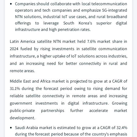
Companies should collaborate with local telecommunication
operators and tech companies and emphasize 5G-integrated
NTN solutions, industrial IoT use cases, and rural broadband
offerings to leverage South Korea's superior digital
infrastructure and high penetration rates.
Latin America satellite NTN market held 7.6% market share in
2024 fueled by rising investments in satellite communication
infrastructure, a higher uptake of IoT solutions across industries,
and an increasing need for better connectivity in rural and
remote areas.
Middle East and Africa market is projected to grow at a CAGR of
31.1% during the forecast period owing to rising demand for
reliable satellite connectivity in remote areas and increasing
government investments in digital infrastructure. Growing
public-private partnerships further accelerate market
development.
Saudi Arabia market is estimated to grow at a CAGR of 32.4%
during the forecast period because of the country's emphasis