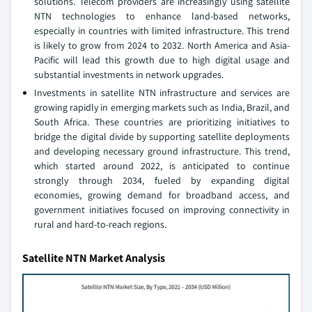
solutions. Telecom providers are increasingly using satellite
NTN technologies to enhance land-based networks,
especially in countries with limited infrastructure. This trend
is likely to grow from 2024 to 2032. North America and Asia-
Pacific will lead this growth due to high digital usage and
substantial investments in network upgrades.
Investments in satellite NTN infrastructure and services are
growing rapidly in emerging markets such as India, Brazil, and
South Africa. These countries are prioritizing initiatives to
bridge the digital divide by supporting satellite deployments
and developing necessary ground infrastructure. This trend,
which started around 2022, is anticipated to continue
strongly through 2034, fueled by expanding digital
economies, growing demand for broadband access, and
government initiatives focused on improving connectivity in
rural and hard-to-reach regions.
Satellite NTN Market Analysis