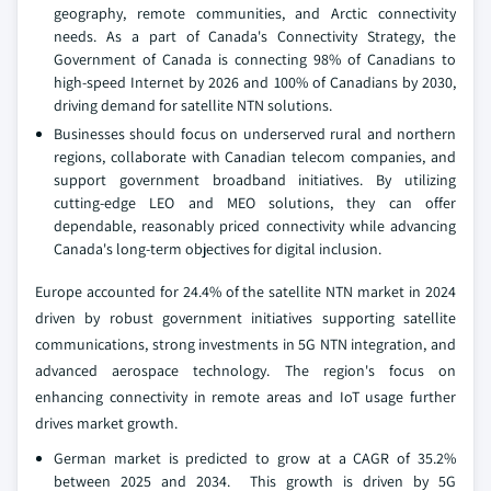
geography, remote communities, and Arctic connectivity
needs. As a part of Canada's Connectivity Strategy, the
Government of Canada is connecting 98% of Canadians to
high-speed Internet by 2026 and 100% of Canadians by 2030,
driving demand for satellite NTN solutions.
Businesses should focus on underserved rural and northern
regions, collaborate with Canadian telecom companies, and
support government broadband initiatives. By utilizing
cutting-edge LEO and MEO solutions, they can offer
dependable, reasonably priced connectivity while advancing
Canada's long-term objectives for digital inclusion.
Europe accounted for 24.4% of the satellite NTN market in 2024
driven by robust government initiatives supporting satellite
communications, strong investments in 5G NTN integration, and
advanced aerospace technology. The region's focus on
enhancing connectivity in remote areas and IoT usage further
drives market growth.
German market is predicted to grow at a CAGR of 35.2%
between 2025 and 2034. This growth is driven by 5G