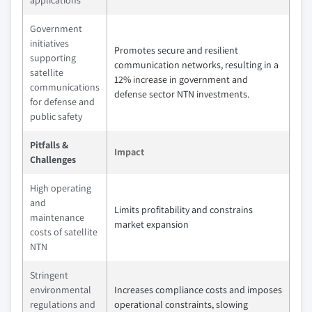
applications
Government
initiatives
Promotes secure and resilient
supporting
communication networks, resulting in a
satellite
12% increase in government and
communications
defense sector NTN investments.
for defense and
public safety
Pitfalls &
Impact
Challenges
High operating
and
Limits profitability and constrains
maintenance
market expansion
costs of satellite
NTN
Stringent
environmental
Increases compliance costs and imposes
regulations and
operational constraints, slowing