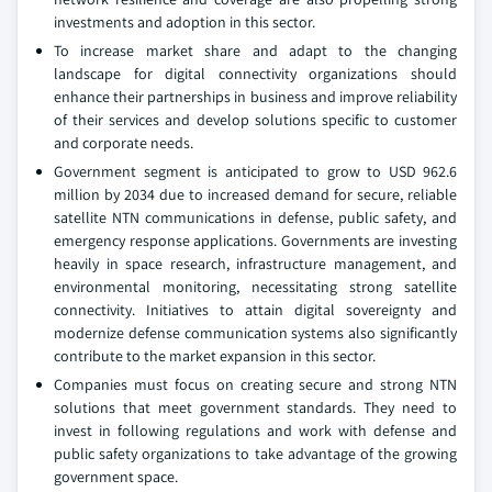
investments and adoption in this sector.
To increase market share and adapt to the changing
landscape for digital connectivity organizations should
enhance their partnerships in business and improve reliability
of their services and develop solutions specific to customer
and corporate needs.
Government segment is anticipated to grow to USD 962.6
million by 2034 due to increased demand for secure, reliable
satellite NTN communications in defense, public safety, and
emergency response applications. Governments are investing
heavily in space research, infrastructure management, and
environmental monitoring, necessitating strong satellite
connectivity. Initiatives to attain digital sovereignty and
modernize defense communication systems also significantly
contribute to the market expansion in this sector.
Companies must focus on creating secure and strong NTN
solutions that meet government standards. They need to
invest in following regulations and work with defense and
public safety organizations to take advantage of the growing
government space.