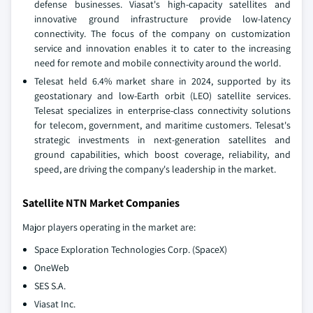
defense businesses. Viasat's high-capacity satellites and
innovative ground infrastructure provide low-latency
connectivity. The focus of the company on customization
service and innovation enables it to cater to the increasing
need for remote and mobile connectivity around the world.
Telesat held 6.4% market share in 2024, supported by its
geostationary and low-Earth orbit (LEO) satellite services.
Telesat specializes in enterprise-class connectivity solutions
for telecom, government, and maritime customers. Telesat's
strategic investments in next-generation satellites and
ground capabilities, which boost coverage, reliability, and
speed, are driving the company's leadership in the market.
Satellite NTN Market Companies
Major players operating in the market are:
Space Exploration Technologies Corp. (SpaceX)
OneWeb
SES S.A.
Viasat Inc.