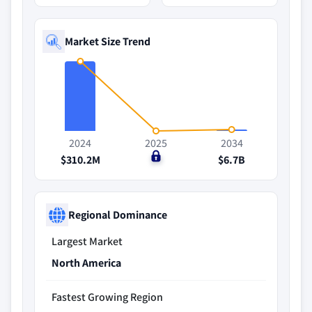
Market Size Trend
2024
2025
2034
$310.2M
$0
$6.7B
Regional Dominance
Largest Market
North America
Fastest Growing Region