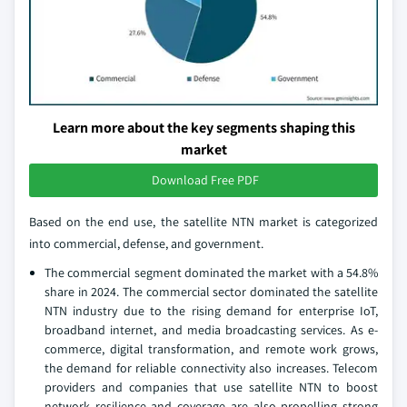
Learn more about the key segments shaping this
market
Download Free PDF
Based on the end use, the satellite NTN market is categorized
into commercial, defense, and government.
The commercial segment dominated the market with a 54.8%
share in 2024. The commercial sector dominated the satellite
NTN industry due to the rising demand for enterprise IoT,
broadband internet, and media broadcasting services. As e-
commerce, digital transformation, and remote work grows,
the demand for reliable connectivity also increases. Telecom
providers and companies that use satellite NTN to boost
network resilience and coverage are also propelling strong