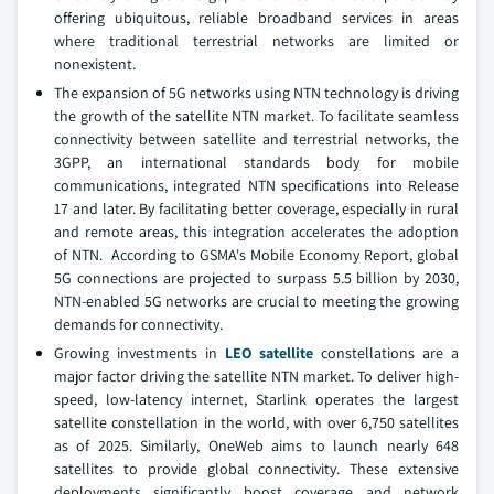
offering ubiquitous, reliable broadband services in areas
where traditional terrestrial networks are limited or
nonexistent.
The expansion of 5G networks using NTN technology is driving
the growth of the satellite NTN market. To facilitate seamless
connectivity between satellite and terrestrial networks, the
3GPP, an international standards body for mobile
communications, integrated NTN specifications into Release
17 and later. By facilitating better coverage, especially in rural
and remote areas, this integration accelerates the adoption
of NTN. According to GSMA's Mobile Economy Report, global
5G connections are projected to surpass 5.5 billion by 2030,
NTN-enabled 5G networks are crucial to meeting the growing
demands for connectivity.
Growing investments in
LEO satellite
constellations are a
major factor driving the satellite NTN market. To deliver high-
speed, low-latency internet, Starlink operates the largest
satellite constellation in the world, with over 6,750 satellites
as of 2025. Similarly, OneWeb aims to launch nearly 648
satellites to provide global connectivity. These extensive
deployments significantly boost coverage and network