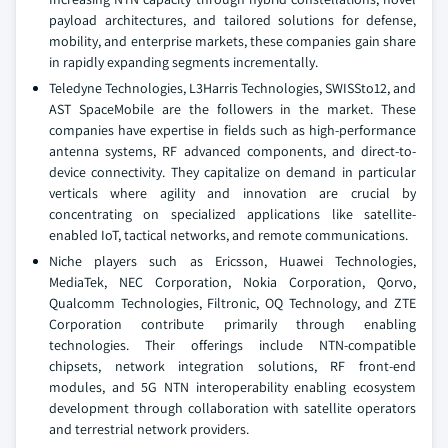
payload architectures, and tailored solutions for defense,
mobility, and enterprise markets, these companies gain share
in rapidly expanding segments incrementally.
Teledyne Technologies, L3Harris Technologies, SWISSto12, and
AST SpaceMobile are the followers in the market. These
companies have expertise in fields such as high-performance
antenna systems, RF advanced components, and direct-to-
device connectivity. They capitalize on demand in particular
verticals where agility and innovation are crucial by
concentrating on specialized applications like satellite-
enabled IoT, tactical networks, and remote communications.
Niche players such as Ericsson, Huawei Technologies,
MediaTek, NEC Corporation, Nokia Corporation, Qorvo,
Qualcomm Technologies, Filtronic, OQ Technology, and ZTE
Corporation contribute primarily through enabling
technologies. Their offerings include NTN-compatible
chipsets, network integration solutions, RF front-end
modules, and 5G NTN interoperability enabling ecosystem
development through collaboration with satellite operators
and terrestrial network providers.