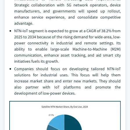
Strategic collaboration with 5G network operators, device
manufacturers, and governments will speed up rollout,
enhance service experience, and consolidate competitive
advantage.
NTN-IoT segment is expected to grow at a CAGR of 38.2% from
2025 to 2034 because of the rising demand for wide-area, low-
power connectivity in industrial and remote settings. Its
ability to enable large-scale Machine-to-Machine (M2M)
communication, enhance asset tracking, and aid smart city
initiatives fuels its growth.
Companies should focus on developing tailored NTN-IoT
solutions for industrial uses. This focus will help them
increase market share and enter new markets. They should
also partner with IoT platforms and promote the
development of low-power devices.