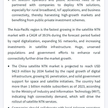
partnered with companies to deploy NTN solutions,
especially for rural broadband, IoT applications, and business
connectivity, thereby harvesting high-growth markets and
benefiting from public-private investment schemes.
The Asia-Pacific region is the fastest growing in the satellite NTN
market with a CAGR of 39.5% during the forecast period fueled
by rapid digitalization, expanding 5G networks, and increasing
investments in satellite infrastructure. Huge, unserved
populations and government efforts to enhance rural
connectivity further drive the market growth.
The China satellite NTN market is projected to reach USD
942.9 million by 2034 fueled by the rapid growth of digital
infrastructure, growing 5G penetration, and solid government
support for space and satellite initiatives. The country had
more than 1 billion mobile subscribers as of 2023, according
to the Ministry of Industry and Information Technology (MIIT),
indicating high connectivity demand, which will drive the
rollout of satellite NTN services.
Companies should collaborate with local telecom operators