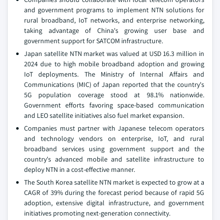
and government programs to implement NTN solutions for
rural broadband, IoT networks, and enterprise networking,
taking advantage of China's growing user base and
government support for SATCOM infrastructure.
Japan satellite NTN market was valued at USD 16.3 million in
2024 due to high mobile broadband adoption and growing
IoT deployments. The Ministry of Internal Affairs and
Communications (MIC) of Japan reported that the country's
5G population coverage stood at 98.1% nationwide.
Government efforts favoring space-based communication
and LEO satellite initiatives also fuel market expansion.
Companies must partner with Japanese telecom operators
and technology vendors on enterprise, IoT, and rural
broadband services using government support and the
country's advanced mobile and satellite infrastructure to
deploy NTN in a cost-effective manner.
The South Korea satellite NTN market is expected to grow at a
CAGR of 39% during the forecast period because of rapid 5G
adoption, extensive digital infrastructure, and government
initiatives promoting next-generation connectivity.