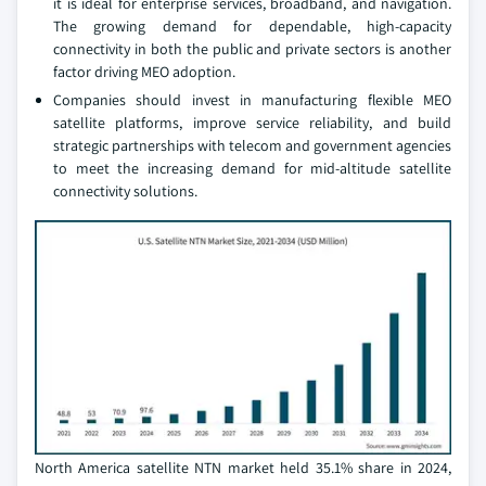
it is ideal for enterprise services, broadband, and navigation.
The growing demand for dependable, high-capacity
connectivity in both the public and private sectors is another
factor driving MEO adoption.
Companies should invest in manufacturing flexible MEO
satellite platforms, improve service reliability, and build
strategic partnerships with telecom and government agencies
to meet the increasing demand for mid-altitude satellite
connectivity solutions.
North America satellite NTN market held 35.1% share in 2024,