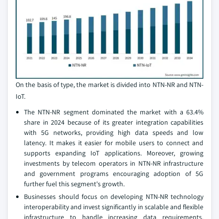
On the basis of type, the market is divided into NTN-NR and NTN-
IoT.
The NTN-NR segment dominated the market with a 63.4%
share in 2024 because of its greater integration capabilities
with 5G networks, providing high data speeds and low
latency. It makes it easier for mobile users to connect and
supports expanding IoT applications. Moreover, growing
investments by telecom operators in NTN-NR infrastructure
and government programs encouraging adoption of 5G
further fuel this segment's growth.
Businesses should focus on developing NTN-NR technology
interoperability and invest significantly in scalable and flexible
infrastructure to handle increasing data requirements.