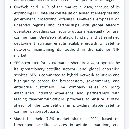
OneWeb held 14.9% of the market in 2024, because of its
expanding LEO satellite constellation aimed at enterprise and
government broadband offerings. OneWeb's emphasis on
unserved regions and partnerships with global telecom
operators broadens connectivity options, especially for rural
communities. OneWeb's strategic funding and streamlined
deployment strategy enable scalable growth of satellite
networks, maintaining its foothold in the satellite NTN
market.
SES accounted for 12.1% market share in 2024, supported by
its geostationary satellite network and global enterprise
services. SES is committed to hybrid network solutions and
high-quality service for broadcasters, governments, and
enterprise customers. The company relies on long-
established industry experience and partnerships with
leading telecommunications providers to ensure it stays
ahead of the competition in providing stable satellite
communication solutions.
Viasat Inc. held 7.8% market share in 2024, based on
broadband satellite services in aviation, maritime, and