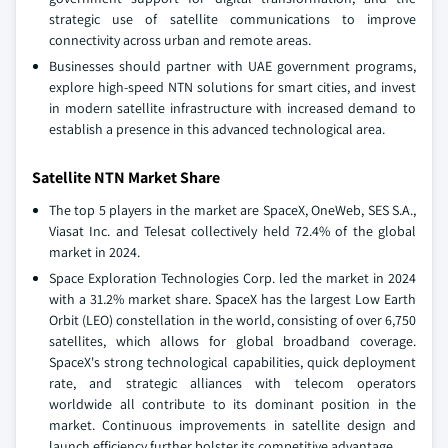
strategic use of satellite communications to improve
connectivity across urban and remote areas.
Businesses should partner with UAE government programs,
explore high-speed NTN solutions for smart cities, and invest
in modern satellite infrastructure with increased demand to
establish a presence in this advanced technological area.
Satellite NTN Market Share
The top 5 players in the market are SpaceX, OneWeb, SES S.A.,
Viasat Inc. and Telesat collectively held 72.4% of the global
market in 2024.
Space Exploration Technologies Corp. led the market in 2024
with a 31.2% market share. SpaceX has the largest Low Earth
Orbit (LEO) constellation in the world, consisting of over 6,750
satellites, which allows for global broadband coverage.
SpaceX's strong technological capabilities, quick deployment
rate, and strategic alliances with telecom operators
worldwide all contribute to its dominant position in the
market. Continuous improvements in satellite design and
launch efficiency further bolster its competitive advantage.