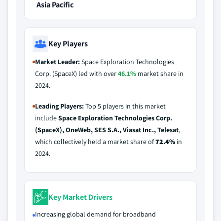
Asia Pacific
Key Players
Market Leader:
Space Exploration Technologies
Corp. (SpaceX) led with over
46.1%
market share in
2024.
Leading Players:
Top 5 players in this market
include
Space Exploration Technologies Corp.
(SpaceX), OneWeb, SES S.A., Viasat Inc., Telesat
,
which collectively held a market share of
72.4%
in
2024.
Key Market Drivers
Increasing global demand for broadband