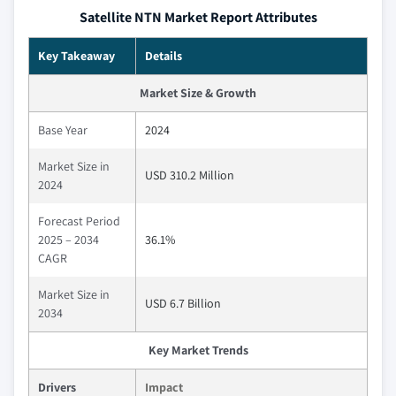
Satellite NTN Market Report Attributes
Key Takeaway
Details
Market Size & Growth
Base Year
2024
Market Size in
USD 310.2 Million
2024
Forecast Period
2025 – 2034
36.1%
CAGR
Market Size in
USD 6.7 Billion
2034
Key Market Trends
Drivers
Impact