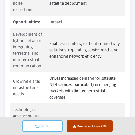
noise
satellite deployment
restrictions
Opportunities:
Impact
Development of
hybrid networks
Enables seamless, resilient connectivity
integrating
solutions, expanding service reach and
terrestrial and
enhancing network efficiency.
non-terrestrial
communication
Drives increased demand for satellite
Growing digital
NTN services, particularly in emerging
infrastructure
markets with limited terrestrial
needs
coverage.
Technological
advancements
Improves satellite performance and
in onboard
reduces latency, enabling more efficient
Call Us
Download Free PDF
processing and
and cost-effective NTN deployments.
antenna