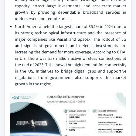
capacity, attract large investments, and accelerate market
growth by providing dependable broadband services in
underserved and remote areas.
North America held the largest share of 35.1% in 2024 due to
its strong technological infrastructure and the presence of
major companies like Viasat and SpaceX. The rollout of 5G
and significant government and defense investments are
increasing the demand for more coverage. According to CTIA,
in U.S. there was 558 million active wireless connections at
the end of 2023. This shows the high demand for connectivity
in the US. Initiatives to bridge digital gaps and supportive
regulations from government also supports the market
growth in the region.