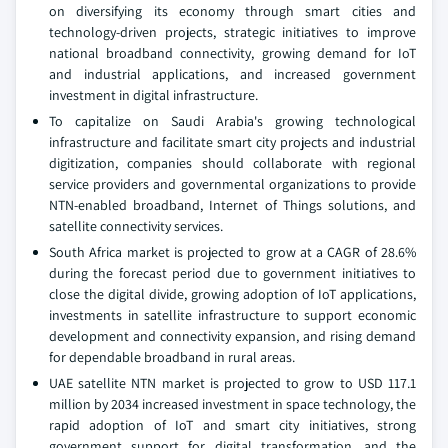
on diversifying its economy through smart cities and
technology-driven projects, strategic initiatives to improve
national broadband connectivity, growing demand for IoT
and industrial applications, and increased government
investment in digital infrastructure.
To capitalize on Saudi Arabia's growing technological
infrastructure and facilitate smart city projects and industrial
digitization, companies should collaborate with regional
service providers and governmental organizations to provide
NTN-enabled broadband, Internet of Things solutions, and
satellite connectivity services.
South Africa market is projected to grow at a CAGR of 28.6%
during the forecast period due to government initiatives to
close the digital divide, growing adoption of IoT applications,
investments in satellite infrastructure to support economic
development and connectivity expansion, and rising demand
for dependable broadband in rural areas.
UAE satellite NTN market is projected to grow to USD 117.1
million by 2034 increased investment in space technology, the
rapid adoption of IoT and smart city initiatives, strong
government support for digital transformation, and the