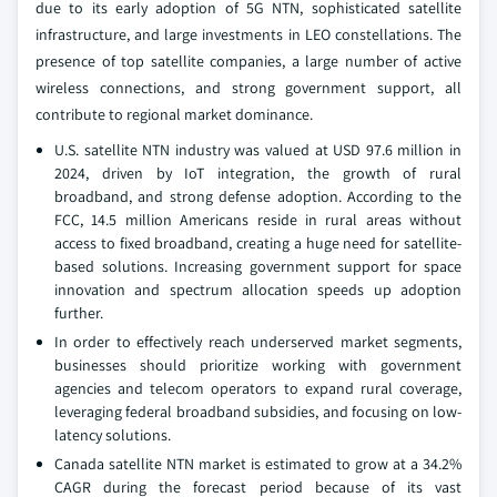
due to its early adoption of 5G NTN, sophisticated satellite
infrastructure, and large investments in LEO constellations. The
presence of top satellite companies, a large number of active
wireless connections, and strong government support, all
contribute to regional market dominance.
U.S. satellite NTN industry was valued at USD 97.6 million in
2024, driven by IoT integration, the growth of rural
broadband, and strong defense adoption. According to the
FCC, 14.5 million Americans reside in rural areas without
access to fixed broadband, creating a huge need for satellite-
based solutions. Increasing government support for space
innovation and spectrum allocation speeds up adoption
further.
In order to effectively reach underserved market segments,
businesses should prioritize working with government
agencies and telecom operators to expand rural coverage,
leveraging federal broadband subsidies, and focusing on low-
latency solutions.
Canada satellite NTN market is estimated to grow at a 34.2%
CAGR during the forecast period because of its vast