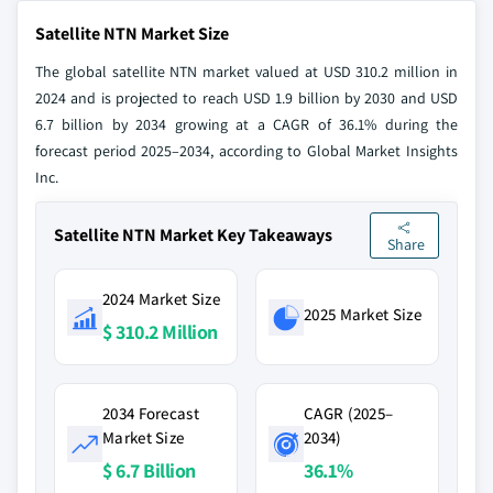
Satellite NTN Market Size
The global satellite NTN market valued at USD 310.2 million in
2024 and is projected to reach USD 1.9 billion by 2030 and USD
6.7 billion by 2034 growing at a CAGR of 36.1% during the
forecast period 2025–2034, according to Global Market Insights
Inc.
Satellite NTN Market Key Takeaways
Share
2024 Market Size
2025 Market Size
$ 310.2 Million
2034 Forecast
CAGR (2025–
Market Size
2034)
$ 6.7 Billion
36.1%