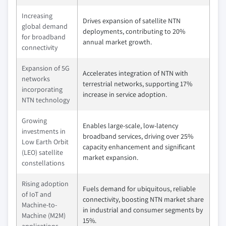
Increasing
Drives expansion of satellite NTN
global demand
deployments, contributing to 20%
for broadband
annual market growth.
connectivity
Expansion of 5G
Accelerates integration of NTN with
networks
terrestrial networks, supporting 17%
incorporating
increase in service adoption.
NTN technology
Growing
Enables large-scale, low-latency
investments in
broadband services, driving over 25%
Low Earth Orbit
capacity enhancement and significant
(LEO) satellite
market expansion.
constellations
Rising adoption
Fuels demand for ubiquitous, reliable
of IoT and
connectivity, boosting NTN market share
Machine-to-
in industrial and consumer segments by
Machine (M2M)
15%.