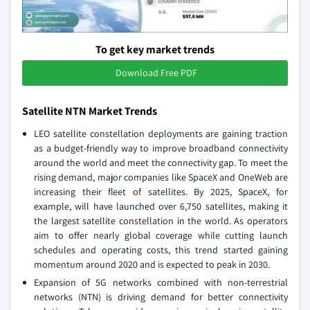
To get key market trends
Download Free PDF
Satellite NTN Market Trends
LEO satellite constellation deployments are gaining traction
as a budget-friendly way to improve broadband connectivity
around the world and meet the connectivity gap. To meet the
rising demand, major companies like SpaceX and OneWeb are
increasing their fleet of satellites. By 2025, SpaceX, for
example, will have launched over 6,750 satellites, making it
the largest satellite constellation in the world. As operators
aim to offer nearly global coverage while cutting launch
schedules and operating costs, this trend started gaining
momentum around 2020 and is expected to peak in 2030.
Expansion of 5G networks combined with non-terrestrial
networks (NTN) is driving demand for better connectivity