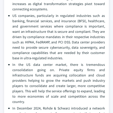
increases as digital transformation strategies pivot toward
connecting ecosystems.
US companies, particularly in regulated industries such as
banking, financial services, and insurance (BFSI), healthcare,
and government services where compliance is important,
want an infrastructure that is secure and compliant. They are
driven by compliance mandates in their respective industries
such as HIPAA, FedRAMP, and PCI DSS. Data center providers
need to provide secure cybersecurity, data sovereignty, and
compliance capabilities that are needed by their customer
base in ultra-regulated industries.
In the US data center market, there is tremendous
consolidation going on. Private equity firms and
infrastructure funds are acquiring collocation and cloud
providers helping to grow the markets and push industry
players to consolidate and create larger, more competitive
players. This will help the service offerings to expand, leading
to more economies of scale and competition across the
country.
In December 2024, Rohde & Schwarz introduced a network