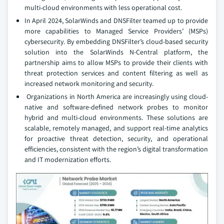
multi-cloud environments with less operational cost.
In April 2024, SolarWinds and DNSFilter teamed up to provide
more capabilities to Managed Service Providers’ (MSPs)
cybersecurity. By embedding DNSFilter’s cloud-based security
solution into the SolarWinds N-Central platform, the
partnership aims to allow MSPs to provide their clients with
threat protection services and content filtering as well as
increased network monitoring and security.
Organizations in North America are increasingly using cloud-
native and software-defined network probes to monitor
hybrid and multi-cloud environments. These solutions are
scalable, remotely managed, and support real-time analytics
for proactive threat detection, security, and operational
efficiencies, consistent with the region’s digital transformation
and IT modernization efforts.