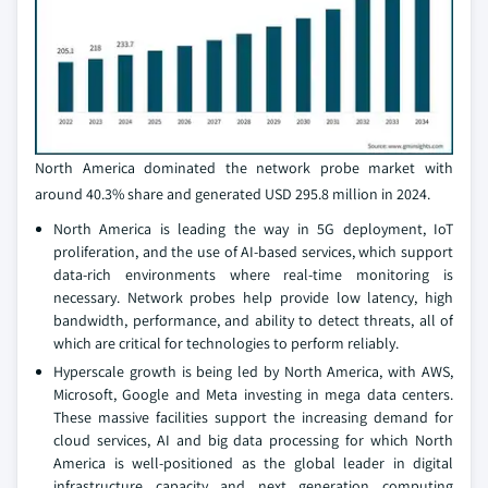
North America dominated the network probe market with
around 40.3% share and generated USD 295.8 million in 2024.
North America is leading the way in 5G deployment, IoT
proliferation, and the use of AI-based services, which support
data-rich environments where real-time monitoring is
necessary. Network probes help provide low latency, high
bandwidth, performance, and ability to detect threats, all of
which are critical for technologies to perform reliably.
Hyperscale growth is being led by North America, with AWS,
Microsoft, Google and Meta investing in mega data centers.
These massive facilities support the increasing demand for
cloud services, AI and big data processing for which North
America is well-positioned as the global leader in digital
infrastructure capacity and next generation computing