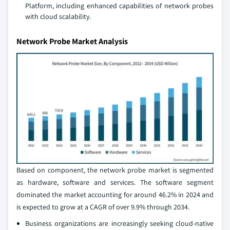
Platform, including enhanced capabilities of network probes
with cloud scalability.
Network Probe Market Analysis
Based on component, the network probe market is segmented
as hardware, software and services. The software segment
dominated the market accounting for around 46.2% in 2024 and
is expected to grow at a CAGR of over 9.9% through 2034.
Business organizations are increasingly seeking cloud-native