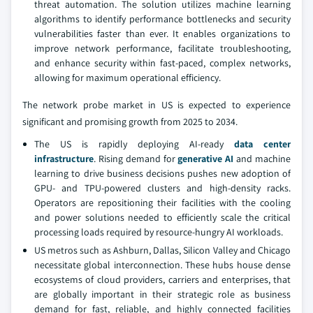
threat automation. The solution utilizes machine learning
algorithms to identify performance bottlenecks and security
vulnerabilities faster than ever. It enables organizations to
improve network performance, facilitate troubleshooting,
and enhance security within fast-paced, complex networks,
allowing for maximum operational efficiency.
The network probe market in US is expected to experience
significant and promising growth from 2025 to 2034.
The US is rapidly deploying AI-ready
data center
infrastructure
. Rising demand for
generative AI
and machine
learning to drive business decisions pushes new adoption of
GPU- and TPU-powered clusters and high-density racks.
Operators are repositioning their facilities with the cooling
and power solutions needed to efficiently scale the critical
processing loads required by resource-hungry AI workloads.
US metros such as Ashburn, Dallas, Silicon Valley and Chicago
necessitate global interconnection. These hubs house dense
ecosystems of cloud providers, carriers and enterprises, that
are globally important in their strategic role as business
demand for fast, reliable, and highly connected facilities