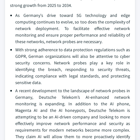
strong growth from 2025 to 2034.
As Germany's drive toward 5G technology and edge
computing continues to evolve, so too does the complexity of
network deployment. To facilitate effective network
monitoring and ensure proper performance and reliability of
these networks, network probes are necessary.
With strong adherence to data protection regulations such as
GDPR, German organizations will also be attentive to cyber
security concerns. Network probes play a key role in
identifying the breach, responding to security threats,
indicating compliance with legal standards, and protecting
sensitive data.
A recent development to the landscape of network probes in
Germany, Deutsche Telekom’s AI-enhanced network
monitoring is expanding. In addition to the AI phone,
Magenta AI and the AI honeypots, Deutsche Telekom is
attempting to be an AI-driven company and looking to more
effectively improve network performance and security as
requirements for modern networks become more complex.
They claim AI will allow them to more proactively identify