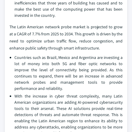
inefficiencies that three years of building has caused and to
make the best use of the computing power that has been
invested in the country.
The Latin American network probe market is projected to grow
at a CAGR of 7.7% from 2025 to 2034. This growth is driven by the
need to optimize urban traffic flow, reduce congestion, and
enhance public safety through smart infrastructure.
Countries such as Brazil, Mexico and Argentina are investing a
lot of money into both 5G and fiber optic networks to
improve the level of connectivity being provided. As this
continues to expand, there will be an increase in advanced
network probes and management tools to provide
performance and reliability.
With the increase in cyber threat complexity, many Latin
American organizations are adding AI-powered cybersecurity
tools to their arsenal. These AI solutions provide real-time
detections of threats and automate threat response. This is
enabling the Latin American region to enhance its ability to
address any cyberattacks, enabling organizations to be more