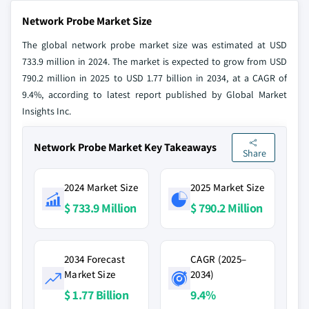
Network Probe Market Size
The global network probe market size was estimated at USD
733.9 million in 2024. The market is expected to grow from USD
790.2 million in 2025 to USD 1.77 billion in 2034, at a CAGR of
9.4%, according to latest report published by Global Market
Insights Inc.
Network Probe Market Key Takeaways
Share
2024 Market Size
2025 Market Size
$ 733.9 Million
$ 790.2 Million
2034 Forecast
CAGR (2025–
Market Size
2034)
$ 1.77 Billion
9.4%