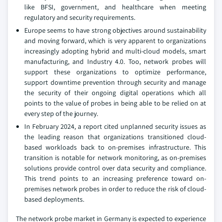
like BFSI, government, and healthcare when meeting
regulatory and security requirements.
Europe seems to have strong objectives around sustainability
and moving forward, which is very apparent to organizations
increasingly adopting hybrid and multi-cloud models, smart
manufacturing, and Industry 4.0. Too, network probes will
support these organizations to optimize performance,
support downtime prevention through security and manage
the security of their ongoing digital operations which all
points to the value of probes in being able to be relied on at
every step of the journey.
In February 2024, a report cited unplanned security issues as
the leading reason that organizations transitioned cloud-
based workloads back to on-premises infrastructure. This
transition is notable for network monitoring, as on-premises
solutions provide control over data security and compliance.
This trend points to an increasing preference toward on-
premises network probes in order to reduce the risk of cloud-
based deployments.
The network probe market in Germany is expected to experience