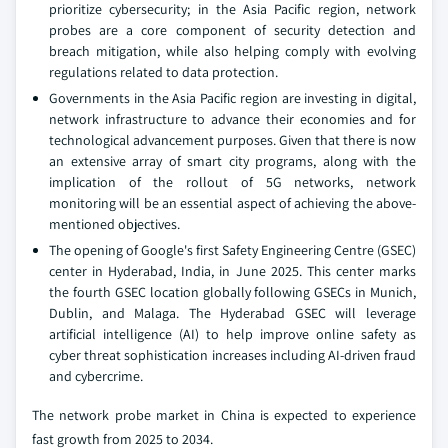
prioritize cybersecurity; in the Asia Pacific region, network
probes are a core component of security detection and
breach mitigation, while also helping comply with evolving
regulations related to data protection.
Governments in the Asia Pacific region are investing in digital,
network infrastructure to advance their economies and for
technological advancement purposes. Given that there is now
an extensive array of smart city programs, along with the
implication of the rollout of 5G networks, network
monitoring will be an essential aspect of achieving the above-
mentioned objectives.
The opening of Google's first Safety Engineering Centre (GSEC)
center in Hyderabad, India, in June 2025. This center marks
the fourth GSEC location globally following GSECs in Munich,
Dublin, and Malaga. The Hyderabad GSEC will leverage
artificial intelligence (AI) to help improve online safety as
cyber threat sophistication increases including AI-driven fraud
and cybercrime.
The network probe market in China is expected to experience
fast growth from 2025 to 2034.