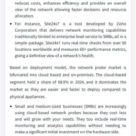
reduces costs, enhances efficiency and provides an overall
view of the network allowing faster decisions and resource
allocation.
For instance, Site24x7 is a tool developed by Zoho
Corporation that delivers network monitoring capabilities
traditionally limited to enterprise level service to SMBs, all in a
simple package. Site24x7 runs real-time checks from over 90
locations worldwide and measures 60+ performance metrics,
giving a definitive view of a network's health.
Based on deployment model, the network probe market is
bifurcated into cloud based and on-premises. The cloud-based
segment held a share of 68.9% in 2024, and it dominates the
market as they are easier and faster to deploy compared to
physical appliances.
Small and medium-sized businesses (SMBs) are increasingly
using cloud-based network probes because they cost less
and will grow with your needs. They too include real-time
monitoring and analytics capabilities without needing to
make a significant initial investment on the hardware side.