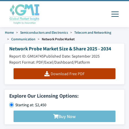
Home
Semiconductors and Electronics
Telecom and Networking
Communication
Network Probe Market
Network Probe Market Size & Share 2025 - 2034
Report ID: GMI14745
Published Date: September 2025
Report Format: PDF/Excel/Dashboard/Platform
Download Free PDF
Explore Our Licensing Options:
Starting at: $2,450
Buy Now