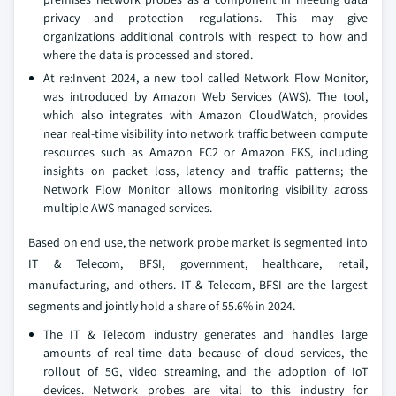
privacy and protection regulations. This may give
organizations additional controls with respect to how and
where the data is processed and stored.
At re:Invent 2024, a new tool called Network Flow Monitor,
was introduced by Amazon Web Services (AWS). The tool,
which also integrates with Amazon CloudWatch, provides
near real-time visibility into network traffic between compute
resources such as Amazon EC2 or Amazon EKS, including
insights on packet loss, latency and traffic patterns; the
Network Flow Monitor allows monitoring visibility across
multiple AWS managed services.
Based on end use, the network probe market is segmented into
IT & Telecom, BFSI, government, healthcare, retail,
manufacturing, and others. IT & Telecom, BFSI are the largest
segments and jointly hold a share of 55.6% in 2024.
The IT & Telecom industry generates and handles large
amounts of real-time data because of cloud services, the
rollout of 5G, video streaming, and the adoption of IoT
devices. Network probes are vital to this industry for