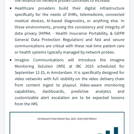
the reliance on network probes continues to increase.
Healthcare providers build their digital infrastructure
specifically for the needs of EHRs, telemedicine, connected
medical devices, AI-based diagnostics, or anything else. In
these environments, proving the consistency and integrity of
data privacy (HIPAA - Health Insurance Portability, & GDPR
General Data Protection Regulation) and fast and secure
communications are critical with these real-time patient care
or health systems typically managed by network probes.
Imagine Communications will introduce the Imagine
Monitoring Solution (IMS) at IBC 2025 scheduled for
September 12-15, in Amsterdam. It is specifically designed for
video networks with full visibility on the video delivery chain
from content ingest to playout. Video-aware monitoring
capabilities, dashboards, predictive analytics and
customizable alert escalation are to be expected lessons
from the IMS.