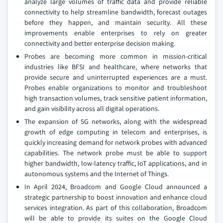
analyze large volumes of traffic data and provide reliable
connectivity to help streamline bandwidth, forecast outages
before they happen, and maintain security. All these
improvements enable enterprises to rely on greater
connectivity and better enterprise decision making.
Probes are becoming more common in mission-critical
industries like BFSI and healthcare, where networks that
provide secure and uninterrupted experiences are a must.
Probes enable organizations to monitor and troubleshoot
high transaction volumes, track sensitive patient information,
and gain visibility across all digital operations.
The expansion of 5G networks, along with the widespread
growth of edge computing in telecom and enterprises, is
quickly increasing demand for network probes with advanced
capabilities. The network probe must be able to support
higher bandwidth, low-latency traffic, IoT applications, and in
autonomous systems and the Internet of Things.
In April 2024, Broadcom and Google Cloud announced a
strategic partnership to boost innovation and enhance cloud
services integration. As part of this collaboration, Broadcom
will be able to provide its suites on the Google Cloud