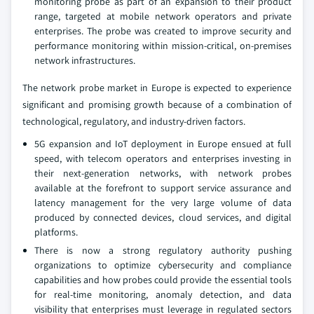
monitoring probe as part of an expansion to their product
range, targeted at mobile network operators and private
enterprises. The probe was created to improve security and
performance monitoring within mission-critical, on-premises
network infrastructures.
The network probe market in Europe is expected to experience
significant and promising growth because of a combination of
technological, regulatory, and industry-driven factors.
5G expansion and IoT deployment in Europe ensued at full
speed, with telecom operators and enterprises investing in
their next-generation networks, with network probes
available at the forefront to support service assurance and
latency management for the very large volume of data
produced by connected devices, cloud services, and digital
platforms.
There is now a strong regulatory authority pushing
organizations to optimize cybersecurity and compliance
capabilities and how probes could provide the essential tools
for real-time monitoring, anomaly detection, and data
visibility that enterprises must leverage in regulated sectors