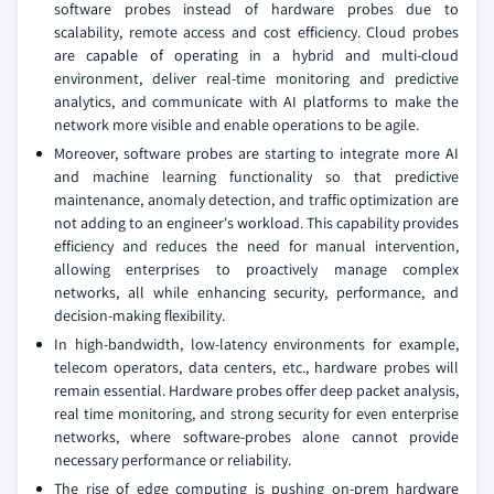
software probes instead of hardware probes due to
scalability, remote access and cost efficiency. Cloud probes
are capable of operating in a hybrid and multi-cloud
environment, deliver real-time monitoring and predictive
analytics, and communicate with AI platforms to make the
network more visible and enable operations to be agile.
Moreover, software probes are starting to integrate more AI
and machine learning functionality so that predictive
maintenance, anomaly detection, and traffic optimization are
not adding to an engineer's workload. This capability provides
efficiency and reduces the need for manual intervention,
allowing enterprises to proactively manage complex
networks, all while enhancing security, performance, and
decision-making flexibility.
In high-bandwidth, low-latency environments for example,
telecom operators, data centers, etc., hardware probes will
remain essential. Hardware probes offer deep packet analysis,
real time monitoring, and strong security for even enterprise
networks, where software-probes alone cannot provide
necessary performance or reliability.
The rise of edge computing is pushing on-prem hardware