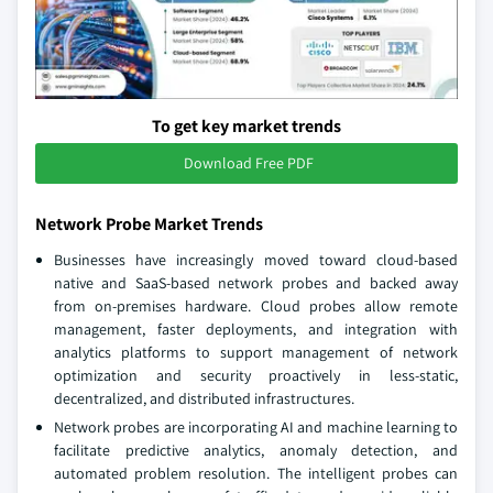
To get key market trends
Download Free PDF
Network Probe Market Trends
Businesses have increasingly moved toward cloud-based
native and SaaS-based network probes and backed away
from on-premises hardware. Cloud probes allow remote
management, faster deployments, and integration with
analytics platforms to support management of network
optimization and security proactively in less-static,
decentralized, and distributed infrastructures.
Network probes are incorporating AI and machine learning to
facilitate predictive analytics, anomaly detection, and
automated problem resolution. The intelligent probes can