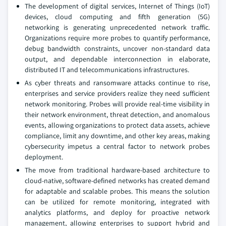
The development of digital services, Internet of Things (IoT)
devices, cloud computing and fifth generation (5G)
networking is generating unprecedented network traffic.
Organizations require more probes to quantify performance,
debug bandwidth constraints, uncover non-standard data
output, and dependable interconnection in elaborate,
distributed IT and telecommunications infrastructures.
As cyber threats and ransomware attacks continue to rise,
enterprises and service providers realize they need sufficient
network monitoring. Probes will provide real-time visibility in
their network environment, threat detection, and anomalous
events, allowing organizations to protect data assets, achieve
compliance, limit any downtime, and other key areas, making
cybersecurity impetus a central factor to network probes
deployment.
The move from traditional hardware-based architecture to
cloud-native, software-defined networks has created demand
for adaptable and scalable probes. This means the solution
can be utilized for remote monitoring, integrated with
analytics platforms, and deploy for proactive network
management, allowing enterprises to support hybrid and