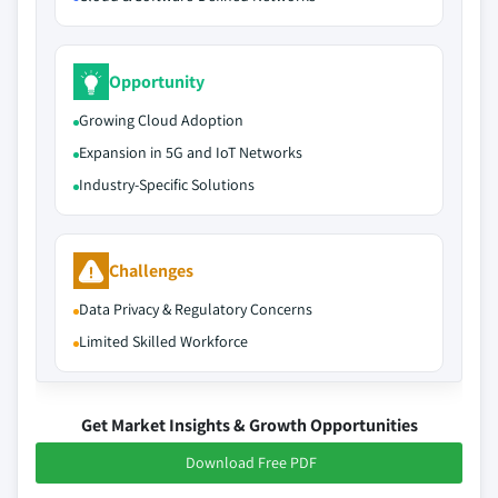
Opportunity
Growing Cloud Adoption
Expansion in 5G and IoT Networks
Industry-Specific Solutions
Challenges
Data Privacy & Regulatory Concerns
Limited Skilled Workforce
Get Market Insights & Growth Opportunities
Download Free PDF