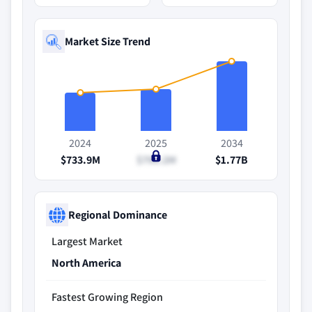
Market Size Trend
2024
2025
2034
$733.9M
$790.2M
$1.77B
Regional Dominance
Largest Market
North America
Fastest Growing Region