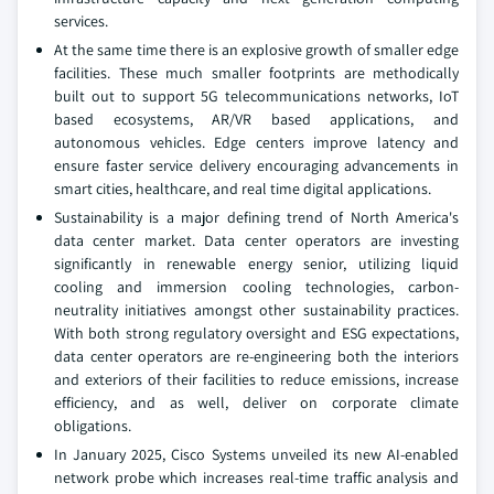
services.
At the same time there is an explosive growth of smaller edge
facilities. These much smaller footprints are methodically
built out to support 5G telecommunications networks, IoT
based ecosystems, AR/VR based applications, and
autonomous vehicles. Edge centers improve latency and
ensure faster service delivery encouraging advancements in
smart cities, healthcare, and real time digital applications.
Sustainability is a major defining trend of North America's
data center market. Data center operators are investing
significantly in renewable energy senior, utilizing liquid
cooling and immersion cooling technologies, carbon-
neutrality initiatives amongst other sustainability practices.
With both strong regulatory oversight and ESG expectations,
data center operators are re-engineering both the interiors
and exteriors of their facilities to reduce emissions, increase
efficiency, and as well, deliver on corporate climate
obligations.
In January 2025, Cisco Systems unveiled its new AI-enabled
network probe which increases real-time traffic analysis and