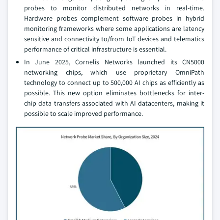
probes to monitor distributed networks in real-time.
Hardware probes complement software probes in hybrid
monitoring frameworks where some applications are latency
sensitive and connectivity to/from IoT devices and telematics
performance of critical infrastructure is essential.
In June 2025, Cornelis Networks launched its CN5000
networking chips, which use proprietary OmniPath
technology to connect up to 500,000 AI chips as efficiently as
possible. This new option eliminates bottlenecks for inter-
chip data transfers associated with AI datacenters, making it
possible to scale improved performance.