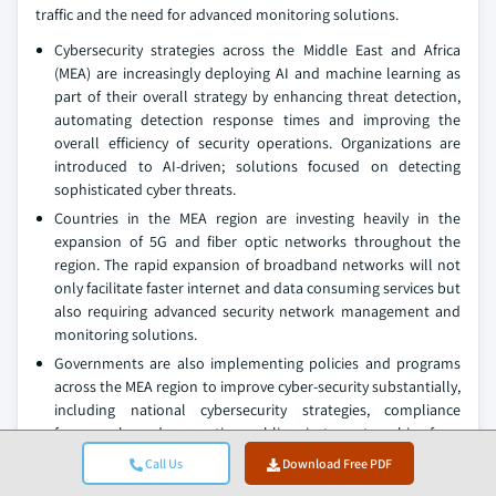
traffic and the need for advanced monitoring solutions.
Cybersecurity strategies across the Middle East and Africa
(MEA) are increasingly deploying AI and machine learning as
part of their overall strategy by enhancing threat detection,
automating detection response times and improving the
overall efficiency of security operations. Organizations are
introduced to AI-driven; solutions focused on detecting
sophisticated cyber threats.
Countries in the MEA region are investing heavily in the
expansion of 5G and fiber optic networks throughout the
region. The rapid expansion of broadband networks will not
only facilitate faster internet and data consuming services but
also requiring advanced security network management and
monitoring solutions.
Governments are also implementing policies and programs
across the MEA region to improve cyber-security substantially,
including national cybersecurity strategies, compliance
frameworks and supporting public-private partnerships for a
cooperative cybersecurity environment.
Call Us
Download Free PDF
In June 2025, several organizations in the MEA region became