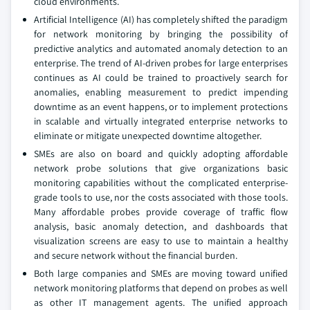
cloud environments.
Artificial Intelligence (AI) has completely shifted the paradigm
for network monitoring by bringing the possibility of
predictive analytics and automated anomaly detection to an
enterprise. The trend of AI-driven probes for large enterprises
continues as AI could be trained to proactively search for
anomalies, enabling measurement to predict impending
downtime as an event happens, or to implement protections
in scalable and virtually integrated enterprise networks to
eliminate or mitigate unexpected downtime altogether.
SMEs are also on board and quickly adopting affordable
network probe solutions that give organizations basic
monitoring capabilities without the complicated enterprise-
grade tools to use, nor the costs associated with those tools.
Many affordable probes provide coverage of traffic flow
analysis, basic anomaly detection, and dashboards that
visualization screens are easy to use to maintain a healthy
and secure network without the financial burden.
Both large companies and SMEs are moving toward unified
network monitoring platforms that depend on probes as well
as other IT management agents. The unified approach