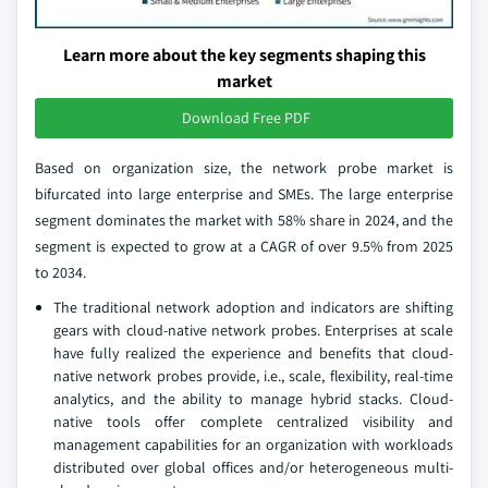
Learn more about the key segments shaping this
market
Download Free PDF
Based on organization size, the network probe market is
bifurcated into large enterprise and SMEs. The large enterprise
segment dominates the market with 58% share in 2024, and the
segment is expected to grow at a CAGR of over 9.5% from 2025
to 2034.
The traditional network adoption and indicators are shifting
gears with cloud-native network probes. Enterprises at scale
have fully realized the experience and benefits that cloud-
native network probes provide, i.e., scale, flexibility, real-time
analytics, and the ability to manage hybrid stacks. Cloud-
native tools offer complete centralized visibility and
management capabilities for an organization with workloads
distributed over global offices and/or heterogeneous multi-