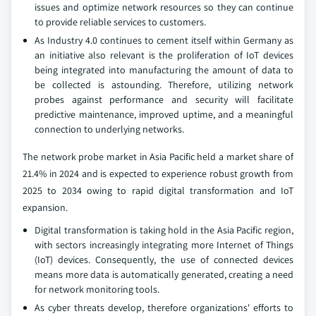
issues and optimize network resources so they can continue
to provide reliable services to customers.
As Industry 4.0 continues to cement itself within Germany as
an initiative also relevant is the proliferation of IoT devices
being integrated into manufacturing the amount of data to
be collected is astounding. Therefore, utilizing network
probes against performance and security will facilitate
predictive maintenance, improved uptime, and a meaningful
connection to underlying networks.
The network probe market in Asia Pacific held a market share of
21.4% in 2024 and is expected to experience robust growth from
2025 to 2034 owing to rapid digital transformation and IoT
expansion.
Digital transformation is taking hold in the Asia Pacific region,
with sectors increasingly integrating more Internet of Things
(IoT) devices. Consequently, the use of connected devices
means more data is automatically generated, creating a need
for network monitoring tools.
As cyber threats develop, therefore organizations' efforts to