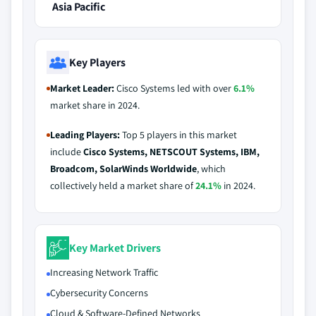
Asia Pacific
Key Players
Market Leader:
Cisco Systems led with over
6.1%
market share in 2024.
Leading Players:
Top 5 players in this market
include
Cisco Systems, NETSCOUT Systems, IBM,
Broadcom, SolarWinds Worldwide
, which
collectively held a market share of
24.1%
in 2024.
Key Market Drivers
Increasing Network Traffic
Cybersecurity Concerns
Cloud & Software-Defined Networks