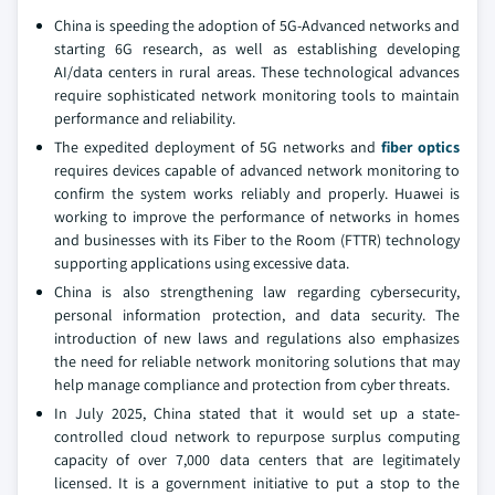
China is speeding the adoption of 5G-Advanced networks and
starting 6G research, as well as establishing developing
AI/data centers in rural areas. These technological advances
require sophisticated network monitoring tools to maintain
performance and reliability.
The expedited deployment of 5G networks and
fiber optics
requires devices capable of advanced network monitoring to
confirm the system works reliably and properly. Huawei is
working to improve the performance of networks in homes
and businesses with its Fiber to the Room (FTTR) technology
supporting applications using excessive data.
China is also strengthening law regarding cybersecurity,
personal information protection, and data security. The
introduction of new laws and regulations also emphasizes
the need for reliable network monitoring solutions that may
help manage compliance and protection from cyber threats.
In July 2025, China stated that it would set up a state-
controlled cloud network to repurpose surplus computing
capacity of over 7,000 data centers that are legitimately
licensed. It is a government initiative to put a stop to the