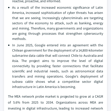
reactive, proactive, and informed.
As a result of the increased economic significance of Latin
America, increased sophistication of cyber threats has arisen
that we are seeing. Increasingly cybercriminals are targeting
sectors of the economy to attack, such as banking, energy
and mining. Therefore, many governments and organizations
are going through processes that strengthen cybersecurity
methods.
In June 2025, Google entered into an agreement with the
Chilean government for the deployment of a 14,800-kilometer
submarine data cable that will connect Chile to Australia and
Asia. The project aims to improve the level of digital
connectivity by providing faster connections that facilitate
scientific and industrial needs, such as astronomical data
transfers and mining operations. Google's deployment of
subsea cable shows what a competitive sector digital
infrastructure in Latin America is becoming.
The MEA network probe market is projected to grow at a CAGR
of 5.6% from 2025 to 2034. Organizations across MEA are
investing in digital infrastructure, leading to increased network