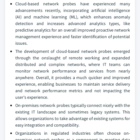
Cloud-based network probes have experienced many
advancements recently, incorporating artificial intelligence
(AI) and machine learning (ML), which enhances anomaly
detection and increases advanced analytics types, like
predictive analytics for an overall improved proactive network
management experience and faster identification of potential
issues.
The development of cloud-based network probes emerged
through the onslaught of remote working and expanded
distributed and complex networks, where IT teams can
monitor network performance and services from nearly
anywhere. Overall, it provides a much quicker and improved
experience, enabling businesses to maintain service delivery
and network performance metrics and not impacting the
user's experience.
On-premises network probes typically connect nicely with the
existing IT landscape and sometimes legacy systems. This
allows organizations to take advantage of existing systems for
easy integration and compatibility.
Organizations in regulated industries often choose on-
premises network probes as a component in meeting data