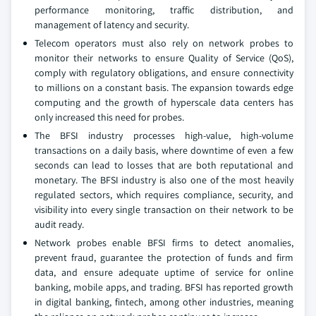
performance monitoring, traffic distribution, and
management of latency and security.
Telecom operators must also rely on network probes to
monitor their networks to ensure Quality of Service (QoS),
comply with regulatory obligations, and ensure connectivity
to millions on a constant basis. The expansion towards edge
computing and the growth of hyperscale data centers has
only increased this need for probes.
The BFSI industry processes high-value, high-volume
transactions on a daily basis, where downtime of even a few
seconds can lead to losses that are both reputational and
monetary. The BFSI industry is also one of the most heavily
regulated sectors, which requires compliance, security, and
visibility into every single transaction on their network to be
audit ready.
Network probes enable BFSI firms to detect anomalies,
prevent fraud, guarantee the protection of funds and firm
data, and ensure adequate uptime of service for online
banking, mobile apps, and trading. BFSI has reported growth
in digital banking, fintech, among other industries, meaning