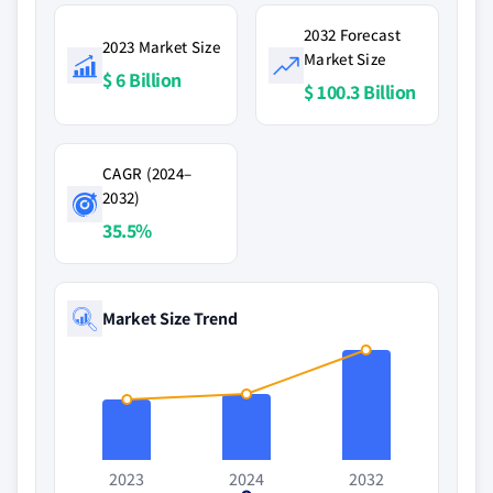
2032 Forecast
2023 Market Size
Market Size
$ 6 Billion
$ 100.3 Billion
CAGR (2024–
2032)
35.5%
Market Size Trend
2023
2024
2032