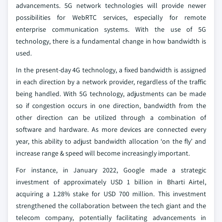
advancements. 5G network technologies will provide newer
possibilities for WebRTC services, especially for remote
enterprise communication systems. With the use of 5G
technology, there is a fundamental change in how bandwidth is
used.
In the present-day 4G technology, a fixed bandwidth is assigned
in each direction by a network provider, regardless of the traffic
being handled. With 5G technology, adjustments can be made
so if congestion occurs in one direction, bandwidth from the
other direction can be utilized through a combination of
software and hardware. As more devices are connected every
year, this ability to adjust bandwidth allocation ‘on the fly’ and
increase range & speed will become increasingly important.
For instance, in January 2022, Google made a strategic
investment of approximately USD 1 billion in Bharti Airtel,
acquiring a 1.28% stake for USD 700 million. This investment
strengthened the collaboration between the tech giant and the
telecom company, potentially facilitating advancements in