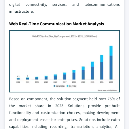
digital connectivity, services, and telecommunications
infrastructure.
Web Real-Time Communication Market Analysis
Based on component, the solution segment held over 75% of
the market share in 2023. Solutions provide pre-built
functionality and customization choices, making development
and deployment easier for enterprises. Solutions include extra
capabilities including recording, transcription, analytics, AI-