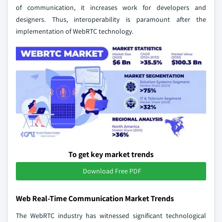
of communication, it increases work for developers and
designers. Thus, interoperability is paramount after the
implementation of WebRTC technology.
To get key market trends
Download Free PDF
Web Real-Time Communication Market Trends
The WebRTC industry has witnessed significant technological