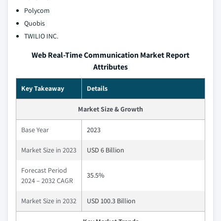
Polycom
Quobis
TWILIO INC.
Web Real-Time Communication Market Report
Attributes
Key Takeaway
Details
Market Size & Growth
Base Year
2023
Market Size in 2023
USD 6 Billion
Forecast Period
35.5%
2024 – 2032 CAGR
Market Size in 2032
USD 100.3 Billion