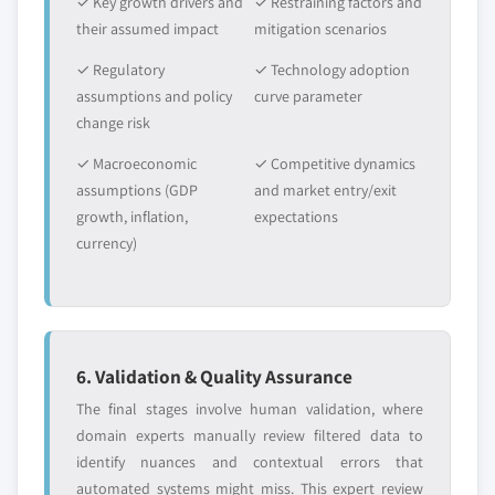
✓ Key growth drivers and
✓ Restraining factors and
their assumed impact
mitigation scenarios
✓ Regulatory
✓ Technology adoption
assumptions and policy
curve parameter
change risk
✓ Macroeconomic
✓ Competitive dynamics
assumptions (GDP
and market entry/exit
growth, inflation,
expectations
currency)
6. Validation & Quality Assurance
The final stages involve human validation, where
domain experts manually review filtered data to
identify nuances and contextual errors that
automated systems might miss. This expert review