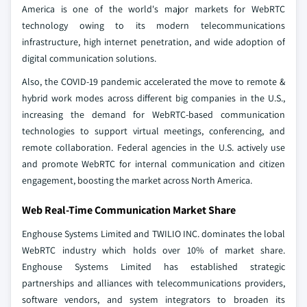
America is one of the world's major markets for WebRTC
technology owing to its modern telecommunications
infrastructure, high internet penetration, and wide adoption of
digital communication solutions.
Also, the COVID-19 pandemic accelerated the move to remote &
hybrid work modes across different big companies in the U.S.,
increasing the demand for WebRTC-based communication
technologies to support virtual meetings, conferencing, and
remote collaboration. Federal agencies in the U.S. actively use
and promote WebRTC for internal communication and citizen
engagement, boosting the market across North America.
Web Real-Time Communication Market Share
Enghouse Systems Limited and TWILIO INC. dominates the lobal
WebRTC industry which holds over 10% of market share.
Enghouse Systems Limited has established strategic
partnerships and alliances with telecommunications providers,
software vendors, and system integrators to broaden its