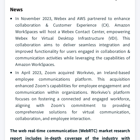
News
In November 2023, Webex and AWS partnered to enhance
collaboration & Customer Experience (CX). Amazon
WorkSpaces will host a Webex Contact Center, empowering
Webex for Virtual Desktop Infrastructure (VDI). This
collaboration aims to deliver seamless integration and
improved functionality for users engaged in collaboration &
communication activities while leveraging the capabilities of
Amazon WorkSpaces.
In April 2023, Zoom acquired Workvivo, an Ireland-based
employee communications platform. This acquisition
enhanced Zoom's capabilities for employee engagement and
communication within organizations. Workvivo's platform
focuses on fostering a connected and engaged workforce,
aligning with Zoom's commitment to providing
comprehensive solutions for virtual communication,
collaboration, and employee interaction.
The web real-time communication (WebRTC) market research
report includes in-depth coverage of the industry
with