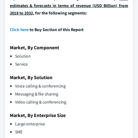
estimates & forecasts in terms of revenue (USD Billion) from
2018 to 2032,
for the following segments:
Click here
to Buy Section of this Report
Market, By Component
Solution
Service
Market, By Solution
Voice calling & conferencing
Messaging & file sharing
Video calling & conferencing
Market, By Enterprise Size
Large enterprise
SME