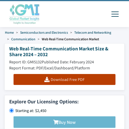
Home
Semiconductors and Electronics
Telecom and Networking
Communication
Web Real-Time Communication Market
Web Real-Time Communication Market Size &
Share 2024 – 2032
Report ID: GMI5132
Published Date: February 2024
Report Format: PDF/Excel/Dashboard/Platform
Download Free PDF
Explore Our Licensing Options:
Starting at: $2,450
Buy Now