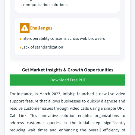
communication solutions
Challenges
Interoperability concerns across web browsers
Lack of standardization
Get Market Insights & Growth Opportunities
Download Free PDF
For instance, in March 2023, Infobip launched a new live video
support feature that allows businesses to quickly diagnose and
resolve customer issues through video calls using a simple URL,
Call Link. This innovative solution enables organizations to
address customer queries in the initial step, significantly
reducing wait times and enhancing the overall efficiency of