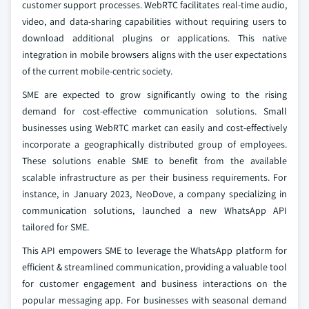
customer support processes. WebRTC facilitates real-time audio,
video, and data-sharing capabilities without requiring users to
download additional plugins or applications. This native
integration in mobile browsers aligns with the user expectations
of the current mobile-centric society.
SME are expected to grow significantly owing to the rising
demand for cost-effective communication solutions. Small
businesses using WebRTC market can easily and cost-effectively
incorporate a geographically distributed group of employees.
These solutions enable SME to benefit from the available
scalable infrastructure as per their business requirements. For
instance, in January 2023, NeoDove, a company specializing in
communication solutions, launched a new WhatsApp API
tailored for SME.
This API empowers SME to leverage the WhatsApp platform for
efficient & streamlined communication, providing a valuable tool
for customer engagement and business interactions on the
popular messaging app. For businesses with seasonal demand