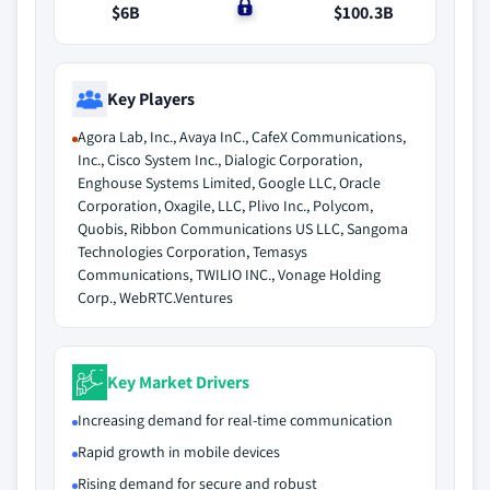
$6B
$0
$100.3B
Key Players
Agora Lab, Inc., Avaya InC., CafeX Communications,
Inc., Cisco System Inc., Dialogic Corporation,
Enghouse Systems Limited, Google LLC, Oracle
Corporation, Oxagile, LLC, Plivo Inc., Polycom,
Quobis, Ribbon Communications US LLC, Sangoma
Technologies Corporation, Temasys
Communications, TWILIO INC., Vonage Holding
Corp., WebRTC.Ventures
Key Market Drivers
Increasing demand for real-time communication
Rapid growth in mobile devices
Rising demand for secure and robust