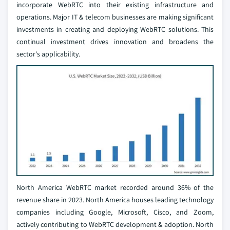
incorporate WebRTC into their existing infrastructure and
operations. Major IT & telecom businesses are making significant
investments in creating and deploying WebRTC solutions. This
continual investment drives innovation and broadens the
sector's applicability.
North America WebRTC market recorded around 36% of the
revenue share in 2023. North America houses leading technology
companies including Google, Microsoft, Cisco, and Zoom,
actively contributing to WebRTC development & adoption. North