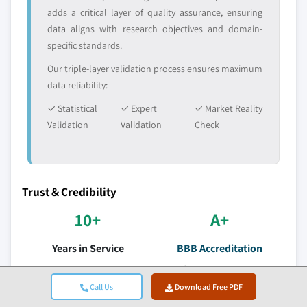
adds a critical layer of quality assurance, ensuring
data aligns with research objectives and domain-
specific standards.
Our triple-layer validation process ensures maximum
data reliability:
✓ Statistical
✓ Expert
✓ Market Reality
Validation
Validation
Check
Trust & Credibility
10+
A+
Years in Service
BBB Accreditation
Consistent delivery since
Professional standards &
establishment
satisfaction
Call Us
Download Free PDF