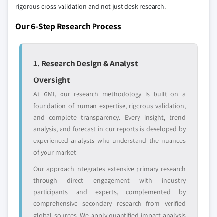
9.6.3 UAE
distributors, and specialists not individually
rigorous cross-validation and not just desk research.
profiled. The profiles section spotlights
9.6.4 Israel
Our 6-Step Research Process
strategically significant players; it does not
9.6.5 Rest of MEA
define the scope of our market sizing.
YOUR COMPETITIVE LANDSCAPE MAY ALSO INCLUDE
1. Research Design & Analyst
Regional or
Distributors and
domestic-only
channel partners
Oversight
leaders not in the
who control market
At GMI, our research methodology is built on a
global top tier
access
foundation of human expertise, rigorous validation,
and complete transparency. Every insight, trend
Emerging
Niche players
analysis, and forecast in our reports is developed by
disruptors, startups,
focused on a
or adjacent-industry
specific application
experienced analysts who understand the nuances
entrants
or end-use
of your market.
Our approach integrates extensive primary research
Free customization - up to 20% of report
through direct engagement with industry
value
participants and experts, complemented by
Need specific data? Request customization
comprehensive secondary research from verified
and get the insights tailored to your exact
global sources. We apply quantified impact analysis