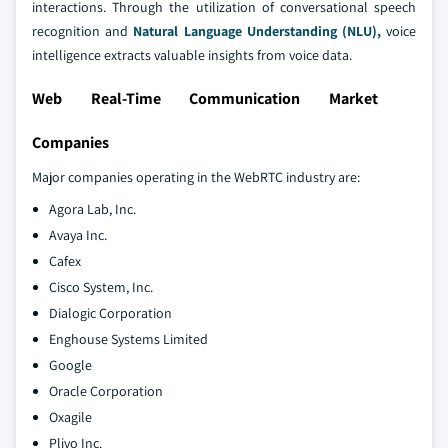
interactions. Through the utilization of conversational speech
recognition and
Natural Language Understanding (NLU),
voice
intelligence extracts valuable insights from voice data.
Web Real-Time Communication Market
Companies
Major companies operating in the WebRTC industry are:
Agora Lab, Inc.
Avaya Inc.
Cafex
Cisco System, Inc.
Dialogic Corporation
Enghouse Systems Limited
Google
Oracle Corporation
Oxagile
Plivo Inc.