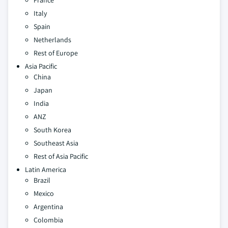
Italy
Spain
Netherlands
Rest of Europe
Asia Pacific
China
Japan
India
ANZ
South Korea
Southeast Asia
Rest of Asia Pacific
Latin America
Brazil
Mexico
Argentina
Colombia