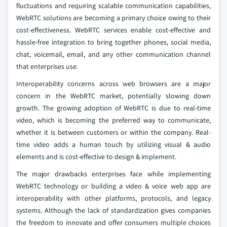
fluctuations and requiring scalable communication capabilities,
WebRTC solutions are becoming a primary choice owing to their
cost-effectiveness. WebRTC services enable cost-effective and
hassle-free integration to bring together phones, social media,
chat, voicemail, email, and any other communication channel
that enterprises use.
Interoperability concerns across web browsers are a major
concern in the WebRTC market, potentially slowing down
growth. The growing adoption of WebRTC is due to real-time
video, which is becoming the preferred way to communicate,
whether it is between customers or within the company. Real-
time video adds a human touch by utilizing visual & audio
elements and is cost-effective to design & implement.
The major drawbacks enterprises face while implementing
WebRTC technology or building a video & voice web app are
interoperability with other platforms, protocols, and legacy
systems. Although the lack of standardization gives companies
the freedom to innovate and offer consumers multiple choices