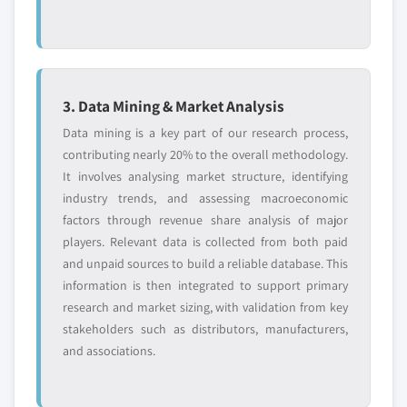
3. Data Mining & Market Analysis
Data mining is a key part of our research process,
contributing nearly 20% to the overall methodology.
It involves analysing market structure, identifying
industry trends, and assessing macroeconomic
factors through revenue share analysis of major
players. Relevant data is collected from both paid
and unpaid sources to build a reliable database. This
information is then integrated to support primary
research and market sizing, with validation from key
stakeholders such as distributors, manufacturers,
and associations.