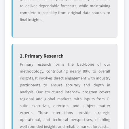
requirements.
to deliver dependable forecasts, while maintaining
complete traceability from original data sources to
Request Customization →
final insights.
2. Primary Research
Primary research forms the backbone of our
methodology, contributing nearly 80% to overall
insights. It involves direct engagement with industry
participants to ensure accuracy and depth in
analysis. Our structured interview program covers
regional and global markets, with inputs from C-
suite executives, directors, and subject matter
experts. These interactions provide strategic,
operational, and technical perspectives, enabling
well-rounded insights and reliable market forecasts.