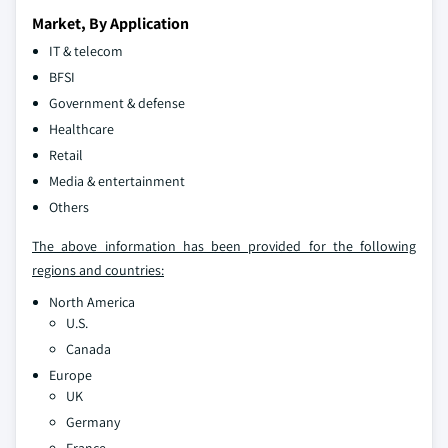
Market, By Application
IT & telecom
BFSI
Government & defense
Healthcare
Retail
Media & entertainment
Others
The above information has been provided for the following
regions and countries:
North America
U.S.
Canada
Europe
UK
Germany
France