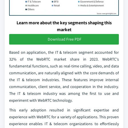
Learn more about the key segments shaping this
market
Download Free PDF
Based on application, the IT & telecom segment accounted for
32% of the WebRTC market share in 2023. WebRTC's
fundamental functions, such as real-time calling, video, and data
communication, are naturally aligned with the core demands of
the IT & telecom industries. These features improve internal
communication, client service, and cooperation in the industry.
The IT & telecom industry was among the first to use and
experiment with WebRTC technology.
This early adoption resulted in significant expertise and
experience with WebRTC for a variety of applications. This proven
experience enables IT & telecom organizations to effortlessly