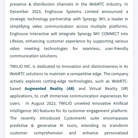
presence & distribution channels in the WebRTC industry. In
December 2023, Enghouse Systems Limited announced a
strategic technology partnership with Synergy SKY, a leader in
simplifying video communication across multiple platforms.
Enghouse Interactive will integrate Synergy SKY CONNECT into
Lifesize, enhancing customer experience by supporting various
video meeting technologies for seamless, user-friendly
communication solutions.
TWILIO INC. is dedicated to innovation and distinctiveness in its
WebRTC solutions to maintain a competitive edge. The company
actively explores cutting-edge technologies, such as WebRTC-
based
Augmented Reality (AR)
and Virtual Reality (VR)
applications, to craft immersive communication experiences for
users. In August 2023, TWILIO unveiled innovative Artificial
Intelligence (AI) features for its customer engagement platform.
The recently introduced CustomerAI suite encompasses
predictive & generative AI tools, intending to transform
customer comprehension and enhance personalized