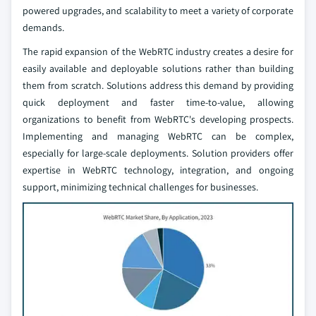
powered upgrades, and scalability to meet a variety of corporate
demands.
The rapid expansion of the WebRTC industry creates a desire for
easily available and deployable solutions rather than building
them from scratch. Solutions address this demand by providing
quick deployment and faster time-to-value, allowing
organizations to benefit from WebRTC's developing prospects.
Implementing and managing WebRTC can be complex,
especially for large-scale deployments. Solution providers offer
expertise in WebRTC technology, integration, and ongoing
support, minimizing technical challenges for businesses.