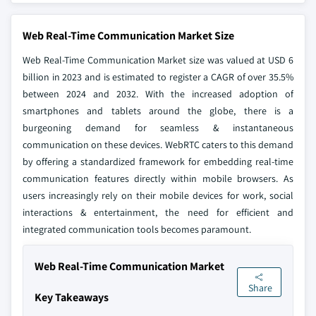
Web Real-Time Communication Market Size
Web Real-Time Communication Market size was valued at USD 6
billion in 2023 and is estimated to register a CAGR of over 35.5%
between 2024 and 2032. With the increased adoption of
smartphones and tablets around the globe, there is a
burgeoning demand for seamless & instantaneous
communication on these devices. WebRTC caters to this demand
by offering a standardized framework for embedding real-time
communication features directly within mobile browsers. As
users increasingly rely on their mobile devices for work, social
interactions & entertainment, the need for efficient and
integrated communication tools becomes paramount.
Web Real-Time Communication Market
Share
Key Takeaways