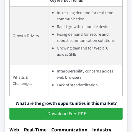
Key Market Trends
Increasing demand for real-time
communication
Rapid growth in mobile devices
Rising demand for secure and
Growth Drivers
robust communication solutions
Growing demand for WebRTC
across SME
Interoperability concerns across
Pitfalls &
web browsers
Challenges
Lack of standardization
What are the growth opportunities in this market?
Download Free PDF
Web Real-Time Communication Industry