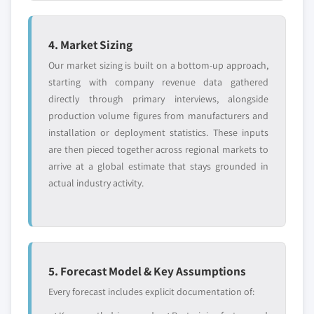
4. Market Sizing
Our market sizing is built on a bottom-up approach,
starting with company revenue data gathered
directly through primary interviews, alongside
production volume figures from manufacturers and
installation or deployment statistics. These inputs
are then pieced together across regional markets to
arrive at a global estimate that stays grounded in
actual industry activity.
5. Forecast Model & Key Assumptions
Every forecast includes explicit documentation of: