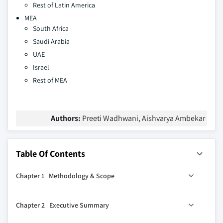
Rest of Latin America
MEA
South Africa
Saudi Arabia
UAE
Israel
Rest of MEA
Authors:
Preeti Wadhwani, Aishvarya Ambekar
Table Of Contents
Chapter 1 Methodology & Scope
1.1 Market scope & definitions
Chapter 2 Executive Summary
1.2 Base estimates & calculations