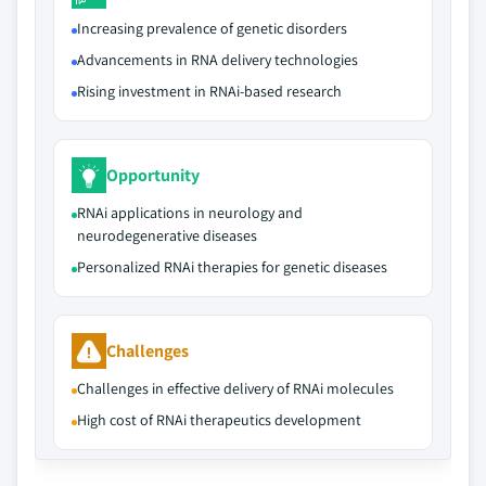
Increasing prevalence of genetic disorders
Advancements in RNA delivery technologies
Rising investment in RNAi-based research
Opportunity
RNAi applications in neurology and
neurodegenerative diseases
Personalized RNAi therapies for genetic diseases
Challenges
Challenges in effective delivery of RNAi molecules
High cost of RNAi therapeutics development