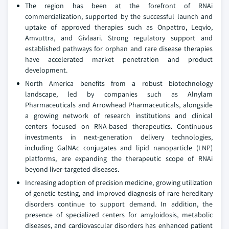
The region has been at the forefront of RNAi
commercialization, supported by the successful launch and
uptake of approved therapies such as Onpattro, Leqvio,
Amvuttra, and Givlaari. Strong regulatory support and
established pathways for orphan and rare disease therapies
have accelerated market penetration and product
development.
North America benefits from a robust biotechnology
landscape, led by companies such as Alnylam
Pharmaceuticals and Arrowhead Pharmaceuticals, alongside
a growing network of research institutions and clinical
centers focused on RNA-based therapeutics. Continuous
investments in next-generation delivery technologies,
including GalNAc conjugates and lipid nanoparticle (LNP)
platforms, are expanding the therapeutic scope of RNAi
beyond liver-targeted diseases.
Increasing adoption of precision medicine, growing utilization
of genetic testing, and improved diagnosis of rare hereditary
disorders continue to support demand. In addition, the
presence of specialized centers for amyloidosis, metabolic
diseases, and cardiovascular disorders has enhanced patient