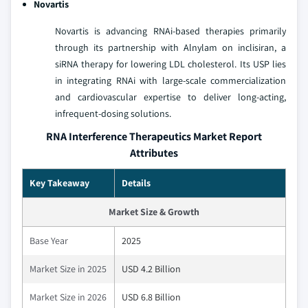
Novartis
Novartis is advancing RNAi-based therapies primarily
through its partnership with Alnylam on inclisiran, a
siRNA therapy for lowering LDL cholesterol. Its USP lies
in integrating RNAi with large-scale commercialization
and cardiovascular expertise to deliver long-acting,
infrequent-dosing solutions.
RNA Interference Therapeutics Market Report
Attributes
Key Takeaway
Details
Market Size & Growth
Base Year
2025
Market Size in 2025
USD 4.2 Billion
Market Size in 2026
USD 6.8 Billion