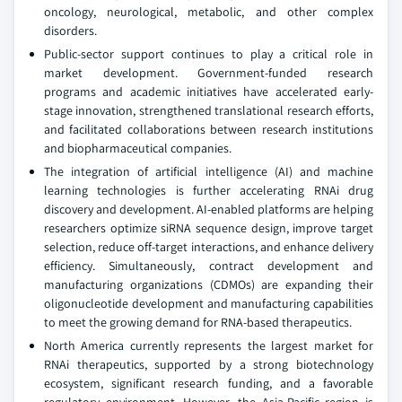
oncology, neurological, metabolic, and other complex
disorders.
Public-sector support continues to play a critical role in
market development. Government-funded research
programs and academic initiatives have accelerated early-
stage innovation, strengthened translational research efforts,
and facilitated collaborations between research institutions
and biopharmaceutical companies.
The integration of artificial intelligence (AI) and machine
learning technologies is further accelerating RNAi drug
discovery and development. AI-enabled platforms are helping
researchers optimize siRNA sequence design, improve target
selection, reduce off-target interactions, and enhance delivery
efficiency. Simultaneously, contract development and
manufacturing organizations (CDMOs) are expanding their
oligonucleotide development and manufacturing capabilities
to meet the growing demand for RNA-based therapeutics.
North America currently represents the largest market for
RNAi therapeutics, supported by a strong biotechnology
ecosystem, significant research funding, and a favorable