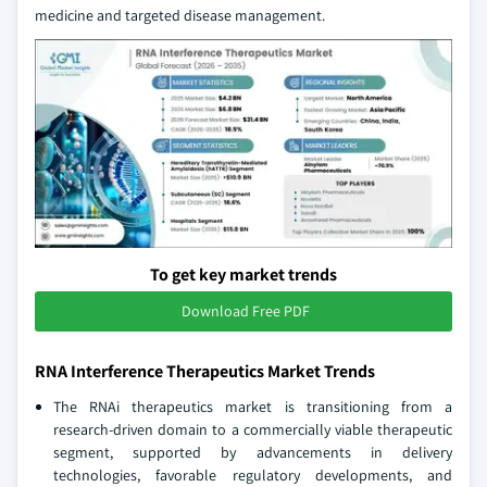
medicine and targeted disease management.
To get key market trends
Download Free PDF
RNA Interference Therapeutics Market Trends
The RNAi therapeutics market is transitioning from a
research-driven domain to a commercially viable therapeutic
segment, supported by advancements in delivery
technologies, favorable regulatory developments, and