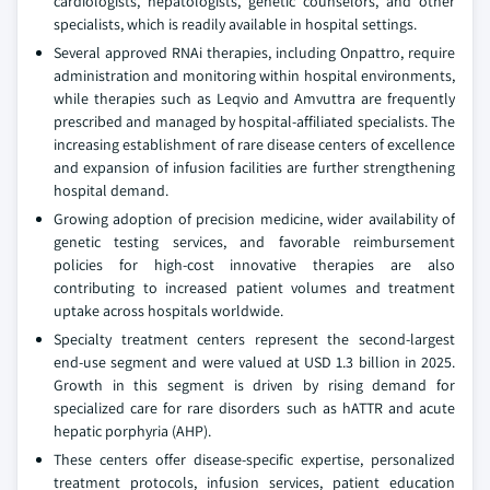
cardiologists, hepatologists, genetic counselors, and other
specialists, which is readily available in hospital settings.
Several approved RNAi therapies, including Onpattro, require
administration and monitoring within hospital environments,
while therapies such as Leqvio and Amvuttra are frequently
prescribed and managed by hospital-affiliated specialists. The
increasing establishment of rare disease centers of excellence
and expansion of infusion facilities are further strengthening
hospital demand.
Growing adoption of precision medicine, wider availability of
genetic testing services, and favorable reimbursement
policies for high-cost innovative therapies are also
contributing to increased patient volumes and treatment
uptake across hospitals worldwide.
Specialty treatment centers represent the second-largest
end-use segment and were valued at USD 1.3 billion in 2025.
Growth in this segment is driven by rising demand for
specialized care for rare disorders such as hATTR and acute
hepatic porphyria (AHP).
These centers offer disease-specific expertise, personalized
treatment protocols, infusion services, patient education