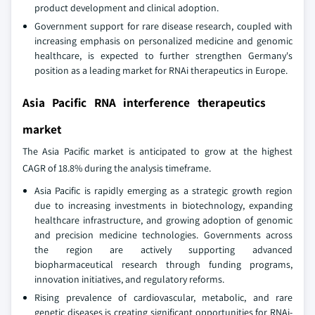
product development and clinical adoption.
Government support for rare disease research, coupled with
increasing emphasis on personalized medicine and genomic
healthcare, is expected to further strengthen Germany's
position as a leading market for RNAi therapeutics in Europe.
Asia Pacific RNA interference therapeutics
market
The Asia Pacific market is anticipated to grow at the highest
CAGR of 18.8% during the analysis timeframe.
Asia Pacific is rapidly emerging as a strategic growth region
due to increasing investments in biotechnology, expanding
healthcare infrastructure, and growing adoption of genomic
and precision medicine technologies. Governments across
the region are actively supporting advanced
biopharmaceutical research through funding programs,
innovation initiatives, and regulatory reforms.
Rising prevalence of cardiovascular, metabolic, and rare
genetic diseases is creating significant opportunities for RNAi-