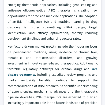
emerging therapeutic approaches, including gene editing and
antisense oligonucleotide (ASO) therapies, is creating new
opportunities for precision medicine applications. The adoption
of artificial intelligence (AI) and machine learning in drug
discovery is further streamlining siRNA design, target
identification, and efficacy optimization, thereby reducing
development timelines and enhancing success rates.
Key factors driving market growth include the increasing focus
on personalized medicine, rising incidence of chronic liver,
metabolic, and cardiovascular disorders, and growing
investment in innovative gene-based therapeutics. Additionally,
favorable regulatory pathways for orphan drugs and
rare
disease treatments
, including expedited review programs and
market exclusivity benefits, continue to support the
commercialization of RNAi products. As scientific understanding
of gene silencing mechanisms advances and the therapeutic
pipeline diversifies, RNAi therapeutics are expected to play an
increasingly important role in the future landscape of precision