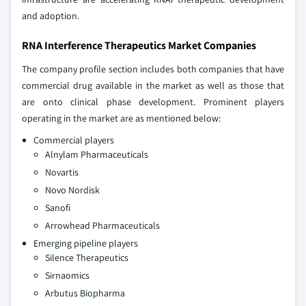
and adoption.
RNA Interference Therapeutics Market Companies
The company profile section includes both companies that have
commercial drug available in the market as well as those that
are onto clinical phase development. Prominent players
operating in the market are as mentioned below:
Commercial players
Alnylam Pharmaceuticals
Novartis
Novo Nordisk
Sanofi
Arrowhead Pharmaceuticals
Emerging pipeline players
Silence Therapeutics
Sirnaomics
Arbutus Biopharma