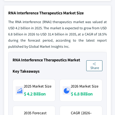
RNA Interference Therapeutics Market Size
The RNA interference (RNAi) therapeutics market was valued at
USD 4.2 billion in 2025. The market is expected to grow from USD
6.8 billion in 2026 to USD 31.4 billion in 2035, at a CAGR of 18.5%
during the forecast period, according to the latest report
published by Global Market Insights Inc.
RNA Interference Therapeutics Market
Share
Key Takeaways
2025 Market Size
2026 Market Size
$ 4.2 Billion
$ 6.8 Billion
2035 Forecast
CAGR (2026–