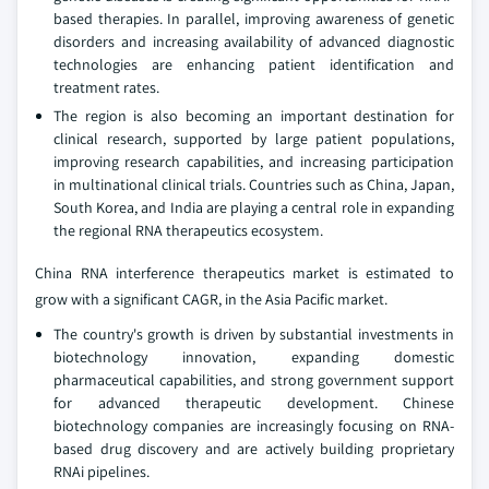
based therapies. In parallel, improving awareness of genetic
disorders and increasing availability of advanced diagnostic
technologies are enhancing patient identification and
treatment rates.
The region is also becoming an important destination for
clinical research, supported by large patient populations,
improving research capabilities, and increasing participation
in multinational clinical trials. Countries such as China, Japan,
South Korea, and India are playing a central role in expanding
the regional RNA therapeutics ecosystem.
China RNA interference therapeutics market is estimated to
grow with a significant CAGR, in the Asia Pacific market.
The country's growth is driven by substantial investments in
biotechnology innovation, expanding domestic
pharmaceutical capabilities, and strong government support
for advanced therapeutic development. Chinese
biotechnology companies are increasingly focusing on RNA-
based drug discovery and are actively building proprietary
RNAi pipelines.