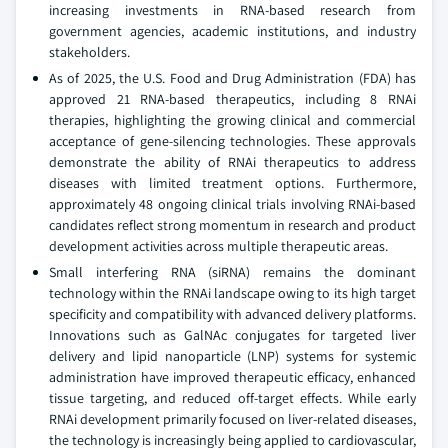
increasing investments in RNA-based research from
government agencies, academic institutions, and industry
stakeholders.
As of 2025, the U.S. Food and Drug Administration (FDA) has
approved 21 RNA-based therapeutics, including 8 RNAi
therapies, highlighting the growing clinical and commercial
acceptance of gene-silencing technologies. These approvals
demonstrate the ability of RNAi therapeutics to address
diseases with limited treatment options. Furthermore,
approximately 48 ongoing clinical trials involving RNAi-based
candidates reflect strong momentum in research and product
development activities across multiple therapeutic areas.
Small interfering RNA (siRNA) remains the dominant
technology within the RNAi landscape owing to its high target
specificity and compatibility with advanced delivery platforms.
Innovations such as GalNAc conjugates for targeted liver
delivery and lipid nanoparticle (LNP) systems for systemic
administration have improved therapeutic efficacy, enhanced
tissue targeting, and reduced off-target effects. While early
RNAi development primarily focused on liver-related diseases,
the technology is increasingly being applied to cardiovascular,