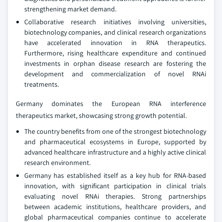
strengthening market demand.
Collaborative research initiatives involving universities,
biotechnology companies, and clinical research organizations
have accelerated innovation in RNA therapeutics.
Furthermore, rising healthcare expenditure and continued
investments in orphan disease research are fostering the
development and commercialization of novel RNAi
treatments.
Germany dominates the European RNA interference
therapeutics market, showcasing strong growth potential.
The country benefits from one of the strongest biotechnology
and pharmaceutical ecosystems in Europe, supported by
advanced healthcare infrastructure and a highly active clinical
research environment.
Germany has established itself as a key hub for RNA-based
innovation, with significant participation in clinical trials
evaluating novel RNAi therapies. Strong partnerships
between academic institutions, healthcare providers, and
global pharmaceutical companies continue to accelerate