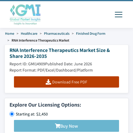
Home
Healthcare
Pharmaceuticals
Finished Drug Form
RNA Interference Therapeutics Market
RNA Interference Therapeutics Market Size &
Share 2026-2035
Report ID: GMI14909
Published Date: June 2026
Report Format: PDF/Excel/Dashboard/Platform
Download Free PDF
Explore Our Licensing Options:
Starting at: $2,450
Buy Now