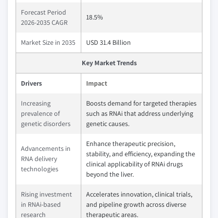
Forecast Period
18.5%
2026-2035 CAGR
Market Size in 2035
USD 31.4 Billion
Key Market Trends
Drivers
Impact
Increasing
Boosts demand for targeted therapies
prevalence of
such as RNAi that address underlying
genetic disorders
genetic causes.
Enhance therapeutic precision,
Advancements in
stability, and efficiency, expanding the
RNA delivery
clinical applicability of RNAi drugs
technologies
beyond the liver.
Rising investment
Accelerates innovation, clinical trials,
in RNAi-based
and pipeline growth across diverse
research
therapeutic areas.