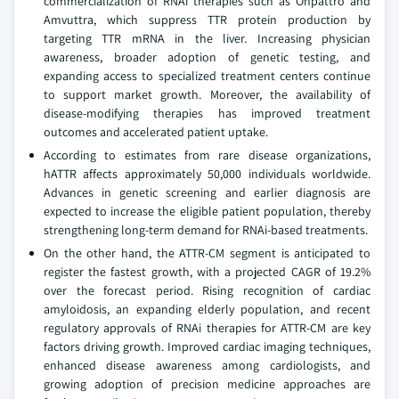
commercialization of RNAi therapies such as Onpattro and
Amvuttra, which suppress TTR protein production by
targeting TTR mRNA in the liver. Increasing physician
awareness, broader adoption of genetic testing, and
expanding access to specialized treatment centers continue
to support market growth. Moreover, the availability of
disease-modifying therapies has improved treatment
outcomes and accelerated patient uptake.
According to estimates from rare disease organizations,
hATTR affects approximately 50,000 individuals worldwide.
Advances in genetic screening and earlier diagnosis are
expected to increase the eligible patient population, thereby
strengthening long-term demand for RNAi-based treatments.
On the other hand, the ATTR-CM segment is anticipated to
register the fastest growth, with a projected CAGR of 19.2%
over the forecast period. Rising recognition of cardiac
amyloidosis, an expanding elderly population, and recent
regulatory approvals of RNAi therapies for ATTR-CM are key
factors driving growth. Improved cardiac imaging techniques,
enhanced disease awareness among cardiologists, and
growing adoption of precision medicine approaches are