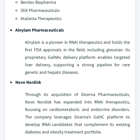
Benitec Biopharma
OliX Pharmaceuticals
Atalanta Therapeutics
Alnylam Pharmaceuticals
Alnylam is a pioneer in RNAi therapeutics and holds the
first FDA approvals in the field, including givosiran. Its
proprietary GalNAc delivery platform enables targeted
liver delivery, supporting a strong pipeline for rare
genetic and hepatic diseases.
Novo Nordisk
Through its acquisition of Dicerna Pharmaceuticals,
Novo Nordisk has expanded into RNAi therapeutics,
focusing on cardiometabolic and endocrine disorders.
The company leverages Dicerna’s GalXC platform to
develop RNAi candidates that complement its existing
diabetes and obesity treatment portfolio.