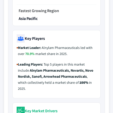
Fastest Growing Region
Asia Pacific
Key Players
Market Leader:
Alnylam Pharmaceuticals led with
over
70.9%
market share in 2025.
Leading Players:
Top 5 players in this market
include
Alnylam Pharmaceuticals, Novartis, Novo
Nordisk, Sanofi, Arrowhead Pharmaceuticals
,
which collectively held a market share of
100%
in
2025.
Key Market Drivers