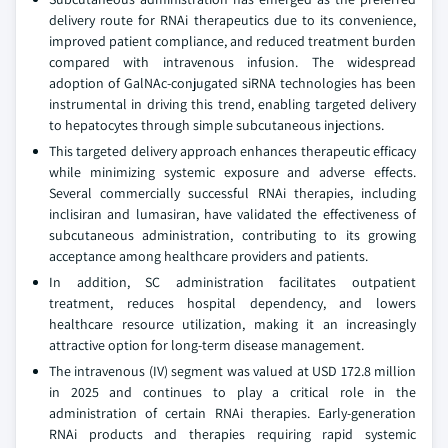
delivery route for RNAi therapeutics due to its convenience,
improved patient compliance, and reduced treatment burden
compared with intravenous infusion. The widespread
adoption of GalNAc-conjugated siRNA technologies has been
instrumental in driving this trend, enabling targeted delivery
to hepatocytes through simple subcutaneous injections.
This targeted delivery approach enhances therapeutic efficacy
while minimizing systemic exposure and adverse effects.
Several commercially successful RNAi therapies, including
inclisiran and lumasiran, have validated the effectiveness of
subcutaneous administration, contributing to its growing
acceptance among healthcare providers and patients.
In addition, SC administration facilitates outpatient
treatment, reduces hospital dependency, and lowers
healthcare resource utilization, making it an increasingly
attractive option for long-term disease management.
The intravenous (IV) segment was valued at USD 172.8 million
in 2025 and continues to play a critical role in the
administration of certain RNAi therapies. Early-generation
RNAi products and therapies requiring rapid systemic