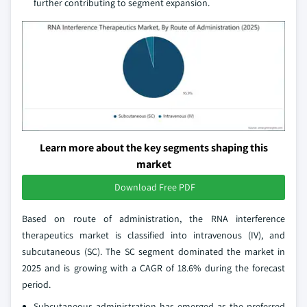
further contributing to segment expansion.
Learn more about the key segments shaping this
market
Download Free PDF
Based on route of administration, the RNA interference
therapeutics market is classified into intravenous (IV), and
subcutaneous (SC). The SC segment dominated the market in
2025 and is growing with a CAGR of 18.6% during the forecast
period.
Subcutaneous administration has emerged as the preferred