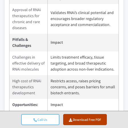
Approval of RNAi
Validates RNAi’s clinical potential and
therapeutics for
encourages broader regulatory
chronic and rare
acceptance and commercialization.
diseases
Pitfalls &
Impact
Challenges
Challenges in
Limits treatment efficacy, tissue
effective delivery of
targeting, and broad therapeutic
RNAi molecules
adoption across non-liver indications.
High cost of RNAi
Restricts access, raises pricing
therapeutics
concerns, and poses barriers for small
development
biotech entrants.
Opportunities:
Impact
RNAi applications
This will open new treatment avenues
Call Us
Download Free PDF
in neurology and
by silencing disease-driving genes in