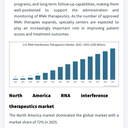
programs, and long-term follow-up capabilities, making them
well-positioned to support the administration and
monitoring of RNAi therapeutics. As the number of approved
RNAi therapies expands, specialty centers are expected to
play an increasingly important role in improving patient
access and treatment outcomes.
North America RNA interference
therapeutics market
The North America market dominated the global market with a
market share of 72% in 2025.