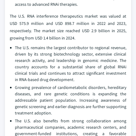
access to advanced RNAi therapies.
The U.S. RNA interference therapeutics market was valued at
USD 575.9 million and USD 898.7 million in 2022 and 2023,
respectively. The market size reached USD 2.9 billion in 2025,
growing from USD 1.4 billion in 2024.
The U.S. remains the largest contributor to regional revenue,
driven by its strong biotechnology sector, extensive clinical
research activity, and leadership in genomic medicine. The
country accounts for a substantial share of global RNAi
clinical trials and continues to attract significant investment
in RNA-based drug development.
Growing prevalence of cardiometabolic disorders, hereditary
diseases, and rare genetic conditions is expanding the
addressable patient population. Increasing awareness of
genetic screening and earlier diagnosis are further supporting
treatment adoption.
The U.S. also benefits from strong collaboration among
pharmaceutical companies, academic research centers, and
government-funded institutions, creating a favorable