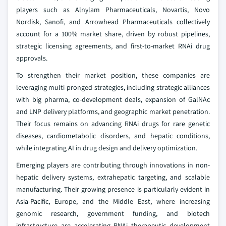
players such as Alnylam Pharmaceuticals, Novartis, Novo
Nordisk, Sanofi, and Arrowhead Pharmaceuticals collectively
account for a 100% market share, driven by robust pipelines,
strategic licensing agreements, and first-to-market RNAi drug
approvals.
To strengthen their market position, these companies are
leveraging multi-pronged strategies, including strategic alliances
with big pharma, co-development deals, expansion of GalNAc
and LNP delivery platforms, and geographic market penetration.
Their focus remains on advancing RNAi drugs for rare genetic
diseases, cardiometabolic disorders, and hepatic conditions,
while integrating AI in drug design and delivery optimization.
Emerging players are contributing through innovations in non-
hepatic delivery systems, extrahepatic targeting, and scalable
manufacturing. Their growing presence is particularly evident in
Asia-Pacific, Europe, and the Middle East, where increasing
genomic research, government funding, and biotech
infrastructure are accelerating RNAi therapeutic development