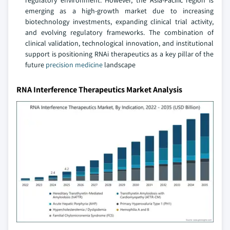
regulatory environment. However, the Asia-Pacific region is
emerging as a high-growth market due to increasing
biotechnology investments, expanding clinical trial activity,
and evolving regulatory frameworks. The combination of
clinical validation, technological innovation, and institutional
support is positioning RNAi therapeutics as a key pillar of the
future
precision medicine
landscape
RNA Interference Therapeutics Market Analysis