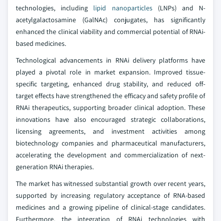
technologies, including
lipid nanoparticles
(LNPs) and N-
acetylgalactosamine (GalNAc) conjugates, has significantly
enhanced the clinical viability and commercial potential of RNAi-
based medicines.
Technological advancements in RNAi delivery platforms have
played a pivotal role in market expansion. Improved tissue-
specific targeting, enhanced drug stability, and reduced off-
target effects have strengthened the efficacy and safety profile of
RNAi therapeutics, supporting broader clinical adoption. These
innovations have also encouraged strategic collaborations,
licensing agreements, and investment activities among
biotechnology companies and pharmaceutical manufacturers,
accelerating the development and commercialization of next-
generation RNAi therapies.
The market has witnessed substantial growth over recent years,
supported by increasing regulatory acceptance of RNA-based
medicines and a growing pipeline of clinical-stage candidates.
Furthermore, the integration of RNAi technologies with