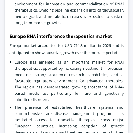
environment for innovation and commercialization of RNAi
therapeutics. Ongoing pipeline expansion into cardiovascular,
neurological, and metabolic diseases is expected to sustain
long-term market growth.
Europe RNA interference therapeutics market
Europe market accounted for USD 714.8 million in 2025 and is
anticipated to show lucrative growth over the forecast period.
Europe has emerged as an important market for RNAi
therapeutics, supported by increasing investment in precision
medicine, strong academic research capabilities, and a
favorable regulatory environment for advanced therapies.
The region has demonstrated growing acceptance of RNA-
based medicines, particularly for rare and genetically
inherited disorders.
The presence of established healthcare systems and
comprehensive rare disease management programs has
facilitated access to innovative therapies across major
European countries. Increasing adoption of genetic
diagnostics and personalized treatment approaches is further