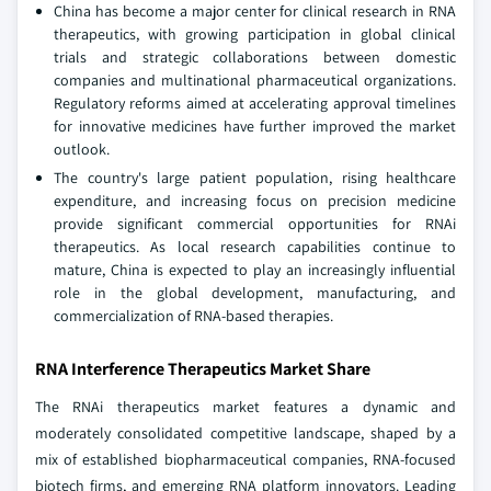
China has become a major center for clinical research in RNA
therapeutics, with growing participation in global clinical
trials and strategic collaborations between domestic
companies and multinational pharmaceutical organizations.
Regulatory reforms aimed at accelerating approval timelines
for innovative medicines have further improved the market
outlook.
The country's large patient population, rising healthcare
expenditure, and increasing focus on precision medicine
provide significant commercial opportunities for RNAi
therapeutics. As local research capabilities continue to
mature, China is expected to play an increasingly influential
role in the global development, manufacturing, and
commercialization of RNA-based therapies.
RNA Interference Therapeutics Market Share
The RNAi therapeutics market features a dynamic and
moderately consolidated competitive landscape, shaped by a
mix of established biopharmaceutical companies, RNA-focused
biotech firms, and emerging RNA platform innovators. Leading