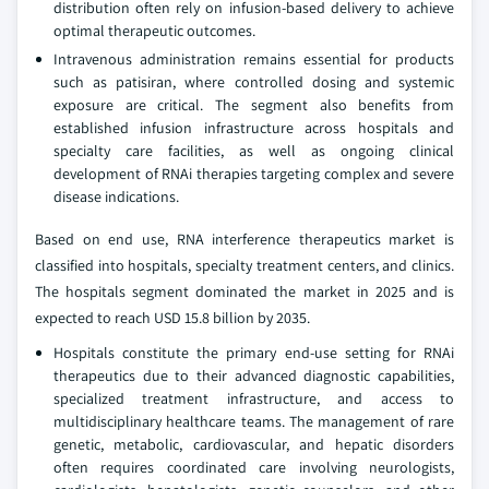
distribution often rely on infusion-based delivery to achieve
optimal therapeutic outcomes.
Intravenous administration remains essential for products
such as patisiran, where controlled dosing and systemic
exposure are critical. The segment also benefits from
established infusion infrastructure across hospitals and
specialty care facilities, as well as ongoing clinical
development of RNAi therapies targeting complex and severe
disease indications.
Based on end use, RNA interference therapeutics market is
classified into hospitals, specialty treatment centers, and clinics.
The hospitals segment dominated the market in 2025 and is
expected to reach USD 15.8 billion by 2035.
Hospitals constitute the primary end-use setting for RNAi
therapeutics due to their advanced diagnostic capabilities,
specialized treatment infrastructure, and access to
multidisciplinary healthcare teams. The management of rare
genetic, metabolic, cardiovascular, and hepatic disorders
often requires coordinated care involving neurologists,