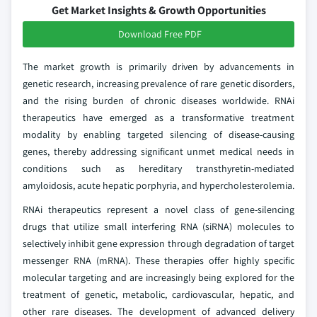
Get Market Insights & Growth Opportunities
Download Free PDF
The market growth is primarily driven by advancements in
genetic research, increasing prevalence of rare genetic disorders,
and the rising burden of chronic diseases worldwide. RNAi
therapeutics have emerged as a transformative treatment
modality by enabling targeted silencing of disease-causing
genes, thereby addressing significant unmet medical needs in
conditions such as hereditary transthyretin-mediated
amyloidosis, acute hepatic porphyria, and hypercholesterolemia.
RNAi therapeutics represent a novel class of gene-silencing
drugs that utilize small interfering RNA (siRNA) molecules to
selectively inhibit gene expression through degradation of target
messenger RNA (mRNA). These therapies offer highly specific
molecular targeting and are increasingly being explored for the
treatment of genetic, metabolic, cardiovascular, hepatic, and
other rare diseases. The development of advanced delivery