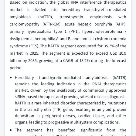
Based on indication, the global RNA interference therapeutics
market is divided into hereditary transthyretin-mediated
amyloidosis (hATTR), transthyretin amyloidosis with
cardiomyopathy (ATTR-CM), acute hepatic porphyria (AHP),
primary hyperoxaluria type 1 (PH1), hypercholesterolemia /
dyslipidemia, hemophilia A and B, and familial chylomicronemia
syndrome (FCS). The hATTR segment accounted for 35.7% of the
market in 2025. The segment is expected to exceed USD 10.9
billion by 2035, growing at a CAGR of 18.2% during the forecast
period.
Hereditary transthyretin-mediated amyloidosis (hATTR)
remains the leading indication in the RNAi therapeutics
market, driven by the availability of commercially approved
siRNA-based therapies and growing rates of disease diagnosis.
hATTR is a rare inherited disorder characterized by mutations
in the transthyretin (TTR) gene, resulting in amyloid protein
deposition in peripheral nerves, cardiac tissue, and other
organs, leading to progressive multisystem complications.
The segment has benefited significantly from the