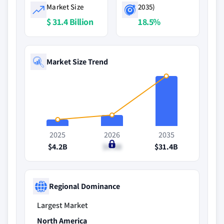
Market Size
2035)
$ 31.4 Billion
18.5%
Market Size Trend
2025
2026
2035
$4.2B
$6.8B
$31.4B
Regional Dominance
Largest Market
North America