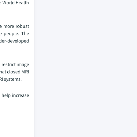
e World Health
he more robust
re people. The
der-developed
 restrict image
hat closed MRI
RI systems.
y help increase