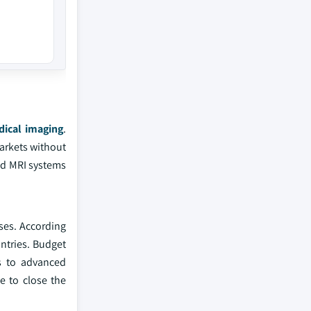
ical imaging
.
markets without
ed MRI systems
ses. According
ntries. Budget
s to advanced
le to close the