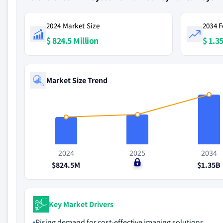
2024 Market Size
2034 F
$ 824.5 Million
$ 1.35
Market Size Trend
2024
2025
2034
$824.5M
$0
$1.35B
Key Market Drivers
Rising demand for cost-effective imaging solutions