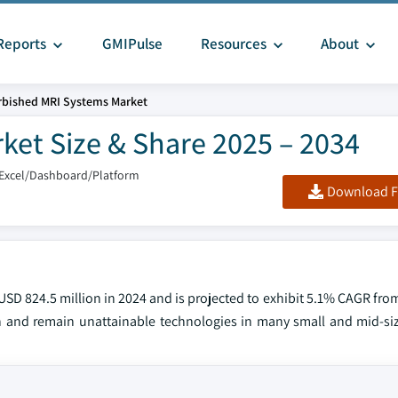
Reports
GMIPulse
Resources
About
rbished MRI Systems Market
ket Size & Share 2025 – 2034
/Excel/Dashboard/Platform
Download F
SD 824.5 million in 2024 and is projected to exhibit 5.1% CAGR fro
 and remain unattainable technologies in many small and mid-si