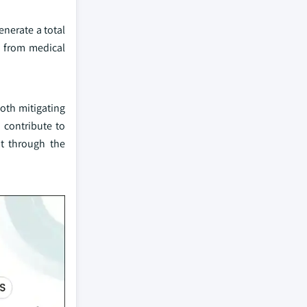
enerate a total
e from medical
both mitigating
 contribute to
nt through the