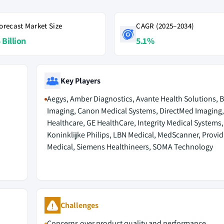
orecast Market Size
CAGR (2025–2034)
 Billion
5.1%
Key Players
Aegys, Amber Diagnostics, Avante Health Solutions, 
Imaging, Canon Medical Systems, DirectMed Imaging, 
Healthcare, GE HealthCare, Integrity Medical Systems,
Koninklijke Philips, LBN Medical, MedScanner, Provid
Medical, Siemens Healthineers, SOMA Technology
Challenges
Concerns over product quality and performance