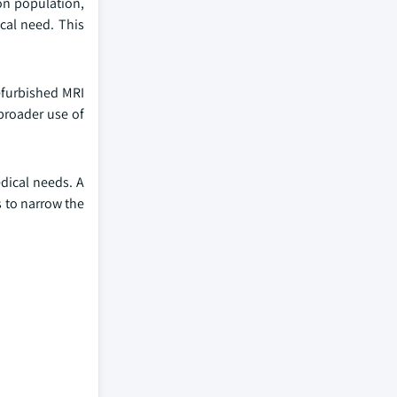
ion population,
ical need. This
Refurbished MRI
broader use of
edical needs. A
s to narrow the