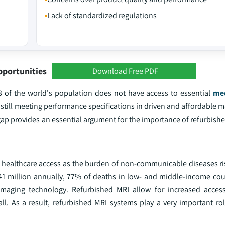
Lack of standardized regulations
pportunities
Download Free PDF
3 of the world's population does not have access to essential
med
 still meeting performance specifications in driven and affordable 
gap provides an essential argument for the importance of refurbish
 healthcare access as the burden of non-communicable diseases ri
 million annually, 77% of deaths in low- and middle-income cou
 imaging technology. Refurbished MRI allow for increased acces
all. As a result, refurbished MRI systems play a very important ro