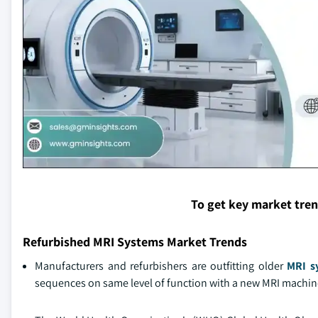
To get key market tre
Refurbished MRI Systems Market Trends
Manufacturers and refurbishers are outfitting older
MRI s
sequences on same level of function with a new MRI machine