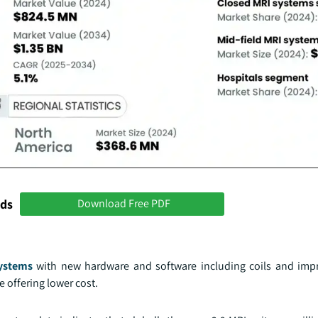
nds
Download Free PDF
ystems
with new hardware and software including coils and imp
 offering lower cost.