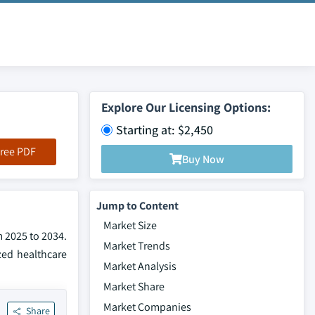
Explore Our Licensing Options:
Starting at: $2,450
ree PDF
Buy Now
Jump to Content
Market Size
m 2025 to 2034.
Market Trends
zed healthcare
Market Analysis
Market Share
Market Companies
Share