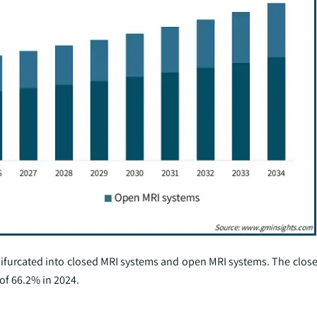
bifurcated into closed MRI systems and open MRI systems. The clos
of 66.2% in 2024.