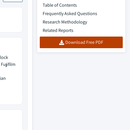
Table of Contents
Frequently Asked Questions
Research Methodology
Related Reports
Download Free PDF
Block
Fujifilm
ian