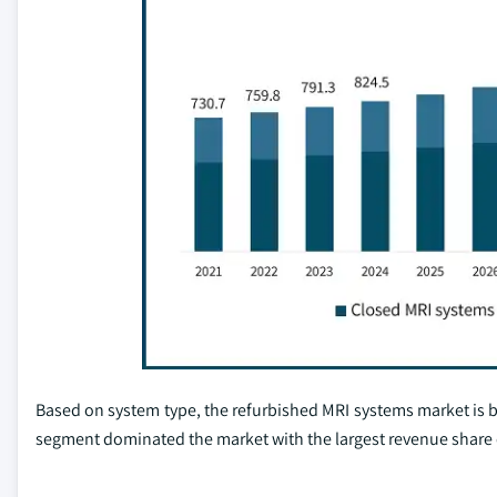
Based on system type, the refurbished MRI systems market is 
segment dominated the market with the largest revenue share 