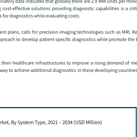
tory data indicates that globally there are 2.9 MRI units per mill
 cost-effective solutions providing diagnostic capabilities is a crit
s for diagnostics while evaluating costs.
ment plans, calls for precision imaging technologies such as MRI. 
pproach to develop patient-specific diagnostics while promote the 
g their healthcare infrastructures to improve a rising demand of m
way to achieve additional diagnostics in these developing countrie