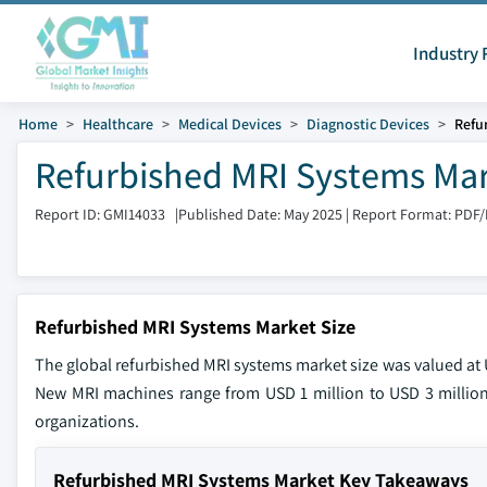
Industry 
Home
Healthcare
Medical Devices
Diagnostic Devices
Refu
Refurbished MRI Systems Mar
Report ID: GMI14033
|
Published Date: May 2025
|
Report Format: PDF
Refurbished MRI Systems Market Size
The global refurbished MRI systems market size was valued at U
New MRI machines range from USD 1 million to USD 3 million
organizations.
Refurbished MRI Systems Market Key Takeaways