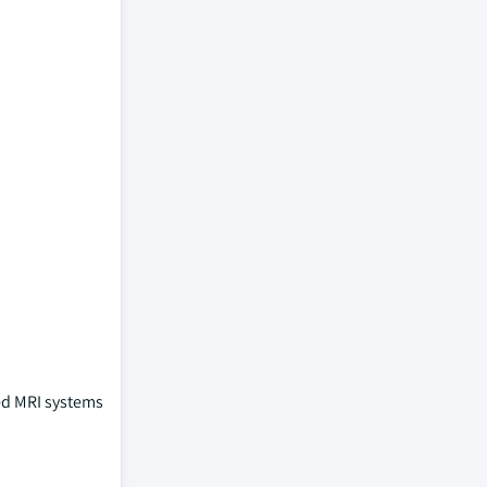
ed MRI systems