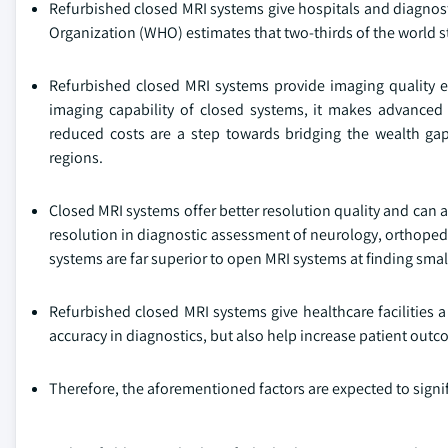
Refurbished closed MRI systems give hospitals and diagnost
Organization (WHO) estimates that two-thirds of the world st
Refurbished closed MRI systems provide imaging quality 
imaging capability of closed systems, it makes advanced 
reduced costs are a step towards bridging the wealth g
regions.
Closed MRI systems offer better resolution quality and can 
resolution in diagnostic assessment of neurology, orthoped
systems are far superior to open MRI systems at finding sma
Refurbished closed MRI systems give healthcare facilities a
accuracy in diagnostics, but also help increase patient outc
Therefore, the aforementioned factors are expected to signi