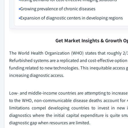
Growing prevalence of chronic diseases
Expansion of diagnostic centers in developing regions
Get Market Insights & Growth O
The World Health Organization (WHO) states that roughly 2/
Refurbished systems are a replicated and cost-effective option
funding related to new technologies. This inequitable access 
increasing diagnostic access.
Low- and middle-income countries are attempting to increase
to the WHO, non-communicable disease deaths account for 41
limitations compel developing countries to invest in new
diagnostics where the initial capital expenditure is quite sm
diagnostic gap when resources are limited.