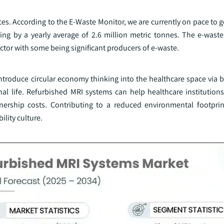
ces. According to the E-Waste Monitor, we are currently on pace to g
sing by a yearly average of 2.6 million metric tonnes. The e-wast
tor with some being significant producers of e-waste.
introduce circular economy thinking into the healthcare space via 
al life. Refurbished MRI systems can help healthcare institutions
wnership costs. Contributing to a reduced environmental footpri
lity culture.