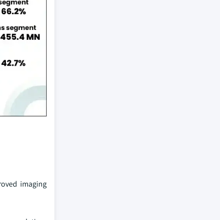
roved imaging