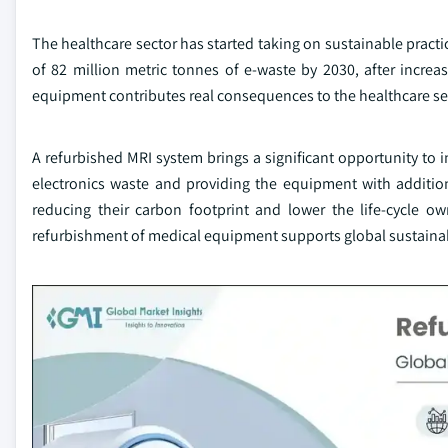
The healthcare sector has started taking on sustainable practi
of 82 million metric tonnes of e-waste by 2030, after increa
equipment contributes real consequences to the healthcare sec
A refurbished MRI system brings a significant opportunity to 
electronics waste and providing the equipment with addition
reducing their carbon footprint and lower the life-cycle o
refurbishment of medical equipment supports global sustainabi