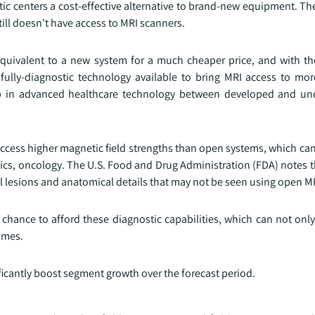
ic centers a cost-effective alternative to brand-new equipment. Th
ill doesn't have access to MRI scanners.
equivalent to a new system for a much cheaper price, and with t
fully-diagnostic technology available to bring MRI access to mo
ap in advanced healthcare technology between developed and un
access higher magnetic field strengths than open systems, which can
ics, oncology. The U.S. Food and Drug Administration (FDA) notes t
ll lesions and anatomical details that may not be seen using open M
 chance to afford these diagnostic capabilities, which can not onl
omes.
ficantly boost segment growth over the forecast period.