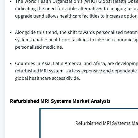
The World Health Organization's (WHO) Global Health Observa
indicating the need for viable alternatives to imaging using
upgrade trend allows healthcare facilities to increase option
Alongside this trend, the shift towards personalized treat
systems enable healthcare facilities to take an economic a
personalized medicine.
Countries in Asia, Latin America, and Africa, are developin
refurbished MRI system is a less expensive and dependable 
global healthcare access divide.
Refurbished MRI Systems Market Analysis