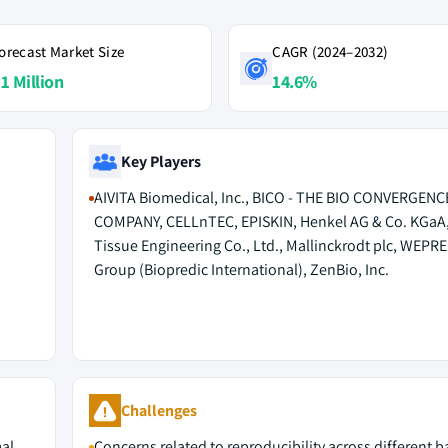
orecast Market Size
CAGR (2024–2032)
.1 Million
14.6%
Key Players
AIVITA Biomedical, Inc., BICO - THE BIO CONVERGENC
COMPANY, CELLnTEC, EPISKIN, Henkel AG & Co. KGaA
Tissue Engineering Co., Ltd., Mallinckrodt plc, WEPR
Group (Biopredic International), ZenBio, Inc.
M
Challenges
mal
Concerns related to reproducibility across different 