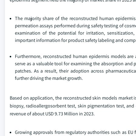
The majority share of the reconstructed human epidermis 
permeation assays performed during safety testing of cosm
examination of the potential for irritation, sensitizatio
important information for product safety labeling and compl
Furthermore, reconstructed human epidermis models are a
serve as a valuable tool for examining the absorption and 
patches. As a result, their adoption across pharmaceuti
further driving the market growth.
Based on application, the reconstructed skin models market is cla
biopsy, radioallergosorbent test, skin pigmentation test, and
revenue of about USD 9.73 Million in 2023.
Growing approvals from regulatory authorities such as EU fo