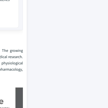
. The growing
ical research.
 physiological
, pharmacology,