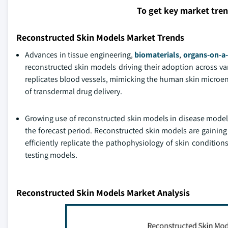
To get key market tre
Reconstructed Skin Models Market Trends
Advances in tissue engineering,
biomaterials
,
organs-on-a-
reconstructed skin models driving their adoption across va
replicates blood vessels, mimicking the human skin microen
of transdermal drug delivery.
Growing use of reconstructed skin models in disease modeli
the forecast period. Reconstructed skin models are gaining 
efficiently replicate the pathophysiology of skin condition
testing models.
Reconstructed Skin Models Market Analysis