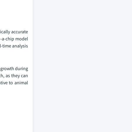
ically accurate
n-a-chip model
-time analysis
 growth during
ch, as they can
ative to animal