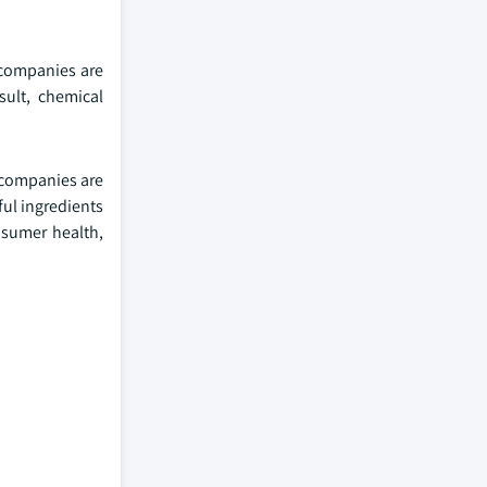
 companies are
sult, chemical
 companies are
ful ingredients
nsumer health,