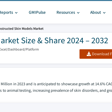
Reports
GMIPulse
Resources
About
structed Skin Models Market
arket Size & Share 2024 – 2032
Excel/Dashboard/Platform
Download F
 Million in 2023 and is anticipated to showcase growth at 14.6% CA
es to animal testing, increasing prevalence of skin disorders, and g