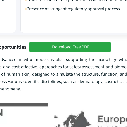
Presence of stringent regulatory approval process
pportunities
Download Free PDF
advanced in-vitro models is also supporting the market growth
ve and cost-effective, approaches for safety assessment and biomed
s of human skin, designed to simulate the structure, function, and
oss various scientific disciplines, such as dermatology, cosmetics
 phenomena.