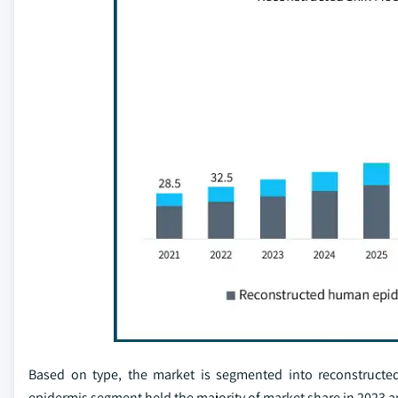
Based on type, the market is segmented into reconstruct
epidermis segment held the majority of market share in 2023 an