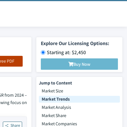
Explore Our Licensing Options:
Starting at: $2,450
ree PDF
Buy Now
Jump to Content
Market Size
GR from 2024 –
Market Trends
rowing focus on
Market Analysis
Market Share
Market Companies
Share