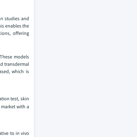
on studies and
is enables the
ions, offering
. These models
nd transdermal
ased, which is
tion test, skin
e market with a
tive to in vivo