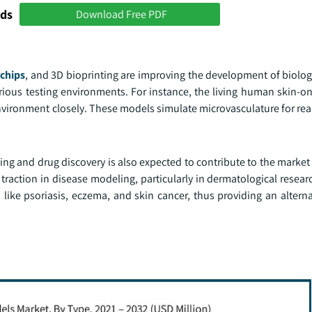
nds
Download Free PDF
chips
, and 3D bioprinting are improving the development of biolog
rious testing environments. For instance, the living human skin-o
vironment closely. These models simulate microvasculature for real
ng and drug discovery is also expected to contribute to the market
traction in disease modeling, particularly in dermatological resear
s like psoriasis, eczema, and skin cancer, thus providing an altern