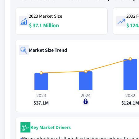
2023 Market Size
2032 F
$ 37.1 Million
$ 124
Market Size Trend
2023
2024
2032
$37.1M
$0
$124.1
Key Market Drivers
Rising adoption of alternative testing procedures to ani