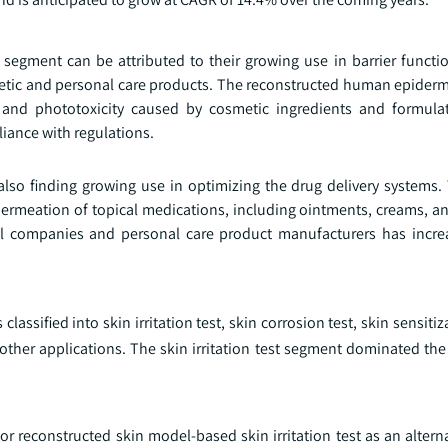
segment can be attributed to their growing use in barrier functi
etic and personal care products. The reconstructed human epiderm
n, and phototoxicity caused by cosmetic ingredients and formulat
iance with regulations.
lso finding growing use in optimizing the drug delivery systems
permeation of topical medications, including ointments, creams, a
cal companies and personal care product manufacturers has incre
ssified into skin irritation test, skin corrosion test, skin sensitiza
 other applications. The skin irritation test segment dominated th
r reconstructed skin model-based skin irritation test as an alterna