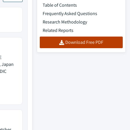
Table of Contents
Frequently Asked Questions
Research Methodology
Related Reports
Download Free PDF
E
, Japan
EDIC
batches