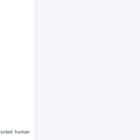
tructed human