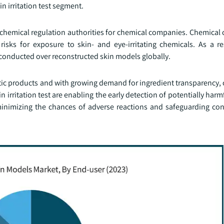
kin irritation test segment.
y chemical regulation authorities for chemical companies. Chemical
isks for exposure to skin- and eye-irritating chemicals. As a re
re conducted over reconstructed skin models globally.
ic products and with growing demand for ingredient transparency,
n irritation test are enabling the early detection of potentially harm
inimizing the chances of adverse reactions and safeguarding co