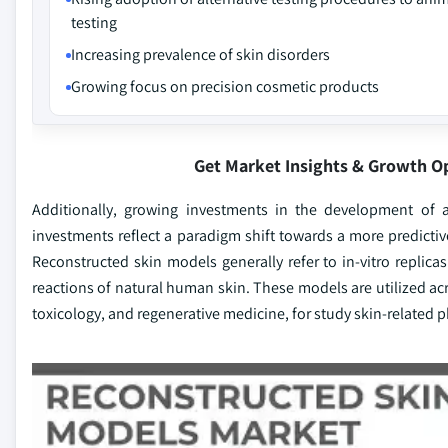
testing
Increasing prevalence of skin disorders
Growing focus on precision cosmetic products
Get Market Insights & Growth O
Additionally, growing investments in the development of 
investments reflect a paradigm shift towards a more predicti
Reconstructed skin models generally refer to in-vitro replica
reactions of natural human skin. These models are utilized acr
toxicology, and regenerative medicine, for study skin-related