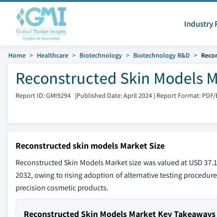
Industry 
Home
Healthcare
Biotechnology
Biotechnology R&D
Recon
Reconstructed Skin Models M
Report ID: GMI9294
|
Published Date: April 2024
|
Report Format: PDF/
Reconstructed skin models Market Size
Reconstructed Skin Models Market size was valued at USD 37.1
2032, owing to rising adoption of alternative testing procedur
precision cosmetic products.
Reconstructed Skin Models Market Key Takeaways