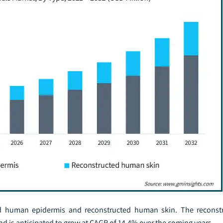
ed human epidermis and reconstructed human skin. The recons
d is anticipated to grow at CAGR of 14.4% over the coming years.