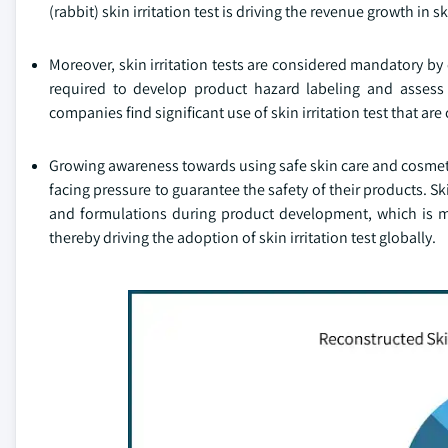
(rabbit) skin irritation test is driving the revenue growth in s
Moreover, skin irritation tests are considered mandatory b
required to develop product hazard labeling and assess r
companies find significant use of skin irritation test that a
Growing awareness towards using safe skin care and cosmet
facing pressure to guarantee the safety of their products. Ski
and formulations during product development, which is m
thereby driving the adoption of skin irritation test globally.