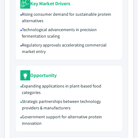
Key Market Drivers
Rising consumer demand for sustainable protein
alternatives
Technological advancements in precision
fermentation scaling
Regulatory approvals accelerating commercial
market entry
Opportunity
Expanding applications in plant-based food
categories
Strategic partnerships between technology
providers & manufacturers
Government support for alternative protein
innovation