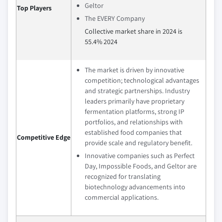
Geltor
Top Players
The EVERY Company
Collective market share in 2024 is
55.4% 2024
The market is driven by innovative
competition; technological advantages
and strategic partnerships. Industry
leaders primarily have proprietary
fermentation platforms, strong IP
portfolios, and relationships with
established food companies that
Competitive Edge
provide scale and regulatory benefit.
Innovative companies such as Perfect
Day, Impossible Foods, and Geltor are
recognized for translating
biotechnology advancements into
commercial applications.