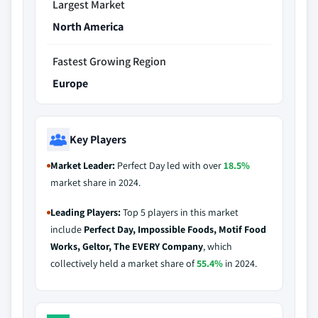
Largest Market
North America
Fastest Growing Region
Europe
Key Players
Market Leader:
Perfect Day led with over
18.5%
market share in 2024.
Leading Players:
Top 5 players in this market
include
Perfect Day, Impossible Foods, Motif Food
Works, Geltor, The EVERY Company
, which
collectively held a market share of
55.4%
in 2024.