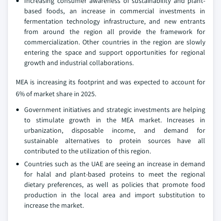
Increasing consumer awareness of sustainability and plant-
based foods, an increase in commercial investments in
fermentation technology infrastructure, and new entrants
from around the region all provide the framework for
commercialization. Other countries in the region are slowly
entering the space and support opportunities for regional
growth and industrial collaborations.
MEA is increasing its footprint and was expected to account for
6% of market share in 2025.
Government initiatives and strategic investments are helping
to stimulate growth in the MEA market. Increases in
urbanization, disposable income, and demand for
sustainable alternatives to protein sources have all
contributed to the utilization of this region.
Countries such as the UAE are seeing an increase in demand
for halal and plant-based proteins to meet the regional
dietary preferences, as well as policies that promote food
production in the local area and import substitution to
increase the market.