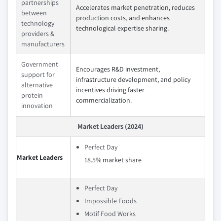
partnerships
Accelerates market penetration, reduces
between
production costs, and enhances
technology
technological expertise sharing.
providers &
manufacturers
Government
Encourages R&D investment,
support for
infrastructure development, and policy
alternative
incentives driving faster
protein
commercialization.
innovation
Market Leaders (2024)
Perfect Day
Market Leaders
18.5% market share
Perfect Day
Impossible Foods
Motif Food Works