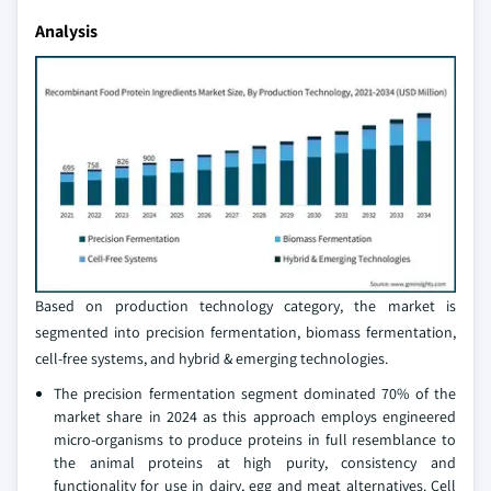
Analysis
Based on production technology category, the market is
segmented into precision fermentation, biomass fermentation,
cell-free systems, and hybrid & emerging technologies.
The precision fermentation segment dominated 70% of the
market share in 2024 as this approach employs engineered
micro-organisms to produce proteins in full resemblance to
the animal proteins at high purity, consistency and
functionality for use in dairy, egg and meat alternatives. Cell