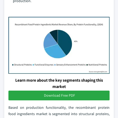
production.
Learn more about the key segments shaping this
market
Download Free PDF
Based on production functionality, the recombinant protein
food ingredients market is segmented into structural proteins,