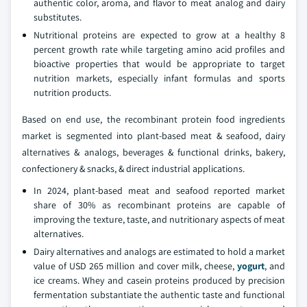
authentic color, aroma, and flavor to meat analog and dairy
substitutes.
Nutritional proteins are expected to grow at a healthy 8
percent growth rate while targeting amino acid profiles and
bioactive properties that would be appropriate to target
nutrition markets, especially infant formulas and sports
nutrition products.
Based on end use, the recombinant protein food ingredients
market is segmented into plant-based meat & seafood, dairy
alternatives & analogs, beverages & functional drinks, bakery,
confectionery & snacks, & direct industrial applications.
In 2024, plant-based meat and seafood reported market
share of 30% as recombinant proteins are capable of
improving the texture, taste, and nutritionary aspects of meat
alternatives.
Dairy alternatives and analogs are estimated to hold a market
value of USD 265 million and cover milk, cheese,
yogurt
, and
ice creams. Whey and casein proteins produced by precision
fermentation substantiate the authentic taste and functional