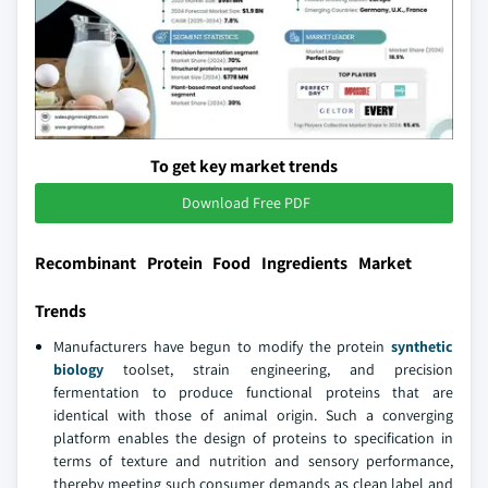
To get key market trends
Download Free PDF
Recombinant Protein Food Ingredients Market
Trends
Manufacturers have begun to modify the protein
synthetic
biology
toolset, strain engineering, and precision
fermentation to produce functional proteins that are
identical with those of animal origin. Such a converging
platform enables the design of proteins to specification in
terms of texture and nutrition and sensory performance,
thereby meeting such consumer demands as clean label and