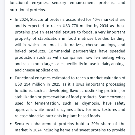
functional enzymes, sensory enhancement proteins, and
nutritional proteins.
In 2024, Structural proteins accounted for 40% market share
and is expected to reach USD 778 million by 2034 as these
proteins give an essential texture to foods, a very important
property of stabilization in food matrices besides binding,
within which are meat alternatives, cheese analogs, and
baked products. Commercial partnerships have speeded
production such as with companies now fermenting whey
and casein on a large scale specifically for use in dairy analogs
and cheese applications.
Functional enzymes estimated to reach a market valuation of
USD 294 million in 2025 as it allows important processing
functions, such as developing flavor, crosslinking proteins, or
stabilization or preservation of food products. Some enzymes
used for fermentation, such as chymosin, have safety
approvals while novel enzymes allow for new textures and
release bioactive nutrients in plant-based foods.
Sensory enhancement proteins hold a 20% share of the
market in 2024 including heme and sweet proteins to provide