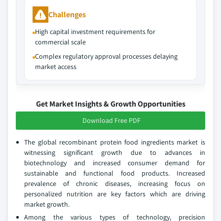
Challenges
High capital investment requirements for
commercial scale
Complex regulatory approval processes delaying
market access
Get Market Insights & Growth Opportunities
Download Free PDF
The global recombinant protein food ingredients market is
witnessing significant growth due to advances in
biotechnology and increased consumer demand for
sustainable and functional food products. Increased
prevalence of chronic diseases, increasing focus on
personalized nutrition are key factors which are driving
market growth.
Among the various types of technology, precision