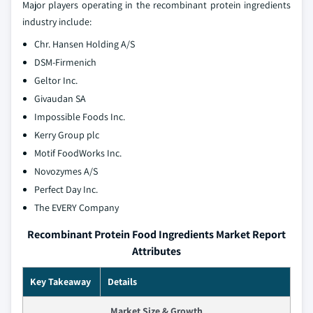
Major players operating in the recombinant protein ingredients
industry include:
Chr. Hansen Holding A/S
DSM-Firmenich
Geltor Inc.
Givaudan SA
Impossible Foods Inc.
Kerry Group plc
Motif FoodWorks Inc.
Novozymes A/S
Perfect Day Inc.
The EVERY Company
Recombinant Protein Food Ingredients Market Report
Attributes
Key Takeaway
Details
Market Size & Growth