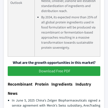
Nestle, Unilever, Danone will establish
Outlook
standardization of ingredients and
distribution reach.
By 2034, its expected more than 25% of
all global protein ingredients used in
food formulation will be produced via
recombinant or fermentation-based
approaches resulting in a massive
transformation towards sustainable
protein sovereignty.
What are the growth opportunities in this market?
Download Free PDF
Recombinant Protein Ingredients Industry
News
In June 5, 2025 China's Zelgen Biopharmaceuticals signed a
service agreement with Merck's Swiss subsidiary, AresTrading