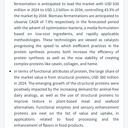
fermentation is anticipated to lead the market with USD 630
million in 2024 to USD 1.3 billion in 2034, controlling 43.3% of
the market by 2034. Biomass fermentations are anticipated to
observe CAGR of 7.9% respectively in the forecasted period
with the advent of optimization bacteria, a media formulation
based on low-cost ingredients, and rapidly applicable
methodologies. These technologies are viewed as catalysts
progressing the speed to which inefficient practices in the
protein synthesis process both increase the efficiency of
protein synthesis as well as the now viability of creating
complex proteins like casein, collagen, and heme.
In terms of functional attributes of protein, the large share of
the market value is from structural proteins, USD 360 million
in 2024. The emerging growth of the structural proteins were
positively impacted by the increasing demand for animal-free
dairy analogs, as well as the use of structural proteins to
improve texture in plant-based meat and seafood
alternatives. Functional enzymes and sensory enhancement
proteins are next on the list of value and uptake, in
applications related to food processing and the
enhancement of flavors in food products.