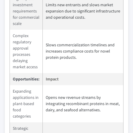
investment
Limits new entrants and slows market
requirements
expansion due to significant infrastructure
for commercial
and operational costs.
scale
Complex
regulatory
Slows commercialization timelines and
approval
increases compliance costs for novel
processes
protein products.
delaying
market access
Opportunities:
Impact
Expanding
applications in
Opens new revenue streams by
plant-based
integrating recombinant proteins in meat,
food
dairy, and seafood alternatives.
categories
Strategic