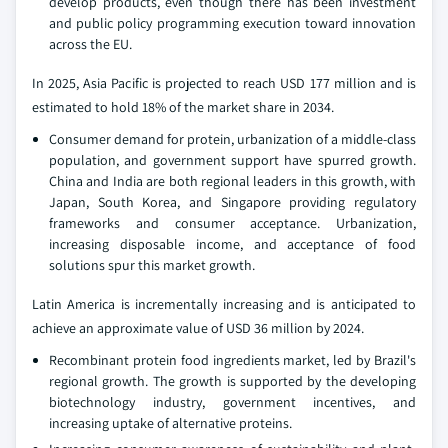
develop products, even though there has been investment
and public policy programming execution toward innovation
across the EU.
In 2025, Asia Pacific is projected to reach USD 177 million and is
estimated to hold 18% of the market share in 2034.
Consumer demand for protein, urbanization of a middle-class
population, and government support have spurred growth.
China and India are both regional leaders in this growth, with
Japan, South Korea, and Singapore providing regulatory
frameworks and consumer acceptance. Urbanization,
increasing disposable income, and acceptance of food
solutions spur this market growth.
Latin America is incrementally increasing and is anticipated to
achieve an approximate value of USD 36 million by 2024.
Recombinant protein food ingredients market, led by Brazil's
regional growth. The growth is supported by the developing
biotechnology industry, government incentives, and
increasing uptake of alternative proteins.