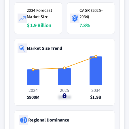
2034 Forecast
CAGR (2025–
Market Size
2034)
$ 1.9 Billion
7.8%
Market Size Trend
2024
2025
2034
$900M
$981M
$1.9B
Regional Dominance