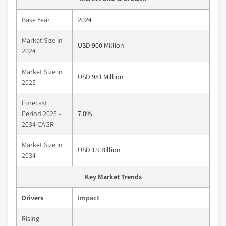
Base Year
2024
Market Size in
USD 900 Million
2024
Market Size in
USD 981 Million
2025
Forecast
Period 2025 -
7.8%
2034 CAGR
Market Size in
USD 1.9 Billion
2034
Key Market Trends
Drivers
Impact
Rising