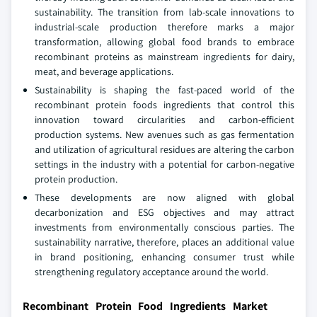
sustainability. The transition from lab-scale innovations to
industrial-scale production therefore marks a major
transformation, allowing global food brands to embrace
recombinant proteins as mainstream ingredients for dairy,
meat, and beverage applications.
Sustainability is shaping the fast-paced world of the
recombinant protein foods ingredients that control this
innovation toward circularities and carbon-efficient
production systems. New avenues such as gas fermentation
and utilization of agricultural residues are altering the carbon
settings in the industry with a potential for carbon-negative
protein production.
These developments are now aligned with global
decarbonization and ESG objectives and may attract
investments from environmentally conscious parties. The
sustainability narrative, therefore, places an additional value
in brand positioning, enhancing consumer trust while
strengthening regulatory acceptance around the world.
Recombinant Protein Food Ingredients Market