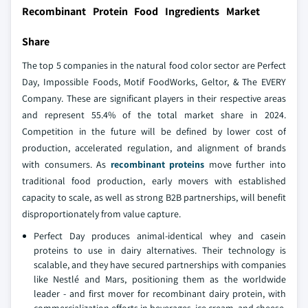
Recombinant Protein Food Ingredients Market
Share
The top 5 companies in the natural food color sector are Perfect
Day, Impossible Foods, Motif FoodWorks, Geltor, & The EVERY
Company. These are significant players in their respective areas
and represent 55.4% of the total market share in 2024.
Competition in the future will be defined by lower cost of
production, accelerated regulation, and alignment of brands
with consumers. As
recombinant proteins
move further into
traditional food production, early movers with established
capacity to scale, as well as strong B2B partnerships, will benefit
disproportionately from value capture.
Perfect Day produces animal-identical whey and casein
proteins to use in dairy alternatives. Their technology is
scalable, and they have secured partnerships with companies
like Nestlé and Mars, positioning them as the worldwide
leader - and first mover for recombinant dairy protein, with