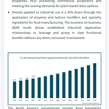
properties, thus promoting commercial acceptance and
meeting the soaring demands for plant-based dairy options.
Directly applied to industrial use is a 20% share through the
application of enzymes and texture modifiers and specialty
ingredients for food manufacturing. This business-to-business
(B2B) mode allows established industrial application
relationships to leverage and pump in clear functional
benefits without any direct consumer involvement.
The North America recombinant protein food ingredients