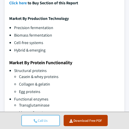
Click here
to Buy Section of this Report
Market By
Production Technology
Precision fermentation
Biomass fermentation
Cell-free systems
Hybrid & emerging
Market By Protein Functionality
Structural proteins
Casein & whey proteins
Collagen & gelatin
Egg proteins
Functional enzymes
Transglutaminase
Lipases & proteases
Amylases & cellulases
Call Us
Download Free PDF
Sensory enhancement proteins