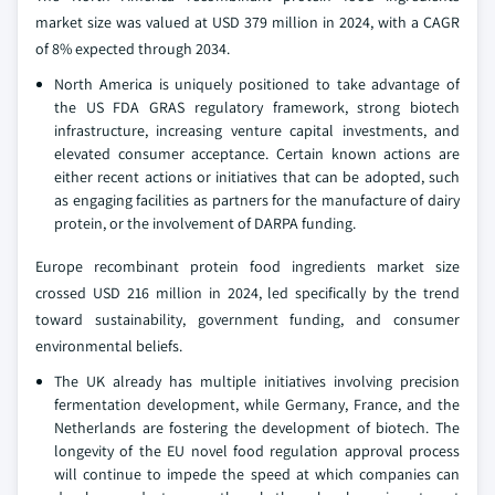
market size was valued at USD 379 million in 2024, with a CAGR
of 8% expected through 2034.
North America is uniquely positioned to take advantage of
the US FDA GRAS regulatory framework, strong biotech
infrastructure, increasing venture capital investments, and
elevated consumer acceptance. Certain known actions are
either recent actions or initiatives that can be adopted, such
as engaging facilities as partners for the manufacture of dairy
protein, or the involvement of DARPA funding.
Europe recombinant protein food ingredients market size
crossed USD 216 million in 2024, led specifically by the trend
toward sustainability, government funding, and consumer
environmental beliefs.
The UK already has multiple initiatives involving precision
fermentation development, while Germany, France, and the
Netherlands are fostering the development of biotech. The
longevity of the EU novel food regulation approval process
will continue to impede the speed at which companies can