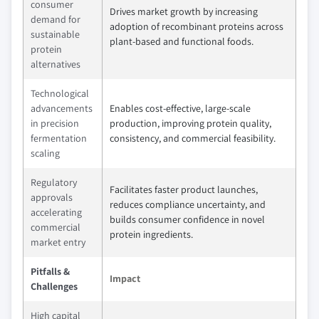
consumer
Drives market growth by increasing
demand for
adoption of recombinant proteins across
sustainable
plant-based and functional foods.
protein
alternatives
Technological
advancements
Enables cost-effective, large-scale
in precision
production, improving protein quality,
fermentation
consistency, and commercial feasibility.
scaling
Regulatory
Facilitates faster product launches,
approvals
reduces compliance uncertainty, and
accelerating
builds consumer confidence in novel
commercial
protein ingredients.
market entry
Pitfalls &
Impact
Challenges
High capital