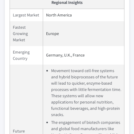
Regional Insights
Largest Market
North America
Fastest
Growing
Europe
Market
Emerging
Germany, U.K., France
Country
Movement toward cell-free systems
and hybrid bioprocesses of the future
will lead to quicker, enzyme-based
processes with little fermentation time.
These systems will allow new
applications for personal nutrition,
functional beverages, and high-protein
snacks.
The engagement of biotech companies
and global food manufacturers like
Future