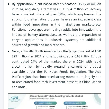
By application, plant-based meat & seafood USD 270 million
in 2024, and dairy alternatives USD 584 million collectively
have a market share of over 30%, which emphasizes the
strong hold alternative proteins have as an ingredient class
within food innovation in the mainstream marketplace.
Functional beverages are moving rapidly into innovation; the
impact of bakery alternatives, as well as the expansion of
enzyme applications in industrial systems, are additional
sources of growth and market share.
Geographically North America has the largest market at USD
379 million in 2024 and is growing at a CAGR 8%; Europe
contributed 24% of the market share in 2024 with rapid
growth driven by rapidly expanding current of product
available under the EU Novel Foods Regulation. The Asia
Pacific region also showcased strong momentum, largely due
to accelerated food-tech investment present in China, Japan
and India.