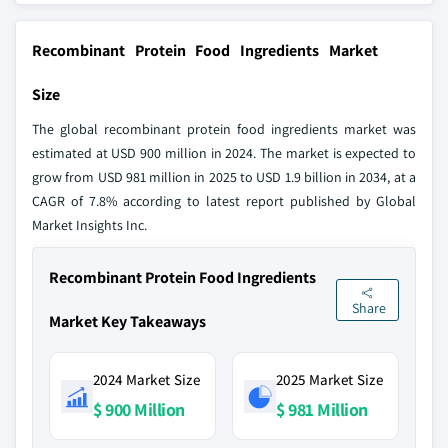
Recombinant Protein Food Ingredients Market
Size
The global recombinant protein food ingredients market was
estimated at USD 900 million in 2024. The market is expected to
grow from USD 981 million in 2025 to USD 1.9 billion in 2034, at a
CAGR of 7.8% according to latest report published by Global
Market Insights Inc.
Recombinant Protein Food Ingredients
Share
Market Key Takeaways
2024 Market Size
2025 Market Size
$ 900 Million
$ 981 Million