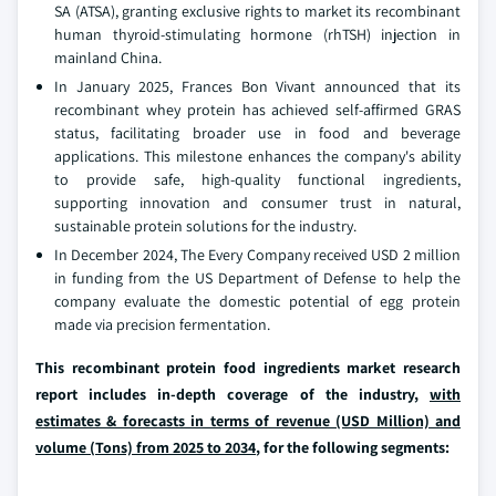
SA (ATSA), granting exclusive rights to market its recombinant
human thyroid-stimulating hormone (rhTSH) injection in
mainland China.
In January 2025, Frances Bon Vivant announced that its
recombinant whey protein has achieved self-affirmed GRAS
status, facilitating broader use in food and beverage
applications. This milestone enhances the company's ability
to provide safe, high-quality functional ingredients,
supporting innovation and consumer trust in natural,
sustainable protein solutions for the industry.
In December 2024, The Every Company received USD 2 million
in funding from the US Department of Defense to help the
company evaluate the domestic potential of egg protein
made via precision fermentation.
This recombinant protein food ingredients market research
report includes in-depth coverage of the industry,
with
estimates & forecasts in terms of revenue (USD Million) and
volume (Tons) from 2025 to 2034
, for the following segments: