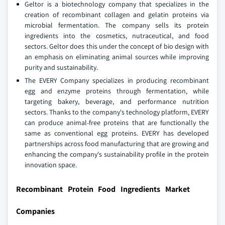
Geltor is a biotechnology company that specializes in the
creation of recombinant collagen and gelatin proteins via
microbial fermentation. The company sells its protein
ingredients into the cosmetics, nutraceutical, and food
sectors. Geltor does this under the concept of bio design with
an emphasis on eliminating animal sources while improving
purity and sustainability.
The EVERY Company specializes in producing recombinant
egg and enzyme proteins through fermentation, while
targeting bakery, beverage, and performance nutrition
sectors. Thanks to the company's technology platform, EVERY
can produce animal-free proteins that are functionally the
same as conventional egg proteins. EVERY has developed
partnerships across food manufacturing that are growing and
enhancing the company's sustainability profile in the protein
innovation space.
Recombinant Protein Food Ingredients Market
Companies