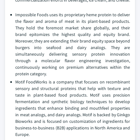
commercialization efforts in beverages, ice cream, and cheese.
Impossible Foods uses its proprietary heme protein to deliver
the flavor and aroma of meat in its plant-based products.
They hold the foremost market share globally, and their
brand epitomizes the highest quality and equity brand.
Moreover, they are extending their brand equity space beyond
burgers into seafood and dairy analogs. They are
simultaneously delivering sensory protein innovation
through a molecular flavor engineering investigation,
continuously working on premium alternatives within the
protein category.
Motif FoodWorks is a company that focuses on recombinant
sensory and structural proteins that help with texture and
taste in plant-based food products. Motif uses precision
fermentation and synthetic biology techniques to develop
ingredients that enhance binding and mouthfeel properties
in meat analogs, and dairy analogs. Motif is backed by Ginkgo
Bioworks and is focused on customization of ingredients for
business-to-business (B2B) applications in North America and
Europe.