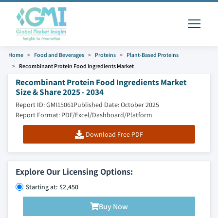
Home
Food and Beverages
Proteins
Plant-Based Proteins
Recombinant Protein Food Ingredients Market
Recombinant Protein Food Ingredients Market
Size & Share 2025 - 2034
Report ID: GMI15061
Published Date: October 2025
Report Format: PDF/Excel/Dashboard/Platform
Download Free PDF
Explore Our Licensing Options:
Starting at: $2,450
Buy Now