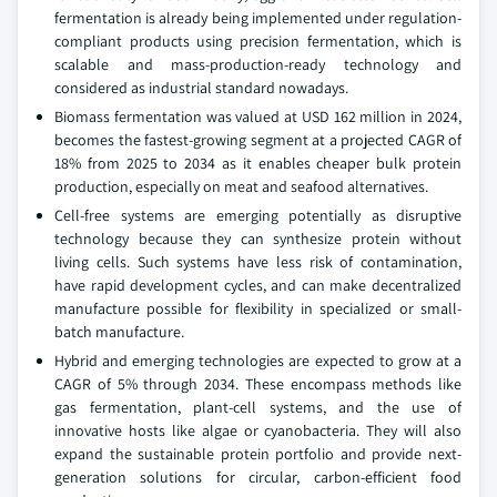
fermentation is already being implemented under regulation-
compliant products using precision fermentation, which is
scalable and mass-production-ready technology and
considered as industrial standard nowadays.
Biomass fermentation was valued at USD 162 million in 2024,
becomes the fastest-growing segment at a projected CAGR of
18% from 2025 to 2034 as it enables cheaper bulk protein
production, especially on meat and seafood alternatives.
Cell-free systems are emerging potentially as disruptive
technology because they can synthesize protein without
living cells. Such systems have less risk of contamination,
have rapid development cycles, and can make decentralized
manufacture possible for flexibility in specialized or small-
batch manufacture.
Hybrid and emerging technologies are expected to grow at a
CAGR of 5% through 2034. These encompass methods like
gas fermentation, plant-cell systems, and the use of
innovative hosts like algae or cyanobacteria. They will also
expand the sustainable protein portfolio and provide next-
generation solutions for circular, carbon-efficient food