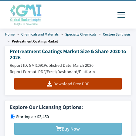
Home
Chemicals and Materials
Specialty Chemicals
Custom Synthesis
Pretreatment Coatings Market
Pretreatment Coatings Market Size & Share 2020 to
2026
Report ID: GMI1091
Published Date: March 2020
Report Format: PDF/Excel/Dashboard/Platform
Download Free PDF
Explore Our Licensing Options:
Starting at: $2,450
Buy Now