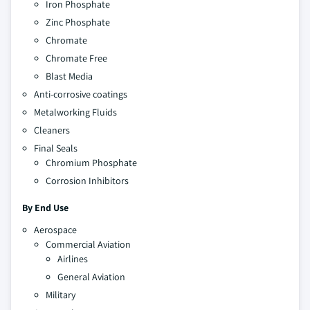
Iron Phosphate
Zinc Phosphate
Chromate
Chromate Free
Blast Media
Anti-corrosive coatings
Metalworking Fluids
Cleaners
Final Seals
Chromium Phosphate
Corrosion Inhibitors
By End Use
Aerospace
Commercial Aviation
Airlines
General Aviation
Military