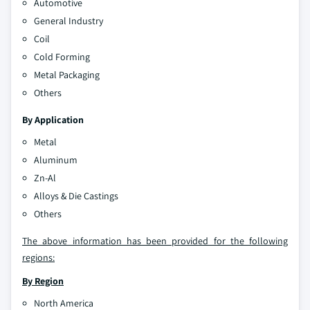
Automotive
General Industry
Coil
Cold Forming
Metal Packaging
Others
By Application
Metal
Aluminum
Zn-Al
Alloys & Die Castings
Others
The above information has been provided for the following
regions:
By Region
North America