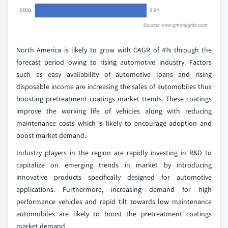
North America is likely to grow with CAGR of 4% through the
forecast period owing to rising automotive industry. Factors
such as easy availability of automotive loans and rising
disposable income are increasing the sales of automobiles thus
boosting pretreatment coatings market trends. These coatings
improve the working life of vehicles along with reducing
maintenance costs which is likely to encourage adoption and
boost market demand.
Industry players in the region are rapidly investing in R&D to
capitalize on emerging trends in market by introducing
innovative products specifically designed for automotive
applications. Furthermore, increasing demand for high
performance vehicles and rapid tilt towards low maintenance
automobiles are likely to boost the pretreatment coatings
market demand.