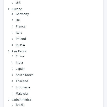
U.S.
Europe
Germany
UK
France
Italy
Poland
Russia
Asia Pacific
China
India
Japan
South Korea
Thailand
Indonesia
Malaysia
Latin America
Brazil