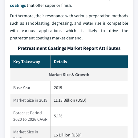
coatings
that offer superior finish.
Furthermore, their resonance with various preparation methods
such as sandblasting, degreasing, and water rise is compatible
with various applications which is likely to drive the
pretreatment coatings market demand.
Pretreatment Coatings Market Report Attributes
Key Takeaway
Details
Market Size & Growth
Base Year
2019
Market Size in 2019
11.13 Billion (USD)
Forecast Period
5.1%
2020 to 2026 CAGR
Market Size in
15 Billion (USD)