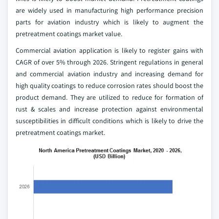
are widely used in manufacturing high performance precision
parts for aviation industry which is likely to augment the
pretreatment coatings market value.
Commercial aviation application is likely to register gains with
CAGR of over 5% through 2026. Stringent regulations in general
and commercial aviation industry and increasing demand for
high quality coatings to reduce corrosion rates should boost the
product demand. They are utilized to reduce for formation of
rust & scales and increase protection against environmental
susceptibilities in difficult conditions which is likely to drive the
pretreatment coatings market.