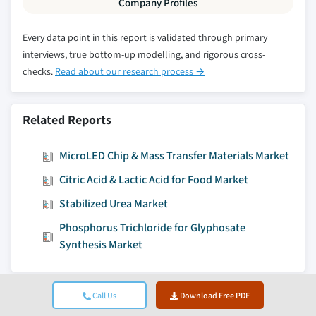
Company Profiles
7.4 Asia Pacific
Every data point in this report is validated through primary
7.4.1 Asia Pacific pretreatment coatings market
interviews, true bottom-up modelling, and rigorous cross-
estimates & forecast, 2015 - 2026
checks.
Read about our research process →
7.4.2 Asia Pacific pretreatment coatings market
estimates & forecast by product, 2015 - 2026
7.4.2.1 Asia Pacific pre-paint conversion
Related Reports
coatings market estimates & forecast by
product, 2015 - 2026
MicroLED Chip & Mass Transfer Materials Market
7.4.2.2 Asia Pacific final seals market
Citric Acid & Lactic Acid for Food Market
estimates & forecast by product, 2015 - 2026
Stabilized Urea Market
7.4.3 Asia Pacific pretreatment coatings market
estimates & forecast by end-use, 2015 - 2026
Phosphorus Trichloride for Glyphosate
7.4.3.1 Asia Pacific pretreatment coatings
Synthesis Market
market estimates & forecast from
aerospace, 2015 - 2026
7.4.3.1.1 Asia Pacific pretreatment
Call Us
Download Free PDF
Jump to Content
coatings market estimates & forecast