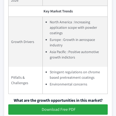
2026
Key Market Trends
North America : Increasing
application scope with powder
coatings
Europe : Growth in aerospace
Growth Drivers
industry
Asia Pacific : Positive automotive
growth indictors
Stringent regulations on chrome
Pitfalls &
based pretreatment coatings
Challenges
Environmental concerns
What are the growth opportunities in this market?
Download Free PDF