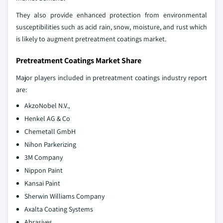
They also provide enhanced protection from environmental
susceptibilities such as acid rain, snow, moisture, and rust which
is likely to augment pretreatment coatings market.
Pretreatment Coatings Market Share
Major players included in pretreatment coatings industry report
are:
AkzoNobel N.V.,
Henkel AG & Co
Chemetall GmbH
Nihon Parkerizing
3M Company
Nippon Paint
Kansai Paint
Sherwin Williams Company
Axalta Coating Systems
Abrasives