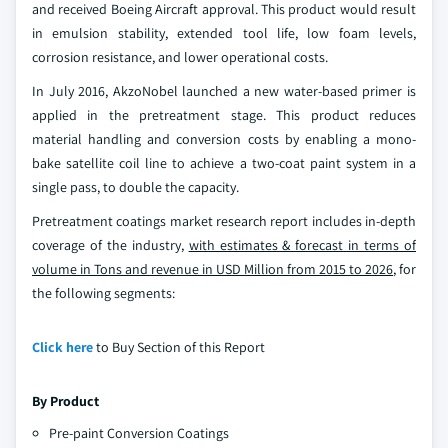
and received Boeing Aircraft approval. This product would result
in emulsion stability, extended tool life, low foam levels,
corrosion resistance, and lower operational costs.
In July 2016, AkzoNobel launched a new water-based primer is
applied in the pretreatment stage. This product reduces
material handling and conversion costs by enabling a mono-
bake satellite coil line to achieve a two-coat paint system in a
single pass, to double the capacity.
Pretreatment coatings market research report includes in-depth
coverage of the industry,
with estimates & forecast in terms of
volume in Tons and revenue in USD Million from 2015 to 2026
, for
the following segments:
Click here
to Buy Section of this Report
By Product
Pre-paint Conversion Coatings