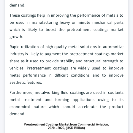
demand.
These coatings help in improving the performance of metals to
be used in manufacturing heavy or minute mechanical parts
which is likely to boost the pretreatment coatings market
growth.
Rapid utilization of high-quality metal solutions in automotive
industry is likely to augment the pretreatment coatings market
share as it used to provide stability and structural strength to
vehicles. Pretreatment coatings are widely used to improve
metal performance in difficult conditions and to improve
aesthetic features.
Furthermore, metalworking fluid coatings are used in coolants
metal treatment and forming applications owing to its
economical nature which should accelerate the product
demand.