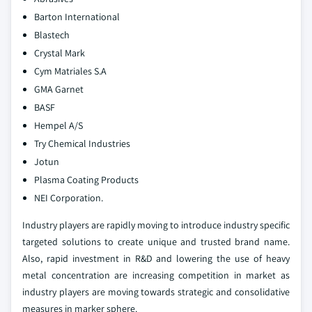
Barton International
Blastech
Crystal Mark
Cym Matriales S.A
GMA Garnet
BASF
Hempel A/S
Try Chemical Industries
Jotun
Plasma Coating Products
NEI Corporation.
Industry players are rapidly moving to introduce industry specific
targeted solutions to create unique and trusted brand name.
Also, rapid investment in R&D and lowering the use of heavy
metal concentration are increasing competition in market as
industry players are moving towards strategic and consolidative
measures in marker sphere.