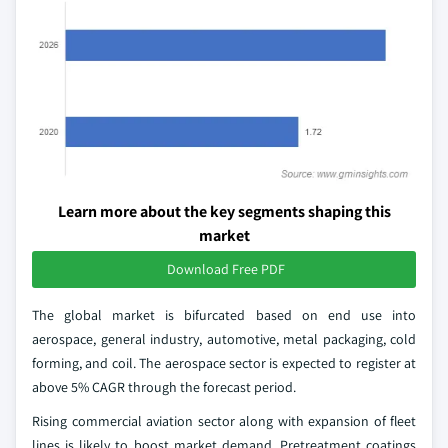
Learn more about the key segments shaping this
market
Download Free PDF
The global market is bifurcated based on end use into
aerospace, general industry, automotive, metal packaging, cold
forming, and coil. The aerospace sector is expected to register at
above 5% CAGR through the forecast period.
Rising commercial aviation sector along with expansion of fleet
lines is likely to boost market demand. Pretreatment coatings