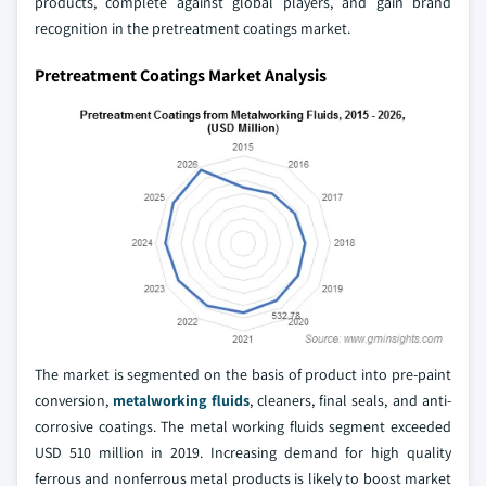
products, complete against global players, and gain brand
recognition in the pretreatment coatings market.
Pretreatment Coatings Market Analysis
The market is segmented on the basis of product into pre-paint
conversion,
metalworking fluids
, cleaners, final seals, and anti-
corrosive coatings. The metal working fluids segment exceeded
USD 510 million in 2019. Increasing demand for high quality
ferrous and nonferrous metal products is likely to boost market