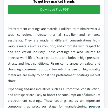
To get key market trends
Download Free PDF
Pretreatment coatings are materials utilized to minimize wear &
tear, corrosion, increase thermal stability, and enhance
aesthetics. They are made in different concentrations from
various metals such as iron, zinc, and chromate with respect to
end application industry. These coatings are also utilized to
increase work life of spare parts, nuts and bolts in high pressure,
stress, and heat conditions. Rising compliances on safety and
changing consumer outlook towards the use of high-quality
materials are likely to boost the pretreatment coatings market
share.
Expanding end-use industries such as automotive, construction,
and aerospace are likely to boost the consumption of aluminum
pretreatment coatings. These coatings act as an important
component at precursor stage for manufacturing
powder