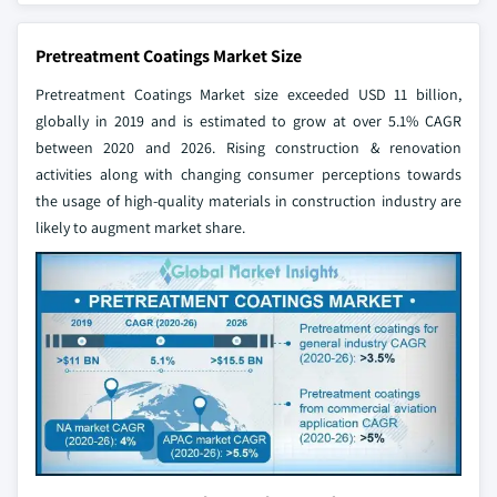
Pretreatment Coatings Market Size
Pretreatment Coatings Market size exceeded USD 11 billion,
globally in 2019 and is estimated to grow at over 5.1% CAGR
between 2020 and 2026. Rising construction & renovation
activities along with changing consumer perceptions towards
the usage of high-quality materials in construction industry are
likely to augment market share.