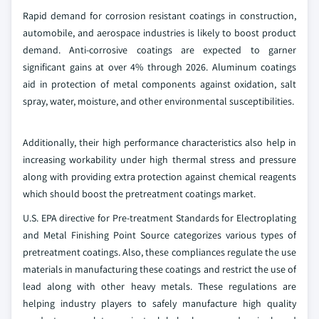
Rapid demand for corrosion resistant coatings in construction,
automobile, and aerospace industries is likely to boost product
demand. Anti-corrosive coatings are expected to garner
significant gains at over 4% through 2026. Aluminum coatings
aid in protection of metal components against oxidation, salt
spray, water, moisture, and other environmental susceptibilities.
Additionally, their high performance characteristics also help in
increasing workability under high thermal stress and pressure
along with providing extra protection against chemical reagents
which should boost the pretreatment coatings market.
U.S. EPA directive for Pre-treatment Standards for Electroplating
and Metal Finishing Point Source categorizes various types of
pretreatment coatings. Also, these compliances regulate the use
materials in manufacturing these coatings and restrict the use of
lead along with other heavy metals. These regulations are
helping industry players to safely manufacture high quality