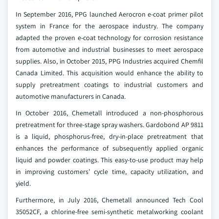
In September 2016, PPG launched Aerocron e-coat primer pilot
system in France for the aerospace industry. The company
adapted the proven e-coat technology for corrosion resistance
from automotive and industrial businesses to meet aerospace
supplies. Also, in October 2015, PPG Industries acquired Chemfil
Canada Limited. This acquisition would enhance the ability to
supply pretreatment coatings to industrial customers and
automotive manufacturers in Canada.
In October 2016, Chemetall introduced a non-phosphorous
pretreatment for three-stage spray washers. Gardobond AP 9811
is a liquid, phosphorus-free, dry-in-place pretreatment that
enhances the performance of subsequently applied organic
liquid and powder coatings. This easy-to-use product may help
in improving customers’ cycle time, capacity utilization, and
yield.
Furthermore, in July 2016, Chemetall announced Tech Cool
35052CF, a chlorine-free semi-synthetic metalworking coolant