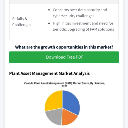
Concerns over data security and
cybersecurity challenges
Pitfalls &
High initial investment and need for
Challenges
periodic upgrading of PAM solutions
What are the growth opportunities in this market?
Download Free PDF
Plant Asset Management Market Analysis