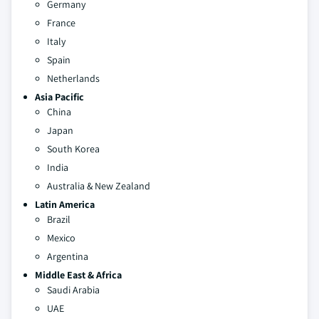
Germany
France
Italy
Spain
Netherlands
Asia Pacific
China
Japan
South Korea
India
Australia & New Zealand
Latin America
Brazil
Mexico
Argentina
Middle East & Africa
Saudi Arabia
UAE