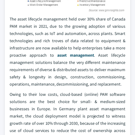
The asset lifecycle management held over 30% share of Canada
PAM market in 2021, due to the growing adoption of various
technologies, such as IoT and automation, across plants. Smart
technologies and rich troves of data related to equipment &
infrastructure are now available to help enterprises take a more
proactive approach to
asset management
. Asset lifecycle
management solutions balance the very different maintenance
requirements of diverse & distributed assets to deliver maximum
safety & longevity in design, construction, commissioning,
operations, maintenance, decommissioning, and replacement.
Owing to their low costs, cloud-based (online) PAM software
solutions are the best choice for small- & medium-sized
businesses in Europe. In Germany plant asset management
market, the cloud deployment model is projected to witness
growth rate of over 10% through 2030, because of the increasing
use of cloud services to reduce the cost of ownership across