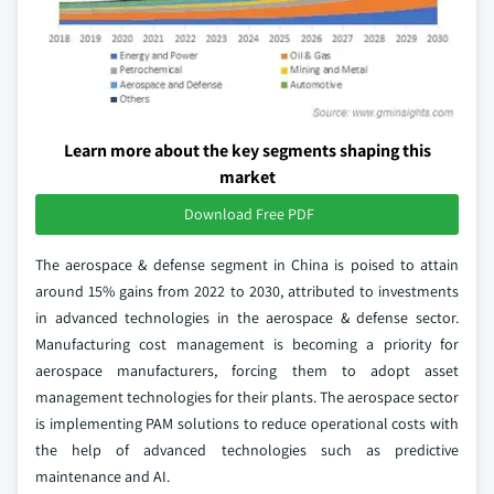
Learn more about the key segments shaping this
market
Download Free PDF
The aerospace & defense segment in China is poised to attain
around 15% gains from 2022 to 2030, attributed to investments
in advanced technologies in the aerospace & defense sector.
Manufacturing cost management is becoming a priority for
aerospace manufacturers, forcing them to adopt asset
management technologies for their plants. The aerospace sector
is implementing PAM solutions to reduce operational costs with
the help of advanced technologies such as predictive
maintenance and AI.