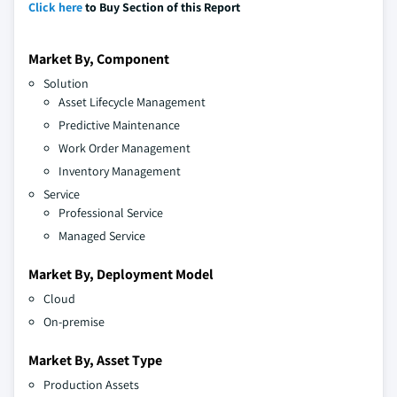
Click here
to Buy Section of this Report
Market By, Component
Solution
Asset Lifecycle Management
Predictive Maintenance
Work Order Management
Inventory Management
Service
Professional Service
Managed Service
Market By, Deployment Model
Cloud
On-premise
Market By, Asset Type
Production Assets