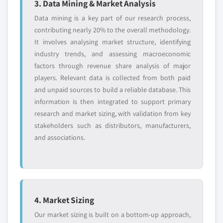
3. Data Mining & Market Analysis
10.11.4 Strategic Outlook
asset type, 2018 - 2030
3.13.3 Social
Data mining is a key part of our research process,
10.11.5 SWOT Analysis
9.3.6.5 Market estimates and forecast, by
3.13.4 Technological
contributing nearly 20% to the overall methodology.
10.12 IFS AB
end-user, 2018 - 2030
3.13.5 Legal
It involves analysing market structure, identifying
10.12.1 Business Overview
9.3.7 Germany
industry trends, and assessing macroeconomic
3.13.6 Environmental
10.12.2 Financial Data
factors through revenue share analysis of major
9.3.7.1 Market estimates and forecast, 2018 -
10.12.3 Product Landscape
players. Relevant data is collected from both paid
2030
and unpaid sources to build a reliable database. This
10.12.4 Strategic Outlook
9.3.7.2 Market estimates and forecast, by
information is then integrated to support primary
component, 2018 - 2030
10.12.5 SWOT Analysis
research and market sizing, with validation from key
9.3.7.2.1 Market estimates and forecast,
10.13 Ing. Punzenberger COPA-DATA GmbH
stakeholders such as distributors, manufacturers,
by solution, 2018 – 2030
10.13.1 Business Overview
and associations.
9.3.7.2.2 Market estimates and forecast,
10.13.2 Financial Data
by service, 2018 - 2030
10.13.3 Product Landscape
9.3.7.3 Market estimates and forecast, by
10.13.4 Strategic Outlook
deployment model, 2018 - 2030
10.13.5 SWOT Analysis
9.3.7.4 Market estimates and forecast, by
4. Market Sizing
10.14 Maxwell Technologies Inc.
asset type, 2018 - 2030
Our market sizing is built on a bottom-up approach,
10.14.1 Business Overview
9.3.7.5 Market estimates and forecast, by