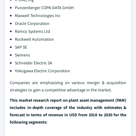
Punzenberger COPA-DATA GmbH
Maxwell Technologies Inc
Oracle Corporation
Ramco Systems Ltd
Rockwell Automation
SAP SE
Siemens
Schneider Electric SA
Yokogawa Electric Corporation
Companies are emphasizing on various merger & acquisition
strategies to gain a competitive advantage in the market.
This market research report on plant asset management (PAM)
includes in-depth coverage of the industry with estimates &
forecast in terms of revenue in USD from 2018 to 2030 for the
following segments: