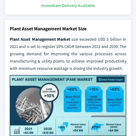
Immediate Delivery Available
Plant Asset Management Market Size
Plant Asset Management Market
size exceeded USD 5 billion in
2021 and is set to register 10% CAGR between 2022 and 2030. The
growing demand for improving the various processes across
manufacturing & utility plants to achieve improved productivity
with minimum resource wastage is driving the industry growth.