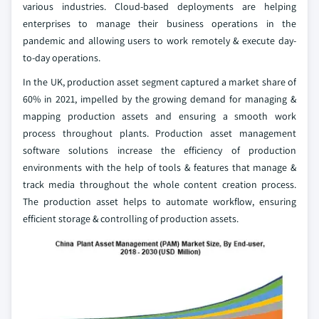
various industries. Cloud-based deployments are helping
enterprises to manage their business operations in the
pandemic and allowing users to work remotely & execute day-
to-day operations.
In the UK, production asset segment captured a market share of
60% in 2021, impelled by the growing demand for managing &
mapping production assets and ensuring a smooth work
process throughout plants. Production asset management
software solutions increase the efficiency of production
environments with the help of tools & features that manage &
track media throughout the whole content creation process.
The production asset helps to automate workflow, ensuring
efficient storage & controlling of production assets.