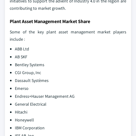
initiatives to support the advent of Industry 4.0 in the region are
contributing to market growth.
Plant Asset Management Market Share
Some of the key plant asset management market players
include :
ABB Ltd
AB SKF
Bentley Systems
CGI Group, Inc
Dassault Systèmes
Emerso
Endress+Hauser Management AG
General Electrical
Hitachi
Honeywell
IBM Corporation
IFS AB, Ing