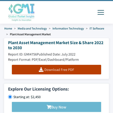
Home
Media and Technology
Information Technology
IT Software
Plant Asset Management Market
Plant Asset Management Market Size & Share 2022
to 2030
Report ID: GMI4756
Published Date: July 2022
Report Format: PDF/Excel/Dashboard/Platform
Download Free PDF
Explore Our Licensing Options:
Starting at: $2,450
Buy Now