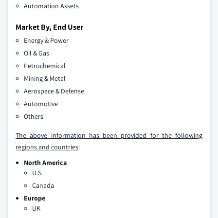
Automation Assets
Market By, End User
Energy & Power
Oil & Gas
Petrochemical
Mining & Metal
Aerospace & Defense
Automotive
Others
The above information has been provided for the following
regions and countries
:
North America
U.S.
Canada
Europe
UK