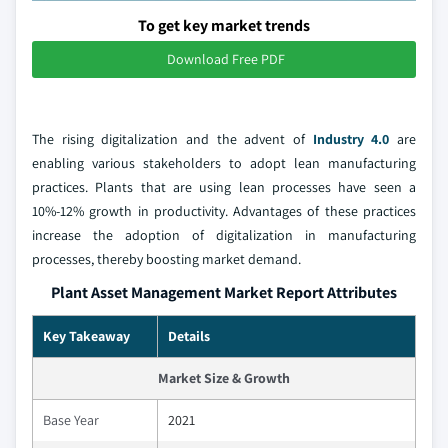
To get key market trends
Download Free PDF
The rising digitalization and the advent of
Industry 4.0
are
enabling various stakeholders to adopt lean manufacturing
practices. Plants that are using lean processes have seen a
10%-12% growth in productivity. Advantages of these practices
increase the adoption of digitalization in manufacturing
processes, thereby boosting market demand.
Plant Asset Management Market Report Attributes
Key Takeaway
Details
Market Size & Growth
Base Year
2021