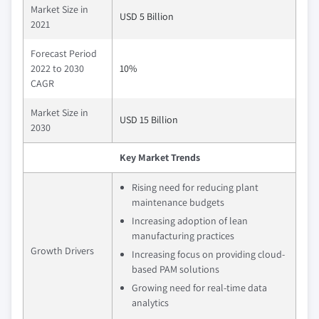
Market Size in
USD 5 Billion
2021
Forecast Period
2022 to 2030
10%
CAGR
Market Size in
USD 15 Billion
2030
Key Market Trends
Rising need for reducing plant
maintenance budgets
Increasing adoption of lean
manufacturing practices
Growth Drivers
Increasing focus on providing cloud-
based PAM solutions
Growing need for real-time data
analytics