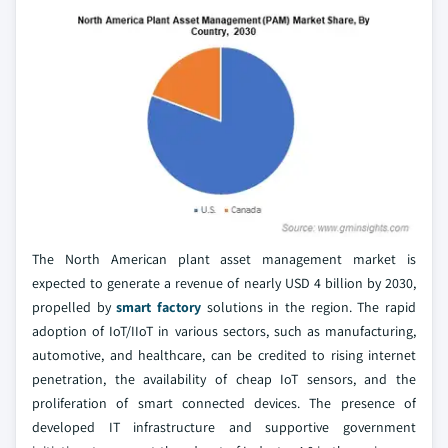
The North American plant asset management market is
expected to generate a revenue of nearly USD 4 billion by 2030,
propelled by
smart factory
solutions in the region. The rapid
adoption of IoT/IIoT in various sectors, such as manufacturing,
automotive, and healthcare, can be credited to rising internet
penetration, the availability of cheap IoT sensors, and the
proliferation of smart connected devices. The presence of
developed IT infrastructure and supportive government