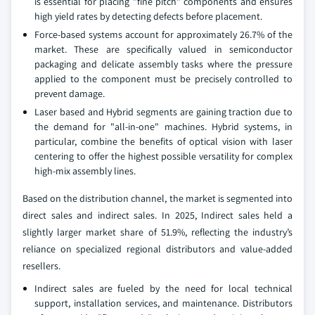
is essential for placing "fine pitch" components and ensures
high yield rates by detecting defects before placement.
Force-based systems account for approximately 26.7% of the
market. These are specifically valued in semiconductor
packaging and delicate assembly tasks where the pressure
applied to the component must be precisely controlled to
prevent damage.
Laser based and Hybrid segments are gaining traction due to
the demand for "all-in-one" machines. Hybrid systems, in
particular, combine the benefits of optical vision with laser
centering to offer the highest possible versatility for complex
high-mix assembly lines.
Based on the distribution channel, the market is segmented into
direct sales and indirect sales. In 2025, Indirect sales held a
slightly larger market share of 51.9%, reflecting the industry’s
reliance on specialized regional distributors and value-added
resellers.
Indirect sales are fueled by the need for local technical
support, installation services, and maintenance. Distributors