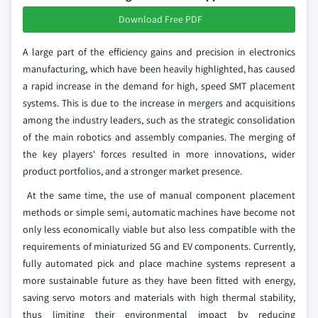
Download Free PDF
A large part of the efficiency gains and precision in electronics
manufacturing, which have been heavily highlighted, has caused
a rapid increase in the demand for high, speed SMT placement
systems. This is due to the increase in mergers and acquisitions
among the industry leaders, such as the strategic consolidation
of the main robotics and assembly companies. The merging of
the key players' forces resulted in more innovations, wider
product portfolios, and a stronger market presence.
At the same time, the use of manual component placement
methods or simple semi, automatic machines have become not
only less economically viable but also less compatible with the
requirements of miniaturized 5G and EV components. Currently,
fully automated pick and place machine systems represent a
more sustainable future as they have been fitted with energy,
saving servo motors and materials with high thermal stability,
thus limiting their environmental impact by reducing