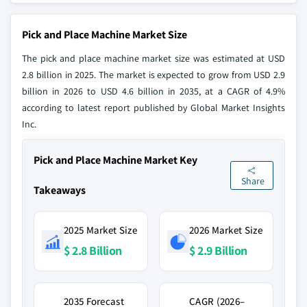
Pick and Place Machine Market Size
The pick and place machine market size was estimated at USD
2.8 billion in 2025. The market is expected to grow from USD 2.9
billion in 2026 to USD 4.6 billion in 2035, at a CAGR of 4.9%
according to latest report published by Global Market Insights
Inc.
Pick and Place Machine Market Key
Share
Takeaways
2025 Market Size
2026 Market Size
$ 2.8 Billion
$ 2.9 Billion
2035 Forecast
CAGR (2026–