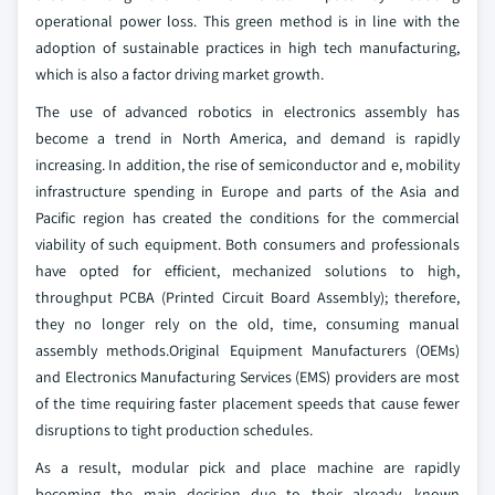
operational power loss. This green method is in line with the
adoption of sustainable practices in high tech manufacturing,
which is also a factor driving market growth.
The use of advanced robotics in electronics assembly has
become a trend in North America, and demand is rapidly
increasing. In addition, the rise of semiconductor and e, mobility
infrastructure spending in Europe and parts of the Asia and
Pacific region has created the conditions for the commercial
viability of such equipment. Both consumers and professionals
have opted for efficient, mechanized solutions to high,
throughput PCBA (Printed Circuit Board Assembly); therefore,
they no longer rely on the old, time, consuming manual
assembly methods.Original Equipment Manufacturers (OEMs)
and Electronics Manufacturing Services (EMS) providers are most
of the time requiring faster placement speeds that cause fewer
disruptions to tight production schedules.
As a result, modular pick and place machine are rapidly
becoming the main decision due to their already, known