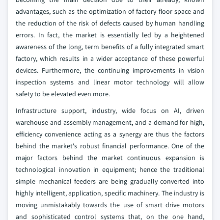
advantages, such as the optimization of factory floor space and
the reduction of the risk of defects caused by human handling
errors. In fact, the market is essentially led by a heightened
awareness of the long, term benefits of a fully integrated smart
factory, which results in a wider acceptance of these powerful
devices. Furthermore, the continuing improvements in vision
inspection systems and linear motor technology will allow
safety to be elevated even more.
Infrastructure support, industry, wide focus on AI, driven
warehouse and assembly management, and a demand for high,
efficiency convenience acting as a synergy are thus the factors
behind the market's robust financial performance. One of the
major factors behind the market continuous expansion is
technological innovation in equipment; hence the traditional
simple mechanical feeders are being gradually converted into
highly intelligent, application, specific machinery. The industry is
moving unmistakably towards the use of smart drive motors
and sophisticated control systems that, on the one hand,