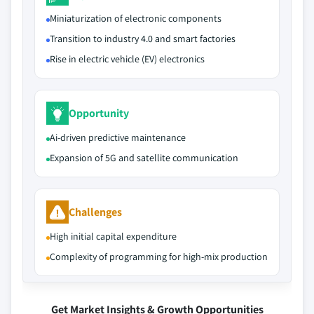
Miniaturization of electronic components
Transition to industry 4.0 and smart factories
Rise in electric vehicle (EV) electronics
Opportunity
Ai-driven predictive maintenance
Expansion of 5G and satellite communication
Challenges
High initial capital expenditure
Complexity of programming for high-mix production
Get Market Insights & Growth Opportunities