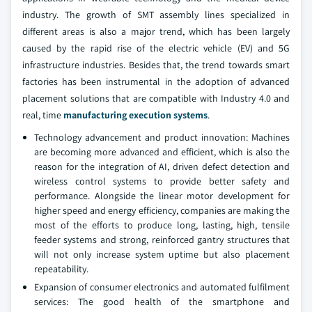
industry. The growth of SMT assembly lines specialized in
different areas is also a major trend, which has been largely
caused by the rapid rise of the electric vehicle (EV) and 5G
infrastructure industries. Besides that, the trend towards smart
factories has been instrumental in the adoption of advanced
placement solutions that are compatible with Industry 4.0 and
real, time
manufacturing execution systems
.
Technology advancement and product innovation: Machines
are becoming more advanced and efficient, which is also the
reason for the integration of AI, driven defect detection and
wireless control systems to provide better safety and
performance. Alongside the linear motor development for
higher speed and energy efficiency, companies are making the
most of the efforts to produce long, lasting, high, tensile
feeder systems and strong, reinforced gantry structures that
will not only increase system uptime but also placement
repeatability.
Expansion of consumer electronics and automated fulfilment
services: The good health of the smartphone and