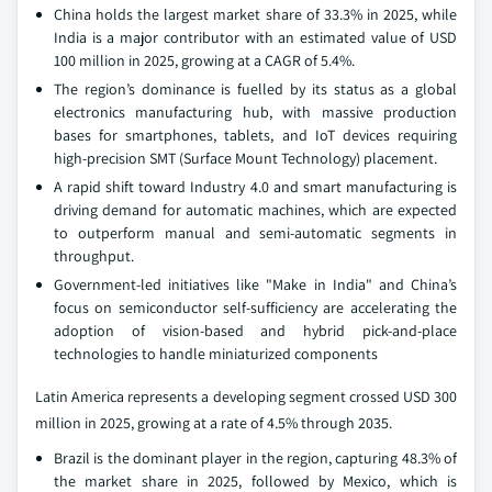
China holds the largest market share of 33.3% in 2025, while
India is a major contributor with an estimated value of USD
100 million in 2025, growing at a CAGR of 5.4%.
The region’s dominance is fuelled by its status as a global
electronics manufacturing hub, with massive production
bases for smartphones, tablets, and IoT devices requiring
high-precision SMT (Surface Mount Technology) placement.
A rapid shift toward Industry 4.0 and smart manufacturing is
driving demand for automatic machines, which are expected
to outperform manual and semi-automatic segments in
throughput.
Government-led initiatives like "Make in India" and China’s
focus on semiconductor self-sufficiency are accelerating the
adoption of vision-based and hybrid pick-and-place
technologies to handle miniaturized components
Latin America represents a developing segment crossed USD 300
million in 2025, growing at a rate of 4.5% through 2035.
Brazil is the dominant player in the region, capturing 48.3% of
the market share in 2025, followed by Mexico, which is