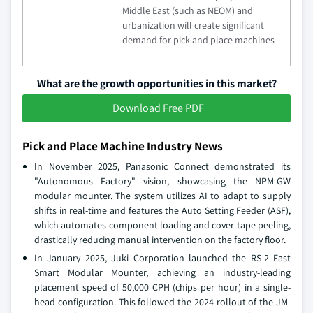
Middle East (such as NEOM) and
urbanization will create significant
demand for pick and place machines
What are the growth opportunities in this market?
Download Free PDF
Pick and Place Machine Industry News
In November 2025, Panasonic Connect demonstrated its
"Autonomous Factory" vision, showcasing the NPM-GW
modular mounter. The system utilizes AI to adapt to supply
shifts in real-time and features the Auto Setting Feeder (ASF),
which automates component loading and cover tape peeling,
drastically reducing manual intervention on the factory floor.
In January 2025, Juki Corporation launched the RS-2 Fast
Smart Modular Mounter, achieving an industry-leading
placement speed of 50,000 CPH (chips per hour) in a single-
head configuration. This followed the 2024 rollout of the JM-