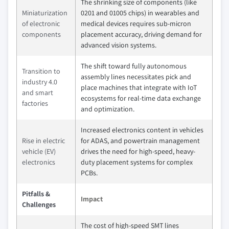
The shrinking size of components (like
Miniaturization
0201 and 01005 chips) in wearables and
of electronic
medical devices requires sub-micron
components
placement accuracy, driving demand for
advanced vision systems.
The shift toward fully autonomous
Transition to
assembly lines necessitates pick and
industry 4.0
place machines that integrate with IoT
and smart
ecosystems for real-time data exchange
factories
and optimization.
Increased electronics content in vehicles
Rise in electric
for ADAS, and powertrain management
vehicle (EV)
drives the need for high-speed, heavy-
electronics
duty placement systems for complex
PCBs.
Pitfalls &
Impact
Challenges
The cost of high-speed SMT lines