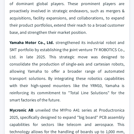
of dominant global players. These prominent players are
proactively involved in strategic endeavors, such as mergers &
acquisitions, facility expansions, and collaborations, to expand
their product portfolios, extend their reach to a broad customer
base, and strengthen their market position.
Yamaha Motor Co., Ltd.
strengthened its industrial robot and
SMT portfolio by establishing the joint venture TY ROBOTICS Co.,
Ltd. in late 2025. This strategic move was designed to
consolidate the production of single-axis and cartesian robots,
allowing Yamaha to offer a broader range of automated
transport solutions. By integrating these robotics capabilities
with their high-speed mounters like the YRM10, Yamaha is
reinforcing its commitment to "Total Line Solutions" for the
smart factories of the future.
Mycronic AB
unveiled the MYPro A41 series at Productronica
2025, specifically designed to expand "big board" PCB assembly
capabilities for sectors like telecom and aerospace. This
technology allows for the handling of boards up to 1,000 mm,