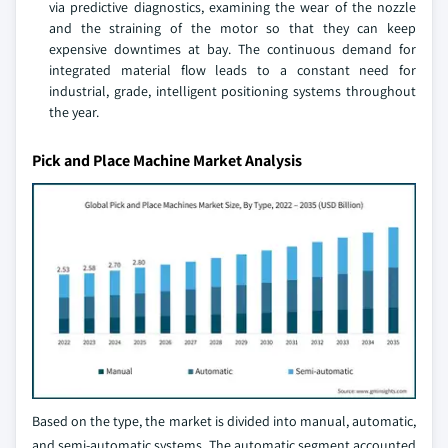
via predictive diagnostics, examining the wear of the nozzle
and the straining of the motor so that they can keep
expensive downtimes at bay. The continuous demand for
integrated material flow leads to a constant need for
industrial, grade, intelligent positioning systems throughout
the year.
Pick and Place Machine Market Analysis
Based on the type, the market is divided into manual, automatic,
and semi-automatic systems. The automatic segment accounted