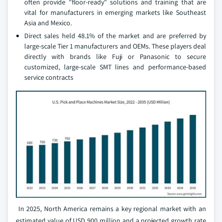
often provide "floor-ready" solutions and training that are
vital for manufacturers in emerging markets like Southeast
Asia and Mexico.
Direct sales held 48.1% of the market and are preferred by
large-scale Tier 1 manufacturers and OEMs. These players deal
directly with brands like Fuji or Panasonic to secure
customized, large-scale SMT lines and performance-based
service contracts
In 2025, North America remains a key regional market with an
estimated value of USD 900 million and a projected growth rate