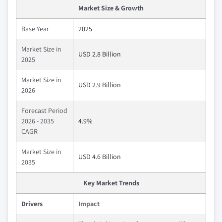
Market Size & Growth
Base Year
2025
Market Size in
USD 2.8 Billion
2025
Market Size in
USD 2.9 Billion
2026
Forecast Period
2026 - 2035
4.9%
CAGR
Market Size in
USD 4.6 Billion
2035
Key Market Trends
Drivers
Impact