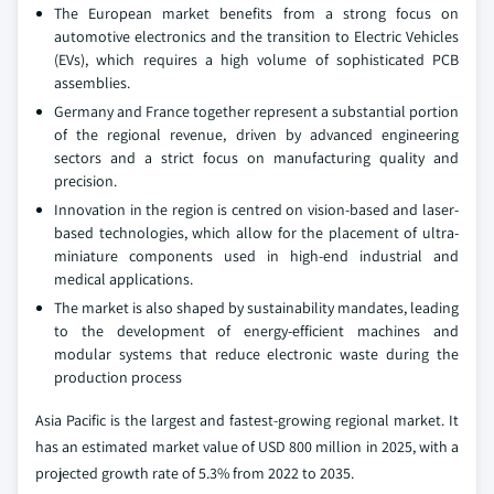
The European market benefits from a strong focus on
automotive electronics and the transition to Electric Vehicles
(EVs), which requires a high volume of sophisticated PCB
assemblies.
Germany and France together represent a substantial portion
of the regional revenue, driven by advanced engineering
sectors and a strict focus on manufacturing quality and
precision.
Innovation in the region is centred on vision-based and laser-
based technologies, which allow for the placement of ultra-
miniature components used in high-end industrial and
medical applications.
The market is also shaped by sustainability mandates, leading
to the development of energy-efficient machines and
modular systems that reduce electronic waste during the
production process
Asia Pacific is the largest and fastest-growing regional market. It
has an estimated market value of USD 800 million in 2025, with a
projected growth rate of 5.3% from 2022 to 2035.