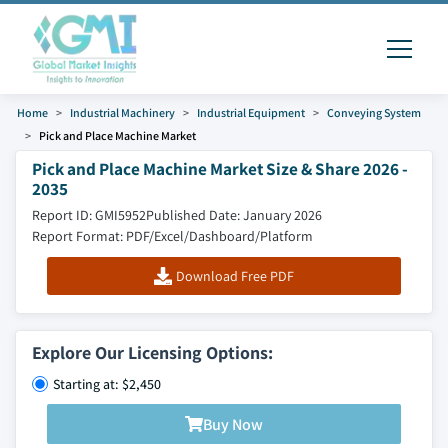
Home
Industrial Machinery
Industrial Equipment
Conveying System
Pick and Place Machine Market
Pick and Place Machine Market Size & Share 2026 -
2035
Report ID: GMI5952
Published Date: January 2026
Report Format: PDF/Excel/Dashboard/Platform
Download Free PDF
Explore Our Licensing Options:
Starting at: $2,450
Buy Now