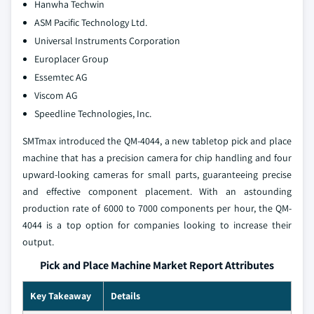
Hanwha Techwin
ASM Pacific Technology Ltd.
Universal Instruments Corporation
Europlacer Group
Essemtec AG
Viscom AG
Speedline Technologies, Inc.
SMTmax introduced the QM-4044, a new tabletop pick and place
machine that has a precision camera for chip handling and four
upward-looking cameras for small parts, guaranteeing precise
and effective component placement. With an astounding
production rate of 6000 to 7000 components per hour, the QM-
4044 is a top option for companies looking to increase their
output.
Pick and Place Machine Market Report Attributes
Key Takeaway
Details