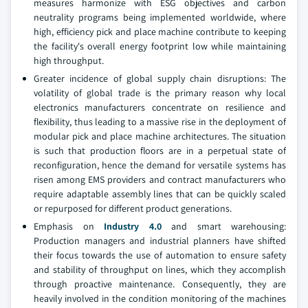
measures harmonize with ESG objectives and carbon
neutrality programs being implemented worldwide, where
high, efficiency pick and place machine contribute to keeping
the facility's overall energy footprint low while maintaining
high throughput.
Greater incidence of global supply chain disruptions: The
volatility of global trade is the primary reason why local
electronics manufacturers concentrate on resilience and
flexibility, thus leading to a massive rise in the deployment of
modular pick and place machine architectures. The situation
is such that production floors are in a perpetual state of
reconfiguration, hence the demand for versatile systems has
risen among EMS providers and contract manufacturers who
require adaptable assembly lines that can be quickly scaled
or repurposed for different product generations.
Emphasis on
Industry 4.0
and smart warehousing:
Production managers and industrial planners have shifted
their focus towards the use of automation to ensure safety
and stability of throughput on lines, which they accomplish
through proactive maintenance. Consequently, they are
heavily involved in the condition monitoring of the machines