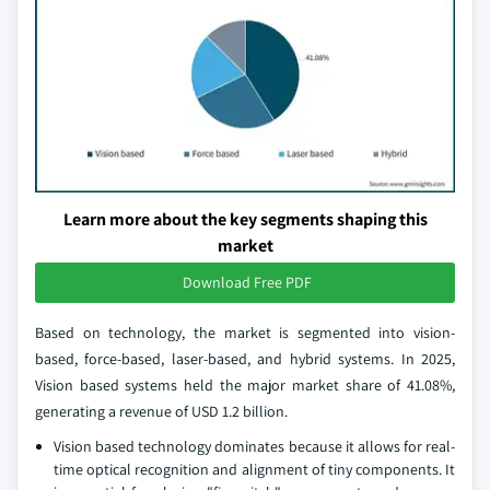
Learn more about the key segments shaping this
market
Download Free PDF
Based on technology, the market is segmented into vision-
based, force-based, laser-based, and hybrid systems. In 2025,
Vision based systems held the major market share of 41.08%,
generating a revenue of USD 1.2 billion.
Vision based technology dominates because it allows for real-
time optical recognition and alignment of tiny components. It