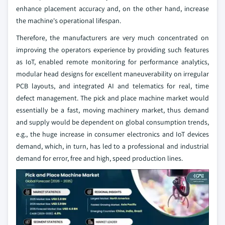
enhance placement accuracy and, on the other hand, increase
the machine's operational lifespan.
Therefore, the manufacturers are very much concentrated on
improving the operators experience by providing such features
as IoT, enabled remote monitoring for performance analytics,
modular head designs for excellent maneuverability on irregular
PCB layouts, and integrated AI and telematics for real, time
defect management. The pick and place machine market would
essentially be a fast, moving machinery market, thus demand
and supply would be dependent on global consumption trends,
e.g., the huge increase in consumer electronics and IoT devices
demand, which, in turn, has led to a professional and industrial
demand for error, free and high, speed production lines.