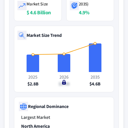
Market Size
2035)
$ 4.6 Billion
4.9%
Market Size Trend
2025
2026
2035
$2.8B
$2.9B
$4.6B
Regional Dominance
Largest Market
North America