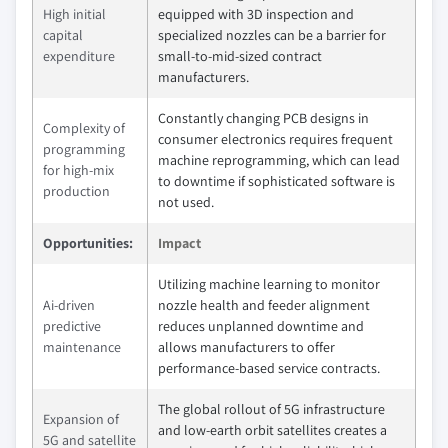
High initial
equipped with 3D inspection and
capital
specialized nozzles can be a barrier for
expenditure
small-to-mid-sized contract
manufacturers.
Constantly changing PCB designs in
Complexity of
consumer electronics requires frequent
programming
machine reprogramming, which can lead
for high-mix
to downtime if sophisticated software is
production
not used.
Opportunities:
Impact
Utilizing machine learning to monitor
Ai-driven
nozzle health and feeder alignment
predictive
reduces unplanned downtime and
maintenance
allows manufacturers to offer
performance-based service contracts.
The global rollout of 5G infrastructure
Expansion of
and low-earth orbit satellites creates a
5G and satellite