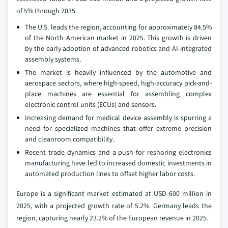
of 5% through 2035.
The U.S. leads the region, accounting for approximately 84.5%
of the North American market in 2025. This growth is driven
by the early adoption of advanced robotics and AI-integrated
assembly systems.
The market is heavily influenced by the automotive and
aerospace sectors, where high-speed, high-accuracy pick-and-
place machines are essential for assembling complex
electronic control units (ECUs) and sensors.
Increasing demand for medical device assembly is spurring a
need for specialized machines that offer extreme precision
and cleanroom compatibility.
Recent trade dynamics and a push for reshoring electronics
manufacturing have led to increased domestic investments in
automated production lines to offset higher labor costs.
Europe is a significant market estimated at USD 600 million in
2025, with a projected growth rate of 5.2%. Germany leads the
region, capturing nearly 23.2% of the European revenue in 2025.