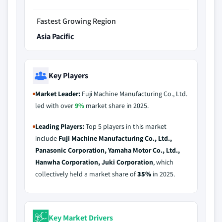
Fastest Growing Region
Asia Pacific
Key Players
Market Leader:
Fuji Machine Manufacturing Co., Ltd.
led with over
9%
market share in 2025.
Leading Players:
Top 5 players in this market
include
Fuji Machine Manufacturing Co., Ltd.,
Panasonic Corporation, Yamaha Motor Co., Ltd.,
Hanwha Corporation, Juki Corporation
, which
collectively held a market share of
35%
in 2025.
Key Market Drivers