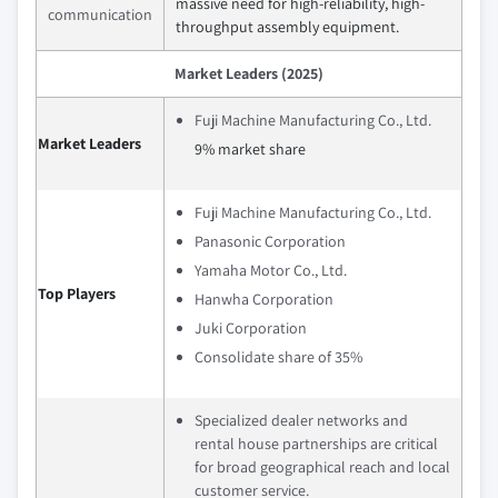
massive need for high-reliability, high-
communication
throughput assembly equipment.
Market Leaders (2025)
Fuji Machine Manufacturing Co., Ltd.
Market Leaders
9% market share
Fuji Machine Manufacturing Co., Ltd.
Panasonic Corporation
Yamaha Motor Co., Ltd.
Top Players
Hanwha Corporation
Juki Corporation
Consolidate share of 35%
Specialized dealer networks and
rental house partnerships are critical
for broad geographical reach and local
customer service.