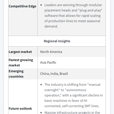
Leaders are winning through modular
Competitive Edge
placement heads and "plug-and-play"
software that allows for rapid scaling
of production lines to meet seasonal
demand.
Regional Insights
Largest market
North America
Fastest growing
Asia Pacific
market
Emerging
China, India, Brazil
countries
The industry is shifting from "manual
oversight" to "autonomous
operation," with a significant decline in
basic machines in favor of AI-
connected, self-correcting SMT lines.
Future outlook
Massive infrastructure projects in the