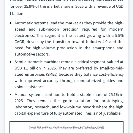
for over 35.9% of the market share in 2025 with a revenue of USD
1 billion.
Automatic systems lead the market as they provide the high-
speed and sub-micron precision required for modern
electronics. This segment is the fastest growing with a 5.5%
CAGR, driven by the transition toward Industry 4.0 and the
need for high-volume production in the smartphone and
automotive sectors.
Semi-automatic machines remain a critical segment, valued at
USD 1.1 billion in 2025. They are preferred by small-to-mid-
sized enterprises (SMEs) because they balance cost-efficiency
with improved accuracy through computerized guides and
vision assistance.
Manual systems continue to hold a stable share of 25.1% in
2025. They remain the go-to solution for prototyping,
laboratory research, and low-volume rework where the high
capital expenditure of fully automated lines is not justifiable.