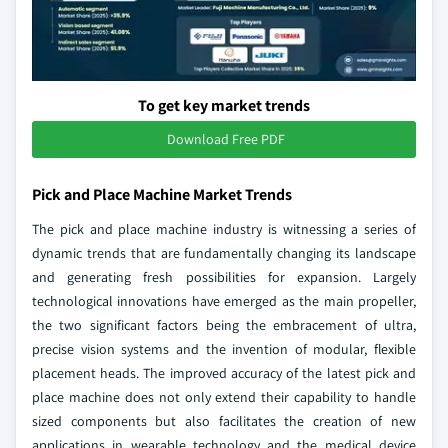
To get key market trends
Download Free PDF
Pick and Place Machine Market Trends
The pick and place machine industry is witnessing a series of
dynamic trends that are fundamentally changing its landscape
and generating fresh possibilities for expansion. Largely
technological innovations have emerged as the main propeller,
the two significant factors being the embracement of ultra,
precise vision systems and the invention of modular, flexible
placement heads. The improved accuracy of the latest pick and
place machine does not only extend their capability to handle
sized components but also facilitates the creation of new
applications in wearable technology and the medical device