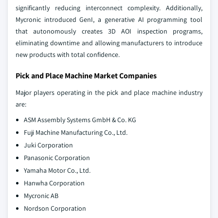
significantly reducing interconnect complexity. Additionally,
Mycronic introduced GenI, a generative AI programming tool
that autonomously creates 3D AOI inspection programs,
eliminating downtime and allowing manufacturers to introduce
new products with total confidence.
Pick and Place Machine Market Companies
Major players operating in the pick and place machine industry
are:
ASM Assembly Systems GmbH & Co. KG
Fuji Machine Manufacturing Co., Ltd.
Juki Corporation
Panasonic Corporation
Yamaha Motor Co., Ltd.
Hanwha Corporation
Mycronic AB
Nordson Corporation