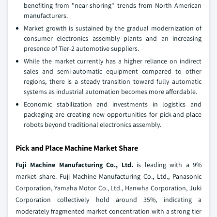
benefiting from "near-shoring" trends from North American
manufacturers.
Market growth is sustained by the gradual modernization of
consumer electronics assembly plants and an increasing
presence of Tier-2 automotive suppliers.
While the market currently has a higher reliance on indirect
sales and semi-automatic equipment compared to other
regions, there is a steady transition toward fully automatic
systems as industrial automation becomes more affordable.
Economic stabilization and investments in logistics and
packaging are creating new opportunities for pick-and-place
robots beyond traditional electronics assembly.
Pick and Place Machine Market Share
Fuji Machine Manufacturing Co., Ltd.
is leading with a 9%
market share. Fuji Machine Manufacturing Co., Ltd., Panasonic
Corporation, Yamaha Motor Co., Ltd., Hanwha Corporation, Juki
Corporation collectively hold around 35%, indicating a
moderately fragmented market concentration with a strong tier