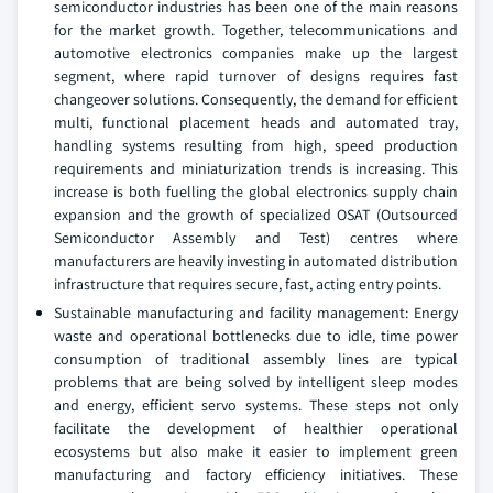
semiconductor industries has been one of the main reasons
for the market growth. Together, telecommunications and
automotive electronics companies make up the largest
segment, where rapid turnover of designs requires fast
changeover solutions. Consequently, the demand for efficient
multi, functional placement heads and automated tray,
handling systems resulting from high, speed production
requirements and miniaturization trends is increasing. This
increase is both fuelling the global electronics supply chain
expansion and the growth of specialized OSAT (Outsourced
Semiconductor Assembly and Test) centres where
manufacturers are heavily investing in automated distribution
infrastructure that requires secure, fast, acting entry points.
Sustainable manufacturing and facility management: Energy
waste and operational bottlenecks due to idle, time power
consumption of traditional assembly lines are typical
problems that are being solved by intelligent sleep modes
and energy, efficient servo systems. These steps not only
facilitate the development of healthier operational
ecosystems but also make it easier to implement green
manufacturing and factory efficiency initiatives. These