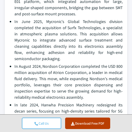
E01 platform, which integrated automation for large,
irregular-shaped components, bridging the gap between SMT
and post-surface mount processes.
In June 2025, Mycronic's Global Technologies division
completed the acquisition of Surfx Technologies, a specialist
in atmospheric plasma solutions. This acquisition allows
Mycronic to integrate advanced surface treatment and
cleaning capabilities directly into its electronics assembly
flow, enhancing adhesion and reliability for high-end
semiconductor packaging.
In August 2024, Nordson Corporation completed the USD 800
million acquisition of Atrion Corporation, a leader in medical
fluid delivery. This move, while expanding Nordson's medical
portfolio, leverages their core precision dispensing and
inspection expertise to serve the growing demand for high-
reliability medical electronics assembly.
In late 2024, Hanwha Precision Machinery redesigned its
decan series, focusing on high-density series tailored for 5G
and automotive electronics. The new iterations incorporate
AI-powered predictive maintenance and real-time defect
Call Us
Download Free PDF
detection, addressing the needs of manufacturers aiming to