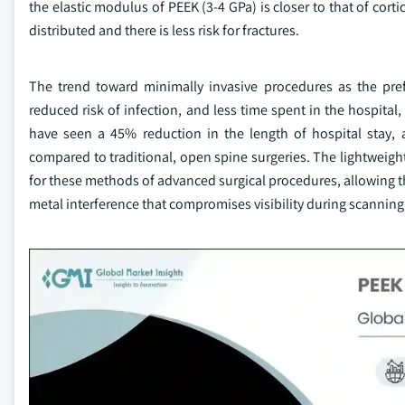
the elastic modulus of PEEK (3-4 GPa) is closer to that of cor
distributed and there is less risk for fractures.
The trend toward minimally invasive procedures as the pre
reduced risk of infection, and less time spent in the hospital
have seen a 45% reduction in the length of hospital stay, 
compared to traditional, open spine surgeries. The lightweight
for these methods of advanced surgical procedures, allowing t
metal interference that compromises visibility during scannin