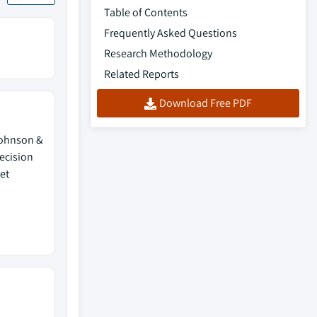
Table of Contents
Frequently Asked Questions
Research Methodology
Related Reports
Download Free PDF
 Johnson &
ecision
et