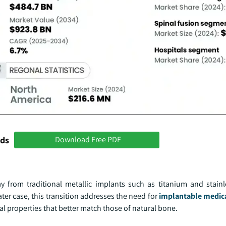
nds
Download Free PDF
ay from traditional metallic implants such as titanium and stainl
ter case, this transition addresses the need for
implantable medica
l properties that better match those of natural bone.