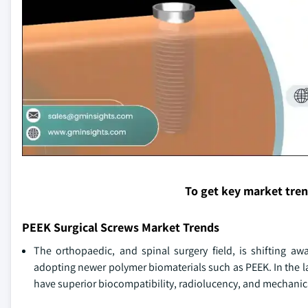
To get key market tre
PEEK Surgical Screws Market Trends
The orthopaedic, and spinal surgery field, is shifting aw
adopting newer polymer biomaterials such as PEEK. In the la
have superior biocompatibility, radiolucency, and mechanica