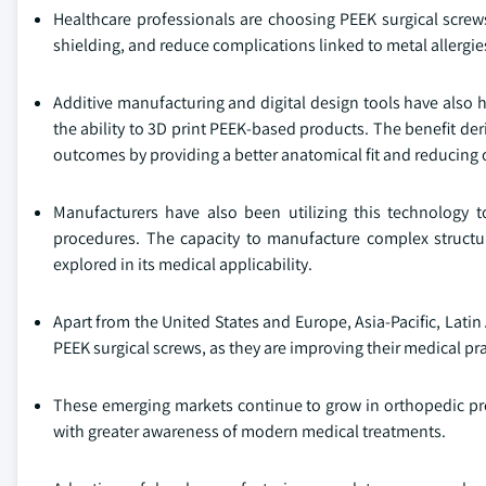
Healthcare professionals are choosing PEEK surgical screws
shielding, and reduce complications linked to metal allergie
Additive manufacturing and digital design tools have also 
the ability to 3D print PEEK-based products. The benefit de
outcomes by providing a better anatomical fit and reducing 
Manufacturers have also been utilizing this technology
procedures. The capacity to manufacture complex structur
explored in its medical applicability.
Apart from the United States and Europe, Asia-Pacific, Latin
PEEK surgical screws, as they are improving their medical pra
These emerging markets continue to grow in orthopedic pr
with greater awareness of modern medical treatments.