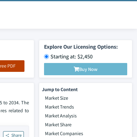
Explore Our Licensing Options:
Starting at: $2,450
ree PDF
Buy Now
Jump to Content
Market Size
5 to 2034. The
Market Trends
res related to
Market Analysis
Market Share
Market Companies
Share