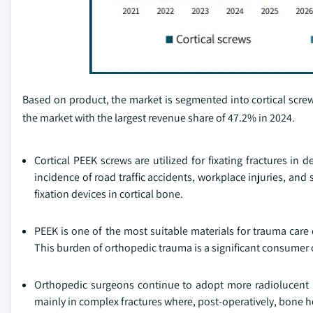
Based on product, the market is segmented into cortical scre
the market with the largest revenue share of 47.2% in 2024.
Cortical PEEK screws are utilized for fixating fractures in
incidence of road traffic accidents, workplace injuries, and
fixation devices in cortical bone.
PEEK is one of the most suitable materials for trauma care
This burden of orthopedic trauma is a significant consumer 
Orthopedic surgeons continue to adopt more radiolucent imp
mainly in complex fractures where, post-operatively, bone 