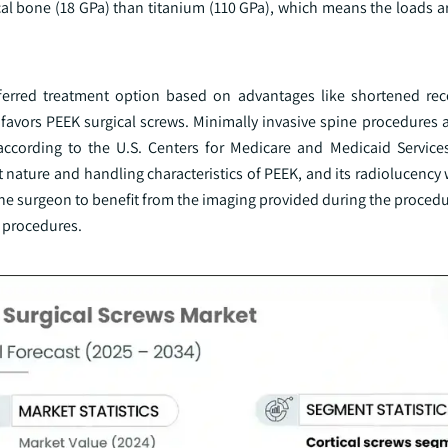
tical bone (18 GPa) than titanium (110 GPa), which means the loads 
ferred treatment option based on advantages like shortened rec
, favors PEEK surgical screws. Minimally invasive spine procedures 
according to the U.S. Centers for Medicare and Medicaid Servic
 nature and handling characteristics of PEEK, and its radiolucency
he surgeon to benefit from the imaging provided during the procedu
g procedures.