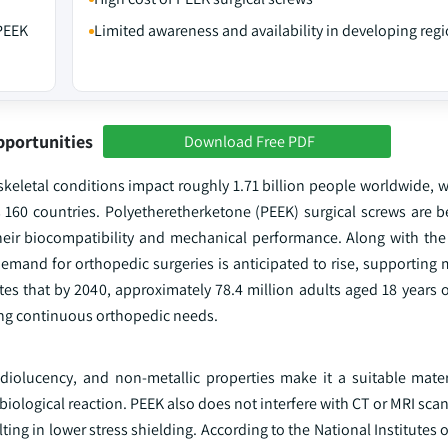
 PEEK
Limited awareness and availability in developing reg
pportunities
Download Free PDF
eletal conditions impact roughly 1.71 billion people worldwide, w
s 160 countries. Polyetheretherketone (PEEK) surgical screws are
eir biocompatibility and mechanical performance. Along with the
demand for orthopedic surgeries is anticipated to rise, supporting
s that by 2040, approximately 78.4 million adults aged 18 years or
ting continuous orthopedic needs.
adiolucency, and non-metallic properties make it a suitable materi
biological reaction. PEEK also does not interfere with CT or MRI scan
ting in lower stress shielding. According to the National Institutes o