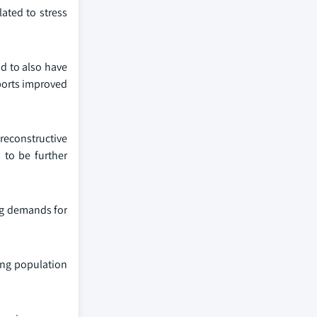
ated to stress
d to also have
pports improved
reconstructive
 to be further
ing demands for
ing population