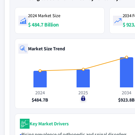
2024 Market Size
2034 F
$ 484.7 Billion
$ 923.
Market Size Trend
2024
2025
2034
$484.7B
$0
$923.8B
Key Market Drivers
Rising prevalence of orthopedic and spinal disorders