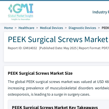
Industry 
Home
Healthcare
Medical Devices
Diagnostic Devices
PEEK
PEEK Surgical Screws Market 
Report ID: GMI14032
|
Published Date: May 2025
|
Report Format: PDF
PEEK Surgical Screws Market Size
The global PEEK surgical screws market was valued at USD 484
increasing prevalence of musculoskeletal disorders worldwid
osteoporosis, is leading to a surge in surgery cases.
PEEK Surgical Screws Market Key Takeaways