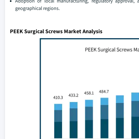
Adoption of local manufacturing, regulatory approval, a
geographical regions.
PEEK Surgical Screws Market Analysis