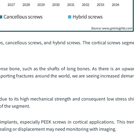
ws, cancellous screws, and hybrid screws. The cortical screws seg
 dense bone, such as the shafts of long bones. As there is an upwa
 sporting fractures around the world, we are seeing increased deman
 due to its high mechanical strength and consequent low stress shi
of the segment.
lants, especially PEEK screws in cortical applications. This tren
healing or displacement may need monitoring with imaging.