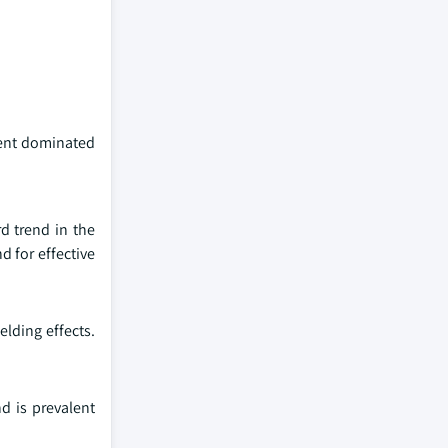
ment dominated
rd trend in the
d for effective
elding effects.
d is prevalent