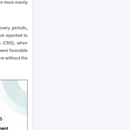
are more evenly
overy periods,
are reported to
es (CMS), when
 were favorable
re without the