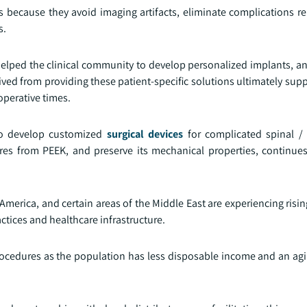
 because they avoid imaging artifacts, eliminate complications rel
s.
helped the clinical community to develop personalized implants, an
rived from providing these patient-specific solutions ultimately su
operative times.
 to develop customized
surgical devices
for complicated spinal / 
es from PEEK, and preserve its mechanical properties, continues
 America, and certain areas of the Middle East are experiencing ris
ctices and healthcare infrastructure.
ocedures as the population has less disposable income and an ag