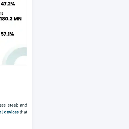
ess steel; and
l devices
that