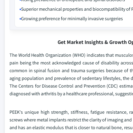
Superior mechanical properties and biocompatibility of
Growing preference for minimally invasive surgeries
Get Market Insights & Growth O
The World Health Organization (WHO) indicates that musculosk
pain being the most acknowledged cause of disability acros
common in spinal fusion and trauma surgeries because of th
aging population and prevalence of sedentary lifestyles, the 
The Centers for Disease Control and Prevention (CDC) estimate
diagnosed with arthritis by a healthcare professional, sugges
PEEK's unique high strength, stiffness, fatigue resistance, r
screws where metal implants restrict the clarity of imaging and 
and has an elastic modulus that is closer to natural bone, resul