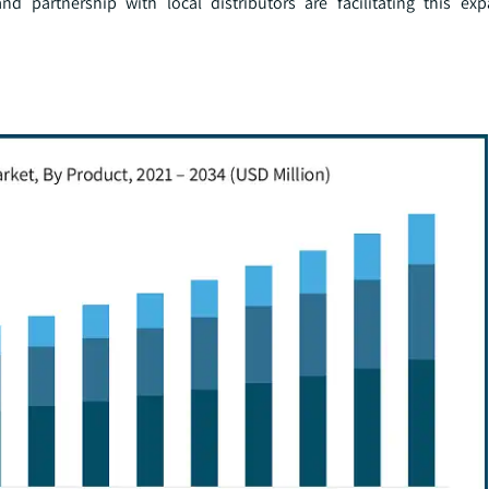
nd partnership with local distributors are facilitating this ex