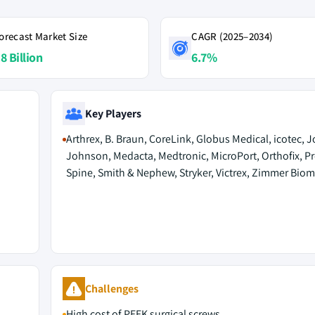
orecast Market Size
CAGR (2025–2034)
8 Billion
6.7%
Key Players
Arthrex, B. Braun, CoreLink, Globus Medical, icotec,
Johnson, Medacta, Medtronic, MicroPort, Orthofix, Pr
Spine, Smith & Nephew, Stryker, Victrex, Zimmer Biom
Challenges
High cost of PEEK surgical screws