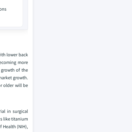
ions
ith lower back
 becoming more
 growth of the
 market growth.
 older will be
al in surgical
s like titanium
f Health (NIH),