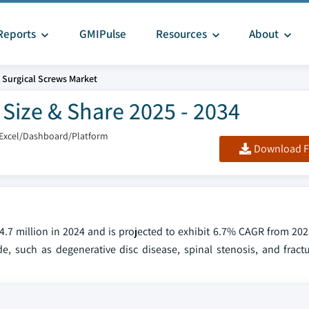
Reports
GMIPulse
Resources
About
 Surgical Screws Market
Size & Share 2025 - 2034
/Excel/Dashboard/Platform
Download F
.7 million in 2024 and is projected to exhibit 6.7% CAGR from 202
e, such as degenerative disc disease, spinal stenosis, and fractu