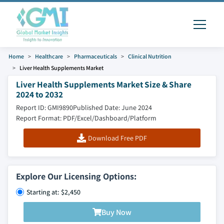
Home
Healthcare
Pharmaceuticals
Clinical Nutrition
Liver Health Supplements Market
Liver Health Supplements Market Size & Share
2024 to 2032
Report ID: GMI9890
Published Date: June 2024
Report Format: PDF/Excel/Dashboard/Platform
Download Free PDF
Explore Our Licensing Options:
Starting at: $2,450
Buy Now