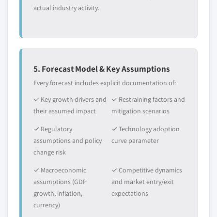
actual industry activity.
5. Forecast Model & Key Assumptions
Every forecast includes explicit documentation of:
✓ Key growth drivers and
✓ Restraining factors and
their assumed impact
mitigation scenarios
✓ Regulatory
✓ Technology adoption
assumptions and policy
curve parameter
change risk
✓ Macroeconomic
✓ Competitive dynamics
assumptions (GDP
and market entry/exit
growth, inflation,
expectations
currency)