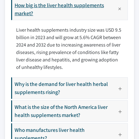
9.3.1 Germany
How big is the liver health supplements
10.4 Gaia Herbs
9.3.2 UK
market?
10.5 Himalaya Wellness Company
9.3.3 France
10.6 iHerb, LLC
Liver health supplements industry size was USD 9.5
9.3.4 Spain
10.7 Integria Healthcare Pvt. Ltd.
billion in 2023 and will grow at 5.6% CAGR between
9.3.5 Italy
10.8 Inlife Pharma Pvt. Ltd
2024 and 2032 due to increasing awareness of liver
9.3.6 Netherlands
10.9 Irwin Naturals
diseases, rising prevalence of conditions like fatty
9.3.7 Rest of Europe
10.10 Jarrow, Formula, Inc.
liver disease and hepatitis, and growing adoption
9.4 Asia Pacific
10.11 Life Extension
of unhealthy lifestyles.
9.4.1 Japan
10.12 Metagenics Pvt. Ltd.
9.4.2 China
10.13 Nature’s Way
Why is the demand for liver health herbal
9.4.3 India
supplements rising?
10.14 Nestle S.A.
9.4.4 Australia
10.15 NOW Foods
What is the size of the North America liver
9.4.5 South Korea
10.16 Nutralife Health Product, Inc.
health supplements market?
9.4.6 Rest of Asia Pacific
10.17 Solaray
9.5 Latin America
10.18 Swisse
Who manufactures liver health
9.5.1 Brazil
supplements?