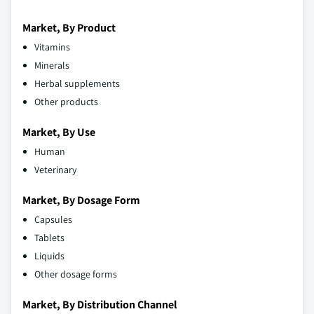
Market, By Product
Vitamins
Minerals
Herbal supplements
Other products
Market, By Use
Human
Veterinary
Market, By Dosage Form
Capsules
Tablets
Liquids
Other dosage forms
Market, By Distribution Channel