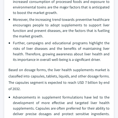
increased consumption of processed foods and exposure to
environmental toxins are the major factors that is anticipated
to boost the market growth.
Moreover, the increasing trend towards preventive healthcare
encourages people to adopt supplements to support liver
function and prevent diseases, are the factors that is fuelling
the market growth.
Further, campaigns and educational programs highlight the
risks of liver diseases and the benefits of maintaining liver
health. Therefore, growing awareness about liver health and
its importance in overall well-being is a significant driver.
Based on dosage forms, the liver health supplements market is
classified into capsules, tablets, liquids, and other dosage forms.
The capsules segment is expected to reach USD 7 billion by end
of 2032.
Advancements in supplement formulations have led to the
development of more effective and targeted liver health
supplements. Capsules are often preferred for their ability to
deliver precise dosages and protect sensitive ingredients.