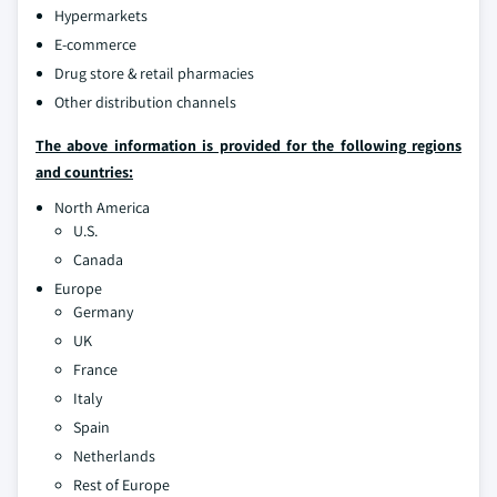
Hypermarkets
E-commerce
Drug store & retail pharmacies
Other distribution channels
The above information is provided for the following regions
and countries:
North America
U.S.
Canada
Europe
Germany
UK
France
Italy
Spain
Netherlands
Rest of Europe