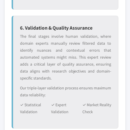
6. Validation & Quality Assurance
The final stages involve human validation, where
domain experts manually review filtered data to
identify nuances and contextual errors that
automated systems might miss. This expert review
adds a critical layer of quality assurance, ensuring
data aligns with research objectives and domain-
specific standards.
Our triple-layer validation process ensures maximum
data reliability:
✓ Statistical
✓ Expert
✓ Market Reality
Validation
Validation
Check