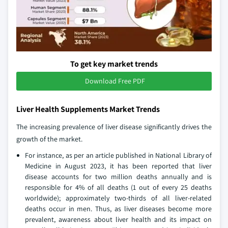
To get key market trends
Download Free PDF
Liver Health Supplements Market Trends
The increasing prevalence of liver disease significantly drives the
growth of the market.
For instance, as per an article published in National Library of
Medicine in August 2023, it has been reported that liver
disease accounts for two million deaths annually and is
responsible for 4% of all deaths (1 out of every 25 deaths
worldwide); approximately two-thirds of all liver-related
deaths occur in men. Thus, as liver diseases become more
prevalent, awareness about liver health and its impact on