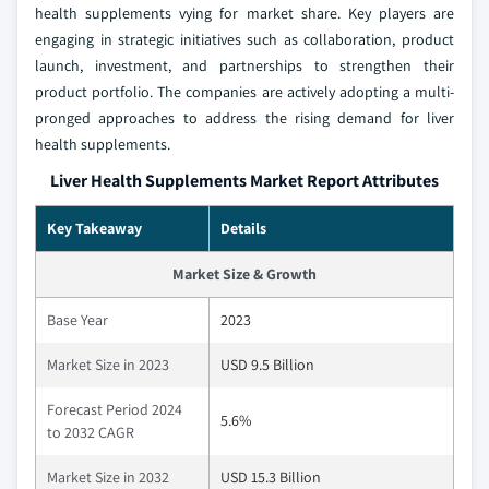
health supplements vying for market share. Key players are
engaging in strategic initiatives such as collaboration, product
launch, investment, and partnerships to strengthen their
product portfolio. The companies are actively adopting a multi-
pronged approaches to address the rising demand for liver
health supplements.
Liver Health Supplements Market Report Attributes
Key Takeaway
Details
Market Size & Growth
Base Year
2023
Market Size in 2023
USD 9.5 Billion
Forecast Period 2024
5.6%
to 2032 CAGR
Market Size in 2032
USD 15.3 Billion