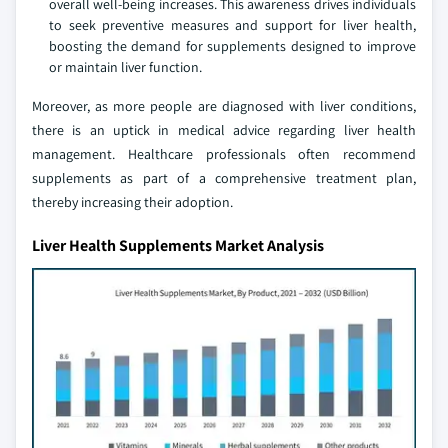
overall well-being increases. This awareness drives individuals
to seek preventive measures and support for liver health,
boosting the demand for supplements designed to improve
or maintain liver function.
Moreover, as more people are diagnosed with liver conditions,
there is an uptick in medical advice regarding liver health
management. Healthcare professionals often recommend
supplements as part of a comprehensive treatment plan,
thereby increasing their adoption.
Liver Health Supplements Market Analysis