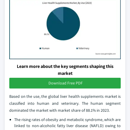
Learn more about the key segments shaping this
market
Download Free PDF
Based on the use, the global liver health supplements market is
classified into human and veterinary. The human segment
dominated the market with market share of 88.1% in 2023.
The rising rates of obesity and metabolic syndrome, which are
linked to non-alcoholic fatty liver disease (NAFLD) owing to