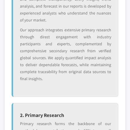
or adjacent-industry
specific application
analysis, and forecast in our reports is developed by
entrants
or end-use
experienced analysts who understand the nuances
of your market.
Free customization - up to 20% of report
Our approach integrates extensive primary research
value
through direct engagement with industry
Need specific data? Request customization
participants and experts, complemented by
and get the insights tailored to your exact
comprehensive secondary research from verified
requirements.
global sources. We apply quantified impact analysis
Request Customization →
to deliver dependable forecasts, while maintaining
complete traceability from original data sources to
final insights.
2. Primary Research
Primary research forms the backbone of our