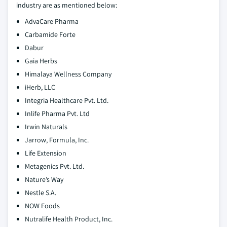
industry are as mentioned below:
AdvaCare Pharma
Carbamide Forte
Dabur
Gaia Herbs
Himalaya Wellness Company
iHerb, LLC
Integria Healthcare Pvt. Ltd.
Inlife Pharma Pvt. Ltd
Irwin Naturals
Jarrow, Formula, Inc.
Life Extension
Metagenics Pvt. Ltd.
Nature’s Way
Nestle S.A.
NOW Foods
Nutralife Health Product, Inc.