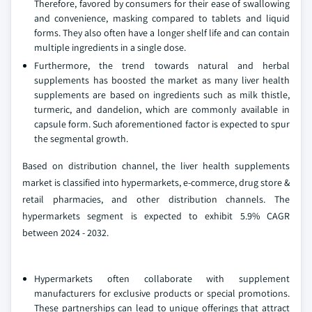
Therefore, favored by consumers for their ease of swallowing
and convenience, masking compared to tablets and liquid
forms. They also often have a longer shelf life and can contain
multiple ingredients in a single dose.
Furthermore, the trend towards natural and herbal
supplements has boosted the market as many liver health
supplements are based on ingredients such as milk thistle,
turmeric, and dandelion, which are commonly available in
capsule form. Such aforementioned factor is expected to spur
the segmental growth.
Based on distribution channel, the liver health supplements
market is classified into hypermarkets, e-commerce, drug store &
retail pharmacies, and other distribution channels. The
hypermarkets segment is expected to exhibit 5.9% CAGR
between 2024 - 2032.
Hypermarkets often collaborate with supplement
manufacturers for exclusive products or special promotions.
These partnerships can lead to unique offerings that attract