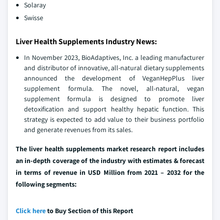
Solaray
Swisse
Liver Health Supplements Industry News:
In November 2023, BioAdaptives, Inc. a leading manufacturer
and distributor of innovative, all-natural dietary supplements
announced the development of VeganHepPlus liver
supplement formula. The novel, all-natural, vegan
supplement formula is designed to promote liver
detoxification and support healthy hepatic function. This
strategy is expected to add value to their business portfolio
and generate revenues from its sales.
The liver health supplements market research report includes
an in-depth coverage of the industry with estimates & forecast
in terms of revenue in USD Million from 2021 – 2032 for the
following segments:
Click here
to Buy Section of this Report