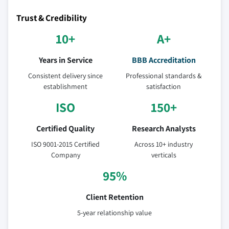
Trust & Credibility
10+
A+
Years in Service
BBB Accreditation
Consistent delivery since
Professional standards &
establishment
satisfaction
ISO
150+
Certified Quality
Research Analysts
ISO 9001-2015 Certified
Across 10+ industry
Company
verticals
95%
Client Retention
5-year relationship value