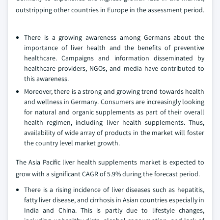
outstripping other countries in Europe in the assessment period.
There is a growing awareness among Germans about the
importance of liver health and the benefits of preventive
healthcare. Campaigns and information disseminated by
healthcare providers, NGOs, and media have contributed to
this awareness.
Moreover, there is a strong and growing trend towards health
and wellness in Germany. Consumers are increasingly looking
for natural and organic supplements as part of their overall
health regimen, including liver health supplements. Thus,
availability of wide array of products in the market will foster
the country level market growth.
The Asia Pacific liver health supplements market is expected to
grow with a significant CAGR of 5.9% during the forecast period.
There is a rising incidence of liver diseases such as hepatitis,
fatty liver disease, and cirrhosis in Asian countries especially in
India and China. This is partly due to lifestyle changes,