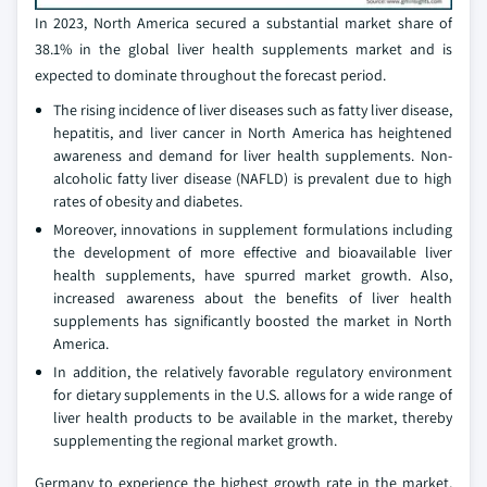
In 2023, North America secured a substantial market share of
38.1% in the global liver health supplements market and is
expected to dominate throughout the forecast period.
The rising incidence of liver diseases such as fatty liver disease,
hepatitis, and liver cancer in North America has heightened
awareness and demand for liver health supplements. Non-
alcoholic fatty liver disease (NAFLD) is prevalent due to high
rates of obesity and diabetes.
Moreover, innovations in supplement formulations including
the development of more effective and bioavailable liver
health supplements, have spurred market growth. Also,
increased awareness about the benefits of liver health
supplements has significantly boosted the market in North
America.
In addition, the relatively favorable regulatory environment
for dietary supplements in the U.S. allows for a wide range of
liver health products to be available in the market, thereby
supplementing the regional market growth.
Germany to experience the highest growth rate in the market,