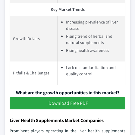
Key Market Trends
Increasing prevalence of liver
disease
Rising trend of herbal and
Growth Drivers
natural supplements
Rising health awareness
Lack of standardization and
Pitfalls & Challenges
quality control
What are the growth opportunities in this market?
Download Free PDF
Liver Health Supplements Market Companies
Prominent players operating in the liver health supplements