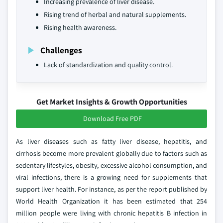
Increasing prevalence of liver disease.
Rising trend of herbal and natural supplements.
Rising health awareness.
Challenges
Lack of standardization and quality control.
Get Market Insights & Growth Opportunities
Download Free PDF
As liver diseases such as fatty liver disease, hepatitis, and
cirrhosis become more prevalent globally due to factors such as
sedentary lifestyles, obesity, excessive alcohol consumption, and
viral infections, there is a growing need for supplements that
support liver health. For instance, as per the report published by
World Health Organization it has been estimated that 254
million people were living with chronic hepatitis B infection in