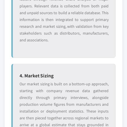
players. Relevant data is collected from both paid
and unpaid sources to build a reliable database. This
information is then integrated to support primary
research and market sizing, with validation from key
stakeholders such as distributors, manufacturers,
and associations.
4. Market Sizing
Our market sizing is built on a bottom-up approach,
starting with company revenue data gathered
directly through primary interviews, alongside
production volume figures from manufacturers and
installation or deployment statistics. These inputs
are then pieced together across regional markets to
arrive at a global estimate that stays grounded in