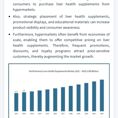
consumers to purchase liver health supplements from
hypermarkets.
Also, strategic placement of liver health supplements,
promotional displays, and educational materials can increase
product visibility and consumer awareness.
Furthermore, hypermarkets often benefit from economies of
scale, enabling them to offer competitive pricing on liver
health supplements. Therefore, frequent promotions,
discounts, and loyalty programs attract price-sensitive
customers, thereby augmenting the market growth.