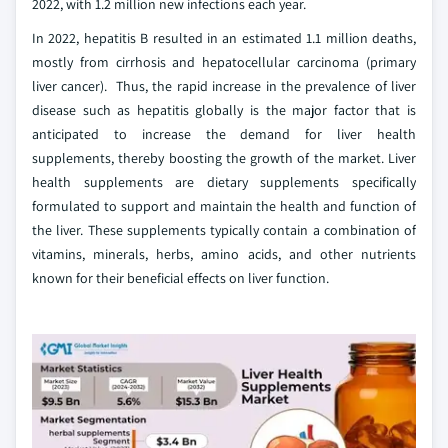
2022, with 1.2 million new infections each year.
In 2022, hepatitis B resulted in an estimated 1.1 million deaths,
mostly from cirrhosis and hepatocellular carcinoma (primary
liver cancer). Thus, the rapid increase in the prevalence of liver
disease such as hepatitis globally is the major factor that is
anticipated to increase the demand for liver health
supplements, thereby boosting the growth of the market. Liver
health supplements are dietary supplements specifically
formulated to support and maintain the health and function of
the liver. These supplements typically contain a combination of
vitamins, minerals, herbs, amino acids, and other nutrients
known for their beneficial effects on liver function.