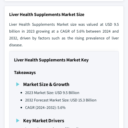
Liver Health Supplements Market Size
Liver Health Supplements Market size was valued at USD 9.5
billion in 2023 growing at a CAGR of 5.6% between 2024 and
2032, driven by factors such as the rising prevalence of liver
disease.
Liver Health Supplements Market Key
Takeaways
Market Size & Growth
2023 Market Size: USD 9.5 Billion
2032 Forecast Market Size: USD 15.3 Billion
CAGR (2024–2032): 5.6%
Key Market Drivers