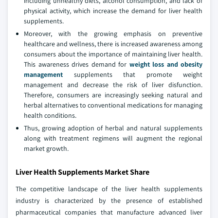
including unhealthy diets, alcohol consumption, and lack of
physical activity, which increase the demand for liver health
supplements.
Moreover, with the growing emphasis on preventive
healthcare and wellness, there is increased awareness among
consumers about the importance of maintaining liver health.
This awareness drives demand for
weight loss and obesity
management
supplements that promote weight
management and decrease the risk of liver disfunction.
Therefore, consumers are increasingly seeking natural and
herbal alternatives to conventional medications for managing
health conditions.
Thus, growing adoption of herbal and natural supplements
along with treatment regimens will augment the regional
market growth.
Liver Health Supplements Market Share
The competitive landscape of the liver health supplements
industry is characterized by the presence of established
pharmaceutical companies that manufacture advanced liver