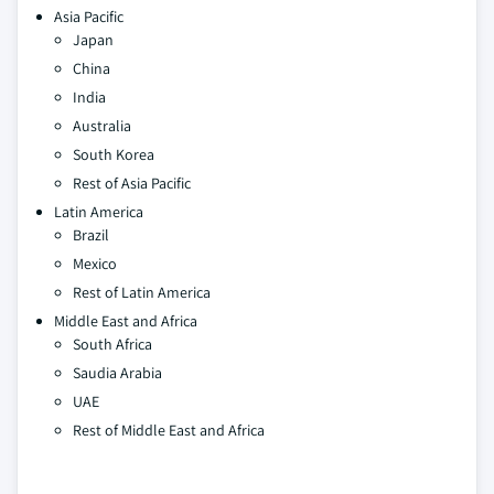
Asia Pacific
Japan
China
India
Australia
South Korea
Rest of Asia Pacific
Latin America
Brazil
Mexico
Rest of Latin America
Middle East and Africa
South Africa
Saudia Arabia
UAE
Rest of Middle East and Africa