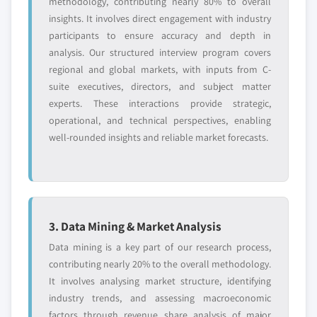
methodology, contributing nearly 80% to overall
insights. It involves direct engagement with industry
participants to ensure accuracy and depth in
analysis. Our structured interview program covers
regional and global markets, with inputs from C-
suite executives, directors, and subject matter
experts. These interactions provide strategic,
operational, and technical perspectives, enabling
well-rounded insights and reliable market forecasts.
3. Data Mining & Market Analysis
Data mining is a key part of our research process,
contributing nearly 20% to the overall methodology.
It involves analysing market structure, identifying
industry trends, and assessing macroeconomic
factors through revenue share analysis of major