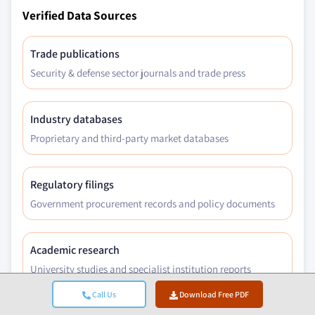
Verified Data Sources
Trade publications
Security & defense sector journals and trade press
Industry databases
Proprietary and third-party market databases
Regulatory filings
Government procurement records and policy documents
Academic research
University studies and specialist institution reports
Call Us
Download Free PDF