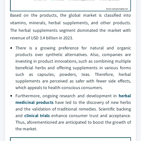
Based on the products, the global market is classified into
vitamins, minerals, herbal supplements, and other products.
The herbal supplements segment dominated the market with
revenue of USD 3.4 billion in 2023.
There is a growing preference for natural and organic
products over synthetic alternatives. Also, companies are
investing in product innovations, such as combining multiple
beneficial herbs and offering supplements in various forms
such as capsules, powders, teas. Therefore, herbal
supplements are perceived as safer with fewer side effects,
which appeals to health-conscious consumers.
Furthermore, ongoing research and development in
herbal
medicinal products
have led to the discovery of new herbs
and the validation of traditional remedies. Scientific backing
and
clinical trials
enhance consumer trust and acceptance.
Thus, aforementioned are anticipated to boost the growth of
the market.