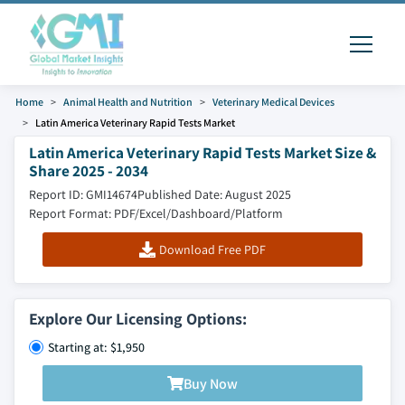
Home
Animal Health and Nutrition
Veterinary Medical Devices
Latin America Veterinary Rapid Tests Market
Latin America Veterinary Rapid Tests Market Size &
Share 2025 - 2034
Report ID: GMI14674
Published Date: August 2025
Report Format: PDF/Excel/Dashboard/Platform
Download Free PDF
Explore Our Licensing Options:
Starting at: $1,950
Buy Now