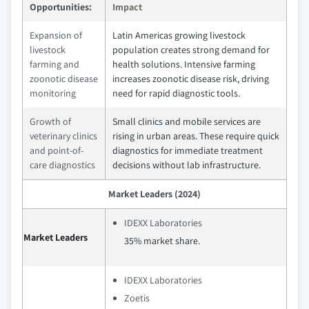
Opportunities:
Impact
Expansion of
Latin Americas growing livestock
livestock
population creates strong demand for
farming and
health solutions. Intensive farming
zoonotic disease
increases zoonotic disease risk, driving
monitoring
need for rapid diagnostic tools.
Growth of
Small clinics and mobile services are
veterinary clinics
rising in urban areas. These require quick
and point-of-
diagnostics for immediate treatment
care diagnostics
decisions without lab infrastructure.
Market Leaders (2024)
IDEXX Laboratories
Market Leaders
35% market share.
IDEXX Laboratories
Zoetis