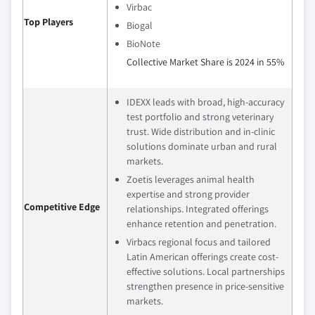
Virbac
Top Players
Biogal
BioNote
Collective Market Share is 2024 in 55%
IDEXX leads with broad, high-accuracy
test portfolio and strong veterinary
trust. Wide distribution and in-clinic
solutions dominate urban and rural
markets.
Zoetis leverages animal health
expertise and strong provider
Competitive Edge
relationships. Integrated offerings
enhance retention and penetration.
Virbacs regional focus and tailored
Latin American offerings create cost-
effective solutions. Local partnerships
strengthen presence in price-sensitive
markets.