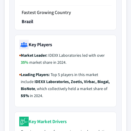
Fastest Growing Country
Brazil
Key Players
Market Leader:
IDEXX Laboratories led with over
35%
market share in 2024.
Leading Players:
Top 5 players in this market
include
IDEXX Laboratories, Zoetis, Virbac, Biogal,
BioNote
, which collectively held a market share of
55%
in 2024.
Key Market Drivers