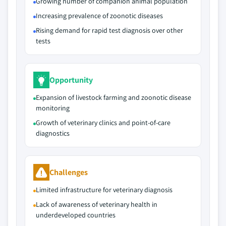
Growing number of companion animal population
Increasing prevalence of zoonotic diseases
Rising demand for rapid test diagnosis over other
tests
Opportunity
Expansion of livestock farming and zoonotic disease
monitoring
Growth of veterinary clinics and point-of-care
diagnostics
Challenges
Limited infrastructure for veterinary diagnosis
Lack of awareness of veterinary health in
underdeveloped countries