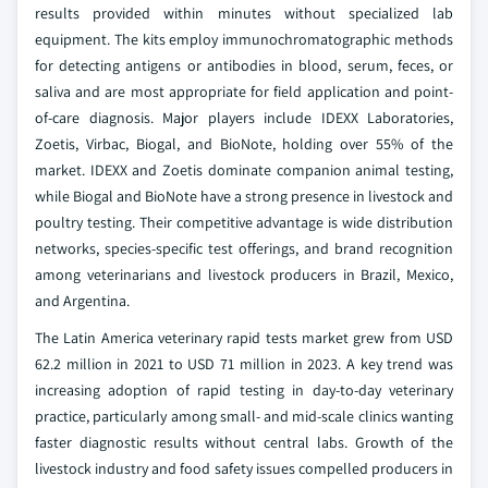
results provided within minutes without specialized lab
equipment. The kits employ immunochromatographic methods
for detecting antigens or antibodies in blood, serum, feces, or
saliva and are most appropriate for field application and point-
of-care diagnosis. Major players include IDEXX Laboratories,
Zoetis, Virbac, Biogal, and BioNote, holding over 55% of the
market. IDEXX and Zoetis dominate companion animal testing,
while Biogal and BioNote have a strong presence in livestock and
poultry testing. Their competitive advantage is wide distribution
networks, species-specific test offerings, and brand recognition
among veterinarians and livestock producers in Brazil, Mexico,
and Argentina.
The Latin America veterinary rapid tests market grew from USD
62.2 million in 2021 to USD 71 million in 2023. A key trend was
increasing adoption of rapid testing in day-to-day veterinary
practice, particularly among small- and mid-scale clinics wanting
faster diagnostic results without central labs. Growth of the
livestock industry and food safety issues compelled producers in