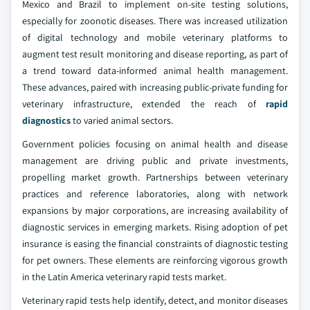
Mexico and Brazil to implement on-site testing solutions,
especially for zoonotic diseases. There was increased utilization
of digital technology and mobile veterinary platforms to
augment test result monitoring and disease reporting, as part of
a trend toward data-informed animal health management.
These advances, paired with increasing public-private funding for
veterinary infrastructure, extended the reach of
rapid
diagnostics
to varied animal sectors.
Government policies focusing on animal health and disease
management are driving public and private investments,
propelling market growth. Partnerships between veterinary
practices and reference laboratories, along with network
expansions by major corporations, are increasing availability of
diagnostic services in emerging markets. Rising adoption of pet
insurance is easing the financial constraints of diagnostic testing
for pet owners. These elements are reinforcing vigorous growth
in the Latin America veterinary rapid tests market.
Veterinary rapid tests help identify, detect, and monitor diseases