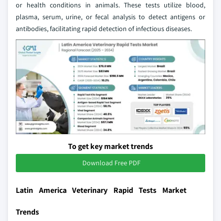
or health conditions in animals. These tests utilize blood,
plasma, serum, urine, or fecal analysis to detect antigens or
antibodies, facilitating rapid detection of infectious diseases.
To get key market trends
Download Free PDF
Latin America Veterinary Rapid Tests Market
Trends