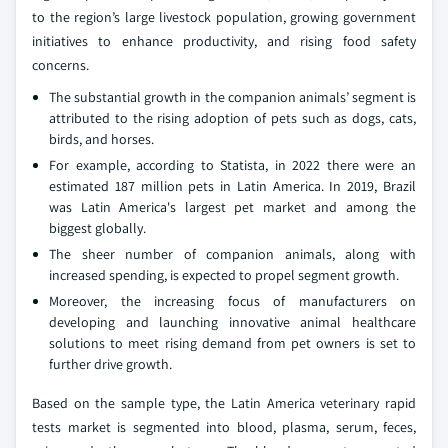
to the region’s large livestock population, growing government
initiatives to enhance productivity, and rising food safety
concerns.
The substantial growth in the companion animals’ segment is
attributed to the rising adoption of pets such as dogs, cats,
birds, and horses.
For example, according to Statista, in 2022 there were an
estimated 187 million pets in Latin America. In 2019, Brazil
was Latin America's largest pet market and among the
biggest globally.
The sheer number of companion animals, along with
increased spending, is expected to propel segment growth.
Moreover, the increasing focus of manufacturers on
developing and launching innovative animal healthcare
solutions to meet rising demand from pet owners is set to
further drive growth.
Based on the sample type, the Latin America veterinary rapid
tests market is segmented into blood, plasma, serum, feces,