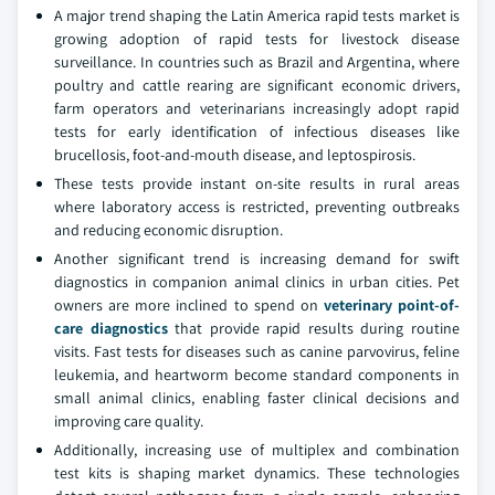
A major trend shaping the Latin America rapid tests market is
growing adoption of rapid tests for livestock disease
surveillance. In countries such as Brazil and Argentina, where
poultry and cattle rearing are significant economic drivers,
farm operators and veterinarians increasingly adopt rapid
tests for early identification of infectious diseases like
brucellosis, foot-and-mouth disease, and leptospirosis.
These tests provide instant on-site results in rural areas
where laboratory access is restricted, preventing outbreaks
and reducing economic disruption.
Another significant trend is increasing demand for swift
diagnostics in companion animal clinics in urban cities. Pet
owners are more inclined to spend on
veterinary point-of-
care diagnostics
that provide rapid results during routine
visits. Fast tests for diseases such as canine parvovirus, feline
leukemia, and heartworm become standard components in
small animal clinics, enabling faster clinical decisions and
improving care quality.
Additionally, increasing use of multiplex and combination
test kits is shaping market dynamics. These technologies