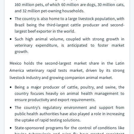
160 million pets, of which 60 million are dogs, 30 million cats,
and 32 million pet-owning households.
The country is also home to a large livestock population, with
Brazil being the third-largest cattle producer and second-
largest beef exporter in the world.
Such high animal volume, coupled with strong growth in
veterinary expenditure, is anticipated to foster market
growth.
Mexico holds the second-largest market share in the Latin
America veterinary rapid tests market, driven by its strong
livestock industry and growing companion animal market.
Being a major producer of cattle, poultry, and swine, the
country focuses heavily on animal health management to
ensure productivity and export requirements.
The country's regulatory environment and support from
public health authorities have also played a role in increasing
the uptake of rapid testing solutions.
State-sponsored programs for the control of conditions like