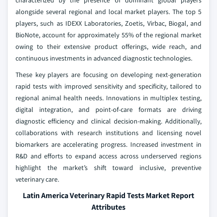
characterized by the presence of dominant global players
alongside several regional and local market players. The top 5
players, such as IDEXX Laboratories, Zoetis, Virbac, Biogal, and
BioNote, account for approximately 55% of the regional market
owing to their extensive product offerings, wide reach, and
continuous investments in advanced diagnostic technologies.
These key players are focusing on developing next-generation
rapid tests with improved sensitivity and specificity, tailored to
regional animal health needs. Innovations in multiplex testing,
digital integration, and point-of-care formats are driving
diagnostic efficiency and clinical decision-making. Additionally,
collaborations with research institutions and licensing novel
biomarkers are accelerating progress. Increased investment in
R&D and efforts to expand access across underserved regions
highlight the market’s shift toward inclusive, preventive
veterinary care.
Latin America Veterinary Rapid Tests Market Report
Attributes