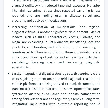
detect several pathogens from a single sample, enhancing
diagnostic efficacy with reduced time and resources. Multiplex
kits minimize animal stress since repeated sampling is less
required and are finding uses in disease surveillance
programs and outbreak investigations.
Increasing participation of multinational and regional
diagnostic firms is another significant development. Market
leaders such as IDEXX Laboratories, Zoetis, BioNote, and
Biogal are expanding in Latin America by offering localized
products, collaborating with distributors, and investing in
country-specific disease solutions. These organizations are
introducing more rapid test kits and enhancing supply chain
availability, lowering costs and increasing diagnostic
accessibility.
Lastly, integration of digital technologies with veterinary rapid
tests is gaining momentum. Handheld diagnostic readers and
mobile platforms are being utilized to read, document, and
transmit test results in real time. This development facilitates
systematic disease surveillance and boosts collaboration
among field veterinarians and regulatory agencies. Long term,
integrating rapid tests with electronic reporting should