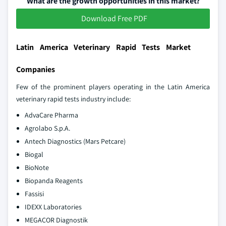
What are the growth opportunities in this market?
Download Free PDF
Latin America Veterinary Rapid Tests Market
Companies
Few of the prominent players operating in the Latin America
veterinary rapid tests industry include:
AdvaCare Pharma
Agrolabo S.p.A.
Antech Diagnostics (Mars Petcare)
Biogal
BioNote
Biopanda Reagents
Fassisi
IDEXX Laboratories
MEGACOR Diagnostik