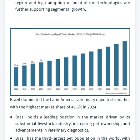
region and high adoption of point-of-care technologies are
further supporting segmental growth.
Brazil dominated the Latin America veterinary rapid tests market
with the highest market share of 49.6% in 2024.
Brazil holds a leading position in the market, driven by its
substantial livestock industry, increasing pet ownership, and
advancements in veterinary diagnostics.
Brazil has the third-largest pet population in the world, with