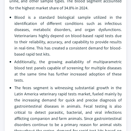
urine, and other sample types. The blood segment accounted
for the highest market share of 34.8% in 2024.
Blood is a standard biological sample utilized in the
identification of different conditions such as infectious
diseases, metabolic disorders, and organ dysfunctions.
Veterinarians highly depend on blood-based rapid tests due
to their reliability, accuracy, and capability to provide results
in real-time. This has created a consistent demand for blood-
based rapid test kits.
Additionally, the growing availability of multiparametric
blood test panels capable of screening for multiple diseases
at the same time has further increased adoption of these
tests.
The feces segment is witnessing substantial growth in the
Latin America veterinary rapid tests market, fueled mainly by
the increasing demand for quick and precise diagnosis of
gastrointestinal diseases in animals. Fecal testing is also
critical to detect parasitic, bacterial, and viral infections
afflicting companion and farm animals. Since gastrointestinal
disorders continue to be a primary reason for animal visits
throughout the region, demand for rapid test kits based on