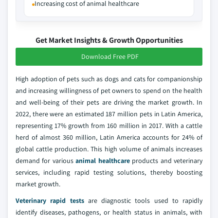
Increasing cost of animal healthcare
Get Market Insights & Growth Opportunities
Download Free PDF
High adoption of pets such as dogs and cats for companionship
and increasing willingness of pet owners to spend on the health
and well-being of their pets are driving the market growth. In
2022, there were an estimated 187 million pets in Latin America,
representing 17% growth from 160 million in 2017. With a cattle
herd of almost 360 million, Latin America accounts for 24% of
global cattle production. This high volume of animals increases
demand for various
animal healthcare
products and veterinary
services, including rapid testing solutions, thereby boosting
market growth.
Veterinary rapid tests
are diagnostic tools used to rapidly
identify diseases, pathogens, or health status in animals, with