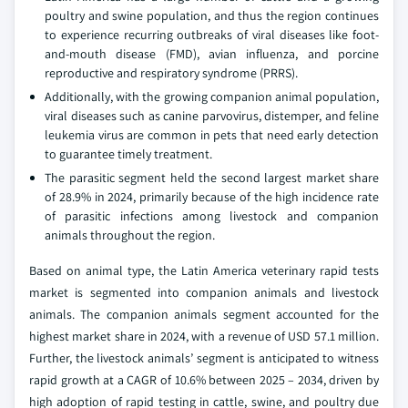
poultry and swine population, and thus the region continues
to experience recurring outbreaks of viral diseases like foot-
and-mouth disease (FMD), avian influenza, and porcine
reproductive and respiratory syndrome (PRRS).
Additionally, with the growing companion animal population,
viral diseases such as canine parvovirus, distemper, and feline
leukemia virus are common in pets that need early detection
to guarantee timely treatment.
The parasitic segment held the second largest market share
of 28.9% in 2024, primarily because of the high incidence rate
of parasitic infections among livestock and companion
animals throughout the region.
Based on animal type, the Latin America veterinary rapid tests
market is segmented into companion animals and livestock
animals. The companion animals segment accounted for the
highest market share in 2024, with a revenue of USD 57.1 million.
Further, the livestock animals’ segment is anticipated to witness
rapid growth at a CAGR of 10.6% between 2025 – 2034, driven by
high adoption of rapid testing in cattle, swine, and poultry due