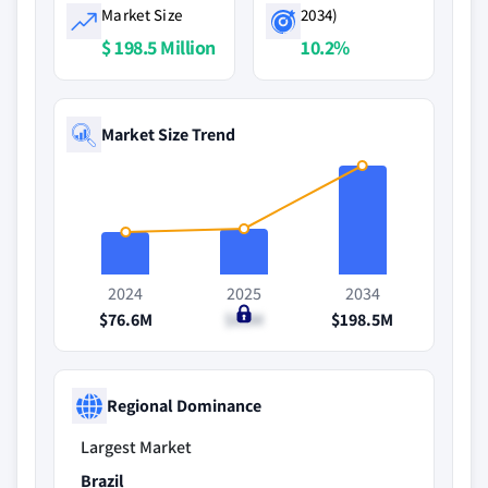
Market Size
2034)
$ 198.5 Million
10.2%
Market Size Trend
2024
2025
2034
$76.6M
$83M
$198.5M
Regional Dominance
Largest Market
Brazil