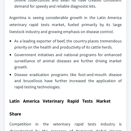
bovine tuberculosis and avian flu have created consistent
demand for speedy and reliable diagnostic kits.
Argentina is seeing considerable growth in the Latin America
veterinary rapid tests market, fueled primarily by its large
livestock industry and growing emphasis on disease control.
As a leading exporter of beef, the country places tremendous
priority on the health and productivity of its cattle herds.
Government initiatives and national programs for enhanced
surveillance of animal diseases are further driving market
growth.
Disease eradication programs like foot-and-mouth disease
and brucellosis have further increased the application of
rapid testing technologies.
Latin America Veterinary Rapid Tests Market
Share
Competition in the veterinary rapid tests industry is