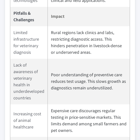
technologies
clinical and field applications.
Pitfalls &
Impact
Challenges
Limited
Rural regions lack clinics and labs,
infrastructure
restricting diagnostic access. This
for veterinary
hinders penetration in livestock-dense
diagnosis
or underserved areas.
Lack of
awareness of
Poor understanding of preventive care
veterinary
reduces test usage. This slows growth as
health in
diagnostics remain underutilized.
underdeveloped
countries
Expensive care discourages regular
Increasing cost
testing in price-sensitive markets. This
of animal
limits demand among small farmers and
healthcare
pet owners.