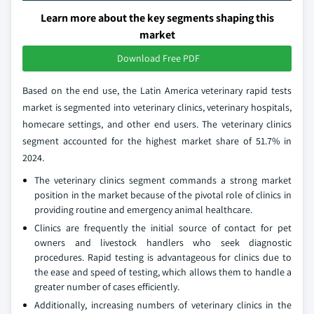
Learn more about the key segments shaping this
market
Download Free PDF
Based on the end use, the Latin America veterinary rapid tests
market is segmented into veterinary clinics, veterinary hospitals,
homecare settings, and other end users. The veterinary clinics
segment accounted for the highest market share of 51.7% in
2024.
The veterinary clinics segment commands a strong market
position in the market because of the pivotal role of clinics in
providing routine and emergency animal healthcare.
Clinics are frequently the initial source of contact for pet
owners and livestock handlers who seek diagnostic
procedures. Rapid testing is advantageous for clinics due to
the ease and speed of testing, which allows them to handle a
greater number of cases efficiently.
Additionally, increasing numbers of veterinary clinics in the