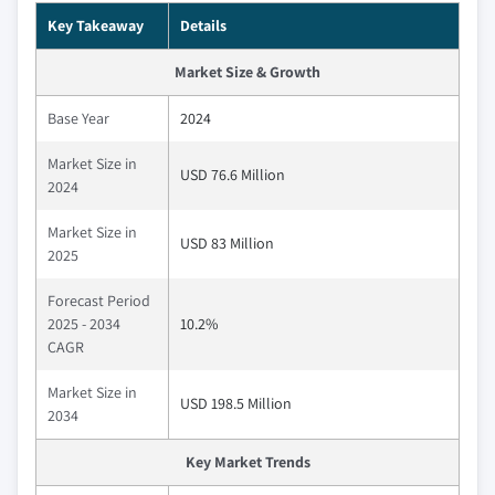
Key Takeaway
Details
Market Size & Growth
Base Year
2024
Market Size in
USD 76.6 Million
2024
Market Size in
USD 83 Million
2025
Forecast Period
2025 - 2034
10.2%
CAGR
Market Size in
USD 198.5 Million
2034
Key Market Trends