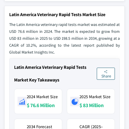
Latin America Veterinary Rapid Tests Market Size
The Latin America veterinary rapid tests market was estimated at
USD 76.6 million in 2024. The market is expected to grow from
USD 83 million in 2025 to USD 198.5 million in 2034, growing at a
CAGR of 10.2%, according to the latest report published by
Global Market Insights Inc.
Latin America Veterinary Rapid Tests
Share
Market Key Takeaways
2024 Market Size
2025 Market Size
$ 76.6 Million
$ 83 Million
2034 Forecast
CAGR (2025–