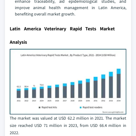
enhance traceability, aid epidemiological studies, and
improve animal health management in Latin America,
benefiting overall market growth.
Latin America Veterinary Rapid Tests Market
Analysis
The market was valued at USD 62.2 million in 2021. The market
size reached USD 71 million in 2023, from USD 66.4 million in
2022.