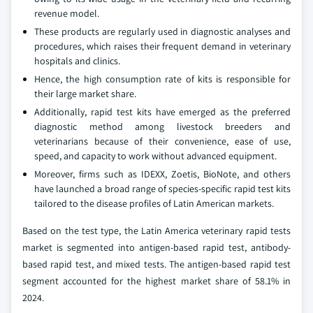
revenue model.
These products are regularly used in diagnostic analyses and
procedures, which raises their frequent demand in veterinary
hospitals and clinics.
Hence, the high consumption rate of kits is responsible for
their large market share.
Additionally, rapid test kits have emerged as the preferred
diagnostic method among livestock breeders and
veterinarians because of their convenience, ease of use,
speed, and capacity to work without advanced equipment.
Moreover, firms such as IDEXX, Zoetis, BioNote, and others
have launched a broad range of species-specific rapid test kits
tailored to the disease profiles of Latin American markets.
Based on the test type, the Latin America veterinary rapid tests
market is segmented into antigen-based rapid test, antibody-
based rapid test, and mixed tests. The antigen-based rapid test
segment accounted for the highest market share of 58.1% in
2024.