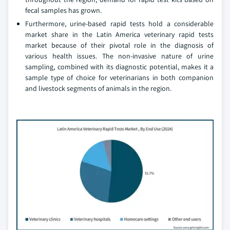
fecal samples has grown.
Furthermore, urine-based rapid tests hold a considerable
market share in the Latin America veterinary rapid tests
market because of their pivotal role in the diagnosis of
various health issues. The non-invasive nature of urine
sampling, combined with its diagnostic potential, makes it a
sample type of choice for veterinarians in both companion
and livestock segments of animals in the region.