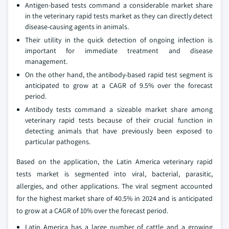
Antigen-based tests command a considerable market share
in the veterinary rapid tests market as they can directly detect
disease-causing agents in animals.
Their utility in the quick detection of ongoing infection is
important for immediate treatment and disease
management.
On the other hand, the antibody-based rapid test segment is
anticipated to grow at a CAGR of 9.5% over the forecast
period.
Antibody tests command a sizeable market share among
veterinary rapid tests because of their crucial function in
detecting animals that have previously been exposed to
particular pathogens.
Based on the application, the Latin America veterinary rapid
tests market is segmented into viral, bacterial, parasitic,
allergies, and other applications. The viral segment accounted
for the highest market share of 40.5% in 2024 and is anticipated
to grow at a CAGR of 10% over the forecast period.
Latin America has a large number of cattle and a growing