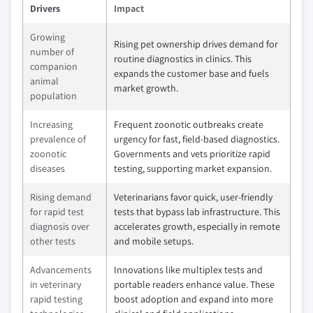
Drivers
Impact
Growing
Rising pet ownership drives demand for
number of
routine diagnostics in clinics. This
companion
expands the customer base and fuels
animal
market growth.
population
Increasing
Frequent zoonotic outbreaks create
prevalence of
urgency for fast, field-based diagnostics.
zoonotic
Governments and vets prioritize rapid
diseases
testing, supporting market expansion.
Rising demand
Veterinarians favor quick, user-friendly
for rapid test
tests that bypass lab infrastructure. This
diagnosis over
accelerates growth, especially in remote
other tests
and mobile setups.
Advancements
Innovations like multiplex tests and
in veterinary
portable readers enhance value. These
rapid testing
boost adoption and expand into more