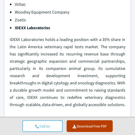
Virbac
Woodley Equipment Company
Zoetis
IDEXX Laboratories
IDEXX Laboratories holds a leading position with a 35% share in
the Latin America veterinary rapid tests market. The company
has significantly increased its recurring revenue base through
strategic geographic expansion and commercial partnerships,
particularly in its companion animal group. Its cumulative
research and development investment, supporting
breakthroughs in digital cytology and oncology diagnostics. With
a durable growth model and commitment to raising standards
of care, IDEXX continues to redefine veterinary diagnostics
through scalable, data-driven, and globally accessible solutions.
Virbac
Call Us
Download Free PDF
Virbac holds a growing position in the veterinary rapid tests