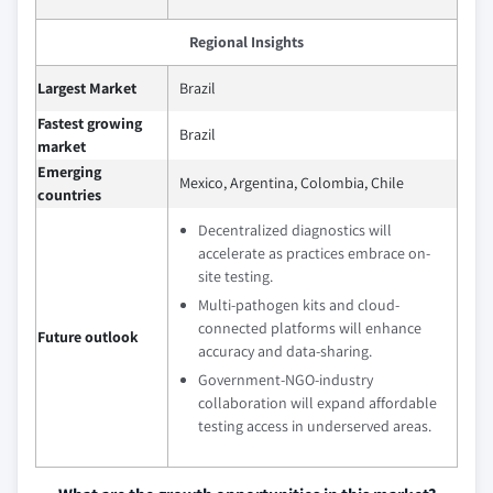
Regional Insights
Largest Market
Brazil
Fastest growing
Brazil
market
Emerging
Mexico, Argentina, Colombia, Chile
countries
Decentralized diagnostics will
accelerate as practices embrace on-
site testing.
Multi-pathogen kits and cloud-
connected platforms will enhance
Future outlook
accuracy and data-sharing.
Government-NGO-industry
collaboration will expand affordable
testing access in underserved areas.