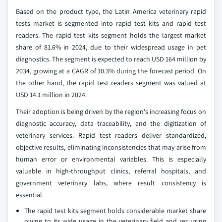
Based on the product type, the Latin America veterinary rapid
tests market is segmented into rapid test kits and rapid test
readers. The rapid test kits segment holds the largest market
share of 81.6% in 2024, due to their widespread usage in pet
diagnostics. The segment is expected to reach USD 164 million by
2034, growing at a CAGR of 10.3% during the forecast period. On
the other hand, the rapid test readers segment was valued at
USD 14.1 million in 2024.
Their adoption is being driven by the region's increasing focus on
diagnostic accuracy, data traceability, and the digitization of
veterinary services. Rapid test readers deliver standardized,
objective results, eliminating inconsistencies that may arise from
human error or environmental variables. This is especially
valuable in high-throughput clinics, referral hospitals, and
government veterinary labs, where result consistency is
essential.
The rapid test kits segment holds considerable market share
owing to its wide usage in the veterinary field and recurring