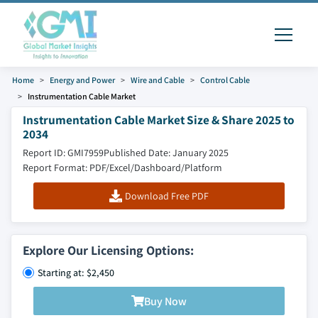
Home
Energy and Power
Wire and Cable
Control Cable
Instrumentation Cable Market
Instrumentation Cable Market Size & Share 2025 to
2034
Report ID: GMI7959
Published Date: January 2025
Report Format: PDF/Excel/Dashboard/Platform
Download Free PDF
Explore Our Licensing Options:
Starting at: $2,450
Buy Now