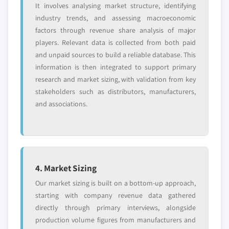
It involves analysing market structure, identifying
industry trends, and assessing macroeconomic
factors through revenue share analysis of major
players. Relevant data is collected from both paid
and unpaid sources to build a reliable database. This
information is then integrated to support primary
research and market sizing, with validation from key
stakeholders such as distributors, manufacturers,
and associations.
4. Market Sizing
Our market sizing is built on a bottom-up approach,
starting with company revenue data gathered
directly through primary interviews, alongside
production volume figures from manufacturers and