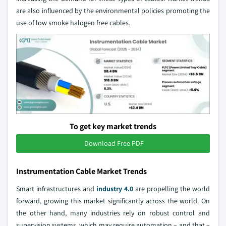
are also influenced by the environmental policies promoting the
use of low smoke halogen free cables.
To get key market trends
Download Free PDF
Instrumentation Cable Market Trends
Smart infrastructures and
industry 4.0
are propelling the world
forward, growing this market significantly across the world. On
the other hand, many industries rely on robust control and
supervision systems, which may require automation – and that –