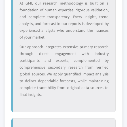
At GMI, our research methodology is built on a
foundation of human expertise, rigorous validation,
Emerging
Niche players
disruptors, startups,
focused on a
and complete transparency. Every insight, trend
or adjacent-industry
specific application
analysis, and forecast in our reports is developed by
entrants
or end-use
experienced analysts who understand the nuances
of your market.
Free customization - up to 20% of report
Our approach integrates extensive primary research
value
through direct engagement with industry
Need specific data? Request customization
participants and experts, complemented by
and get the insights tailored to your exact
comprehensive secondary research from verified
requirements.
global sources. We apply quantified impact analysis
to deliver dependable forecasts, while maintaining
Request Customization →
complete traceability from original data sources to
final insights.