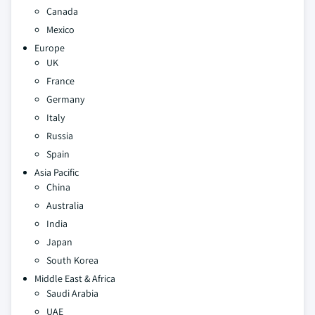
Canada
Mexico
Europe
UK
France
Germany
Italy
Russia
Spain
Asia Pacific
China
Australia
India
Japan
South Korea
Middle East & Africa
Saudi Arabia
UAE