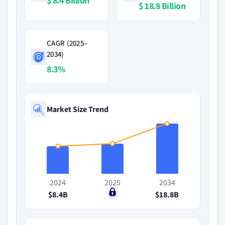
$ 8.4 Billion
$ 18.8 Billion
CAGR (2025–
2034)
8.3%
Market Size Trend
2024
2025
2034
$8.4B
$0
$18.8B