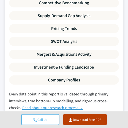
Competitive Benchmarking
Supply-Demand Gap Analysis
Pricing Trends
SWOT Analysis
Mergers & Acquisitions Activity
Investment & Funding Landscape
Company Profiles
Every data point in this report is validated through primary
interviews, true bottom-up modelling, and rigorous cross-
checks.
Read about our research process →
Call Us
Download Free PDF
Related Reports