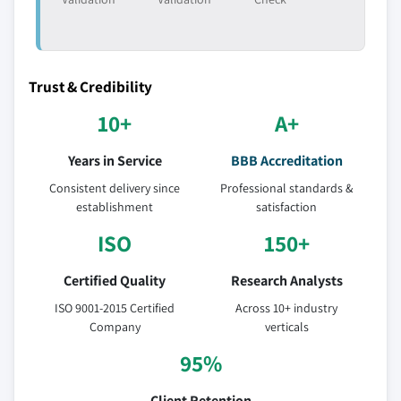
Trust & Credibility
10+
A+
Years in Service
BBB Accreditation
Consistent delivery since
Professional standards &
establishment
satisfaction
ISO
150+
Certified Quality
Research Analysts
ISO 9001-2015 Certified
Across 10+ industry
Company
verticals
95%
Client Retention