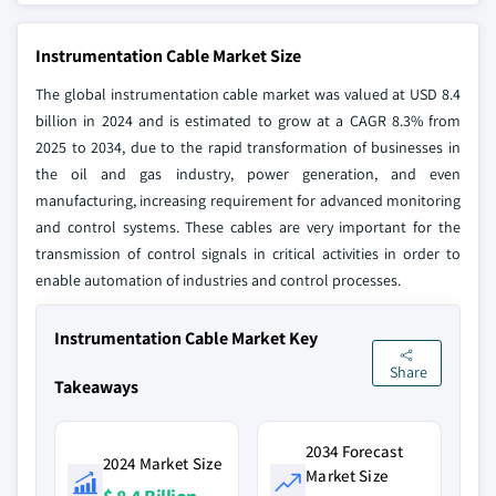
Instrumentation Cable Market Size
The global instrumentation cable market was valued at USD 8.4
billion in 2024 and is estimated to grow at a CAGR 8.3% from
2025 to 2034, due to the rapid transformation of businesses in
the oil and gas industry, power generation, and even
manufacturing, increasing requirement for advanced monitoring
and control systems. These cables are very important for the
transmission of control signals in critical activities in order to
enable automation of industries and control processes.
Instrumentation Cable Market Key
Share
Takeaways
2034 Forecast
2024 Market Size
Market Size