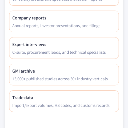
Company reports
Annual reports, investor presentations, and filings
Expert interviews
C-suite, procurement leads, and technical specialists
GMI archive
13,000+ published studies across 30+ industry verticals
Trade data
Import/export volumes, HS codes, and customs records