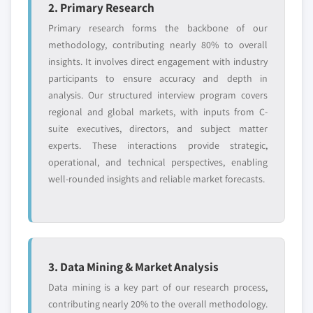
2. Primary Research
Primary research forms the backbone of our
methodology, contributing nearly 80% to overall
insights. It involves direct engagement with industry
participants to ensure accuracy and depth in
analysis. Our structured interview program covers
regional and global markets, with inputs from C-
suite executives, directors, and subject matter
experts. These interactions provide strategic,
operational, and technical perspectives, enabling
well-rounded insights and reliable market forecasts.
3. Data Mining & Market Analysis
Data mining is a key part of our research process,
contributing nearly 20% to the overall methodology.