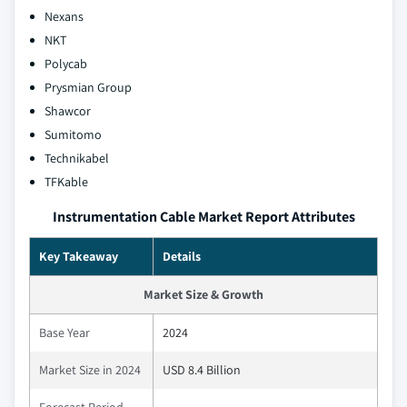
Nexans
NKT
Polycab
Prysmian Group
Shawcor
Sumitomo
Technikabel
TFKable
Instrumentation Cable Market Report Attributes
Key Takeaway
Details
Market Size & Growth
Base Year
2024
Market Size in 2024
USD 8.4 Billion