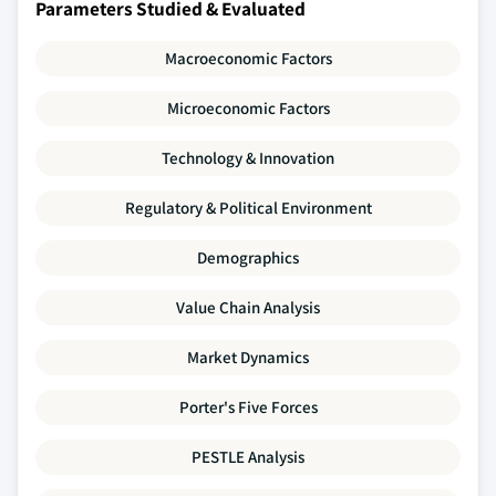
Parameters Studied & Evaluated
Macroeconomic Factors
Microeconomic Factors
Technology & Innovation
Regulatory & Political Environment
Demographics
Value Chain Analysis
Market Dynamics
Porter's Five Forces
PESTLE Analysis