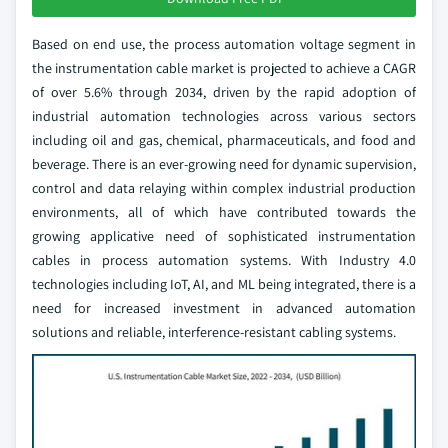
Based on end use, the process automation voltage segment in
the instrumentation cable market is projected to achieve a CAGR
of over 5.6% through 2034, driven by the rapid adoption of
industrial automation technologies across various sectors
including oil and gas, chemical, pharmaceuticals, and food and
beverage. There is an ever-growing need for dynamic supervision,
control and data relaying within complex industrial production
environments, all of which have contributed towards the
growing applicative need of sophisticated instrumentation
cables in process automation systems. With Industry 4.0
technologies including IoT, AI, and ML being integrated, there is a
need for increased investment in advanced automation
solutions and reliable, interference-resistant cabling systems.