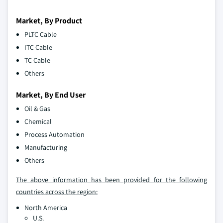
Market, By Product
PLTC Cable
ITC Cable
TC Cable
Others
Market, By End User
Oil & Gas
Chemical
Process Automation
Manufacturing
Others
The above information has been provided for the following
countries across the region:
North America
U.S.