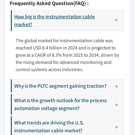
Frequently Asked Question(FAQ) :
7.2.3 Mexico
8.3 Elsewedy Electric
7.3 Europe
How big is the instrumentation cable
8.4 Fujikura
7.3.1 UK
market?
8.5 Furukawa Electric
7.3.2 France
8.6 Helukabel
The global market for instrumentation cable was
7.3.3 Germany
8.7 Hellenic Group
reached USD 8.4 billion in 2024 and is projected to
7.3.4 Italy
8.8 Kabelwerk Eupen
grow at a CAGR of 8.3% from 2025 to 2034, driven by
7.3.5 Russia
8.9 Lapp Group
the rising demand for advanced monitoring and
7.3.6 Spain
8.10 Leoni
control systems across industries.
7.4 Asia Pacific
8.11 LS Cable & Systems
7.4.1 China
8.12 Nexans
Why is the PLTC segment gaining traction?
7.4.2 Australia
8.13 NKT
7.4.3 India
What is the growth outlook for the process
8.14 Polycab
automation voltage segment?
7.4.4 Japan
8.15 Prysmian Group
7.4.5 South Korea
8.16 Shawcor
What trends are driving the U.S.
7.5 Middle East & Africa
8.17 Sumitomo
instrumentation cable market?
7.5.1 Saudi Arabia
8.18 Technikabel