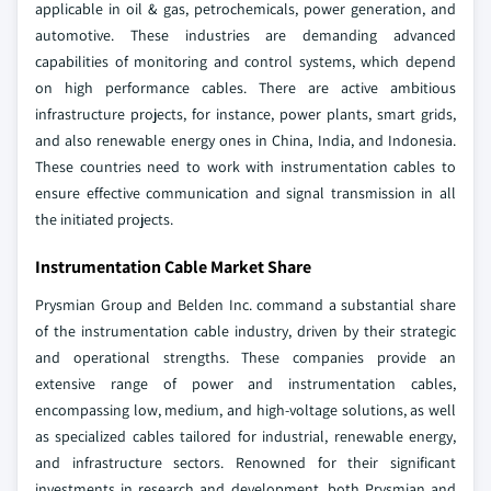
applicable in oil & gas, petrochemicals, power generation, and
automotive. These industries are demanding advanced
capabilities of monitoring and control systems, which depend
on high performance cables. There are active ambitious
infrastructure projects, for instance, power plants, smart grids,
and also renewable energy ones in China, India, and Indonesia.
These countries need to work with instrumentation cables to
ensure effective communication and signal transmission in all
the initiated projects.
Instrumentation Cable Market Share
Prysmian Group and Belden Inc. command a substantial share
of the instrumentation cable industry, driven by their strategic
and operational strengths. These companies provide an
extensive range of power and instrumentation cables,
encompassing low, medium, and high-voltage solutions, as well
as specialized cables tailored for industrial, renewable energy,
and infrastructure sectors. Renowned for their significant
investments in research and development, both Prysmian and