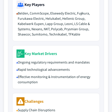
Key Players
Belden, CommScope, Elsewedy Electric, Fujikura,
Furukawa Electric, Helukabel, Hellenic Group,
Kabelwerk Eupen, Lapp Group, Leoni, LS Cable &
Systems, Nexans, NKT, Polycab, Prysmian Group,
Shawcor, Sumitomo, Technikabel, TFKable
Key Market Drivers
Ongoing regulatory requirements and mandates
Rapid technological advancements
Effective monitoring & Instrumentation of energy
consumption
Challenges
Supply Chain Disruptions