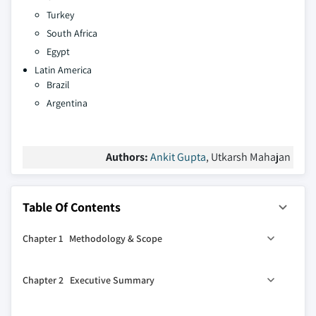
Turkey
South Africa
Egypt
Latin America
Brazil
Argentina
Authors:
Ankit Gupta
, Utkarsh Mahajan
Table Of Contents
Chapter 1 Methodology & Scope
1.1 Market definitions
Chapter 2 Executive Summary
1.2 Base estimates & calculations
1.3 Forecast calculation
2.1 Industry synopsis, 2021 - 2034