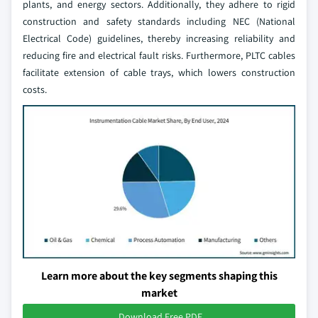
plants, and energy sectors. Additionally, they adhere to rigid
construction and safety standards including NEC (National
Electrical Code) guidelines, thereby increasing reliability and
reducing fire and electrical fault risks. Furthermore, PLTC cables
facilitate extension of cable trays, which lowers construction
costs.
Learn more about the key segments shaping this
market
Download Free PDF