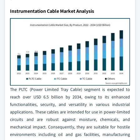
Instrumentation Cable Market Analysis
The PLTC (Power Limited Tray Cable) segment is expected to
reach over USD 6.5 billion by 2034, owing to its enhanced
functionalities, security, and versatility in various industrial
applications. These cables are intended for use in power-limited
circuits and are robust against moisture, chemicals, and
mechanical impact. Consequently, they are suitable for hostile
environments including oil and gas facilities, manufacturing