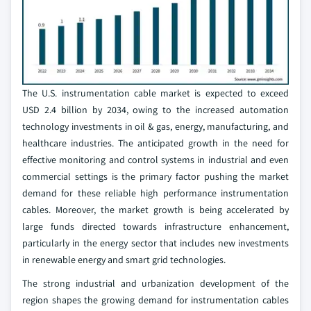
The U.S. instrumentation cable market is expected to exceed
USD 2.4 billion by 2034, owing to the increased automation
technology investments in oil & gas, energy, manufacturing, and
healthcare industries. The anticipated growth in the need for
effective monitoring and control systems in industrial and even
commercial settings is the primary factor pushing the market
demand for these reliable high performance instrumentation
cables. Moreover, the market growth is being accelerated by
large funds directed towards infrastructure enhancement,
particularly in the energy sector that includes new investments
in renewable energy and smart grid technologies.
The strong industrial and urbanization development of the
region shapes the growing demand for instrumentation cables