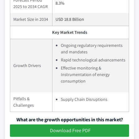
Forecast Period
8.3%
2025 to 2034 CAGR
Market Size in 2034
USD 18.8 Billion
Key Market Trends
Ongoing regulatory requirements
and mandates
Rapid technological advancements
Growth Drivers
Effective monitoring &
Instrumentation of energy
consumption
Pitfalls &
Supply Chain Disruptions
Challenges
What are the growth opportunities in this market?
Download Free PDF