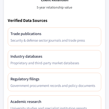
5-year relationship value
Verified Data Sources
Trade publications
Security & defense sector journals and trade press
Industry databases
Proprietary and third-party market databases
Regulatory filings
Government procurement records and policy documents
Academic research
University studies and specialist institution reports