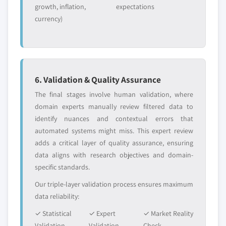
growth, inflation,
expectations
currency)
6. Validation & Quality Assurance
The final stages involve human validation, where
domain experts manually review filtered data to
identify nuances and contextual errors that
automated systems might miss. This expert review
adds a critical layer of quality assurance, ensuring
data aligns with research objectives and domain-
specific standards.
Our triple-layer validation process ensures maximum
data reliability:
✓ Statistical
✓ Expert
✓ Market Reality
Validation
Validation
Check