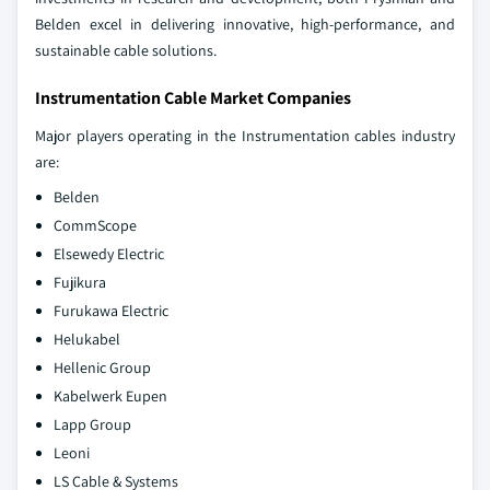
Belden excel in delivering innovative, high-performance, and
sustainable cable solutions.
Instrumentation Cable Market Companies
Major players operating in the Instrumentation cables industry
are:
Belden
CommScope
Elsewedy Electric
Fujikura
Furukawa Electric
Helukabel
Hellenic Group
Kabelwerk Eupen
Lapp Group
Leoni
LS Cable & Systems