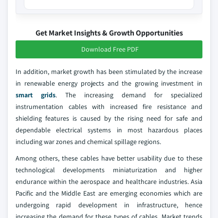
Get Market Insights & Growth Opportunities
Download Free PDF
In addition, market growth has been stimulated by the increase
in renewable energy projects and the growing investment in
smart grids
. The increasing demand for specialized
instrumentation cables with increased fire resistance and
shielding features is caused by the rising need for safe and
dependable electrical systems in most hazardous places
including war zones and chemical spillage regions.
Among others, these cables have better usability due to these
technological developments miniaturization and higher
endurance within the aerospace and healthcare industries. Asia
Pacific and the Middle East are emerging economies which are
undergoing rapid development in infrastructure, hence
increasing the demand for these types of cables. Market trends