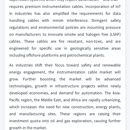
requires premium instrumentation cables. Incorporation of IoT
in industries has also amplified the requirements for data
handling cables with minim interference. Stringent safety
regulations and environmental policies are mounting pressure
on manufacturers to innovate smoke and halogen free (LSHF)
cables. These cables are fire resistant, non-toxic, and are
engineered for specific use in geologically sensitive areas
including offshore platforms and petrochemical plants.
As industries shift their focus toward safety and renewable
energy engagement, the instrumentation cable market will
grow. Further boosting the market will be advanced
technologies, growth in infrastructure projects within newly
developed economies, and demand for automation. The Asia-
Pacific region, the Middle East, and Africa are rapidly urbanizing,
which increases the need for new construction, energy plants,
and manufacturing sites. These regions are raising their
investment quota into oil and gas exploration, causing further
growth in the market.