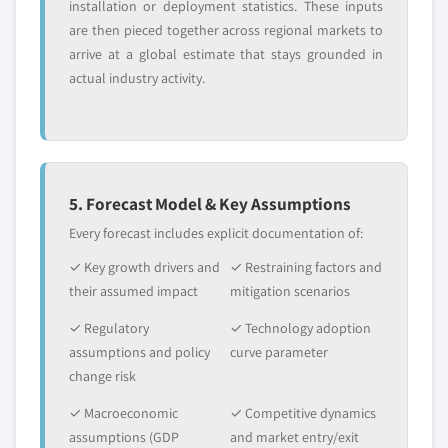
installation or deployment statistics. These inputs
are then pieced together across regional markets to
arrive at a global estimate that stays grounded in
actual industry activity.
5. Forecast Model & Key Assumptions
Every forecast includes explicit documentation of:
✓ Key growth drivers and
✓ Restraining factors and
their assumed impact
mitigation scenarios
✓ Regulatory
✓ Technology adoption
assumptions and policy
curve parameter
change risk
✓ Macroeconomic
✓ Competitive dynamics
assumptions (GDP
and market entry/exit