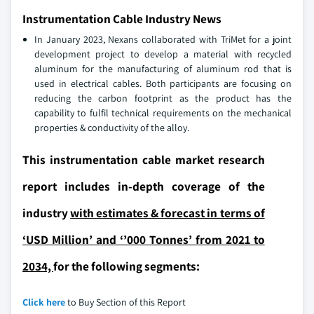
Instrumentation Cable Industry News
In January 2023, Nexans collaborated with TriMet for a joint
development project to develop a material with recycled
aluminum for the manufacturing of aluminum rod that is
used in electrical cables. Both participants are focusing on
reducing the carbon footprint as the product has the
capability to fulfil technical requirements on the mechanical
properties & conductivity of the alloy.
This instrumentation cable market research
report includes in-depth coverage of the
industry
with estimates & forecast in terms of
‘USD Million’ and ‘’000 Tonnes’ from 2021 to
2034,
for the following segments:
Click here
to Buy Section of this Report