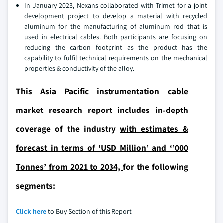
In January 2023, Nexans collaborated with Trimet for a joint
development project to develop a material with recycled
aluminum for the manufacturing of aluminum rod that is
used in electrical cables. Both participants are focusing on
reducing the carbon footprint as the product has the
capability to fulfil technical requirements on the mechanical
properties & conductivity of the alloy.
This Asia Pacific instrumentation cable
market research report includes in-depth
coverage of the industry
with estimates &
forecast in terms of ‘USD Million’ and ‘’000
Tonnes’ from 2021 to 2034,
for the following
segments:
Click here
to Buy Section of this Report