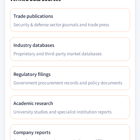
Trade publications
Security & defense sector journals and trade press
Industry databases
Proprietary and third-party market databases
Regulatory filings
Government procurement records and policy documents
Academic research
University studies and specialist institution reports
Company reports