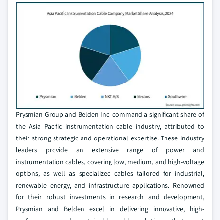
Prysmian Group and Belden Inc. command a significant share of
the Asia Pacific instrumentation cable industry, attributed to
their strong strategic and operational expertise. These industry
leaders provide an extensive range of power and
instrumentation cables, covering low, medium, and high-voltage
options, as well as specialized cables tailored for industrial,
renewable energy, and infrastructure applications. Renowned
for their robust investments in research and development,
Prysmian and Belden excel in delivering innovative, high-