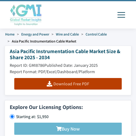
Home
Energy and Power
Wire and Cable
Control Cable
Asia Pacific Instrumentation Cable Market
Asia Pacific Instrumentation Cable Market Size &
Share 2025 - 2034
Report ID: GMI8786
Published Date: January 2025
Report Format: PDF/Excel/Dashboard/Platform
Download Free PDF
Explore Our Licensing Options:
Starting at: $1,950
Buy Now