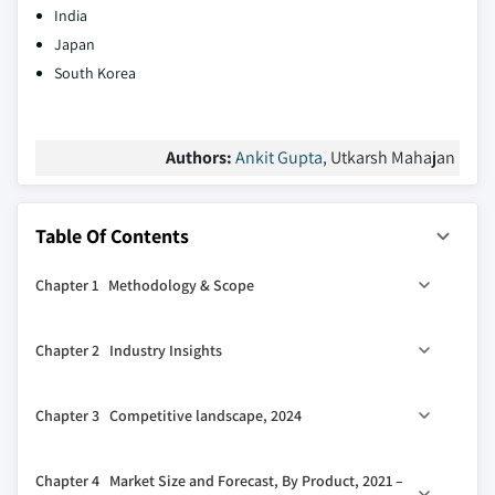
India
Japan
South Korea
Authors:
Ankit Gupta
, Utkarsh Mahajan
Table Of Contents
Chapter 1 Methodology & Scope
1.1 Market definitions
Chapter 2 Industry Insights
1.2 Base estimates & calculations
1.3 Forecast calculation
2.1 Industry ecosystem analysis
Chapter 3 Competitive landscape, 2024
1.4 Data sources
2.2 Regulatory landscape
1.4.1 Primary
2.3 Industry impact forces
3.1 Strategic dashboard
Chapter 4 Market Size and Forecast, By Product, 2021 –
1.4.2 Secondary
2.3.1 Growth drivers
3.2 Innovation & sustainability landscape