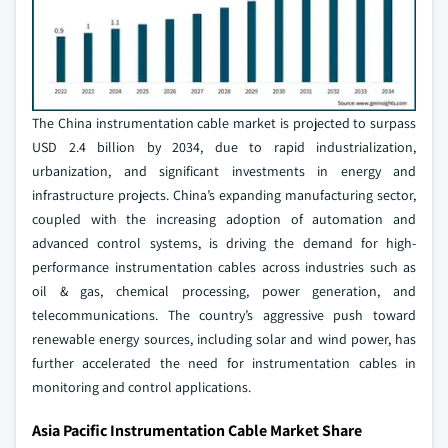
The China instrumentation cable market is projected to surpass
USD 2.4 billion by 2034, due to rapid industrialization,
urbanization, and significant investments in energy and
infrastructure projects. China’s expanding manufacturing sector,
coupled with the increasing adoption of automation and
advanced control systems, is driving the demand for high-
performance instrumentation cables across industries such as
oil & gas, chemical processing, power generation, and
telecommunications. The country’s aggressive push toward
renewable energy sources, including solar and wind power, has
further accelerated the need for instrumentation cables in
monitoring and control applications.
Asia Pacific Instrumentation Cable Market Share