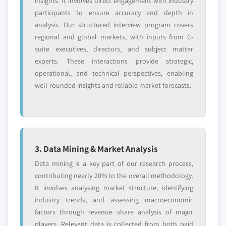
insights. It involves direct engagement with industry
participants to ensure accuracy and depth in
analysis. Our structured interview program covers
regional and global markets, with inputs from C-
suite executives, directors, and subject matter
experts. These interactions provide strategic,
operational, and technical perspectives, enabling
well-rounded insights and reliable market forecasts.
3. Data Mining & Market Analysis
Data mining is a key part of our research process,
contributing nearly 20% to the overall methodology.
It involves analysing market structure, identifying
industry trends, and assessing macroeconomic
factors through revenue share analysis of major
players. Relevant data is collected from both paid