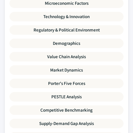
Microeconomic Factors
Technology & Innovation
Regulatory & Political Environment
Demographics
Value Chain Analysis
Market Dynamics
Porter's Five Forces
PESTLE Analysis
Competitive Benchmarking
Supply-Demand Gap Analysis