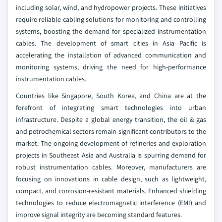
including solar, wind, and hydropower projects. These initiatives
require reliable cabling solutions for monitoring and controlling
systems, boosting the demand for specialized instrumentation
cables. The development of smart cities in Asia Pacific is
accelerating the installation of advanced communication and
monitoring systems, driving the need for high-performance
instrumentation cables.
Countries like Singapore, South Korea, and China are at the
forefront of integrating smart technologies into urban
infrastructure. Despite a global energy transition, the oil & gas
and petrochemical sectors remain significant contributors to the
market. The ongoing development of refineries and exploration
projects in Southeast Asia and Australia is spurring demand for
robust instrumentation cables. Moreover, manufacturers are
focusing on innovations in cable design, such as lightweight,
compact, and corrosion-resistant materials. Enhanced shielding
technologies to reduce electromagnetic interference (EMI) and
improve signal integrity are becoming standard features.