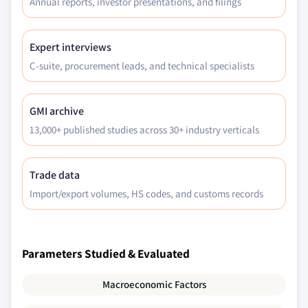
Annual reports, investor presentations, and filings
Expert interviews
C-suite, procurement leads, and technical specialists
GMI archive
13,000+ published studies across 30+ industry verticals
Trade data
Import/export volumes, HS codes, and customs records
Parameters Studied & Evaluated
Macroeconomic Factors