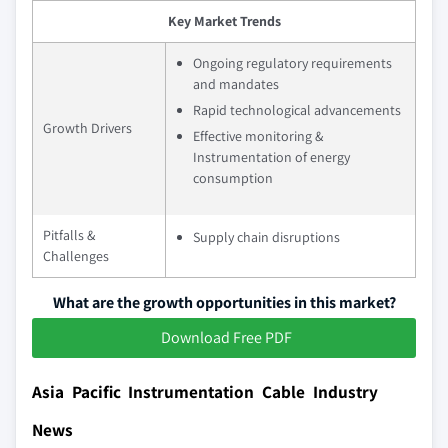
Key Market Trends
Ongoing regulatory requirements
and mandates
Rapid technological advancements
Growth Drivers
Effective monitoring &
Instrumentation of energy
consumption
Pitfalls &
Supply chain disruptions
Challenges
What are the growth opportunities in this market?
Download Free PDF
Asia Pacific Instrumentation Cable Industry
News