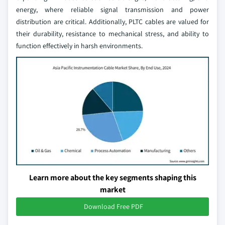
energy, where reliable signal transmission and power
distribution are critical. Additionally, PLTC cables are valued for
their durability, resistance to mechanical stress, and ability to
function effectively in harsh environments.
Learn more about the key segments shaping this
market
Download Free PDF