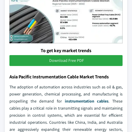
To get key market trends
Download Free PDF
Asia Pacific Instrumentation Cable Market Trends
The adoption of automation across industries such as oil & gas,
power generation, chemical processing, and manufacturing is
propelling the demand for
instrumentation cables
. These
cables play a critical role in transmitting signals and maintaining
precision in control systems, which are essential for efficient
industrial operations. Countries like China, India, and Australia
are aggressively expanding their renewable energy sectors,