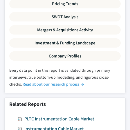
Pricing Trends
SWOT Analysis
Mergers & Acquisitions Activity
Investment & Funding Landscape
Company Profiles
Every data point in this report is validated through primary
interviews, true bottom-up modelling, and rigorous cross-
checks.
Read about our research process →
Related Reports
PLTC Instrumentation Cable Market
Instrumentation Cable Market