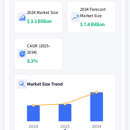
2034 Forecast
2024 Market Size
Market Size
$ 3.3 Billion
$ 7.4 Billion
CAGR (2025–
2034)
8.3%
Market Size Trend
2024
2025
2034