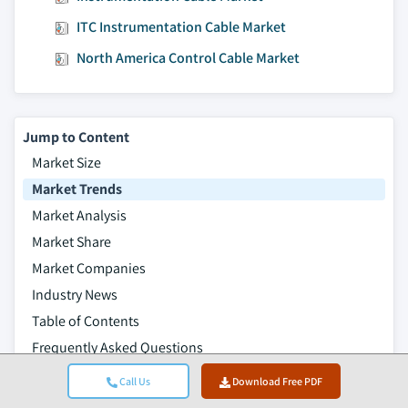
ITC Instrumentation Cable Market
North America Control Cable Market
Jump to Content
Market Size
Market Trends
Market Analysis
Market Share
Market Companies
Industry News
Table of Contents
Frequently Asked Questions
Research Methodology
Call Us
Download Free PDF
Related Reports