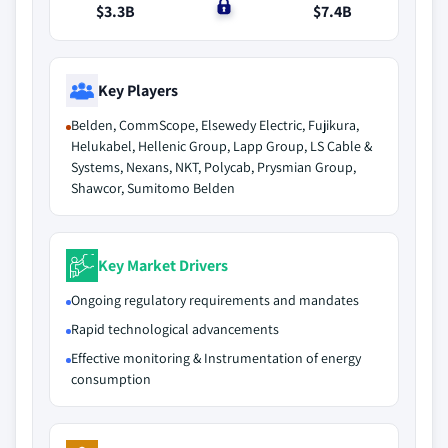
$3.3B
$0
$7.4B
Key Players
Belden, CommScope, Elsewedy Electric, Fujikura,
Helukabel, Hellenic Group, Lapp Group, LS Cable &
Systems, Nexans, NKT, Polycab, Prysmian Group,
Shawcor, Sumitomo Belden
Key Market Drivers
Ongoing regulatory requirements and mandates
Rapid technological advancements
Effective monitoring & Instrumentation of energy
consumption