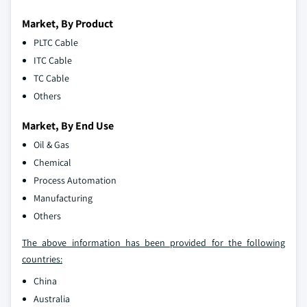
Market, By Product
PLTC Cable
ITC Cable
TC Cable
Others
Market, By End Use
Oil & Gas
Chemical
Process Automation
Manufacturing
Others
The above information has been provided for the following
countries:
China
Australia