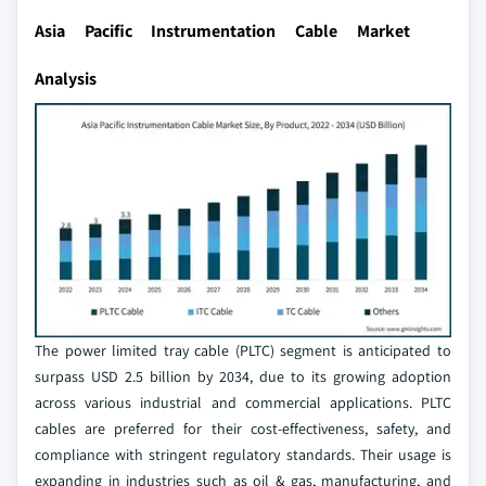
Asia Pacific Instrumentation Cable Market
Analysis
The power limited tray cable (PLTC) segment is anticipated to
surpass USD 2.5 billion by 2034, due to its growing adoption
across various industrial and commercial applications. PLTC
cables are preferred for their cost-effectiveness, safety, and
compliance with stringent regulatory standards. Their usage is
expanding in industries such as oil & gas, manufacturing, and