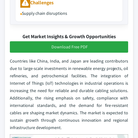
Challenges
Supply chain disruptions
Get Market Insights & Growth Opportunities
Download Free PDF
Countries like China, India, and Japan are leading contributors
due to large-scale investments in renewable energy projects, oil
refineries, and petrochemical facilities. The integration of
Internet of Things (IoT) technologies in industrial operations is
increasing the need for reliable and durable cabling solutions.
Additionally, the rising emphasis on safety, compliance with
international standards, and the demand for fire-resistant
cables are shaping market dynamics. The market is expected to
sustain growth through continuous innovation and regional
infrastructure development.