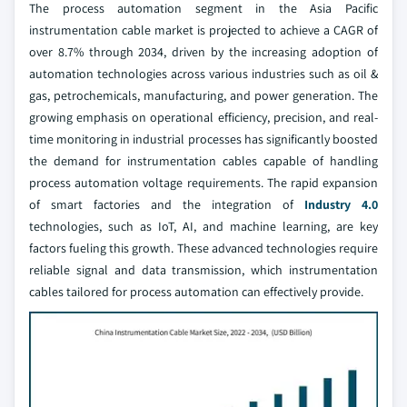
The process automation segment in the Asia Pacific
instrumentation cable market is projected to achieve a CAGR of
over 8.7% through 2034, driven by the increasing adoption of
automation technologies across various industries such as oil &
gas, petrochemicals, manufacturing, and power generation. The
growing emphasis on operational efficiency, precision, and real-
time monitoring in industrial processes has significantly boosted
the demand for instrumentation cables capable of handling
process automation voltage requirements. The rapid expansion
of smart factories and the integration of
Industry 4.0
technologies, such as IoT, AI, and machine learning, are key
factors fueling this growth. These advanced technologies require
reliable signal and data transmission, which instrumentation
cables tailored for process automation can effectively provide.