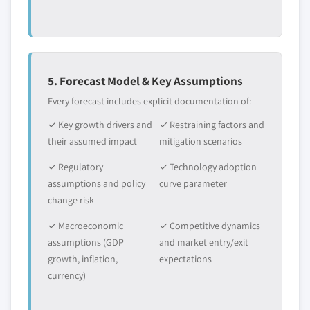
5. Forecast Model & Key Assumptions
Every forecast includes explicit documentation of:
✓ Key growth drivers and
✓ Restraining factors and
their assumed impact
mitigation scenarios
✓ Regulatory
✓ Technology adoption
assumptions and policy
curve parameter
change risk
✓ Macroeconomic
✓ Competitive dynamics
assumptions (GDP
and market entry/exit
growth, inflation,
expectations
currency)