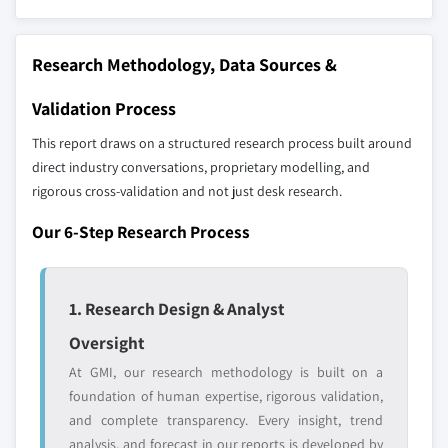
strategically significant players; it does not
define the scope of our market sizing.
Research Methodology, Data Sources &
YOUR COMPETITIVE LANDSCAPE MAY ALSO INCLUDE
Regional or
Distributors and
Validation Process
domestic-only
channel partners
leaders not in the
who control market
This report draws on a structured research process built around
global top tier
access
direct industry conversations, proprietary modelling, and
rigorous cross-validation and not just desk research.
Emerging
Niche players
disruptors, startups,
focused on a
Our 6-Step Research Process
or adjacent-industry
specific application
entrants
or end-use
1. Research Design & Analyst
Free customization - up to 20% of report
Oversight
value
At GMI, our research methodology is built on a
Need specific data? Request customization
foundation of human expertise, rigorous validation,
and get the insights tailored to your exact
and complete transparency. Every insight, trend
requirements.
analysis, and forecast in our reports is developed by