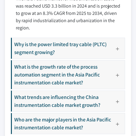
was reached USD 3.3 billion in 2024 and is projected
7.8 LS Cable & Systems
to grow at an 8.3% CAGR from 2025 to 2034, driven
7.9 Nexans
by rapid industrialization and urbanization in the
7.10 NKT
region.
7.11 Polycab
7.12 Prysmian Group
Why is the power limited tray cable (PLTC)
7.13 Shawcor
segment growing?
7.14 Sumitomo Belden
What is the growth rate of the process
Don't see your key competitors?
automation segment in the Asia Pacific
The companies listed in this report are a curated
instrumentation cable market?
selection - not the full competitive universe.
What trends are influencing the China
instrumentation cable market growth?
Our market revenue calculations use a bottom-
up methodology that accounts for all players
Who are the major players in the Asia Pacific
across all regions - including manufacturers,
instrumentation cable market?
distributors, and specialists not individually
profiled. The profiles section spotlights