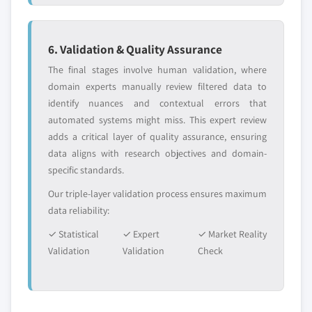
6. Validation & Quality Assurance
The final stages involve human validation, where
domain experts manually review filtered data to
identify nuances and contextual errors that
automated systems might miss. This expert review
adds a critical layer of quality assurance, ensuring
data aligns with research objectives and domain-
specific standards.
Our triple-layer validation process ensures maximum
data reliability:
✓ Statistical
✓ Expert
✓ Market Reality
Validation
Validation
Check