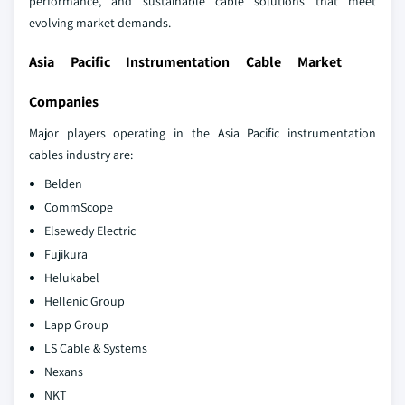
performance, and sustainable cable solutions that meet
evolving market demands.
Asia Pacific Instrumentation Cable Market
Companies
Major players operating in the Asia Pacific instrumentation
cables industry are:
Belden
CommScope
Elsewedy Electric
Fujikura
Helukabel
Hellenic Group
Lapp Group
LS Cable & Systems
Nexans
NKT