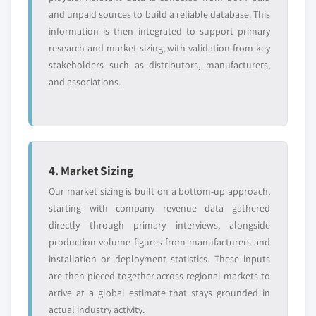
and unpaid sources to build a reliable database. This
information is then integrated to support primary
research and market sizing, with validation from key
stakeholders such as distributors, manufacturers,
and associations.
4. Market Sizing
Our market sizing is built on a bottom-up approach,
starting with company revenue data gathered
directly through primary interviews, alongside
production volume figures from manufacturers and
installation or deployment statistics. These inputs
are then pieced together across regional markets to
arrive at a global estimate that stays grounded in
actual industry activity.