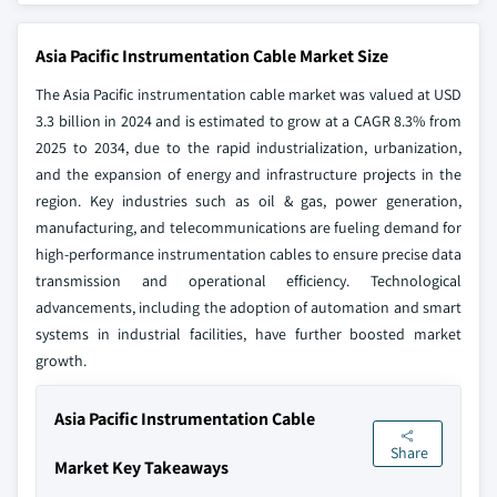
Asia Pacific Instrumentation Cable Market Size
The Asia Pacific instrumentation cable market was valued at USD
3.3 billion in 2024 and is estimated to grow at a CAGR 8.3% from
2025 to 2034, due to the rapid industrialization, urbanization,
and the expansion of energy and infrastructure projects in the
region. Key industries such as oil & gas, power generation,
manufacturing, and telecommunications are fueling demand for
high-performance instrumentation cables to ensure precise data
transmission and operational efficiency. Technological
advancements, including the adoption of automation and smart
systems in industrial facilities, have further boosted market
growth.
Asia Pacific Instrumentation Cable
Share
Market Key Takeaways