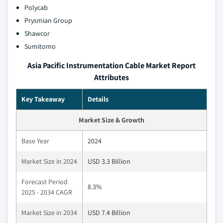
Polycab
Prysmian Group
Shawcor
Sumitomo
Asia Pacific Instrumentation Cable Market Report
Attributes
Key Takeaway
Details
Market Size & Growth
Base Year
2024
Market Size in 2024
USD 3.3 Billion
Forecast Period
8.3%
2025 - 2034 CAGR
Market Size in 2034
USD 7.4 Billion