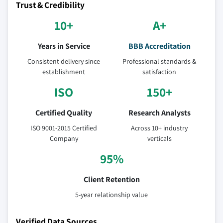
Trust & Credibility
10+
A+
Years in Service
BBB Accreditation
Consistent delivery since
Professional standards &
establishment
satisfaction
ISO
150+
Certified Quality
Research Analysts
ISO 9001-2015 Certified
Across 10+ industry
Company
verticals
95%
Client Retention
5-year relationship value
Verified Data Sources