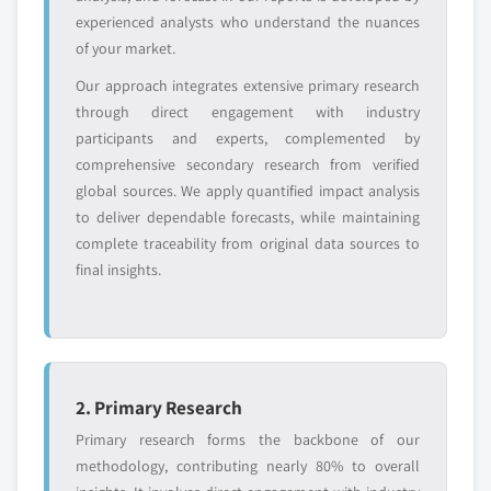
Request Customization →
experienced analysts who understand the nuances
of your market.
Our approach integrates extensive primary research
through direct engagement with industry
participants and experts, complemented by
comprehensive secondary research from verified
global sources. We apply quantified impact analysis
to deliver dependable forecasts, while maintaining
complete traceability from original data sources to
final insights.
2. Primary Research
Primary research forms the backbone of our
methodology, contributing nearly 80% to overall