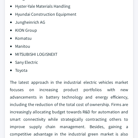
Hyster-Yale Materials Handling
Hyundai Construction Equipment
Jungheinrich AG
KION Group
Komatsu
Manitou
MITSUBISHI LOGISNEXT
Sany Electric
Toyota
The latest approach in the industrial electric vehicles market
focuses on increasing product portfolios with new
advancements in battery technology and energy efficiency,
including the reduction of the total cost of ownership. Firms are
increasingly allocating budget towards R&D for automation and
smart connectivity while strategically contracting others to
improve supply chain management. Besides, gaining a
competitive advantage in the industrial green market is also