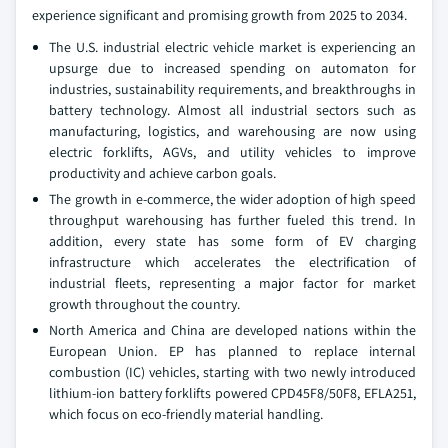
experience significant and promising growth from 2025 to 2034.
The U.S. industrial electric vehicle market is experiencing an
upsurge due to increased spending on automaton for
industries, sustainability requirements, and breakthroughs in
battery technology. Almost all industrial sectors such as
manufacturing, logistics, and warehousing are now using
electric forklifts, AGVs, and utility vehicles to improve
productivity and achieve carbon goals.
The growth in e-commerce, the wider adoption of high speed
throughput warehousing has further fueled this trend. In
addition, every state has some form of EV charging
infrastructure which accelerates the electrification of
industrial fleets, representing a major factor for market
growth throughout the country.
North America and China are developed nations within the
European Union. EP has planned to replace internal
combustion (IC) vehicles, starting with two newly introduced
lithium-ion battery forklifts powered CPD45F8/50F8, EFLA251,
which focus on eco-friendly material handling.