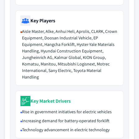
Key Players
Aisle Master, Alke, Anhui Heli, Aprolis, CLARK, Crown
Equipment, Doosan Industrial Vehicle, EP
Equipment, Hangcha Forklift, Hyster-Yale Materials
Handling, Hyundai Construction Equipment,
Jungheinrich AG, Kalmar Global, KION Group,
Komatsu, Manitou, Mitsubishi Logisnext, Motrec
International, Sany Electric, Toyota Material
Handling
Key Market Drivers
Rise in government initiatives for electric vehicles
Increasing demand for battery-operated forklift
Technology advancement in electric technology