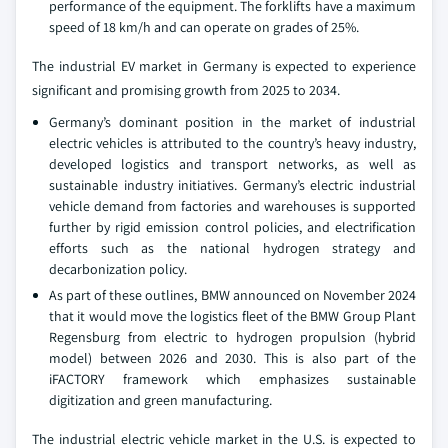
performance of the equipment. The forklifts have a maximum
speed of 18 km/h and can operate on grades of 25%.
The industrial EV market in Germany is expected to experience
significant and promising growth from 2025 to 2034.
Germany’s dominant position in the market of industrial
electric vehicles is attributed to the country’s heavy industry,
developed logistics and transport networks, as well as
sustainable industry initiatives. Germany’s electric industrial
vehicle demand from factories and warehouses is supported
further by rigid emission control policies, and electrification
efforts such as the national hydrogen strategy and
decarbonization policy.
As part of these outlines, BMW announced on November 2024
that it would move the logistics fleet of the BMW Group Plant
Regensburg from electric to hydrogen propulsion (hybrid
model) between 2026 and 2030. This is also part of the
iFACTORY framework which emphasizes sustainable
digitization and green manufacturing.
The industrial electric vehicle market in the U.S. is expected to