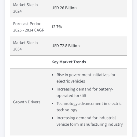
Market Size in
USD 26 Billion
2024
Forecast Period
12.7%
2025 - 2034 CAGR
Market Size in
USD 72.8 Billion
2034
Key Market Trends
Rise in government initiatives for
electric vehicles
Increasing demand for battery-
operated forklift
Growth Drivers
Technology advancement in electric
technology
Increasing demand for industrial
vehicle form manufacturing industry