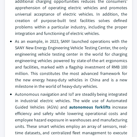
additional charging opportunities reduces the consumers’
apprehension of operating electric vehicles and promotes
universal acceptance of electric vehicles. In addition, the
creation of purpose-built test facilities solves defined
problems within a particular industry, including the proper
integration and functioning of electric vehicles.
As an example, in 2023, SANY launched operations with the
SANY New Energy Engineering Vehicle Testing Center, the only
engineering vehicle testing center in the world for charging
engineering vehicles powered by state-of-the-art ergonomics
and facilities, marked with a flagship investment of RMB 100
million. This constitutes the most advanced framework for
the new energy heavy-duty vehicles in China and is a new
milestone in the world of heavy-duty vehicles.
Autonomous navigation and IoT are steadily being integrated
in industrial electric vehicles. The wide use of Automated
Guided Vehicles (AGVs) and
autonomous forklifts
increase
efficiency and safety while lowering operational costs and
employee hazard exposure in warehouses and manufacturing
units. These smart vehicles employ an array of sensors, real-
time datasets, and centralized fleet management to execute