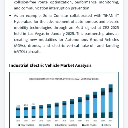
collision-free route optimization, performance monitoring,
and communication interruption prevention.
As an example, Sona Comstar collaborated with TiHAN-IIT
Hyderabad for the advancement of autonomous and electric
mobility technologies through an MoU signed at CES 2025
held in Las Vegas in January 2025. This partnership aims at
creating new modalities for Autonomous Ground Vehicles
(AGVs), drones, and electric vertical take-off and landing
(eVTOL) aircraft.
Industrial Electric Vehicle Market Analysis