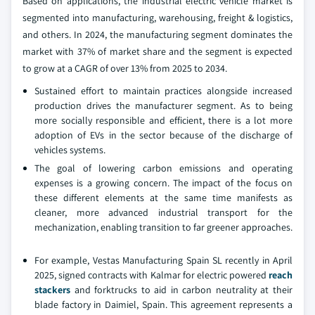
Based on applications, the industrial electric vehicle market is
segmented into manufacturing, warehousing, freight & logistics,
and others. In 2024, the manufacturing segment dominates the
market with 37% of market share and the segment is expected
to grow at a CAGR of over 13% from 2025 to 2034.
Sustained effort to maintain practices alongside increased
production drives the manufacturer segment. As to being
more socially responsible and efficient, there is a lot more
adoption of EVs in the sector because of the discharge of
vehicles systems.
The goal of lowering carbon emissions and operating
expenses is a growing concern. The impact of the focus on
these different elements at the same time manifests as
cleaner, more advanced industrial transport for the
mechanization, enabling transition to far greener approaches.
For example, Vestas Manufacturing Spain SL recently in April
2025, signed contracts with Kalmar for electric powered
reach
stackers
and forktrucks to aid in carbon neutrality at their
blade factory in Daimiel, Spain. This agreement represents a