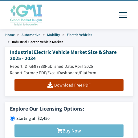
Home
Automotive
Mobility
Electric Vehicles
Industrial Electric Vehicle Market
Industrial Electric Vehicle Market Size & Share
2025 - 2034
Report ID: GMI7738
Published Date: April 2025
Report Format: PDF/Excel/Dashboard/Platform
Download Free PDF
Explore Our Licensing Options:
Starting at: $2,450
Buy Now