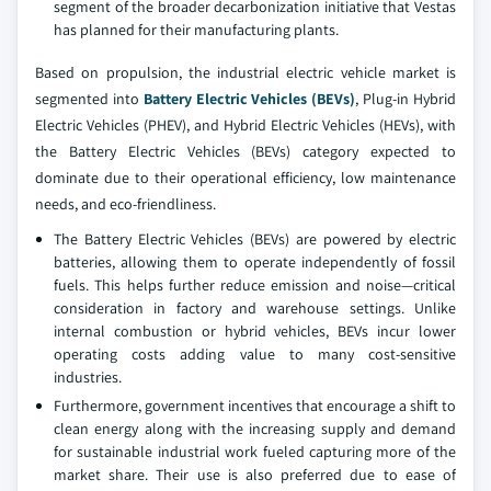
segment of the broader decarbonization initiative that Vestas
has planned for their manufacturing plants.
Based on propulsion, the industrial electric vehicle market is
segmented into
Battery Electric Vehicles (BEVs)
, Plug-in Hybrid
Electric Vehicles (PHEV), and Hybrid Electric Vehicles (HEVs), with
the Battery Electric Vehicles (BEVs) category expected to
dominate due to their operational efficiency, low maintenance
needs, and eco-friendliness.
The Battery Electric Vehicles (BEVs) are powered by electric
batteries, allowing them to operate independently of fossil
fuels. This helps further reduce emission and noise—critical
consideration in factory and warehouse settings. Unlike
internal combustion or hybrid vehicles, BEVs incur lower
operating costs adding value to many cost-sensitive
industries.
Furthermore, government incentives that encourage a shift to
clean energy along with the increasing supply and demand
for sustainable industrial work fueled capturing more of the
market share. Their use is also preferred due to ease of