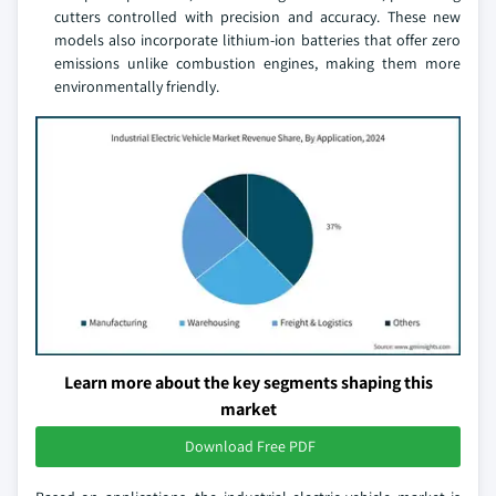
cutters controlled with precision and accuracy. These new
models also incorporate lithium-ion batteries that offer zero
emissions unlike combustion engines, making them more
environmentally friendly.
Learn more about the key segments shaping this
market
Download Free PDF