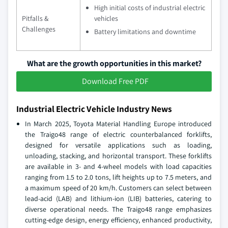
High initial costs of industrial electric
Pitfalls &
vehicles
Challenges
Battery limitations and downtime
What are the growth opportunities in this market?
Download Free PDF
Industrial Electric Vehicle Industry News
In March 2025, Toyota Material Handling Europe introduced
the Traigo48 range of electric counterbalanced forklifts,
designed for versatile applications such as loading,
unloading, stacking, and horizontal transport. These forklifts
are available in 3- and 4-wheel models with load capacities
ranging from 1.5 to 2.0 tons, lift heights up to 7.5 meters, and
a maximum speed of 20 km/h. Customers can select between
lead-acid (LAB) and lithium-ion (LIB) batteries, catering to
diverse operational needs. The Traigo48 range emphasizes
cutting-edge design, energy efficiency, enhanced productivity,