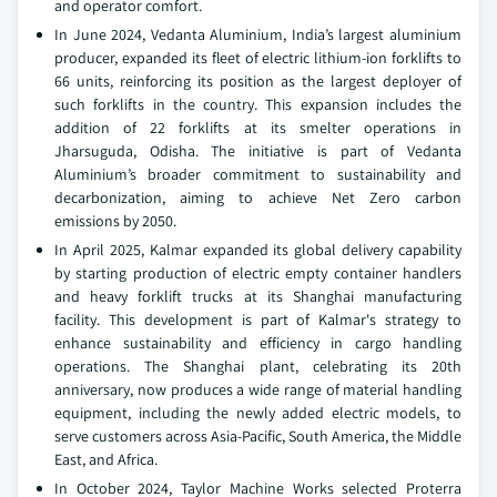
and operator comfort.
In June 2024, Vedanta Aluminium, India’s largest aluminium
producer, expanded its fleet of electric lithium-ion forklifts to
66 units, reinforcing its position as the largest deployer of
such forklifts in the country. This expansion includes the
addition of 22 forklifts at its smelter operations in
Jharsuguda, Odisha. The initiative is part of Vedanta
Aluminium’s broader commitment to sustainability and
decarbonization, aiming to achieve Net Zero carbon
emissions by 2050.
In April 2025, Kalmar expanded its global delivery capability
by starting production of electric empty container handlers
and heavy forklift trucks at its Shanghai manufacturing
facility. This development is part of Kalmar's strategy to
enhance sustainability and efficiency in cargo handling
operations. The Shanghai plant, celebrating its 20th
anniversary, now produces a wide range of material handling
equipment, including the newly added electric models, to
serve customers across Asia-Pacific, South America, the Middle
East, and Africa.
In October 2024, Taylor Machine Works selected Proterra