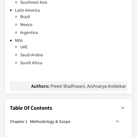
Southeast Asia
Latin America
Brazil
Mexico
Argentina
MEA
UAE
Saudi Arabia
South Africa
Authors:
Preeti Wadhwani, Aishvarya Ambekar
Table Of Contents
Chapter 1 Methodology & Scope
1.1 Research design