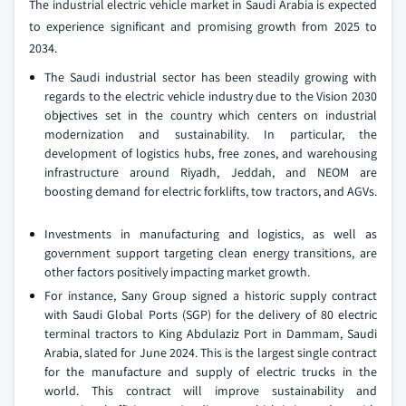
The industrial electric vehicle market in Saudi Arabia is expected
to experience significant and promising growth from 2025 to
2034.
The Saudi industrial sector has been steadily growing with
regards to the electric vehicle industry due to the Vision 2030
objectives set in the country which centers on industrial
modernization and sustainability. In particular, the
development of logistics hubs, free zones, and warehousing
infrastructure around Riyadh, Jeddah, and NEOM are
boosting demand for electric forklifts, tow tractors, and AGVs.
Investments in manufacturing and logistics, as well as
government support targeting clean energy transitions, are
other factors positively impacting market growth.
For instance, Sany Group signed a historic supply contract
with Saudi Global Ports (SGP) for the delivery of 80 electric
terminal tractors to King Abdulaziz Port in Dammam, Saudi
Arabia, slated for June 2024. This is the largest single contract
for the manufacture and supply of electric trucks in the
world. This contract will improve sustainability and