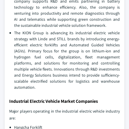
company supports R&D and emits partnering in battery
technology to enhance efficiency. Also, the company is
venturing into productivity and remote diagnostics through
AI and telematics while supporting green construction and
the sustainable industrial vehicle solution framework.
The KION Group is advancing its industrial electric vehicle
strategy with Linde and STILL brands by introducing energy-
efficient electric forklifts and Automated Guided Vehicles
(AGVs). Primary focus for the group is on lithium-ion and
hydrogen fuel cells, digitalization, fleet management
platforms, and solutions for monitoring and controlling
multiple vehicle fleets. Innovations through R&D investments
and Energy Solutions business intend to provide sufficiency-
scalable electrified solutions for logistics and warehouse
automation.
Industrial Electric Vehicle Market Companies
Major players operating in the industrial electric vehicle industry
are:
Hangcha Forklift