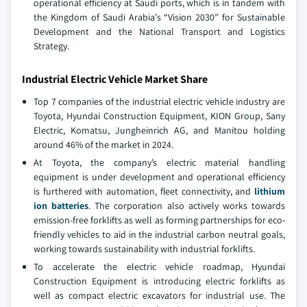
operational efficiency at Saudi ports, which is in tandem with
the Kingdom of Saudi Arabia's “Vision 2030” for Sustainable
Development and the National Transport and Logistics
Strategy.
Industrial Electric Vehicle Market Share
Top 7 companies of the industrial electric vehicle industry are
Toyota, Hyundai Construction Equipment, KION Group, Sany
Electric, Komatsu, Jungheinrich AG, and Manitou holding
around 46% of the market in 2024.
At Toyota, the company’s electric material handling
equipment is under development and operational efficiency
is furthered with automation, fleet connectivity, and
lithium
ion batteries
. The corporation also actively works towards
emission-free forklifts as well as forming partnerships for eco-
friendly vehicles to aid in the industrial carbon neutral goals,
working towards sustainability with industrial forklifts.
To accelerate the electric vehicle roadmap, Hyundai
Construction Equipment is introducing electric forklifts as
well as compact electric excavators for industrial use. The