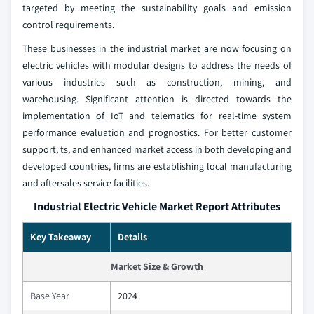
targeted by meeting the sustainability goals and emission
control requirements.
These businesses in the industrial market are now focusing on
electric vehicles with modular designs to address the needs of
various industries such as construction, mining, and
warehousing. Significant attention is directed towards the
implementation of IoT and telematics for real-time system
performance evaluation and prognostics. For better customer
support, ts, and enhanced market access in both developing and
developed countries, firms are establishing local manufacturing
and aftersales service facilities.
Industrial Electric Vehicle Market Report Attributes
Key Takeaway
Details
Market Size & Growth
Base Year
2024