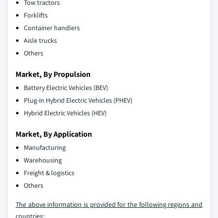
Tow tractors
Forklifts
Container handlers
Aisle trucks
Others
Market, By Propulsion
Battery Electric Vehicles (BEV)
Plug-in Hybrid Electric Vehicles (PHEV)
Hybrid Electric Vehicles (HEV)
Market, By Application
Manufacturing
Warehousing
Freight & logistics
Others
The above information is provided for the following regions and
countries: