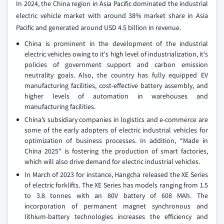
In 2024, the China region in Asia Pacific dominated the industrial
electric vehicle market with around 38% market share in Asia
Pacific and generated around USD 4.5 billion in revenue.
China is prominent in the development of the industrial
electric vehicles owing to it's high level of industrialization, it's
policies of government support and carbon emission
neutrality goals. Also, the country has fully equipped EV
manufacturing facilities, cost-effective battery assembly, and
higher levels of automation in warehouses and
manufacturing facilities.
China’s subsidiary companies in logistics and e-commerce are
some of the early adopters of electric industrial vehicles for
optimization of business processes. In addition, “Made in
China 2025” is fostering the production of smart factories,
which will also drive demand for electric industrial vehicles.
In March of 2023 for instance, Hangcha released the XE Series
of electric forklifts. The XE Series has models ranging from 1.5
to 3.8 tonnes with an 80V battery of 608 MAh. The
incorporation of permanent magnet synchronous and
lithium-battery technologies increases the efficiency and