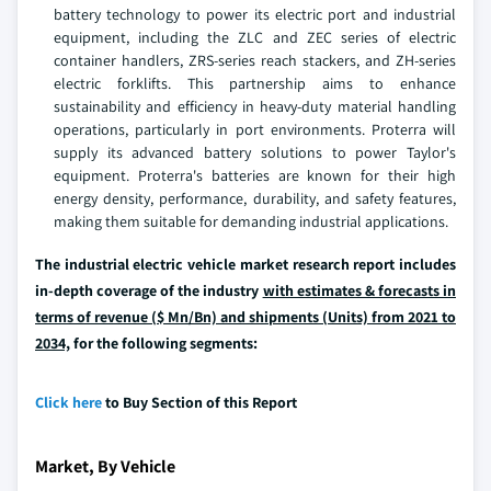
battery technology to power its electric port and industrial
equipment, including the ZLC and ZEC series of electric
container handlers, ZRS-series reach stackers, and ZH-series
electric forklifts. This partnership aims to enhance
sustainability and efficiency in heavy-duty material handling
operations, particularly in port environments. Proterra will
supply its advanced battery solutions to power Taylor's
equipment. Proterra's batteries are known for their high
energy density, performance, durability, and safety features,
making them suitable for demanding industrial applications.
The industrial electric vehicle market research report includes
in-depth coverage of the industry
with estimates & forecasts in
terms of revenue ($ Mn/Bn) and shipments (Units) from 2021 to
2034,
for the following segments:
Click here
to Buy Section of this Report
Market, By Vehicle