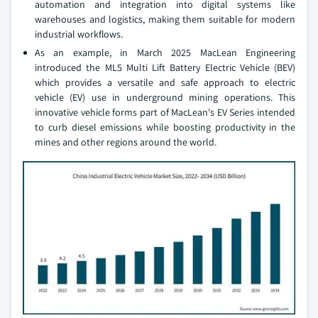
automation and integration into digital systems like
warehouses and logistics, making them suitable for modern
industrial workflows.
As an example, in March 2025 MacLean Engineering
introduced the ML5 Multi Lift Battery Electric Vehicle (BEV)
which provides a versatile and safe approach to electric
vehicle (EV) use in underground mining operations. This
innovative vehicle forms part of MacLean's EV Series intended
to curb diesel emissions while boosting productivity in the
mines and other regions around the world.