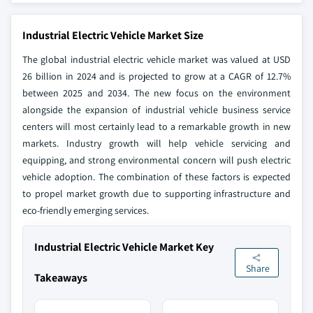
Industrial Electric Vehicle Market Size
The global industrial electric vehicle market was valued at USD
26 billion in 2024 and is projected to grow at a CAGR of 12.7%
between 2025 and 2034. The new focus on the environment
alongside the expansion of industrial vehicle business service
centers will most certainly lead to a remarkable growth in new
markets. Industry growth will help vehicle servicing and
equipping, and strong environmental concern will push electric
vehicle adoption. The combination of these factors is expected
to propel market growth due to supporting infrastructure and
eco-friendly emerging services.
Industrial Electric Vehicle Market Key
Share
Takeaways