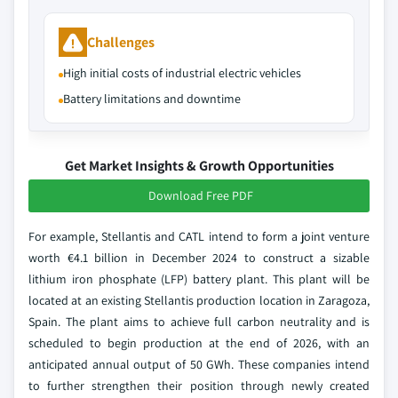
Challenges
High initial costs of industrial electric vehicles
Battery limitations and downtime
Get Market Insights & Growth Opportunities
Download Free PDF
For example, Stellantis and CATL intend to form a joint venture
worth €4.1 billion in December 2024 to construct a sizable
lithium iron phosphate (LFP) battery plant. This plant will be
located at an existing Stellantis production location in Zaragoza,
Spain. The plant aims to achieve full carbon neutrality and is
scheduled to begin production at the end of 2026, with an
anticipated annual output of 50 GWh. These companies intend
to further strengthen their position through newly created