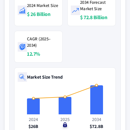
2034 Forecast
2024 Market Size
Market Size
$ 26 Billion
$ 72.8 Billion
CAGR (2025–
2034)
12.7%
Market Size Trend
2024
2025
2034
$26B
$0
$72.8B