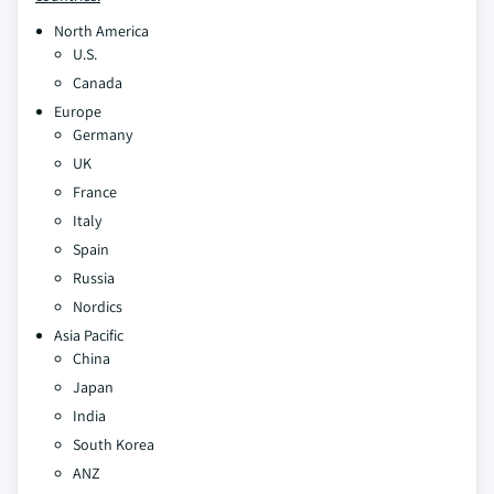
North America
U.S.
Canada
Europe
Germany
UK
France
Italy
Spain
Russia
Nordics
Asia Pacific
China
Japan
India
South Korea
ANZ