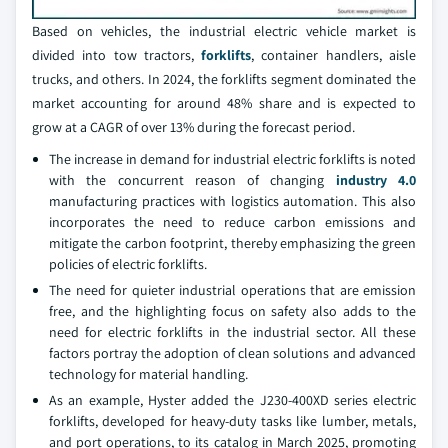
Based on vehicles, the industrial electric vehicle market is
divided into tow tractors,
forklifts
, container handlers, aisle
trucks, and others. In 2024, the forklifts segment dominated the
market accounting for around 48% share and is expected to
grow at a CAGR of over 13% during the forecast period.
The increase in demand for industrial electric forklifts is noted
with the concurrent reason of changing
industry 4.0
manufacturing practices with logistics automation. This also
incorporates the need to reduce carbon emissions and
mitigate the carbon footprint, thereby emphasizing the green
policies of electric forklifts.
The need for quieter industrial operations that are emission
free, and the highlighting focus on safety also adds to the
need for electric forklifts in the industrial sector. All these
factors portray the adoption of clean solutions and advanced
technology for material handling.
As an example, Hyster added the J230-400XD series electric
forklifts, developed for heavy-duty tasks like lumber, metals,
and port operations, to its catalog in March 2025, promoting