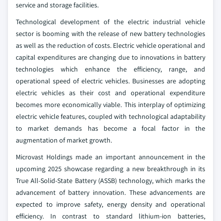
service and storage facilities.
Technological development of the electric industrial vehicle
sector is booming with the release of new battery technologies
as well as the reduction of costs. Electric vehicle operational and
capital expenditures are changing due to innovations in battery
technologies which enhance the efficiency, range, and
operational speed of electric vehicles. Businesses are adopting
electric vehicles as their cost and operational expenditure
becomes more economically viable. This interplay of optimizing
electric vehicle features, coupled with technological adaptability
to market demands has become a focal factor in the
augmentation of market growth.
Microvast Holdings made an important announcement in the
upcoming 2025 showcase regarding a new breakthrough in its
True All-Solid-State Battery (ASSB) technology, which marks the
advancement of battery innovation. These advancements are
expected to improve safety, energy density and operational
efficiency. In contrast to standard lithium-ion batteries,