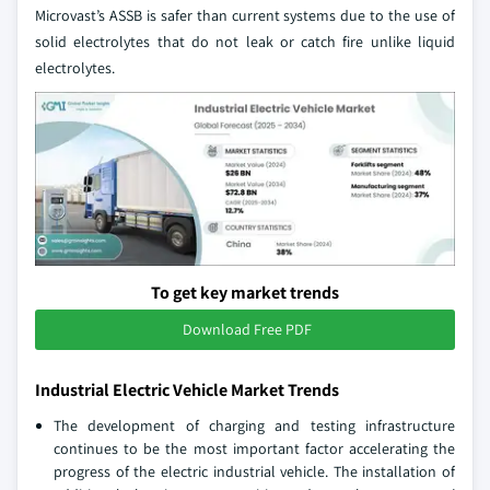
Microvast’s ASSB is safer than current systems due to the use of
solid electrolytes that do not leak or catch fire unlike liquid
electrolytes.
To get key market trends
Download Free PDF
Industrial Electric Vehicle Market Trends
The development of charging and testing infrastructure
continues to be the most important factor accelerating the
progress of the electric industrial vehicle. The installation of