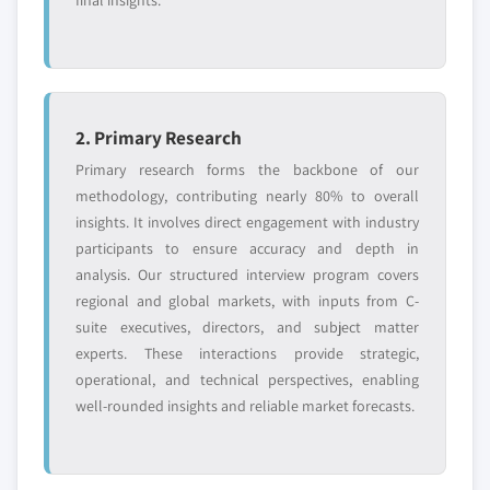
6.9.4. Strategic Outlook
5.4.3. China
6.10. Weifang Yaxing Chemical Co., Ltd.
5.4.3.1. Market estimates and forecast, 2013 -
6.10.1. Business Overview
2024
6.10.2. Financial Data
5.4.3.2. Market estimates and forecast, by
2. Primary Research
6.10.3. Product Landscape
end-user, 2013 - 2024
Primary research forms the backbone of our
6.10.4. Strategic Outlook
5.4.4. India
methodology, contributing nearly 80% to overall
5.4.4.1. Market estimates and forecast, 2013 -
insights. It involves direct engagement with industry
2024
participants to ensure accuracy and depth in
5.4.4.2. Market estimates and forecast, by
analysis. Our structured interview program covers
end-user, 2013 – 2024
regional and global markets, with inputs from C-
5.4.5. Japan
suite executives, directors, and subject matter
5.4.5.1. Market estimates and forecast, 2013 -
experts. These interactions provide strategic,
2024
operational, and technical perspectives, enabling
well-rounded insights and reliable market forecasts.
5.4.5.2. Market estimates and forecast, by
end-user, 2013 - 2024
5.4.6. Australia