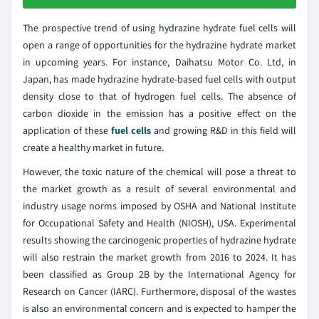
The prospective trend of using hydrazine hydrate fuel cells will
open a range of opportunities for the hydrazine hydrate market
in upcoming years. For instance, Daihatsu Motor Co. Ltd, in
Japan, has made hydrazine hydrate-based fuel cells with output
density close to that of hydrogen fuel cells. The absence of
carbon dioxide in the emission has a positive effect on the
application of these
fuel cells
and growing R&D in this field will
create a healthy market in future.
However, the toxic nature of the chemical will pose a threat to
the market growth as a result of several environmental and
industry usage norms imposed by OSHA and National Institute
for Occupational Safety and Health (NIOSH), USA. Experimental
results showing the carcinogenic properties of hydrazine hydrate
will also restrain the market growth from 2016 to 2024. It has
been classified as Group 2B by the International Agency for
Research on Cancer (IARC). Furthermore, disposal of the wastes
is also an environmental concern and is expected to hamper the