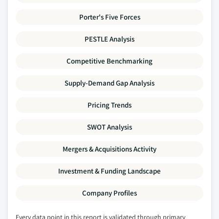
Porter's Five Forces
PESTLE Analysis
Competitive Benchmarking
Supply-Demand Gap Analysis
Pricing Trends
SWOT Analysis
Mergers & Acquisitions Activity
Investment & Funding Landscape
Company Profiles
Every data point in this report is validated through primary