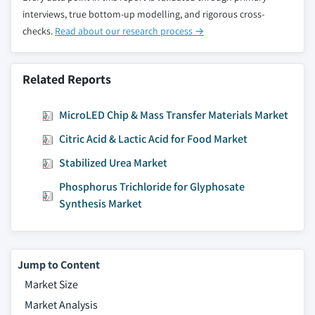
interviews, true bottom-up modelling, and rigorous cross-
checks.
Read about our research process →
Related Reports
MicroLED Chip & Mass Transfer Materials Market
Citric Acid & Lactic Acid for Food Market
Stabilized Urea Market
Phosphorus Trichloride for Glyphosate
Synthesis Market
Jump to Content
Market Size
Market Analysis