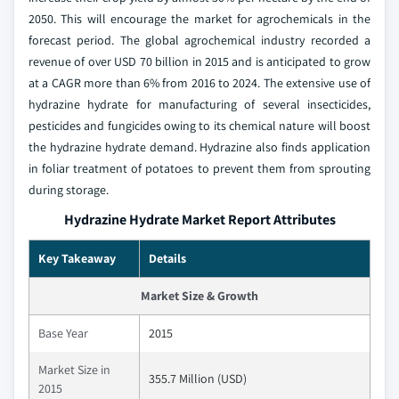
2050. This will encourage the market for agrochemicals in the
forecast period. The global agrochemical industry recorded a
revenue of over USD 70 billion in 2015 and is anticipated to grow
at a CAGR more than 6% from 2016 to 2024. The extensive use of
hydrazine hydrate for manufacturing of several insecticides,
pesticides and fungicides owing to its chemical nature will boost
the hydrazine hydrate demand. Hydrazine also finds application
in foliar treatment of potatoes to prevent them from sprouting
during storage.
Hydrazine Hydrate Market Report Attributes
Key Takeaway
Details
Market Size & Growth
Base Year
2015
Market Size in
355.7 Million (USD)
2015