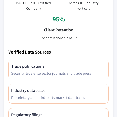
ISO 9001-2015 Certified
Across 10+ industry
Company
verticals
95%
Client Retention
5-year relationship value
Verified Data Sources
Trade publications
Security & defense sector journals and trade press
Industry databases
Proprietary and third-party market databases
Regulatory filings