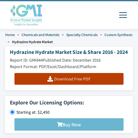
Home
Chemicals and Materials
Specialty Chemicals
Custom Synthesis
Hydrazine Hydrate Market
Hydrazine Hydrate Market Size & Share 2016 - 2024
Report ID: GMI844
Published Date: December 2016
Report Format: PDF/Excel/Dashboard/Platform
Download Free PDF
Explore Our Licensing Options:
Starting at: $2,450
Buy Now