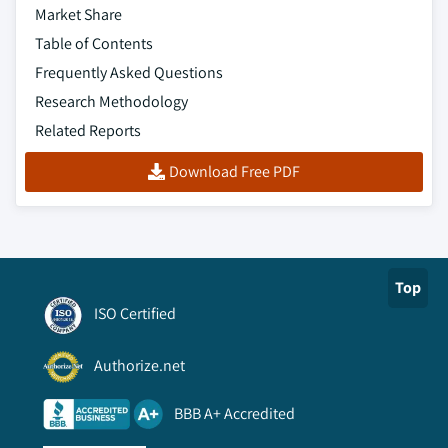
Market Share
Table of Contents
Frequently Asked Questions
Research Methodology
Related Reports
Download Free PDF
Top
ISO Certified
Authorize.net
BBB A+ Accredited