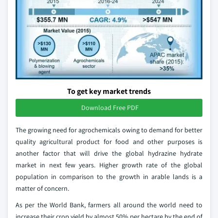
To get key market trends
Download Free PDF
The growing need for agrochemicals owing to demand for better
quality agricultural product for food and other purposes is
another factor that will drive the global hydrazine hydrate
market in next few years. Higher growth rate of the global
population in comparison to the growth in arable lands is a
matter of concern.
As per the World Bank, farmers all around the world need to
increase their crop yield by almost 50% per hectare by the end of