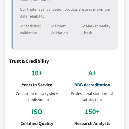
Our triple-layer validation process ensures maximum
data reliability:
✓ Statistical
✓ Expert
✓ Market Reality
Validation
Validation
Check
Trust & Credibility
10+
A+
Years in Service
BBB Accreditation
Consistent delivery since
Professional standards &
establishment
satisfaction
ISO
150+
Certified Quality
Research Analysts