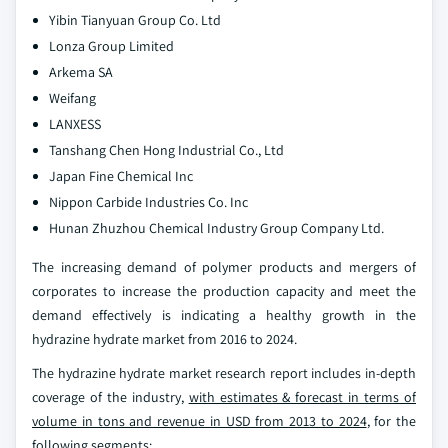
Yibin Tianyuan Group Co. Ltd
Lonza Group Limited
Arkema SA
Weifang
LANXESS
Tanshang Chen Hong Industrial Co., Ltd
Japan Fine Chemical Inc
Nippon Carbide Industries Co. Inc
Hunan Zhuzhou Chemical Industry Group Company Ltd.
The increasing demand of polymer products and mergers of
corporates to increase the production capacity and meet the
demand effectively is indicating a healthy growth in the
hydrazine hydrate market from 2016 to 2024.
The hydrazine hydrate market research report includes in-depth
coverage of the industry,
with estimates & forecast in terms of
volume in tons and revenue in USD from 2013 to 2024
, for the
following segments: