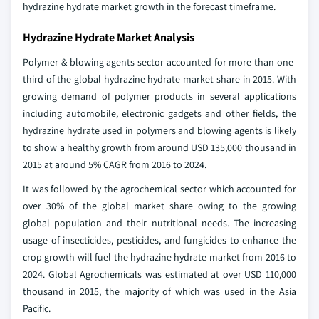
hydrazine hydrate market growth in the forecast timeframe.
Hydrazine Hydrate Market Analysis
Polymer & blowing agents sector accounted for more than one-
third of the global hydrazine hydrate market share in 2015. With
growing demand of polymer products in several applications
including automobile, electronic gadgets and other fields, the
hydrazine hydrate used in polymers and blowing agents is likely
to show a healthy growth from around USD 135,000 thousand in
2015 at around 5% CAGR from 2016 to 2024.
It was followed by the agrochemical sector which accounted for
over 30% of the global market share owing to the growing
global population and their nutritional needs. The increasing
usage of insecticides, pesticides, and fungicides to enhance the
crop growth will fuel the hydrazine hydrate market from 2016 to
2024. Global Agrochemicals was estimated at over USD 110,000
thousand in 2015, the majority of which was used in the Asia
Pacific.