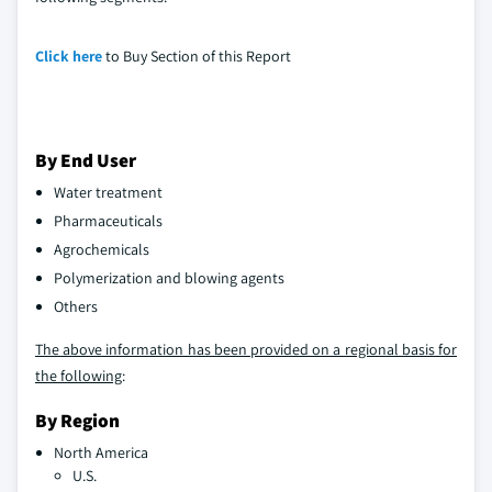
Click here
to Buy Section of this Report
By End User
Water treatment
Pharmaceuticals
Agrochemicals
Polymerization and blowing agents
Others
The above information has been provided on a regional basis for
the following
:
By Region
North America
U.S.