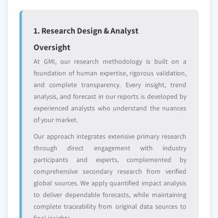
6.6.3. Product Landscape
– 2024
6.6.4. Strategic Outlook
5.3.5.2. Market estimates and forecast, by
1. Research Design & Analyst
6.7. Japan FineChem Co. Inc.
end-user, 2013 – 2024
Oversight
6.7.1. Business Overview
5.3.6. Spain
At GMI, our research methodology is built on a
6.7.2. Financial Data
5.3.6.1. Market estimates and forecast, 2013
foundation of human expertise, rigorous validation,
– 2024
6.7.3. Product Landscape
and complete transparency. Every insight, trend
5.3.6.2. Market estimates and forecast, by
6.7.4. Strategic Outlook
analysis, and forecast in our reports is developed by
end-user, 2013 – 2024
6.8. Hunan Zhuzhou Chemical Industry Group Co. Ltd.
experienced analysts who understand the nuances
5.3.7. Italy
6.8.1. Business Overview
of your market.
5.3.7.1. Market estimates and forecast, 2013
6.8.2. Financial Data
Our approach integrates extensive primary research
– 2024
6.8.3. Product Landscape
through direct engagement with industry
5.3.7.2. Market estimates and forecast, by
6.8.4. Strategic Outlook
participants and experts, complemented by
end-user, 2013 – 2024
comprehensive secondary research from verified
6.9. Yibin Tianyuan Group Co., Ltd.
5.4. Asia Pacific
global sources. We apply quantified impact analysis
6.9.1. Business Overview
5.4.1. Market estimates and forecast, 2013 - 2024
to deliver dependable forecasts, while maintaining
6.9.2. Financial Data
complete traceability from original data sources to
5.4.2. Market estimates and forecast, by end-user,
6.9.3. Product Landscape
final insights.
2013 - 2024