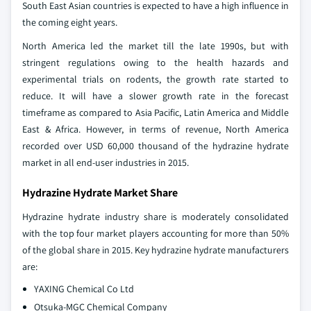
South East Asian countries is expected to have a high influence in
the coming eight years.
North America led the market till the late 1990s, but with
stringent regulations owing to the health hazards and
experimental trials on rodents, the growth rate started to
reduce. It will have a slower growth rate in the forecast
timeframe as compared to Asia Pacific, Latin America and Middle
East & Africa. However, in terms of revenue, North America
recorded over USD 60,000 thousand of the hydrazine hydrate
market in all end-user industries in 2015.
Hydrazine Hydrate Market Share
Hydrazine hydrate industry share is moderately consolidated
with the top four market players accounting for more than 50%
of the global share in 2015. Key hydrazine hydrate manufacturers
are:
YAXING Chemical Co Ltd
Otsuka-MGC Chemical Company