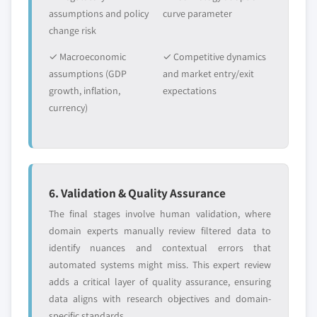
2024
assumptions and policy
curve parameter
5.6.3.2 Market estimates and forecast, by
change risk
end-user, 2013 – 2024
✓ Macroeconomic
✓ Competitive dynamics
5.6.3 GCC
assumptions (GDP
and market entry/exit
5.6.3.1 Market estimates and forecast, 2013 -
growth, inflation,
expectations
2024
currency)
5.6.3.2 Market estimates and forecast, by
end-user, 2013 – 2024
6. Validation & Quality Assurance
The final stages involve human validation, where
domain experts manually review filtered data to
identify nuances and contextual errors that
automated systems might miss. This expert review
adds a critical layer of quality assurance, ensuring
data aligns with research objectives and domain-
specific standards.