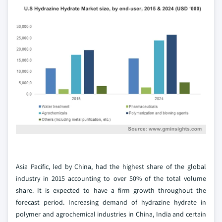
Asia Pacific, led by China, had the highest share of the global
industry in 2015 accounting to over 50% of the total volume
share. It is expected to have a firm growth throughout the
forecast period. Increasing demand of hydrazine hydrate in
polymer and agrochemical industries in China, India and certain