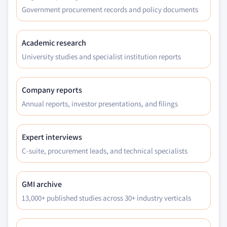
Government procurement records and policy documents
Academic research
University studies and specialist institution reports
Company reports
Annual reports, investor presentations, and filings
Expert interviews
C-suite, procurement leads, and technical specialists
GMI archive
13,000+ published studies across 30+ industry verticals