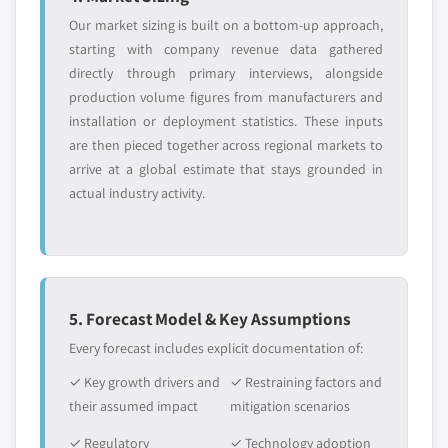
2013 – 2024
Our market sizing is built on a bottom-up approach,
5.5.3 Brazil
starting with company revenue data gathered
5.5.3.1 Market estimates and forecast, 2013 -
directly through primary interviews, alongside
2024
production volume figures from manufacturers and
5.5.3.2 Market estimates and forecast, by
installation or deployment statistics. These inputs
end-user, 2013 – 2024
are then pieced together across regional markets to
5.5.4 Mexico
arrive at a global estimate that stays grounded in
5.5.4.1 Market estimates and forecast, 2013 -
actual industry activity.
2024
5.5.4.2 Market estimates and forecast, by
end-user, 2013 – 2024
5.6. Middle East & Africa (MEA)
5. Forecast Model & Key Assumptions
5.6.1. Market estimates and forecast, 2013 - 2024
Every forecast includes explicit documentation of:
5.6.2. Market estimates and forecast, by end-user,
2013 – 2024
✓ Key growth drivers and
✓ Restraining factors and
5.6.3 South Africa
their assumed impact
mitigation scenarios
5.6.3.1 Market estimates and forecast, 2013 -
✓ Regulatory
✓ Technology adoption