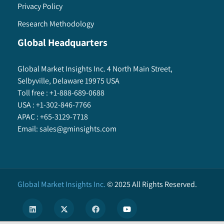
Privacy Policy
Research Methodology
Global Headquarters
Global Market Insights Inc. 4 North Main Street,
Selbyville, Delaware 19975 USA
Toll free :
+1-888-689-0688
USA :
+1-302-846-7766
APAC :
+65-3129-7718
Email:
sales@gminsights.com
Global Market Insights Inc.
©
2025
All Rights Reserved.