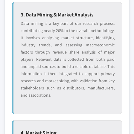
5.4.6.1. Market estimates and forecast, 2013 -
2024
3. Data Mining & Market Analysis
5.4.6.2. Market estimates and forecast, by
Data mining is a key part of our research process,
end-user, 2013 – 2024
contributing nearly 20% to the overall methodology.
5.4.7. Indonesia
It involves analysing market structure, identifying
5.4.7.1. Market estimates and forecast, 2013 -
industry trends, and assessing macroeconomic
2024
factors through revenue share analysis of major
5.4.7.2. Market estimates and forecast, by
players. Relevant data is collected from both paid
end-user, 2013 - 2024
and unpaid sources to build a reliable database. This
5.4.8. Malaysia
information is then integrated to support primary
5.4.8.1. Market estimates and forecast, 2013 -
research and market sizing, with validation from key
2024
stakeholders such as distributors, manufacturers,
and associations.
5.4.8.2. Market estimates and forecast, by
end-user, 2013 – 2024
5.5. Latin America (LATAM)
5.5.1. Market estimates and forecast, 2013 - 2024
5.5.2. Market estimates and forecast, by end-user,
4. Market Sizing