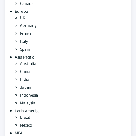
Canada
Europe
UK
Germany
France
Italy
Spain
Asia Pacific
Australia
China
India
Japan
Indonesia
Malaysia
Latin America
Brazil
Mexico
MEA