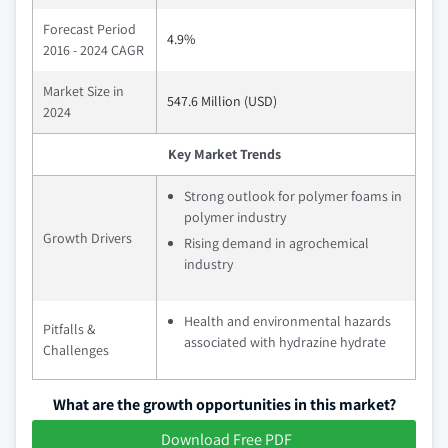
Forecast Period
4.9%
2016 - 2024 CAGR
Market Size in
547.6 Million (USD)
2024
Key Market Trends
Strong outlook for polymer foams in
polymer industry
Growth Drivers
Rising demand in agrochemical
industry
Health and environmental hazards
Pitfalls &
associated with hydrazine hydrate
Challenges
What are the growth opportunities in this market?
Download Free PDF