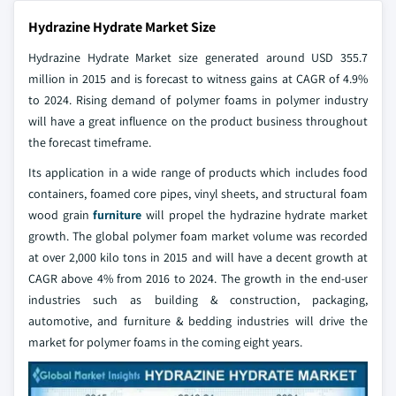
Hydrazine Hydrate Market Size
Hydrazine Hydrate Market size generated around USD 355.7
million in 2015 and is forecast to witness gains at CAGR of 4.9%
to 2024. Rising demand of polymer foams in polymer industry
will have a great influence on the product business throughout
the forecast timeframe.
Its application in a wide range of products which includes food
containers, foamed core pipes, vinyl sheets, and structural foam
wood grain
furniture
will propel the hydrazine hydrate market
growth. The global polymer foam market volume was recorded
at over 2,000 kilo tons in 2015 and will have a decent growth at
CAGR above 4% from 2016 to 2024. The growth in the end-user
industries such as building & construction, packaging,
automotive, and furniture & bedding industries will drive the
market for polymer foams in the coming eight years.