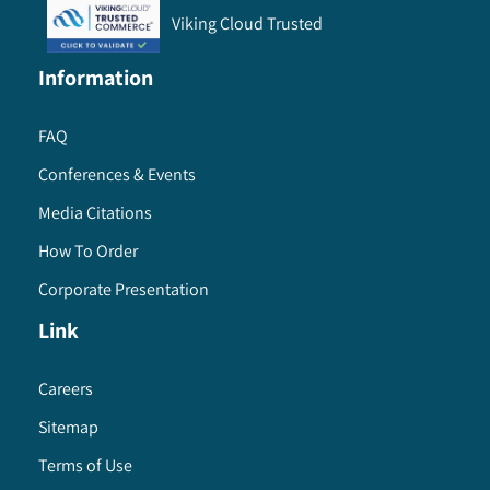
Viking Cloud Trusted
Information
FAQ
Conferences & Events
Media Citations
How To Order
Corporate Presentation
Link
Careers
Sitemap
Terms of Use