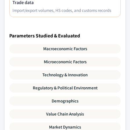
Trade data
Import/export volumes, HS codes, and customs records
Parameters Studied & Evaluated
Macroeconomic Factors
Microeconomic Factors
Technology & Innovation
Regulatory & Political Environment
Demographics
Value Chain Analysis
Market Dynamics