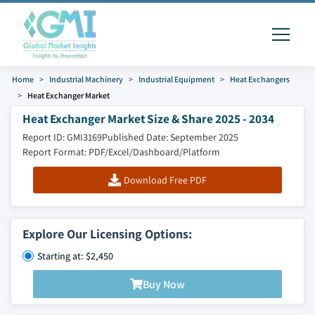
Home
Industrial Machinery
Industrial Equipment
Heat Exchangers
Heat Exchanger Market
Heat Exchanger Market Size & Share 2025 - 2034
Report ID: GMI3169
Published Date: September 2025
Report Format: PDF/Excel/Dashboard/Platform
Download Free PDF
Explore Our Licensing Options:
Starting at: $2,450
Buy Now