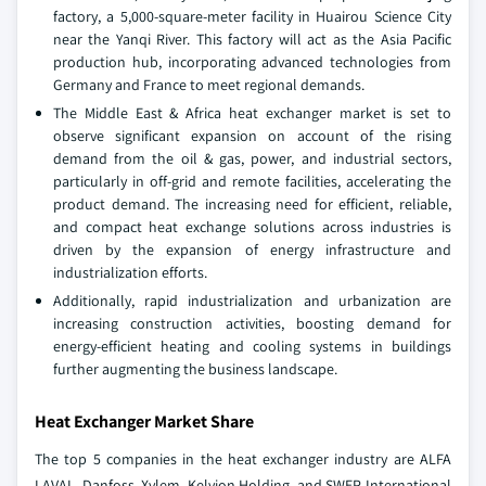
factory, a 5,000-square-meter facility in Huairou Science City
near the Yanqi River. This factory will act as the Asia Pacific
production hub, incorporating advanced technologies from
Germany and France to meet regional demands.
The Middle East & Africa heat exchanger market is set to
observe significant expansion on account of the rising
demand from the oil & gas, power, and industrial sectors,
particularly in off-grid and remote facilities, accelerating the
product demand. The increasing need for efficient, reliable,
and compact heat exchange solutions across industries is
driven by the expansion of energy infrastructure and
industrialization efforts.
Additionally, rapid industrialization and urbanization are
increasing construction activities, boosting demand for
energy-efficient heating and cooling systems in buildings
further augmenting the business landscape.
Heat Exchanger Market Share
The top 5 companies in the heat exchanger industry are ALFA
LAVAL, Danfoss, Xylem, Kelvion Holding, and SWEP International