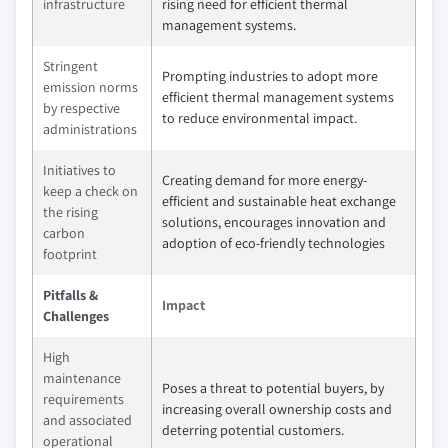
infrastructure
rising need for efficient thermal
management systems.
Stringent
Prompting industries to adopt more
emission norms
efficient thermal management systems
by respective
to reduce environmental impact.
administrations
Initiatives to
Creating demand for more energy-
keep a check on
efficient and sustainable heat exchange
the rising
solutions, encourages innovation and
carbon
adoption of eco-friendly technologies
footprint
Pitfalls &
Impact
Challenges
High
maintenance
Poses a threat to potential buyers, by
requirements
increasing overall ownership costs and
and associated
deterring potential customers.
operational