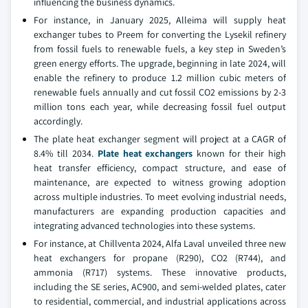
influencing the business dynamics.
For instance, in January 2025, Alleima will supply heat
exchanger tubes to Preem for converting the Lysekil refinery
from fossil fuels to renewable fuels, a key step in Sweden’s
green energy efforts. The upgrade, beginning in late 2024, will
enable the refinery to produce 1.2 million cubic meters of
renewable fuels annually and cut fossil CO2 emissions by 2-3
million tons each year, while decreasing fossil fuel output
accordingly.
The plate heat exchanger segment will project at a CAGR of
8.4% till 2034.
Plate heat exchangers
known for their high
heat transfer efficiency, compact structure, and ease of
maintenance, are expected to witness growing adoption
across multiple industries. To meet evolving industrial needs,
manufacturers are expanding production capacities and
integrating advanced technologies into these systems.
For instance, at Chillventa 2024, Alfa Laval unveiled three new
heat exchangers for propane (R290), CO2 (R744), and
ammonia (R717) systems. These innovative products,
including the SE series, AC900, and semi-welded plates, cater
to residential, commercial, and industrial applications across