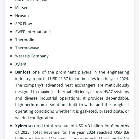
Mersen
Nexson
SPX Flow
SWEP International
Thermofin
Thermowave
Wessels Company
Xylem
Danfoss
one of the prominent players in the engineering
industry, reported USD 11.37 billion in sales for the year 2024.
The company’s advanced heat exchangers are meticulously
designed to maximize thermal efficiency across HVAC systems
and diverse industrial operations. It provides dependable,
high-performance solutions built to withstand the toughest
operating conditions whether it is gasketed, brazed plate, or
welded configurations.
Xylem
secured total revenue of USD 4.3 billion for 6 months
of 2025. Total Revenue for the year 2024 reached USD 8.6
billion, which is a 16% increase on a reported basis and a 6%