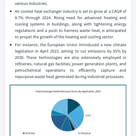
various industries.
Air cooled heat exchanger industry is set to grow at a CAGR of
8.7% through 2024. Rising need for advanced heating and
cooling systems in buildings, along with tightening energy
regulations and a push to harness waste heat, is anticipated
to propel the growth of the heating and cooling sector.
For instance, the European Union introduced a new climate
legislation in April 2023, aiming to cut emissions by 55% by
2030. These technologies are also extensively employed in
refineries, natural gas facilities, power generation plants, and
petrochemical operations to efficiently capture and
repurpose waste heat generated during industrial processes.