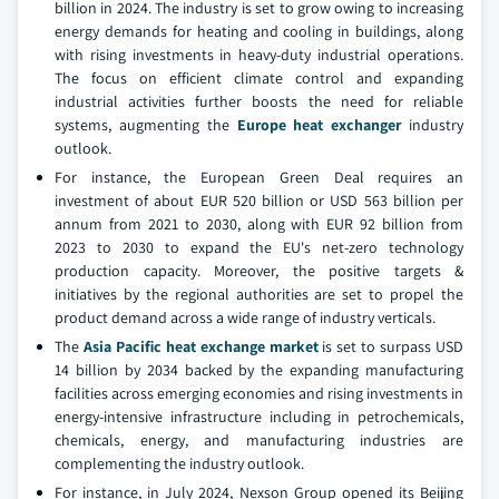
billion in 2024. The industry is set to grow owing to increasing
energy demands for heating and cooling in buildings, along
with rising investments in heavy-duty industrial operations.
The focus on efficient climate control and expanding
industrial activities further boosts the need for reliable
systems, augmenting the
Europe heat exchanger
industry
outlook.
For instance, the European Green Deal requires an
investment of about EUR 520 billion or USD 563 billion per
annum from 2021 to 2030, along with EUR 92 billion from
2023 to 2030 to expand the EU's net-zero technology
production capacity. Moreover, the positive targets &
initiatives by the regional authorities are set to propel the
product demand across a wide range of industry verticals.
The
Asia Pacific heat exchange market
is set to surpass USD
14 billion by 2034
backed by the expanding manufacturing
facilities across emerging economies and rising investments in
energy-intensive infrastructure including in petrochemicals,
chemicals, energy, and manufacturing industries are
complementing the industry outlook.
For instance, in July 2024, Nexson Group opened its Beijing