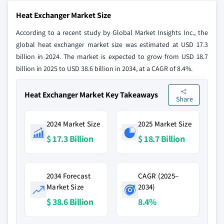
Heat Exchanger Market Size
According to a recent study by Global Market Insights Inc., the
global heat exchanger market size was estimated at USD 17.3
billion in 2024. The market is expected to grow from USD 18.7
billion in 2025 to USD 38.6 billion in 2034, at a CAGR of 8.4%.
Heat Exchanger Market Key Takeaways
Share
2024 Market Size
2025 Market Size
$ 17.3 Billion
$ 18.7 Billion
2034 Forecast
CAGR (2025–
Market Size
2034)
$ 38.6 Billion
8.4%