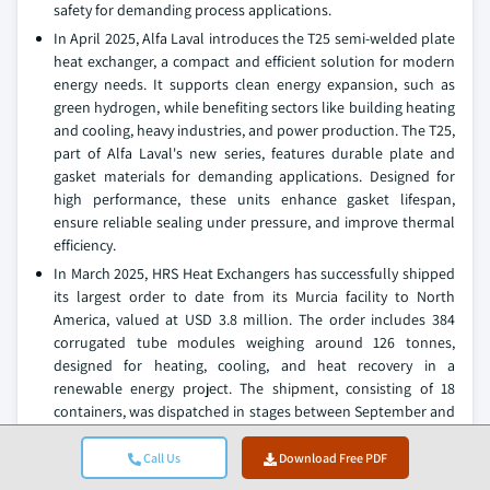
safety for demanding process applications.
In April 2025, Alfa Laval introduces the T25 semi-welded plate
heat exchanger, a compact and efficient solution for modern
energy needs. It supports clean energy expansion, such as
green hydrogen, while benefiting sectors like building heating
and cooling, heavy industries, and power production. The T25,
part of Alfa Laval's new series, features durable plate and
gasket materials for demanding applications. Designed for
high performance, these units enhance gasket lifespan,
ensure reliable sealing under pressure, and improve thermal
efficiency.
In March 2025, HRS Heat Exchangers has successfully shipped
its largest order to date from its Murcia facility to North
America, valued at USD 3.8 million. The order includes 384
corrugated tube modules weighing around 126 tonnes,
designed for heating, cooling, and heat recovery in a
renewable energy project. The shipment, consisting of 18
containers, was dispatched in stages between September and
December.
Call Us
Download Free PDF
In July 2024, SWEP has introduced the SWEP 190 series of
brazed plate heat exchangers, designed for low-GWP and