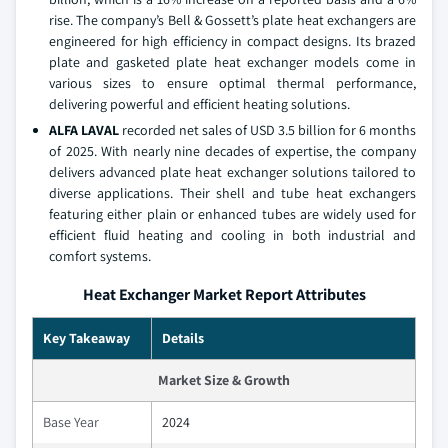
rise. The company’s Bell & Gossett’s plate heat exchangers are
engineered for high efficiency in compact designs. Its brazed
plate and gasketed plate heat exchanger models come in
various sizes to ensure optimal thermal performance,
delivering powerful and efficient heating solutions.
ALFA LAVAL
recorded net sales of USD 3.5 billion for 6 months
of 2025. With nearly nine decades of expertise, the company
delivers advanced plate heat exchanger solutions tailored to
diverse applications. Their shell and tube heat exchangers
featuring either plain or enhanced tubes are widely used for
efficient fluid heating and cooling in both industrial and
comfort systems.
Heat Exchanger Market Report Attributes
Key Takeaway
Details
Market Size & Growth
Base Year
2024