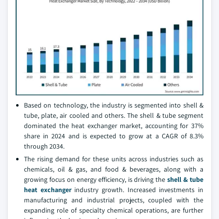
Based on technology, the industry is segmented into shell &
tube, plate, air cooled and others. The shell & tube segment
dominated the heat exchanger market, accounting for 37%
share in 2024 and is expected to grow at a CAGR of 8.3%
through 2034.
The rising demand for these units across industries such as
chemicals, oil & gas, and food & beverages, along with a
growing focus on energy efficiency, is driving the
shell & tube
heat exchanger
industry growth. Increased investments in
manufacturing and industrial projects, coupled with the
expanding role of specialty chemical operations, are further