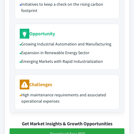
Initiatives to keep a check on the rising carbon
footprint
Opportunity
Growing Industrial Automation and Manufacturing
Expansion in Renewable Energy Sector
Emerging Markets with Rapid Industrialization
Challenges
High maintenance requirements and associated
operational expenses
Get Market Insights & Growth Opportunities
Download Free PDF