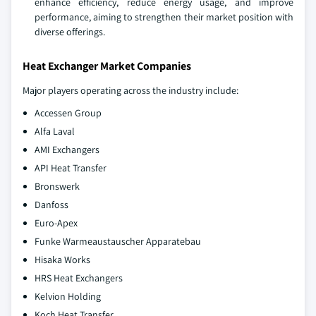
enhance efficiency, reduce energy usage, and improve
performance, aiming to strengthen their market position with
diverse offerings.
Heat Exchanger Market Companies
Major players operating across the industry include:
Accessen Group
Alfa Laval
AMI Exchangers
API Heat Transfer
Bronswerk
Danfoss
Euro-Apex
Funke Warmeaustauscher Apparatebau
Hisaka Works
HRS Heat Exchangers
Kelvion Holding
Koch Heat Transfer