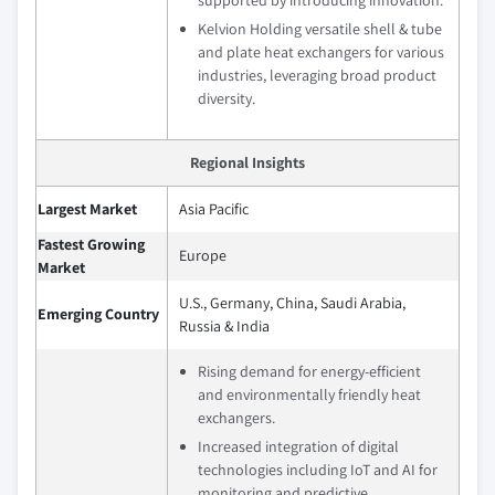
supported by introducing innovation.
Kelvion Holding versatile shell & tube
and plate heat exchangers for various
industries, leveraging broad product
diversity.
Regional Insights
Largest Market
Asia Pacific
Fastest Growing
Europe
Market
U.S., Germany, China, Saudi Arabia,
Emerging Country
Russia & India
Rising demand for energy-efficient
and environmentally friendly heat
exchangers.
Increased integration of digital
technologies including IoT and AI for
monitoring and predictive