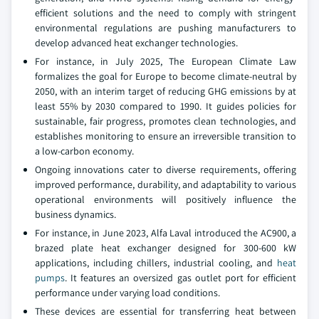
efficient solutions and the need to comply with stringent
environmental regulations are pushing manufacturers to
develop advanced heat exchanger technologies.
For instance, in July 2025, The European Climate Law
formalizes the goal for Europe to become climate-neutral by
2050, with an interim target of reducing GHG emissions by at
least 55% by 2030 compared to 1990. It guides policies for
sustainable, fair progress, promotes clean technologies, and
establishes monitoring to ensure an irreversible transition to
a low-carbon economy.
Ongoing innovations cater to diverse requirements, offering
improved performance, durability, and adaptability to various
operational environments will positively influence the
business dynamics.
For instance, in June 2023, Alfa Laval introduced the AC900, a
brazed plate heat exchanger designed for 300-600 kW
applications, including chillers, industrial cooling, and
heat
pumps
. It features an oversized gas outlet port for efficient
performance under varying load conditions.
These devices are essential for transferring heat between