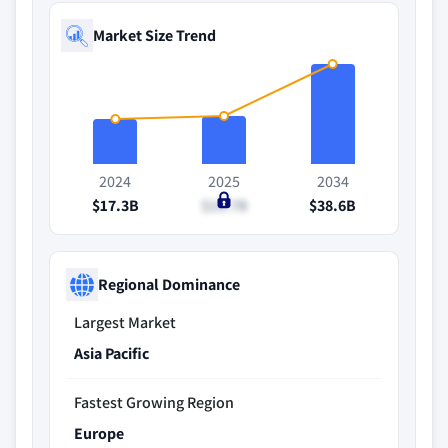
Market Size Trend
2024
2025
2034
$17.3B
$18.7B
$38.6B
Regional Dominance
Largest Market
Asia Pacific
Fastest Growing Region
Europe