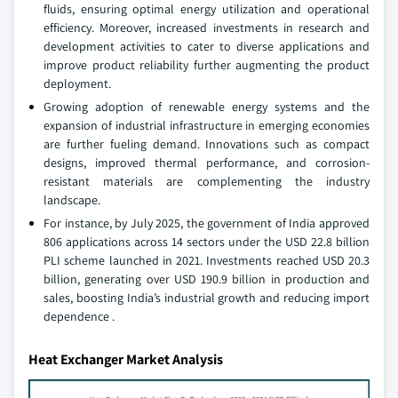
fluids, ensuring optimal energy utilization and operational
efficiency. Moreover, increased investments in research and
development activities to cater to diverse applications and
improve product reliability further augmenting the product
deployment.
Growing adoption of renewable energy systems and the
expansion of industrial infrastructure in emerging economies
are further fueling demand. Innovations such as compact
designs, improved thermal performance, and corrosion-
resistant materials are complementing the industry
landscape.
For instance, by July 2025, the government of India approved
806 applications across 14 sectors under the USD 22.8 billion
PLI scheme launched in 2021. Investments reached USD 20.3
billion, generating over USD 190.9 billion in production and
sales, boosting India’s industrial growth and reducing import
dependence
.
Heat Exchanger Market Analysis