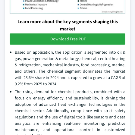
Learn more about the key segments shaping this
market
Download Free PDF
Based on application, the application is segmented into oil &
gas, power generation & metallurgy, chemical, central heating
& refrigeration, mechanical industry, food processing, marine,
and others. The chemical segment dominates the market
with 23.6% share in 2024 and is expected to grow at a CAGR of
9.2% from 2025 to 2034.
The rising demand for chemical products, combined with a
focus on energy efficiency and sustainability, is driving the
adoption of advanced heat exchanger technologies in the
chemical sector. Additionally, compliance with strict safety
regulations and the use of digital tools like sensors and data
analytics are enhancing real-time monitoring, predictive
maintenance, and operational control in customized