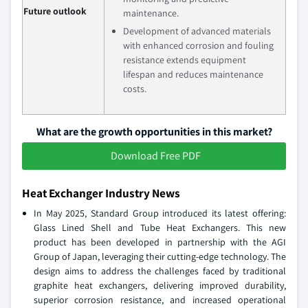
Future outlook
maintenance.
Development of advanced materials
with enhanced corrosion and fouling
resistance extends equipment
lifespan and reduces maintenance
costs.
What are the growth opportunities in this market?
Download Free PDF
Heat Exchanger Industry News
In May 2025, Standard Group introduced its latest offering:
Glass Lined Shell and Tube Heat Exchangers. This new
product has been developed in partnership with the AGI
Group of Japan, leveraging their cutting-edge technology. The
design aims to address the challenges faced by traditional
graphite heat exchangers, delivering improved durability,
superior corrosion resistance, and increased operational