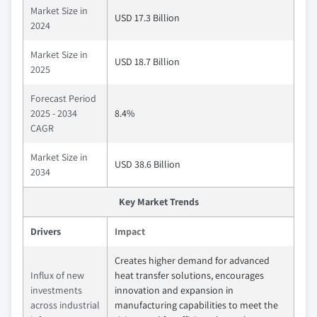
Market Size in
USD 17.3 Billion
2024
Market Size in
USD 18.7 Billion
2025
Forecast Period
2025 - 2034
8.4%
CAGR
Market Size in
USD 38.6 Billion
2034
Key Market Trends
Drivers
Impact
Creates higher demand for advanced
Influx of new
heat transfer solutions, encourages
investments
innovation and expansion in
across industrial
manufacturing capabilities to meet the