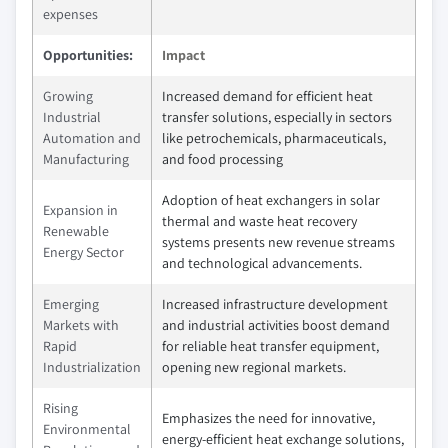
expenses
Opportunities:
Impact
Growing
Increased demand for efficient heat
Industrial
transfer solutions, especially in sectors
Automation and
like petrochemicals, pharmaceuticals,
Manufacturing
and food processing
Adoption of heat exchangers in solar
Expansion in
thermal and waste heat recovery
Renewable
systems presents new revenue streams
Energy Sector
and technological advancements.
Emerging
Increased infrastructure development
Markets with
and industrial activities boost demand
Rapid
for reliable heat transfer equipment,
Industrialization
opening new regional markets.
Rising
Emphasizes the need for innovative,
Environmental
energy-efficient heat exchange solutions,