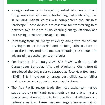
Rising investments in heavy-duty industrial operations and
the growing energy demand for heating and cooling systems
in building infrastructures will complement the business
landscape. These devices are essential for transferring heat
between two or more fluids, ensuring energy efficiency and
cost savings across various applications.
Increasing focus on energy efficiency, along with continuous
development of industrial and building infrastructure to
prioritize energy optimization, is accelerating the demand for
advanced heat exchanger technologies.
For instance, in January 2024, SPX FLOW, with its brands
Gerstenberg Schröder, APV, and Waukesha Cherry-Burrell,
introduced the Origin Series Scraped Surface Heat Exchanger
(SSHE). This innovation enhances cost efficiency, simplifies
maintenance, and supports diverse applications.
The Asia Pacific region leads the heat exchanger market,
supported by significant investments by manufacturing and
power generation sectors to improve thermal efficiency and
reduce emissions. These heat exchangers are essential for