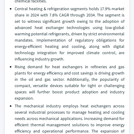
chemical facilities.
Central heating & refrigeration segments holds 17.9% market
share in 2024 with 7.8% CAGR through 2034. The segment is
set to witness significant growth owing to the adoption of
advanced heat exchanger technologies using low-global
warming potential refrigerants, driven by strict environmental
mandates. Implementation of regulatory obligations for
energy-efficient heating and cooling, along with digital
technology integration for improved climate control, are
influencing industry growth.
Rising demand for heat exchangers in refineries and gas
plants for energy efficiency and cost savings is driving growth
in the oil and gas sector. Additionally, the popularity of
compact, versatile devices suitable for tight or challenging
spaces will further boost product adoption and industry
expansion.
The mechanical industry employs heat exchangers across
several industrial processes to manage heating and cooling
needs across mechanical applications. Increasing demand for
efficient thermal management solutions to improve energy
efficiency and operational performance. The expansion of