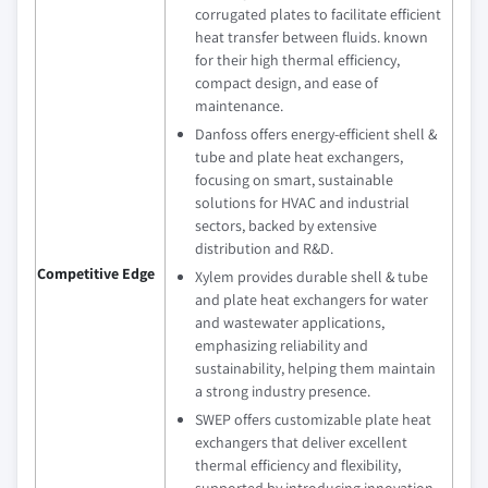
corrugated plates to facilitate efficient
heat transfer between fluids. known
for their high thermal efficiency,
compact design, and ease of
maintenance.
Danfoss offers energy-efficient shell &
tube and plate heat exchangers,
focusing on smart, sustainable
solutions for HVAC and industrial
sectors, backed by extensive
distribution and R&D.
Competitive Edge
Xylem provides durable shell & tube
and plate heat exchangers for water
and wastewater applications,
emphasizing reliability and
sustainability, helping them maintain
a strong industry presence.
SWEP offers customizable plate heat
exchangers that deliver excellent
thermal efficiency and flexibility,