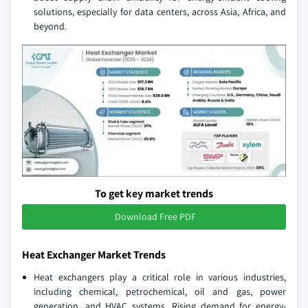
solutions, especially for data centers, across Asia, Africa, and
beyond.
To get key market trends
Download Free PDF
Heat Exchanger Market Trends
Heat exchangers play a critical role in various industries,
including chemical, petrochemical, oil and gas, power
generation, and HVAC systems. Rising demand for energy-