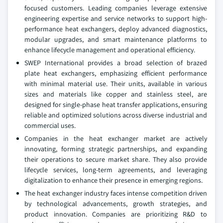
focused customers. Leading companies leverage extensive
engineering expertise and service networks to support high-
performance heat exchangers, deploy advanced diagnostics,
modular upgrades, and smart maintenance platforms to
enhance lifecycle management and operational efficiency.
SWEP International provides a broad selection of brazed
plate heat exchangers, emphasizing efficient performance
with minimal material use. Their units, available in various
sizes and materials like copper and stainless steel, are
designed for single-phase heat transfer applications, ensuring
reliable and optimized solutions across diverse industrial and
commercial uses.
Companies in the heat exchanger market are actively
innovating, forming strategic partnerships, and expanding
their operations to secure market share. They also provide
lifecycle services, long-term agreements, and leveraging
digitalization to enhance their presence in emerging regions.
The heat exchanger industry faces intense competition driven
by technological advancements, growth strategies, and
product innovation. Companies are prioritizing R&D to