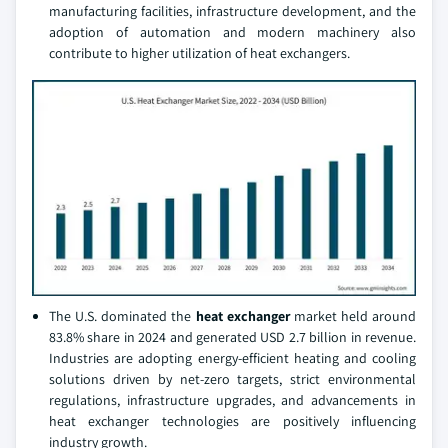
manufacturing facilities, infrastructure development, and the
adoption of automation and modern machinery also
contribute to higher utilization of heat exchangers.
The U.S. dominated the
heat exchanger
market held around
83.8% share in 2024 and generated USD 2.7 billion in revenue.
Industries are adopting energy-efficient heating and cooling
solutions driven by net-zero targets, strict environmental
regulations, infrastructure upgrades, and advancements in
heat exchanger technologies are positively influencing
industry growth.