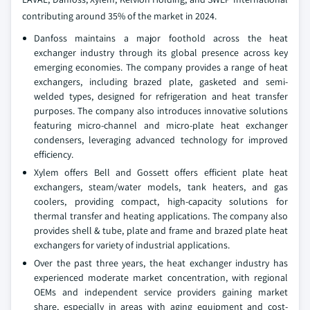
contributing around 35% of the market in 2024.
Danfoss maintains a major foothold across the heat
exchanger industry through its global presence across key
emerging economies. The company provides a range of heat
exchangers, including brazed plate, gasketed and semi-
welded types, designed for refrigeration and heat transfer
purposes. The company also introduces innovative solutions
featuring micro-channel and micro-plate heat exchanger
condensers, leveraging advanced technology for improved
efficiency.
Xylem offers Bell and Gossett offers efficient plate heat
exchangers, steam/water models, tank heaters, and gas
coolers, providing compact, high-capacity solutions for
thermal transfer and heating applications. The company also
provides shell & tube, plate and frame and brazed plate heat
exchangers for variety of industrial applications.
Over the past three years, the heat exchanger industry has
experienced moderate market concentration, with regional
OEMs and independent service providers gaining market
share, especially in areas with aging equipment and cost-