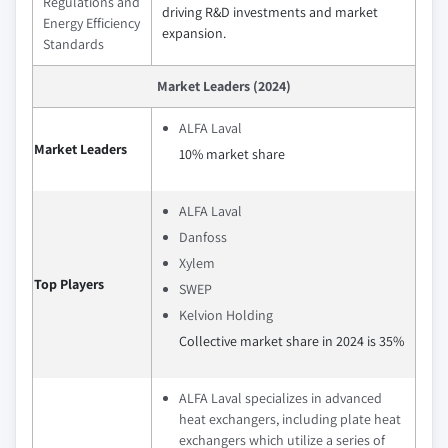
Regulations and
driving R&D investments and market
Energy Efficiency
expansion.
Standards
Market Leaders (2024)
ALFA Laval
Market Leaders
10% market share
ALFA Laval
Danfoss
Xylem
Top Players
SWEP
Kelvion Holding
Collective market share in 2024 is 35%
ALFA Laval specializes in advanced
heat exchangers, including plate heat
exchangers which utilize a series of