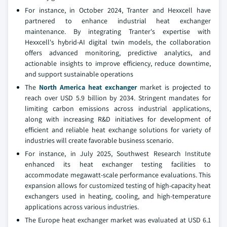
For instance, in October 2024, Tranter and Hexxcell have
partnered to enhance industrial heat exchanger
maintenance. By integrating Tranter's expertise with
Hexxcell's hybrid-AI digital twin models, the collaboration
offers advanced monitoring, predictive analytics, and
actionable insights to improve efficiency, reduce downtime,
and support sustainable operations
The
North America heat exchanger
market is projected to
reach over USD 5.9 billion by 2034. Stringent mandates for
limiting carbon emissions across industrial applications,
along with increasing R&D initiatives for development of
efficient and reliable heat exchange solutions for variety of
industries will create favorable business scenario.
For instance, in July 2025, Southwest Research Institute
enhanced its heat exchanger testing facilities to
accommodate megawatt-scale performance evaluations. This
expansion allows for customized testing of high-capacity heat
exchangers used in heating, cooling, and high-temperature
applications across various industries.
The Europe heat exchanger market was evaluated at USD 6.1