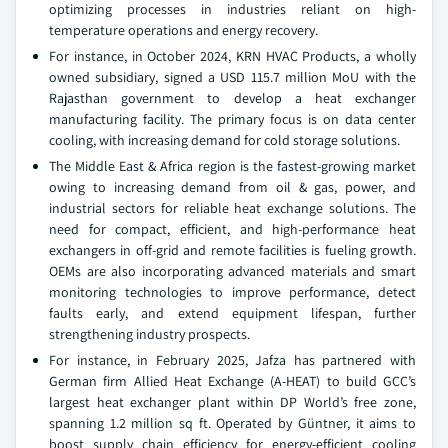
optimizing processes in industries reliant on high-
temperature operations and energy recovery.
For instance, in October 2024, KRN HVAC Products, a wholly
owned subsidiary, signed a USD 115.7 million MoU with the
Rajasthan government to develop a heat exchanger
manufacturing facility. The primary focus is on data center
cooling, with increasing demand for cold storage solutions.
The Middle East & Africa region is the fastest-growing market
owing to increasing demand from oil & gas, power, and
industrial sectors for reliable heat exchange solutions. The
need for compact, efficient, and high-performance heat
exchangers in off-grid and remote facilities is fueling growth.
OEMs are also incorporating advanced materials and smart
monitoring technologies to improve performance, detect
faults early, and extend equipment lifespan, further
strengthening industry prospects.
For instance, in February 2025, Jafza has partnered with
German firm Allied Heat Exchange (A-HEAT) to build GCC’s
largest heat exchanger plant within DP World’s free zone,
spanning 1.2 million sq ft. Operated by Güntner, it aims to
boost supply chain efficiency for energy-efficient cooling