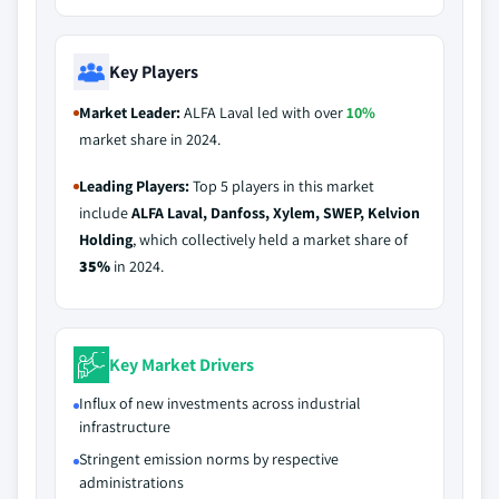
Key Players
Market Leader:
ALFA Laval led with over
10%
market share in 2024.
Leading Players:
Top 5 players in this market
include
ALFA Laval, Danfoss, Xylem, SWEP, Kelvion
Holding
, which collectively held a market share of
35%
in 2024.
Key Market Drivers
Influx of new investments across industrial
infrastructure
Stringent emission norms by respective
administrations