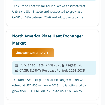
The europe heat exchanger market was estimated at
USD 6.6 billion in 2025 and is expected to grow at a
CAGR of 7.8% between 2026 and 2035, owing to the
growing adoption of energy efficient technologies....
North America Plate Heat Exchanger
Market
DOWNLOAD FREE SAMPLE
Published Date
:
April 2026
Pages
:
120
CAGR:
8.1
%
Forecast Period
:
2026-2035
The North America plate heat exchanger market was
valued at USD 900 million in 2025 and is estimated to
grow from USD 1 billion in 2026 to USD 2 billion by
2035, driven by stringent emission norms by
authorities....