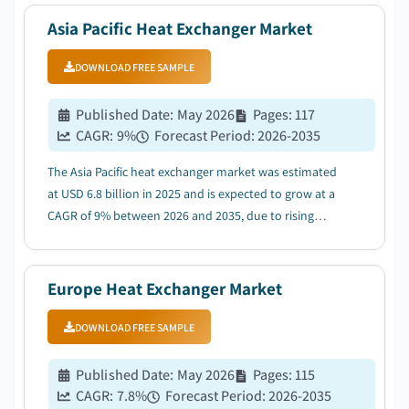
Asia Pacific Heat Exchanger Market
DOWNLOAD FREE SAMPLE
Published Date
:
May 2026
Pages
:
117
CAGR:
9
%
Forecast Period
:
2026-2035
The Asia Pacific heat exchanger market was estimated
at USD 6.8 billion in 2025 and is expected to grow at a
CAGR of 9% between 2026 and 2035, due to rising
adoption of energy efficient technologies....
Europe Heat Exchanger Market
DOWNLOAD FREE SAMPLE
Published Date
:
May 2026
Pages
:
115
CAGR:
7.8
%
Forecast Period
:
2026-2035