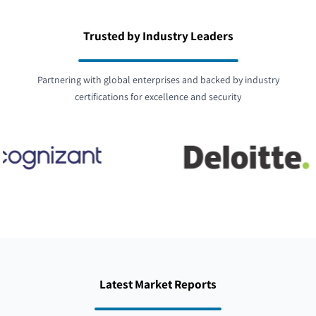
Trusted by Industry Leaders
Partnering with global enterprises and backed by industry
certifications for excellence and security
Latest Market Reports