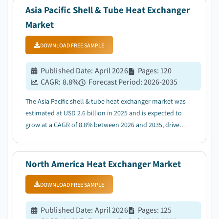
Asia Pacific Shell & Tube Heat Exchanger
Market
DOWNLOAD FREE SAMPLE
Published Date
:
April 2026
Pages
:
120
CAGR:
8.8
%
Forecast Period
:
2026-2035
The Asia Pacific shell & tube heat exchanger market was
estimated at USD 2.6 billion in 2025 and is expected to
grow at a CAGR of 8.8% between 2026 and 2035, driven
by the growing adoption of energy efficient
technologies....
North America Heat Exchanger Market
DOWNLOAD FREE SAMPLE
Published Date
:
April 2026
Pages
:
125