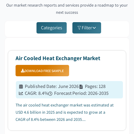
Our market research reports and services provide a roadmap to your
next success
Categories
Filter
Air Cooled Heat Exchanger Market
DOWNLOAD FREE SAMPLE
Published Date
:
June 2026
Pages
:
128
CAGR:
8.4
%
Forecast Period
:
2026-2035
The air cooled heat exchanger market was estimated at
USD 4.6 billion in 2025 and is expected to grow at a
CAGR of 8.4% between 2026 and 2035....