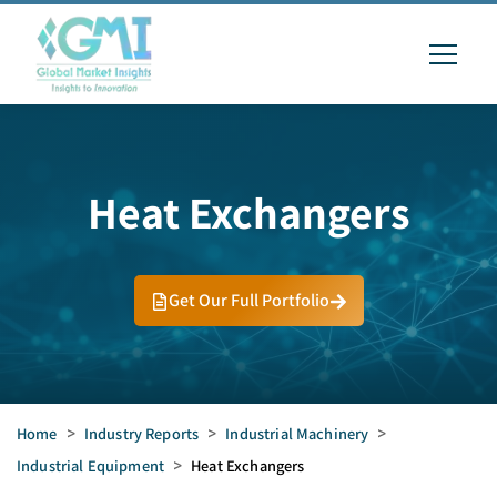
Heat Exchangers
Get Our Full Portfolio
Home
>
Industry Reports
>
Industrial Machinery
>
Industrial Equipment
>
Heat Exchangers