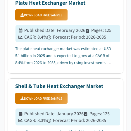
Plate Heat Exchanger Market
DOWNLOAD FREE SAMPLE
Published Date
:
February 2026
Pages
:
125
CAGR:
8.4
%
Forecast Period
:
2026-2035
The plate heat exchanger market was estimated at USD
5.1 billion in 2025 and is expected to grow at a CAGR of
8.4% from 2026 to 2035, driven by rising investments in
heavy-duty industrial activities and increasing demand
for advanced heating and cooling systems....
Shell & Tube Heat Exchanger Market
DOWNLOAD FREE SAMPLE
Published Date
:
January 2026
Pages
:
125
CAGR:
8.3
%
Forecast Period
:
2026-2035