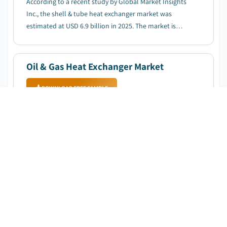
According to a recent study by Global Market Insights
Inc., the shell & tube heat exchanger market was
estimated at USD 6.9 billion in 2025. The market is
expected to grow from USD 7.4 billion in 2026 to USD
15.2 billion in 2035, at a CAGR of 8.3%....
Oil & Gas Heat Exchanger Market
DOWNLOAD FREE SAMPLE
Published Date
:
October 2025
Pages
:
130
CAGR:
8.4
%
Forecast Period
:
2025 – 2034
According to a recent study by Global Market Insights
Inc., the oil & gas heat exchanger market was estimated
at USD 2.5 billion in 2024. The market is expected to
grow from USD 2.7 billion in 2025 to USD 5.6 billion in
2034, at a CAGR of 8.4%....
Heat Exchanger Market