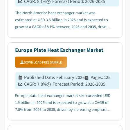
CAGR:
8.1
%
Forecast Period
:
2026-2035
The North America heat exchanger market was
estimated at USD 3.5 billion in 2025 and is expected to
grow at a CAGR of 8.1% between 2026 and 2035, driven
by the increasing investment for development of
industrial infrastructure....
Europe Plate Heat Exchanger Market
DOWNLOAD FREE SAMPLE
Published Date
:
February 2026
Pages
:
125
CAGR:
7.8
%
Forecast Period
:
2026-2035
Europe plate heat exchanger market size exceeded USD
1.9 billion in 2025 and is expected to grow at a CAGR of
7.8% from 2026 to 2035, driven by increasing emphasis
on energy efficiency across various industries...