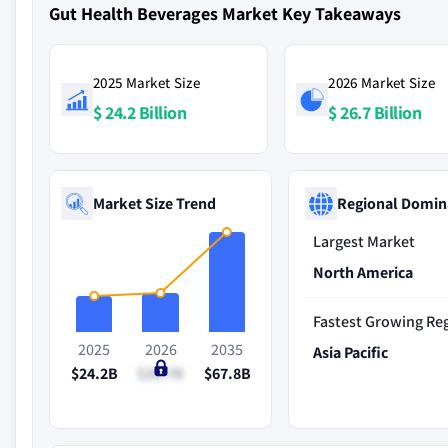
Gut Health Beverages Market Key Takeaways
2025 Market Size
2026 Market Size
$ 24.2 Billion
$ 26.7 Billion
Market Size Trend
Regional Domin
Largest Market
North America
Fastest Growing Re
2025
2026
2035
Asia Pacific
$24.2B
$26.7B
$67.8B