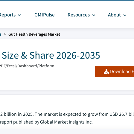
Reports
GMIPulse
Resources
About
s
Gut Health Beverages Market
 Size & Share 2026-2035
PDF/Excel/Dashboard/Platform
Download F
 billion in 2025. The market is expected to grow from USD 26.7 bil
 report published by Global Market Insights Inc.