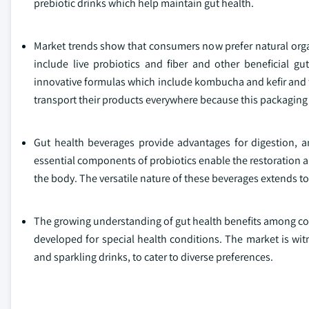
prebiotic drinks which help maintain gut health.
Market trends show that consumers now prefer natural orga
include live probiotics and fiber and other beneficial g
innovative formulas which include kombucha and kefir and 
transport their products everywhere because this packagin
Gut health beverages provide advantages for digestion, 
essential components of probiotics enable the restoration a
the body. The versatile nature of these beverages extends 
The growing understanding of gut health benefits among co
developed for special health conditions. The market is witn
and sparkling drinks, to cater to diverse preferences.