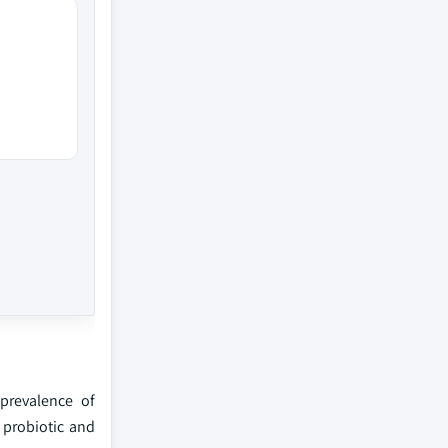
prevalence of
 probiotic and