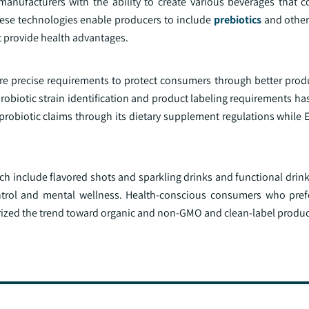
nufacturers with the ability to create various beverages that co
hese technologies enable producers to include
prebiotics
and other 
t provide health advantages.
 precise requirements to protect consumers through better produ
obiotic strain identification and product labeling requirements ha
robiotic claims through its dietary supplement regulations while 
 include flavored shots and sparkling drinks and functional drink
ntrol and mental wellness. Health-conscious consumers who pref
rized the trend toward organic and non-GMO and clean-label produc