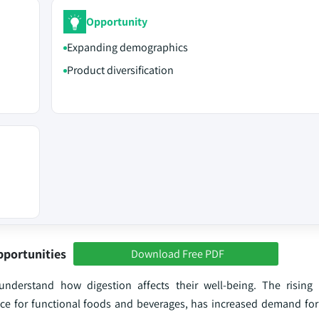
Opportunity
Expanding demographics
Product diversification
pportunities
Download Free PDF
rstand how digestion affects their well-being. The rising 
nce for functional foods and beverages, has increased demand for