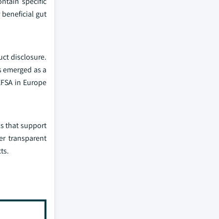
ntain specific
beneficial gut
ct disclosure.
s emerged as a
EFSA in Europe
s that support
er transparent
ts.