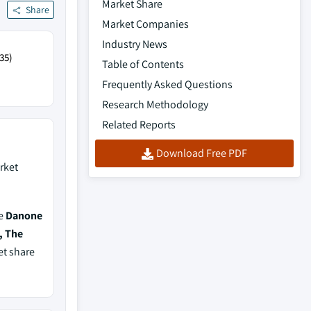
Market Share
Share
Market Companies
Industry News
35)
Table of Contents
Frequently Asked Questions
Research Methodology
Related Reports
Download Free PDF
rket
de
Danone
, The
et share