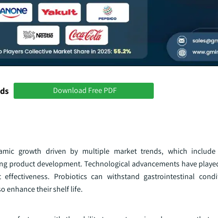
nds
Download Free PDF
amic growth driven by multiple market trends, which include 
g product development. Technological advancements have played 
effectiveness. Probiotics can withstand gastrointestinal cond
 enhance their shelf life.