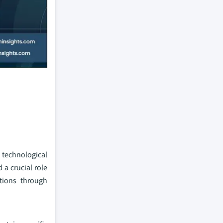
technological
a crucial role
itions through