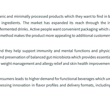
nic and minimally processed products which they want to find in b
ut ingredients. The market has expanded its reach through the i
fermented drinks. Active people want convenient packaging which 
g method makes the product more appealing to additional customer
and they help support immunity and mental functions and physic
nd preservation of balanced gut microbiota which provides essentia
to weight management and allergy relief and skin health improvemen
nsumers leads to higher demand for functional beverages which uni
essing innovation in flavor profiles and delivery formats, includin