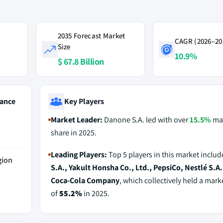
2035 Forecast Market
CAGR (2026–20
Size
10.9%
$ 67.8 Billion
ance
Key Players
Market Leader:
Danone S.A. led with over
15.5%
ma
share in 2025.
Leading Players:
Top 5 players in this market inclu
gion
S.A., Yakult Honsha Co., Ltd., PepsiCo, Nestlé S.A.
Coca-Cola Company
, which collectively held a mark
of
55.2%
in 2025.