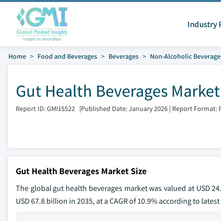
Industry 
Home
Food and Beverages
Beverages
Non-Alcoholic Beverage
Gut Health Beverages Market
Report ID: GMI15522
|
Published Date: January 2026
|
Report Format: 
Gut Health Beverages Market Size
The global gut health beverages market was valued at USD 24.2
USD 67.8 billion in 2035, at a CAGR of 10.9% according to latest