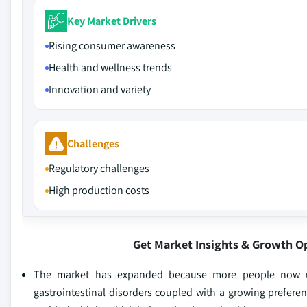
Key Market Drivers
Rising consumer awareness
Health and wellness trends
Innovation and variety
Challenges
Regulatory challenges
High production costs
Get Market Insights & Growth O
The market has expanded because more people now unde
gastrointestinal disorders coupled with a growing prefere