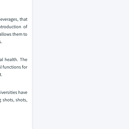
everages, that
ntroduction of
allows them to
s.
al health. The
l functions for
t.
versities have
g shots, shots,