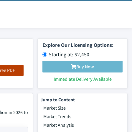
Explore Our Licensing Options:
Starting at: $2,450
Buy Now
ree PDF
Immediate Delivery Available
Jump to Content
Market Size
lion in 2026 to
Market Trends
Market Analysis