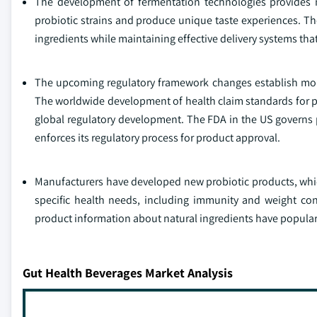
The development of fermentation technologies provides ma
probiotic strains and produce unique taste experiences. T
ingredients while maintaining effective delivery systems tha
The upcoming regulatory framework changes establish more
The worldwide development of health claim standards for pr
global regulatory development. The FDA in the US governs p
enforces its regulatory process for product approval.
Manufacturers have developed new probiotic products, which
specific health needs, including immunity and weight co
product information about natural ingredients have popula
Gut Health Beverages Market Analysis