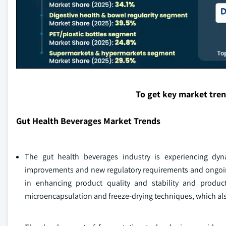
To get key market tre
Gut Health Beverages Market Trends
The gut health beverages industry is experiencing dyn
improvements and new regulatory requirements and ongoin
in enhancing product quality and stability and product 
microencapsulation and freeze-drying techniques, which also